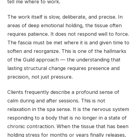
tell me where to work.
The work itself is slow, deliberate, and precise. In
areas of deep emotional holding, the tissue often
requires patience. It does not respond well to force.
The fascia must be met where it is and given time to
soften and reorganize. This is one of the hallmarks
of the Guild approach — the understanding that
lasting structural change requires presence and
precision, not just pressure.
Clients frequently describe a profound sense of
calm during and after sessions. This is not
relaxation in the spa sense. It is the nervous system
responding to a body that is no longer in a state of
chronic contraction. When the tissue that has been
holding stress for months or years finally releases,