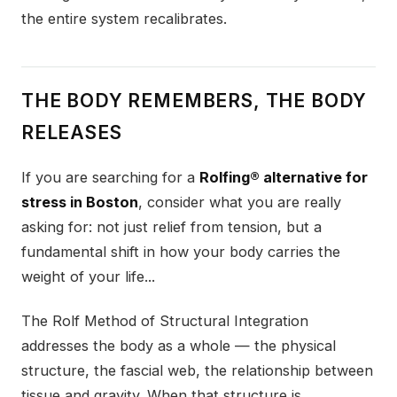
the entire system recalibrates.
THE BODY REMEMBERS, THE BODY
RELEASES
If you are searching for a
Rolfing® alternative for
stress in Boston
, consider what you are really
asking for: not just relief from tension, but a
fundamental shift in how your body carries the
weight of your life...
The Rolf Method of Structural Integration
addresses the body as a whole — the physical
structure, the fascial web, the relationship between
tissue and gravity. When that structure is