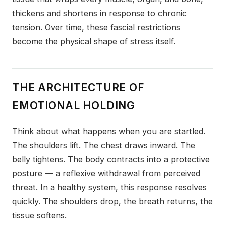
thickens and shortens in response to chronic
tension. Over time, these fascial restrictions
become the physical shape of stress itself.
THE ARCHITECTURE OF
EMOTIONAL HOLDING
Think about what happens when you are startled.
The shoulders lift. The chest draws inward. The
belly tightens. The body contracts into a protective
posture — a reflexive withdrawal from perceived
threat. In a healthy system, this response resolves
quickly. The shoulders drop, the breath returns, the
tissue softens.