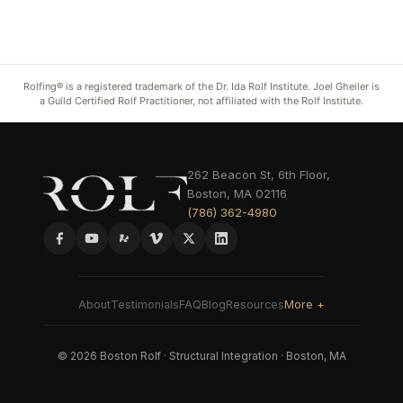
Rolfing® is a registered trademark of the Dr. Ida Rolf Institute. Joel Gheiler is
a Guild Certified Rolf Practitioner, not affiliated with the Rolf Institute.
262 Beacon St, 6th Floor,
Boston, MA 02116
(786) 362-4980
About
Testimonials
FAQ
Blog
Resources
More +
© 2026 Boston Rolf · Structural Integration · Boston, MA