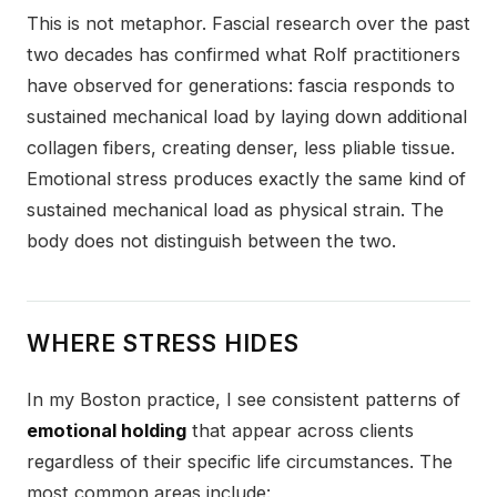
This is not metaphor. Fascial research over the past
two decades has confirmed what Rolf practitioners
have observed for generations: fascia responds to
sustained mechanical load by laying down additional
collagen fibers, creating denser, less pliable tissue.
Emotional stress produces exactly the same kind of
sustained mechanical load as physical strain. The
body does not distinguish between the two.
WHERE STRESS HIDES
In my Boston practice, I see consistent patterns of
emotional holding
that appear across clients
regardless of their specific life circumstances. The
most common areas include: