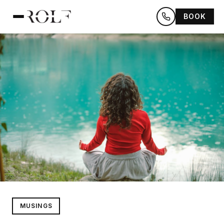
BOOK
MUSINGS