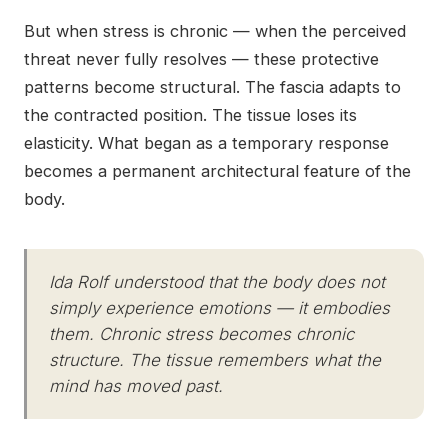
But when stress is chronic — when the perceived
threat never fully resolves — these protective
patterns become structural. The fascia adapts to
the contracted position. The tissue loses its
elasticity. What began as a temporary response
becomes a permanent architectural feature of the
body.
Ida Rolf understood that the body does not
simply experience emotions — it embodies
them. Chronic stress becomes chronic
structure. The tissue remembers what the
mind has moved past.