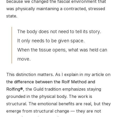
because we changed the fascial environment that
was physically maintaining a contracted, stressed
state.
The body does not need to tell its story.
It only needs to be given space.
When the tissue opens, what was held can
move.
This distinction matters. As I explain in my article on
the difference between the Rolf Method and
Rolfing®
, the Guild tradition emphasizes staying
grounded in the physical body. The work is
structural. The emotional benefits are real, but they
emerge from structural change — they are not