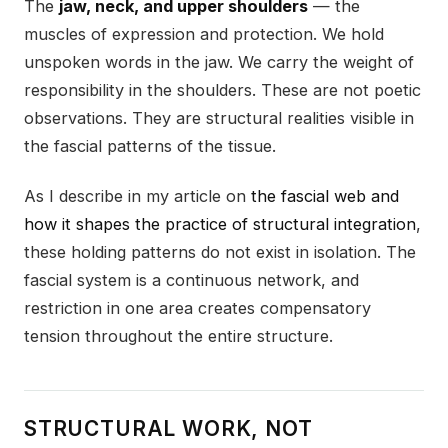
The
jaw, neck, and upper shoulders
— the
muscles of expression and protection. We hold
unspoken words in the jaw. We carry the weight of
responsibility in the shoulders. These are not poetic
observations. They are structural realities visible in
the fascial patterns of the tissue.
As I describe in my article on
the fascial web and
how it shapes the practice of structural integration
,
these holding patterns do not exist in isolation. The
fascial system is a continuous network, and
restriction in one area creates compensatory
tension throughout the entire structure.
STRUCTURAL WORK, NOT