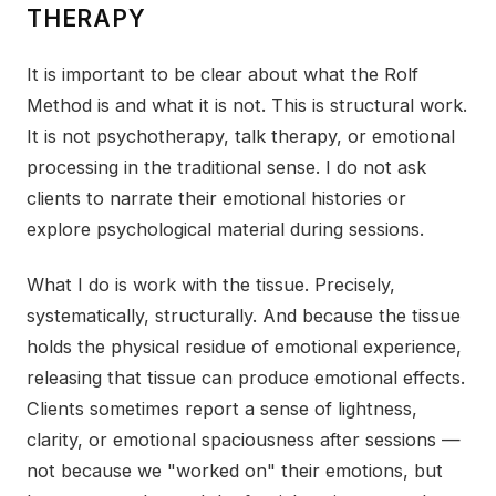
THERAPY
It is important to be clear about what the Rolf
Method is and what it is not. This is structural work.
It is not psychotherapy, talk therapy, or emotional
processing in the traditional sense. I do not ask
clients to narrate their emotional histories or
explore psychological material during sessions.
What I do is work with the tissue. Precisely,
systematically, structurally. And because the tissue
holds the physical residue of emotional experience,
releasing that tissue can produce emotional effects.
Clients sometimes report a sense of lightness,
clarity, or emotional spaciousness after sessions —
not because we "worked on" their emotions, but