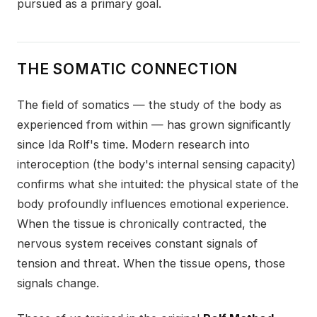
pursued as a primary goal.
THE SOMATIC CONNECTION
The field of somatics — the study of the body as
experienced from within — has grown significantly
since Ida Rolf's time. Modern research into
interoception (the body's internal sensing capacity)
confirms what she intuited: the physical state of the
body profoundly influences emotional experience.
When the tissue is chronically contracted, the
nervous system receives constant signals of
tension and threat. When the tissue opens, those
signals change.