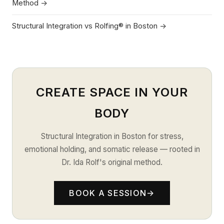
Method →
Structural Integration vs Rolfing® in Boston →
CREATE SPACE IN YOUR
BODY
Structural Integration in Boston for stress,
emotional holding, and somatic release — rooted in
Dr. Ida Rolf's original method.
BOOK A SESSION
→