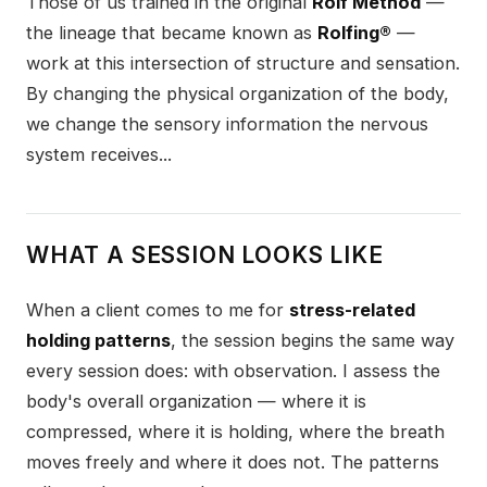
Those of us trained in the original
Rolf Method
—
the lineage that became known as
Rolfing®
—
work at this intersection of structure and sensation.
By changing the physical organization of the body,
we change the sensory information the nervous
system receives...
WHAT A SESSION LOOKS LIKE
When a client comes to me for
stress-related
holding patterns
, the session begins the same way
every session does: with observation. I assess the
body's overall organization — where it is
compressed, where it is holding, where the breath
moves freely and where it does not. The patterns