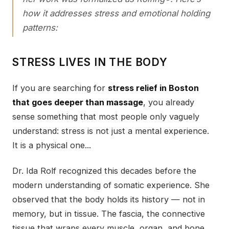
how it addresses stress and emotional holding
patterns:
STRESS LIVES IN THE BODY
If you are searching for
stress relief in Boston
that goes deeper than massage
, you already
sense something that most people only vaguely
understand: stress is not just a mental experience.
It is a physical one...
Dr. Ida Rolf recognized this decades before the
modern understanding of somatic experience. She
observed that the body holds its history — not in
memory, but in tissue. The fascia, the connective
tissue that wraps every muscle, organ, and bone,