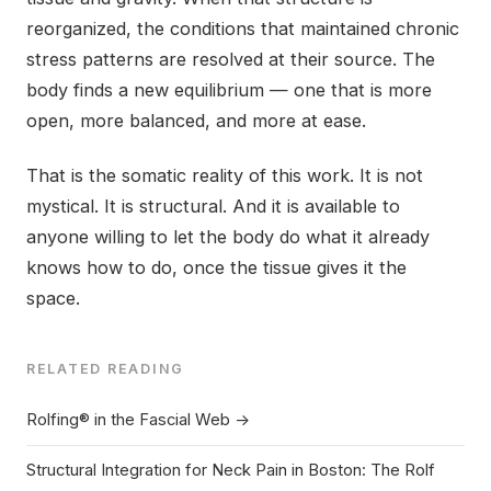
reorganized, the conditions that maintained chronic
stress patterns are resolved at their source. The
body finds a new equilibrium — one that is more
open, more balanced, and more at ease.
That is the somatic reality of this work. It is not
mystical. It is structural. And it is available to
anyone willing to let the body do what it already
knows how to do, once the tissue gives it the
space.
RELATED READING
Rolfing® in the Fascial Web →
Structural Integration for Neck Pain in Boston: The Rolf