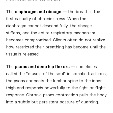
The
diaphragm and ribcage
— the breath is the
first casualty of chronic stress. When the
diaphragm cannot descend fully, the ribcage
stiffens, and the entire respiratory mechanism
becomes compromised. Clients often do not realize
how restricted their breathing has become until the
tissue is released.
The
psoas and deep hip flexors
— sometimes
called the "muscle of the soul" in somatic traditions,
the psoas connects the lumbar spine to the inner
thigh and responds powerfully to the fight-or-flight
response. Chronic psoas contraction pulls the body
into a subtle but persistent posture of guarding.