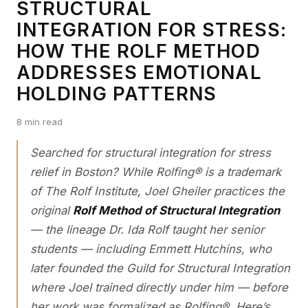
STRUCTURAL
INTEGRATION FOR STRESS:
HOW THE ROLF METHOD
ADDRESSES EMOTIONAL
HOLDING PATTERNS
8 min read
Searched for
structural integration for stress
relief in Boston
? While Rolfing® is a trademark
of The Rolf Institute, Joel Gheiler practices the
original
Rolf Method of Structural Integration
— the lineage Dr. Ida Rolf taught her senior
students — including Emmett Hutchins, who
later founded the Guild for Structural Integration
where Joel trained directly under him — before
her work was formalized as Rolfing®. Here’s