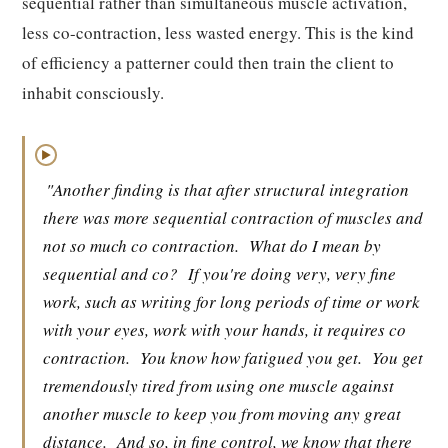
sequential rather than simultaneous muscle activation,
less co-contraction, less wasted energy. This is the kind
of efficiency a patterner could then train the client to
inhabit consciously.
▶
"Another finding is that after structural integration
there was more sequential contraction of muscles and
not so much co contraction.
What do I mean by
sequential and co?
If you're doing very, very fine
work, such as writing for long periods of time or work
with your eyes, work with your hands, it requires co
contraction.
You know how fatigued you get.
You get
tremendously tired from using one muscle against
another muscle to keep you from moving any great
distance.
And so, in fine control, we know that there