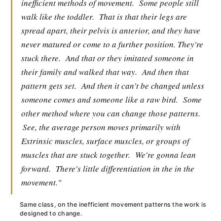
inefficient methods of movement.
Some people still
walk like the toddler.
That is that their legs are
spread apart, their pelvis is anterior, and they have
never matured or come to a further position. They're
stuck there.
And that or they imitated someone in
their family and walked that way.
And then that
pattern gets set.
And then it can't be changed unless
someone comes and someone like a raw bird.
Some
other method where you can change those patterns.
See, the average person moves primarily with
Extrinsic muscles, surface muscles, or groups of
muscles that are stuck together.
We're gonna lean
forward.
There's little differentiation in the in the
movement."
Same class, on the inefficient movement patterns the work is
designed to change.