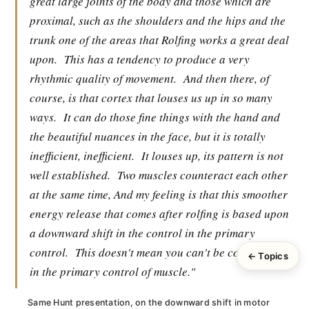
great large joints of the body and those which are
proximal, such as the shoulders and the hips and the
trunk one of the areas that Rolfing works a great deal
upon.
This has a tendency to produce a very
rhythmic quality of movement.
And then there, of
course, is that cortex that louses us up in so many
ways.
It can do those fine things with the hand and
the beautiful nuances in the face, but it is totally
inefficient, inefficient.
It louses up, its pattern is not
well established.
Two muscles counteract each other
at the same time, And my feeling is that this smoother
energy release that comes after rolfing is based upon
a downward shift in the control in the primary
control.
This doesn't mean you can't be cortical but
← Topics
in the primary control of muscle."
Same Hunt presentation, on the downward shift in motor