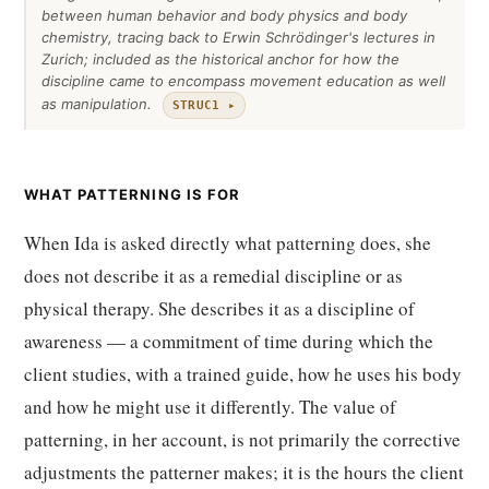
between human behavior and body physics and body
chemistry, tracing back to Erwin Schrödinger's lectures in
Zurich; included as the historical anchor for how the
discipline came to encompass movement education as well
as manipulation.
STRUC1 ▸
WHAT PATTERNING IS FOR
When Ida is asked directly what patterning does, she
does not describe it as a remedial discipline or as
physical therapy. She describes it as a discipline of
awareness — a commitment of time during which the
client studies, with a trained guide, how he uses his body
and how he might use it differently. The value of
patterning, in her account, is not primarily the corrective
adjustments the patterner makes; it is the hours the client