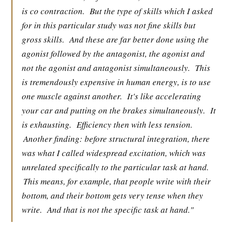
is co contraction.
But the type of skills which I asked
for in this particular study was not fine skills but
gross skills.
And these are far better done using the
agonist followed by the antagonist, the agonist and
not the agonist and antagonist simultaneously.
This
is tremendously expensive in human energy, is to use
one muscle against another.
It's like accelerating
your car and putting on the brakes simultaneously.
It
is exhausting.
Efficiency then with less tension.
Another finding: before structural integration, there
was what I called widespread excitation, which was
unrelated specifically to the particular task at hand.
This means, for example, that people write with their
bottom, and their bottom gets very tense when they
write.
And that is not the specific task at hand."