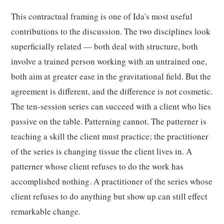
This contractual framing is one of Ida's most useful
contributions to the discussion. The two disciplines look
superficially related — both deal with structure, both
involve a trained person working with an untrained one,
both aim at greater ease in the gravitational field. But the
agreement is different, and the difference is not cosmetic.
The ten-session series can succeed with a client who lies
passive on the table. Patterning cannot. The patterner is
teaching a skill the client must practice; the practitioner
of the series is changing tissue the client lives in. A
patterner whose client refuses to do the work has
accomplished nothing. A practitioner of the series whose
client refuses to do anything but show up can still effect
remarkable change.