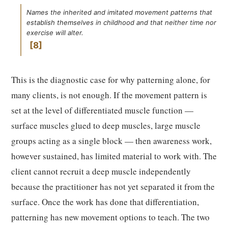
Names the inherited and imitated movement patterns that
establish themselves in childhood and that neither time nor
exercise will alter.
8
This is the diagnostic case for why patterning alone, for
many clients, is not enough. If the movement pattern is
set at the level of differentiated muscle function —
surface muscles glued to deep muscles, large muscle
groups acting as a single block — then awareness work,
however sustained, has limited material to work with. The
client cannot recruit a deep muscle independently
because the practitioner has not yet separated it from the
surface. Once the work has done that differentiation,
patterning has new movement options to teach. The two