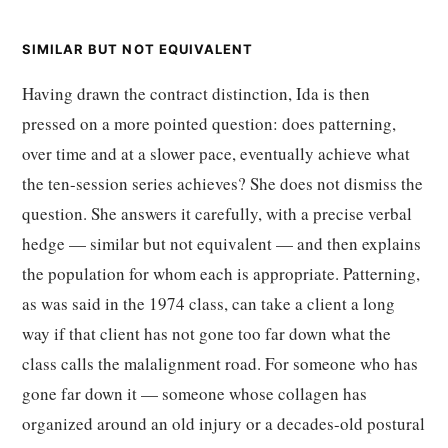
SIMILAR BUT NOT EQUIVALENT
Having drawn the contract distinction, Ida is then
pressed on a more pointed question: does patterning,
over time and at a slower pace, eventually achieve what
the ten-session series achieves? She does not dismiss the
question. She answers it carefully, with a precise verbal
hedge — similar but not equivalent — and then explains
the population for whom each is appropriate. Patterning,
as was said in the 1974 class, can take a client a long
way if that client has not gone too far down what the
class calls the malalignment road. For someone who has
gone far down it — someone whose collagen has
organized around an old injury or a decades-old postural