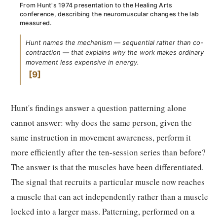
From Hunt's 1974 presentation to the Healing Arts
conference, describing the neuromuscular changes the lab
measured.
Hunt names the mechanism — sequential rather than co-
contraction — that explains why the work makes ordinary
movement less expensive in energy.
9
Hunt's findings answer a question patterning alone
cannot answer: why does the same person, given the
same instruction in movement awareness, perform it
more efficiently after the ten-session series than before?
The answer is that the muscles have been differentiated.
The signal that recruits a particular muscle now reaches
a muscle that can act independently rather than a muscle
locked into a larger mass. Patterning, performed on a