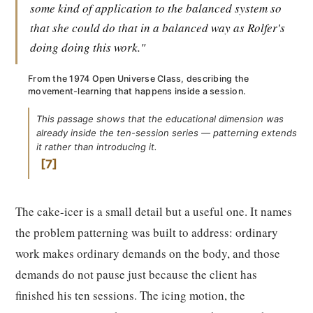
some kind of application to the balanced system so
that she could do that in a balanced way as Rolfer's
doing doing this work."
From the 1974 Open Universe Class, describing the
movement-learning that happens inside a session.
This passage shows that the educational dimension was
already inside the ten-session series — patterning extends
it rather than introducing it.
7
The cake-icer is a small detail but a useful one. It names
the problem patterning was built to address: ordinary
work makes ordinary demands on the body, and those
demands do not pause just because the client has
finished his ten sessions. The icing motion, the