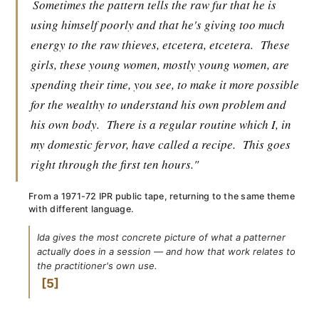
Sometimes the pattern tells the raw fur that he is
using himself poorly and that he's giving too much
energy to the raw thieves, etcetera, etcetera.
These
girls, these young women, mostly young women, are
spending their time, you see, to make it more possible
for the wealthy to understand his own problem and
his own body.
There is a regular routine which I, in
my domestic fervor, have called a recipe.
This goes
right through the first ten hours."
From a 1971-72 IPR public tape, returning to the same theme
with different language.
Ida gives the most concrete picture of what a patterner
actually does in a session — and how that work relates to
the practitioner's own use.
5