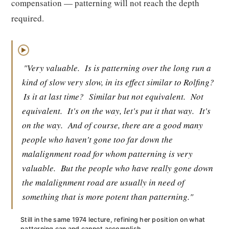
compensation — patterning will not reach the depth
required.
▶
"Very valuable.
Is is patterning over the long run a
kind of slow very slow, in its effect similar to Rolfing?
Is it at last time?
Similar but not equivalent.
Not
equivalent.
It's on the way, let's put it that way.
It's
on the way.
And of course, there are a good many
people who haven't gone too far down the
malalignment road for whom patterning is very
valuable.
But the people who have really gone down
the malalignment road are usually in need of
something that is more potent than patterning."
Still in the same 1974 lecture, refining her position on what
patterning can and cannot accomplish.