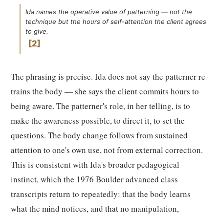
Ida names the operative value of patterning — not the
technique but the hours of self-attention the client agrees
to give.
2
The phrasing is precise. Ida does not say the patterner re-
trains the body — she says the client commits hours to
being aware. The patterner's role, in her telling, is to
make the awareness possible, to direct it, to set the
questions. The body change follows from sustained
attention to one's own use, not from external correction.
This is consistent with Ida's broader pedagogical
instinct, which the 1976 Boulder advanced class
transcripts return to repeatedly: that the body learns
what the mind notices, and that no manipulation,