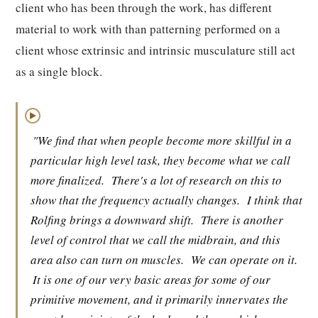
client who has been through the work, has different
material to work with than patterning performed on a
client whose extrinsic and intrinsic musculature still act
as a single block.
▶
"We find that when people become more skillful in a
particular high level task, they become what we call
more finalized.
There's a lot of research on this to
show that the frequency actually changes.
I think that
Rolfing brings a downward shift.
There is another
level of control that we call the midbrain, and this
area also can turn on muscles.
We can operate on it.
It is one of our very basic areas for some of our
primitive movement, and it primarily innervates the