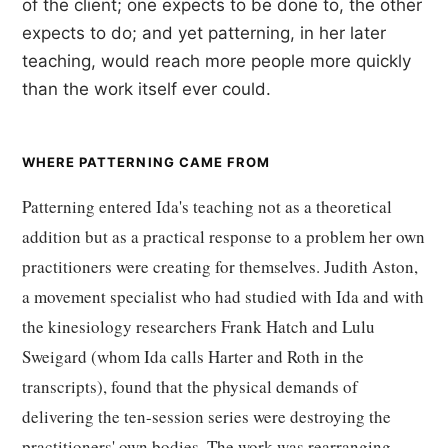
of the client; one expects to be done to, the other
expects to do; and yet patterning, in her later
teaching, would reach more people more quickly
than the work itself ever could.
WHERE PATTERNING CAME FROM
Patterning entered Ida's teaching not as a theoretical
addition but as a practical response to a problem her own
practitioners were creating for themselves. Judith Aston,
a movement specialist who had studied with Ida and with
the kinesiology researchers Frank Hatch and Lulu
Sweigard (whom Ida calls Harter and Roth in the
transcripts), found that the physical demands of
delivering the ten-session series were destroying the
practitioners' own bodies. The work was rearranging