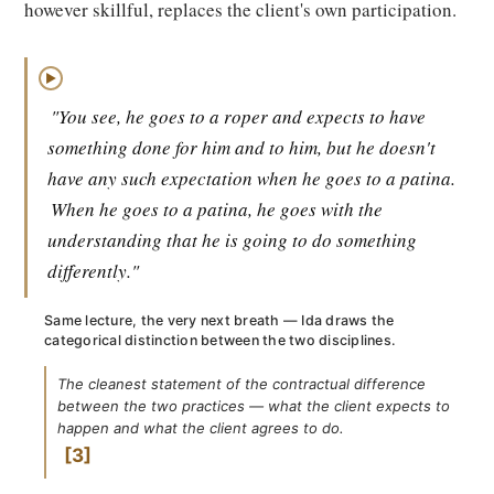
however skillful, replaces the client's own participation.
▶
"You see, he goes to a roper and expects to have
something done for him and to him, but he doesn't
have any such expectation when he goes to a patina.
When he goes to a patina, he goes with the
understanding that he is going to do something
differently."
Same lecture, the very next breath — Ida draws the
categorical distinction between the two disciplines.
The cleanest statement of the contractual difference
between the two practices — what the client expects to
happen and what the client agrees to do.
3