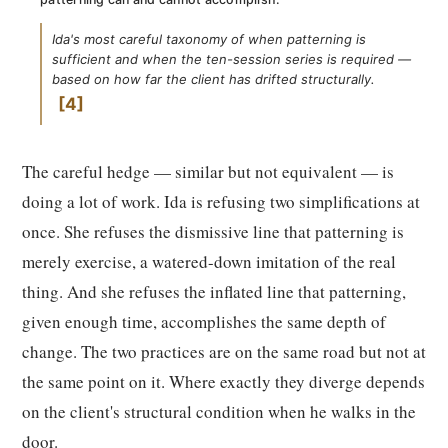
Ida's most careful taxonomy of when patterning is
sufficient and when the ten-session series is required —
based on how far the client has drifted structurally.
4
The careful hedge — similar but not equivalent — is
doing a lot of work. Ida is refusing two simplifications at
once. She refuses the dismissive line that patterning is
merely exercise, a watered-down imitation of the real
thing. And she refuses the inflated line that patterning,
given enough time, accomplishes the same depth of
change. The two practices are on the same road but not at
the same point on it. Where exactly they diverge depends
on the client's structural condition when he walks in the
door.