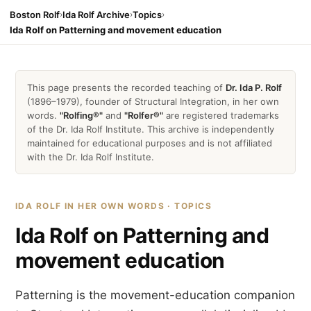
Boston Rolf
›
Ida Rolf Archive
›
Topics
›
Ida Rolf on Patterning and movement education
This page presents the recorded teaching of
Dr. Ida P. Rolf
(1896–1979), founder of Structural Integration, in her own
words.
"Rolfing®"
and
"Rolfer®"
are registered trademarks
of the Dr. Ida Rolf Institute. This archive is independently
maintained for educational purposes and is not affiliated
with the Dr. Ida Rolf Institute.
IDA ROLF IN HER OWN WORDS · TOPICS
Ida Rolf on Patterning and
movement education
Patterning is the movement-education companion