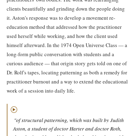
clients beautifully and grinding down the people doing
it. Aston's response was to develop a movement re-
education method that addressed how the practitioner
used herself while working, and how the client used
himself afterward. In the 1974 Open Universe Class — a
long-form public conversation with students and a
curious audience — that origin story gets told on one of
Dr. Rolf's tapes, locating patterning as both a remedy for
practitioner burnout and a way to extend the educational
work of a session into daily life.
▶
"of structural patterning, which was built by Judith
Aston, a student of doctor Harter and doctor Roth,