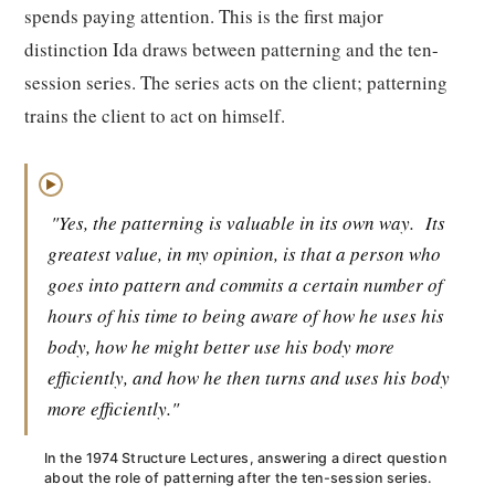
spends paying attention. This is the first major
distinction Ida draws between patterning and the ten-
session series. The series acts on the client; patterning
trains the client to act on himself.
▶
"Yes, the patterning is valuable in its own way.
Its
greatest value, in my opinion, is that a person who
goes into pattern and commits a certain number of
hours of his time to being aware of how he uses his
body, how he might better use his body more
efficiently, and how he then turns and uses his body
more efficiently."
In the 1974 Structure Lectures, answering a direct question
about the role of patterning after the ten-session series.