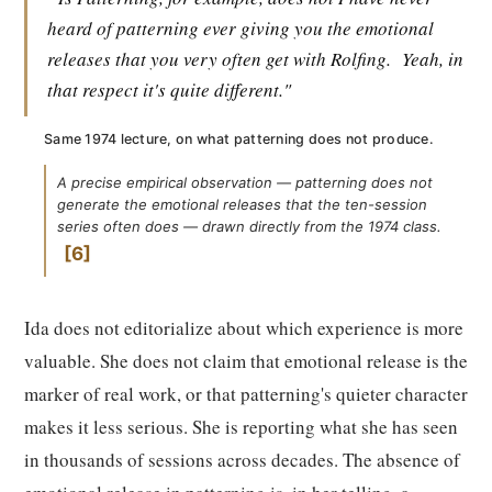
heard of patterning ever giving you the emotional
releases that you very often get with Rolfing.
Yeah, in
that respect it's quite different."
Same 1974 lecture, on what patterning does not produce.
A precise empirical observation — patterning does not
generate the emotional releases that the ten-session
series often does — drawn directly from the 1974 class.
6
Ida does not editorialize about which experience is more
valuable. She does not claim that emotional release is the
marker of real work, or that patterning's quieter character
makes it less serious. She is reporting what she has seen
in thousands of sessions across decades. The absence of