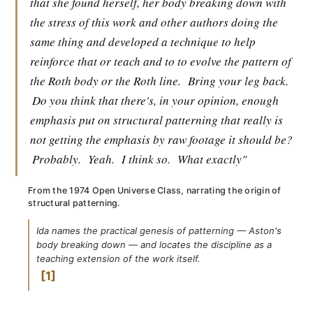
that she found herself, her body breaking down with
the stress of this work and other authors doing the
same thing and developed a technique to help
reinforce that or teach and to to evolve the pattern of
the Roth body or the Roth line.
Bring your leg back.
Do you think that there's, in your opinion, enough
emphasis put on structural patterning that really is
not getting the emphasis by raw footage it should be?
Probably.
Yeah.
I think so.
What exactly"
From the 1974 Open Universe Class, narrating the origin of
structural patterning.
Ida names the practical genesis of patterning — Aston's
body breaking down — and locates the discipline as a
teaching extension of the work itself.
1