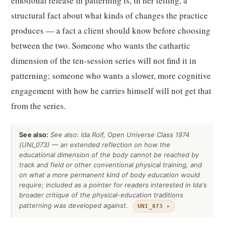
emotional release in patterning is, in her telling, a
structural fact about what kinds of changes the practice
produces — a fact a client should know before choosing
between the two. Someone who wants the cathartic
dimension of the ten-session series will not find it in
patterning; someone who wants a slower, more cognitive
engagement with how he carries himself will not get that
from the series.
See also:
See also: Ida Rolf, Open Universe Class 1974
(UNI_073) — an extended reflection on how the
educational dimension of the body cannot be reached by
track and field or other conventional physical training, and
on what a more permanent kind of body education would
require; included as a pointer for readers interested in Ida's
broader critique of the physical-education traditions
patterning was developed against.
UNI_073 ▸