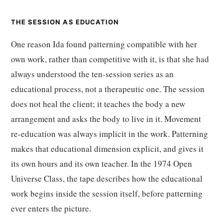
THE SESSION AS EDUCATION
One reason Ida found patterning compatible with her
own work, rather than competitive with it, is that she had
always understood the ten-session series as an
educational process, not a therapeutic one. The session
does not heal the client; it teaches the body a new
arrangement and asks the body to live in it. Movement
re-education was always implicit in the work. Patterning
makes that educational dimension explicit, and gives it
its own hours and its own teacher. In the 1974 Open
Universe Class, the tape describes how the educational
work begins inside the session itself, before patterning
ever enters the picture.