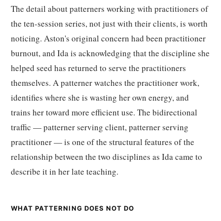
The detail about patterners working with practitioners of
the ten-session series, not just with their clients, is worth
noticing. Aston's original concern had been practitioner
burnout, and Ida is acknowledging that the discipline she
helped seed has returned to serve the practitioners
themselves. A patterner watches the practitioner work,
identifies where she is wasting her own energy, and
trains her toward more efficient use. The bidirectional
traffic — patterner serving client, patterner serving
practitioner — is one of the structural features of the
relationship between the two disciplines as Ida came to
describe it in her late teaching.
WHAT PATTERNING DOES NOT DO