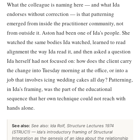
What the colleague is naming here — and what Ida
endorses without correction — is that patterning
emerged from inside the practitioner community, not
from outside it. Aston had been one of Ida's people. She
watched the same bodies Ida watched, learned to read
alignment the way Ida read it, and then asked a question
Ida herself had not focused on: how does the client carry
the change into Tuesday morning at the office, or into a
job that involves icing wedding cakes all day? Patterning,
in Ida's framing, was the part of the educational
sequence that her own technique could not reach with
hands alone.
See also:
See also: Ida Rolf, Structure Lectures 1974
(STRUC1) — Ida's introductory framing of Structural
Integration as the genesis of an idea about the relationship