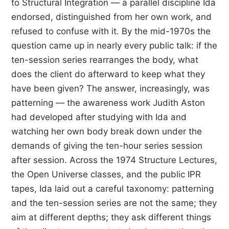
to Structural Integration — a parallel discipline Ida
endorsed, distinguished from her own work, and
refused to confuse with it. By the mid-1970s the
question came up in nearly every public talk: if the
ten-session series rearranges the body, what
does the client do afterward to keep what they
have been given? The answer, increasingly, was
patterning — the awareness work Judith Aston
had developed after studying with Ida and
watching her own body break down under the
demands of giving the ten-hour series session
after session. Across the 1974 Structure Lectures,
the Open Universe classes, and the public IPR
tapes, Ida laid out a careful taxonomy: patterning
and the ten-session series are not the same; they
aim at different depths; they ask different things