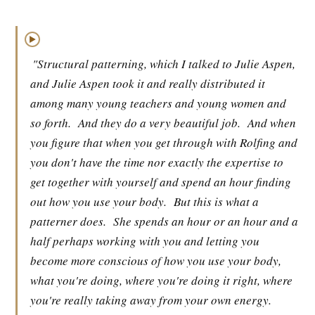
▶
"Structural patterning, which I talked to Julie Aspen,
and Julie Aspen took it and really distributed it
among many young teachers and young women and
so forth.
And they do a very beautiful job.
And when
you figure that when you get through with Rolfing and
you don't have the time nor exactly the expertise to
get together with yourself and spend an hour finding
out how you use your body.
But this is what a
patterner does.
She spends an hour or an hour and a
half perhaps working with you and letting you
become more conscious of how you use your body,
what you're doing, where you're doing it right, where
you're really taking away from your own energy.