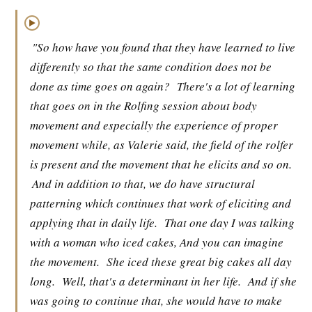
▶
"So how have you found that they have learned to live
differently so that the same condition does not be
done as time goes on again?
There's a lot of learning
that goes on in the Rolfing session about body
movement and especially the experience of proper
movement while, as Valerie said, the field of the rolfer
is present and the movement that he elicits and so on.
And in addition to that, we do have structural
patterning which continues that work of eliciting and
applying that in daily life.
That one day I was talking
with a woman who iced cakes, And you can imagine
the movement.
She iced these great big cakes all day
long.
Well, that's a determinant in her life.
And if she
was going to continue that, she would have to make