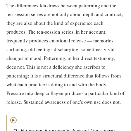
The differences Ida draws between patterning and the
ten-session series are not only about depth and contract;
they are also about the kind of experience each
produces. The ten-session series, in her account,
frequently produces emotional release — memories
surfacing, old feelings discharging, sometimes vivid
changes in mood. Patterning, in her direct testimony,
does not. This is not a deficiency she ascribes to
patterning; it is a structural difference that follows from
what each practice is doing to and with the body.
Pressure into deep collagen produces a particular kind of
release. Sustained awareness of one's own use does not.
▶
"Is Patterning, for example, does not I have never