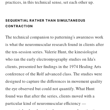
practices, in this technical sense, set each other up.
SEQUENTIAL RATHER THAN SIMULTANEOUS
CONTRACTION
The technical companion to patterning's awareness work
is what the neuromuscular research found in clients after
the ten-session series. Valerie Hunt, the kinesiologist
who ran the early electromyography studies on Ida's
clients, presented her findings in the 1974 Healing Arts
conference of the Rolf advanced class. The studies were
designed to capture the differences in movement quality
the eye observed but could not quantify. What Hunt
found was that after the series, clients moved with a
particular kind of neuromuscular efficiency —