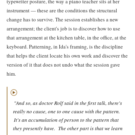
typewriter posture, the way a piano teacher sits at her
instrument — these are the conditions the structural
change has to survive. The session establishes a new
arrangement; the client's job is to discover how to use
that arrangement at the kitchen table, in the office, at the
keyboard. Patterning, in Ida's framing, is the discipline
that helps the client locate his own work and discover the
version of it that does not undo what the session gave
him.
▶
"And so, as doctor Rolf said in the first talk, there's
really no cause, one to one cause with the pattern.
It's an accumulation of person to the pattern that
they presently have.
The other part is that we learn