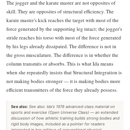
The jogger and the karate master are not opposites of
skill. They are opposites of structural efficiency. The
karate master's kick reaches the target with most of the
force generated by the supporting leg intact; the jogger's
stride reaches his torso with most of the force generated
by his legs already dissipated. The difference is not in
the gross musculature. The difference is in whether the
column transmits or absorbs. This is what Ida means
when she repeatedly insists that Structural Integration is
not making bodies stronger — it is making bodies more
efficient transmitters of the force they already possess.
See also:
See also: Ida's 1976 advanced-class material on
sports and exercise (Open Universe Class) — an extended
discussion of how athletic training builds strong bodies and
rigid body images, included as a pointer for readers
interested in her critique of conventional physical