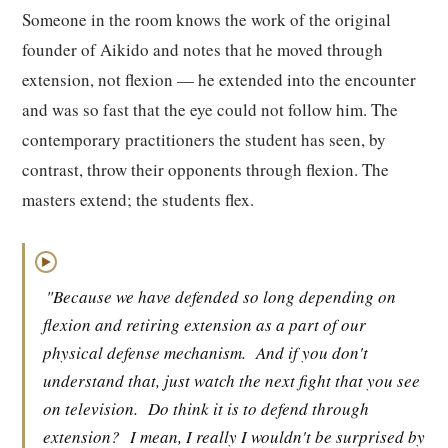
Someone in the room knows the work of the original
founder of Aikido and notes that he moved through
extension, not flexion — he extended into the encounter
and was so fast that the eye could not follow him. The
contemporary practitioners the student has seen, by
contrast, throw their opponents through flexion. The
masters extend; the students flex.
▶
"Because we have defended so long depending on
flexion and retiring extension as a part of our
physical defense mechanism.
And if you don't
understand that, just watch the next fight that you see
on television.
Do think it is to defend through
extension?
I mean, I really I wouldn't be surprised by