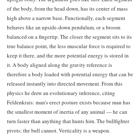
of the body, from the head down, has its center of mass
high above a narrow base. Functionally, each segment
behaves like an upside-down pendulum, or a broom
balanced on a fingertip. The closer the segment sits to its
true balance point, the less muscular force is required to
keep it there, and the more potential energy is stored in
it. A body aligned along the gravity reference is
therefore a body loaded with potential energy that can be
released instantly into directed movement. From this
physics he drew an evolutionary inference, citing
Feldenkrais: man's erect posture exists because man has
the smallest moment of inertia of any animal — he can
turn faster than anything that hunts him. The bullfighter
pivots; the bull cannot. Verticality is a weapon.