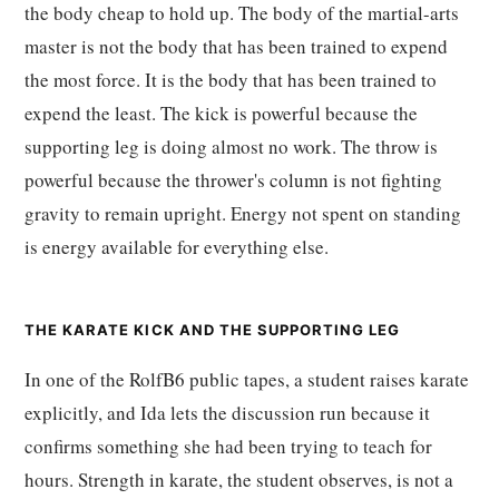
the body cheap to hold up. The body of the martial-arts
master is not the body that has been trained to expend
the most force. It is the body that has been trained to
expend the least. The kick is powerful because the
supporting leg is doing almost no work. The throw is
powerful because the thrower's column is not fighting
gravity to remain upright. Energy not spent on standing
is energy available for everything else.
THE KARATE KICK AND THE SUPPORTING LEG
In one of the RolfB6 public tapes, a student raises karate
explicitly, and Ida lets the discussion run because it
confirms something she had been trying to teach for
hours. Strength in karate, the student observes, is not a