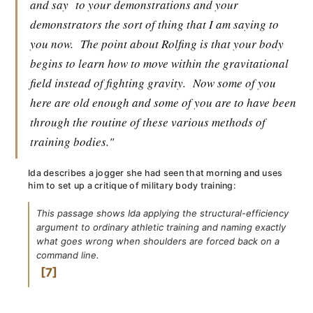
and say
to your demonstrations and your
demonstrators the sort of thing that I am saying to
you now.
The point about Rolfing is that your body
begins to learn how to move within the gravitational
field instead of fighting gravity.
Now some of you
here are old enough and some of you are to have been
through the routine of these various methods of
training bodies."
Ida describes a jogger she had seen that morning and uses
him to set up a critique of military body training:
This passage shows Ida applying the structural-efficiency
argument to ordinary athletic training and naming exactly
what goes wrong when shoulders are forced back on a
command line.
7