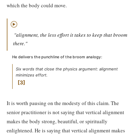
which the body could move.
▶
"alignment, the less effort it takes to keep that broom
there."
He delivers the punchline of the broom analogy:
Six words that close the physics argument: alignment
minimizes effort.
3
It is worth pausing on the modesty of this claim. The
senior practitioner is not saying that vertical alignment
makes the body strong, beautiful, or spiritually
enlightened. He is saying that vertical alignment makes