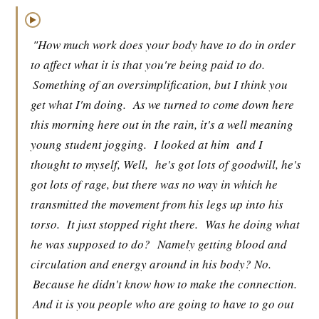
▶
"How much work does your body have to do in order
to affect what it is that you're being paid to do.
Something of an oversimplification, but I think you
get what I'm doing.
As we turned to come down here
this morning here out in the rain, it's a well meaning
young student jogging.
I looked at him
and I
thought to myself, Well,
he's got lots of goodwill, he's
got lots of rage, but there was no way in which he
transmitted the movement from his legs up into his
torso.
It just stopped right there.
Was he doing what
he was supposed to do?
Namely getting blood and
circulation and energy around in his body? No.
Because he didn't know how to make the connection.
And it is you people who are going to have to go out