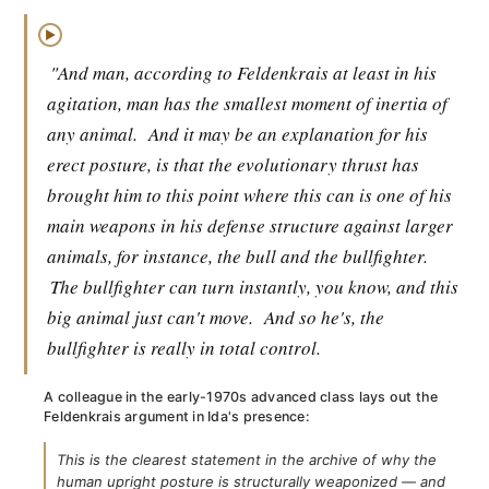
▶
"And man, according to Feldenkrais at least in his
agitation, man has the smallest moment of inertia of
any animal.
And it may be an explanation for his
erect posture, is that the evolutionary thrust has
brought him to this point where this can is one of his
main weapons in his defense structure against larger
animals, for instance, the bull and the bullfighter.
The bullfighter can turn instantly, you know, and this
big animal just can't move.
And so he's, the
bullfighter is really in total control.
A colleague in the early-1970s advanced class lays out the
Feldenkrais argument in Ida's presence:
This is the clearest statement in the archive of why the
human upright posture is structurally weaponized — and