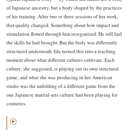
of Japanese ancestry, but a body shaped by the practices
of his training. After two or three sessions of her work,
that quality changed. Something about how impact and
stimulation flowed through him reorganized. He still had
the skills he had brought. But the body was differently
structured underneath. Ida turned this into a teaching
moment about what different cultures cultivate. Each
culture, she suggested, is playing out its own structural
game; and what she was producing in her American
studio was the unfolding of a different game from the
one Japanese martial-arts culture had been playing for
centuries.
▶