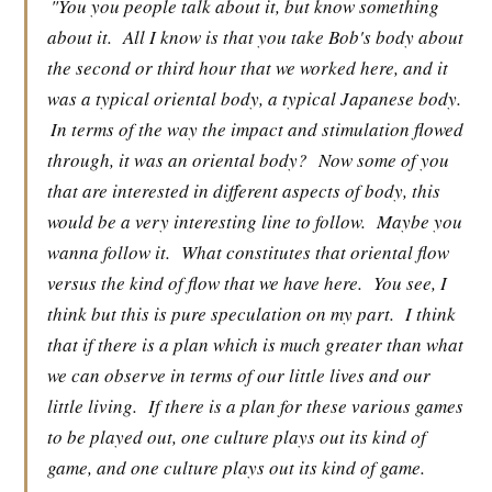
"You you people talk about it, but know something
about it.
All I know is that you take Bob's body about
the second or third hour that we worked here, and it
was a typical oriental body, a typical Japanese body.
In terms of the way the impact and stimulation flowed
through, it was an oriental body?
Now some of you
that are interested in different aspects of body, this
would be a very interesting line to follow.
Maybe you
wanna follow it.
What constitutes that oriental flow
versus the kind of flow that we have here.
You see, I
think but this is pure speculation on my part.
I think
that if there is a plan which is much greater than what
we can observe in terms of our little lives and our
little living.
If there is a plan for these various games
to be played out, one culture plays out its kind of
game, and one culture plays out its kind of game.