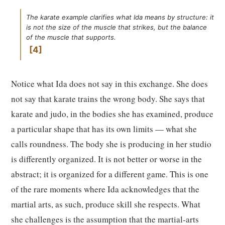
The karate example clarifies what Ida means by structure: it
is not the size of the muscle that strikes, but the balance
of the muscle that supports.
4
Notice what Ida does not say in this exchange. She does
not say that karate trains the wrong body. She says that
karate and judo, in the bodies she has examined, produce
a particular shape that has its own limits — what she
calls roundness. The body she is producing in her studio
is differently organized. It is not better or worse in the
abstract; it is organized for a different game. This is one
of the rare moments where Ida acknowledges that the
martial arts, as such, produce skill she respects. What
she challenges is the assumption that the martial-arts