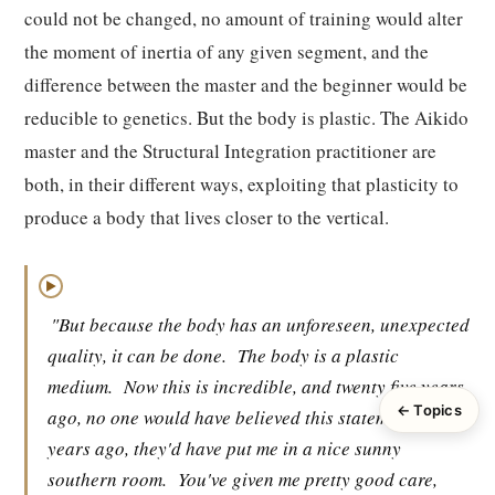
could not be changed, no amount of training would alter
the moment of inertia of any given segment, and the
difference between the master and the beginner would be
reducible to genetics. But the body is plastic. The Aikido
master and the Structural Integration practitioner are
both, in their different ways, exploiting that plasticity to
produce a body that lives closer to the vertical.
▶
"But because the body has an unforeseen, unexpected
quality, it can be done.
The body is a plastic
medium.
Now this is incredible, and twenty five years
← Topics
ago, no one would have believed this statement.
Fifty
years ago, they'd have put me in a nice sunny
southern room.
You've given me pretty good care,