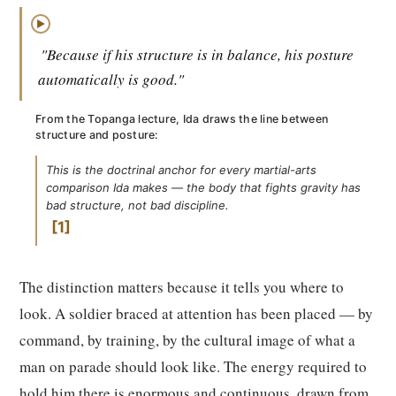
▶
"Because if his structure is in balance, his posture
automatically is good."
From the Topanga lecture, Ida draws the line between
structure and posture:
This is the doctrinal anchor for every martial-arts
comparison Ida makes — the body that fights gravity has
bad structure, not bad discipline.
1
The distinction matters because it tells you where to
look. A soldier braced at attention has been placed — by
command, by training, by the cultural image of what a
man on parade should look like. The energy required to
hold him there is enormous and continuous, drawn from