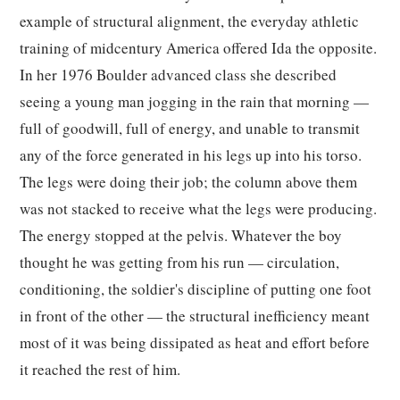
example of structural alignment, the everyday athletic
training of midcentury America offered Ida the opposite.
In her 1976 Boulder advanced class she described
seeing a young man jogging in the rain that morning —
full of goodwill, full of energy, and unable to transmit
any of the force generated in his legs up into his torso.
The legs were doing their job; the column above them
was not stacked to receive what the legs were producing.
The energy stopped at the pelvis. Whatever the boy
thought he was getting from his run — circulation,
conditioning, the soldier's discipline of putting one foot
in front of the other — the structural inefficiency meant
most of it was being dissipated as heat and effort before
it reached the rest of him.