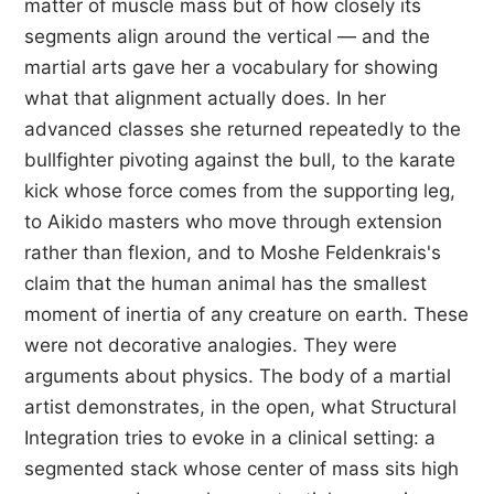
matter of muscle mass but of how closely its
segments align around the vertical — and the
martial arts gave her a vocabulary for showing
what that alignment actually does. In her
advanced classes she returned repeatedly to the
bullfighter pivoting against the bull, to the karate
kick whose force comes from the supporting leg,
to Aikido masters who move through extension
rather than flexion, and to Moshe Feldenkrais's
claim that the human animal has the smallest
moment of inertia of any creature on earth. These
were not decorative analogies. They were
arguments about physics. The body of a martial
artist demonstrates, in the open, what Structural
Integration tries to evoke in a clinical setting: a
segmented stack whose center of mass sits high