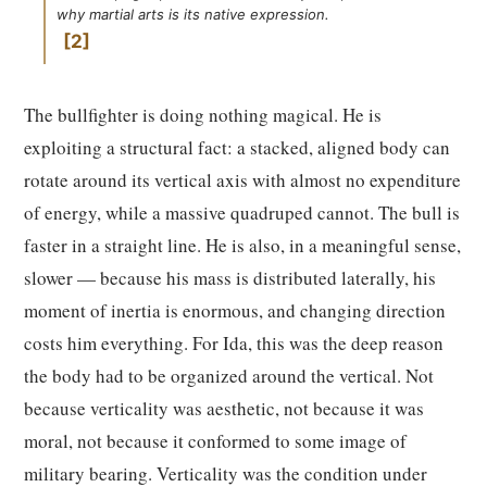
why martial arts is its native expression.
2
The bullfighter is doing nothing magical. He is
exploiting a structural fact: a stacked, aligned body can
rotate around its vertical axis with almost no expenditure
of energy, while a massive quadruped cannot. The bull is
faster in a straight line. He is also, in a meaningful sense,
slower — because his mass is distributed laterally, his
moment of inertia is enormous, and changing direction
costs him everything. For Ida, this was the deep reason
the body had to be organized around the vertical. Not
because verticality was aesthetic, not because it was
moral, not because it conformed to some image of
military bearing. Verticality was the condition under