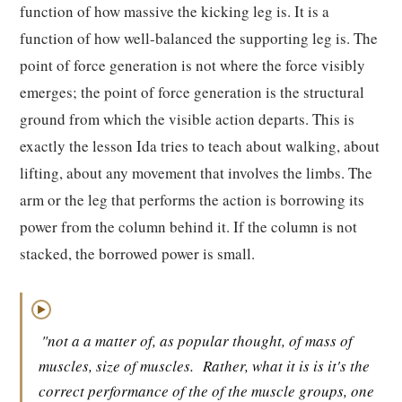
function of how massive the kicking leg is. It is a
function of how well-balanced the supporting leg is. The
point of force generation is not where the force visibly
emerges; the point of force generation is the structural
ground from which the visible action departs. This is
exactly the lesson Ida tries to teach about walking, about
lifting, about any movement that involves the limbs. The
arm or the leg that performs the action is borrowing its
power from the column behind it. If the column is not
stacked, the borrowed power is small.
▶
"not a a matter of, as popular thought, of mass of
muscles, size of muscles.
Rather, what it is is it's the
correct performance of the of the muscle groups, one