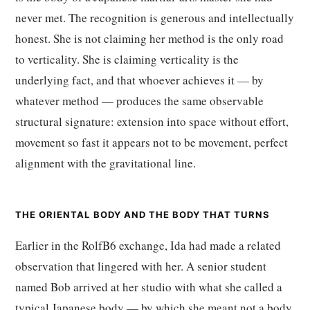
never met. The recognition is generous and intellectually
honest. She is not claiming her method is the only road
to verticality. She is claiming verticality is the
underlying fact, and that whoever achieves it — by
whatever method — produces the same observable
structural signature: extension into space without effort,
movement so fast it appears not to be movement, perfect
alignment with the gravitational line.
THE ORIENTAL BODY AND THE BODY THAT TURNS
Earlier in the RolfB6 exchange, Ida had made a related
observation that lingered with her. A senior student
named Bob arrived at her studio with what she called a
typical Japanese body — by which she meant not a body