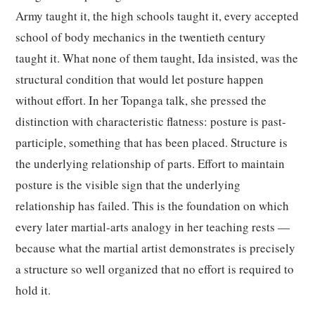
Army taught it, the high schools taught it, every accepted
school of body mechanics in the twentieth century
taught it. What none of them taught, Ida insisted, was the
structural condition that would let posture happen
without effort. In her Topanga talk, she pressed the
distinction with characteristic flatness: posture is past-
participle, something that has been placed. Structure is
the underlying relationship of parts. Effort to maintain
posture is the visible sign that the underlying
relationship has failed. This is the foundation on which
every later martial-arts analogy in her teaching rests —
because what the martial artist demonstrates is precisely
a structure so well organized that no effort is required to
hold it.