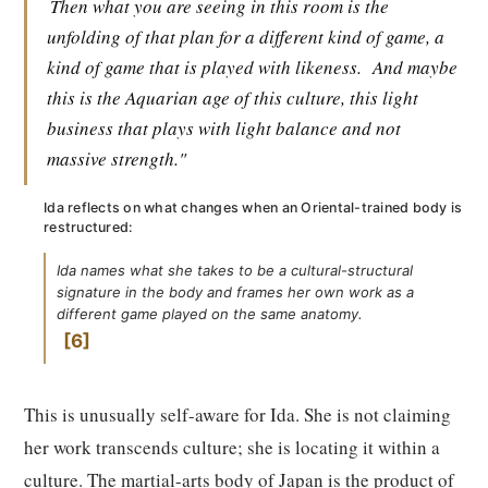
Then what you are seeing in this room is the
unfolding of that plan for a different kind of game, a
kind of game that is played with likeness.
And maybe
this is the Aquarian age of this culture, this light
business that plays with light balance and not
massive strength."
Ida reflects on what changes when an Oriental-trained body is
restructured:
Ida names what she takes to be a cultural-structural
signature in the body and frames her own work as a
different game played on the same anatomy.
6
This is unusually self-aware for Ida. She is not claiming
her work transcends culture; she is locating it within a
culture. The martial-arts body of Japan is the product of