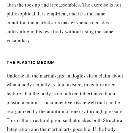
Turn the toes up and it reassembles. The exercise is not
philosophical. It is empirical, and it is the same
condition the martial-arts master spends decades
cultivating in his own body without using the same
vocabulary.
THE PLASTIC MEDIUM
Underneath the martial-arts analogies sits a claim about
what a body actually is. Ida insisted, in lecture after
lecture, that the body is not a fixed inheritance but a
plastic medium — a connective-tissue web that can be
reorganized by the addition of energy through pressure.
This is the structural premise that makes both Structural
Integration and the martial arts possible. If the body