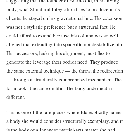
suggesting that the founder of Aikido did, in his living
body, what Structural Integration tries to produce in its
clients: he stayed on his gravitational line. His extension
was not a stylistic preference but a structural fact. He
could afford to extend because his column was so well
aligned that extending into space did not destabilize him.
His successors, lacking his alignment, must flex to
generate the leverage their bodies need. They produce
the same external technique — the throw, the redirection
— through a structurally compromised mechanism. The
form looks the same on film. The body underneath is
different.
This is one of the rare places where Ida explicitly names
a body she would consider structurally exemplary, and it
is the body of a Japanese martial-arts master she had