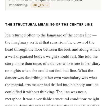
conditioning.
UNI_072 ▸
THE STRUCTURAL MEANING OF THE CENTER LINE
Ida returned often to the language of the center line —
the imaginary vertical that runs from the crown of the
head through the floor between the feet, and along which
a well-organized body's weight should fall. She told the
story, more than once, of a dancer who wrote in her diary
on nights when she could not find that line. What the
dancer was describing in her own vocabulary was what
the martial-arts master had drilled into his body until he
could find it without thinking. The line was not a
metaphor. It was a verifiable structural condition: weight
passing down the inside of the leg, the segments stacked