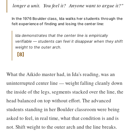
longer a unit.
You feel it?
Anyone want to argue it?"
In the 1976 Boulder class, Ida walks her students through the
felt experience of finding and losing the center line:
Ida demonstrates that the center line is empirically
verifiable — students can feel it disappear when they shift
weight to the outer arch.
8
What the Aikido master had, in Ida's reading, was an
uninterrupted center line — weight falling cleanly down
the inside of the legs, segments stacked over the line, the
head balanced on top without effort. The advanced
students standing in her Boulder classroom were being
asked to feel, in real time, what that condition is and is
not. Shift weight to the outer arch and the line breaks.