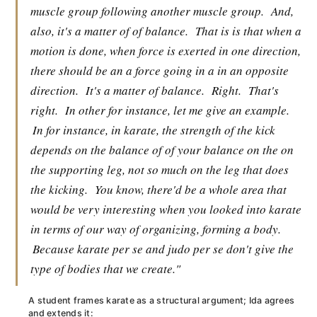
muscle group following another muscle group.
And,
also, it's a matter of of balance.
That is is that when a
motion is done, when force is exerted in one direction,
there should be an a force going in a in an opposite
direction.
It's a matter of balance.
Right.
That's
right.
In other for instance, let me give an example.
In for instance, in karate, the strength of the kick
depends on the balance of of your balance on the on
the supporting leg, not so much on the leg that does
the kicking.
You know, there'd be a whole area that
would be very interesting when you looked into karate
in terms of our way of organizing, forming a body.
Because karate per se and judo per se don't give the
type of bodies that we create."
A student frames karate as a structural argument; Ida agrees
and extends it: