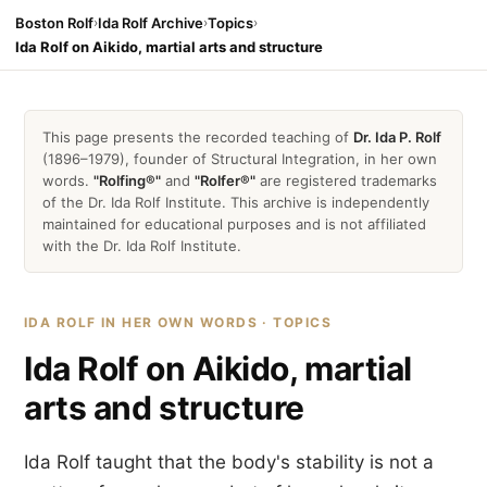
Boston Rolf
›
Ida Rolf Archive
›
Topics
›
Ida Rolf on Aikido, martial arts and structure
This page presents the recorded teaching of
Dr. Ida P. Rolf
(1896–1979), founder of Structural Integration, in her own
words.
"Rolfing®"
and
"Rolfer®"
are registered trademarks
of the Dr. Ida Rolf Institute. This archive is independently
maintained for educational purposes and is not affiliated
with the Dr. Ida Rolf Institute.
IDA ROLF IN HER OWN WORDS · TOPICS
Ida Rolf on Aikido, martial
arts and structure
Ida Rolf taught that the body's stability is not a