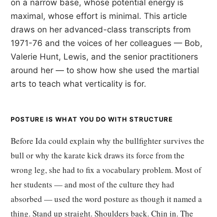
on a narrow base, whose potential energy is
maximal, whose effort is minimal. This article
draws on her advanced-class transcripts from
1971-76 and the voices of her colleagues — Bob,
Valerie Hunt, Lewis, and the senior practitioners
around her — to show how she used the martial
arts to teach what verticality is for.
POSTURE IS WHAT YOU DO WITH STRUCTURE
Before Ida could explain why the bullfighter survives the
bull or why the karate kick draws its force from the
wrong leg, she had to fix a vocabulary problem. Most of
her students — and most of the culture they had
absorbed — used the word posture as though it named a
thing. Stand up straight. Shoulders back. Chin in. The