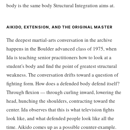
body is the same body Structural Integration aims at.
AIKIDO, EXTENSION, AND THE ORIGINAL MASTER
The deepest martial-arts conversation in the archive
happens in the Boulder advanced class of 1975, when
Ida is teaching senior practitioners how to look at a
student's body and find the point of greatest structural
weakness. The conversation drifts toward a question of
fighting form. How does a defended body defend itself?
Through flexion — through curling inward, lowering the
head, hunching the shoulders, contracting toward the
center. Ida observes that this is what television fights
look like, and what defended people look like all the
time. Aikido comes up as a possible counter-example.