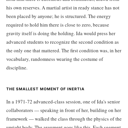
his own reserves. A martial artist in ready stance has not
been placed by anyone; he is structured. The energy
required to hold him there is close to zero, because
gravity itself is doing the holding. Ida would press her
advanced students to recognize the second condition as
the only one that mattered. The first condition was, in her
vocabulary, randomness wearing the costume of
discipline.
THE SMALLEST MOMENT OF INERTIA
In a 1971-72 advanced-class session, one of Ida's senior
collaborators — speaking in front of her, building on her
framework — walked the class through the physics of the
upright body. The argument goes like this. Each segment