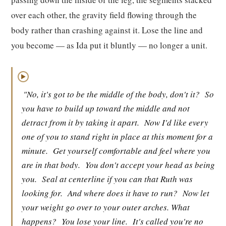
over each other, the gravity field flowing through the
body rather than crashing against it. Lose the line and
you become — as Ida put it bluntly — no longer a unit.
▶
"No, it's got to be the middle of the body, don't it?
So
you have to build up toward the middle and not
detract from it by taking it apart.
Now I'd like every
one of you to stand right in place at this moment for a
minute.
Get yourself comfortable and feel where you
are in that body.
You don't accept your head as being
you.
Seal at centerline if you can that Ruth was
looking for.
And where does it have to run?
Now let
your weight go over to your outer arches. What
happens?
You lose your line.
It's called you're no