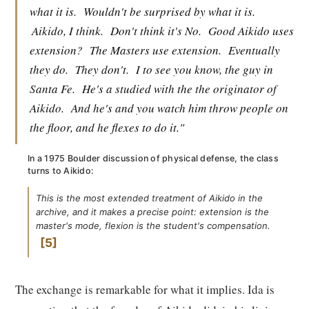
what it is.
Wouldn't be surprised by what it is.
Aikido, I think.
Don't think it's No.
Good Aikido uses
extension?
The Masters use extension.
Eventually
they do.
They don't.
I to see you know, the guy in
Santa Fe.
He's a studied with the the originator of
Aikido.
And he's and you watch him throw people on
the floor, and he flexes to do it."
In a 1975 Boulder discussion of physical defense, the class
turns to Aikido:
This is the most extended treatment of Aikido in the
archive, and it makes a precise point: extension is the
master's mode, flexion is the student's compensation.
5
The exchange is remarkable for what it implies. Ida is