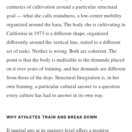
centuries of cultivation around a particular structural
goal — what she calls roundness, a low-center mobility
organized around the hara. The body she is cultivating in
California in 1973 is a different shape, organized
differently around the vertical line, suited to a different
set of tasks. Neither is wrong. Both are coherent. The
point is that the body is malleable to the demands placed
on it over years of training, and her demands are different
from those of the dojo. Structural Integration is, in her
own framing, a particular cultural answer to a question
every culture has had to answer in its own way.
WHY ATHLETES TRAIN AND BREAK DOWN
If martial arts at its mastery level offers a positive