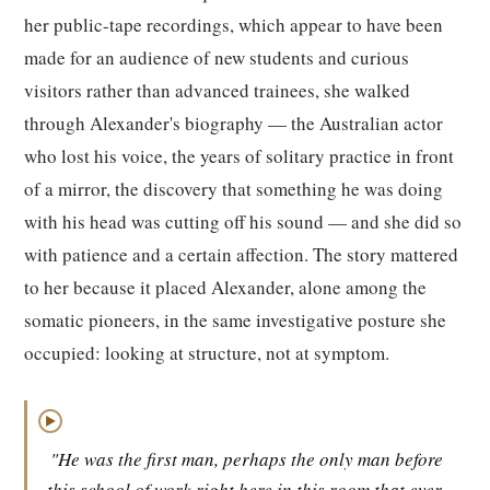
her public-tape recordings, which appear to have been
made for an audience of new students and curious
visitors rather than advanced trainees, she walked
through Alexander's biography — the Australian actor
who lost his voice, the years of solitary practice in front
of a mirror, the discovery that something he was doing
with his head was cutting off his sound — and she did so
with patience and a certain affection. The story mattered
to her because it placed Alexander, alone among the
somatic pioneers, in the same investigative posture she
occupied: looking at structure, not at symptom.
▶
"He was the first man, perhaps the only man before
this school of work right here in this room that ever