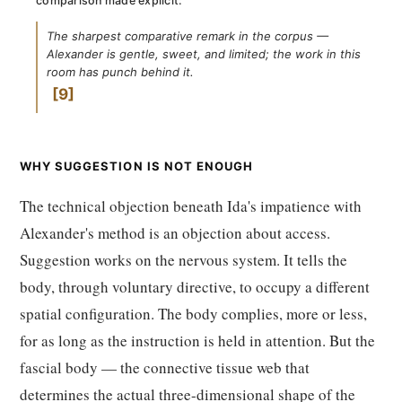
comparison made explicit:
The sharpest comparative remark in the corpus —
Alexander is gentle, sweet, and limited; the work in this
room has punch behind it.
9
WHY SUGGESTION IS NOT ENOUGH
The technical objection beneath Ida's impatience with
Alexander's method is an objection about access.
Suggestion works on the nervous system. It tells the
body, through voluntary directive, to occupy a different
spatial configuration. The body complies, more or less,
for as long as the instruction is held in attention. But the
fascial body — the connective tissue web that
determines the actual three-dimensional shape of the