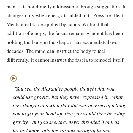
man — is not directly addressable through suggestion. It
changes only when energy is added to it. Pressure. Heat.
Mechanical force applied by hands. Without that
addition of energy, the fascia remains where it has been,
holding the body in the shape it has accumulated over
decades. The mind can instruct the body to feel
differently. It cannot instruct the fascia to remodel itself.
▶
"You see, the Alexander people thought that you
could use gravity, but they never expressed it.
What
they thought and what they did was in terms of telling
you to get your head up, that you would then be using
gravity.
But you see, they never threaded it out, as
far as I know, into the various paragraphs and