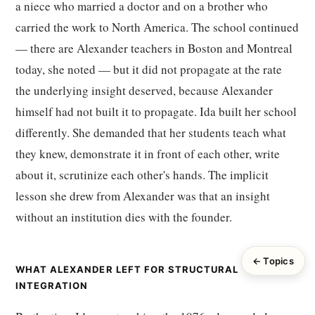
a niece who married a doctor and on a brother who
carried the work to North America. The school continued
— there are Alexander teachers in Boston and Montreal
today, she noted — but it did not propagate at the rate
the underlying insight deserved, because Alexander
himself had not built it to propagate. Ida built her school
differently. She demanded that her students teach what
they knew, demonstrate it in front of each other, write
about it, scrutinize each other's hands. The implicit
lesson she drew from Alexander was that an insight
without an institution dies with the founder.
← Topics
WHAT ALEXANDER LEFT FOR STRUCTURAL
INTEGRATION