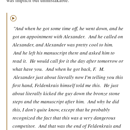
was implicit but unmistakable.
▶
"And when he got some time off, he went down, and he
got an appointment with Alexander.
And he called on
Alexander, and Alexander was pretty cool to him.
And he left his manuscript there and asked him to
read it.
He would call for it the day after tomorrow or
what have you.
And when he got back, F.
M.
Alexander just about literally now I'm telling you this
first hand, Feldenkrais himself told me this.
He just
about literally kicked the guy down the bronze stone
steps and the manuscript after him.
And why he did
this, I don't quite know, except that he probably
recognized the fact that this was a very dangerous
competitor.
And that was the end of Feldenkrais and