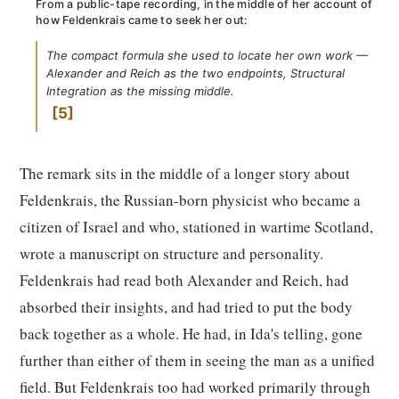
From a public-tape recording, in the middle of her account of
how Feldenkrais came to seek her out:
The compact formula she used to locate her own work —
Alexander and Reich as the two endpoints, Structural
Integration as the missing middle.
5
The remark sits in the middle of a longer story about
Feldenkrais, the Russian-born physicist who became a
citizen of Israel and who, stationed in wartime Scotland,
wrote a manuscript on structure and personality.
Feldenkrais had read both Alexander and Reich, had
absorbed their insights, and had tried to put the body
back together as a whole. He had, in Ida's telling, gone
further than either of them in seeing the man as a unified
field. But Feldenkrais too had worked primarily through