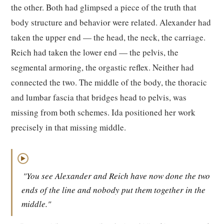
the other. Both had glimpsed a piece of the truth that
body structure and behavior were related. Alexander had
taken the upper end — the head, the neck, the carriage.
Reich had taken the lower end — the pelvis, the
segmental armoring, the orgastic reflex. Neither had
connected the two. The middle of the body, the thoracic
and lumbar fascia that bridges head to pelvis, was
missing from both schemes. Ida positioned her work
precisely in that missing middle.
▶
"You see Alexander and Reich have now done the two
ends of the line and nobody put them together in the
middle."