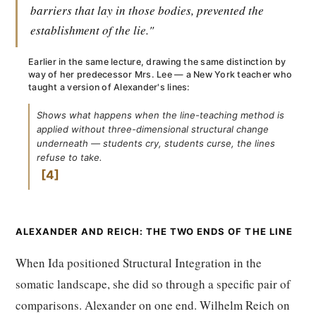
barriers that lay in those bodies, prevented the
establishment of the lie."
Earlier in the same lecture, drawing the same distinction by
way of her predecessor Mrs. Lee — a New York teacher who
taught a version of Alexander's lines:
Shows what happens when the line-teaching method is
applied without three-dimensional structural change
underneath — students cry, students curse, the lines
refuse to take.
4
ALEXANDER AND REICH: THE TWO ENDS OF THE LINE
When Ida positioned Structural Integration in the
somatic landscape, she did so through a specific pair of
comparisons. Alexander on one end. Wilhelm Reich on