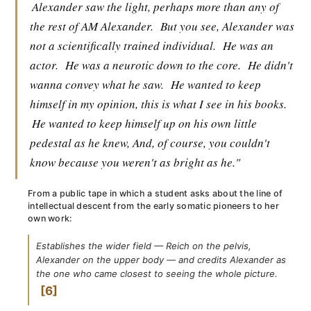
Alexander saw the light, perhaps more than any of
the rest of AM Alexander.
But you see, Alexander was
not a scientifically trained individual.
He was an
actor.
He was a neurotic down to the core.
He didn't
wanna convey what he saw.
He wanted to keep
himself in my opinion, this is what I see in his books.
He wanted to keep himself up on his own little
pedestal as he knew, And, of course, you couldn't
know because you weren't as bright as he."
From a public tape in which a student asks about the line of
intellectual descent from the early somatic pioneers to her
own work:
Establishes the wider field — Reich on the pelvis,
Alexander on the upper body — and credits Alexander as
the one who came closest to seeing the whole picture.
6