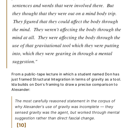
sentences and words that were involved there.
But
they thought that they were out on a mind body trip.
They figured that they could affect the body through
the mind.
They weren't affecting the body through the
mind at all.
They were affecting the body through the
use of that gravitational tool which they were putting
into, which they were gearing in through a mental
suggestion."
From a public-tape lecture in which a student named Don has
just framed Structural Integration in terms of gravity as a tool.
Ida builds on Don's framing to draw a precise comparison to
Alexander:
The most carefully reasoned statement in the corpus of
why Alexander's use of gravity was incomplete — they
sensed gravity was the agent, but worked through mental
suggestion rather than direct fascial change.
10