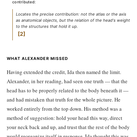
contributed:
Locates the precise contribution: not the atlas or the axis
as anatomical objects, but the relation of the head's weight
to the structures that hold it up.
2
WHAT ALEXANDER MISSED
Having extended the credit, Ida then named the limit.
Alexander, in her reading, had seen one truth — that the
head has to be properly related to the body beneath it —
and had mistaken that truth for the whole picture. He
worked entirely from the top down. His method was a
method of suggestion: hold your head this way, direct
your neck back and up, and trust that the rest of the body
would reorganize itself in response. Ida thought this was