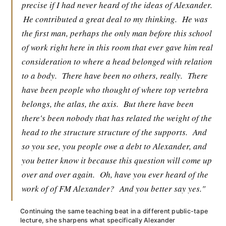
precise if I had never heard of the ideas of Alexander.
He contributed a great deal to my thinking.
He was
the first man, perhaps the only man before this school
of work right here in this room that ever gave him real
consideration to where a head belonged with relation
to a body.
There have been no others, really.
There
have been people who thought of where top vertebra
belongs, the atlas, the axis.
But there have been
there's been nobody that has related the weight of the
head to the structure structure of the supports.
And
so you see, you people owe a debt to Alexander, and
you better know it because this question will come up
over and over again.
Oh, have you ever heard of the
work of of FM Alexander?
And you better say yes."
Continuing the same teaching beat in a different public-tape
lecture, she sharpens what specifically Alexander