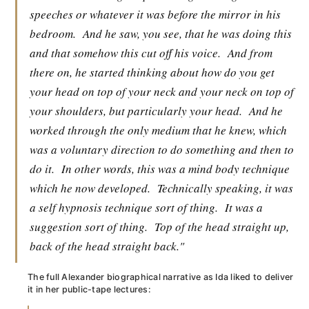
speeches or whatever it was before the mirror in his
bedroom.
And he saw, you see, that he was doing this
and that somehow this cut off his voice.
And from
there on, he started thinking about how do you get
your head on top of your neck and your neck on top of
your shoulders, but particularly your head.
And he
worked through the only medium that he knew, which
was a voluntary direction to do something and then to
do it.
In other words, this was a mind body technique
which he now developed.
Technically speaking, it was
a self hypnosis technique sort of thing.
It was a
suggestion sort of thing.
Top of the head straight up,
back of the head straight back."
The full Alexander biographical narrative as Ida liked to deliver
it in her public-tape lectures: