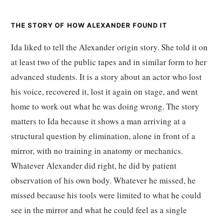
THE STORY OF HOW ALEXANDER FOUND IT
Ida liked to tell the Alexander origin story. She told it on
at least two of the public tapes and in similar form to her
advanced students. It is a story about an actor who lost
his voice, recovered it, lost it again on stage, and went
home to work out what he was doing wrong. The story
matters to Ida because it shows a man arriving at a
structural question by elimination, alone in front of a
mirror, with no training in anatomy or mechanics.
Whatever Alexander did right, he did by patient
observation of his own body. Whatever he missed, he
missed because his tools were limited to what he could
see in the mirror and what he could feel as a single