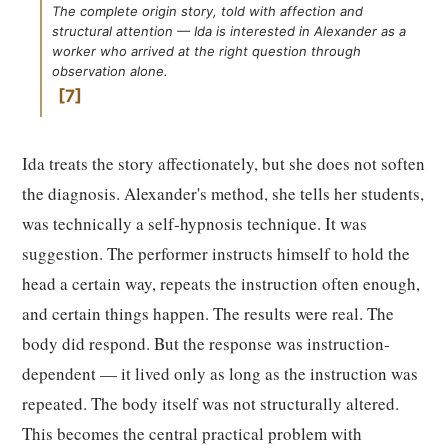
The complete origin story, told with affection and
structural attention — Ida is interested in Alexander as a
worker who arrived at the right question through
observation alone.
7
Ida treats the story affectionately, but she does not soften
the diagnosis. Alexander's method, she tells her students,
was technically a self-hypnosis technique. It was
suggestion. The performer instructs himself to hold the
head a certain way, repeats the instruction often enough,
and certain things happen. The results were real. The
body did respond. But the response was instruction-
dependent — it lived only as long as the instruction was
repeated. The body itself was not structurally altered.
This becomes the central practical problem with