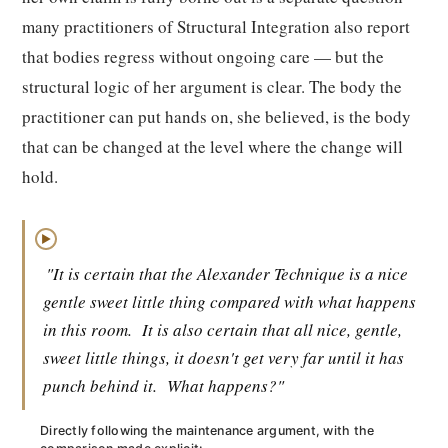
many practitioners of Structural Integration also report
that bodies regress without ongoing care — but the
structural logic of her argument is clear. The body the
practitioner can put hands on, she believed, is the body
that can be changed at the level where the change will
hold.
▶
"It is certain that the Alexander Technique is a nice
gentle sweet little thing compared with what happens
in this room.
It is also certain that all nice, gentle,
sweet little things, it doesn't get very far until it has
punch behind it.
What happens?"
Directly following the maintenance argument, with the