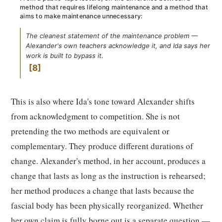
method that requires lifelong maintenance and a method that
aims to make maintenance unnecessary:
The cleanest statement of the maintenance problem —
Alexander's own teachers acknowledge it, and Ida says her
work is built to bypass it.
8
This is also where Ida's tone toward Alexander shifts
from acknowledgment to competition. She is not
pretending the two methods are equivalent or
complementary. They produce different durations of
change. Alexander's method, in her account, produces a
change that lasts as long as the instruction is rehearsed;
her method produces a change that lasts because the
fascial body has been physically reorganized. Whether
her own claim is fully borne out is a separate question —