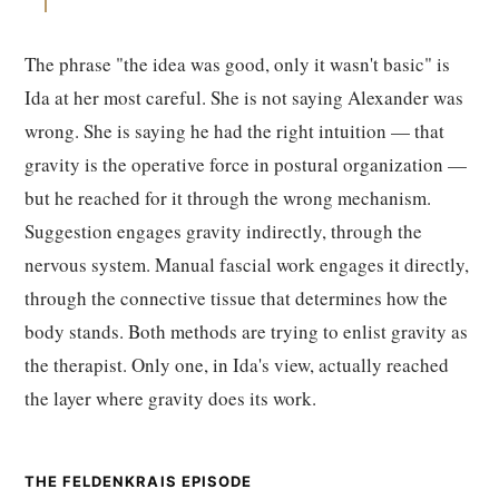
The phrase "the idea was good, only it wasn't basic" is
Ida at her most careful. She is not saying Alexander was
wrong. She is saying he had the right intuition — that
gravity is the operative force in postural organization —
but he reached for it through the wrong mechanism.
Suggestion engages gravity indirectly, through the
nervous system. Manual fascial work engages it directly,
through the connective tissue that determines how the
body stands. Both methods are trying to enlist gravity as
the therapist. Only one, in Ida's view, actually reached
the layer where gravity does its work.
THE FELDENKRAIS EPISODE