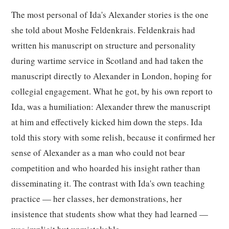
The most personal of Ida's Alexander stories is the one
she told about Moshe Feldenkrais. Feldenkrais had
written his manuscript on structure and personality
during wartime service in Scotland and had taken the
manuscript directly to Alexander in London, hoping for
collegial engagement. What he got, by his own report to
Ida, was a humiliation: Alexander threw the manuscript
at him and effectively kicked him down the steps. Ida
told this story with some relish, because it confirmed her
sense of Alexander as a man who could not bear
competition and who hoarded his insight rather than
disseminating it. The contrast with Ida's own teaching
practice — her classes, her demonstrations, her
insistence that students show what they had learned —