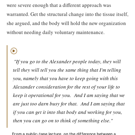
were severe enough that a different approach was
warranted. Get the structural change into the tissue itself,
she argued, and the body will hold the new organization
without needing daily voluntary maintenance.
▶
"If you go to the Alexander people today, they will
tell they will tell you the same thing that I'm telling
you, namely that you have to keep going with this
Alexander consideration for the rest of your life to
keep it operational for you.
And I am saying that we
are just too darn busy for that.
And I am saying that
if you can get it into that body and working for you,
then you can go on to think of something else."
From a public-tape lecture, on the difference between a