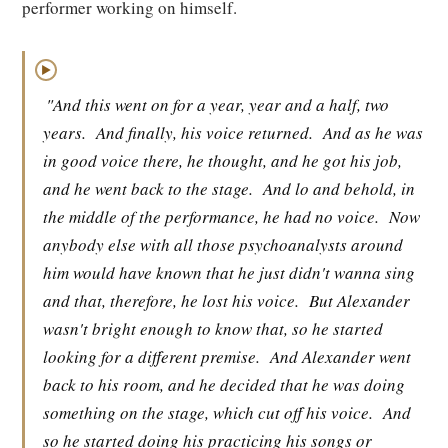
performer working on himself.
▶
"And this went on for a year, year and a half, two
years.
And finally, his voice returned.
And as he was
in good voice there, he thought, and he got his job,
and he went back to the stage.
And lo and behold, in
the middle of the performance, he had no voice.
Now
anybody else with all those psychoanalysts around
him would have known that he just didn't wanna sing
and that, therefore, he lost his voice.
But Alexander
wasn't bright enough to know that, so he started
looking for a different premise.
And Alexander went
back to his room, and he decided that he was doing
something on the stage, which cut off his voice.
And
so he started doing his practicing his songs or