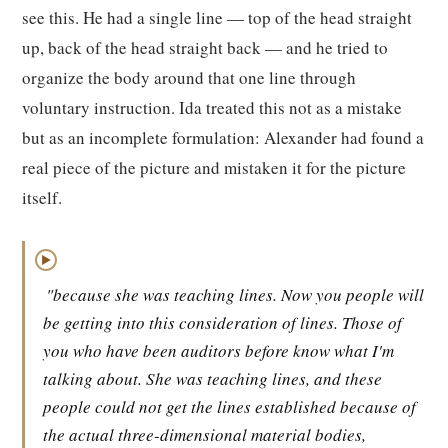
see this. He had a single line — top of the head straight
up, back of the head straight back — and he tried to
organize the body around that one line through
voluntary instruction. Ida treated this not as a mistake
but as an incomplete formulation: Alexander had found a
real piece of the picture and mistaken it for the picture
itself.
▶
"because she was teaching lines. Now you people will
be getting into this consideration of lines. Those of
you who have been auditors before know what I'm
talking about. She was teaching lines, and these
people could not get the lines established because of
the actual three-dimensional material bodies,