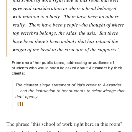
gave real consideration to where a head belonged
with relation to a body.
There have been no others,
really.
There have been people who thought of where
top vertebra belongs, the Atlas, the axis.
But there
have been there's been nobody that has related the
weight of the head to the structure of the supports."
From one of her public tapes, addressing an audience of
students who would soon be asked about Alexander by their
clients:
The clearest single statement of Ida's credit to Alexander
— and the instruction to her students to acknowledge that
debt openly.
1
The phrase "this school of work right here in this room"