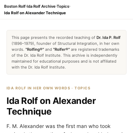
Boston Rolf
›
Ida Rolf Archive
›
Topics
›
Ida Rolf on Alexander Technique
This page presents the recorded teaching of
Dr. Ida P. Rolf
(1896–1979), founder of Structural Integration, in her own
words.
"Rolfing®"
and
"Rolfer®"
are registered trademarks
of the Dr. Ida Rolf Institute. This archive is independently
maintained for educational purposes and is not affiliated
with the Dr. Ida Rolf Institute.
IDA ROLF IN HER OWN WORDS · TOPICS
Ida Rolf on Alexander
Technique
F. M. Alexander was the first man who took