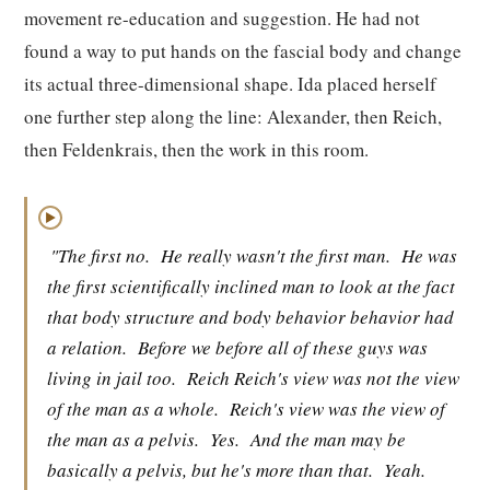
movement re-education and suggestion. He had not
found a way to put hands on the fascial body and change
its actual three-dimensional shape. Ida placed herself
one further step along the line: Alexander, then Reich,
then Feldenkrais, then the work in this room.
▶
"The first no.
He really wasn't the first man.
He was
the first scientifically inclined man to look at the fact
that body structure and body behavior behavior had
a relation.
Before we before all of these guys was
living in jail too.
Reich Reich's view was not the view
of the man as a whole.
Reich's view was the view of
the man as a pelvis.
Yes.
And the man may be
basically a pelvis, but he's more than that.
Yeah.