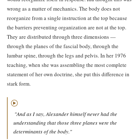
wrong as a matter of mechanics. The body does not
reorganize from a single instruction at the top because
the barriers preventing organization are not at the top.
They are distributed through three dimensions —
through the planes of the fascial body, through the
lumbar spine, through the legs and pelvis. In her 1976
teaching, when she was assembling the most complete
statement of her own doctrine, she put this difference in
stark form.
▶
"And as I say, Alexander himself never had the
understanding that those three planes were the
determinants of the body."