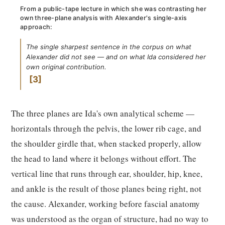
From a public-tape lecture in which she was contrasting her
own three-plane analysis with Alexander's single-axis
approach:
The single sharpest sentence in the corpus on what
Alexander did not see — and on what Ida considered her
own original contribution.
3
The three planes are Ida's own analytical scheme —
horizontals through the pelvis, the lower rib cage, and
the shoulder girdle that, when stacked properly, allow
the head to land where it belongs without effort. The
vertical line that runs through ear, shoulder, hip, knee,
and ankle is the result of those planes being right, not
the cause. Alexander, working before fascial anatomy
was understood as the organ of structure, had no way to