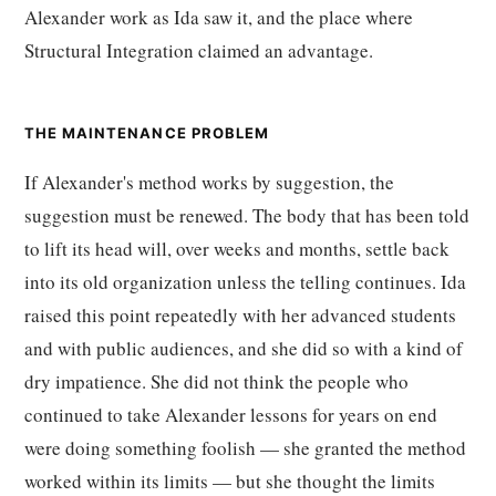
Alexander work as Ida saw it, and the place where
Structural Integration claimed an advantage.
THE MAINTENANCE PROBLEM
If Alexander's method works by suggestion, the
suggestion must be renewed. The body that has been told
to lift its head will, over weeks and months, settle back
into its old organization unless the telling continues. Ida
raised this point repeatedly with her advanced students
and with public audiences, and she did so with a kind of
dry impatience. She did not think the people who
continued to take Alexander lessons for years on end
were doing something foolish — she granted the method
worked within its limits — but she thought the limits