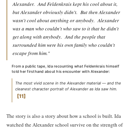
Alexander.
And Feldenkrais kept his cool about it,
but Alexander obviously didn't.
But then Alexander
wasn't cool about anything or anybody.
Alexander
was a man who couldn't who saw to it that he didn't
get along with anybody.
And the people that
surrounded him were his own family who couldn't
escape from him."
From a public tape, Ida recounting what Feldenkrais himself
told her firsthand about his encounter with Alexander:
The most vivid scene in the Alexander material — and the
cleanest character portrait of Alexander as Ida saw him.
11
The story is also a story about how a school is built. Ida
watched the Alexander school survive on the strength of