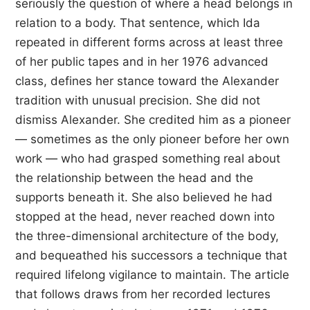
seriously the question of where a head belongs in
relation to a body. That sentence, which Ida
repeated in different forms across at least three
of her public tapes and in her 1976 advanced
class, defines her stance toward the Alexander
tradition with unusual precision. She did not
dismiss Alexander. She credited him as a pioneer
— sometimes as the only pioneer before her own
work — who had grasped something real about
the relationship between the head and the
supports beneath it. She also believed he had
stopped at the head, never reached down into
the three-dimensional architecture of the body,
and bequeathed his successors a technique that
required lifelong vigilance to maintain. The article
that follows draws from her recorded lectures