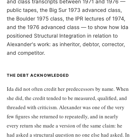
and class transcripts between 1971 and 1976 —
public tapes, the Big Sur 1973 advanced class,
the Boulder 1975 class, the IPR lectures of 1974,
and the 1976 advanced class — to show how Ida
positioned Structural Integration in relation to
Alexander's work: as inheritor, debtor, corrector,
and competitor.
THE DEBT ACKNOWLEDGED
Ida did not often credit her predecessors by name. When
she did, the credit tended to be measured, qualified, and
threaded with criticism. Alexander was one of the very
few figures she returned to repeatedly, and in nearly
every return she made a version of the same claim: he
had asked a structural question no one else had asked. In