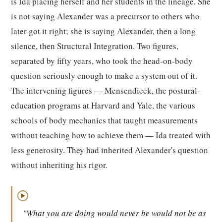
is Ida placing herself and her students in the lineage. She
is not saying Alexander was a precursor to others who
later got it right; she is saying Alexander, then a long
silence, then Structural Integration. Two figures,
separated by fifty years, who took the head-on-body
question seriously enough to make a system out of it.
The intervening figures — Mensendieck, the postural-
education programs at Harvard and Yale, the various
schools of body mechanics that taught measurements
without teaching how to achieve them — Ida treated with
less generosity. They had inherited Alexander's question
without inheriting his rigor.
▶
"What you are doing would never be would not be as