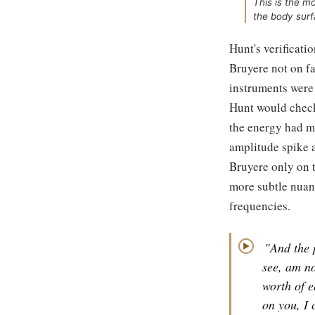
This is the 
the body surf
Hunt's verificati
Bruyere not on fa
instruments were
Hunt would check
the energy had mo
amplitude spike a
Bruyere only on t
more subtle nuan
frequencies.
"And the 
▶
see, am no
worth of e
on you, I 