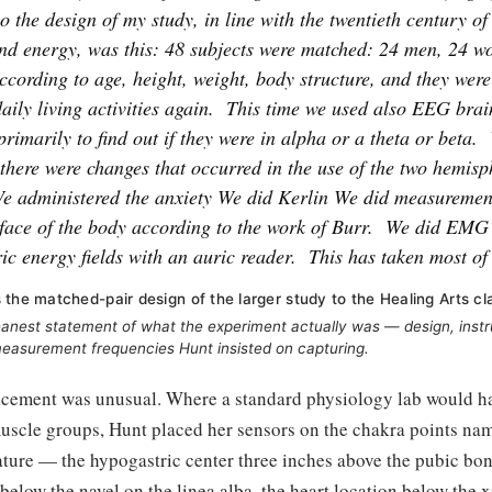
o the design of my study, in line with the twentieth century of
and energy, was this: 48 subjects were matched: 24 men, 24 
cording to age, height, weight, body structure, and they were
aily living activities again.
This time we used also EEG brai
 primarily to find out if they were in alpha or a theta or beta.
f there were changes that occurred in the use of the two hemisp
e administered the anxiety We did Kerlin We did measuremen
rface of the body according to the work of Burr.
We did EMG 
ic energy fields with an auric reader.
This has taken most of
 the matched-pair design of the larger study to the Healing Arts cl
leanest statement of what the experiment actually was — design, inst
easurement frequencies Hunt insisted on capturing.
acement was unusual. Where a standard physiology lab would h
muscle groups, Hunt placed her sensors on the chakra points nam
ature — the hypogastric center three inches above the pubic bone
elow the navel on the linea alba, the heart location below the 