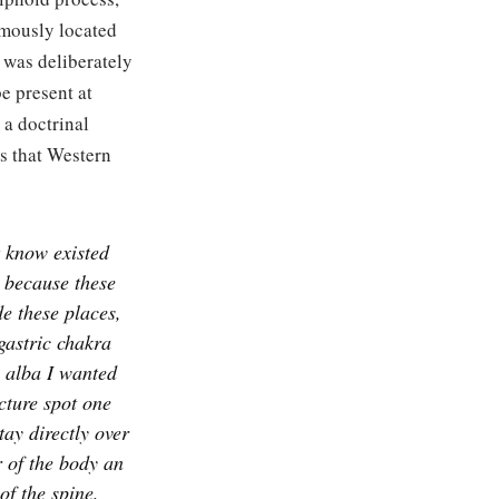
amously located
 was deliberately
e present at
 a doctrinal
s that Western
t know existed
n because these
de these places,
astric chakra
a alba I wanted
cture spot one
tay directly over
r of the body an
of the spine,