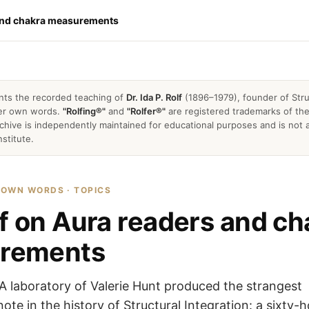
 and chakra measurements
nts the recorded teaching of
Dr. Ida P. Rolf
(1896–1979), founder of Stru
 her own words.
"Rolfing®"
and
"Rolfer®"
are registered trademarks of the 
archive is independently maintained for educational purposes and is not a
nstitute.
R OWN WORDS · TOPICS
lf on Aura readers and ch
rements
 laboratory of Valerie Hunt produced the strangest
note in the history of Structural Integration: a sixty-