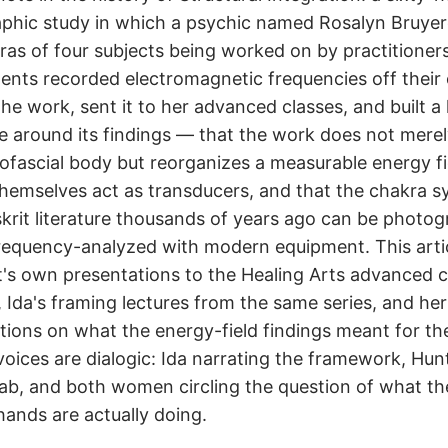
phic study in which a psychic named Rosalyn Bruyer
ras of four subjects being worked on by practitioner
ents recorded electromagnetic frequencies off their
he work, sent it to her advanced classes, and built a 
e around its findings — that the work does not mere
ofascial body but reorganizes a measurable energy fi
themselves act as transducers, and that the chakra 
krit literature thousands of years ago can be photo
requency-analyzed with modern equipment. This arti
's own presentations to the Healing Arts advanced c
, Ida's framing lectures from the same series, and her
tions on what the energy-field findings meant for th
voices are dialogic: Ida narrating the framework, Hun
lab, and both women circling the question of what th
 hands are actually doing.