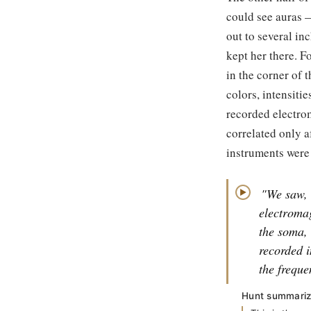
could see auras 
out to several in
kept her there. F
in the corner of 
colors, intensiti
recorded electro
correlated only a
instruments were
"We saw, 
▶
electroma
the soma,
recorded i
the freque
Hunt summarize