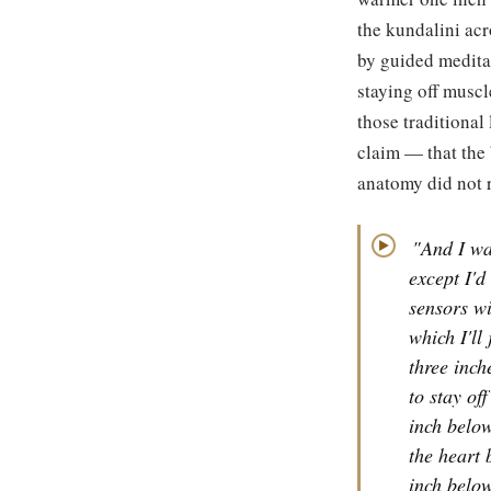
the kundalini acr
by guided meditat
staying off muscl
those traditional
claim — that the
anatomy did not 
"And I wa
▶
except I'd
sensors wi
which I'll
three inch
to stay of
inch below
the heart 
inch below