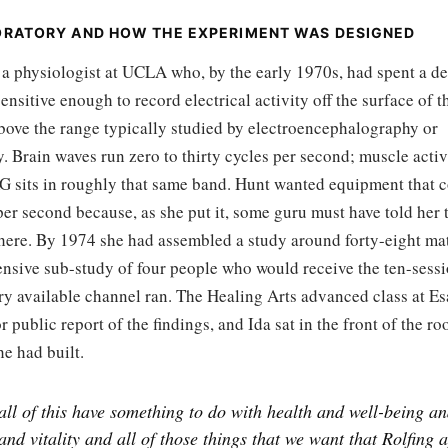
ORATORY AND HOW THE EXPERIMENT WAS DESIGNED
 a physiologist at UCLA who, by the early 1970s, had spent a d
ensitive enough to record electrical activity off the surface of
above the range typically studied by electroencephalography or
 Brain waves run zero to thirty cycles per second; muscle activ
KG sits in roughly that same band. Hunt wanted equipment that c
er second because, as she put it, some guru must have told her t
there. By 1974 she had assembled a study around forty-eight ma
ensive sub-study of four people who would receive the ten-sessi
ery available channel ran. The Healing Arts advanced class at E
or public report of the findings, and Ida sat in the front of the r
e had built.
all of this have something to do with health and well-being a
 and vitality and all of those things that we want that Rolfing 