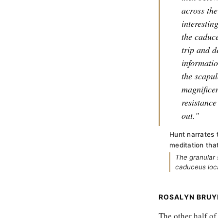
across the
interestin
the caduc
trip and d
informatio
the scapul
magnificen
resistance
out."
Hunt narrates 
meditation tha
The granular 
caduceus loca
ROSALYN BRUY
The other half o