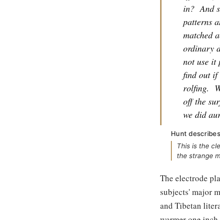
in?
And s
patterns 
matched ac
ordinary d
not use it
find out i
rolfing.
W
off the su
we did aur
Hunt describes
This is the c
the strange m
The electrode pl
subjects' major 
and Tibetan liter
warmer one inch b