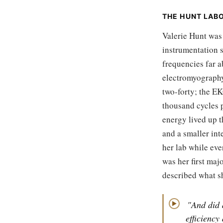
THE HUNT LAB
Valerie Hunt was
instrumentation s
frequencies far 
electromyography.
two-forty; the E
thousand cycles p
energy lived up 
and a smaller int
her lab while ev
was her first maj
described what sh
"And did 
▶
efficiency