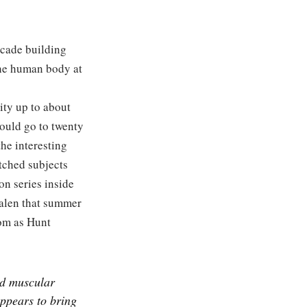
ecade building
 the human body at
ity up to about
ould go to twenty
he interesting
tched subjects
on series inside
salen that summer
oom as Hunt
nd muscular
appears to bring