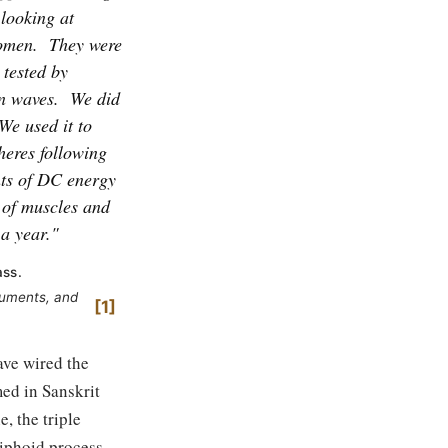
 looking at
women.
They were
 tested by
n waves.
We did
We used it to
heres following
ts of DC energy
of muscles and
 a year."
ass.
ruments, and
1
ave wired the
ed in Sanskrit
, the triple
xiphoid process,