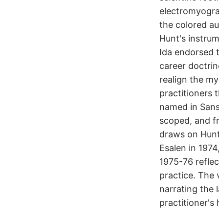
electromyogra
the colored au
Hunt's instrum
Ida endorsed t
career doctrin
realign the my
practitioners 
named in Sans
scoped, and f
draws on Hunt
Esalen in 1974
1975-76 reflec
practice. The 
narrating the 
practitioner's