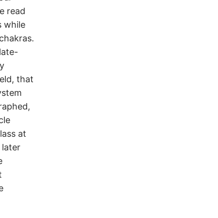
e read
s while
 chakras.
late-
ly
eld, that
system
graphed,
cle
lass at
 later
e
t
e