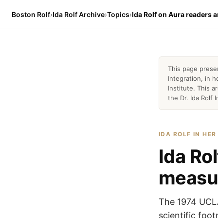
Boston Rolf
›
Ida Rolf Archive
›
Topics
›
Ida Rolf on Aura readers
This page prese
Integration, in
Institute. This 
the Dr. Ida Rolf I
IDA ROLF IN HE
Ida Ro
measu
The 1974 UCLA
scientific foot