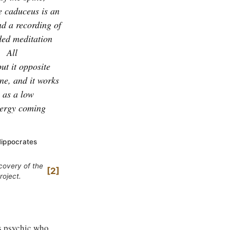
e caduceus is an
nd a recording of
ded meditation
.
All
ut it opposite
ine, and it works
y as a low
energy coming
Hippocrates
covery of the
2
roject.
s psychic who