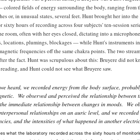
— colored fields of energy surrounding the body, ranging from 
ches or, in unusual states, several feet. Hunt brought her into th
or sixty hours of recording across four subjects' ten-session ser
the room, often with her eyes closed, dictating into a micropho
es, locations, plumings, blockages — while Hunt's instruments 
magnetic frequencies off the same chakra points. The two stream
fter the fact. Hunt was scrupulous about this: Bruyere did not 
 reading, and Hunt could not see what Bruyere saw.
we heard, we recorded energy from the body surface, probabl
gnetic.
We observed and perceived the relationship between 
 the immediate relationship between changes in moods.
We ob
nterpersonal relationships on an auric level, and we recorded
ncies, and the intensities of what happened in another electric
s what the laboratory recorded across the sixty hours of monitori