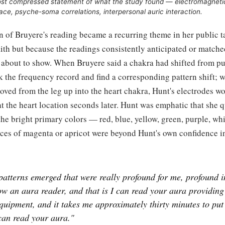
most compressed statement of what the study found — electromagneti
ace, psyche-soma correlations, interpersonal auric interaction.
on of Bruyere's reading became a recurring theme in her public t
ith but because the readings consistently anticipated or matche
 about to show. When Bruyere said a chakra had shifted from pu
 the frequency record and find a corresponding pattern shift; 
ved from the leg up into the heart chakra, Hunt's electrodes wo
t the heart location seconds later. Hunt was emphatic that she 
he bright primary colors — red, blue, yellow, green, purple, w
ces of magenta or apricot were beyond Hunt's own confidence i
patterns emerged that were really profound for me, profound i
w an aura reader, and that is I can read your aura providing
quipment, and it takes me approximately thirty minutes to pu
can read your aura."