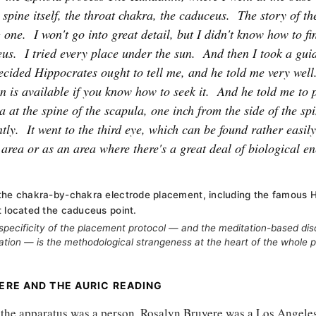
 spine itself, the throat chakra, the caduceus.
The story of th
g one.
I won't go into great detail, but I didn't know how to fi
eus.
I tried every place under the sun.
And then I took a gui
ecided Hippocrates ought to tell me, and he told me very well
n is available if you know how to seek it.
And he told me to p
a at the spine of the scapula, one inch from the side of the sp
tly.
It went to the third eye, which can be found rather easil
 area or as an area where there's a great deal of biological 
the chakra-by-chakra electrode placement, including the famous 
t located the caduceus point.
specificity of the placement protocol — and the meditation-based dis
tion — is the methodological strangeness at the heart of the whole p
ERE AND THE AURIC READING
f the apparatus was a person. Rosalyn Bruyere was a Los Angele