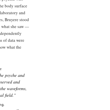
the body surface
e laboratory and
ies, Bruyere stood
ne what she saw —
independently
s of data were
know what the
y
the psyche and
served and
 the waveforms,
al field."
ng.