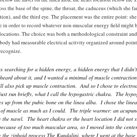
oss the base of the spine, the throat, the caduceus (which she f
ion), and the third eye. The placement was the entire point: she
e in order to record whatever non-muscular energy field might b
 locations. The choice was both a methodological constraint and
 body had measurable electrical activity organized around point
recognize.
s searching for a hidden energy, a hidden energy that I didn'
 heard about it, and I wanted a minimal of muscle contractio
ll also pick up muscle contraction.
And so I chose to electro
 just run briefly, what I call the hypogastric chakra.
The hypog
es up from the pubic bone on the linea alba.
I chose the line
f of muscle as much as I could.
The triple warmer: an acupun
 the navel.
The heart chakra or the heart location I did not s
because of too much muscular area, so I moved into the cente
 the ziphoid process The Kundalini, where I went at the base 