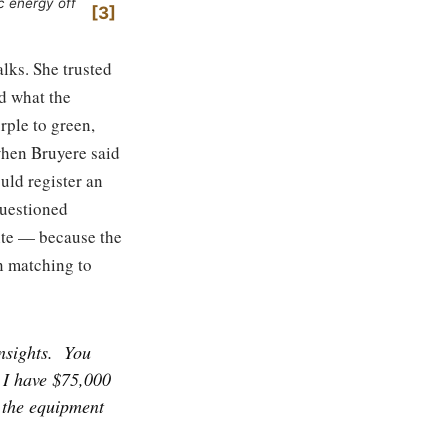
c energy off
3
alks. She trusted
d what the
rple to green,
when Bruyere said
uld register an
questioned
hite — because the
n matching to
nsights.
You
 I have $75,000
t the equipment