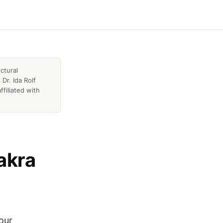
ctural
Dr. Ida Rolf
ffiliated with
akra
hour