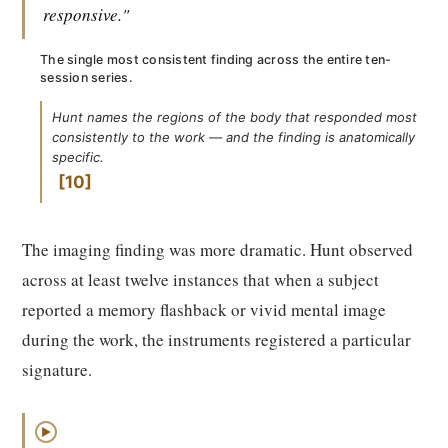
responsive."
The single most consistent finding across the entire ten-
session series.
Hunt names the regions of the body that responded most
consistently to the work — and the finding is anatomically
specific.
10
The imaging finding was more dramatic. Hunt observed
across at least twelve instances that when a subject
reported a memory flashback or vivid mental image
during the work, the instruments registered a particular
signature.
▶