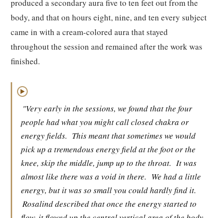
produced a secondary aura five to ten feet out from the
body, and that on hours eight, nine, and ten every subject
came in with a cream-colored aura that stayed
throughout the session and remained after the work was
finished.
▶
"Very early in the sessions, we found that the four
people had what you might call closed chakra or
energy fields.
This meant that sometimes we would
pick up a tremendous energy field at the foot or the
knee, skip the middle, jump up to the throat.
It was
almost like there was a void in there.
We had a little
energy, but it was so small you could hardly find it.
Rosalind described that once the energy started to
flow, it flowed up the central vertical area of the body.