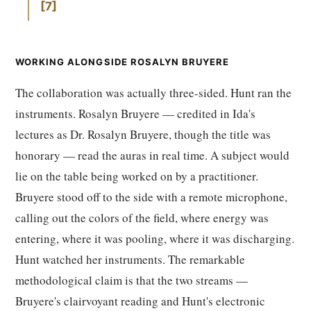
7
WORKING ALONGSIDE ROSALYN BRUYERE
The collaboration was actually three-sided. Hunt ran the
instruments. Rosalyn Bruyere — credited in Ida's
lectures as Dr. Rosalyn Bruyere, though the title was
honorary — read the auras in real time. A subject would
lie on the table being worked on by a practitioner.
Bruyere stood off to the side with a remote microphone,
calling out the colors of the field, where energy was
entering, where it was pooling, where it was discharging.
Hunt watched her instruments. The remarkable
methodological claim is that the two streams —
Bruyere's clairvoyant reading and Hunt's electronic