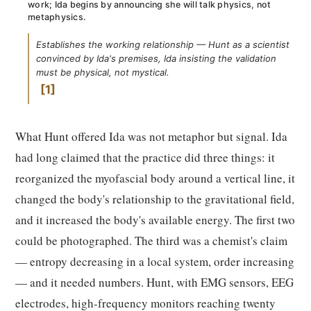
work; Ida begins by announcing she will talk physics, not
metaphysics.
Establishes the working relationship — Hunt as a scientist
convinced by Ida's premises, Ida insisting the validation
must be physical, not mystical.
1
What Hunt offered Ida was not metaphor but signal. Ida
had long claimed that the practice did three things: it
reorganized the myofascial body around a vertical line, it
changed the body's relationship to the gravitational field,
and it increased the body's available energy. The first two
could be photographed. The third was a chemist's claim
— entropy decreasing in a local system, order increasing
— and it needed numbers. Hunt, with EMG sensors, EEG
electrodes, high-frequency monitors reaching twenty