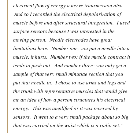
electrical flow of energy a nerve transmission also.
And so I recorded the electrical depolarization of
muscle before and after structural integration.
I used
surface sensors because I was interested in the
moving person.
Needle electrodes have great
limitations here.
Number one, you put a needle into a
muscle, it hurts.
Number two: if the muscle contract it
tends to push out.
And number three: you only get a
sample of that very small minutiae section that you
put that needle in.
I chose to use arms and legs and
the trunk with representative muscles that would give
me an idea of how a person structures his electrical
energy.
This was amplified or it was received by
sensors.
It went to a very small package about so big
that was carried on the waist which is a radio set."