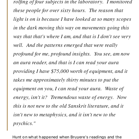
rolfing of four subjects in the laboratory.
I monitored
these people for over sixty hours.
The reason that
light is on is because I have looked at so many scopes
in the dark moving this way on movements going this
way that that's where I am, and that is I don't see very
well.
And the patterns emerged that were really
profound for me, profound insights.
You see, am now
an aura reader, and that is I can read your aura
providing I have $75,000 worth of equipment, and it
takes me approximately thirty minutes to put the
equipment on you, I can read your aura.
Waste of
energy, isn't it?
Tremendous waste of energy.
Now
this is not new to the old Sanskrit literature, and it
isn't new to metaphysics, and it isn't new to the
psychics."
Hunt on what happened when Bruyere's readings and the