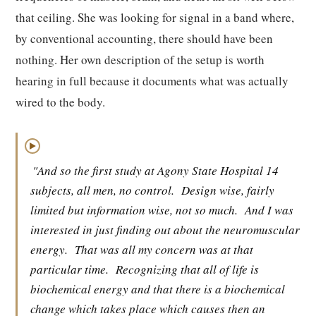
that ceiling. She was looking for signal in a band where,
by conventional accounting, there should have been
nothing. Her own description of the setup is worth
hearing in full because it documents what was actually
wired to the body.
▶
"And so the first study at Agony State Hospital 14
subjects, all men, no control.
Design wise, fairly
limited but information wise, not so much.
And I was
interested in just finding out about the neuromuscular
energy.
That was all my concern was at that
particular time.
Recognizing that all of life is
biochemical energy and that there is a biochemical
change which takes place which causes then an