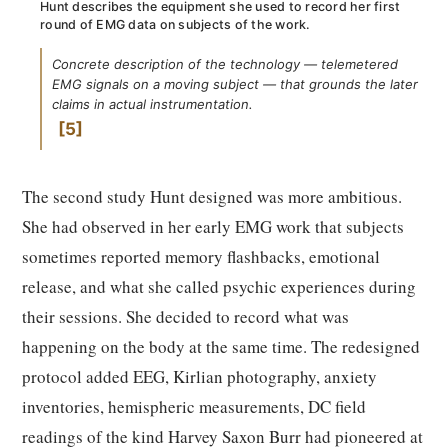
Hunt describes the equipment she used to record her first
round of EMG data on subjects of the work.
Concrete description of the technology — telemetered
EMG signals on a moving subject — that grounds the later
claims in actual instrumentation.
5
The second study Hunt designed was more ambitious.
She had observed in her early EMG work that subjects
sometimes reported memory flashbacks, emotional
release, and what she called psychic experiences during
their sessions. She decided to record what was
happening on the body at the same time. The redesigned
protocol added EEG, Kirlian photography, anxiety
inventories, hemispheric measurements, DC field
readings of the kind Harvey Saxon Burr had pioneered at