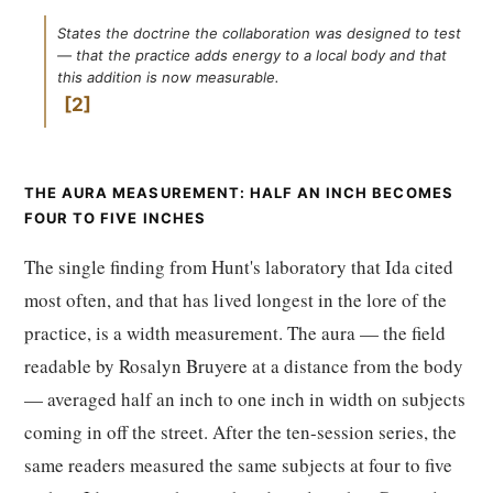
States the doctrine the collaboration was designed to test
— that the practice adds energy to a local body and that
this addition is now measurable.
2
THE AURA MEASUREMENT: HALF AN INCH BECOMES
FOUR TO FIVE INCHES
The single finding from Hunt's laboratory that Ida cited
most often, and that has lived longest in the lore of the
practice, is a width measurement. The aura — the field
readable by Rosalyn Bruyere at a distance from the body
— averaged half an inch to one inch in width on subjects
coming in off the street. After the ten-session series, the
same readers measured the same subjects at four to five