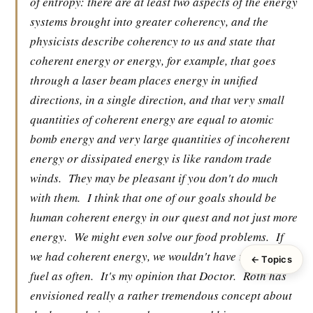
of entropy: there are at least two aspects of the energy
systems brought into greater coherency, and the
physicists describe coherency to us and state that
coherent energy or energy, for example, that goes
through a laser beam places energy in unified
directions, in a single direction, and that very small
quantities of coherent energy are equal to atomic
bomb energy and very large quantities of incoherent
energy or dissipated energy is like random trade
winds.
They may be pleasant if you don't do much
with them.
I think that one of our goals should be
human coherent energy in our quest and not just more
energy.
We might even solve our food problems.
If
we had coherent energy, we wouldn't have to feed the
← Topics
fuel as often.
It's my opinion that Doctor.
Roth has
envisioned really a rather tremendous concept about