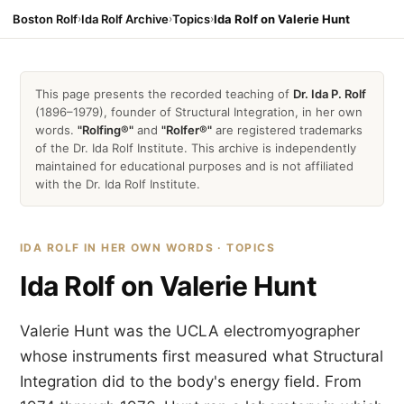
Boston Rolf
›
Ida Rolf Archive
›
Topics
›
Ida Rolf on Valerie Hunt
This page presents the recorded teaching of
Dr. Ida P. Rolf
(1896–1979), founder of Structural Integration, in her own
words.
"Rolfing®"
and
"Rolfer®"
are registered trademarks
of the Dr. Ida Rolf Institute. This archive is independently
maintained for educational purposes and is not affiliated
with the Dr. Ida Rolf Institute.
IDA ROLF IN HER OWN WORDS · TOPICS
Ida Rolf on Valerie Hunt
Valerie Hunt was the UCLA electromyographer
whose instruments first measured what Structural
Integration did to the body's energy field. From