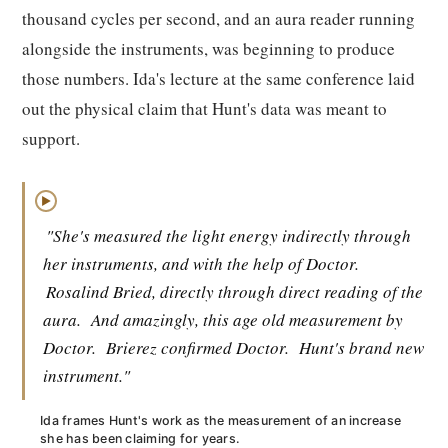
thousand cycles per second, and an aura reader running
alongside the instruments, was beginning to produce
those numbers. Ida's lecture at the same conference laid
out the physical claim that Hunt's data was meant to
support.
▶
"She's measured the light energy indirectly through
her instruments, and with the help of Doctor.
Rosalind Bried, directly through direct reading of the
aura.
And amazingly, this age old measurement by
Doctor.
Brierez confirmed Doctor.
Hunt's brand new
instrument."
Ida frames Hunt's work as the measurement of an increase
she has been claiming for years.