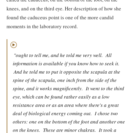
knees, and on the third eye. Her description of how she
found the caduceus point is one of the more candid
moments in the laboratory record.
▶
"ought to tell me, and he told me very well.
All
information is available if you know how to seek it.
And he told me to put it opposite the scapula at the
spine of the scapula, one inch from the side of the
spine, and it works magnificently.
It went to the third
eye, which can be found rather easily as a low
resistance area or as an area where there's a great
deal of biological energy coming out.
I chose two
others: one on the bottom of the foot and another one
on the knees.
These are minor chakras.
It took a