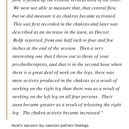
We were not able to measure that, that central flow,
but we did measure it as chakras became activated.
This was first recorded in the chakras and later was
described as an increase in the aura, as Doctor.
Rolfe reported, from one half inch to four and five
inches at the end of the session.
Then a very
interesting one that I throw out to those of your
psychotherapists, and that is in the second hour when
there is a great deal of work on the legs, there was
more activity produced in the chakras as a result of
working on the right leg than there was as a result of
working on the left leg on all four persons.
Their
aura became greater as a result of releasing the right
leg.
The chakra activity became increased."
Hunt's session-by-session pattern findings.