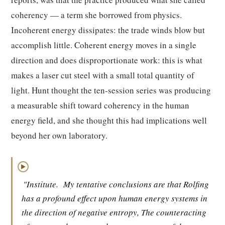
coherency — a term she borrowed from physics.
Incoherent energy dissipates: the trade winds blow but
accomplish little. Coherent energy moves in a single
direction and does disproportionate work: this is what
makes a laser cut steel with a small total quantity of
light. Hunt thought the ten-session series was producing
a measurable shift toward coherency in the human
energy field, and she thought this had implications well
beyond her own laboratory.
▶
"Institute.
My tentative conclusions are that Rolfing
has a profound effect upon human energy systems in
the direction of negative entropy, The counteracting