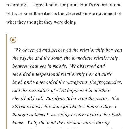
recording — agreed point for point. Hunt's record of one
of those simultaneities is the clearest single document of
what they thought they were doing.
▶
"We observed and perceived the relationship between
the psyche and the soma, the immediate relationship
between changes in moods.
We observed and
recorded interpersonal relationships on an auric
level, and we recorded the waveforms, the frequencies,
and the intensities of what happened in another
electrical field.
Rosalynn Brier read the auras.
She
stayed in a psychic state for like five hours a day.
I
thought at times I was going to have to drive her back
home.
Well, she read the constant auras during