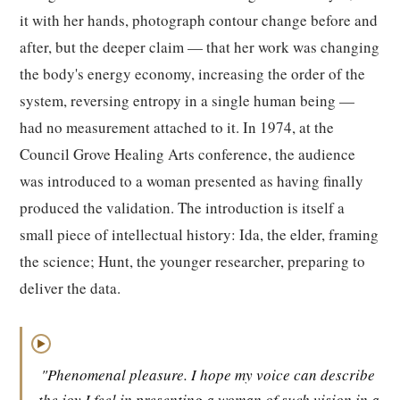
it with her hands, photograph contour change before and
after, but the deeper claim — that her work was changing
the body's energy economy, increasing the order of the
system, reversing entropy in a single human being —
had no measurement attached to it. In 1974, at the
Council Grove Healing Arts conference, the audience
was introduced to a woman presented as having finally
produced the validation. The introduction is itself a
small piece of intellectual history: Ida, the elder, framing
the science; Hunt, the younger researcher, preparing to
deliver the data.
▶
"Phenomenal pleasure. I hope my voice can describe
the joy I feel in presenting a woman of such vision in a