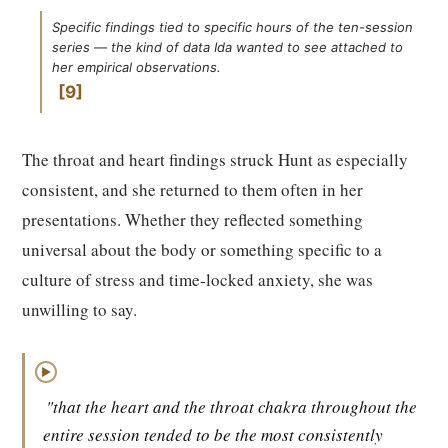
Specific findings tied to specific hours of the ten-session
series — the kind of data Ida wanted to see attached to
her empirical observations.
9
The throat and heart findings struck Hunt as especially
consistent, and she returned to them often in her
presentations. Whether they reflected something
universal about the body or something specific to a
culture of stress and time-locked anxiety, she was
unwilling to say.
▶
"that the heart and the throat chakra throughout the
entire session tended to be the most consistently