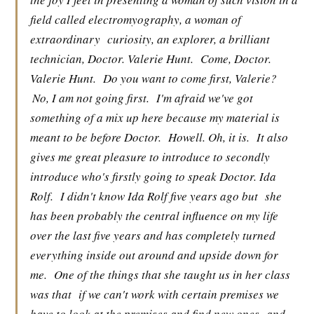
field called electromyography, a woman of
extraordinary
curiosity, an explorer, a brilliant
technician, Doctor. Valerie Hunt.
Come, Doctor.
Valerie Hunt.
Do you want to come first, Valerie?
No, I am not going first.
I'm afraid we've got
something of a mix up here because my material is
meant to be before Doctor.
Howell. Oh, it is.
It also
gives me great pleasure to introduce to secondly
introduce who's firstly going to speak Doctor. Ida
Rolf.
I didn't know Ida Rolf five years ago but
she
has been probably the central influence on my life
over the last five years and has completely turned
everything inside out around and upside down for
me.
One of the things that she taught us in her class
was that
if we can't work with certain premises we
have to look at the premises and find new ones
and