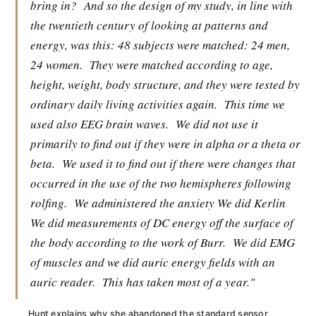
bring in?
And so the design of my study, in line with
the twentieth century of looking at patterns and
energy, was this: 48 subjects were matched: 24 men,
24 women.
They were matched according to age,
height, weight, body structure, and they were tested by
ordinary daily living activities again.
This time we
used also EEG brain waves.
We did not use it
primarily to find out if they were in alpha or a theta or
beta.
We used it to find out if there were changes that
occurred in the use of the two hemispheres following
rolfing.
We administered the anxiety We did Kerlin
We did measurements of DC energy off the surface of
the body according to the work of Burr.
We did EMG
of muscles and we did auric energy fields with an
auric reader.
This has taken most of a year."
Hunt explains why she abandoned the standard sensor