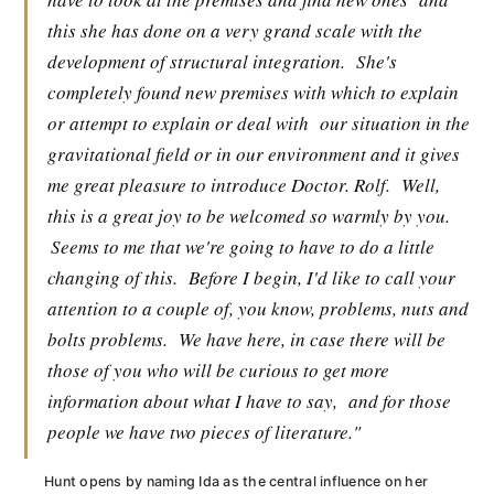
this she has done on a very grand scale with the
development of structural integration.
She's
completely found new premises with which to explain
or attempt to explain or deal with
our situation in the
gravitational field or in our environment and it gives
me great pleasure to introduce Doctor. Rolf.
Well,
this is a great joy to be welcomed so warmly by you.
Seems to me that we're going to have to do a little
changing of this.
Before I begin, I'd like to call your
attention to a couple of, you know, problems, nuts and
bolts problems.
We have here, in case there will be
those of you who will be curious to get more
information about what I have to say,
and for those
people we have two pieces of literature."
Hunt opens by naming Ida as the central influence on her