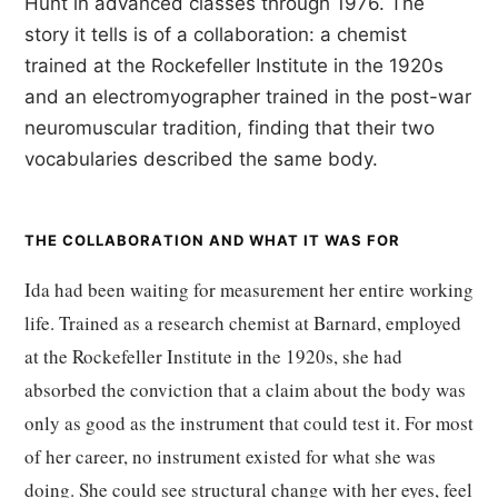
Hunt in advanced classes through 1976. The
story it tells is of a collaboration: a chemist
trained at the Rockefeller Institute in the 1920s
and an electromyographer trained in the post-war
neuromuscular tradition, finding that their two
vocabularies described the same body.
THE COLLABORATION AND WHAT IT WAS FOR
Ida had been waiting for measurement her entire working
life. Trained as a research chemist at Barnard, employed
at the Rockefeller Institute in the 1920s, she had
absorbed the conviction that a claim about the body was
only as good as the instrument that could test it. For most
of her career, no instrument existed for what she was
doing. She could see structural change with her eyes, feel