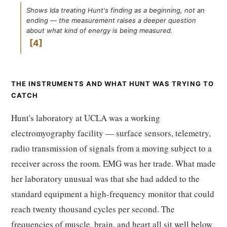
Shows Ida treating Hunt's finding as a beginning, not an
ending — the measurement raises a deeper question
about what kind of energy is being measured.
4
THE INSTRUMENTS AND WHAT HUNT WAS TRYING TO
CATCH
Hunt's laboratory at UCLA was a working
electromyography facility — surface sensors, telemetry,
radio transmission of signals from a moving subject to a
receiver across the room. EMG was her trade. What made
her laboratory unusual was that she had added to the
standard equipment a high-frequency monitor that could
reach twenty thousand cycles per second. The
frequencies of muscle, brain, and heart all sit well below