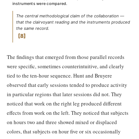
instruments were compared.
The central methodological claim of the collaboration —
that the clairvoyant reading and the instruments produced
the same record.
8
The findings that emerged from those parallel records
were specific, sometimes counterintuitive, and clearly
tied to the ten-hour sequence. Hunt and Bruyere
observed that early sessions tended to produce activity
in particular regions that later sessions did not. They
noticed that work on the right leg produced different
effects from work on the left. They noticed that subjects
on hours two and three showed mixed or displaced
colors, that subjects on hour five or six occasionally