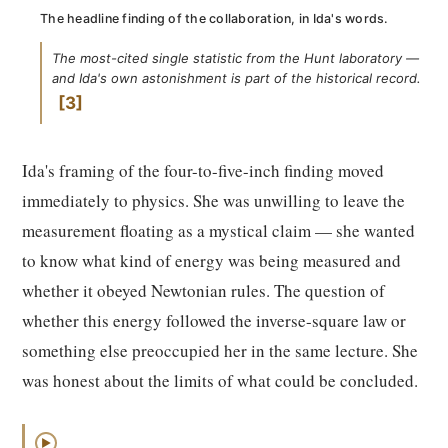
The headline finding of the collaboration, in Ida's words.
The most-cited single statistic from the Hunt laboratory —
and Ida's own astonishment is part of the historical record.
3
Ida's framing of the four-to-five-inch finding moved
immediately to physics. She was unwilling to leave the
measurement floating as a mystical claim — she wanted
to know what kind of energy was being measured and
whether it obeyed Newtonian rules. The question of
whether this energy followed the inverse-square law or
something else preoccupied her in the same lecture. She
was honest about the limits of what could be concluded.
▶