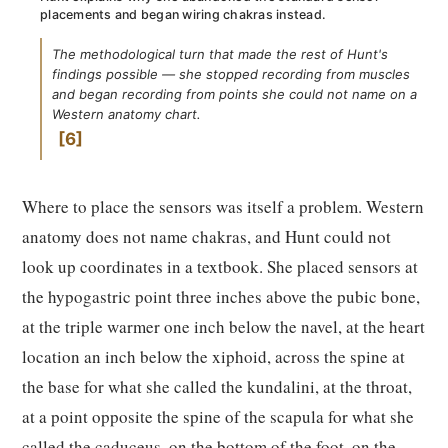
placements and began wiring chakras instead.
The methodological turn that made the rest of Hunt's
findings possible — she stopped recording from muscles
and began recording from points she could not name on a
Western anatomy chart.
6
Where to place the sensors was itself a problem. Western
anatomy does not name chakras, and Hunt could not
look up coordinates in a textbook. She placed sensors at
the hypogastric point three inches above the pubic bone,
at the triple warmer one inch below the navel, at the heart
location an inch below the xiphoid, across the spine at
the base for what she called the kundalini, at the throat,
at a point opposite the spine of the scapula for what she
called the caduceus, on the bottom of the foot, on the