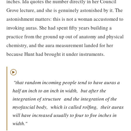
inches. Ida quotes the number directly in her Council
Grove lecture, and she is genuinely astonished by it. The
astonishment matters: this is not a woman accustomed to
invoking auras. She had spent fifty years building a
practice from the ground up out of anatomy and physical
chemistry, and the aura measurement landed for her
because Hunt had brought it under instruments.
▶
"that random incoming people tend to have auras a
half an inch to an inch in width,
but after the
integration of structure
and the integration of the
myofascial body,
which is called rolfing,
their auras
will have increased usually to four to five inches in
width."