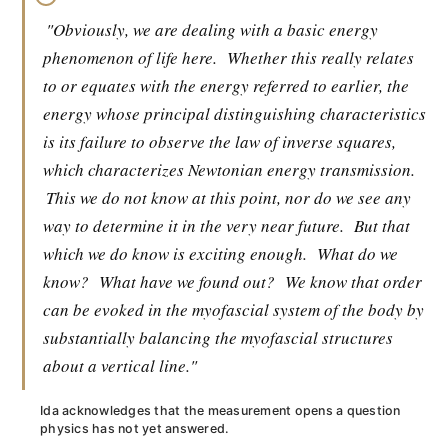
"Obviously, we are dealing with a basic energy
phenomenon of life here.
Whether this really relates
to or equates with the energy referred to earlier, the
energy whose principal distinguishing characteristics
is its failure to observe the law of inverse squares,
which characterizes Newtonian energy transmission.
This we do not know at this point, nor do we see any
way to determine it in the very near future.
But that
which we do know is exciting enough.
What do we
know?
What have we found out?
We know that order
can be evoked in the myofascial system of the body by
substantially balancing the myofascial structures
about a vertical line."
Ida acknowledges that the measurement opens a question
physics has not yet answered.