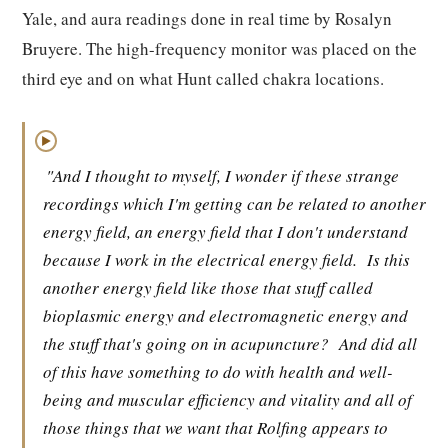
Yale, and aura readings done in real time by Rosalyn
Bruyere. The high-frequency monitor was placed on the
third eye and on what Hunt called chakra locations.
▶
"And I thought to myself, I wonder if these strange
recordings which I'm getting can be related to another
energy field, an energy field that I don't understand
because I work in the electrical energy field.
Is this
another energy field like those that stuff called
bioplasmic energy and electromagnetic energy and
the stuff that's going on in acupuncture?
And did all
of this have something to do with health and well-
being and muscular efficiency and vitality and all of
those things that we want that Rolfing appears to