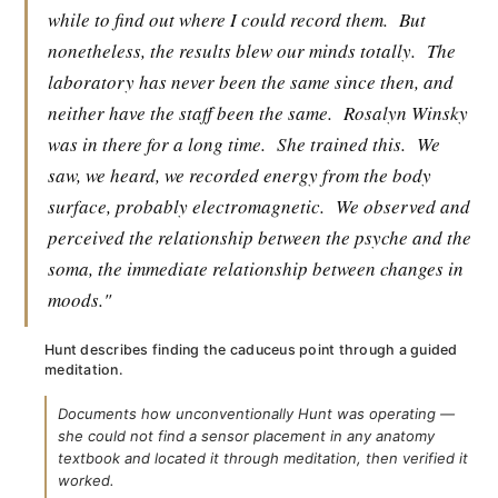
while to find out where I could record them.
But
nonetheless, the results blew our minds totally.
The
laboratory has never been the same since then, and
neither have the staff been the same.
Rosalyn Winsky
was in there for a long time.
She trained this.
We
saw, we heard, we recorded energy from the body
surface, probably electromagnetic.
We observed and
perceived the relationship between the psyche and the
soma, the immediate relationship between changes in
moods."
Hunt describes finding the caduceus point through a guided
meditation.
Documents how unconventionally Hunt was operating —
she could not find a sensor placement in any anatomy
textbook and located it through meditation, then verified it
worked.