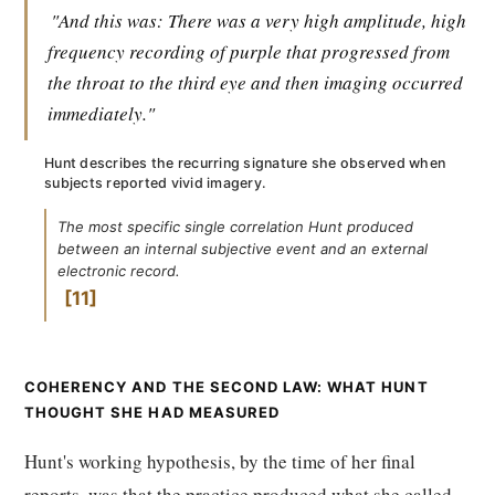
"And this was: There was a very high amplitude, high
frequency recording of purple that progressed from
the throat to the third eye and then imaging occurred
immediately."
Hunt describes the recurring signature she observed when
subjects reported vivid imagery.
The most specific single correlation Hunt produced
between an internal subjective event and an external
electronic record.
11
COHERENCY AND THE SECOND LAW: WHAT HUNT
THOUGHT SHE HAD MEASURED
Hunt's working hypothesis, by the time of her final
reports, was that the practice produced what she called