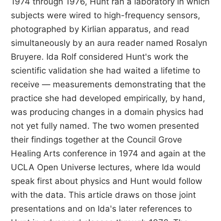
1974 through 1976, Hunt ran a laboratory in which
subjects were wired to high-frequency sensors,
photographed by Kirlian apparatus, and read
simultaneously by an aura reader named Rosalyn
Bruyere. Ida Rolf considered Hunt's work the
scientific validation she had waited a lifetime to
receive — measurements demonstrating that the
practice she had developed empirically, by hand,
was producing changes in a domain physics had
not yet fully named. The two women presented
their findings together at the Council Grove
Healing Arts conference in 1974 and again at the
UCLA Open Universe lectures, where Ida would
speak first about physics and Hunt would follow
with the data. This article draws on those joint
presentations and on Ida's later references to