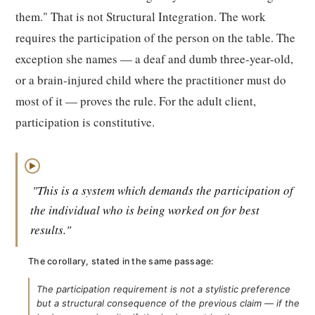
them." That is not Structural Integration. The work
requires the participation of the person on the table. The
exception she names — a deaf and dumb three-year-old,
or a brain-injured child where the practitioner must do
most of it — proves the rule. For the adult client,
participation is constitutive.
▶
"This is a system which demands the participation of
the individual who is being worked on for best
results."
The corollary, stated in the same passage:
The participation requirement is not a stylistic preference
but a structural consequence of the previous claim — if the