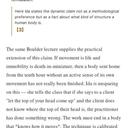
Here Ida states the dynamic claim not as a methodological
preference but as a fact about what kind of structure a
human body is.
3
The same Boulder lecture supplies the practical
extension of this claim. If movement is life and
immobility is death-in-miniature, then a body sent home
from the tenth hour without an active sense of its own
movement has not really been finished. Ida is unsparing
on this — she tells the class that if she says to a client
"let the top of your head come up" and the client does
not know where the top of their head is, the practitioner
has done something wrong. The work must end in a body
that *knows how it moves*. The technique is calibrated