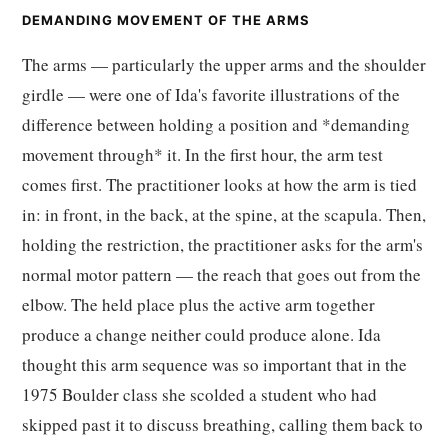
DEMANDING MOVEMENT OF THE ARMS
The arms — particularly the upper arms and the shoulder
girdle — were one of Ida's favorite illustrations of the
difference between holding a position and *demanding
movement through* it. In the first hour, the arm test
comes first. The practitioner looks at how the arm is tied
in: in front, in the back, at the spine, at the scapula. Then,
holding the restriction, the practitioner asks for the arm's
normal motor pattern — the reach that goes out from the
elbow. The held place plus the active arm together
produce a change neither could produce alone. Ida
thought this arm sequence was so important that in the
1975 Boulder class she scolded a student who had
skipped past it to discuss breathing, calling them back to