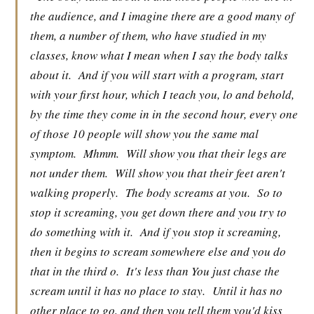
the audience, and I imagine there are a good many of
them, a number of them, who have studied in my
classes, know what I mean when I say the body talks
about it.
And if you will start with a program, start
with your first hour, which I teach you, lo and behold,
by the time they come in in the second hour, every one
of those 10 people will show you the same mal
symptom.
Mhmm.
Will show you that their legs are
not under them.
Will show you that their feet aren't
walking properly.
The body screams at you.
So to
stop it screaming, you get down there and you try to
do something with it.
And if you stop it screaming,
then it begins to scream somewhere else and you do
that in the third o.
It's less than You just chase the
scream until it has no place to stay.
Until it has no
other place to go, and then you tell them you'd kiss