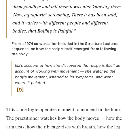
them goodbye and tell them it was nice knowing them.
Now, aquaporin' screaming, There it has been said,
and it varies with different people and different
bodies, that Rolfing is Painful."
From a 1974 conversation included in the Structure Lectures
sequence, on how the recipe itself emerged from following
the body:
Ida's account of how she discovered the recipe is itself an
account of working with movement — she watched the
body's movement, listened to its symptoms, and went
where it pointed.
9
This same logic operates moment to moment in the hour.
The practitioner watches how the body moves — how the
arm tests, how the rib cage rises with breath, how the leg