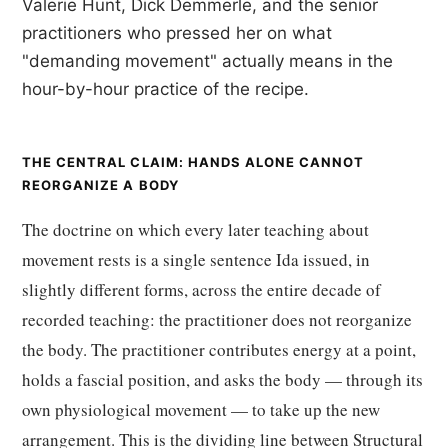
Valerie Hunt, Dick Demmerle, and the senior
practitioners who pressed her on what
"demanding movement" actually means in the
hour-by-hour practice of the recipe.
THE CENTRAL CLAIM: HANDS ALONE CANNOT
REORGANIZE A BODY
The doctrine on which every later teaching about
movement rests is a single sentence Ida issued, in
slightly different forms, across the entire decade of
recorded teaching: the practitioner does not reorganize
the body. The practitioner contributes energy at a point,
holds a fascial position, and asks the body — through its
own physiological movement — to take up the new
arrangement. This is the dividing line between Structural