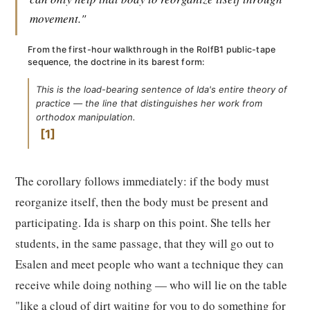
movement."
From the first-hour walkthrough in the RolfB1 public-tape
sequence, the doctrine in its barest form:
This is the load-bearing sentence of Ida's entire theory of
practice — the line that distinguishes her work from
orthodox manipulation.
1
The corollary follows immediately: if the body must
reorganize itself, then the body must be present and
participating. Ida is sharp on this point. She tells her
students, in the same passage, that they will go out to
Esalen and meet people who want a technique they can
receive while doing nothing — who will lie on the table
"like a cloud of dirt waiting for you to do something for