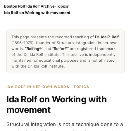
Boston Rolf
›
Ida Rolf Archive
›
Topics
›
Ida Rolf on Working with movement
This page presents the recorded teaching of
Dr. Ida P. Rolf
(1896–1979), founder of Structural Integration, in her own
words.
"Rolfing®"
and
"Rolfer®"
are registered trademarks
of the Dr. Ida Rolf Institute. This archive is independently
maintained for educational purposes and is not affiliated
with the Dr. Ida Rolf Institute.
IDA ROLF IN HER OWN WORDS · TOPICS
Ida Rolf on Working with
movement
Structural Integration is not a technique done to a