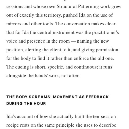
sessions and whose own Structural Patterning work grew
out of exactly this territory, pushed Ida on the use of
mirrors and other tools. The conversation makes clear
that for Ida the central instrument was the practitioner's
voice and presence in the room — naming the new
position, alerting the client to it, and giving permission
for the body to find it rather than enforce the old one.
The cueing is short, specific, and continuous; it runs
alongside the hands' work, not after.
THE BODY SCREAMS: MOVEMENT AS FEEDBACK
DURING THE HOUR
Ida's account of how she actually built the ten-session
recipe rests on the same principle she uses to describe