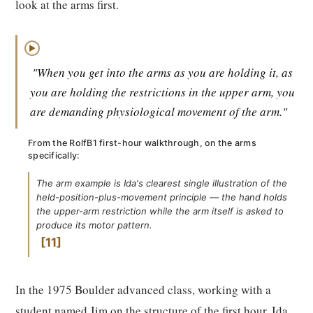
look at the arms first.
▶
"When you get into the arms as you are holding it, as
you are holding the restrictions in the upper arm, you
are demanding physiological movement of the arm."
From the RolfB1 first-hour walkthrough, on the arms
specifically:
The arm example is Ida's clearest single illustration of the
held-position-plus-movement principle — the hand holds
the upper-arm restriction while the arm itself is asked to
produce its motor pattern.
11
In the 1975 Boulder advanced class, working with a
student named Jim on the structure of the first hour, Ida