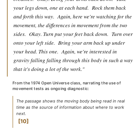
your legs down, one at each hand.
Rock them back
and forth this way.
Again, here we're watching for the
movement, the differences in movement from the two
sides.
Okay. Turn put your feet back down.
Turn over
onto your left side.
Bring your arm back up under
your head. This one.
Again, we're interested in
gravity falling falling through this body in such a way
that it's doing a lot of the work."
From the 1974 Open Universe class, narrating the use of
movement tests as ongoing diagnostic:
The passage shows the moving body being read in real
time as the source of information about where to work
next.
10