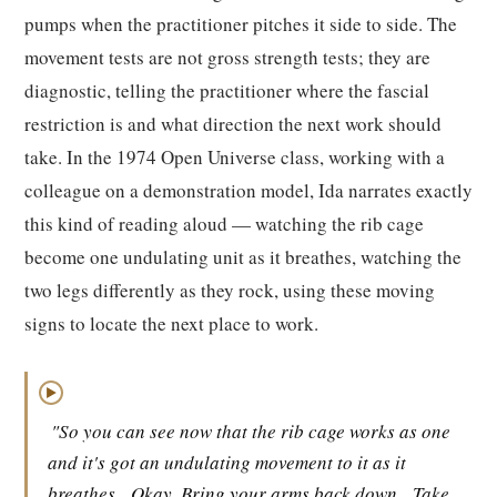
pumps when the practitioner pitches it side to side. The
movement tests are not gross strength tests; they are
diagnostic, telling the practitioner where the fascial
restriction is and what direction the next work should
take. In the 1974 Open Universe class, working with a
colleague on a demonstration model, Ida narrates exactly
this kind of reading aloud — watching the rib cage
become one undulating unit as it breathes, watching the
two legs differently as they rock, using these moving
signs to locate the next place to work.
▶
"So you can see now that the rib cage works as one
and it's got an undulating movement to it as it
breathes.
Okay. Bring your arms back down.
Take