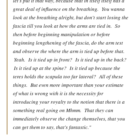
let's put it that way, because that in itself itself has a
great deal of influence on the breathing.
You wanna
look at the breathing alright, but don't start losing the
fascia till you look at how the arms are tied in.
So
then before beginning manipulation or before
beginning lengthening of the fascia, do the arm test
and observe the where the arm is tied up before that.
Yeah.
Is it tied up in front?
Is it tied up in the back?
Is it tied up at the spine?
Is it tied up because the
teres holds the scapula too far lateral?
All of these
things.
But even more important than your estimate
of what is wrong with it is the necessity for
introducing your royalty to the notion that there is a
something real going on Mhmm.
That they can
immediately observe the change themselves, that you
can get them to say, that's fantastic."