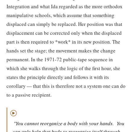
Integration and what Ida regarded as the more orthodox
manipulative schools, which assume that something
displaced can simply be replaced. Her position was that
displacement can be corrected only when the displaced
part is then required to *work* in its new position. The
hands set the stage; the movement makes the change
permanent. In the 1971-72 public-tape sequence in
which she walks through the logic of the first hour, she
states the principle directly and follows it with its
corollary — that this is therefore not a system one can do
to a passive recipient.
▶
"You cannot reorganize a body with your hands.
You
can only help that body to reorganize itself through