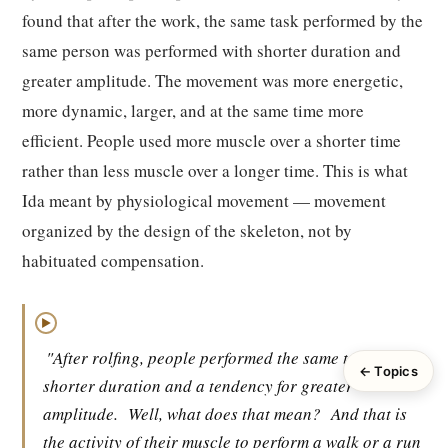
found that after the work, the same task performed by the
same person was performed with shorter duration and
greater amplitude. The movement was more energetic,
more dynamic, larger, and at the same time more
efficient. People used more muscle over a shorter time
rather than less muscle over a longer time. This is what
Ida meant by physiological movement — movement
organized by the design of the skeleton, not by
habituated compensation.
▶
"After rolfing, people performed the same tasks with
← Topics
shorter duration and a tendency for greater
amplitude.
Well, what does that mean?
And that is
the activity of their muscle to perform a walk or a run