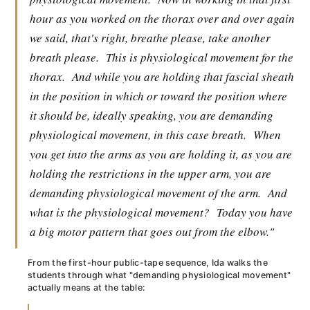
hour as you worked on the thorax over and over again
we said, that's right, breathe please, take another
breath please.
This is physiological movement for the
thorax.
And while you are holding that fascial sheath
in the position in which or toward the position where
it should be, ideally speaking, you are demanding
physiological movement, in this case breath.
When
you get into the arms as you are holding it, as you are
holding the restrictions in the upper arm, you are
demanding physiological movement of the arm.
And
what is the physiological movement?
Today you have
a big motor pattern that goes out from the elbow."
From the first-hour public-tape sequence, Ida walks the
students through what "demanding physiological movement"
actually means at the table: