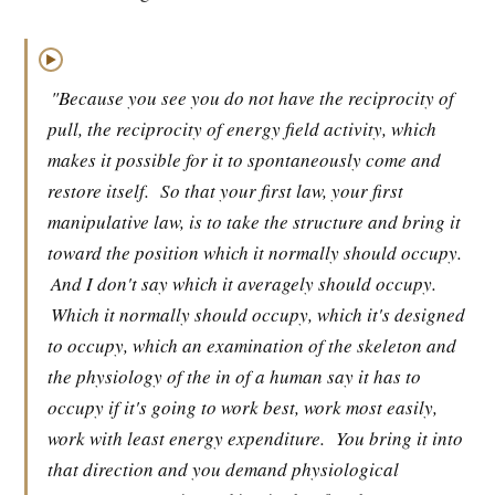
▶
"Because you see you do not have the reciprocity of
pull, the reciprocity of energy field activity, which
makes it possible for it to spontaneously come and
restore itself.
So that your first law, your first
manipulative law, is to take the structure and bring it
toward the position which it normally should occupy.
And I don't say which it averagely should occupy.
Which it normally should occupy, which it's designed
to occupy, which an examination of the skeleton and
the physiology of the in of a human say it has to
occupy if it's going to work best, work most easily,
work with least energy expenditure.
You bring it into
that direction and you demand physiological