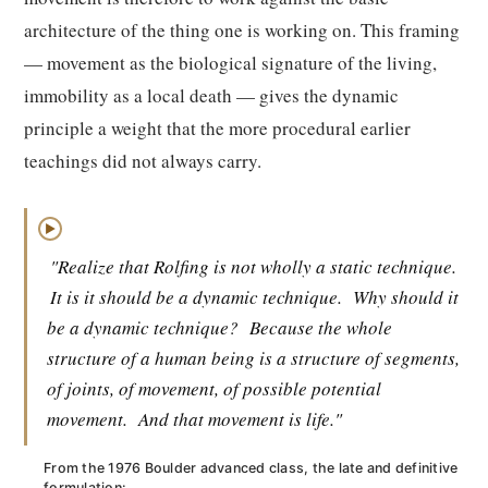
architecture of the thing one is working on. This framing
— movement as the biological signature of the living,
immobility as a local death — gives the dynamic
principle a weight that the more procedural earlier
teachings did not always carry.
▶
"Realize that Rolfing is not wholly a static technique.
It is it should be a dynamic technique.
Why should it
be a dynamic technique?
Because the whole
structure of a human being is a structure of segments,
of joints, of movement, of possible potential
movement.
And that movement is life."
From the 1976 Boulder advanced class, the late and definitive
formulation: