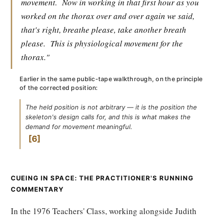
movement.
Now in working in that first hour as you
worked on the thorax over and over again we said,
that's right, breathe please, take another breath
please.
This is physiological movement for the
thorax."
Earlier in the same public-tape walkthrough, on the principle
of the corrected position:
The held position is not arbitrary — it is the position the
skeleton's design calls for, and this is what makes the
demand for movement meaningful.
6
CUEING IN SPACE: THE PRACTITIONER'S RUNNING
COMMENTARY
In the 1976 Teachers' Class, working alongside Judith