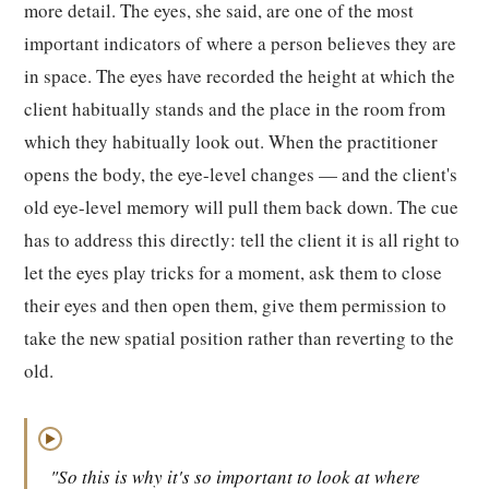
more detail. The eyes, she said, are one of the most
important indicators of where a person believes they are
in space. The eyes have recorded the height at which the
client habitually stands and the place in the room from
which they habitually look out. When the practitioner
opens the body, the eye-level changes — and the client's
old eye-level memory will pull them back down. The cue
has to address this directly: tell the client it is all right to
let the eyes play tricks for a moment, ask them to close
their eyes and then open them, give them permission to
take the new spatial position rather than reverting to the
old.
▶
"So this is why it's so important to look at where