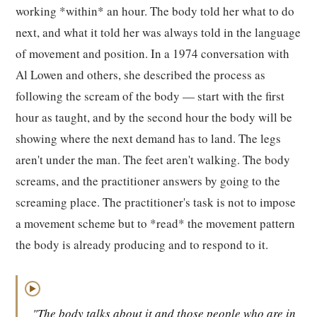
working *within* an hour. The body told her what to do
next, and what it told her was always told in the language
of movement and position. In a 1974 conversation with
Al Lowen and others, she described the process as
following the scream of the body — start with the first
hour as taught, and by the second hour the body will be
showing where the next demand has to land. The legs
aren't under the man. The feet aren't walking. The body
screams, and the practitioner answers by going to the
screaming place. The practitioner's task is not to impose
a movement scheme but to *read* the movement pattern
the body is already producing and to respond to it.
▶
"The body talks about it and those people who are in