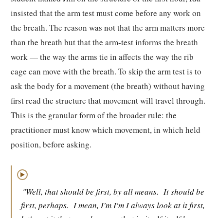
insisted that the arm test must come before any work on
the breath. The reason was not that the arm matters more
than the breath but that the arm-test informs the breath
work — the way the arms tie in affects the way the rib
cage can move with the breath. To skip the arm test is to
ask the body for a movement (the breath) without having
first read the structure that movement will travel through.
This is the granular form of the broader rule: the
practitioner must know which movement, in which held
position, before asking.
▶
"Well, that should be first, by all means.
It should be
first, perhaps.
I mean, I'm I'm I always look at it first,