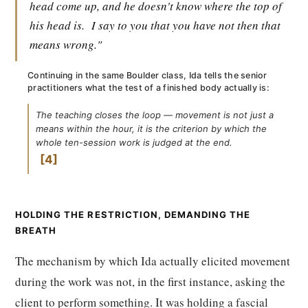
head come up, and he doesn't know where the top of
his head is.
I say to you that you have not then that
means wrong."
Continuing in the same Boulder class, Ida tells the senior
practitioners what the test of a finished body actually is:
The teaching closes the loop — movement is not just a
means within the hour, it is the criterion by which the
whole ten-session work is judged at the end.
4
HOLDING THE RESTRICTION, DEMANDING THE
BREATH
The mechanism by which Ida actually elicited movement
during the work was not, in the first instance, asking the
client to perform something. It was holding a fascial