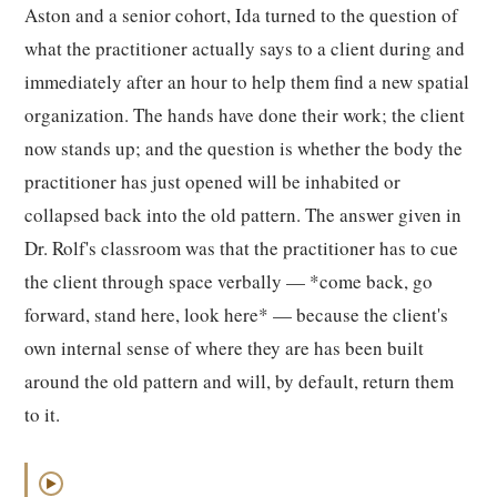
Aston and a senior cohort, Ida turned to the question of
what the practitioner actually says to a client during and
immediately after an hour to help them find a new spatial
organization. The hands have done their work; the client
now stands up; and the question is whether the body the
practitioner has just opened will be inhabited or
collapsed back into the old pattern. The answer given in
Dr. Rolf's classroom was that the practitioner has to cue
the client through space verbally — *come back, go
forward, stand here, look here* — because the client's
own internal sense of where they are has been built
around the old pattern and will, by default, return them
to it.
▶