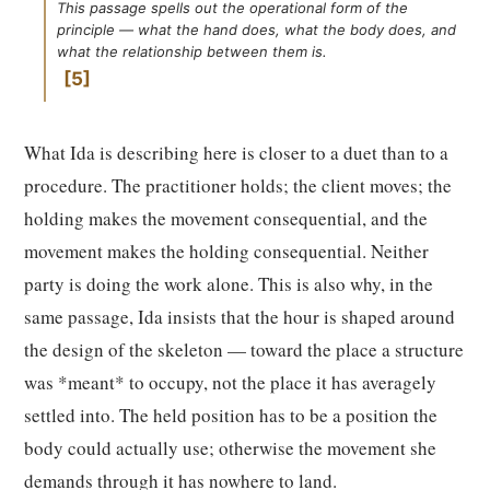
This passage spells out the operational form of the
principle — what the hand does, what the body does, and
what the relationship between them is.
5
What Ida is describing here is closer to a duet than to a
procedure. The practitioner holds; the client moves; the
holding makes the movement consequential, and the
movement makes the holding consequential. Neither
party is doing the work alone. This is also why, in the
same passage, Ida insists that the hour is shaped around
the design of the skeleton — toward the place a structure
was *meant* to occupy, not the place it has averagely
settled into. The held position has to be a position the
body could actually use; otherwise the movement she
demands through it has nowhere to land.