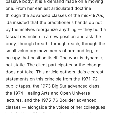
passive body; it is a demand made on a moving
one. From her earliest articulated doctrine
through the advanced classes of the mid-1970s,
Ida insisted that the practitioner's hands do not
by themselves reorganize anything — they hold a
fascial restriction in a new position and ask the
body, through breath, through reach, through the
small voluntary movements of arm and leg, to
occupy that position itself. The work is dynamic,
not static. The client participates or the change
does not take. This article gathers Ida's clearest
statements on this principle from the 1971-72
public tapes, the 1973 Big Sur advanced class,
the 1974 Healing Arts and Open Universe
lectures, and the 1975-76 Boulder advanced
classes — alongside the voices of her colleagues