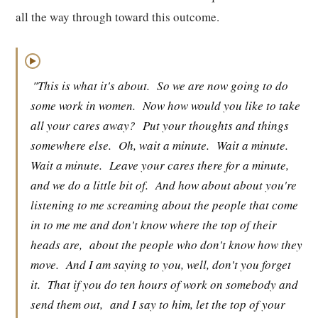
all the way through toward this outcome.
▶
"This is what it's about.
So we are now going to do
some work in women.
Now how would you like to take
all your cares away?
Put your thoughts and things
somewhere else.
Oh, wait a minute.
Wait a minute.
Wait a minute.
Leave your cares there for a minute,
and we do a little bit of.
And how about about you're
listening to me screaming about the people that come
in to me me and don't know where the top of their
heads are,
about the people who don't know how they
move.
And I am saying to you, well, don't you forget
it.
That if you do ten hours of work on somebody and
send them out,
and I say to him, let the top of your