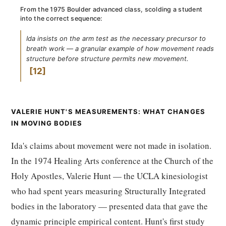
From the 1975 Boulder advanced class, scolding a student
into the correct sequence:
Ida insists on the arm test as the necessary precursor to
breath work — a granular example of how movement reads
structure before structure permits new movement.
12
VALERIE HUNT'S MEASUREMENTS: WHAT CHANGES
IN MOVING BODIES
Ida's claims about movement were not made in isolation.
In the 1974 Healing Arts conference at the Church of the
Holy Apostles, Valerie Hunt — the UCLA kinesiologist
who had spent years measuring Structurally Integrated
bodies in the laboratory — presented data that gave the
dynamic principle empirical content. Hunt's first study