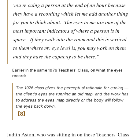
you're cuing a person at the end of an hour because
they have a recording which let me add another thing
for you to think about.
The eyes to me are one of the
most important indicators of where a person is in
space.
If they walk into the room and this is vertical
to them where my eye level is, you may work on them
and they have the capacity to be there."
Earlier in the same 1976 Teachers' Class, on what the eyes
record:
The 1976 class gives the perceptual rationale for cueing —
the client's eyes are running an old map, and the work has
to address the eyes' map directly or the body will follow
the eyes back down.
8
Judith Aston, who was sitting in on these Teachers' Class