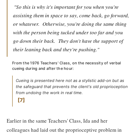
"So this is why it's important for you when you're
assisting them in space to say, come back, go forward,
or whatever.
Otherwise, you're doing the same thing
with the person being tucked under too far and you
go down their back.
They don't have the support of
their leaning back and they're pushing."
From the 1976 Teachers' Class, on the necessity of verbal
cueing during and after the hour:
Cueing is presented here not as a stylistic add-on but as
the safeguard that prevents the client's old proprioception
from undoing the work in real time.
7
Earlier in the same Teachers' Class, Ida and her
colleagues had laid out the proprioceptive problem in