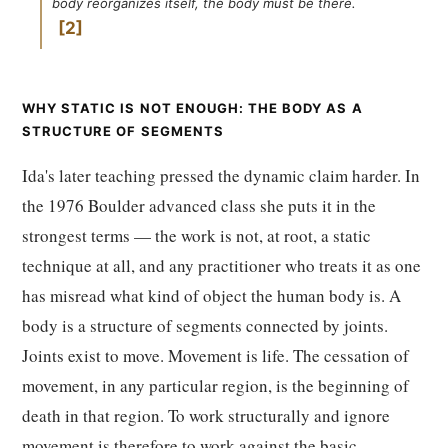
body reorganizes itself, the body must be there.
2
WHY STATIC IS NOT ENOUGH: THE BODY AS A
STRUCTURE OF SEGMENTS
Ida's later teaching pressed the dynamic claim harder. In
the 1976 Boulder advanced class she puts it in the
strongest terms — the work is not, at root, a static
technique at all, and any practitioner who treats it as one
has misread what kind of object the human body is. A
body is a structure of segments connected by joints.
Joints exist to move. Movement is life. The cessation of
movement, in any particular region, is the beginning of
death in that region. To work structurally and ignore
movement is therefore to work against the basic