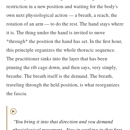
restriction in a new position and waiting for the body's
own next physiological action — a breath, a reach, the
rotation of an arm — to do the rest. The hand stays where
it is. The thing under the hand is invited to move
*through* the position the hand has set. In the first hour,
this principle organizes the whole thoracic sequence.
The practitioner sinks into the layer that has been
pinning the rib cage down, and then says, very simply,
breathe. The breath itself is the demand. The breath,
traveling through the held position, is what reorganizes
the fascia.
▶
"You bring it into that direction and you demand
physiological movement.
Now in working in that first