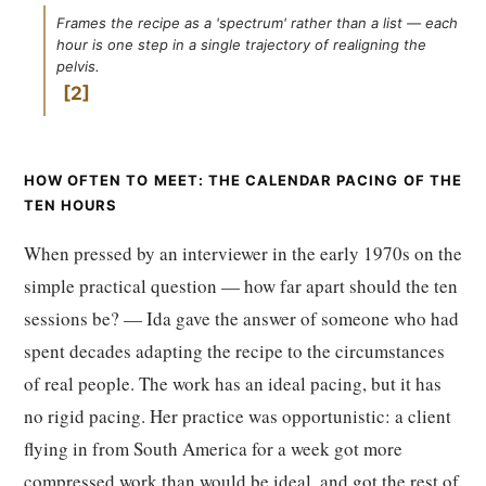
Frames the recipe as a 'spectrum' rather than a list — each
hour is one step in a single trajectory of realigning the
pelvis.
2
HOW OFTEN TO MEET: THE CALENDAR PACING OF THE
TEN HOURS
When pressed by an interviewer in the early 1970s on the
simple practical question — how far apart should the ten
sessions be? — Ida gave the answer of someone who had
spent decades adapting the recipe to the circumstances
of real people. The work has an ideal pacing, but it has
no rigid pacing. Her practice was opportunistic: a client
flying in from South America for a week got more
compressed work than would be ideal, and got the rest of