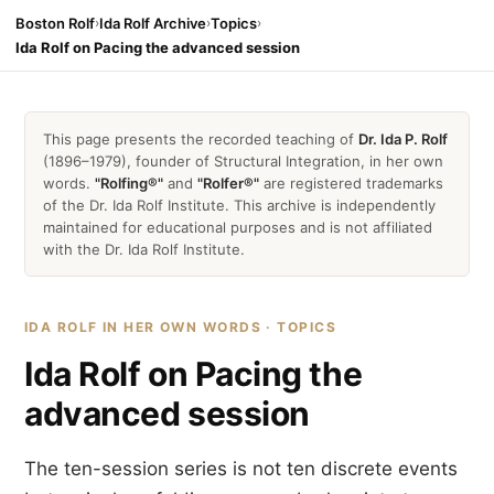
Boston Rolf
›
Ida Rolf Archive
›
Topics
›
Ida Rolf on Pacing the advanced session
This page presents the recorded teaching of
Dr. Ida P. Rolf
(1896–1979), founder of Structural Integration, in her own
words.
"Rolfing®"
and
"Rolfer®"
are registered trademarks
of the Dr. Ida Rolf Institute. This archive is independently
maintained for educational purposes and is not affiliated
with the Dr. Ida Rolf Institute.
IDA ROLF IN HER OWN WORDS · TOPICS
Ida Rolf on Pacing the
advanced session
The ten-session series is not ten discrete events