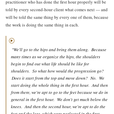
practitioner who has done the first hour properly will be
told by every second-hour client what comes next — and
will be told the same thing by every one of them, because
the work is doing the same thing in each.
▶
"We'll go to the hips and bring them along.
Because
many times as we organize the hips, the shoulders
begin to find out what life should be like for
shoulders.
So what how would the progression go?
Does it start from the top and move down?
No.
We
start doing the whole thing in the first hour.
And then
from there, we're apt to go to the feet because we do in
general in the first hour.
We don't get much below the
knees.
And then the second hour, we're apt to do the
feet and the legs, which were neglected in the first