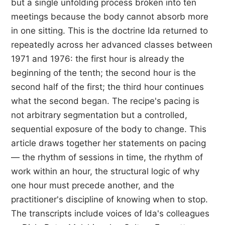
but a single unfolding process broken into ten
meetings because the body cannot absorb more
in one sitting. This is the doctrine Ida returned to
repeatedly across her advanced classes between
1971 and 1976: the first hour is already the
beginning of the tenth; the second hour is the
second half of the first; the third hour continues
what the second began. The recipe's pacing is
not arbitrary segmentation but a controlled,
sequential exposure of the body to change. This
article draws together her statements on pacing
— the rhythm of sessions in time, the rhythm of
work within an hour, the structural logic of why
one hour must precede another, and the
practitioner's discipline of knowing when to stop.
The transcripts include voices of Ida's colleagues