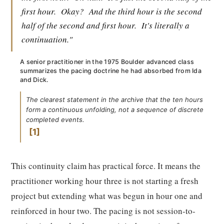
first hour.
Okay?
And the third hour is the second
half of the second and first hour.
It's literally a
continuation."
A senior practitioner in the 1975 Boulder advanced class
summarizes the pacing doctrine he had absorbed from Ida
and Dick.
The clearest statement in the archive that the ten hours
form a continuous unfolding, not a sequence of discrete
completed events.
1
This continuity claim has practical force. It means the
practitioner working hour three is not starting a fresh
project but extending what was begun in hour one and
reinforced in hour two. The pacing is not session-to-