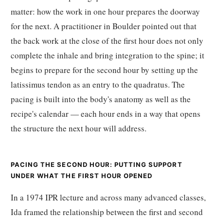
matter: how the work in one hour prepares the doorway
for the next. A practitioner in Boulder pointed out that
the back work at the close of the first hour does not only
complete the inhale and bring integration to the spine; it
begins to prepare for the second hour by setting up the
latissimus tendon as an entry to the quadratus. The
pacing is built into the body's anatomy as well as the
recipe's calendar — each hour ends in a way that opens
the structure the next hour will address.
PACING THE SECOND HOUR: PUTTING SUPPORT
UNDER WHAT THE FIRST HOUR OPENED
In a 1974 IPR lecture and across many advanced classes,
Ida framed the relationship between the first and second