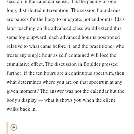
session in the calendar sense; it is the pacing of one
long, distributed intervention. The session boundaries
are pauses for the body to integrate, not endpoints. Ida's
later teaching on the advanced class would extend this
same logic upward: each advanced hour is positioned
relative to what came before it, and the practitioner who
treats any single hour as self-contained will lose the
cumulative effect. The discussion in Boulder pressed
further: if the ten hours are a continuous spectrum, then
what determines where you are on that spectrum at any
given moment? The answer was not the calendar but the
body's display — what it shows you when the client
walks back in.
▶