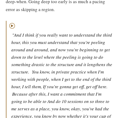
deep-when. Going deep too early is as much a pacing
error as skipping a region.
▶
"And I think if you really want to understand the third
hour, this you must understand that you're peeling
around and around, and now you're beginning to get
down to the level where the peeling is going to do
something drastic to the structure and it lengthens the
structure.
You know, in private practice when I'm
working with people, when I get to the end of the third
hour, I tell them, If you're gonna get off, get off here.
Because after this, I want a commitment that I'm
going to be able to And do 10 sessions on so three to
me serves as a place, you know, okay, you've had the
experience, you know by now whether it's your cup of