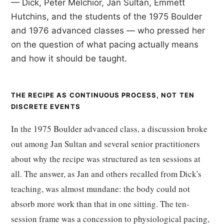
— Dick, Peter Melchior, Jan Sultan, Emmett
Hutchins, and the students of the 1975 Boulder
and 1976 advanced classes — who pressed her
on the question of what pacing actually means
and how it should be taught.
THE RECIPE AS CONTINUOUS PROCESS, NOT TEN
DISCRETE EVENTS
In the 1975 Boulder advanced class, a discussion broke
out among Jan Sultan and several senior practitioners
about why the recipe was structured as ten sessions at
all. The answer, as Jan and others recalled from Dick's
teaching, was almost mundane: the body could not
absorb more work than that in one sitting. The ten-
session frame was a concession to physiological pacing,