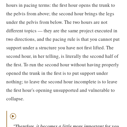
hours in pacing terms: the first hour opens the trunk to
the pelvis from above; the second hour brings the legs
under the pelvis from below. The two hours are not
different topics — they are the same project executed in
two directions, and the pacing rule is that you cannot put
support under a structure you have not first lifted. The
second hour, in her telling, is literally the second half of
the first. To run the second hour without having properly
opened the trunk in the first is to put support under
nothing; to leave the second hour incomplete is to leave
the first hour's opening unsupported and vulnerable to
collapse.
▶
"Therefore, it becomes a little more important for you