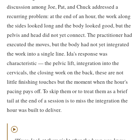
discussion among Joe, Pat, and Chuck addressed a
recurring problem: at the end of an hour, the work along
the sides looked long and the body looked good, but the
pelvis and head did not yet connect. The practitioner had
executed the moves, but the body had not yet integrated
the work into a single line. Ida's response was
characteristic — the pelvic lift, integration into the
cervicals, the closing work on the back, these are not
little finishing touches but the moment when the hour's
pacing pays off. To skip them or to treat them as a brief
tail at the end of a session is to miss the integration the
hour was built to deliver.
▶