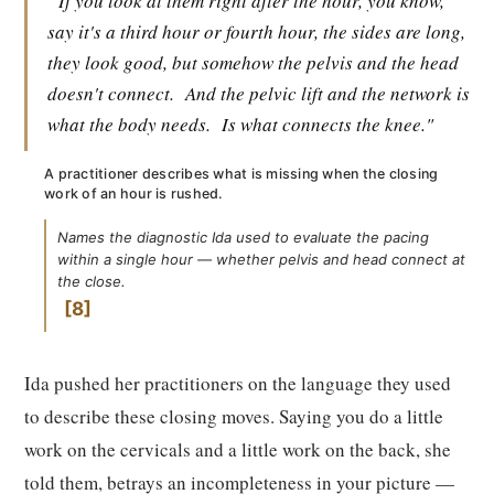
"If you look at them right after the hour, you know,
say it's a third hour or fourth hour, the sides are long,
they look good, but somehow the pelvis and the head
doesn't connect.
And the pelvic lift and the network is
what the body needs.
Is what connects the knee."
A practitioner describes what is missing when the closing
work of an hour is rushed.
Names the diagnostic Ida used to evaluate the pacing
within a single hour — whether pelvis and head connect at
the close.
8
Ida pushed her practitioners on the language they used
to describe these closing moves. Saying you do a little
work on the cervicals and a little work on the back, she
told them, betrays an incompleteness in your picture —