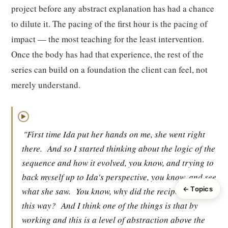
project before any abstract explanation has had a chance
to dilute it. The pacing of the first hour is the pacing of
impact — the most teaching for the least intervention.
Once the body has had that experience, the rest of the
series can build on a foundation the client can feel, not
merely understand.
▶
"First time Ida put her hands on me, she went right
there.
And so I started thinking about the logic of the
sequence and how it evolved, you know, and trying to
back myself up to Ida's perspective, you know, and see
← Topics
what she saw.
You know, why did the recipe evolve
this way?
And I think one of the things is that by
working and this is a level of abstraction above the