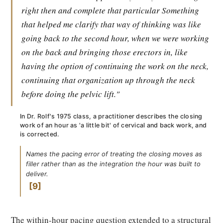
right then and complete that particular Something
that helped me clarify that way of thinking was like
going back to the second hour, when we were working
on the back and bringing those erectors in, like
having the option of continuing the work on the neck,
continuing that organization up through the neck
before doing the pelvic lift."
In Dr. Rolf's 1975 class, a practitioner describes the closing
work of an hour as 'a little bit' of cervical and back work, and
is corrected.
Names the pacing error of treating the closing moves as
filler rather than as the integration the hour was built to
deliver.
9
The within-hour pacing question extended to a structural