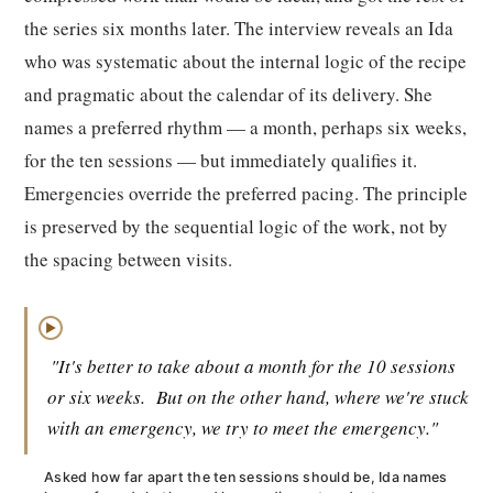
the series six months later. The interview reveals an Ida
who was systematic about the internal logic of the recipe
and pragmatic about the calendar of its delivery. She
names a preferred rhythm — a month, perhaps six weeks,
for the ten sessions — but immediately qualifies it.
Emergencies override the preferred pacing. The principle
is preserved by the sequential logic of the work, not by
the spacing between visits.
▶
"It's better to take about a month for the 10 sessions
or six weeks.
But on the other hand, where we're stuck
with an emergency, we try to meet the emergency."
Asked how far apart the ten sessions should be, Ida names