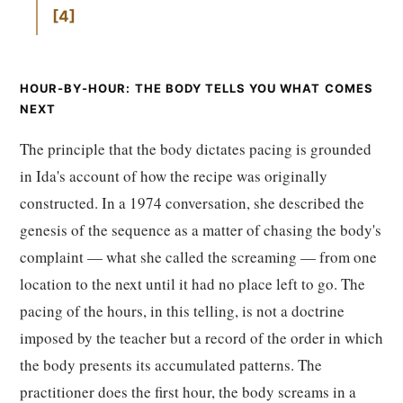
4
HOUR-BY-HOUR: THE BODY TELLS YOU WHAT COMES
NEXT
The principle that the body dictates pacing is grounded
in Ida's account of how the recipe was originally
constructed. In a 1974 conversation, she described the
genesis of the sequence as a matter of chasing the body's
complaint — what she called the screaming — from one
location to the next until it had no place left to go. The
pacing of the hours, in this telling, is not a doctrine
imposed by the teacher but a record of the order in which
the body presents its accumulated patterns. The
practitioner does the first hour, the body screams in a