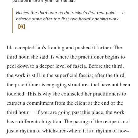
position in the rhythm of the ten.
Names the third hour as the recipe's first rest point — a
balance state after the first two hours' opening work.
6
Ida accepted Jan's framing and pushed it further. The
third hour, she said, is where the practitioner begins to
peel down to a deeper level of fascia. Before the third,
the work is still in the superficial fascia; after the third,
the practitioner is engaging structures that have not been
touched. This is why she counseled her practitioners to
extract a commitment from the client at the end of the
third hour — if you are going past this place, the work
has a different obligation. The pacing of the recipe is not
just a rhythm of which-area-when; it is a rhythm of how-