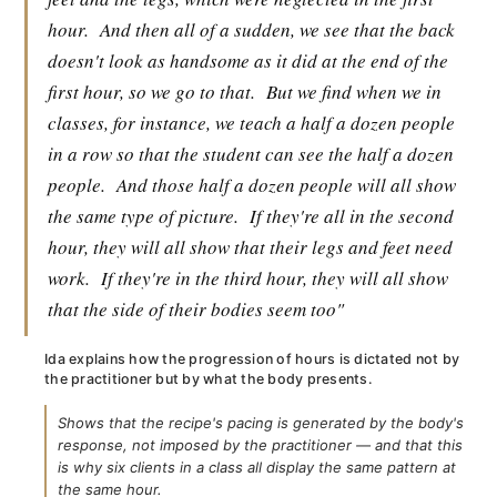
hour.
And then all of a sudden, we see that the back
doesn't look as handsome as it did at the end of the
first hour, so we go to that.
But we find when we in
classes, for instance, we teach a half a dozen people
in a row so that the student can see the half a dozen
people.
And those half a dozen people will all show
the same type of picture.
If they're all in the second
hour, they will all show that their legs and feet need
work.
If they're in the third hour, they will all show
that the side of their bodies seem too"
Ida explains how the progression of hours is dictated not by
the practitioner but by what the body presents.
Shows that the recipe's pacing is generated by the body's
response, not imposed by the practitioner — and that this
is why six clients in a class all display the same pattern at
the same hour.