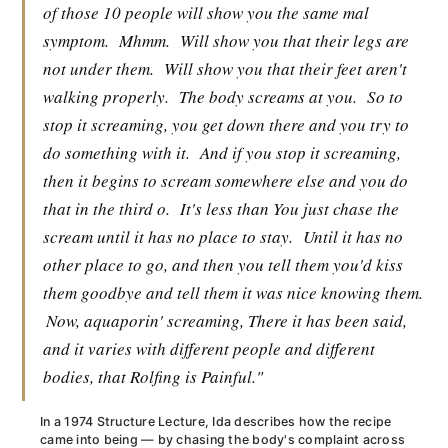
of those 10 people will show you the same mal
symptom.
Mhmm.
Will show you that their legs are
not under them.
Will show you that their feet aren't
walking properly.
The body screams at you.
So to
stop it screaming, you get down there and you try to
do something with it.
And if you stop it screaming,
then it begins to scream somewhere else and you do
that in the third o.
It's less than You just chase the
scream until it has no place to stay.
Until it has no
other place to go, and then you tell them you'd kiss
them goodbye and tell them it was nice knowing them.
Now, aquaporin' screaming, There it has been said,
and it varies with different people and different
bodies, that Rolfing is Painful."
In a 1974 Structure Lecture, Ida describes how the recipe
came into being — by chasing the body's complaint across