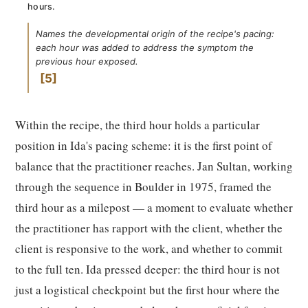
hours.
Names the developmental origin of the recipe's pacing:
each hour was added to address the symptom the
previous hour exposed.
5
Within the recipe, the third hour holds a particular
position in Ida's pacing scheme: it is the first point of
balance that the practitioner reaches. Jan Sultan, working
through the sequence in Boulder in 1975, framed the
third hour as a milepost — a moment to evaluate whether
the practitioner has rapport with the client, whether the
client is responsive to the work, and whether to commit
to the full ten. Ida pressed deeper: the third hour is not
just a logistical checkpoint but the first hour where the