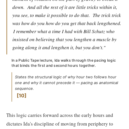
down.
And all the rest of it are little tricks within it,
you see, to make it possible to do that.
The trick trick
was how do you how do you get that back lengthened.
I remember what a time I had with Bill Schutz who
insisted on believing that you lengthen a muscle by
going along it and lengthen it, but you don't."
In a Public Tape lecture, Ida walks through the pacing logic
that binds the first and second hours together.
States the structural logic of why hour two follows hour
one and why it cannot precede it — pacing as anatomical
sequence.
10
This logic carries forward across the early hours and
dictates Ida's discipline of moving from periphery to