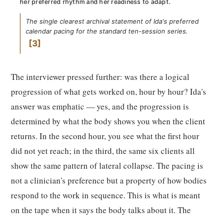
her preferred rhythm and her readiness to adapt.
The single clearest archival statement of Ida's preferred
calendar pacing for the standard ten-session series.
3
The interviewer pressed further: was there a logical
progression of what gets worked on, hour by hour? Ida's
answer was emphatic — yes, and the progression is
determined by what the body shows you when the client
returns. In the second hour, you see what the first hour
did not yet reach; in the third, the same six clients all
show the same pattern of lateral collapse. The pacing is
not a clinician's preference but a property of how bodies
respond to the work in sequence. This is what is meant
on the tape when it says the body talks about it. The