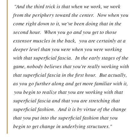
"And the third trick is that when we work, we work
from the periphery toward the center.
Now when you
come right down to it, we've been doing that in the
second hour.
When you go and you get to those
extensor muscles in the back,
you are certainly at a
deeper level than you were when you were working
with that superficial fascia.
In the early stages of the
game, nobody believes that you're really working with
that superficial fascia in the first hour.
But actually,
as you go further along and get more familiar with it,
you begin to realize that you are working with that
superficial fascia and that you are stretching that
superficial fashion.
And it is by virtue of the change
that you put into the superficial fashion that you
begin to get change in underlying structures."