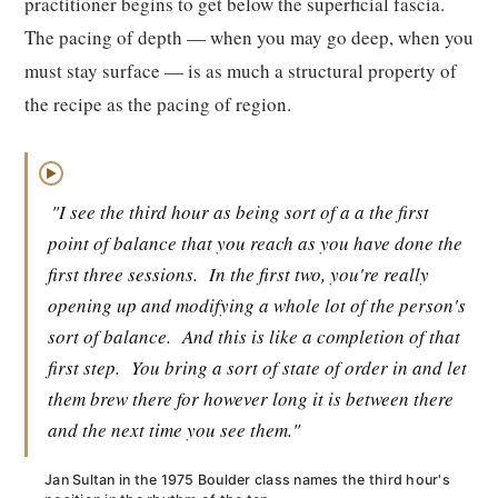
practitioner begins to get below the superficial fascia.
The pacing of depth — when you may go deep, when you
must stay surface — is as much a structural property of
the recipe as the pacing of region.
▶
"I see the third hour as being sort of a a the first
point of balance that you reach as you have done the
first three sessions.
In the first two, you're really
opening up and modifying a whole lot of the person's
sort of balance.
And this is like a completion of that
first step.
You bring a sort of state of order in and let
them brew there for however long it is between there
and the next time you see them."
Jan Sultan in the 1975 Boulder class names the third hour's