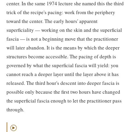
center. In the same 1974 lecture she named this the third
trick of the recipe's pacing: work from the periphery
toward the center. The early hours' apparent
superficiality — working on the skin and the superficial
fascia — is not a beginning move that the practitioner
will later abandon. It is the means by which the deeper
structures become accessible. The pacing of depth is
governed by what the superficial fascia will yield: you
cannot reach a deeper layer until the layer above it has
released. The third hour's descent into deeper fascia is
possible only because the first two hours have changed
the superficial fascia enough to let the practitioner pass
through.
▶