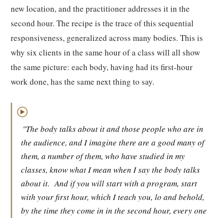
new location, and the practitioner addresses it in the
second hour. The recipe is the trace of this sequential
responsiveness, generalized across many bodies. This is
why six clients in the same hour of a class will all show
the same picture: each body, having had its first-hour
work done, has the same next thing to say.
▶
"The body talks about it and those people who are in
the audience, and I imagine there are a good many of
them, a number of them, who have studied in my
classes, know what I mean when I say the body talks
about it.
And if you will start with a program, start
with your first hour, which I teach you, lo and behold,
by the time they come in in the second hour, every one