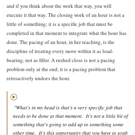
and if you think about the work that way, you will
execute it that way. The closing work of an hour is not a
little of something; it is a specific job that must be
completed in that moment to integrate what the hour has
done. The pacing of an hour, in her teaching, is the
discipline of treating every move within it as load-
bearing, not as filler. A rushed close is not a pacing
problem only at the end; it is a pacing problem that
retroactively undoes the hour.
▶
"What's in my head is that's a very specific job that
needs to be done at that moment.
It's not a little bit of
something that's going to add up to something some
other time.
It's this opportunity that you have to grab