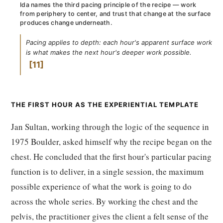
Ida names the third pacing principle of the recipe — work
from periphery to center, and trust that change at the surface
produces change underneath.
Pacing applies to depth: each hour's apparent surface work
is what makes the next hour's deeper work possible.
11
THE FIRST HOUR AS THE EXPERIENTIAL TEMPLATE
Jan Sultan, working through the logic of the sequence in
1975 Boulder, asked himself why the recipe began on the
chest. He concluded that the first hour's particular pacing
function is to deliver, in a single session, the maximum
possible experience of what the work is going to do
across the whole series. By working the chest and the
pelvis, the practitioner gives the client a felt sense of the