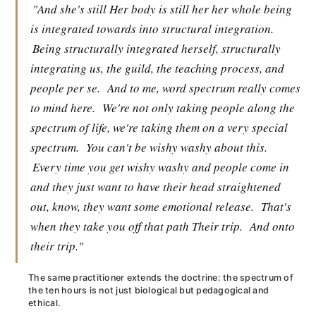
"And she's still Her body is still her her whole being
is integrated towards into structural integration.
Being structurally integrated herself, structurally
integrating us, the guild, the teaching process, and
people per se.
And to me, word spectrum really comes
to mind here.
We're not only taking people along the
spectrum of life, we're taking them on a very special
spectrum.
You can't be wishy washy about this.
Every time you get wishy washy and people come in
and they just want to have their head straightened
out, know, they want some emotional release.
That's
when they take you off that path Their trip.
And onto
their trip."
The same practitioner extends the doctrine: the spectrum of
the ten hours is not just biological but pedagogical and
ethical.