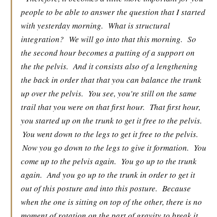
people to be able to answer the question that I started
with yesterday morning.
What is structural
integration?
We will go into that this morning.
So
the second hour becomes a putting of a support on
the the pelvis.
And it consists also of a lengthening
the back in order that that you can balance the trunk
up over the pelvis.
You see, you're still on the same
trail that you were on that first hour.
That first hour,
you started up on the trunk to get it free to the pelvis.
You went down to the legs to get it free to the pelvis.
Now you go down to the legs to give it formation.
You
come up to the pelvis again.
You go up to the trunk
again.
And you go up to the trunk in order to get it
out of this posture and into this posture.
Because
when the one is sitting on top of the other, there is no
moment of rotation on the part of gravity to break it