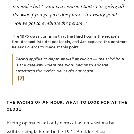
tea and what I want is a contract that we're going all
the way if you go past this place.
It's really good.
You've got to evaluate the person."
The 1975 class confirms that the third hour is the recipe's
first descent into deeper fascia, and Jan explains the contract
he asks clients to make at this point.
Pacing applies to depth as well as region — the third hour
is the gateway where the work begins to engage
structures the earlier hours did not reach.
7
THE PACING OF AN HOUR: WHAT TO LOOK FOR AT THE
CLOSE
Pacing operates not only across the ten sessions but
within a single hour. In the 1975 Boulder class, a