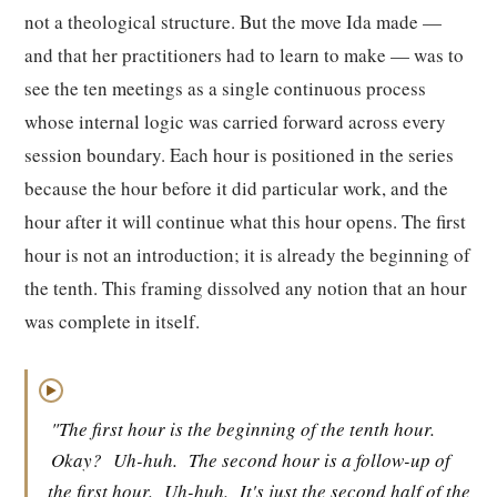
not a theological structure. But the move Ida made —
and that her practitioners had to learn to make — was to
see the ten meetings as a single continuous process
whose internal logic was carried forward across every
session boundary. Each hour is positioned in the series
because the hour before it did particular work, and the
hour after it will continue what this hour opens. The first
hour is not an introduction; it is already the beginning of
the tenth. This framing dissolved any notion that an hour
was complete in itself.
▶
"The first hour is the beginning of the tenth hour.
Okay?
Uh-huh.
The second hour is a follow-up of
the first hour.
Uh-huh.
It's just the second half of the