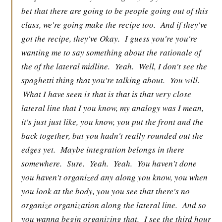
bet that there are going to be people going out of this
class, we're going make the recipe too.
And if they've
got the recipe, they've Okay.
I guess you're you're
wanting me to say something about the rationale of
the of the lateral midline.
Yeah.
Well, I don't see the
spaghetti thing that you're talking about.
You will.
What I have seen is that is that is that very close
lateral line that I you know, my analogy was I mean,
it's just just like, you know, you put the front and the
back together, but you hadn't really rounded out the
edges yet.
Maybe integration belongs in there
somewhere.
Sure.
Yeah.
Yeah.
You haven't done
you haven't organized any along you know, you when
you look at the body, you you see that there's no
organize organization along the lateral line.
And so
you wanna begin organizing that.
I see the third hour