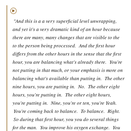
▶
"And this is a a very superficial level unwrapping,
and yet it's a very dramatic kind of an hour because
there are many, many changes that are visible to the
to the person being processed.
And the first hour
differs from the other hours in the sense that the first
hour, you are balancing what's already there.
You're
not putting in that much, or your emphasis is more on
balancing what's available than putting in.
The other
nine hours, you are putting in.
No.
The other eight
hours, you're putting in.
The other eight hours,
you're putting in.
Nine, you're or ten, you're Yeah.
You're coming back to balance.
To balance.
Right.
So during that first hour, you you do several things
for the man.
You improve his oxygen exchange.
You