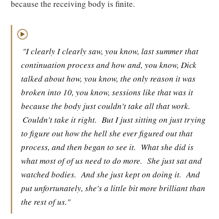
because the receiving body is finite.
▶
"I clearly I clearly saw, you know, last summer that
continuation process and how and, you know, Dick
talked about how, you know, the only reason it was
broken into 10, you know, sessions like that was it
because the body just couldn't take all that work.
Couldn't take it right.
But I just sitting on just trying
to figure out how the hell she ever figured out that
process, and then began to see it.
What she did is
what most of of us need to do more.
She just sat and
watched bodies.
And she just kept on doing it.
And
put unfortunately, she's a little bit more brilliant than
the rest of us."