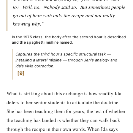
to?
Well, no.
Nobody said so.
But sometimes people
go out of here with only the recipe and not really
knowing why."
In the 1975 class, the body after the second hour is described
and the spaghetti midline named.
Captures the third hour's specific structural task —
installing a lateral midline — through Jen's analogy and
Ida's vivid correction.
9
What is striking about this exchange is how readily Ida
defers to her senior students to articulate the doctrine.
She has been teaching them for years; the test of whether
the teaching has landed is whether they can walk back
through the recipe in their own words. When Ida says