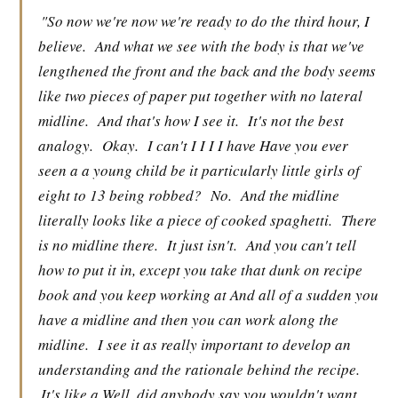
"So now we're now we're ready to do the third hour, I
believe.
And what we see with the body is that we've
lengthened the front and the back and the body seems
like two pieces of paper put together with no lateral
midline.
And that's how I see it.
It's not the best
analogy.
Okay.
I can't I I I I have Have you ever
seen a a young child be it particularly little girls of
eight to 13 being robbed?
No.
And the midline
literally looks like a piece of cooked spaghetti.
There
is no midline there.
It just isn't.
And you can't tell
how to put it in, except you take that dunk on recipe
book and you keep working at And all of a sudden you
have a midline and then you can work along the
midline.
I see it as really important to develop an
understanding and the rationale behind the recipe.
It's like a Well, did anybody say you wouldn't want