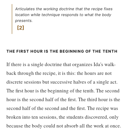
Articulates the working doctrine that the recipe fixes
location while technique responds to what the body
presents.
2
THE FIRST HOUR IS THE BEGINNING OF THE TENTH
If there is a single doctrine that organizes Ida's walk-
back through the recipe, it is this: the hours are not
discrete sessions but successive halves of a single act.
The first hour is the beginning of the tenth. The second
hour is the second half of the first. The third hour is the
second half of the second and the first. The recipe was
broken into ten sessions, the students discovered, only
because the body could not absorb all the work at once.