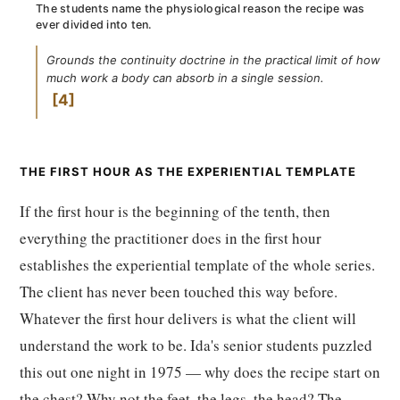
The students name the physiological reason the recipe was
ever divided into ten.
Grounds the continuity doctrine in the practical limit of how
much work a body can absorb in a single session.
4
THE FIRST HOUR AS THE EXPERIENTIAL TEMPLATE
If the first hour is the beginning of the tenth, then
everything the practitioner does in the first hour
establishes the experiential template of the whole series.
The client has never been touched this way before.
Whatever the first hour delivers is what the client will
understand the work to be. Ida's senior students puzzled
this out one night in 1975 — why does the recipe start on
the chest? Why not the feet, the legs, the head? The