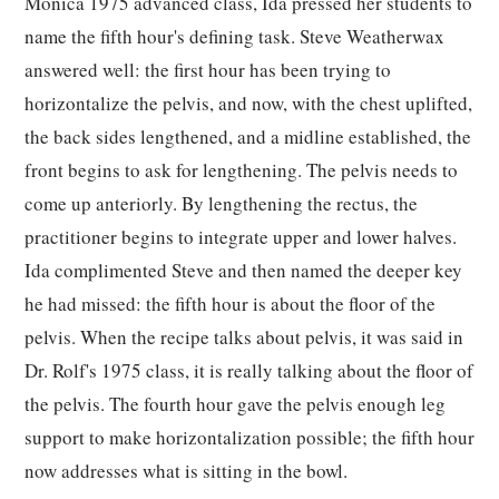
Monica 1975 advanced class, Ida pressed her students to
name the fifth hour's defining task. Steve Weatherwax
answered well: the first hour has been trying to
horizontalize the pelvis, and now, with the chest uplifted,
the back sides lengthened, and a midline established, the
front begins to ask for lengthening. The pelvis needs to
come up anteriorly. By lengthening the rectus, the
practitioner begins to integrate upper and lower halves.
Ida complimented Steve and then named the deeper key
he had missed: the fifth hour is about the floor of the
pelvis. When the recipe talks about pelvis, it was said in
Dr. Rolf's 1975 class, it is really talking about the floor of
the pelvis. The fourth hour gave the pelvis enough leg
support to make horizontalization possible; the fifth hour
now addresses what is sitting in the bowl.