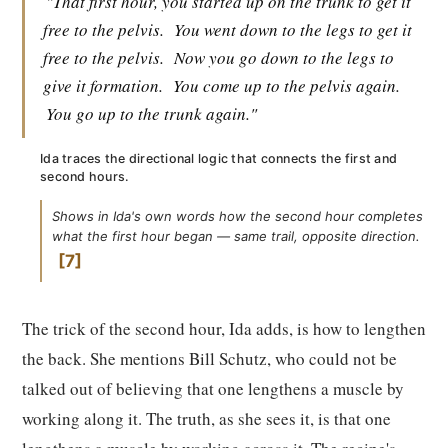
"That first hour, you started up on the trunk to get it
free to the pelvis.
You went down to the legs to get it
free to the pelvis.
Now you go down to the legs to
give it formation.
You come up to the pelvis again.
You go up to the trunk again."
Ida traces the directional logic that connects the first and
second hours.
Shows in Ida's own words how the second hour completes
what the first hour began — same trail, opposite direction.
7
The trick of the second hour, Ida adds, is how to lengthen
the back. She mentions Bill Schutz, who could not be
talked out of believing that one lengthens a muscle by
working along it. The truth, as she sees it, is that one