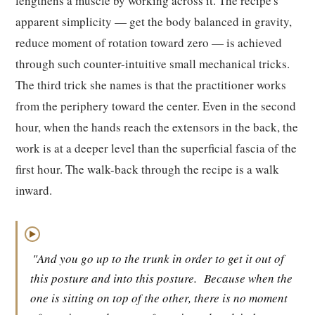
lengthens a muscle by working across it. The recipe's
apparent simplicity — get the body balanced in gravity,
reduce moment of rotation toward zero — is achieved
through such counter-intuitive small mechanical tricks.
The third trick she names is that the practitioner works
from the periphery toward the center. Even in the second
hour, when the hands reach the extensors in the back, the
work is at a deeper level than the superficial fascia of the
first hour. The walk-back through the recipe is a walk
inward.
▶
"And you go up to the trunk in order to get it out of
this posture and into this posture.
Because when the
one is sitting on top of the other, there is no moment