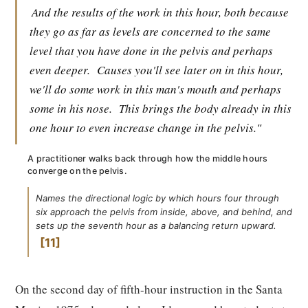
And the results of the work in this hour, both because
they go as far as levels are concerned to the same
level that you have done in the pelvis and perhaps
even deeper.
Causes you'll see later on in this hour,
we'll do some work in this man's mouth and perhaps
some in his nose.
This brings the body already in this
one hour to even increase change in the pelvis."
A practitioner walks back through how the middle hours
converge on the pelvis.
Names the directional logic by which hours four through
six approach the pelvis from inside, above, and behind, and
sets up the seventh hour as a balancing return upward.
11
On the second day of fifth-hour instruction in the Santa