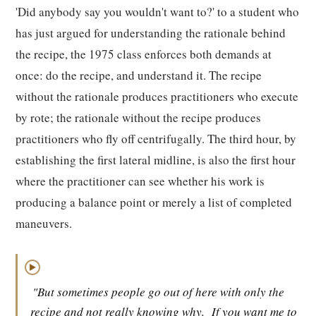
'Did anybody say you wouldn't want to?' to a student who
has just argued for understanding the rationale behind
the recipe, the 1975 class enforces both demands at
once: do the recipe, and understand it. The recipe
without the rationale produces practitioners who execute
by rote; the rationale without the recipe produces
practitioners who fly off centrifugally. The third hour, by
establishing the first lateral midline, is also the first hour
where the practitioner can see whether his work is
producing a balance point or merely a list of completed
maneuvers.
▶
"But sometimes people go out of here with only the
recipe and not really knowing why.
If you want me to