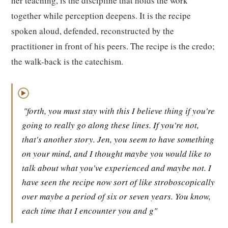
her teaching, is the discipline that holds the work
together while perception deepens. It is the recipe
spoken aloud, defended, reconstructed by the
practitioner in front of his peers. The recipe is the credo;
the walk-back is the catechism.
▶
"forth, you must stay with this I believe thing if you're
going to really go along these lines. If you're not,
that's another story. Jen, you seem to have something
on your mind, and I thought maybe you would like to
talk about what you've experienced and maybe not. I
have seen the recipe now sort of like stroboscopically
over maybe a period of six or seven years. You know,
each time that I encounter you and g"