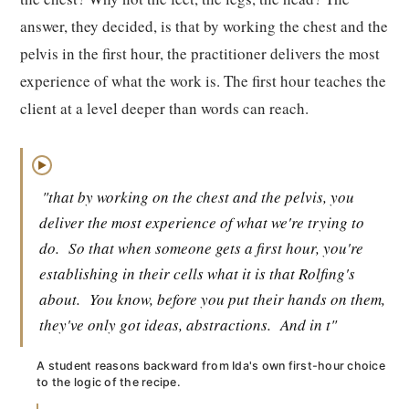
answer, they decided, is that by working the chest and the
pelvis in the first hour, the practitioner delivers the most
experience of what the work is. The first hour teaches the
client at a level deeper than words can reach.
▶
"that by working on the chest and the pelvis, you
deliver the most experience of what we're trying to
do.
So that when someone gets a first hour, you're
establishing in their cells what it is that Rolfing's
about.
You know, before you put their hands on them,
they've only got ideas, abstractions.
And in t"
A student reasons backward from Ida's own first-hour choice
to the logic of the recipe.