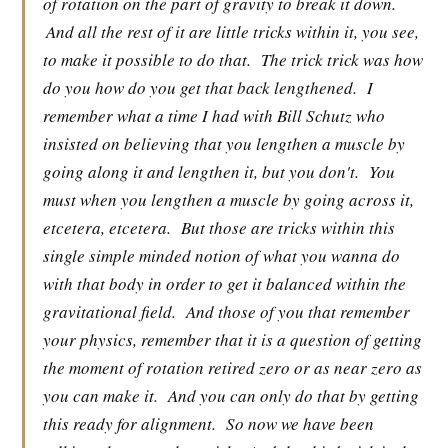
of rotation on the part of gravity to break it down.
And all the rest of it are little tricks within it, you see,
to make it possible to do that.
The trick trick was how
do you how do you get that back lengthened.
I
remember what a time I had with Bill Schutz who
insisted on believing that you lengthen a muscle by
going along it and lengthen it, but you don't.
You
must when you lengthen a muscle by going across it,
etcetera, etcetera.
But those are tricks within this
single simple minded notion of what you wanna do
with that body in order to get it balanced within the
gravitational field.
And those of you that remember
your physics, remember that it is a question of getting
the moment of rotation retired zero or as near zero as
you can make it.
And you can only do that by getting
this ready for alignment.
So now we have been