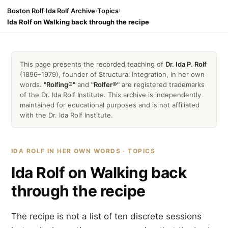
Boston Rolf
›
Ida Rolf Archive
›
Topics
›
Ida Rolf on Walking back through the recipe
This page presents the recorded teaching of
Dr. Ida P. Rolf
(1896–1979), founder of Structural Integration, in her own
words.
"Rolfing®"
and
"Rolfer®"
are registered trademarks
of the Dr. Ida Rolf Institute. This archive is independently
maintained for educational purposes and is not affiliated
with the Dr. Ida Rolf Institute.
IDA ROLF IN HER OWN WORDS · TOPICS
Ida Rolf on Walking back
through the recipe
The recipe is not a list of ten discrete sessions