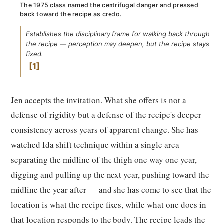
The 1975 class named the centrifugal danger and pressed
back toward the recipe as credo.
Establishes the disciplinary frame for walking back through
the recipe — perception may deepen, but the recipe stays
fixed.
1
Jen accepts the invitation. What she offers is not a
defense of rigidity but a defense of the recipe's deeper
consistency across years of apparent change. She has
watched Ida shift technique within a single area —
separating the midline of the thigh one way one year,
digging and pulling up the next year, pushing toward the
midline the year after — and she has come to see that the
location is what the recipe fixes, while what one does in
that location responds to the body. The recipe leads the