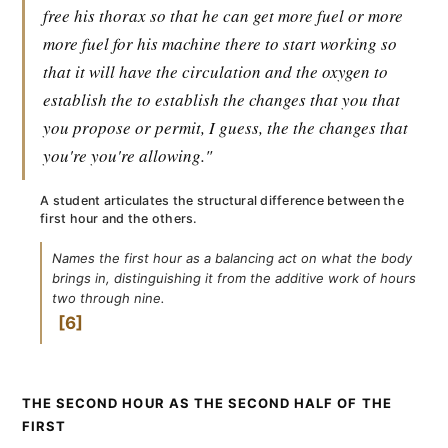
free his thorax so that he can get more fuel or more
more fuel for his machine there to start working so
that it will have the circulation and the oxygen to
establish the to establish the changes that you that
you propose or permit, I guess, the the changes that
you're you're allowing."
A student articulates the structural difference between the
first hour and the others.
Names the first hour as a balancing act on what the body
brings in, distinguishing it from the additive work of hours
two through nine.
6
THE SECOND HOUR AS THE SECOND HALF OF THE
FIRST