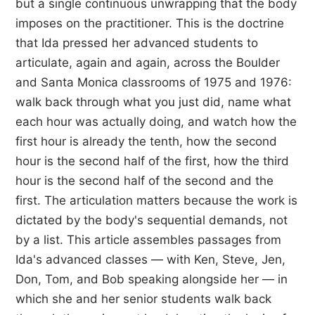
but a single continuous unwrapping that the body
imposes on the practitioner. This is the doctrine
that Ida pressed her advanced students to
articulate, again and again, across the Boulder
and Santa Monica classrooms of 1975 and 1976:
walk back through what you just did, name what
each hour was actually doing, and watch how the
first hour is already the tenth, how the second
hour is the second half of the first, how the third
hour is the second half of the second and the
first. The articulation matters because the work is
dictated by the body's sequential demands, not
by a list. This article assembles passages from
Ida's advanced classes — with Ken, Steve, Jen,
Don, Tom, and Bob speaking alongside her — in
which she and her senior students walk back