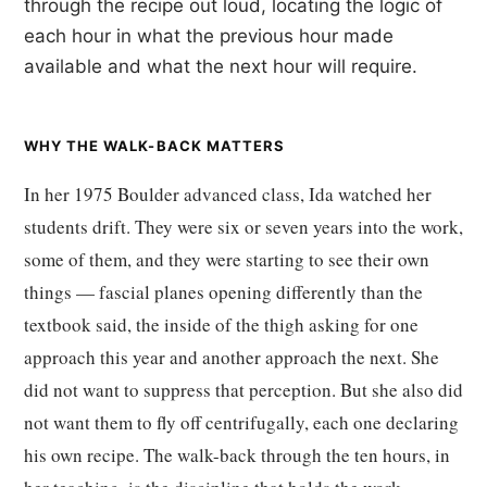
through the recipe out loud, locating the logic of
each hour in what the previous hour made
available and what the next hour will require.
WHY THE WALK-BACK MATTERS
In her 1975 Boulder advanced class, Ida watched her
students drift. They were six or seven years into the work,
some of them, and they were starting to see their own
things — fascial planes opening differently than the
textbook said, the inside of the thigh asking for one
approach this year and another approach the next. She
did not want to suppress that perception. But she also did
not want them to fly off centrifugally, each one declaring
his own recipe. The walk-back through the ten hours, in