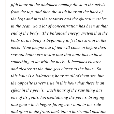
fifth hour on the abdomen coming down to the pelvis
from the top, and then the sixth hour on the back of
the legs and into the rotators and the gluteal muscles
in the seat.
So a lot of concentration has been at that
end of the body.
The balanced energy system that the
body is, the body is beginning to feel the strain in the
neck.
Nine people out of ten will come in before their
seventh hour very aware that that hour has to have
something to do with the neck.
It becomes clearer
and clearer as the time gets closer to the hour.
So
this hour is a balancing hour as all of them are, but
the opposite is very true in this hour that there is an
effect in the pelvis.
Each hour of the raw thing has
one of its goals, horizontalizing the pelvis, bringing
that goal which begins filling over both to the side
and often to the front, back into a horizontal position.