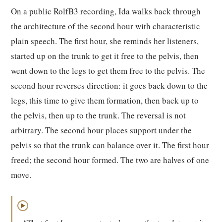
On a public RolfB3 recording, Ida walks back through
the architecture of the second hour with characteristic
plain speech. The first hour, she reminds her listeners,
started up on the trunk to get it free to the pelvis, then
went down to the legs to get them free to the pelvis. The
second hour reverses direction: it goes back down to the
legs, this time to give them formation, then back up to
the pelvis, then up to the trunk. The reversal is not
arbitrary. The second hour places support under the
pelvis so that the trunk can balance over it. The first hour
freed; the second hour formed. The two are halves of one
move.
▶