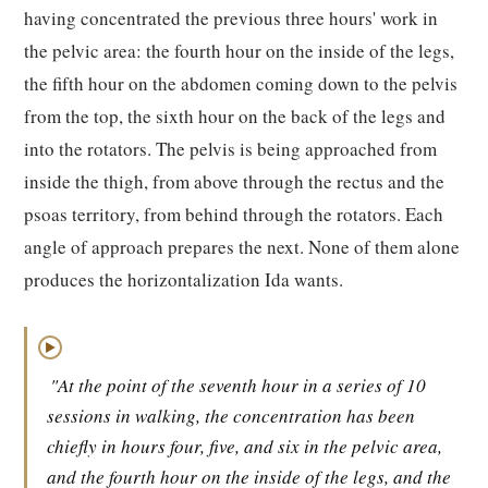
having concentrated the previous three hours' work in
the pelvic area: the fourth hour on the inside of the legs,
the fifth hour on the abdomen coming down to the pelvis
from the top, the sixth hour on the back of the legs and
into the rotators. The pelvis is being approached from
inside the thigh, from above through the rectus and the
psoas territory, from behind through the rotators. Each
angle of approach prepares the next. None of them alone
produces the horizontalization Ida wants.
▶
"At the point of the seventh hour in a series of 10
sessions in walking, the concentration has been
chiefly in hours four, five, and six in the pelvic area,
and the fourth hour on the inside of the legs, and the