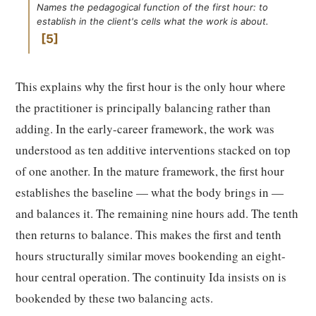
Names the pedagogical function of the first hour: to
establish in the client's cells what the work is about.
5
This explains why the first hour is the only hour where
the practitioner is principally balancing rather than
adding. In the early-career framework, the work was
understood as ten additive interventions stacked on top
of one another. In the mature framework, the first hour
establishes the baseline — what the body brings in —
and balances it. The remaining nine hours add. The tenth
then returns to balance. This makes the first and tenth
hours structurally similar moves bookending an eight-
hour central operation. The continuity Ida insists on is
bookended by these two balancing acts.