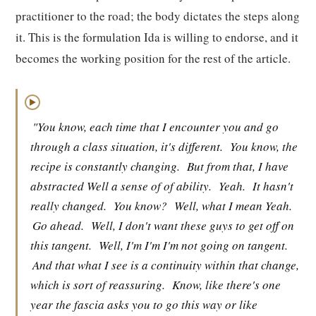
practitioner to the road; the body dictates the steps along
it. This is the formulation Ida is willing to endorse, and it
becomes the working position for the rest of the article.
▶
"You know, each time that I encounter you and go
through a class situation, it's different.
You know, the
recipe is constantly changing.
But from that, I have
abstracted Well a sense of of ability.
Yeah.
It hasn't
really changed.
You know?
Well, what I mean Yeah.
Go ahead.
Well, I don't want these guys to get off on
this tangent.
Well, I'm I'm I'm not going on tangent.
And that what I see is a continuity within that change,
which is sort of reassuring.
Know, like there's one
year the fascia asks you to go this way or like