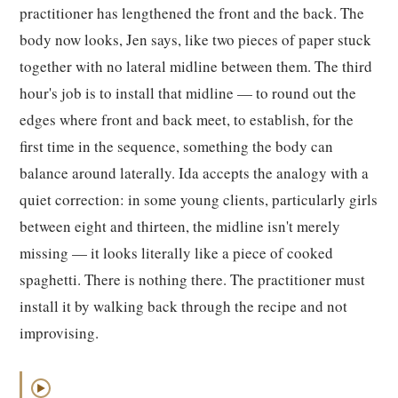
practitioner has lengthened the front and the back. The
body now looks, Jen says, like two pieces of paper stuck
together with no lateral midline between them. The third
hour's job is to install that midline — to round out the
edges where front and back meet, to establish, for the
first time in the sequence, something the body can
balance around laterally. Ida accepts the analogy with a
quiet correction: in some young clients, particularly girls
between eight and thirteen, the midline isn't merely
missing — it looks literally like a piece of cooked
spaghetti. There is nothing there. The practitioner must
install it by walking back through the recipe and not
improvising.
▶