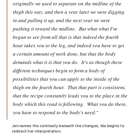
originally we used to separate on the midline of the
thigh this way, and then a year later we were digging
in and pulling it up, and the next year we were
pushing it toward the midline.
But what what I've
begun to see from all that is that indeed the fourth
hour takes you to the leg, and indeed you have to get
a certain amount of work done, but that the body
demands what it is that you do.
It's as though these
different techniques begin to form a body of
possibilities that you can apply to the inside of the
thigh on the fourth hour.
That that part is consistent,
that the recipe constantly leads you to the place in the
body which this road is following.
What you do there,
you have to respond to the body's need."
Jen names the continuity beneath the changes; Ida begins to
redirect her interpretation.