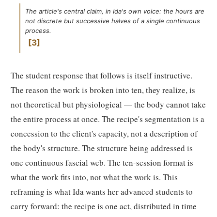
The article's central claim, in Ida's own voice: the hours are
not discrete but successive halves of a single continuous
process.
3
The student response that follows is itself instructive.
The reason the work is broken into ten, they realize, is
not theoretical but physiological — the body cannot take
the entire process at once. The recipe's segmentation is a
concession to the client's capacity, not a description of
the body's structure. The structure being addressed is
one continuous fascial web. The ten-session format is
what the work fits into, not what the work is. This
reframing is what Ida wants her advanced students to
carry forward: the recipe is one act, distributed in time