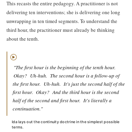
This recasts the entire pedagogy. A practitioner is not
delivering ten interventions; she is delivering one long
unwrapping in ten timed segments. To understand the
third hour, the practitioner must already be thinking
about the tenth.
▶
"The first hour is the beginning of the tenth hour.
Okay?
Uh-huh.
The second hour is a follow-up of
the first hour.
Uh-huh.
It's just the second half of the
first hour.
Okay?
And the third hour is the second
half of the second and first hour.
It's literally a
continuation."
Ida lays out the continuity doctrine in the simplest possible
terms.