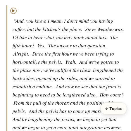
▶
"And, you know, I mean, I don't mind you having
coffee, but the kitchen's the place.
Steve Weatherwax,
I'd like to hear what you may think about this.
The
fifth hour?
Yes.
The answer to that question.
Alright.
Since the first hour we've been trying to
horizontalize the pelvis.
Yeah.
And we've gotten to
the place now, we've uplifted the chest, lengthened the
back sides, opened up the sides, and we started to
establish a midline.
And now we see that the front is
beginning to need to be lengthened also.
How come?
From the pull of the thorax and the position of the
← Topics
pelvis.
And the pelvis has to come up more anteriorly
And by lengthening the rectus, we begin to get that
and we begin to get a more total integration between