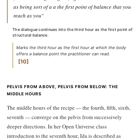
as being sort of a a the first point of balance that you
reach as you"
The dialogue continues into the third hour as the first point of
structural balance.
Marks the third hour as the first hour at which the body
offers a balance point the practitioner can read.
10
PELVIS FROM ABOVE, PELVIS FROM BELOW: THE
MIDDLE HOURS
The middle hours of the recipe — the fourth, fifth, sixth,
seventh — converge on the pelvis from successively
deeper directions. In her Open Universe class
introduction to the seventh hour, Ida is described as