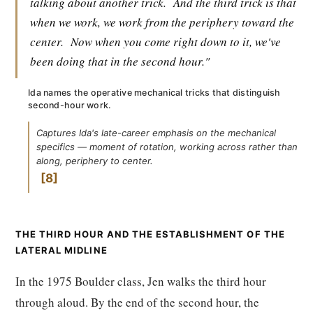
talking about another trick.
And the third trick is that
when we work, we work from the periphery toward the
center.
Now when you come right down to it, we've
been doing that in the second hour."
Ida names the operative mechanical tricks that distinguish
second-hour work.
Captures Ida's late-career emphasis on the mechanical
specifics — moment of rotation, working across rather than
along, periphery to center.
8
THE THIRD HOUR AND THE ESTABLISHMENT OF THE
LATERAL MIDLINE
In the 1975 Boulder class, Jen walks the third hour
through aloud. By the end of the second hour, the