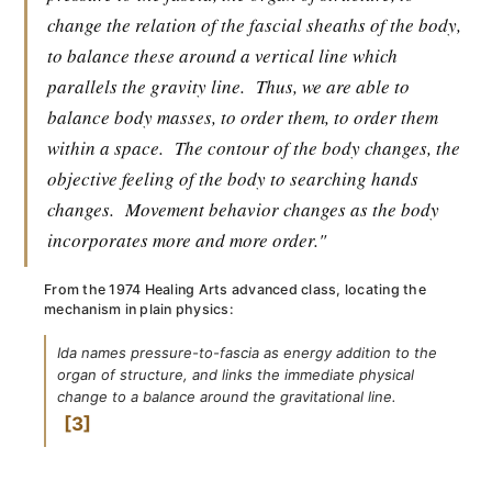
change the relation of the fascial sheaths of the body,
to balance these around a vertical line which
parallels the gravity line.
Thus, we are able to
balance body masses, to order them, to order them
within a space.
The contour of the body changes, the
objective feeling of the body to searching hands
changes.
Movement behavior changes as the body
incorporates more and more order."
From the 1974 Healing Arts advanced class, locating the
mechanism in plain physics:
Ida names pressure-to-fascia as energy addition to the
organ of structure, and links the immediate physical
change to a balance around the gravitational line.
3