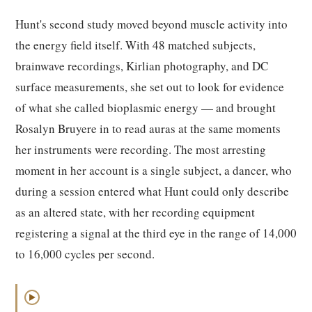
Hunt's second study moved beyond muscle activity into
the energy field itself. With 48 matched subjects,
brainwave recordings, Kirlian photography, and DC
surface measurements, she set out to look for evidence
of what she called bioplasmic energy — and brought
Rosalyn Bruyere in to read auras at the same moments
her instruments were recording. The most arresting
moment in her account is a single subject, a dancer, who
during a session entered what Hunt could only describe
as an altered state, with her recording equipment
registering a signal at the third eye in the range of 14,000
to 16,000 cycles per second.
▶