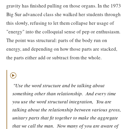
gravity has finished pulling on those organs. In the 1973
Big Sur advanced class she walked her students through
this slowly, refusing to let them collapse her usage of
"energy" into the colloquial sense of pep or enthusiasm.
The point was structural: parts of the body run on
energy, and depending on how those parts are stacked,
the parts either add or subtract from the whole.
▶
"Use the word structure and be talking about
something other than relationship.
And every time
you use the word structural integration,
You are
talking about the relationship between various gross,
unitary parts that fit together to make the aggregate
that we call the man.
Now many of you are aware of