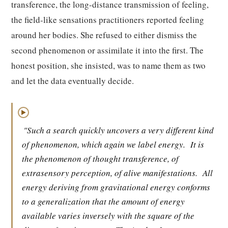
transference, the long-distance transmission of feeling,
the field-like sensations practitioners reported feeling
around her bodies. She refused to either dismiss the
second phenomenon or assimilate it into the first. The
honest position, she insisted, was to name them as two
and let the data eventually decide.
▶
"Such a search quickly uncovers a very different kind
of phenomenon, which again we label energy.
It is
the phenomenon of thought transference, of
extrasensory perception, of alive manifestations.
All
energy deriving from gravitational energy conforms
to a generalization that the amount of energy
available varies inversely with the square of the