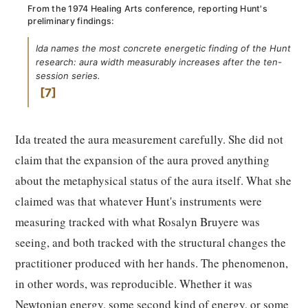
From the 1974 Healing Arts conference, reporting Hunt's
preliminary findings:
Ida names the most concrete energetic finding of the Hunt
research: aura width measurably increases after the ten-
session series.
7
Ida treated the aura measurement carefully. She did not
claim that the expansion of the aura proved anything
about the metaphysical status of the aura itself. What she
claimed was that whatever Hunt's instruments were
measuring tracked with what Rosalyn Bruyere was
seeing, and both tracked with the structural changes the
practitioner produced with her hands. The phenomenon,
in other words, was reproducible. Whether it was
Newtonian energy, some second kind of energy, or some