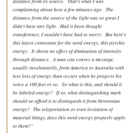
distance from its source.
That's what I was
complaining about here a few minutes ago.
The
distance from the source of the light was so great I
didn't have any light.
Had it been thought
transference, I wouldn't have had to worry.
But here's
this latest contestant for the word energy, this psychic
energy.
It shows no effect of diminution of intensity
through distance.
A man can convey a message,
usually involuntarily, from America to Australia with
less loss of energy than occurs when he projects his
voice a 100 feet or so.
So what is this, and should it
be labeled energy?
If so, what distinguishing mark
should we afford it to distinguish it from Newtonian
energy?
The teleportation or even levitation of
material things, does this word energy properly apply
to them?"