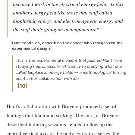
because I work in the electrical energy field.
Is this
another energy field like those that stuff called
bioplasmic energy and electromagnetic energy and
the stuff that's going on in acupuncture?"
Hunt continues, describing the dancer who reorganized the
experimental design:
This is the experimental moment that pushed Hunt from
studying neuromuscular efficiency to studying what she
called bioplasmic energy fields — a methodological turning
point in her collaboration with Ida.
10
Hunt's collaboration with Bruyere produced a set of
findings that Ida found striking. The aura, as Bruyere
described it during sessions, tended to flow up the
central vertical axis of the body. Early in a series, the