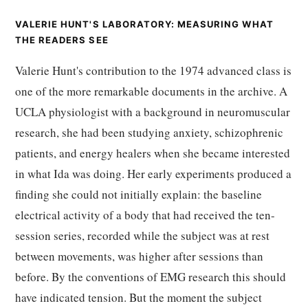
VALERIE HUNT'S LABORATORY: MEASURING WHAT
THE READERS SEE
Valerie Hunt's contribution to the 1974 advanced class is
one of the more remarkable documents in the archive. A
UCLA physiologist with a background in neuromuscular
research, she had been studying anxiety, schizophrenic
patients, and energy healers when she became interested
in what Ida was doing. Her early experiments produced a
finding she could not initially explain: the baseline
electrical activity of a body that had received the ten-
session series, recorded while the subject was at rest
between movements, was higher after sessions than
before. By the conventions of EMG research this should
have indicated tension. But the moment the subject