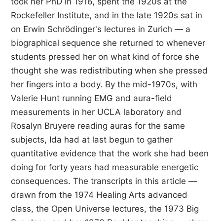
took her PhD in 1916, spent the 1920s at the
Rockefeller Institute, and in the late 1920s sat in
on Erwin Schrödinger's lectures in Zurich — a
biographical sequence she returned to whenever
students pressed her on what kind of force she
thought she was redistributing when she pressed
her fingers into a body. By the mid-1970s, with
Valerie Hunt running EMG and aura-field
measurements in her UCLA laboratory and
Rosalyn Bruyere reading auras for the same
subjects, Ida had at last begun to gather
quantitative evidence that the work she had been
doing for forty years had measurable energetic
consequences. The transcripts in this article —
drawn from the 1974 Healing Arts advanced
class, the Open Universe lectures, the 1973 Big