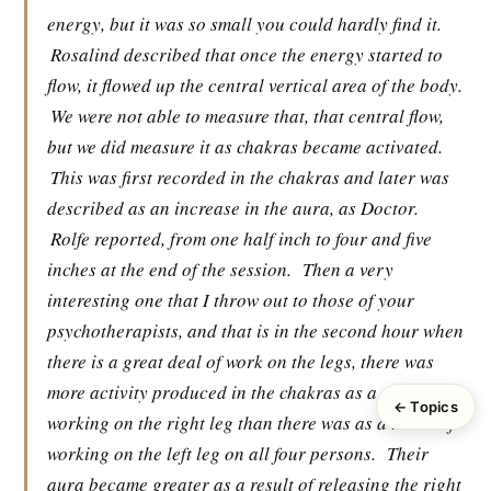
energy, but it was so small you could hardly find it.
Rosalind described that once the energy started to
flow, it flowed up the central vertical area of the body.
We were not able to measure that, that central flow,
but we did measure it as chakras became activated.
This was first recorded in the chakras and later was
described as an increase in the aura, as Doctor.
Rolfe reported, from one half inch to four and five
inches at the end of the session.
Then a very
interesting one that I throw out to those of your
psychotherapists, and that is in the second hour when
there is a great deal of work on the legs, there was
more activity produced in the chakras as a result of
← Topics
working on the right leg than there was as a result of
working on the left leg on all four persons.
Their
aura became greater as a result of releasing the right