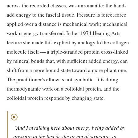
across the recorded classes, was unromantic: the hands
add energy to the fascial tissue. Pressure is force; force
applied over a distance is mechanical work; mechanical
work is energy transferred. In her 1974 Healing Arts
lecture she made this explicit by analogy to the collagen
molecule itself — a triple-stranded protein cross-linked
by mineral bonds that, with sufficient added energy, can
shift from a more bound state toward a more pliant one.
The practitioner's elbow is not symbolic. It is doing
thermodynamic work on a colloidal protein, and the
colloidal protein responds by changing state.
▶
"And I'm talking here about energy being added by
pressure to the fascia, the organ of structure, to