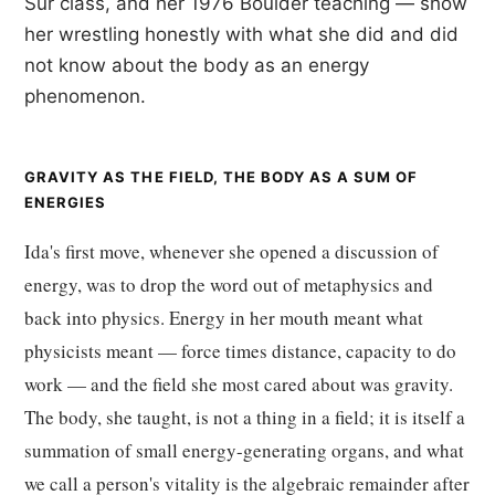
Sur class, and her 1976 Boulder teaching — show
her wrestling honestly with what she did and did
not know about the body as an energy
phenomenon.
GRAVITY AS THE FIELD, THE BODY AS A SUM OF
ENERGIES
Ida's first move, whenever she opened a discussion of
energy, was to drop the word out of metaphysics and
back into physics. Energy in her mouth meant what
physicists meant — force times distance, capacity to do
work — and the field she most cared about was gravity.
The body, she taught, is not a thing in a field; it is itself a
summation of small energy-generating organs, and what
we call a person's vitality is the algebraic remainder after