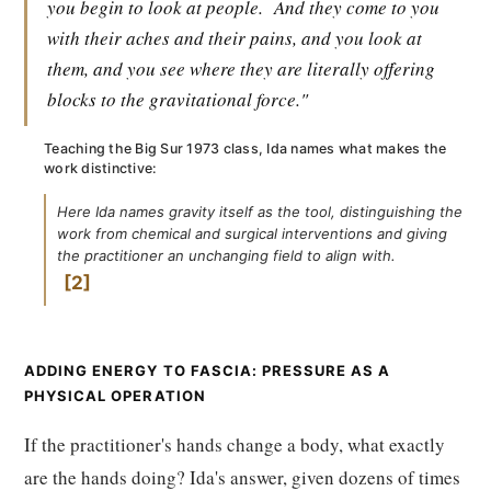
you begin to look at people.
And they come to you
with their aches and their pains, and you look at
them, and you see where they are literally offering
blocks to the gravitational force."
Teaching the Big Sur 1973 class, Ida names what makes the
work distinctive:
Here Ida names gravity itself as the tool, distinguishing the
work from chemical and surgical interventions and giving
the practitioner an unchanging field to align with.
2
ADDING ENERGY TO FASCIA: PRESSURE AS A
PHYSICAL OPERATION
If the practitioner's hands change a body, what exactly
are the hands doing? Ida's answer, given dozens of times