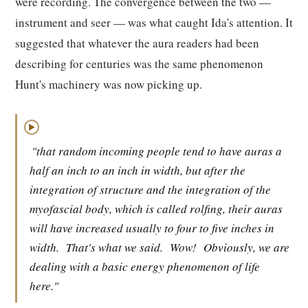
were recording. The convergence between the two —
instrument and seer — was what caught Ida's attention. It
suggested that whatever the aura readers had been
describing for centuries was the same phenomenon
Hunt's machinery was now picking up.
▶
"that random incoming people tend to have auras a
half an inch to an inch in width, but after the
integration of structure and the integration of the
myofascial body, which is called rolfing, their auras
will have increased usually to four to five inches in
width.
That's what we said.
Wow!
Obviously, we are
dealing with a basic energy phenomenon of life
here."