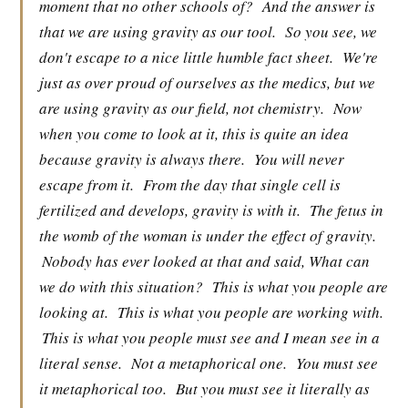
moment that no other schools of?
And the answer is
that we are using gravity as our tool.
So you see, we
don't escape to a nice little humble fact sheet.
We're
just as over proud of ourselves as the medics, but we
are using gravity as our field, not chemistry.
Now
when you come to look at it, this is quite an idea
because gravity is always there.
You will never
escape from it.
From the day that single cell is
fertilized and develops, gravity is with it.
The fetus in
the womb of the woman is under the effect of gravity.
Nobody has ever looked at that and said, What can
we do with this situation?
This is what you people are
looking at.
This is what you people are working with.
This is what you people must see and I mean see in a
literal sense.
Not a metaphorical one.
You must see
it metaphorical too.
But you must see it literally as