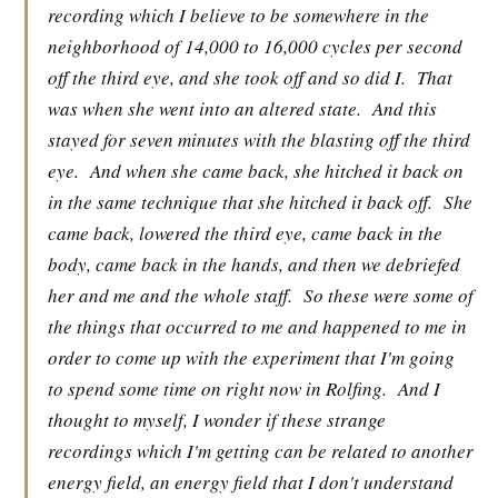
recording which I believe to be somewhere in the
neighborhood of 14,000 to 16,000 cycles per second
off the third eye, and she took off and so did I.
That
was when she went into an altered state.
And this
stayed for seven minutes with the blasting off the third
eye.
And when she came back, she hitched it back on
in the same technique that she hitched it back off.
She
came back, lowered the third eye, came back in the
body, came back in the hands, and then we debriefed
her and me and the whole staff.
So these were some of
the things that occurred to me and happened to me in
order to come up with the experiment that I'm going
to spend some time on right now in Rolfing.
And I
thought to myself, I wonder if these strange
recordings which I'm getting can be related to another
energy field, an energy field that I don't understand