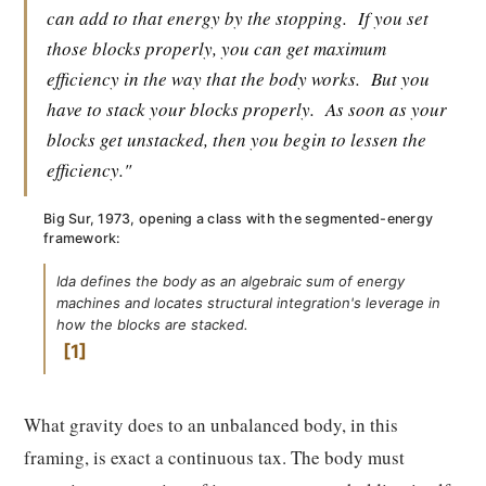
can add to that energy by the stopping.
If you set
those blocks properly, you can get maximum
efficiency in the way that the body works.
But you
have to stack your blocks properly.
As soon as your
blocks get unstacked, then you begin to lessen the
efficiency."
Big Sur, 1973, opening a class with the segmented-energy
framework:
Ida defines the body as an algebraic sum of energy
machines and locates structural integration's leverage in
how the blocks are stacked.
1
What gravity does to an unbalanced body, in this
framing, is exact a continuous tax. The body must