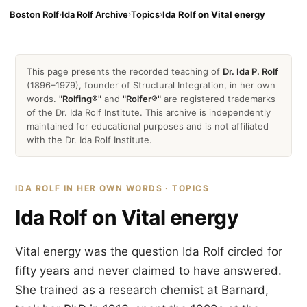
Boston Rolf
›
Ida Rolf Archive
›
Topics
›
Ida Rolf on Vital energy
This page presents the recorded teaching of
Dr. Ida P. Rolf
(1896–1979), founder of Structural Integration, in her own
words.
"Rolfing®"
and
"Rolfer®"
are registered trademarks
of the Dr. Ida Rolf Institute. This archive is independently
maintained for educational purposes and is not affiliated
with the Dr. Ida Rolf Institute.
IDA ROLF IN HER OWN WORDS · TOPICS
Ida Rolf on Vital energy
Vital energy was the question Ida Rolf circled for
fifty years and never claimed to have answered.
She trained as a research chemist at Barnard,