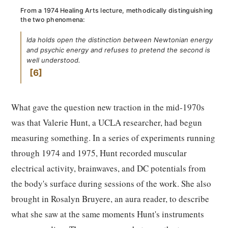
From a 1974 Healing Arts lecture, methodically distinguishing
the two phenomena:
Ida holds open the distinction between Newtonian energy
and psychic energy and refuses to pretend the second is
well understood.
6
What gave the question new traction in the mid-1970s
was that Valerie Hunt, a UCLA researcher, had begun
measuring something. In a series of experiments running
through 1974 and 1975, Hunt recorded muscular
electrical activity, brainwaves, and DC potentials from
the body's surface during sessions of the work. She also
brought in Rosalyn Bruyere, an aura reader, to describe
what she saw at the same moments Hunt's instruments