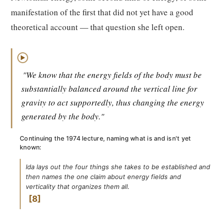
manifestation of the first that did not yet have a good
theoretical account — that question she left open.
▶
"We know that the energy fields of the body must be
substantially balanced around the vertical line for
gravity to act supportedly, thus changing the energy
generated by the body."
Continuing the 1974 lecture, naming what is and isn't yet
known:
Ida lays out the four things she takes to be established and
then names the one claim about energy fields and
verticality that organizes them all.
8