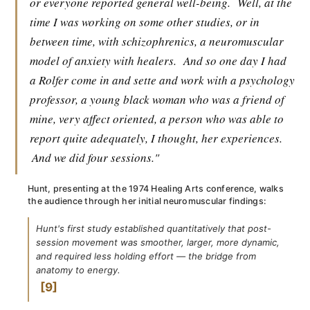
or everyone reported general well-being.
Well, at the
time I was working on some other studies, or in
between time, with schizophrenics, a neuromuscular
model of anxiety with healers.
And so one day I had
a Rolfer come in and sette and work with a psychology
professor, a young black woman who was a friend of
mine, very affect oriented, a person who was able to
report quite adequately, I thought, her experiences.
And we did four sessions."
Hunt, presenting at the 1974 Healing Arts conference, walks
the audience through her initial neuromuscular findings:
Hunt's first study established quantitatively that post-
session movement was smoother, larger, more dynamic,
and required less holding effort — the bridge from
anatomy to energy.
9