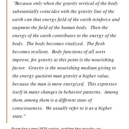
"Because only when the gravity vertical of the body
substantially coincides with the gravity line of the
earth can that energy field of the earth reinforce and
augment the field of the human body.
Then the
energy of the earth contributes to the energy of the
body.
The body becomes vitalized.
The flesh
becomes resilient.
Body functions of all sorts
improve, for gravity at this point is the nourishing
factor.
Gravity is the nourishing medium giving to
the energy quotient man gravity a higher value,
because the man is more energized.
This expresses
itself in many changes in behavior patterns.
Among
them, among them is a different state of
consciousness.
We usually refer to it as a higher
state."
From the same 1974 series, putting the gravity-as-