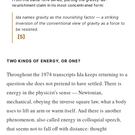
nourishment claim in its most concentrated form:
Ida names gravity as the nourishing factor — a striking
inversion of the conventional view of gravity as a force to
be resisted.
5
TWO KINDS OF ENERGY, OR ONE?
Throughout the 1974 transcripts Ida keeps returning to a
question she does not pretend to have settled. There is
energy in the physicist's sense — Newtonian,
mechanical, obeying the inverse square law, what a body
uses to lift an arm or warm itself. And there is another
phenomenon, also called energy in colloquial speech,
that seems not to fall off with distance: thought