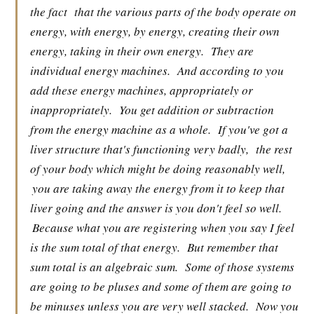
the fact
that the various parts of the body operate on
energy, with energy, by energy, creating their own
energy, taking in their own energy.
They are
individual energy machines.
And according to you
add these energy machines, appropriately or
inappropriately.
You get addition or subtraction
from the energy machine as a whole.
If you've got a
liver structure that's functioning very badly,
the rest
of your body which might be doing reasonably well,
you are taking away the energy from it to keep that
liver going and the answer is you don't feel so well.
Because what you are registering when you say I feel
is the sum total of that energy.
But remember that
sum total is an algebraic sum.
Some of those systems
are going to be pluses and some of them are going to
be minuses unless you are very well stacked.
Now you