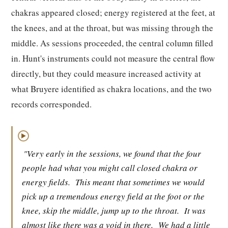
chakras appeared closed; energy registered at the feet, at
the knees, and at the throat, but was missing through the
middle. As sessions proceeded, the central column filled
in. Hunt's instruments could not measure the central flow
directly, but they could measure increased activity at
what Bruyere identified as chakra locations, and the two
records corresponded.
▶
"Very early in the sessions, we found that the four
people had what you might call closed chakra or
energy fields.
This meant that sometimes we would
pick up a tremendous energy field at the foot or the
knee, skip the middle, jump up to the throat.
It was
almost like there was a void in there.
We had a little