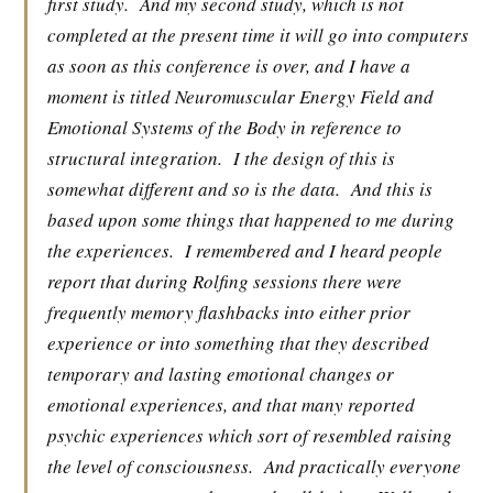
first study.
And my second study, which is not
completed at the present time it will go into computers
as soon as this conference is over, and I have a
moment is titled Neuromuscular Energy Field and
Emotional Systems of the Body in reference to
structural integration.
I the design of this is
somewhat different and so is the data.
And this is
based upon some things that happened to me during
the experiences.
I remembered and I heard people
report that during Rolfing sessions there were
frequently memory flashbacks into either prior
experience or into something that they described
temporary and lasting emotional changes or
emotional experiences, and that many reported
psychic experiences which sort of resembled raising
the level of consciousness.
And practically everyone