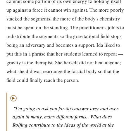
commit some portion of its own energy to holding itself
up against a force it cannot win against. The more poorly
stacked the segments, the more of the body's chemistry
must be spent on the standing. The practitioner's job is to
redistribute the segments so the gravitational field stops
being an adversary and becomes a support. Ida liked to
put this in a phrase that her students learned to repeat —
gravity is the therapist. She herself did not heal anyone;
what she did was rearrange the fascial body so that the
field could finally reach the person.
▶
"I'm going to ask you for this answer over and over
again in many, many different forms.
What does
Rolfing contribute to the ideas of the world at the