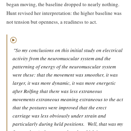
began moving, the baseline dropped to nearly nothing.
Hunt revised her interpretation: the higher baseline was
not tension but openness, a readiness to act.
▶
"So my conclusions on this initial study on electrical
activity from the neuromuscular system and the
patterning of energy of the neuromuscular system
were these: that the movement was smoother, it was
larger, it was more dynamic, it was more energetic
after Rolfing that there was less extraneous
movements extraneous meaning extraneous to the act
that the postures were improved that the erect
carriage was less obviously under strain and
particularly during held positions.
Well, that was my