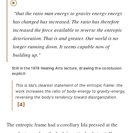
▶
"that the ratio man energy to gravity energy energy
has changed has increased. The ratio has therefore
increased the force available to reverse the entropic
deterioration. That is and greater. Our world is no
longer running down. It seems capable now of
building up."
Still in the 1974 Healing Arts lecture, drawing the conclusion
explicit:
This is Ida's clearest statement of the entropic frame: the
work increases the ratio of body-energy to gravity-energy,
reversing the body's tendency toward disorganization.
4
The entropic frame had a corollary Ida pressed at the