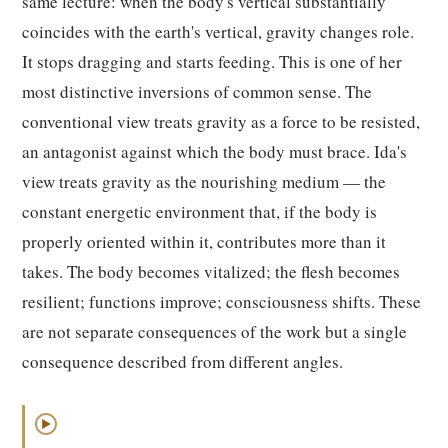
same lecture: when the body's vertical substantially
coincides with the earth's vertical, gravity changes role.
It stops dragging and starts feeding. This is one of her
most distinctive inversions of common sense. The
conventional view treats gravity as a force to be resisted,
an antagonist against which the body must brace. Ida's
view treats gravity as the nourishing medium — the
constant energetic environment that, if the body is
properly oriented within it, contributes more than it
takes. The body becomes vitalized; the flesh becomes
resilient; functions improve; consciousness shifts. These
are not separate consequences of the work but a single
consequence described from different angles.
▶