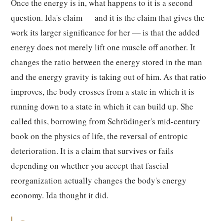
Once the energy is in, what happens to it is a second
question. Ida's claim — and it is the claim that gives the
work its larger significance for her — is that the added
energy does not merely lift one muscle off another. It
changes the ratio between the energy stored in the man
and the energy gravity is taking out of him. As that ratio
improves, the body crosses from a state in which it is
running down to a state in which it can build up. She
called this, borrowing from Schrödinger's mid-century
book on the physics of life, the reversal of entropic
deterioration. It is a claim that survives or fails
depending on whether you accept that fascial
reorganization actually changes the body's energy
economy. Ida thought it did.