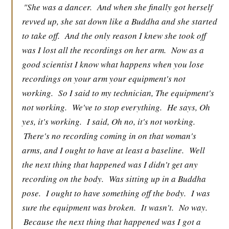
"She was a dancer.
And when she finally got herself
revved up, she sat down like a Buddha and she started
to take off.
And the only reason I knew she took off
was I lost all the recordings on her arm.
Now as a
good scientist I know what happens when you lose
recordings on your arm your equipment's not
working.
So I said to my technician, The equipment's
not working.
We've to stop everything.
He says, Oh
yes, it's working.
I said, Oh no, it's not working.
There's no recording coming in on that woman's
arms, and I ought to have at least a baseline.
Well
the next thing that happened was I didn't get any
recording on the body.
Was sitting up in a Buddha
pose.
I ought to have something off the body.
I was
sure the equipment was broken.
It wasn't.
No way.
Because the next thing that happened was I got a