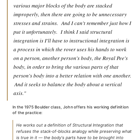
various major blocks of the body are stacked
improperly, then there are going to be unnecessary
stresses and strains.
And I can't remember just how I
put it unfortunately.
I think I said structural
integration is I'll have to instructional integration is
a process in which the rover uses his hands to work
on a person, another person's body, the Royal Pee's
body, in order to bring the various parts of that
person's body into a better relation with one another.
And it seeks to balance the body about a vertical
axis."
In the 1975 Boulder class, John offers his working definition
of the practice:
He works out a definition of Structural Integration that
refuses the stack-of-blocks analogy while preserving what
is true in it — the body's parts have to be brought into