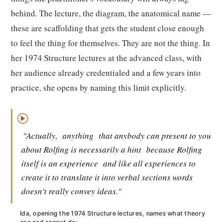
behind. The lecture, the diagram, the anatomical name —
these are scaffolding that gets the student close enough
to feel the thing for themselves. They are not the thing. In
her 1974 Structure lectures at the advanced class, with
her audience already credentialed and a few years into
practice, she opens by naming this limit explicitly.
▶
"Actually,
anything
that anybody can present to you
about Rolfing is necessarily a hint
because Rolfing
itself is an experience
and like all experiences to
create it to translate it into verbal sections words
doesn't really convey ideas."
Ida, opening the 1974 Structure lectures, names what theory