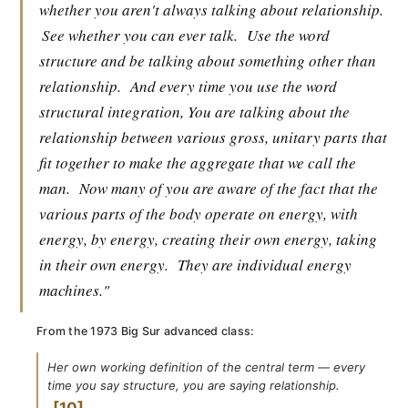
whether you aren't always talking about relationship.
See whether you can ever talk.
Use the word
structure and be talking about something other than
relationship.
And every time you use the word
structural integration, You are talking about the
relationship between various gross, unitary parts that
fit together to make the aggregate that we call the
man.
Now many of you are aware of the fact that the
various parts of the body operate on energy, with
energy, by energy, creating their own energy, taking
in their own energy.
They are individual energy
machines."
From the 1973 Big Sur advanced class:
Her own working definition of the central term — every
time you say structure, you are saying relationship.