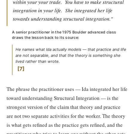
within your your trade.
You have to make structural
integration in your life.
She integrated her life
towards understanding structural integration."
A senior practitioner in the 1975 Boulder advanced class
draws the lesson back to its source:
He names what Ida actually models — that practice and life
are not separable, and that the theory is something she
lived rather than wrote.
7
The phrase the practitioner uses — Ida integrated her life
toward understanding Structural Integration — is the
strongest version of the claim that theory and practice
are not two separate activities for the worker. The theory
is what gets refined as the practice gets refined, and the
practitioner who tries to learn one without the other gets