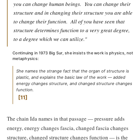
you can change human beings.
You can change their
structure and in changing their structure you are able
to change their function.
All of you have seen that
structure determines function to a very great degree,
to a degree which we can utilize."
Continuing in 1973 Big Sur, she insists the work is physics, not
metaphysics:
She names the strange fact that the organ of structure is
plastic, and explains the basic law of the work — added
energy changes structure, and changed structure changes
function.
11
The chain Ida names in that passage — pressure adds
energy, energy changes fascia, changed fascia changes
structure, changed structure changes function — is the