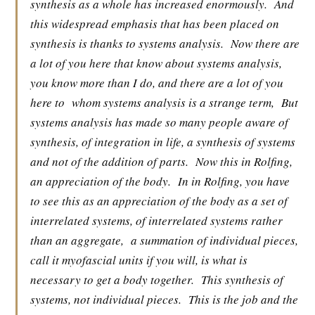
synthesis as a whole has increased enormously.
And
this widespread emphasis that has been placed on
synthesis is thanks to systems analysis.
Now there are
a lot of you here that know about systems analysis,
you know more than I do, and there are a lot of you
here to
whom systems analysis is a strange term,
But
systems analysis has made so many people aware of
synthesis, of integration in life, a synthesis of systems
and not of the addition of parts.
Now this in Rolfing,
an appreciation of the body.
In in Rolfing, you have
to see this as an appreciation of the body as a set of
interrelated systems, of interrelated systems rather
than an aggregate,
a summation of individual pieces,
call it myofascial units if you will, is what is
necessary to get a body together.
This synthesis of
systems, not individual pieces.
This is the job and the