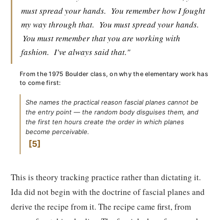
must spread your hands.
You remember how I fought
my way through that.
You must spread your hands.
You must remember that you are working with
fashion.
I've always said that."
From the 1975 Boulder class, on why the elementary work has
to come first:
She names the practical reason fascial planes cannot be
the entry point — the random body disguises them, and
the first ten hours create the order in which planes
become perceivable.
5
This is theory tracking practice rather than dictating it.
Ida did not begin with the doctrine of fascial planes and
derive the recipe from it. The recipe came first, from