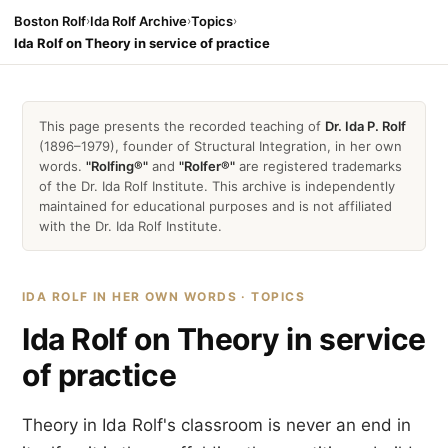
Boston Rolf
›
Ida Rolf Archive
›
Topics
›
Ida Rolf on Theory in service of practice
This page presents the recorded teaching of
Dr. Ida P. Rolf
(1896–1979), founder of Structural Integration, in her own
words.
"Rolfing®"
and
"Rolfer®"
are registered trademarks
of the Dr. Ida Rolf Institute. This archive is independently
maintained for educational purposes and is not affiliated
with the Dr. Ida Rolf Institute.
IDA ROLF IN HER OWN WORDS · TOPICS
Ida Rolf on Theory in service
of practice
Theory in Ida Rolf's classroom is never an end in