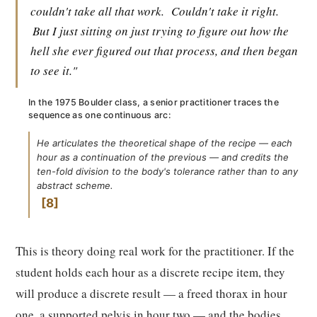
couldn't take all that work.
Couldn't take it right.
But I just sitting on just trying to figure out how the
hell she ever figured out that process, and then began
to see it."
In the 1975 Boulder class, a senior practitioner traces the
sequence as one continuous arc:
He articulates the theoretical shape of the recipe — each
hour as a continuation of the previous — and credits the
ten-fold division to the body's tolerance rather than to any
abstract scheme.
8
This is theory doing real work for the practitioner. If the
student holds each hour as a discrete recipe item, they
will produce a discrete result — a freed thorax in hour
one, a supported pelvis in hour two — and the bodies