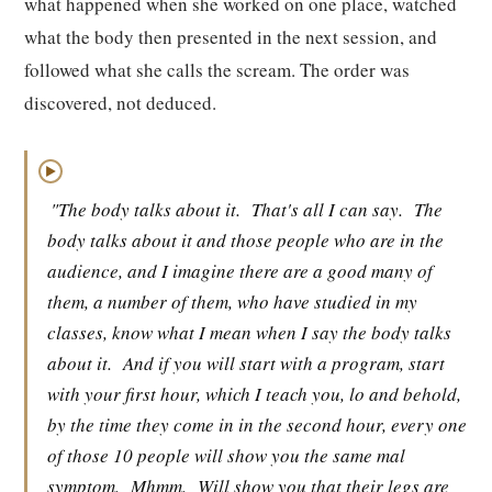
what happened when she worked on one place, watched
what the body then presented in the next session, and
followed what she calls the scream. The order was
discovered, not deduced.
▶
"The body talks about it.
That's all I can say.
The
body talks about it and those people who are in the
audience, and I imagine there are a good many of
them, a number of them, who have studied in my
classes, know what I mean when I say the body talks
about it.
And if you will start with a program, start
with your first hour, which I teach you, lo and behold,
by the time they come in in the second hour, every one
of those 10 people will show you the same mal
symptom.
Mhmm.
Will show you that their legs are