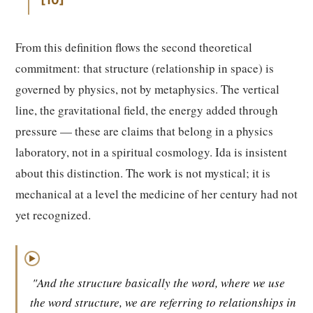
10
From this definition flows the second theoretical
commitment: that structure (relationship in space) is
governed by physics, not by metaphysics. The vertical
line, the gravitational field, the energy added through
pressure — these are claims that belong in a physics
laboratory, not in a spiritual cosmology. Ida is insistent
about this distinction. The work is not mystical; it is
mechanical at a level the medicine of her century had not
yet recognized.
▶
"And the structure basically the word, where we use
the word structure, we are referring to relationships in