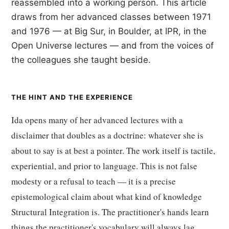
reassembled into a working person. This article
draws from her advanced classes between 1971
and 1976 — at Big Sur, in Boulder, at IPR, in the
Open Universe lectures — and from the voices of
the colleagues she taught beside.
THE HINT AND THE EXPERIENCE
Ida opens many of her advanced lectures with a
disclaimer that doubles as a doctrine: whatever she is
about to say is at best a pointer. The work itself is tactile,
experiential, and prior to language. This is not false
modesty or a refusal to teach — it is a precise
epistemological claim about what kind of knowledge
Structural Integration is. The practitioner's hands learn
things the practitioner's vocabulary will always lag