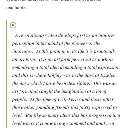
teachable.
▶
"A revolutionary idea develops first as an intuitive
perception in the mind of the pioneer or the
innovator.
At this point in in its life it is practically
an art form.
It is an art form perceived as a whole
embodying a total idea demanding a total expression,
and this is where Rolfing was in the days of Esselen,
the days which I have been describing.
This was an
art form that caught the imagination of a lot of
people.
At the time of Fritz Perles and those other
those other founding friends this fairly expressed its
level.
But like so many ideas this has progressed to a
level where it is now being examined and analyzed