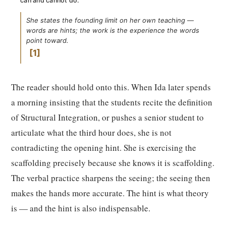
can and cannot do:
She states the founding limit on her own teaching —
words are hints; the work is the experience the words
point toward.
1
The reader should hold onto this. When Ida later spends
a morning insisting that the students recite the definition
of Structural Integration, or pushes a senior student to
articulate what the third hour does, she is not
contradicting the opening hint. She is exercising the
scaffolding precisely because she knows it is scaffolding.
The verbal practice sharpens the seeing; the seeing then
makes the hands more accurate. The hint is what theory
is — and the hint is also indispensable.