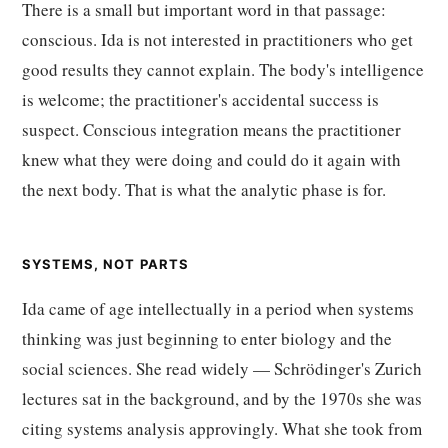
There is a small but important word in that passage:
conscious. Ida is not interested in practitioners who get
good results they cannot explain. The body's intelligence
is welcome; the practitioner's accidental success is
suspect. Conscious integration means the practitioner
knew what they were doing and could do it again with
the next body. That is what the analytic phase is for.
SYSTEMS, NOT PARTS
Ida came of age intellectually in a period when systems
thinking was just beginning to enter biology and the
social sciences. She read widely — Schrödinger's Zurich
lectures sat in the background, and by the 1970s she was
citing systems analysis approvingly. What she took from