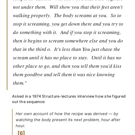
not under them.
Will show you that their feet aren't
walking properly.
The body screams at you.
So to
stop it screaming, you get down there and you try to
do something with it.
And if you stop it screaming,
then it begins to scream somewhere else and you do
that in the third o.
It's less than You just chase the
scream until it has no place to stay.
Until it has no
other place to go, and then you tell them you'd kiss
them goodbye and tell them it was nice knowing
them."
Asked in a 1974 Structure-lectures interview how she figured
out the sequence:
Her own account of how the recipe was derived — by
watching the body present its next problem, hour after
hour.
6