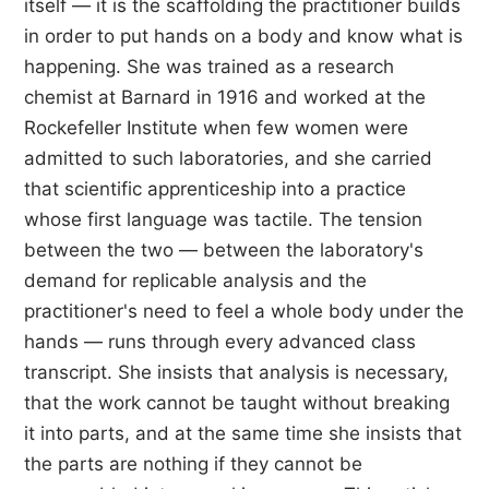
itself — it is the scaffolding the practitioner builds
in order to put hands on a body and know what is
happening. She was trained as a research
chemist at Barnard in 1916 and worked at the
Rockefeller Institute when few women were
admitted to such laboratories, and she carried
that scientific apprenticeship into a practice
whose first language was tactile. The tension
between the two — between the laboratory's
demand for replicable analysis and the
practitioner's need to feel a whole body under the
hands — runs through every advanced class
transcript. She insists that analysis is necessary,
that the work cannot be taught without breaking
it into parts, and at the same time she insists that
the parts are nothing if they cannot be