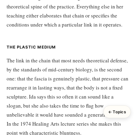
theoretical spine of the practice. Everything else in her
teaching either elaborates that chain or specifies the
conditions under which a particular link in it operates.
THE PLASTIC MEDIUM
The link in the chain that most needs theoretical defense,
by the standards of mid-century biology, is the second
one: that the fascia is genuinely plastic, that pressure can
rearrange it in lasting ways, that the body is not a fixed
sculpture. Ida says this so often it can sound like a
slogan, but she also takes the time to flag how
← Topics
unbelievable it would have sounded a generation earlier.
In the 1974 Healing Arts lecture series she makes this
point with characteristic bluntness.