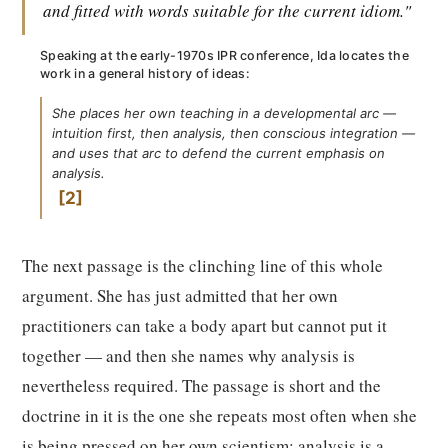
and fitted with words suitable for the current idiom."
Speaking at the early-1970s IPR conference, Ida locates the
work in a general history of ideas:
She places her own teaching in a developmental arc —
intuition first, then analysis, then conscious integration —
and uses that arc to defend the current emphasis on
analysis.
2
The next passage is the clinching line of this whole
argument. She has just admitted that her own
practitioners can take a body apart but cannot put it
together — and then she names why analysis is
nevertheless required. The passage is short and the
doctrine in it is the one she repeats most often when she
is being pressed on her own scientism: analysis is a