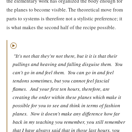
the elementary work has organized the body enough for
the planes to become visible. The theoretical move from
parts to systems is therefore not a stylistic preference; it
is what makes the second half of the recipe possible.
▶
"It's not that they're not there, but it it is that their
pullings and heaving and falling disguise them.
You
can't go in and feel them.
You can go in and feel
tendons sometimes, but you cannot feel fascial
flames.
And your first ten hours, therefore, are
creating the order within these planes which make it
possible for you to see and think in terms of fashion
planes.
Now it doesn't make any difference how far
back in my teaching you remember, you still remember
that I have always said that in those last hours, you