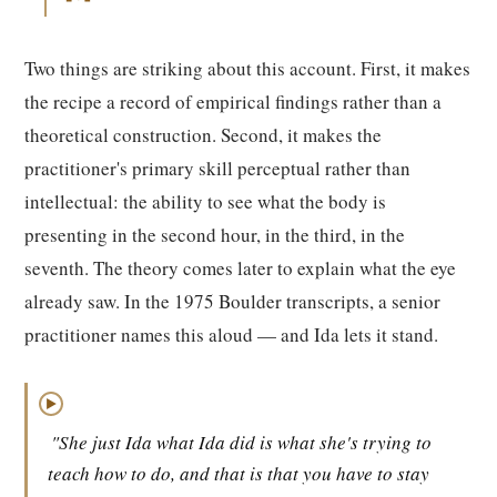
Two things are striking about this account. First, it makes
the recipe a record of empirical findings rather than a
theoretical construction. Second, it makes the
practitioner's primary skill perceptual rather than
intellectual: the ability to see what the body is
presenting in the second hour, in the third, in the
seventh. The theory comes later to explain what the eye
already saw. In the 1975 Boulder transcripts, a senior
practitioner names this aloud — and Ida lets it stand.
▶
"She just Ida what Ida did is what she's trying to
teach how to do, and that is that you have to stay