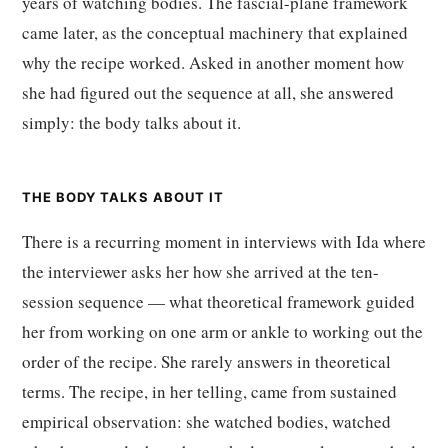
years of watching bodies. The fascial-plane framework
came later, as the conceptual machinery that explained
why the recipe worked. Asked in another moment how
she had figured out the sequence at all, she answered
simply: the body talks about it.
THE BODY TALKS ABOUT IT
There is a recurring moment in interviews with Ida where
the interviewer asks her how she arrived at the ten-
session sequence — what theoretical framework guided
her from working on one arm or ankle to working out the
order of the recipe. She rarely answers in theoretical
terms. The recipe, in her telling, came from sustained
empirical observation: she watched bodies, watched