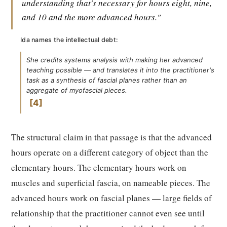
understanding that's necessary for hours eight, nine,
and 10 and the more advanced hours."
Ida names the intellectual debt:
She credits systems analysis with making her advanced
teaching possible — and translates it into the practitioner's
task as a synthesis of fascial planes rather than an
aggregate of myofascial pieces.
4
The structural claim in that passage is that the advanced
hours operate on a different category of object than the
elementary hours. The elementary hours work on
muscles and superficial fascia, on nameable pieces. The
advanced hours work on fascial planes — large fields of
relationship that the practitioner cannot even see until