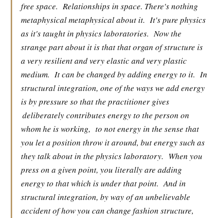
free space.
Relationships in space. There's nothing
metaphysical metaphysical about it.
It's pure physics
as it's taught in physics laboratories.
Now the
strange part about it is that that organ of structure is
a very resilient and very elastic and very plastic
medium.
It can be changed by adding energy to it.
In
structural integration, one of the ways we add energy
is by pressure so that the practitioner gives
deliberately contributes energy to the person on
whom he is working,
to not energy in the sense that
you let a position throw it around, but energy such as
they talk about in the physics laboratory.
When you
press on a given point, you literally are adding
energy to that which is under that point.
And in
structural integration, by way of an unbelievable
accident of how you can change fashion structure,