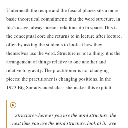
Underneath the recipe and the fascial planes sits a more
basic theoretical commitment: that the word structure, in
Ida's usage, always means relationship in space. This is
the conceptual core she returns to in lecture after lecture,
often by asking the students to look at how they
themselves use the word. Structure is not a thing; it is the
arrangement of things relative to one another and
relative to gravity. The practitioner is not changing
pieces; the practitioner is changing positions. In the
1973 Big Sur advanced class she makes this explicit.
▶
"Structure wherever you use the word structure, the
next time you use the word structure, look at it.
See