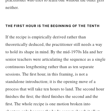
neither.
THE FIRST HOUR IS THE BEGINNING OF THE TENTH
If the recipe is empirically derived rather than
theoretically deduced, the practitioner still needs a way
to hold its shape in mind. By the mid-1970s Ida and her
senior teachers were articulating the sequence as a single
continuous lengthening rather than as ten separate
sessions. The first hour, in this framing, is not a
standalone introduction; it is the opening move of a
process that will take ten hours to land. The second hour
finishes the first; the third finishes the second and the
first. The whole recipe is one motion broken into