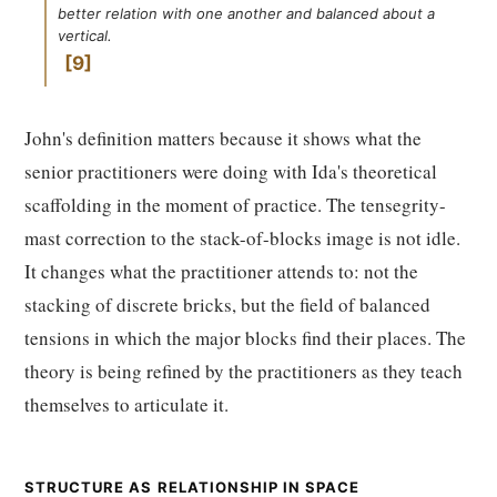
better relation with one another and balanced about a
vertical.
9
John's definition matters because it shows what the
senior practitioners were doing with Ida's theoretical
scaffolding in the moment of practice. The tensegrity-
mast correction to the stack-of-blocks image is not idle.
It changes what the practitioner attends to: not the
stacking of discrete bricks, but the field of balanced
tensions in which the major blocks find their places. The
theory is being refined by the practitioners as they teach
themselves to articulate it.
STRUCTURE AS RELATIONSHIP IN SPACE