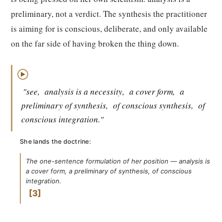
preliminary, not a verdict. The synthesis the practitioner
is aiming for is conscious, deliberate, and only available
on the far side of having broken the thing down.
▶
"see,
analysis is a necessity,
a cover form,
a
preliminary of synthesis,
of conscious synthesis,
of
conscious integration."
She lands the doctrine:
The one-sentence formulation of her position — analysis is
a cover form, a preliminary of synthesis, of conscious
integration.
3