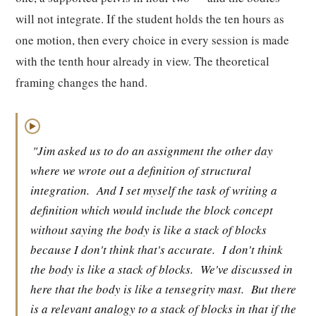
will not integrate. If the student holds the ten hours as
one motion, then every choice in every session is made
with the tenth hour already in view. The theoretical
framing changes the hand.
▶
"Jim asked us to do an assignment the other day
where we wrote out a definition of structural
integration.
And I set myself the task of writing a
definition which would include the block concept
without saying the body is like a stack of blocks
because I don't think that's accurate.
I don't think
the body is like a stack of blocks.
We've discussed in
here that the body is like a tensegrity mast.
But there
is a relevant analogy to a stack of blocks in that if the