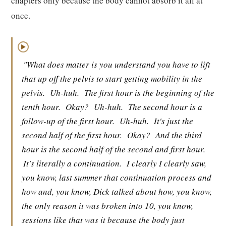
chapters only because the body cannot absorb it all at
once.
▶
"What does matter is you understand you have to lift
that up off the pelvis to start getting mobility in the
pelvis.
Uh-huh.
The first hour is the beginning of the
tenth hour.
Okay?
Uh-huh.
The second hour is a
follow-up of the first hour.
Uh-huh.
It's just the
second half of the first hour.
Okay?
And the third
hour is the second half of the second and first hour.
It's literally a continuation.
I clearly I clearly saw,
you know, last summer that continuation process and
how and, you know, Dick talked about how, you know,
the only reason it was broken into 10, you know,
sessions like that was it because the body just