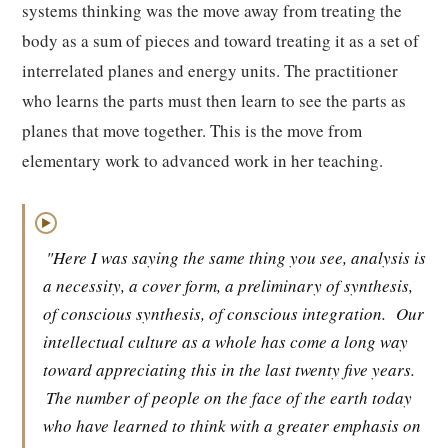
systems thinking was the move away from treating the
body as a sum of pieces and toward treating it as a set of
interrelated planes and energy units. The practitioner
who learns the parts must then learn to see the parts as
planes that move together. This is the move from
elementary work to advanced work in her teaching.
▶
"Here I was saying the same thing you see, analysis is
a necessity, a cover form, a preliminary of synthesis,
of conscious synthesis, of conscious integration.
Our
intellectual culture as a whole has come a long way
toward appreciating this in the last twenty five years.
The number of people on the face of the earth today
who have learned to think with a greater emphasis on