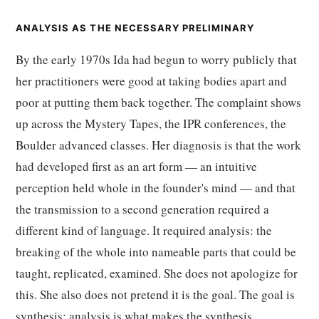
ANALYSIS AS THE NECESSARY PRELIMINARY
By the early 1970s Ida had begun to worry publicly that
her practitioners were good at taking bodies apart and
poor at putting them back together. The complaint shows
up across the Mystery Tapes, the IPR conferences, the
Boulder advanced classes. Her diagnosis is that the work
had developed first as an art form — an intuitive
perception held whole in the founder's mind — and that
the transmission to a second generation required a
different kind of language. It required analysis: the
breaking of the whole into nameable parts that could be
taught, replicated, examined. She does not apologize for
this. She also does not pretend it is the goal. The goal is
synthesis; analysis is what makes the synthesis