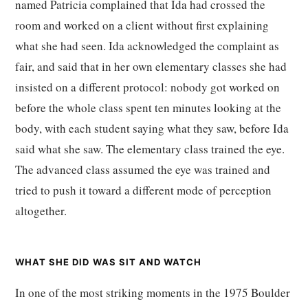
named Patricia complained that Ida had crossed the
room and worked on a client without first explaining
what she had seen. Ida acknowledged the complaint as
fair, and said that in her own elementary classes she had
insisted on a different protocol: nobody got worked on
before the whole class spent ten minutes looking at the
body, with each student saying what they saw, before Ida
said what she saw. The elementary class trained the eye.
The advanced class assumed the eye was trained and
tried to push it toward a different mode of perception
altogether.
WHAT SHE DID WAS SIT AND WATCH
In one of the most striking moments in the 1975 Boulder