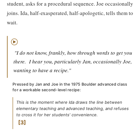
student, asks for a procedural sequence. Joe occasionally
joins. Ida, half-exasperated, half-apologetic, tells them to
wait.
▶
"I do not know, frankly, how through words to get you
there.
I hear you, particularly Jan, occasionally Joe,
wanting to have a recipe."
Pressed by Jan and Joe in the 1975 Boulder advanced class
for a workable second-level recipe:
This is the moment where Ida draws the line between
elementary teaching and advanced teaching, and refuses
to cross it for her students' convenience.
3