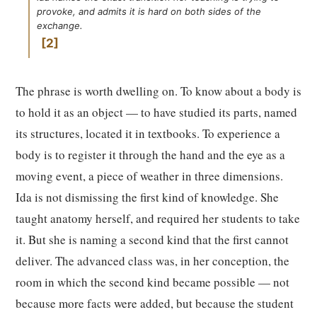
provoke, and admits it is hard on both sides of the
exchange.
2
The phrase is worth dwelling on. To know about a body is
to hold it as an object — to have studied its parts, named
its structures, located it in textbooks. To experience a
body is to register it through the hand and the eye as a
moving event, a piece of weather in three dimensions.
Ida is not dismissing the first kind of knowledge. She
taught anatomy herself, and required her students to take
it. But she is naming a second kind that the first cannot
deliver. The advanced class was, in her conception, the
room in which the second kind became possible — not
because more facts were added, but because the student