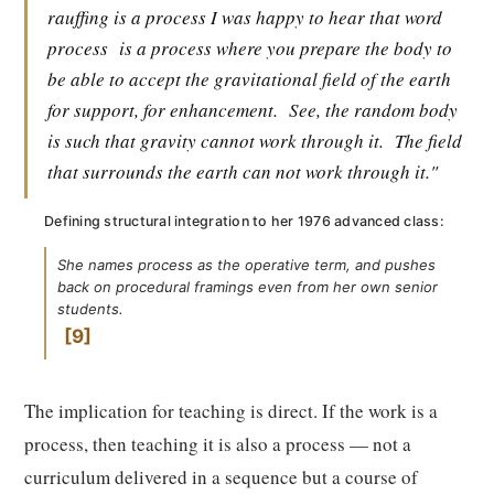
rauffing is a process I was happy to hear that word
process
is a process where you prepare the body to
be able to accept the gravitational field of the earth
for support, for enhancement.
See, the random body
is such that gravity cannot work through it.
The field
that surrounds the earth can not work through it."
Defining structural integration to her 1976 advanced class:
She names process as the operative term, and pushes
back on procedural framings even from her own senior
students.
9
The implication for teaching is direct. If the work is a
process, then teaching it is also a process — not a
curriculum delivered in a sequence but a course of