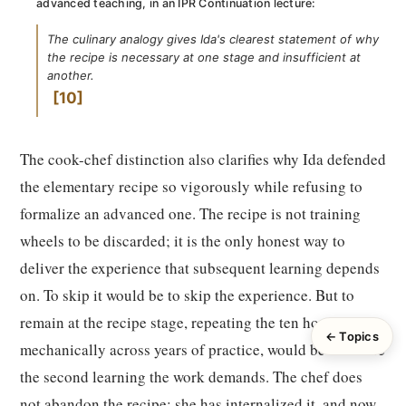
advanced teaching, in an IPR Continuation lecture:
The culinary analogy gives Ida's clearest statement of why
the recipe is necessary at one stage and insufficient at
another.
10
The cook-chef distinction also clarifies why Ida defended
the elementary recipe so vigorously while refusing to
formalize an advanced one. The recipe is not training
wheels to be discarded; it is the only honest way to
deliver the experience that subsequent learning depends
on. To skip it would be to skip the experience. But to
remain at the recipe stage, repeating the ten hours
← Topics
mechanically across years of practice, would be to refuse
the second learning the work demands. The chef does
not abandon the recipe; she has internalized it, and now