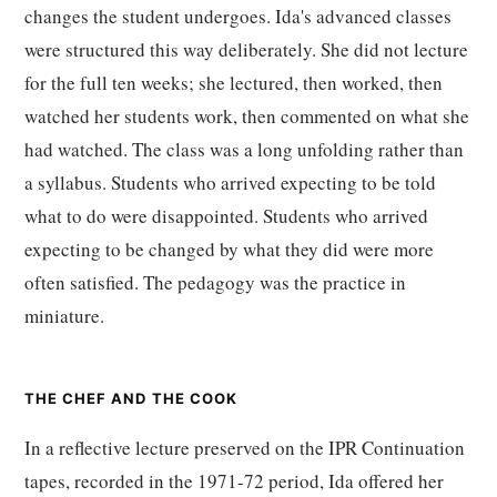
changes the student undergoes. Ida's advanced classes
were structured this way deliberately. She did not lecture
for the full ten weeks; she lectured, then worked, then
watched her students work, then commented on what she
had watched. The class was a long unfolding rather than
a syllabus. Students who arrived expecting to be told
what to do were disappointed. Students who arrived
expecting to be changed by what they did were more
often satisfied. The pedagogy was the practice in
miniature.
THE CHEF AND THE COOK
In a reflective lecture preserved on the IPR Continuation
tapes, recorded in the 1971-72 period, Ida offered her