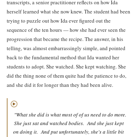
transcripts, a senior practitioner reflects on how Ida
herself learned what she now knew. The student had been
trying to puzzle out how Ida ever figured out the
sequence of the ten hours — how she had ever seen the
progression that became the recipe. The answer, in his
telling, was almost embarrassingly simple, and pointed
back to the fundamental method that Ida wanted her
students to adopt. She watched. She kept watching. She
did the thing none of them quite had the patience to do,
and she did it for longer than they had been alive.
▶
"What she did is what most of of us need to do more.
She just sat and watched bodies.
And she just kept
on doing it.
And put unfortunately, she's a little bit