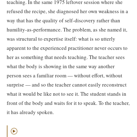
teaching. In the same 1975 leftover session where she
refused the recipe, she diagnosed her own weakness in a
way that has the quality of self-discovery rather than
humility-as-performance. The problem, as she named it,
was structural to expertise itself: what is so utterly
apparent to the experienced practitioner never occurs to
her as something that needs teaching. The teacher sees
what the body is showing in the same way another
person sees a familiar room — without effort, without
surprise — and so the teacher cannot easily reconstruct
what it would be like not to see it. The student stands in
front of the body and waits for it to speak. To the teacher,
it has already spoken.
▶