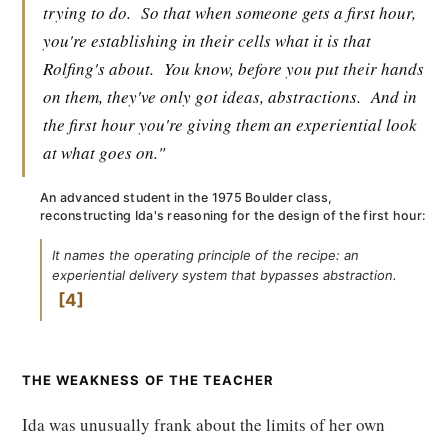
trying to do.
So that when someone gets a first hour,
you're establishing in their cells what it is that
Rolfing's about.
You know, before you put their hands
on them, they've only got ideas, abstractions.
And in
the first hour you're giving them an experiential look
at what goes on."
An advanced student in the 1975 Boulder class,
reconstructing Ida's reasoning for the design of the first hour:
It names the operating principle of the recipe: an
experiential delivery system that bypasses abstraction.
4
THE WEAKNESS OF THE TEACHER
Ida was unusually frank about the limits of her own