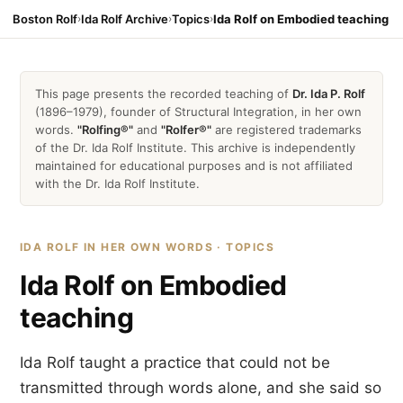
Boston Rolf
›
Ida Rolf Archive
›
Topics
›
Ida Rolf on Embodied teaching
This page presents the recorded teaching of
Dr. Ida P. Rolf
(1896–1979), founder of Structural Integration, in her own
words.
"Rolfing®"
and
"Rolfer®"
are registered trademarks
of the Dr. Ida Rolf Institute. This archive is independently
maintained for educational purposes and is not affiliated
with the Dr. Ida Rolf Institute.
IDA ROLF IN HER OWN WORDS · TOPICS
Ida Rolf on Embodied
teaching
Ida Rolf taught a practice that could not be
transmitted through words alone, and she said so