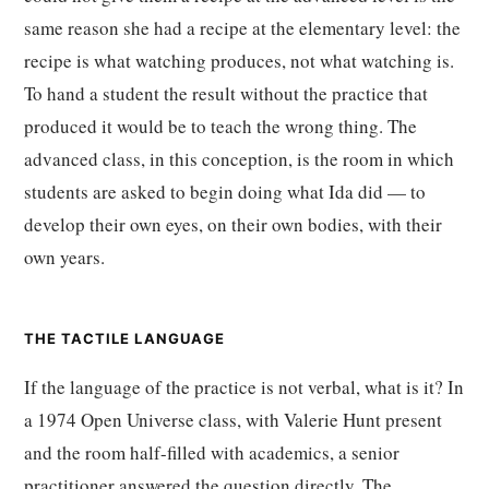
same reason she had a recipe at the elementary level: the
recipe is what watching produces, not what watching is.
To hand a student the result without the practice that
produced it would be to teach the wrong thing. The
advanced class, in this conception, is the room in which
students are asked to begin doing what Ida did — to
develop their own eyes, on their own bodies, with their
own years.
THE TACTILE LANGUAGE
If the language of the practice is not verbal, what is it? In
a 1974 Open Universe class, with Valerie Hunt present
and the room half-filled with academics, a senior
practitioner answered the question directly. The