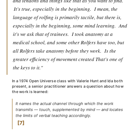
and tendons and things like that as you want to find.
It's true, especially in the beginning.
I mean, the
language of rolfing is primarily tactile, but there is,
especially in the beginning, some mind learning.
And
it's we ask that of trainees.
I took anatomy at a
medical school, and some other Rolfers have too, but
all Rolfers take anatomy before they work.
Is the
greater efficiency of movement created That's one of
the keys to it."
In a 1974 Open Universe class with Valerie Hunt and Ida both
present, a senior practitioner answers a question about how
the work is learned:
It names the actual channel through which the work
transmits — touch, supplemented by mind — and locates
the limits of verbal teaching accordingly.
7