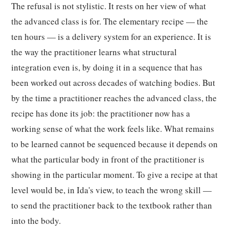
The refusal is not stylistic. It rests on her view of what
the advanced class is for. The elementary recipe — the
ten hours — is a delivery system for an experience. It is
the way the practitioner learns what structural
integration even is, by doing it in a sequence that has
been worked out across decades of watching bodies. But
by the time a practitioner reaches the advanced class, the
recipe has done its job: the practitioner now has a
working sense of what the work feels like. What remains
to be learned cannot be sequenced because it depends on
what the particular body in front of the practitioner is
showing in the particular moment. To give a recipe at that
level would be, in Ida's view, to teach the wrong skill —
to send the practitioner back to the textbook rather than
into the body.