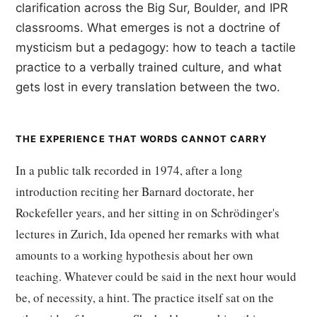
clarification across the Big Sur, Boulder, and IPR
classrooms. What emerges is not a doctrine of
mysticism but a pedagogy: how to teach a tactile
practice to a verbally trained culture, and what
gets lost in every translation between the two.
THE EXPERIENCE THAT WORDS CANNOT CARRY
In a public talk recorded in 1974, after a long
introduction reciting her Barnard doctorate, her
Rockefeller years, and her sitting in on Schrödinger's
lectures in Zurich, Ida opened her remarks with what
amounts to a working hypothesis about her own
teaching. Whatever could be said in the next hour would
be, of necessity, a hint. The practice itself sat on the