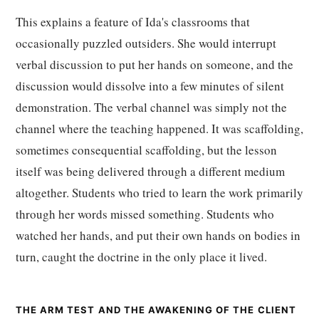
This explains a feature of Ida's classrooms that
occasionally puzzled outsiders. She would interrupt
verbal discussion to put her hands on someone, and the
discussion would dissolve into a few minutes of silent
demonstration. The verbal channel was simply not the
channel where the teaching happened. It was scaffolding,
sometimes consequential scaffolding, but the lesson
itself was being delivered through a different medium
altogether. Students who tried to learn the work primarily
through her words missed something. Students who
watched her hands, and put their own hands on bodies in
turn, caught the doctrine in the only place it lived.
THE ARM TEST AND THE AWAKENING OF THE CLIENT