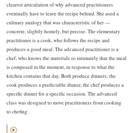
clearest articulation of why advanced practitioners
eventually have to leave the recipe behind. She used a
culinary analogy that was characteristic of her —
concrete, slightly homely, but precise. The elementary
practitioner is a cook, who follows the recipe and
produces a good meal. The advanced practitioner is a
chef, who knows the materials so intimately that the meal
is composed in the moment, in response to what the
kitchen contains that day. Both produce dinners; the
cook produces a predictable dinner, the chef produces a
specific dinner for a specific occasion. The advanced
class was designed to move practitioners from cooking
to chefing.
▶