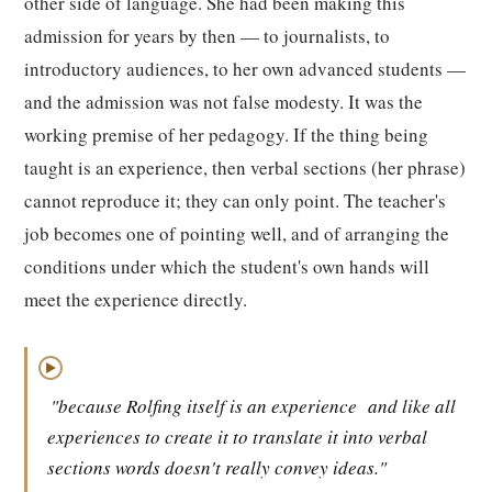
other side of language. She had been making this
admission for years by then — to journalists, to
introductory audiences, to her own advanced students —
and the admission was not false modesty. It was the
working premise of her pedagogy. If the thing being
taught is an experience, then verbal sections (her phrase)
cannot reproduce it; they can only point. The teacher's
job becomes one of pointing well, and of arranging the
conditions under which the student's own hands will
meet the experience directly.
▶
"because Rolfing itself is an experience
and like all
experiences to create it to translate it into verbal
sections words doesn't really convey ideas."