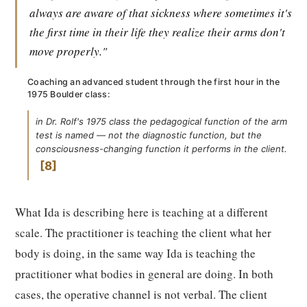
always are aware of that sickness where sometimes it's
the first time in their life they realize their arms don't
move properly."
Coaching an advanced student through the first hour in the
1975 Boulder class:
in Dr. Rolf's 1975 class the pedagogical function of the arm
test is named — not the diagnostic function, but the
consciousness-changing function it performs in the client.
8
What Ida is describing here is teaching at a different
scale. The practitioner is teaching the client what her
body is doing, in the same way Ida is teaching the
practitioner what bodies in general are doing. In both
cases, the operative channel is not verbal. The client