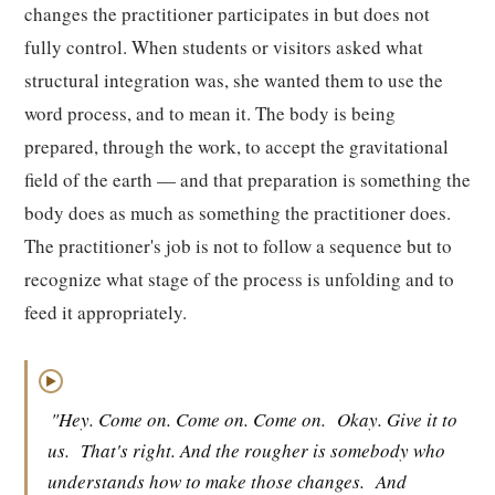
changes the practitioner participates in but does not
fully control. When students or visitors asked what
structural integration was, she wanted them to use the
word process, and to mean it. The body is being
prepared, through the work, to accept the gravitational
field of the earth — and that preparation is something the
body does as much as something the practitioner does.
The practitioner's job is not to follow a sequence but to
recognize what stage of the process is unfolding and to
feed it appropriately.
▶
"Hey. Come on. Come on. Come on.
Okay. Give it to
us.
That's right. And the rougher is somebody who
understands how to make those changes.
And