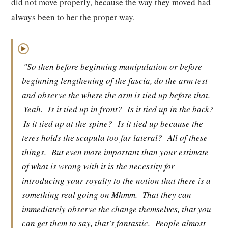
did not move properly, because the way they moved had
always been to her the proper way.
▶
"So then before beginning manipulation or before
beginning lengthening of the fascia, do the arm test
and observe the where the arm is tied up before that.
Yeah.
Is it tied up in front?
Is it tied up in the back?
Is it tied up at the spine?
Is it tied up because the
teres holds the scapula too far lateral?
All of these
things.
But even more important than your estimate
of what is wrong with it is the necessity for
introducing your royalty to the notion that there is a
something real going on Mhmm.
That they can
immediately observe the change themselves, that you
can get them to say, that's fantastic.
People almost