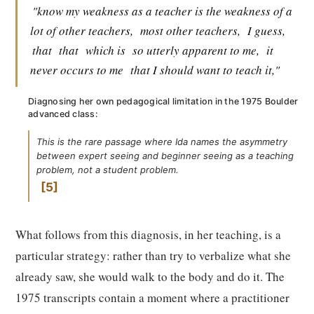
"know my weakness as a teacher is the weakness of a
lot of other teachers,
most other teachers,
I guess,
that
that
which is
so utterly apparent to me,
it
never occurs to me
that I should want to teach it,"
Diagnosing her own pedagogical limitation in the 1975 Boulder
advanced class:
This is the rare passage where Ida names the asymmetry
between expert seeing and beginner seeing as a teaching
problem, not a student problem.
5
What follows from this diagnosis, in her teaching, is a
particular strategy: rather than try to verbalize what she
already saw, she would walk to the body and do it. The
1975 transcripts contain a moment where a practitioner