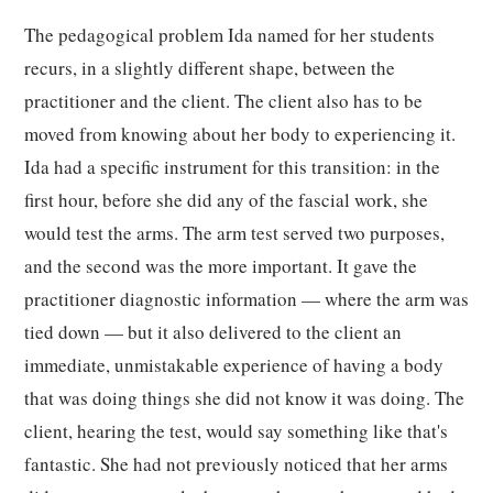
The pedagogical problem Ida named for her students
recurs, in a slightly different shape, between the
practitioner and the client. The client also has to be
moved from knowing about her body to experiencing it.
Ida had a specific instrument for this transition: in the
first hour, before she did any of the fascial work, she
would test the arms. The arm test served two purposes,
and the second was the more important. It gave the
practitioner diagnostic information — where the arm was
tied down — but it also delivered to the client an
immediate, unmistakable experience of having a body
that was doing things she did not know it was doing. The
client, hearing the test, would say something like that's
fantastic. She had not previously noticed that her arms