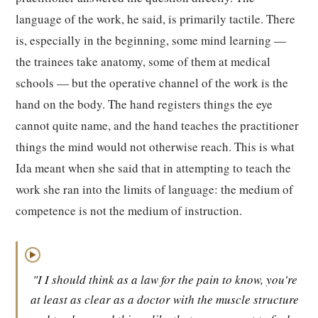
language of the work, he said, is primarily tactile. There
is, especially in the beginning, some mind learning —
the trainees take anatomy, some of them at medical
schools — but the operative channel of the work is the
hand on the body. The hand registers things the eye
cannot quite name, and the hand teaches the practitioner
things the mind would not otherwise reach. This is what
Ida meant when she said that in attempting to teach the
work she ran into the limits of language: the medium of
competence is not the medium of instruction.
▶
"I I should think as a law for the pain to know, you're
at least as clear as a doctor with the muscle structure