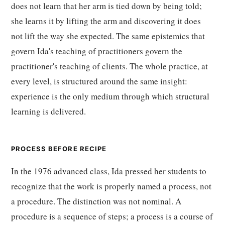
does not learn that her arm is tied down by being told;
she learns it by lifting the arm and discovering it does
not lift the way she expected. The same epistemics that
govern Ida's teaching of practitioners govern the
practitioner's teaching of clients. The whole practice, at
every level, is structured around the same insight:
experience is the only medium through which structural
learning is delivered.
PROCESS BEFORE RECIPE
In the 1976 advanced class, Ida pressed her students to
recognize that the work is properly named a process, not
a procedure. The distinction was not nominal. A
procedure is a sequence of steps; a process is a course of