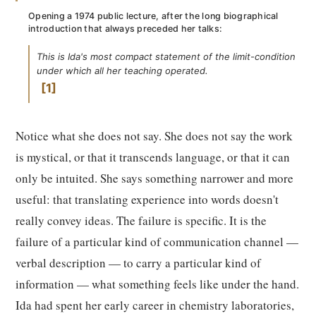
Opening a 1974 public lecture, after the long biographical
introduction that always preceded her talks:
This is Ida's most compact statement of the limit-condition
under which all her teaching operated.
1
Notice what she does not say. She does not say the work
is mystical, or that it transcends language, or that it can
only be intuited. She says something narrower and more
useful: that translating experience into words doesn't
really convey ideas. The failure is specific. It is the
failure of a particular kind of communication channel —
verbal description — to carry a particular kind of
information — what something feels like under the hand.
Ida had spent her early career in chemistry laboratories,