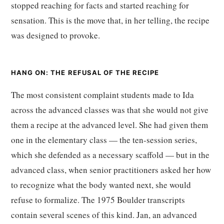
stopped reaching for facts and started reaching for
sensation. This is the move that, in her telling, the recipe
was designed to provoke.
HANG ON: THE REFUSAL OF THE RECIPE
The most consistent complaint students made to Ida
across the advanced classes was that she would not give
them a recipe at the advanced level. She had given them
one in the elementary class — the ten-session series,
which she defended as a necessary scaffold — but in the
advanced class, when senior practitioners asked her how
to recognize what the body wanted next, she would
refuse to formalize. The 1975 Boulder transcripts
contain several scenes of this kind. Jan, an advanced