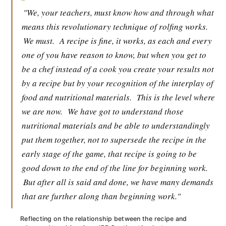
"We, your teachers, must know how and through what
means this revolutionary technique of rolfing works.
We must.
A recipe is fine, it works, as each and every
one of you have reason to know, but when you get to
be a chef instead of a cook you create your results not
by a recipe but by your recognition of the interplay of
food and nutritional materials.
This is the level where
we are now.
We have got to understand those
nutritional materials and be able to understandingly
put them together, not to supersede the recipe in the
early stage of the game, that recipe is going to be
good down to the end of the line for beginning work.
But after all is said and done, we have many demands
that are further along than beginning work."
Reflecting on the relationship between the recipe and