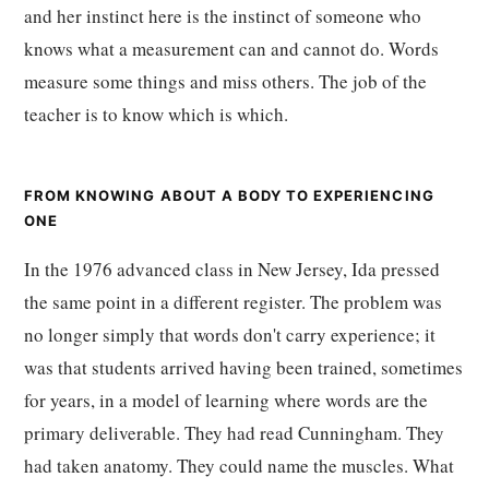
and her instinct here is the instinct of someone who
knows what a measurement can and cannot do. Words
measure some things and miss others. The job of the
teacher is to know which is which.
FROM KNOWING ABOUT A BODY TO EXPERIENCING
ONE
In the 1976 advanced class in New Jersey, Ida pressed
the same point in a different register. The problem was
no longer simply that words don't carry experience; it
was that students arrived having been trained, sometimes
for years, in a model of learning where words are the
primary deliverable. They had read Cunningham. They
had taken anatomy. They could name the muscles. What