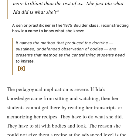
more brilliant than the rest of us.
She just Ida what
Ida did is what she's"
A senior practitioner in the 1975 Boulder class, reconstructing
how Ida came to know what she knew:
It names the method that produced the doctrine —
sustained, undefended observation of bodies — and
presents that method as the central thing students need
to imitate.
6
The pedagogical implication is severe. If Ida's
knowledge came from sitting and watching, then her
students cannot get there by reading her transcripts or
memorizing her recipes. They have to do what she did.
They have to sit with bodies and look. The reason she
could not give them a recipe at the advanced level is the