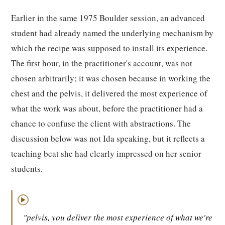
Earlier in the same 1975 Boulder session, an advanced
student had already named the underlying mechanism by
which the recipe was supposed to install its experience.
The first hour, in the practitioner's account, was not
chosen arbitrarily; it was chosen because in working the
chest and the pelvis, it delivered the most experience of
what the work was about, before the practitioner had a
chance to confuse the client with abstractions. The
discussion below was not Ida speaking, but it reflects a
teaching beat she had clearly impressed on her senior
students.
▶
"pelvis, you deliver the most experience of what we're