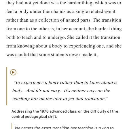
they had not yet done was the harder thing, which was to
feel a body under their hands as a single related event
rather than as a collection of named parts. The transition
from one to the other is, in her account, the hardest thing
both to teach and to undergo. She called it the transition
from knowing about a body to experiencing one, and she
was candid that some students never made it.
▶
"To experience a body rather than to know about a
body.
And it's not easy.
It's neither easy on the
teaching nor on the tour to get that transition."
Addressing the 1976 advanced class on the difficulty of the
central pedagogical shift:
Ida names the exact transition her teaching is trying to