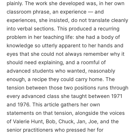
plainly. The work she developed was, in her own
classroom phrase, an experience — and
experiences, she insisted, do not translate cleanly
into verbal sections. This produced a recurring
problem in her teaching life: she had a body of
knowledge so utterly apparent to her hands and
eyes that she could not always remember why it
should need explaining, and a roomful of
advanced students who wanted, reasonably
enough, a recipe they could carry home. The
tension between those two positions runs through
every advanced class she taught between 1971
and 1976. This article gathers her own
statements on that tension, alongside the voices
of Valerie Hunt, Bob, Chuck, Jan, Joe, and the
senior practitioners who pressed her for