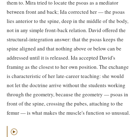
them to. Mira tried to locate the psoas as a mediator
between front and back; Ida corrected her — the psoas
lies anterior to the spine, deep in the middle of the body,
not in any simple front-back relation. David offered the
structural-integration answer: that the psoas keeps the
spine aligned and that nothing above or below can be
addressed until it is released. Ida accepted David's
framing as the closest to her own position. The exchange
is characteristic of her late-career teaching: she would
not let the doctrine arrive without the students working
through the geometry, because the geometry — psoas in
front of the spine, crossing the pubes, attaching to the
femur — is what makes the muscle's function so unusual.
▶