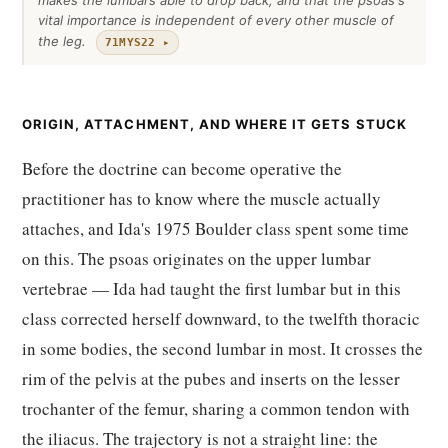
makes the lumbars able to drop back, and that the psoas's
vital importance is independent of every other muscle of
the leg.
71MYS22 ▸
ORIGIN, ATTACHMENT, AND WHERE IT GETS STUCK
Before the doctrine can become operative the
practitioner has to know where the muscle actually
attaches, and Ida's 1975 Boulder class spent some time
on this. The psoas originates on the upper lumbar
vertebrae — Ida had taught the first lumbar but in this
class corrected herself downward, to the twelfth thoracic
in some bodies, the second lumbar in most. It crosses the
rim of the pelvis at the pubes and inserts on the lesser
trochanter of the femur, sharing a common tendon with
the iliacus. The trajectory is not a straight line: the