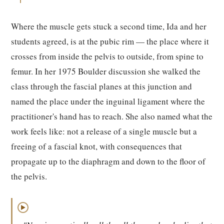
Where the muscle gets stuck a second time, Ida and her
students agreed, is at the pubic rim — the place where it
crosses from inside the pelvis to outside, from spine to
femur. In her 1975 Boulder discussion she walked the
class through the fascial planes at this junction and
named the place under the inguinal ligament where the
practitioner's hand has to reach. She also named what the
work feels like: not a release of a single muscle but a
freeing of a fascial knot, with consequences that
propagate up to the diaphragm and down to the floor of
the pelvis.
▶