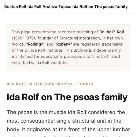
Boston Rolf
›
Ida Rolf Archive
›
Topics
›
Ida Rolf on The psoas family
This page presents the recorded teaching of
Dr. Ida P. Rolf
(1896–1979), founder of Structural Integration, in her own
words.
"Rolfing®"
and
"Rolfer®"
are registered trademarks
of the Dr. Ida Rolf Institute. This archive is independently
maintained for educational purposes and is not affiliated
with the Dr. Ida Rolf Institute.
IDA ROLF IN HER OWN WORDS · TOPICS
Ida Rolf on The psoas family
The psoas is the muscle Ida Rolf considered the
most consequential single structural unit in the
body. It originates at the front of the upper lumbar