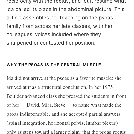
reciprocity with the rectus, and let it resume what
Ida called its place in the abdominal picture. This
article assembles her teaching on the psoas
family from across her late classes, with her
colleagues' voices included where they
sharpened or contested her position.
WHY THE PSOAS IS THE CENTRAL MUSCLE
Ida did not arrive at the psoas as a favorite muscle; she
arrived at it as a structural conclusion. In her 1975
Boulder advanced class she pressed the students in front
of her — David, Mira, Steve — to name what made the
psoas indispensable, and she accepted partial answers
(spinal integration, horizontal pelvis, lumbar plexus)
only as steps toward a larger claim: that the psoas-rectus