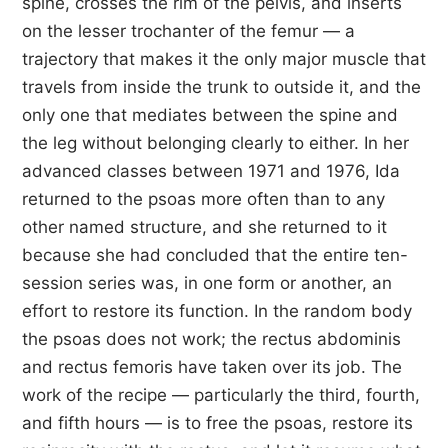
spine, crosses the rim of the pelvis, and inserts
on the lesser trochanter of the femur — a
trajectory that makes it the only major muscle that
travels from inside the trunk to outside it, and the
only one that mediates between the spine and
the leg without belonging clearly to either. In her
advanced classes between 1971 and 1976, Ida
returned to the psoas more often than to any
other named structure, and she returned to it
because she had concluded that the entire ten-
session series was, in one form or another, an
effort to restore its function. In the random body
the psoas does not work; the rectus abdominis
and rectus femoris have taken over its job. The
work of the recipe — particularly the third, fourth,
and fifth hours — is to free the psoas, restore its