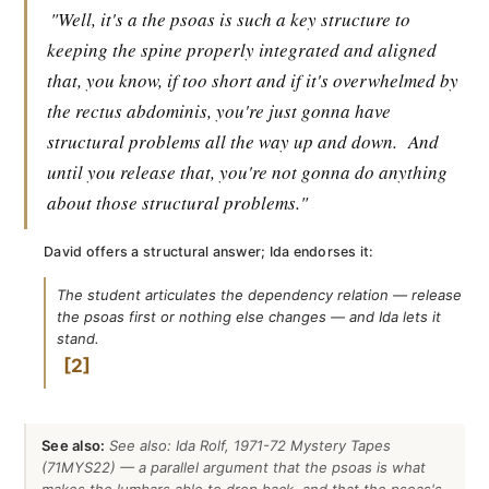
"Well, it's a the psoas is such a key structure to
keeping the spine properly integrated and aligned
that, you know, if too short and if it's overwhelmed by
the rectus abdominis, you're just gonna have
structural problems all the way up and down.
And
until you release that, you're not gonna do anything
about those structural problems."
David offers a structural answer; Ida endorses it:
The student articulates the dependency relation — release
the psoas first or nothing else changes — and Ida lets it
stand.
2
See also:
See also: Ida Rolf, 1971-72 Mystery Tapes
(71MYS22) — a parallel argument that the psoas is what