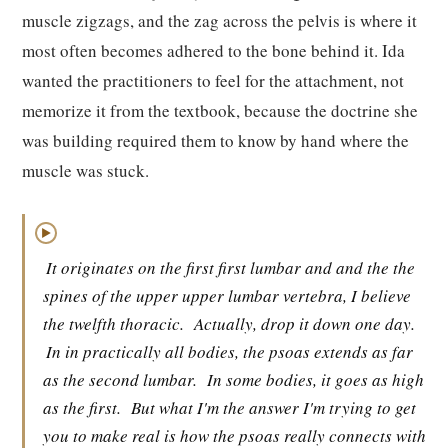
muscle zigzags, and the zag across the pelvis is where it
most often becomes adhered to the bone behind it. Ida
wanted the practitioners to feel for the attachment, not
memorize it from the textbook, because the doctrine she
was building required them to know by hand where the
muscle was stuck.
▶
It originates on the first first lumbar and and the the
spines of the upper upper lumbar vertebra, I believe
the twelfth thoracic.
Actually, drop it down one day.
In in practically all bodies, the psoas extends as far
as the second lumbar.
In some bodies, it goes as high
as the first.
But what I'm the answer I'm trying to get
you to make real is how the psoas really connects with