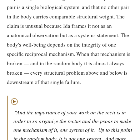
pair is a single biological system, and that no other pair
in the body carries comparable structural weight. The
claim is unusual because Ida frames it not as an
anatomical observation but as a systems statement. The
body's well-being depends on the integrity of one
specific reciprocal mechanism. When that mechanism is
broken — and in the random body it is almost always
broken — every structural problem above and below is
downstream of that single failure.
▶
"And the importance of your work on the recti is in
order to so organize the rectus and the psoas to make
one mechanism of it, one system of it.
Up to this point
in the random body, it is not one system.
And more