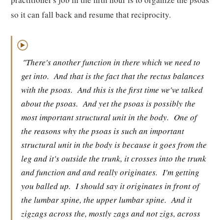
so it can fall back and resume that reciprocity.
▶
"There's another function in there which we need to
get into.
And that is the fact that the rectus balances
with the psoas.
And this is the first time we've talked
about the psoas.
And yet the psoas is possibly the
most important structural unit in the body.
One of
the reasons why the psoas is such an important
structural unit in the body is because it goes from the
leg and it's outside the trunk, it crosses into the trunk
and function and and really originates.
I'm getting
you balled up.
I should say it originates in front of
the lumbar spine, the upper lumbar spine.
And it
zigzags across the, mostly zags and not zigs, across