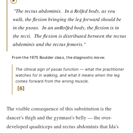
▶
"The rectus abdominis.
In a Rolfed body, as you
walk, the flexion bringing the leg forward should be
in the psoas.
In an unRolfed body, the flexion is in
the recti.
The flexion is distributed between the rectus
abdominis and the rectus femoris."
From the 1975 Boulder class, the diagnostic move:
The clinical sign of psoas function — what the practitioner
watches for in walking, and what it means when the leg
comes forward from the wrong muscle.
6
The visible consequence of this substitution is the
dancer's thigh and the gymnast's belly — the over-
developed quadriceps and rectus abdominis that Ida's