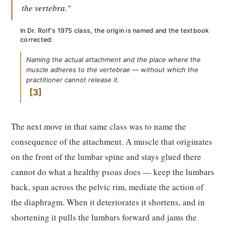
the vertebra."
In Dr. Rolf's 1975 class, the origin is named and the textbook
corrected:
Naming the actual attachment and the place where the
muscle adheres to the vertebrae — without which the
practitioner cannot release it.
3
The next move in that same class was to name the
consequence of the attachment. A muscle that originates
on the front of the lumbar spine and stays glued there
cannot do what a healthy psoas does — keep the lumbars
back, span across the pelvic rim, mediate the action of
the diaphragm. When it deteriorates it shortens, and in
shortening it pulls the lumbars forward and jams the