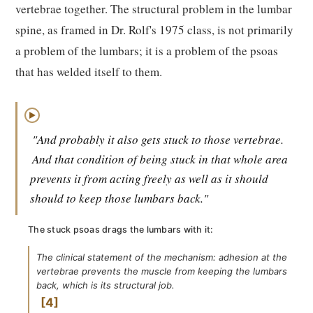
vertebrae together. The structural problem in the lumbar
spine, as framed in Dr. Rolf's 1975 class, is not primarily
a problem of the lumbars; it is a problem of the psoas
that has welded itself to them.
▶
"And probably it also gets stuck to those vertebrae.
And that condition of being stuck in that whole area
prevents it from acting freely as well as it should
should to keep those lumbars back."
The stuck psoas drags the lumbars with it:
The clinical statement of the mechanism: adhesion at the
vertebrae prevents the muscle from keeping the lumbars
back, which is its structural job.
4