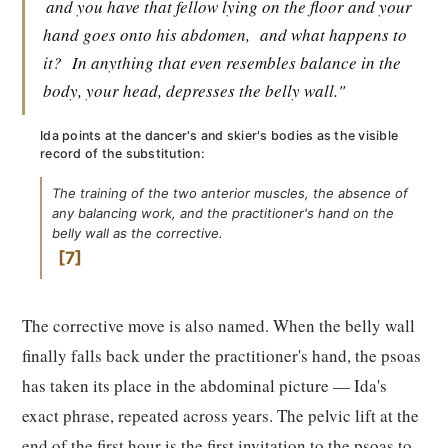
and you have that fellow lying on the floor and your
hand goes onto his abdomen,
and what happens to
it?
In anything that even resembles balance in the
body, your head, depresses the belly wall."
Ida points at the dancer's and skier's bodies as the visible
record of the substitution:
The training of the two anterior muscles, the absence of
any balancing work, and the practitioner's hand on the
belly wall as the corrective.
7
The corrective move is also named. When the belly wall
finally falls back under the practitioner's hand, the psoas
has taken its place in the abdominal picture — Ida's
exact phrase, repeated across years. The pelvic lift at the
end of the first hour is the first invitation to the psoas to