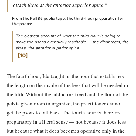
attach there at the anterior superior spine."
From the RolfB6 public tape, the third-hour preparation for
the psoas:
The clearest account of what the third hour is doing to
make the psoas eventually reachable — the diaphragm, the
sides, the anterior superior spine.
10
The fourth hour, Ida taught, is the hour that establishes
the length on the inside of the legs that will be needed in
the fifth. Without the adductors freed and the floor of the
pelvis given room to organize, the practitioner cannot
get the psoas to fall back. The fourth hour is therefore
preparatory in a literal sense — not because it does less
but because what it does becomes operative only in the