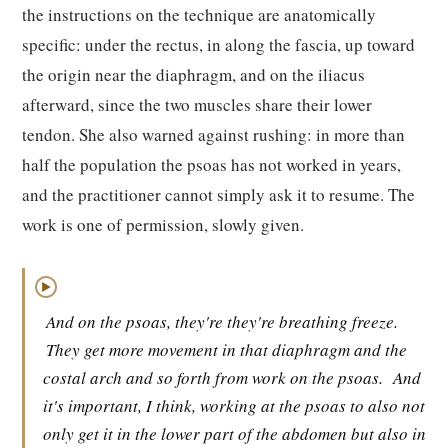
the instructions on the technique are anatomically
specific: under the rectus, in along the fascia, up toward
the origin near the diaphragm, and on the iliacus
afterward, since the two muscles share their lower
tendon. She also warned against rushing: in more than
half the population the psoas has not worked in years,
and the practitioner cannot simply ask it to resume. The
work is one of permission, slowly given.
▶
And on the psoas, they're they're breathing freeze.
They get more movement in that diaphragm and the
costal arch and so forth from work on the psoas.
And
it's important, I think, working at the psoas to also not
only get it in the lower part of the abdomen but also in