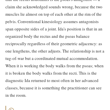
claim she acknowledged sounds wrong, because the two
muscles lie almost on top of each other at the rim of the
pelvis. Conventional kinesiology assumes antagonists
span opposite sides of a joint. Ida's position is that in an
organized body the rectus and the psoas balance
reciprocally regardless of their geometric adjacency: as
one lengthens, the other adjusts. The relationship is not a
tug-of-war but a coordinated mutual accommodation.
When it is working the body walks from the psoas; when
it is broken the body walks from the recti. This is the
diagnostic Ida returned to most often in her advanced
classes, because it is something the practitioner can see
in the room.