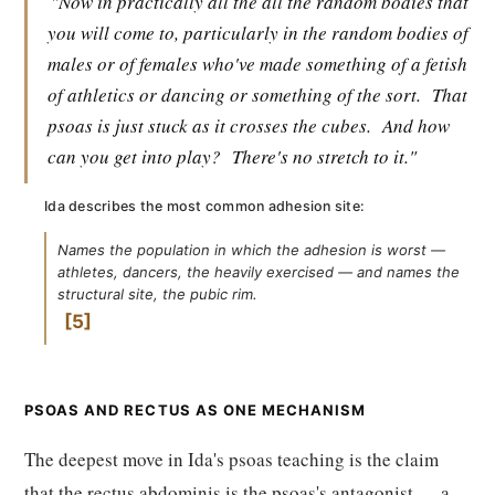
"Now in practically all the all the random bodies that
you will come to, particularly in the random bodies of
males or of females who've made something of a fetish
of athletics or dancing or something of the sort.
That
psoas is just stuck as it crosses the cubes.
And how
can you get into play?
There's no stretch to it."
Ida describes the most common adhesion site:
Names the population in which the adhesion is worst —
athletes, dancers, the heavily exercised — and names the
structural site, the pubic rim.
5
PSOAS AND RECTUS AS ONE MECHANISM
The deepest move in Ida's psoas teaching is the claim
that the rectus abdominis is the psoas's antagonist — a