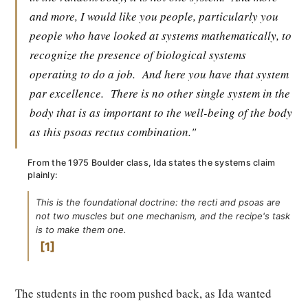
and more, I would like you people, particularly you
people who have looked at systems mathematically, to
recognize the presence of biological systems
operating to do a job.
And here you have that system
par excellence.
There is no other single system in the
body that is as important to the well-being of the body
as this psoas rectus combination."
From the 1975 Boulder class, Ida states the systems claim
plainly:
This is the foundational doctrine: the recti and psoas are
not two muscles but one mechanism, and the recipe's task
is to make them one.
1
The students in the room pushed back, as Ida wanted