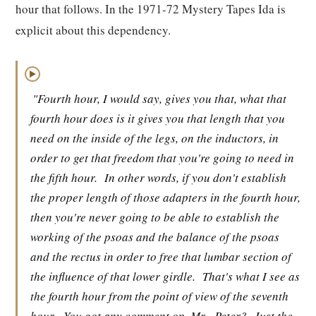
hour that follows. In the 1971-72 Mystery Tapes Ida is
explicit about this dependency.
▶
"Fourth hour, I would say, gives you that, what that
fourth hour does is it gives you that length that you
need on the inside of the legs, on the inductors, in
order to get that freedom that you're going to need in
the fifth hour.
In other words, if you don't establish
the proper length of those adapters in the fourth hour,
then you're never going to be able to establish the
working of the psoas and the balance of the psoas
and the rectus in order to free that lumbar section of
the influence of that lower girdle.
That's what I see as
the fourth hour from the point of view of the seventh
hour.
You got any comment on, Mr.
Peter?
Just the