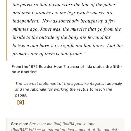
the pelvis so that it can cross the line of the pubes
and then it attaches to the legs which you see are
independent.
Now as somebody brought up a few
minutes ago, Janet was, the muscles that go from the
inside to the outside of the body are few and far
between and have very significant functions.
And the
primary one of them is that psoas."
From the 1975 Boulder Hour 7 transcript, Ida states the fifth-
hour doctrine:
The clearest statement of the agonist-antagonist anomaly
and the rationale for working the rectus to reach the
psoas.
9
See also:
See also: Ida Rolf, RolfB4 public tape
(RolfB4Side2) — an extended development of the agonist-