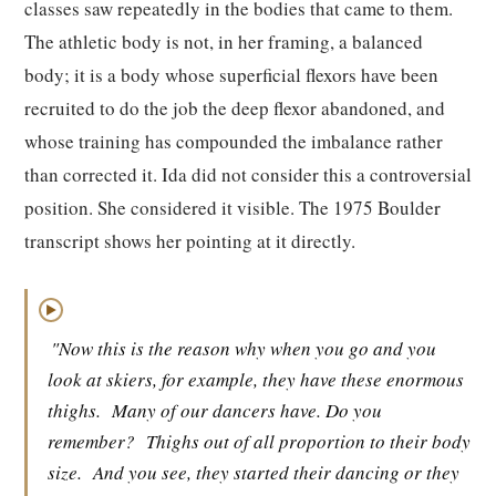
classes saw repeatedly in the bodies that came to them.
The athletic body is not, in her framing, a balanced
body; it is a body whose superficial flexors have been
recruited to do the job the deep flexor abandoned, and
whose training has compounded the imbalance rather
than corrected it. Ida did not consider this a controversial
position. She considered it visible. The 1975 Boulder
transcript shows her pointing at it directly.
▶
"Now this is the reason why when you go and you
look at skiers, for example, they have these enormous
thighs.
Many of our dancers have. Do you
remember?
Thighs out of all proportion to their body
size.
And you see, they started their dancing or they