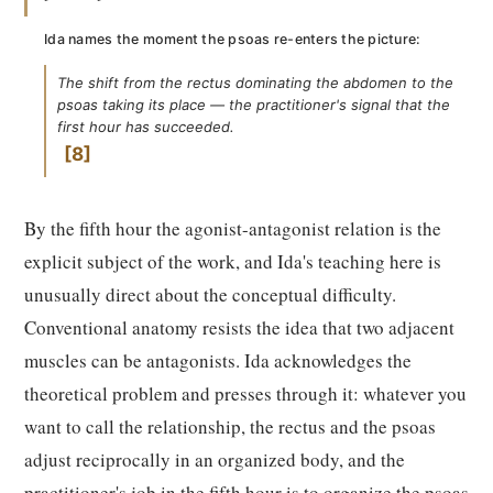
Ida names the moment the psoas re-enters the picture:
The shift from the rectus dominating the abdomen to the
psoas taking its place — the practitioner's signal that the
first hour has succeeded.
8
By the fifth hour the agonist-antagonist relation is the
explicit subject of the work, and Ida's teaching here is
unusually direct about the conceptual difficulty.
Conventional anatomy resists the idea that two adjacent
muscles can be antagonists. Ida acknowledges the
theoretical problem and presses through it: whatever you
want to call the relationship, the rectus and the psoas
adjust reciprocally in an organized body, and the
practitioner's job in the fifth hour is to organize the psoas