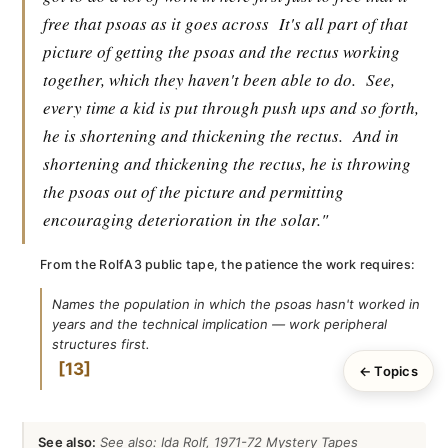
free that psoas as it goes across
It's all part of that
picture of getting the psoas and the rectus working
together, which they haven't been able to do.
See,
every time a kid is put through push ups and so forth,
he is shortening and thickening the rectus.
And in
shortening and thickening the rectus, he is throwing
the psoas out of the picture and permitting
encouraging deterioration in the solar."
From the RolfA3 public tape, the patience the work requires:
Names the population in which the psoas hasn't worked in
years and the technical implication — work peripheral
structures first.
13
← Topics
See also:
See also: Ida Rolf, 1971-72 Mystery Tapes