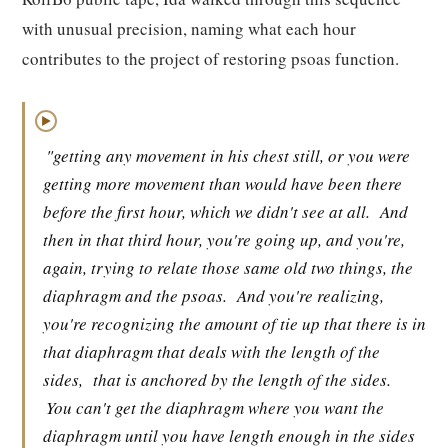
with unusual precision, naming what each hour
contributes to the project of restoring psoas function.
▶
"getting any movement in his chest still, or you were
getting more movement than would have been there
before the first hour, which we didn't see at all.
And
then in that third hour, you're going up, and you're,
again, trying to relate those same old two things, the
diaphragm and the psoas.
And you're realizing,
you're recognizing the amount of tie up that there is in
that diaphragm that deals with the length of the
sides,
that is anchored by the length of the sides.
You can't get the diaphragm where you want the
diaphragm until you have length enough in the sides