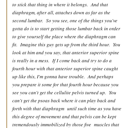
to stick that thing in where it belongs.
And that
diaphragm, after all, attaches down as far as the
second lumbar.
So you see, one of the things you've
gotta do is to start getting those lumbar back in order
to give yourself the place where the diaphragm can
fit.
Imagine this guy gets up from the third hour.
You
look at him and you say, that anterior superior spine
is really in a mess.
If I come back and try to do a
fourth hour with that anterior superior spine caught
up like this, I'm gonna have trouble.
And perhaps
you prepare it some for that fourth hour because you
see you can't get the cellulite pelvis turned up.
You
can't get the psoas back where it can play back and
forth with that diaphragm
until such time as you have
this degree of movement and that pelvis can be kept
tremendously immobilized by those five
muscles that