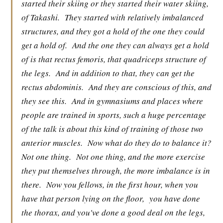
started their skiing or they started their water skiing,
of Takashi.
They started with relatively imbalanced
structures, and they got a hold of the one they could
get a hold of.
And the one they can always get a hold
of is that rectus femoris, that quadriceps structure of
the legs.
And in addition to that, they can get the
rectus abdominis.
And they are conscious of this, and
they see this.
And in gymnasiums and places where
people are trained in sports, such a huge percentage
of the talk is about this kind of training of those two
anterior muscles.
Now what do they do to balance it?
Not one thing.
Not one thing, and the more exercise
they put themselves through, the more imbalance is in
there.
Now you fellows, in the first hour, when you
have that person lying on the floor,
you have done
the thorax, and you've done a good deal on the legs,