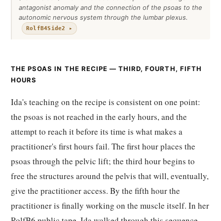
antagonist anomaly and the connection of the psoas to the
autonomic nervous system through the lumbar plexus.
RolfB4Side2 ▸
THE PSOAS IN THE RECIPE — THIRD, FOURTH, FIFTH
HOURS
Ida's teaching on the recipe is consistent on one point:
the psoas is not reached in the early hours, and the
attempt to reach it before its time is what makes a
practitioner's first hours fail. The first hour places the
psoas through the pelvic lift; the third hour begins to
free the structures around the pelvis that will, eventually,
give the practitioner access. By the fifth hour the
practitioner is finally working on the muscle itself. In her
RolfB6 public tape, Ida walked through this sequence