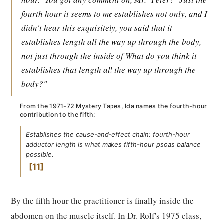
fourth hour it seems to me establishes not only, and I
didn't hear this exquisitely, you said that it
establishes length all the way up through the body,
not just through the inside of What do you think it
establishes that length all the way up through the
body?"
From the 1971-72 Mystery Tapes, Ida names the fourth-hour
contribution to the fifth:
Establishes the cause-and-effect chain: fourth-hour
adductor length is what makes fifth-hour psoas balance
possible.
11
By the fifth hour the practitioner is finally inside the
abdomen on the muscle itself. In Dr. Rolf's 1975 class,