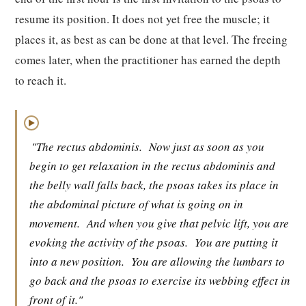
resume its position. It does not yet free the muscle; it
places it, as best as can be done at that level. The freeing
comes later, when the practitioner has earned the depth
to reach it.
▶
"The rectus abdominis.
Now just as soon as you
begin to get relaxation in the rectus abdominis and
the belly wall falls back, the psoas takes its place in
the abdominal picture of what is going on in
movement.
And when you give that pelvic lift, you are
evoking the activity of the psoas.
You are putting it
into a new position.
You are allowing the lumbars to
go back and the psoas to exercise its webbing effect in
front of it."