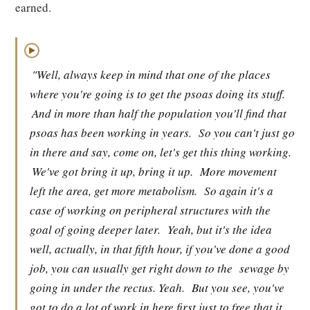
earned.
▶
"Well, always keep in mind that one of the places
where you're going is to get the psoas doing its stuff.
And in more than half the population you'll find that
psoas has been working in years.
So you can't just go
in there and say, come on, let's get this thing working.
We've got bring it up, bring it up.
More movement
left the area, get more metabolism.
So again it's a
case of working on peripheral structures with the
goal of going deeper later.
Yeah, but it's the idea
well, actually, in that fifth hour, if you've done a good
job, you can usually get right down to the
sewage by
going in under the rectus. Yeah.
But you see, you've
got to do a lot of work in here first just to free that it