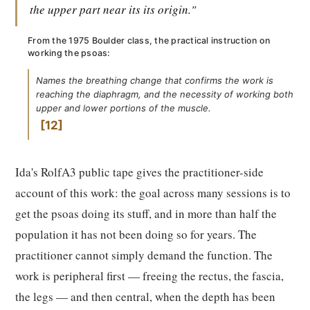
the upper part near its its origin."
From the 1975 Boulder class, the practical instruction on
working the psoas:
Names the breathing change that confirms the work is
reaching the diaphragm, and the necessity of working both
upper and lower portions of the muscle.
12
Ida's RolfA3 public tape gives the practitioner-side
account of this work: the goal across many sessions is to
get the psoas doing its stuff, and in more than half the
population it has not been doing so for years. The
practitioner cannot simply demand the function. The
work is peripheral first — freeing the rectus, the fascia,
the legs — and then central, when the depth has been