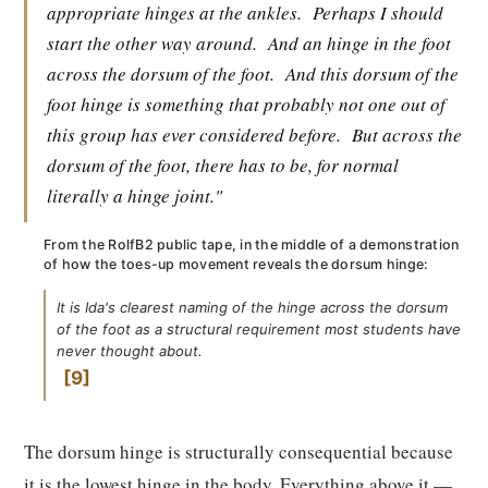
appropriate hinges at the ankles.
Perhaps I should
start the other way around.
And an hinge in the foot
across the dorsum of the foot.
And this dorsum of the
foot hinge is something that probably not one out of
this group has ever considered before.
But across the
dorsum of the foot, there has to be, for normal
literally a hinge joint."
From the RolfB2 public tape, in the middle of a demonstration
of how the toes-up movement reveals the dorsum hinge:
It is Ida's clearest naming of the hinge across the dorsum
of the foot as a structural requirement most students have
never thought about.
9
The dorsum hinge is structurally consequential because
it is the lowest hinge in the body. Everything above it —