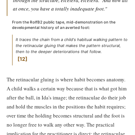
through the structure, etcetera, etcetera.
And now all
at once, you have a totally inadequate foot."
From the RolfB2 public tape, mid-demonstration on the
developmental history of an averted foot:
It traces the chain from a child's habitual walking pattern to
the retinacular gluing that makes the pattern structural,
then to the deeper deteriorations that follow.
12
The retinacular gluing is where habit becomes anatomy.
A child walks a certain way because that is what got him
after the ball, in Ida's image; the retinaculae do their job
and hold the muscles in the positions the habit requires;
over time the holding becomes structural and the foot is
no longer free to walk any other way. The practical
implication for the practitioner is direct: the retinaculae