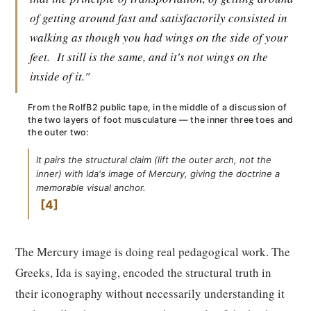
of getting around fast and satisfactorily consisted in
walking as though you had wings on the side of your
feet.
It still is the same, and it's not wings on the
inside of it."
From the RolfB2 public tape, in the middle of a discussion of
the two layers of foot musculature — the inner three toes and
the outer two:
It pairs the structural claim (lift the outer arch, not the
inner) with Ida's image of Mercury, giving the doctrine a
memorable visual anchor.
4
The Mercury image is doing real pedagogical work. The
Greeks, Ida is saying, encoded the structural truth in
their iconography without necessarily understanding it