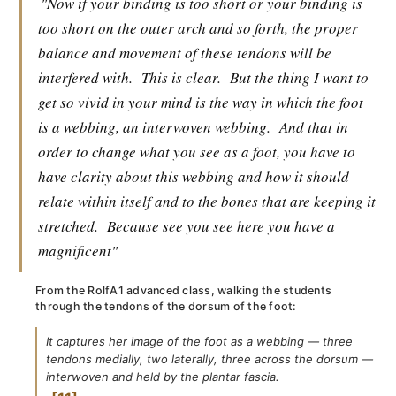
"Now if your binding is too short or your binding is
too short on the outer arch and so forth, the proper
balance and movement of these tendons will be
interfered with.
This is clear.
But the thing I want to
get so vivid in your mind is the way in which the foot
is a webbing, an interwoven webbing.
And that in
order to change what you see as a foot, you have to
have clarity about this webbing and how it should
relate within itself and to the bones that are keeping it
stretched.
Because see you see here you have a
magnificent"
From the RolfA1 advanced class, walking the students
through the tendons of the dorsum of the foot:
It captures her image of the foot as a webbing — three
tendons medially, two laterally, three across the dorsum —
interwoven and held by the plantar fascia.