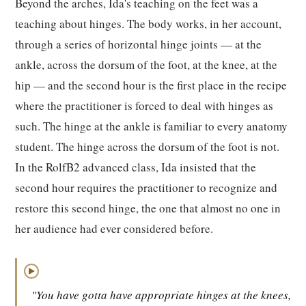
Beyond the arches, Ida's teaching on the feet was a
teaching about hinges. The body works, in her account,
through a series of horizontal hinge joints — at the
ankle, across the dorsum of the foot, at the knee, at the
hip — and the second hour is the first place in the recipe
where the practitioner is forced to deal with hinges as
such. The hinge at the ankle is familiar to every anatomy
student. The hinge across the dorsum of the foot is not.
In the RolfB2 advanced class, Ida insisted that the
second hour requires the practitioner to recognize and
restore this second hinge, the one that almost no one in
her audience had ever considered before.
▶
"You have gotta have appropriate hinges at the knees,