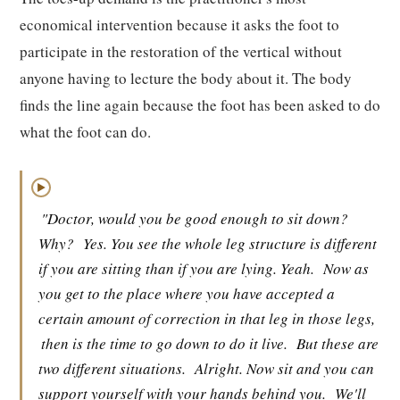
economical intervention because it asks the foot to
participate in the restoration of the vertical without
anyone having to lecture the body about it. The body
finds the line again because the foot has been asked to do
what the foot can do.
▶
"Doctor, would you be good enough to sit down?
Why?
Yes. You see the whole leg structure is different
if you are sitting than if you are lying. Yeah.
Now as
you get to the place where you have accepted a
certain amount of correction in that leg in those legs,
then is the time to go down to do it live.
But these are
two different situations.
Alright. Now sit and you can
support yourself with your hands behind you.
We'll