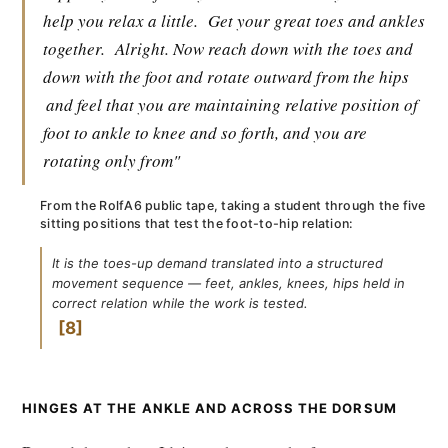
help you relax a little.
Get your great toes and ankles
together.
Alright. Now reach down with the toes and
down with the foot and rotate outward from the hips
and feel that you are maintaining relative position of
foot to ankle to knee and so forth, and you are
rotating only from"
From the RolfA6 public tape, taking a student through the five
sitting positions that test the foot-to-hip relation:
It is the toes-up demand translated into a structured
movement sequence — feet, ankles, knees, hips held in
correct relation while the work is tested.
8
HINGES AT THE ANKLE AND ACROSS THE DORSUM