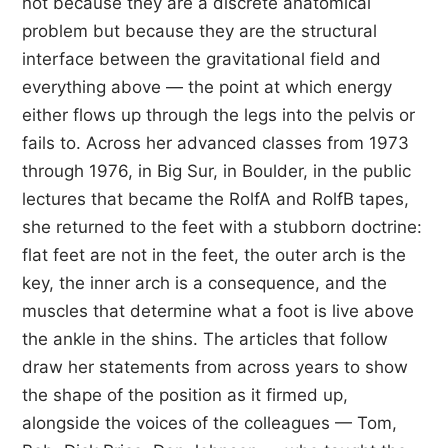
not because they are a discrete anatomical
problem but because they are the structural
interface between the gravitational field and
everything above — the point at which energy
either flows up through the legs into the pelvis or
fails to. Across her advanced classes from 1973
through 1976, in Big Sur, in Boulder, in the public
lectures that became the RolfA and RolfB tapes,
she returned to the feet with a stubborn doctrine:
flat feet are not in the feet, the outer arch is the
key, the inner arch is a consequence, and the
muscles that determine what a foot is live above
the ankle in the shins. The articles that follow
draw her statements from across years to show
the shape of the position as it firmed up,
alongside the voices of the colleagues — Tom,