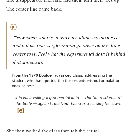
The center line came back.
▶
"Now when you try to teach me about my business
and tell me that weight should go down on the three
center toes, Feel what the experimental data is behind
that statement."
From the 1976 Boulder advanced class, addressing the
student who had quoted the three-center-toes formulation
back to her:
It is Ida invoking experimental data — the felt evidence of
the body — against received doctrine, including her own.
6
She then walked the class through the actual