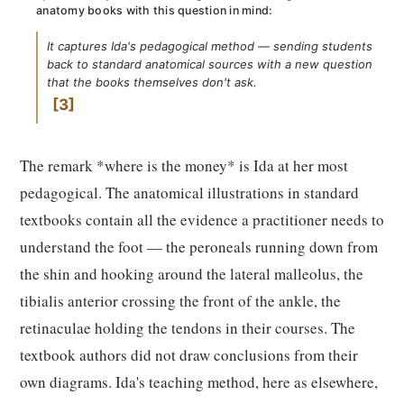
anatomy books with this question in mind:
It captures Ida's pedagogical method — sending students
back to standard anatomical sources with a new question
that the books themselves don't ask.
3
The remark *where is the money* is Ida at her most
pedagogical. The anatomical illustrations in standard
textbooks contain all the evidence a practitioner needs to
understand the foot — the peroneals running down from
the shin and hooking around the lateral malleolus, the
tibialis anterior crossing the front of the ankle, the
retinaculae holding the tendons in their courses. The
textbook authors did not draw conclusions from their
own diagrams. Ida's teaching method, here as elsewhere,