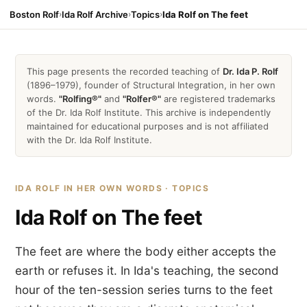
Boston Rolf
›
Ida Rolf Archive
›
Topics
›
Ida Rolf on The feet
This page presents the recorded teaching of
Dr. Ida P. Rolf
(1896–1979), founder of Structural Integration, in her own
words.
"Rolfing®"
and
"Rolfer®"
are registered trademarks
of the Dr. Ida Rolf Institute. This archive is independently
maintained for educational purposes and is not affiliated
with the Dr. Ida Rolf Institute.
IDA ROLF IN HER OWN WORDS · TOPICS
Ida Rolf on The feet
The feet are where the body either accepts the
earth or refuses it. In Ida's teaching, the second
hour of the ten-session series turns to the feet