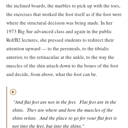
the inclined boards, the marbles to pick up with the toes,
the exercises that worked the foot itself as if the foot were
where the structural decision was being made. In her
1973 Big Sur advanced class and again in the public
RolfB2 lectures, she pressed students to redirect their
attention upward — to the peroneals, to the tibialis
anterior, to the retinaculae at the ankle, to the way the
muscles of the shin attach down to the bones of the foot
and decide, from above, what the foot can be.
▶
"And flat feet are not in the feet.
Flat feet are in the
shins.
They are where and how the muscles of the
shins relate.
And the place to go for your flat feet is
not into the feet, but into the shins."