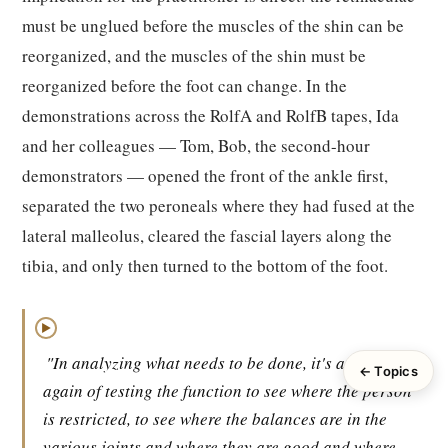
must be unglued before the muscles of the shin can be
reorganized, and the muscles of the shin must be
reorganized before the foot can change. In the
demonstrations across the RolfA and RolfB tapes, Ida
and her colleagues — Tom, Bob, the second-hour
demonstrators — opened the front of the ankle first,
separated the two peroneals where they had fused at the
lateral malleolus, cleared the fascial layers along the
tibia, and only then turned to the bottom of the foot.
▶
"In analyzing what needs to be done, it's a matter
← Topics
again of testing the function to see where the person
is restricted, to see where the balances are in the
various joints and where they are good and where