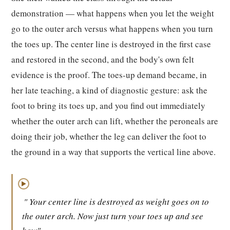
demonstration — what happens when you let the weight
go to the outer arch versus what happens when you turn
the toes up. The center line is destroyed in the first case
and restored in the second, and the body's own felt
evidence is the proof. The toes-up demand became, in
her late teaching, a kind of diagnostic gesture: ask the
foot to bring its toes up, and you find out immediately
whether the outer arch can lift, whether the peroneals are
doing their job, whether the leg can deliver the foot to
the ground in a way that supports the vertical line above.
▶
" Your center line is destroyed as weight goes on to
the outer arch. Now just turn your toes up and see