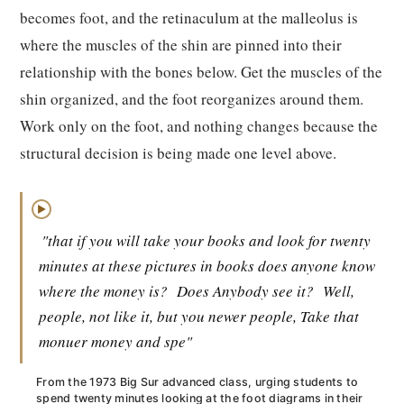
becomes foot, and the retinaculum at the malleolus is
where the muscles of the shin are pinned into their
relationship with the bones below. Get the muscles of the
shin organized, and the foot reorganizes around them.
Work only on the foot, and nothing changes because the
structural decision is being made one level above.
▶
"that if you will take your books and look for twenty
minutes at these pictures in books does anyone know
where the money is?
Does Anybody see it?
Well,
people, not like it, but you newer people, Take that
monuer money and spe"
From the 1973 Big Sur advanced class, urging students to
spend twenty minutes looking at the foot diagrams in their