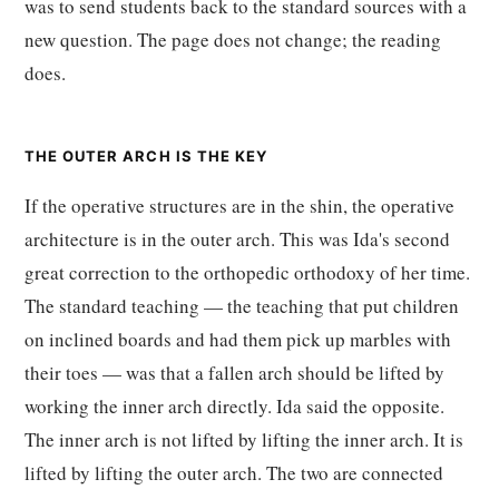
was to send students back to the standard sources with a
new question. The page does not change; the reading
does.
THE OUTER ARCH IS THE KEY
If the operative structures are in the shin, the operative
architecture is in the outer arch. This was Ida's second
great correction to the orthopedic orthodoxy of her time.
The standard teaching — the teaching that put children
on inclined boards and had them pick up marbles with
their toes — was that a fallen arch should be lifted by
working the inner arch directly. Ida said the opposite.
The inner arch is not lifted by lifting the inner arch. It is
lifted by lifting the outer arch. The two are connected