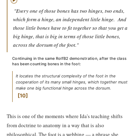
▶
"Every one of those bones has two hinges, two ends,
which form a hinge, an independent little hinge.
And
those little bones have to fit together so that you get a
big hinge, that is big in terms of those little bones,
across the dorsum of the foot."
Continuing in the same RolfB2 demonstration, after the class
has been counting bones in the foot:
It locates the structural complexity of the foot in the
cooperation of its many small hinges, which together must
make one big functional hinge across the dorsum.
10
This is one of the moments where Ida's teaching shifts
from doctrine to anatomy in a way that is also
philosophical. The foot is a webbing — a phrase she