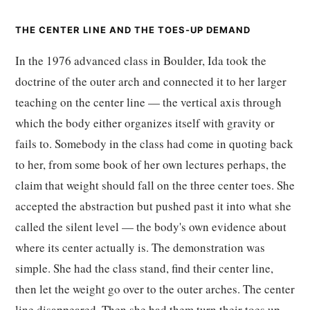
THE CENTER LINE AND THE TOES-UP DEMAND
In the 1976 advanced class in Boulder, Ida took the
doctrine of the outer arch and connected it to her larger
teaching on the center line — the vertical axis through
which the body either organizes itself with gravity or
fails to. Somebody in the class had come in quoting back
to her, from some book of her own lectures perhaps, the
claim that weight should fall on the three center toes. She
accepted the abstraction but pushed past it into what she
called the silent level — the body's own evidence about
where its center actually is. The demonstration was
simple. She had the class stand, find their center line,
then let the weight go over to the outer arches. The center
line disappeared. Then she had them turn their toes up.