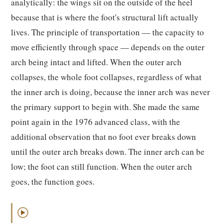
analytically: the wings sit on the outside of the heel
because that is where the foot's structural lift actually
lives. The principle of transportation — the capacity to
move efficiently through space — depends on the outer
arch being intact and lifted. When the outer arch
collapses, the whole foot collapses, regardless of what
the inner arch is doing, because the inner arch was never
the primary support to begin with. She made the same
point again in the 1976 advanced class, with the
additional observation that no foot ever breaks down
until the outer arch breaks down. The inner arch can be
low; the foot can still function. When the outer arch
goes, the function goes.
▶