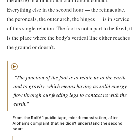
the ankle) in a functional claim about contact.
Everything else in the second hour — the retinaculae,
the peroneals, the outer arch, the hinges — is in service
of this single relation. The foot is not a part to be fixed; it
is the place where the body's vertical line either reaches
the ground or doesn't.
▶
"The function of the foot is to relate us to the earth
and to gravity, which means having as solid energy
flow through our feeding legs to contact us with the
earth."
From the RolfA1 public tape, mid-demonstration, after
Alohan's complaint that he didn't understand the second
hour: