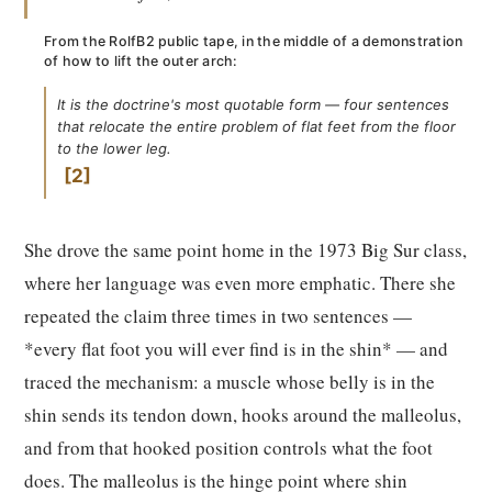
From the RolfB2 public tape, in the middle of a demonstration
of how to lift the outer arch:
It is the doctrine's most quotable form — four sentences
that relocate the entire problem of flat feet from the floor
to the lower leg.
2
She drove the same point home in the 1973 Big Sur class,
where her language was even more emphatic. There she
repeated the claim three times in two sentences —
*every flat foot you will ever find is in the shin* — and
traced the mechanism: a muscle whose belly is in the
shin sends its tendon down, hooks around the malleolus,
and from that hooked position controls what the foot
does. The malleolus is the hinge point where shin