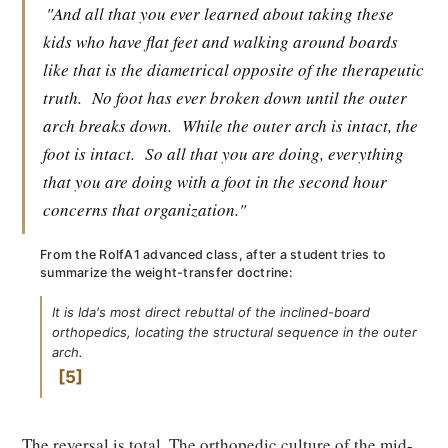
"And all that you ever learned about taking these
kids who have flat feet and walking around boards
like that is the diametrical opposite of the therapeutic
truth.
No foot has ever broken down until the outer
arch breaks down.
While the outer arch is intact, the
foot is intact.
So all that you are doing, everything
that you are doing with a foot in the second hour
concerns that organization."
From the RolfA1 advanced class, after a student tries to
summarize the weight-transfer doctrine:
It is Ida's most direct rebuttal of the inclined-board
orthopedics, locating the structural sequence in the outer
arch.
5
The reversal is total. The orthopedic culture of the mid-