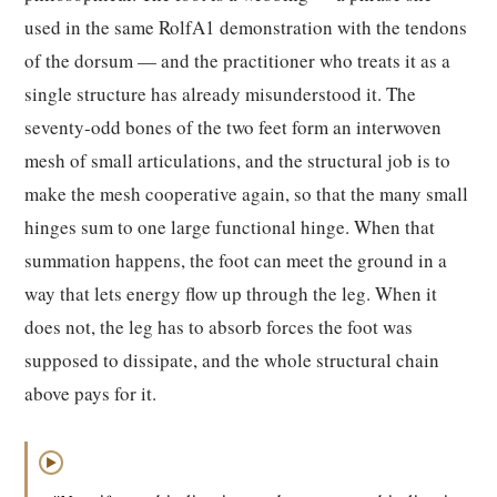
used in the same RolfA1 demonstration with the tendons
of the dorsum — and the practitioner who treats it as a
single structure has already misunderstood it. The
seventy-odd bones of the two feet form an interwoven
mesh of small articulations, and the structural job is to
make the mesh cooperative again, so that the many small
hinges sum to one large functional hinge. When that
summation happens, the foot can meet the ground in a
way that lets energy flow up through the leg. When it
does not, the leg has to absorb forces the foot was
supposed to dissipate, and the whole structural chain
above pays for it.
▶