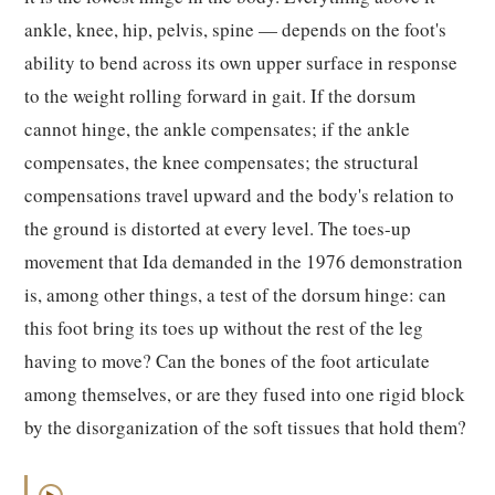
ankle, knee, hip, pelvis, spine — depends on the foot's
ability to bend across its own upper surface in response
to the weight rolling forward in gait. If the dorsum
cannot hinge, the ankle compensates; if the ankle
compensates, the knee compensates; the structural
compensations travel upward and the body's relation to
the ground is distorted at every level. The toes-up
movement that Ida demanded in the 1976 demonstration
is, among other things, a test of the dorsum hinge: can
this foot bring its toes up without the rest of the leg
having to move? Can the bones of the foot articulate
among themselves, or are they fused into one rigid block
by the disorganization of the soft tissues that hold them?