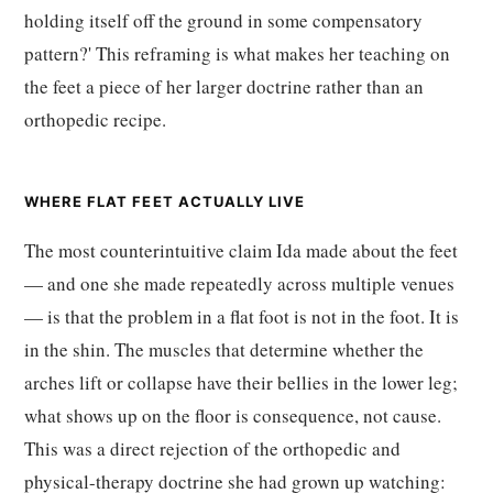
holding itself off the ground in some compensatory
pattern?' This reframing is what makes her teaching on
the feet a piece of her larger doctrine rather than an
orthopedic recipe.
WHERE FLAT FEET ACTUALLY LIVE
The most counterintuitive claim Ida made about the feet
— and one she made repeatedly across multiple venues
— is that the problem in a flat foot is not in the foot. It is
in the shin. The muscles that determine whether the
arches lift or collapse have their bellies in the lower leg;
what shows up on the floor is consequence, not cause.
This was a direct rejection of the orthopedic and
physical-therapy doctrine she had grown up watching: