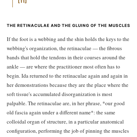
11
THE RETINACULAE AND THE GLUING OF THE MUSCLES
If the foot is a webbing and the shin holds the keys to the
webbing's organization, the retinaculae — the fibrous
bands that hold the tendons in their courses around the
ankle — are where the practitioner most often has to
begin. Ida returned to the retinaculae again and again in
her demonstrations because they are the place where the
soft tissue's accumulated disorganization is most
palpable. The retinaculae are, in her phrase, *our good
old fascia again under a different name*: the same
colloidal organ of structure, in a particular anatomical
configuration, performing the job of pinning the muscles