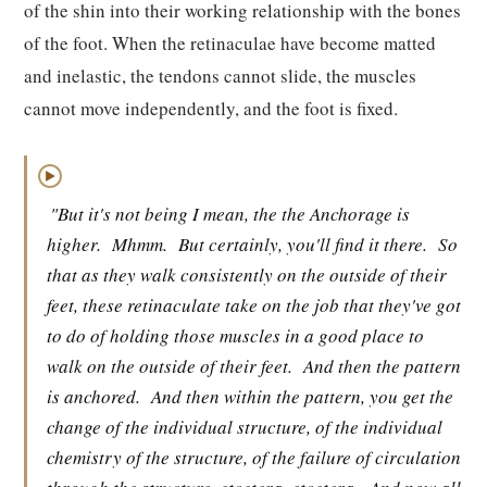
of the shin into their working relationship with the bones
of the foot. When the retinaculae have become matted
and inelastic, the tendons cannot slide, the muscles
cannot move independently, and the foot is fixed.
▶
"But it's not being I mean, the the Anchorage is
higher.
Mhmm.
But certainly, you'll find it there.
So
that as they walk consistently on the outside of their
feet, these retinaculate take on the job that they've got
to do of holding those muscles in a good place to
walk on the outside of their feet.
And then the pattern
is anchored.
And then within the pattern, you get the
change of the individual structure, of the individual
chemistry of the structure, of the failure of circulation