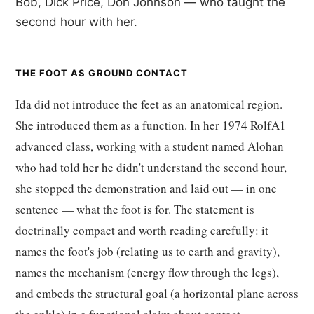
Bob, Dick Price, Don Johnson — who taught the
second hour with her.
THE FOOT AS GROUND CONTACT
Ida did not introduce the feet as an anatomical region.
She introduced them as a function. In her 1974 RolfA1
advanced class, working with a student named Alohan
who had told her he didn't understand the second hour,
she stopped the demonstration and laid out — in one
sentence — what the foot is for. The statement is
doctrinally compact and worth reading carefully: it
names the foot's job (relating us to earth and gravity),
names the mechanism (energy flow through the legs),
and embeds the structural goal (a horizontal plane across