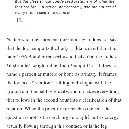
It is the class's most condensed statement of what the
feet are for — function, not anatomy, and the source of
every other claim in this article.
1
Notice what the statement does not say. It does not say
that the foot supports the body — Ida is careful, in the
later 1976 Boulder transcripts, to insist that the arches
*distribute* weight rather than *support* it. It does not
name a particular muscle or bone as primary. It frames
the foot as a *relation*, a thing in dialogue with the
ground and the field of gravity, and it makes everything
that follows in the second hour into a clarification of that
relation. When the practitioner reaches the feet, the
question is not 'is this arch high enough?' but 'is energy
actually flowing through this contact, or is the leg