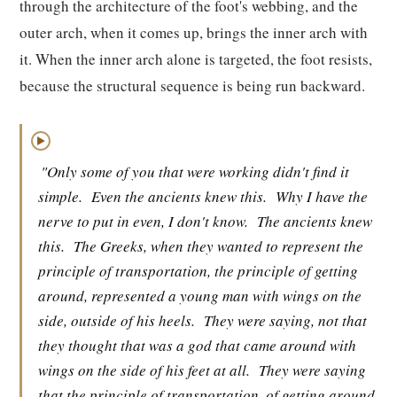
through the architecture of the foot's webbing, and the
outer arch, when it comes up, brings the inner arch with
it. When the inner arch alone is targeted, the foot resists,
because the structural sequence is being run backward.
▶
"Only some of you that were working didn't find it
simple.
Even the ancients knew this.
Why I have the
nerve to put in even, I don't know.
The ancients knew
this.
The Greeks, when they wanted to represent the
principle of transportation, the principle of getting
around, represented a young man with wings on the
side, outside of his heels.
They were saying, not that
they thought that was a god that came around with
wings on the side of his feet at all.
They were saying
that the principle of transportation, of getting around