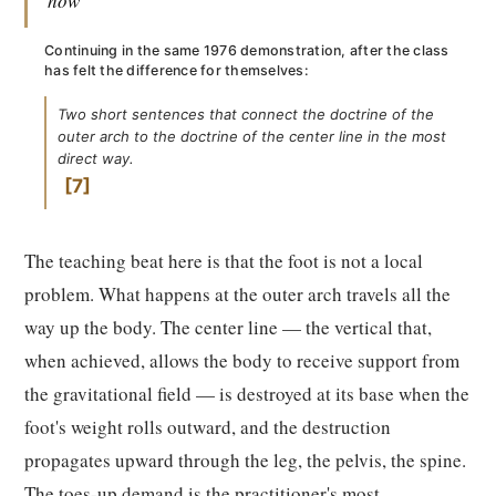
how"
Continuing in the same 1976 demonstration, after the class
has felt the difference for themselves:
Two short sentences that connect the doctrine of the
outer arch to the doctrine of the center line in the most
direct way.
7
The teaching beat here is that the foot is not a local
problem. What happens at the outer arch travels all the
way up the body. The center line — the vertical that,
when achieved, allows the body to receive support from
the gravitational field — is destroyed at its base when the
foot's weight rolls outward, and the destruction
propagates upward through the leg, the pelvis, the spine.
The toes-up demand is the practitioner's most