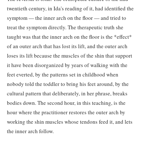
twentieth century, in Ida's reading of it, had identified the
symptom — the inner arch on the floor — and tried to
treat the symptom directly. The therapeutic truth she
taught was that the inner arch on the floor is the *effect*
of an outer arch that has lost its lift, and the outer arch
loses its lift because the muscles of the shin that support
it have been disorganized by years of walking with the
feet everted, by the patterns set in childhood when
nobody told the toddler to bring his feet around, by the
cultural pattern that deliberately, in her phrase, breaks
bodies down. The second hour, in this teaching, is the
hour where the practitioner restores the outer arch by
working the shin muscles whose tendons feed it, and lets
the inner arch follow.