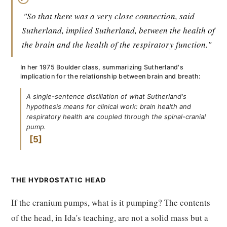
"So that there was a very close connection, said
Sutherland, implied Sutherland, between the health of
the brain and the health of the respiratory function."
In her 1975 Boulder class, summarizing Sutherland's
implication for the relationship between brain and breath:
A single-sentence distillation of what Sutherland's
hypothesis means for clinical work: brain health and
respiratory health are coupled through the spinal-cranial
pump.
5
THE HYDROSTATIC HEAD
If the cranium pumps, what is it pumping? The contents
of the head, in Ida's teaching, are not a solid mass but a