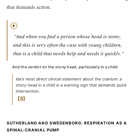
that demands action.
▶
"And when you find a person whose head is stony,
and this is very often the case with young children,
that is a child that needs help and needs it quickly."
And the verdict on the stony head, particularly in a child:
Ida's most direct clinical statement about the cranium: a
stony head in a child is a warning sign that demands quick
intervention.
3
SUTHERLAND AND SWEDENBORG: RESPIRATION AS A
SPINAL-CRANIAL PUMP