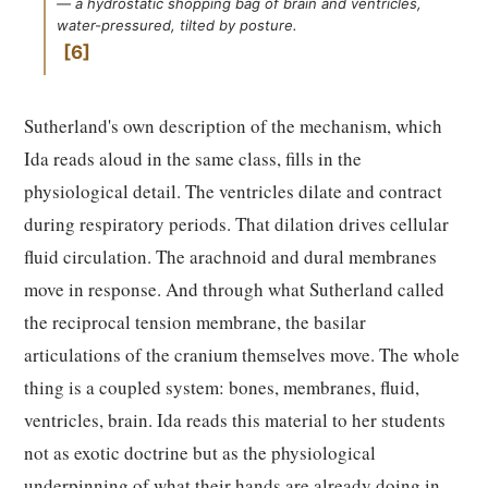
— a hydrostatic shopping bag of brain and ventricles,
water-pressured, tilted by posture.
6
Sutherland's own description of the mechanism, which
Ida reads aloud in the same class, fills in the
physiological detail. The ventricles dilate and contract
during respiratory periods. That dilation drives cellular
fluid circulation. The arachnoid and dural membranes
move in response. And through what Sutherland called
the reciprocal tension membrane, the basilar
articulations of the cranium themselves move. The whole
thing is a coupled system: bones, membranes, fluid,
ventricles, brain. Ida reads this material to her students
not as exotic doctrine but as the physiological
underpinning of what their hands are already doing in