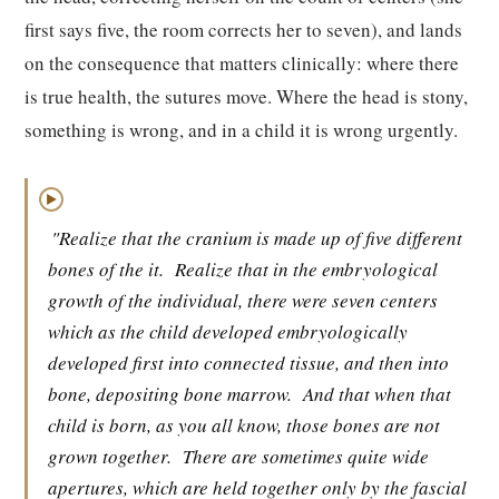
first says five, the room corrects her to seven), and lands
on the consequence that matters clinically: where there
is true health, the sutures move. Where the head is stony,
something is wrong, and in a child it is wrong urgently.
▶
"Realize that the cranium is made up of five different
bones of the it.
Realize that in the embryological
growth of the individual, there were seven centers
which as the child developed embryologically
developed first into connected tissue, and then into
bone, depositing bone marrow.
And that when that
child is born, as you all know, those bones are not
grown together.
There are sometimes quite wide
apertures, which are held together only by the fascial