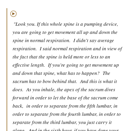
▶
"Look you. If this whole spine is a pumping device,
you are going to get movement all up and down the
spine in normal respiration.
I didn't say average
respiration.
I said normal respiration and in view of
the fact that the spine is held more or less to an
effective length.
If you're going to get movement up
and down that spine, what has to happen?
The
sacrum has to bow behind that.
And this is what it
does.
As you inhale, the apex of the sacrum dives
forward in order to let the base of the sacrum come
back,
in order to separate from the fifth lumbar, in
order to separate from the fourth lumbar, in order to
separate from the third lumbar, you just carry it
along.
And in the sixth hour, if you have done your