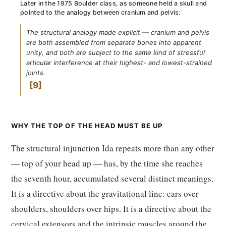
Later in the 1975 Boulder class, as someone held a skull and
pointed to the analogy between cranium and pelvis:
The structural analogy made explicit — cranium and pelvis
are both assembled from separate bones into apparent
unity, and both are subject to the same kind of stressful
articular interference at their highest- and lowest-strained
joints.
9
WHY THE TOP OF THE HEAD MUST BE UP
The structural injunction Ida repeats more than any other
— top of your head up — has, by the time she reaches
the seventh hour, accumulated several distinct meanings.
It is a directive about the gravitational line: ears over
shoulders, shoulders over hips. It is a directive about the
cervical extensors and the intrinsic muscles around the