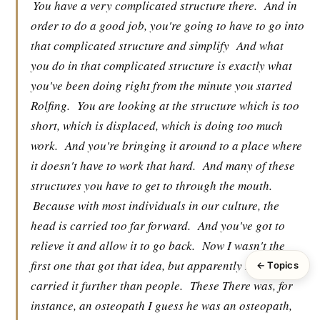
You have a very complicated structure there.
And in
order to do a good job, you're going to have to go into
that complicated structure and simplify
And what
you do in that complicated structure is exactly what
you've been doing right from the minute you started
Rolfing.
You are looking at the structure which is too
short, which is displaced, which is doing too much
work.
And you're bringing it around to a place where
it doesn't have to work that hard.
And many of these
structures you have to get to through the mouth.
Because with most individuals in our culture, the
head is carried too far forward.
And you've got to
relieve it and allow it to go back.
Now I wasn't the
first one that got that idea, but apparently I have
← Topics
carried it further than people.
These There was, for
instance, an osteopath I guess he was an osteopath,