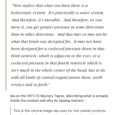
"Now realize that what you have there is a
hydrostatic system.
It's practically a water system.
And therefore, it's movable.
And therefore, as you
move it, you get greater pressure in some directions
than in other directions.
And that may or may not be
what that brain was designed for.
It may not have
been designed for a cockeyed pressure down in that
third ventricle, which is adjacent to the eyes, or a
cockeyed pressure in that fourth ventricle which is
very much in the whole center of the head, has to do
with all kinds of central organizations there, tooth
terrace and so forth."
Ida on the 1971–72 Mystery Tapes, describing what is actually
inside the cranium and why its tipping matters:
This is the central image Ida uses for the cranial contents