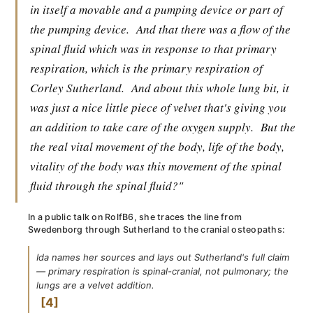
in itself a movable and a pumping device or part of
the pumping device.
And that there was a flow of the
spinal fluid which was in response to that primary
respiration, which is the primary respiration of
Corley Sutherland.
And about this whole lung bit, it
was just a nice little piece of velvet that's giving you
an addition to take care of the oxygen supply.
But the
the real vital movement of the body, life of the body,
vitality of the body was this movement of the spinal
fluid through the spinal fluid?"
In a public talk on RolfB6, she traces the line from
Swedenborg through Sutherland to the cranial osteopaths:
Ida names her sources and lays out Sutherland's full claim
— primary respiration is spinal-cranial, not pulmonary; the
lungs are a velvet addition.
4