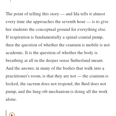
The point of telling this story — and Ida tells it almost
every time she approaches the seventh hour — is to give
her students the conceptual ground for everything else.
If respiration is fundamentally a spinal-cranial pump,
then the question of whether the cranium is mobile is not
academic. It is the question of whether the body is
breathing at all in the deeper sense Sutherland meant.
And the answer, in many of the bodies that walk into a
practitioner's room, is that they are not — the cranium is
locked, the sacrum does not respond, the fluid does not
pump, and the lung-rib mechanism is doing all the work
alone.
▶