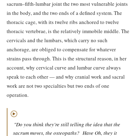
sacrum–fifth-lumbar joint the two most vulnerable joints
in the body, and the two ends of a defined system. The
thoracic cage, with its twelve ribs anchored to twelve
thoracic vertebrae, is the relatively immobile middle. The
cervicals and the lumbars, which carry no such
anchorage, are obliged to compensate for whatever
strains pass through. This is the structural reason, in her
account, why cervical curve and lumbar curve always
speak to each other — and why cranial work and sacral
work are not two specialties but two ends of one
operation.
▶
"Do you think they're still telling the idea that the
sacrum moves, the osteopaths?
Have Oh, they it