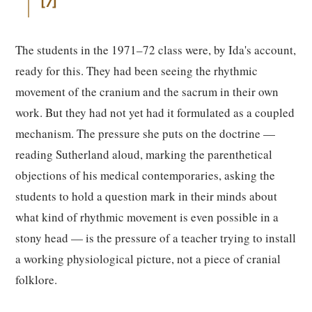
7
The students in the 1971–72 class were, by Ida's account,
ready for this. They had been seeing the rhythmic
movement of the cranium and the sacrum in their own
work. But they had not yet had it formulated as a coupled
mechanism. The pressure she puts on the doctrine —
reading Sutherland aloud, marking the parenthetical
objections of his medical contemporaries, asking the
students to hold a question mark in their minds about
what kind of rhythmic movement is even possible in a
stony head — is the pressure of a teacher trying to install
a working physiological picture, not a piece of cranial
folklore.