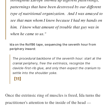
patternings that have been destroyed by our different
type of nutritional organization.
And I was amazed to
see that man whom I know because I had my hands on
him.
I know what amount of trouble that guy was in
when he came to us."
Ida on the RolfB6 tape, sequencing the seventh hour from
periphery inward:
The procedural backbone of the seventh hour: start at the
cranial periphery, free the extrinsics, recognize the
clavicle-first-rib glue, and only then expect the cranium to
settle into the shoulder yoke.
11
Once the extrinsic ring of muscles is freed, Ida turns the
practitioner's attention to the inside of the head —