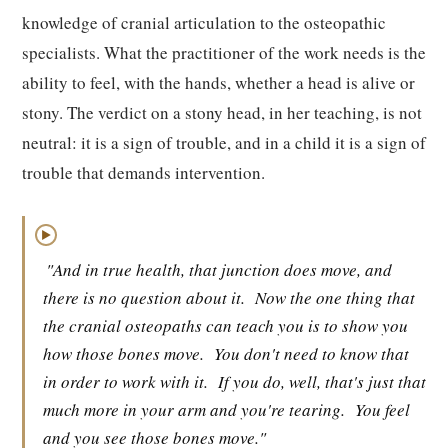
knowledge of cranial articulation to the osteopathic
specialists. What the practitioner of the work needs is the
ability to feel, with the hands, whether a head is alive or
stony. The verdict on a stony head, in her teaching, is not
neutral: it is a sign of trouble, and in a child it is a sign of
trouble that demands intervention.
▶
"And in true health, that junction does move, and
there is no question about it.
Now the one thing that
the cranial osteopaths can teach you is to show you
how those bones move.
You don't need to know that
in order to work with it.
If you do, well, that's just that
much more in your arm and you're tearing.
You feel
and you see those bones move."