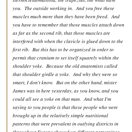
you.
The outside working in.
And you free these
muscles much more than they have been freed.
And
you have to remember that those muscles attach down
as far as the second rib, that those muscles are
interfered with when the clavicle is glued down to the
first rib.
But this has to be organized in order to
permit that cranium to set itself squarely within the
shoulder yoke.
Because the old anatomists called
that shoulder girdle a yoke.
And why they were so
smart, I don't know.
But on the other hand, mister
James was in here yesterday, as you know, and you
could all see a yoke on that man.
And what I'm
saying to you people is that these people who were
brought up in the relatively simple nutritional
patterns that were prevalent in outlying districts in
throughout Europe showed up different patternings,