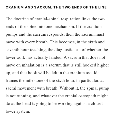
CRANIUM AND SACRUM: THE TWO ENDS OF THE LINE
The doctrine of cranial-spinal respiration links the two
ends of the spine into one mechanism. If the cranium
pumps and the sacrum responds, then the sacrum must
move with every breath. This becomes, in the sixth and
seventh hour teaching, the diagnostic test of whether the
lower work has actually landed. A sacrum that does not
move on inhalation is a sacrum that is still hooked higher
up, and that hook will be felt in the cranium too. Ida
frames the milestone of the sixth hour, in particular, as
sacral movement with breath. Without it, the spinal pump
is not running, and whatever the cranial osteopath might
do at the head is going to be working against a closed
lower system.