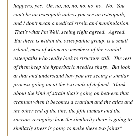
happens, yes.
Oh, no, no, no, no, no, no.
No.
You
can't be an osteopath unless you see an osteopath,
and I don't mean a medical strain and manipulation.
That's what I'm Well, seeing right agreed.
Agreed.
But there is within the osteopathic group, is a small
school, most of whom are members of the cranial
osteopaths who really look to structure still.
The rest
of them keep the hyperbaric needles sharp.
But look
at that and understand how you are seeing a similar
process going on at the two ends of defined.
Think
about the kind of strain that's going on between that
cranium when it becomes a cranium and the atlas and
the other end of the line, the fifth lumbar and the
sacrum, recognize how the similarity there is going to
similarly stress is going to make these two joints"