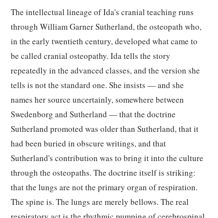
The intellectual lineage of Ida's cranial teaching runs
through William Garner Sutherland, the osteopath who,
in the early twentieth century, developed what came to
be called cranial osteopathy. Ida tells the story
repeatedly in the advanced classes, and the version she
tells is not the standard one. She insists — and she
names her source uncertainly, somewhere between
Swedenborg and Sutherland — that the doctrine
Sutherland promoted was older than Sutherland, that it
had been buried in obscure writings, and that
Sutherland's contribution was to bring it into the culture
through the osteopaths. The doctrine itself is striking:
that the lungs are not the primary organ of respiration.
The spine is. The lungs are merely bellows. The real
respiratory act is the rhythmic pumping of cerebrospinal