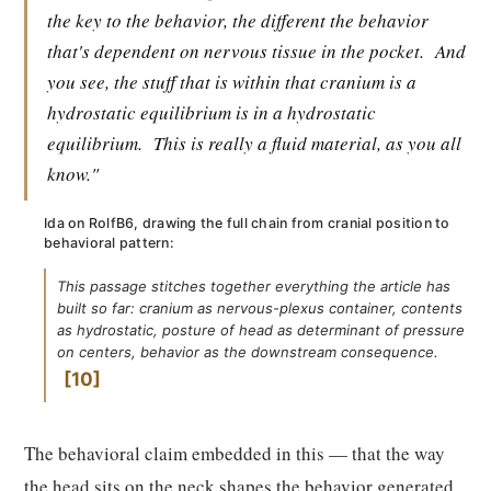
the key to the behavior, the different the behavior
that's dependent on nervous tissue in the pocket.
And
you see, the stuff that is within that cranium is a
hydrostatic equilibrium is in a hydrostatic
equilibrium.
This is really a fluid material, as you all
know."
Ida on RolfB6, drawing the full chain from cranial position to
behavioral pattern:
This passage stitches together everything the article has
built so far: cranium as nervous-plexus container, contents
as hydrostatic, posture of head as determinant of pressure
on centers, behavior as the downstream consequence.
10
The behavioral claim embedded in this — that the way
the head sits on the neck shapes the behavior generated