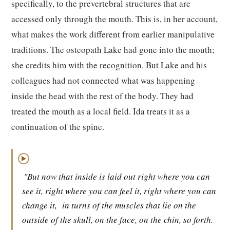
specifically, to the prevertebral structures that are
accessed only through the mouth. This is, in her account,
what makes the work different from earlier manipulative
traditions. The osteopath Lake had gone into the mouth;
she credits him with the recognition. But Lake and his
colleagues had not connected what was happening
inside the head with the rest of the body. They had
treated the mouth as a local field. Ida treats it as a
continuation of the spine.
▶
"But now that inside is laid out right where you can
see it, right where you can feel it, right where you can
change it,
in turns of the muscles that lie on the
outside of the skull, on the face, on the chin, so forth.