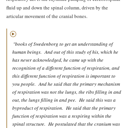
fluid up and down the spinal column, driven by the
articular movement of the cranial bones.
▶
"books of Swedenborg to get an understanding of
human beings.
And out of this study of his, which he
has never acknowledged, he came up with the
recognition of a different function of respiration, and
this different function of respiration is important to
you people.
And he said that the primary mechanism
of respiration was not the lungs, the ribs filling in and
out, the lungs filling in and pee.
He said this was a
byproduct of respiration.
He said that the primary
function of respiration was a respiring within the
spinal structure.
He postulated that the cranium was