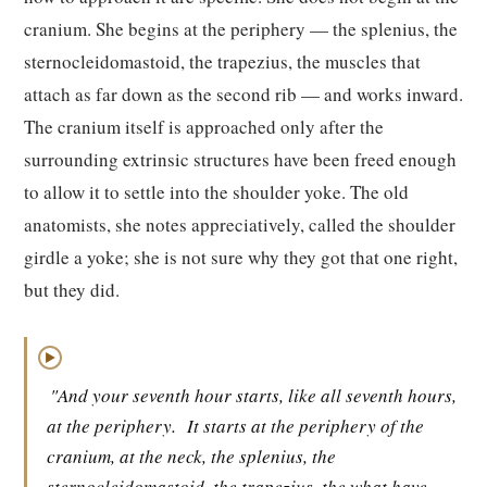
cranium. She begins at the periphery — the splenius, the
sternocleidomastoid, the trapezius, the muscles that
attach as far down as the second rib — and works inward.
The cranium itself is approached only after the
surrounding extrinsic structures have been freed enough
to allow it to settle into the shoulder yoke. The old
anatomists, she notes appreciatively, called the shoulder
girdle a yoke; she is not sure why they got that one right,
but they did.
▶
"And your seventh hour starts, like all seventh hours,
at the periphery.
It starts at the periphery of the
cranium, at the neck, the splenius, the
sternocleidomastoid, the trapezius, the what have