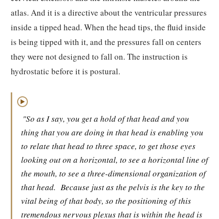
atlas. And it is a directive about the ventricular pressures
inside a tipped head. When the head tips, the fluid inside
is being tipped with it, and the pressures fall on centers
they were not designed to fall on. The instruction is
hydrostatic before it is postural.
▶
"So as I say, you get a hold of that head and you
thing that you are doing in that head is enabling you
to relate that head to three space, to get those eyes
looking out on a horizontal, to see a horizontal line of
the mouth, to see a three-dimensional organization of
that head.
Because just as the pelvis is the key to the
vital being of that body, so the positioning of this
tremendous nervous plexus that is within the head is