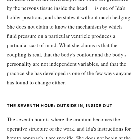
by the nervous tissue inside the head — is one of Ida's
bolder positions, and she states it without much hedging.
She does not claim to know the mechanism by which
fluid pressure on a particular ventricle produces a
particular cast of mind. What she claims is that the
coupling is real, that the body's contour and the body's
personality are not independent variables, and that the
practice she has developed is one of the few ways anyone
has found to change either.
THE SEVENTH HOUR: OUTSIDE IN, INSIDE OUT
The seventh hour is where the cranium becomes the
operative structure of the work, and Ida's instructions for
how to approach it are specific. She does not begin at the