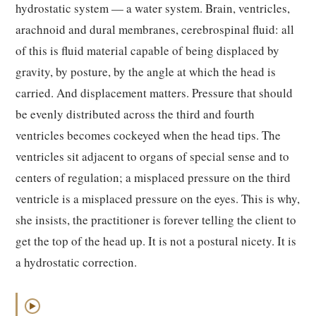
hydrostatic system — a water system. Brain, ventricles,
arachnoid and dural membranes, cerebrospinal fluid: all
of this is fluid material capable of being displaced by
gravity, by posture, by the angle at which the head is
carried. And displacement matters. Pressure that should
be evenly distributed across the third and fourth
ventricles becomes cockeyed when the head tips. The
ventricles sit adjacent to organs of special sense and to
centers of regulation; a misplaced pressure on the third
ventricle is a misplaced pressure on the eyes. This is why,
she insists, the practitioner is forever telling the client to
get the top of the head up. It is not a postural nicety. It is
a hydrostatic correction.
▶