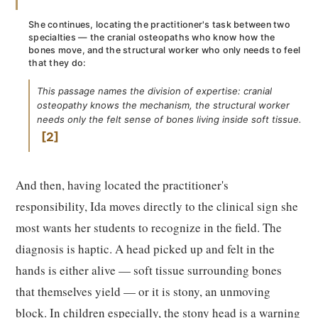
She continues, locating the practitioner's task between two
specialties — the cranial osteopaths who know how the
bones move, and the structural worker who only needs to feel
that they do:
This passage names the division of expertise: cranial
osteopathy knows the mechanism, the structural worker
needs only the felt sense of bones living inside soft tissue.
2
And then, having located the practitioner's
responsibility, Ida moves directly to the clinical sign she
most wants her students to recognize in the field. The
diagnosis is haptic. A head picked up and felt in the
hands is either alive — soft tissue surrounding bones
that themselves yield — or it is stony, an unmoving
block. In children especially, the stony head is a warning