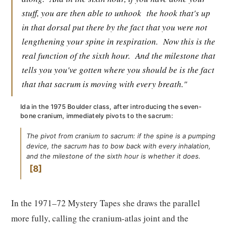
stuff, you are then able to unhook
the hook that's up
in that dorsal put there by the fact that you were not
lengthening your spine in respiration.
Now this is the
real function of the sixth hour.
And the milestone that
tells you you've gotten where you should be is the fact
that that sacrum is moving with every breath."
Ida in the 1975 Boulder class, after introducing the seven-
bone cranium, immediately pivots to the sacrum:
The pivot from cranium to sacrum: if the spine is a pumping
device, the sacrum has to bow back with every inhalation,
and the milestone of the sixth hour is whether it does.
8
In the 1971–72 Mystery Tapes she draws the parallel
more fully, calling the cranium-atlas joint and the