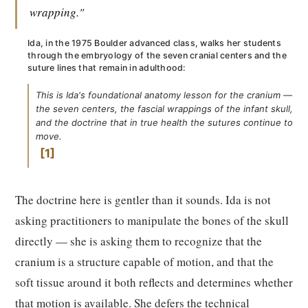
wrapping."
Ida, in the 1975 Boulder advanced class, walks her students
through the embryology of the seven cranial centers and the
suture lines that remain in adulthood:
This is Ida's foundational anatomy lesson for the cranium —
the seven centers, the fascial wrappings of the infant skull,
and the doctrine that in true health the sutures continue to
move.
1
The doctrine here is gentler than it sounds. Ida is not
asking practitioners to manipulate the bones of the skull
directly — she is asking them to recognize that the
cranium is a structure capable of motion, and that the
soft tissue around it both reflects and determines whether
that motion is available. She defers the technical