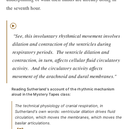
the seventh hour.
▶
"See, this involuntary rhythmical movement involves
dilation and contraction of the ventricles during
respiratory periods.
The ventricle dilation and
contraction, in turn, affects cellular fluid circulatory
activity.
And the circulatory activity affects
movement of the arachnoid and dural membranes."
Reading Sutherland's account of the rhythmic mechanism
aloud in the Mystery Tapes class:
The technical physiology of cranial respiration, in
Sutherland's own words: ventricular dilation drives fluid
circulation, which moves the membranes, which moves the
basilar articulations.