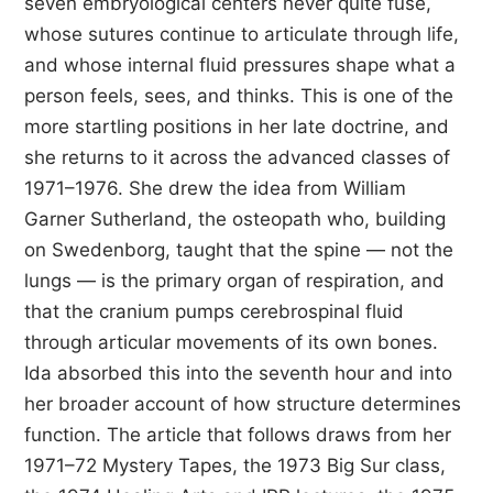
seven embryological centers never quite fuse,
whose sutures continue to articulate through life,
and whose internal fluid pressures shape what a
person feels, sees, and thinks. This is one of the
more startling positions in her late doctrine, and
she returns to it across the advanced classes of
1971–1976. She drew the idea from William
Garner Sutherland, the osteopath who, building
on Swedenborg, taught that the spine — not the
lungs — is the primary organ of respiration, and
that the cranium pumps cerebrospinal fluid
through articular movements of its own bones.
Ida absorbed this into the seventh hour and into
her broader account of how structure determines
function. The article that follows draws from her
1971–72 Mystery Tapes, the 1973 Big Sur class,