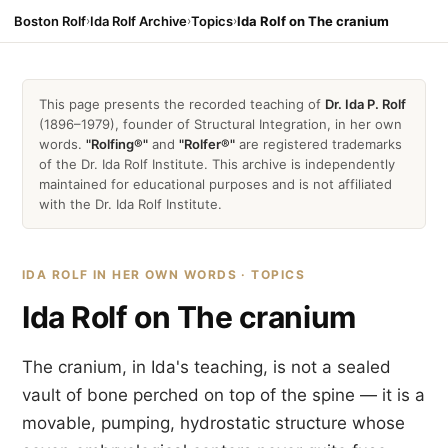
Boston Rolf
›
Ida Rolf Archive
›
Topics
›
Ida Rolf on The cranium
This page presents the recorded teaching of
Dr. Ida P. Rolf
(1896–1979), founder of Structural Integration, in her own
words.
"Rolfing®"
and
"Rolfer®"
are registered trademarks
of the Dr. Ida Rolf Institute. This archive is independently
maintained for educational purposes and is not affiliated
with the Dr. Ida Rolf Institute.
IDA ROLF IN HER OWN WORDS · TOPICS
Ida Rolf on The cranium
The cranium, in Ida's teaching, is not a sealed
vault of bone perched on top of the spine — it is a
movable, pumping, hydrostatic structure whose