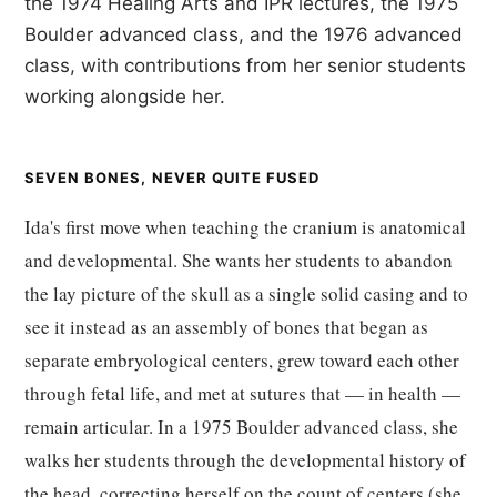
the 1974 Healing Arts and IPR lectures, the 1975
Boulder advanced class, and the 1976 advanced
class, with contributions from her senior students
working alongside her.
SEVEN BONES, NEVER QUITE FUSED
Ida's first move when teaching the cranium is anatomical
and developmental. She wants her students to abandon
the lay picture of the skull as a single solid casing and to
see it instead as an assembly of bones that began as
separate embryological centers, grew toward each other
through fetal life, and met at sutures that — in health —
remain articular. In a 1975 Boulder advanced class, she
walks her students through the developmental history of
the head, correcting herself on the count of centers (she