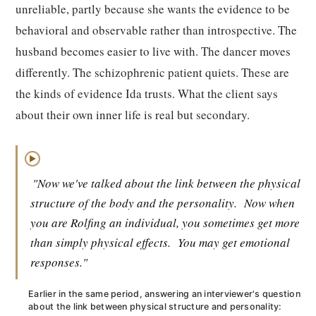
unreliable, partly because she wants the evidence to be
behavioral and observable rather than introspective. The
husband becomes easier to live with. The dancer moves
differently. The schizophrenic patient quiets. These are
the kinds of evidence Ida trusts. What the client says
about their own inner life is real but secondary.
▶
"Now we've talked about the link between the physical
structure of the body and the personality.
Now when
you are Rolfing an individual, you sometimes get more
than simply physical effects.
You may get emotional
responses."
Earlier in the same period, answering an interviewer's question
about the link between physical structure and personality: