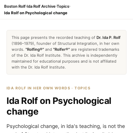
Boston Rolf
›
Ida Rolf Archive
›
Topics
›
Ida Rolf on Psychological change
This page presents the recorded teaching of
Dr. Ida P. Rolf
(1896–1979), founder of Structural Integration, in her own
words.
"Rolfing®"
and
"Rolfer®"
are registered trademarks
of the Dr. Ida Rolf Institute. This archive is independently
maintained for educational purposes and is not affiliated
with the Dr. Ida Rolf Institute.
IDA ROLF IN HER OWN WORDS · TOPICS
Ida Rolf on Psychological
change
Psychological change, in Ida's teaching, is not the