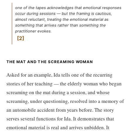
one of the tapes acknowledges that emotional responses
occur during sessions — but the framing is cautious,
almost reluctant, treating the emotional material as
something that arrives rather than something the
practitioner evokes.
2
THE MAT AND THE SCREAMING WOMAN
Asked for an example, Ida tells one of the recurring
stories of her teaching — the elderly woman who began
screaming on the mat during a session, and whose
screaming, under questioning, resolved into a memory of
an automobile accident from years before. The story
serves several functions for Ida. It demonstrates that
emotional material is real and arrives unbidden. It