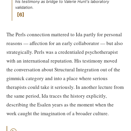
his testimony as bridge to Valerie Hunt's laboratory
validation.
6
The Perls connection mattered to Ida partly for personal
reasons — affection for an early collaborator — but also
strategically. Perls was a credentialed psychotherapist
with an international reputation. His testimony moved
the conversation about Structural Integration out of the
gimmick category and into a place where serious
therapists could take it seriously. In another lecture from
the same period, Ida traces the history explicitly,
describing the Esalen years as the moment when the
work caught the imagination of a broader culture.