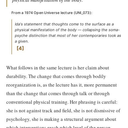
From a 1974 Open Universe lecture (UNI_073):
Ida's statement that thoughts come to the surface as a
physical manifestation of the body — collapsing the soma-
psyche distinction that most of her contemporaries took as
a given.
4
What follows in the same lecture is her claim about
durability. The change that comes through bodily
reorganization is, as the lecture has it, more permanent
than the change that comes through talk or through
conventional physical training. Her phrasing is careful:
she is not against track and field, she is not dismissive of
psychology, she is making a structural argument about
which interventions reach which level of the person.