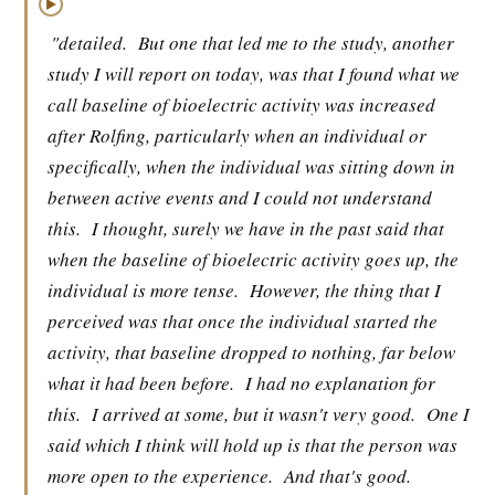
▶
"detailed.
But one that led me to the study, another
study I will report on today, was that I found what we
call baseline of bioelectric activity was increased
after Rolfing, particularly when an individual or
specifically, when the individual was sitting down in
between active events and I could not understand
this.
I thought, surely we have in the past said that
when the baseline of bioelectric activity goes up, the
individual is more tense.
However, the thing that I
perceived was that once the individual started the
activity, that baseline dropped to nothing, far below
what it had been before.
I had no explanation for
this.
I arrived at some, but it wasn't very good.
One I
said which I think will hold up is that the person was
more open to the experience.
And that's good.