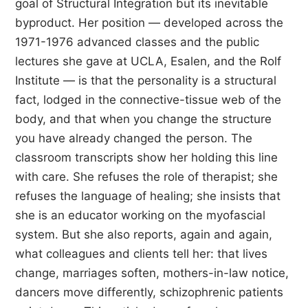
goal of Structural Integration but its inevitable
byproduct. Her position — developed across the
1971-1976 advanced classes and the public
lectures she gave at UCLA, Esalen, and the Rolf
Institute — is that the personality is a structural
fact, lodged in the connective-tissue web of the
body, and that when you change the structure
you have already changed the person. The
classroom transcripts show her holding this line
with care. She refuses the role of therapist; she
refuses the language of healing; she insists that
she is an educator working on the myofascial
system. But she also reports, again and again,
what colleagues and clients tell her: that lives
change, marriages soften, mothers-in-law notice,
dancers move differently, schizophrenic patients