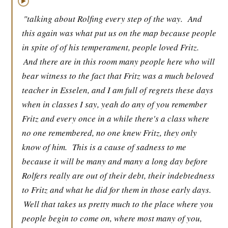
▶
"talking about Rolfing every step of the way.
And
this again was what put us on the map because people
in spite of of his temperament, people loved Fritz.
And there are in this room many people here who will
bear witness to the fact that Fritz was a much beloved
teacher in Esselen, and I am full of regrets these days
when in classes I say, yeah do any of you remember
Fritz and every once in a while there's a class where
no one remembered, no one knew Fritz, they only
know of him.
This is a cause of sadness to me
because it will be many and many a long day before
Rolfers really are out of their debt, their indebtedness
to Fritz and what he did for them in those early days.
Well that takes us pretty much to the place where you
people begin to come on, where most many of you,