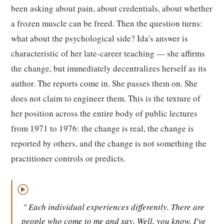
been asking about pain, about credentials, about whether
a frozen muscle can be freed. Then the question turns:
what about the psychological side? Ida's answer is
characteristic of her late-career teaching — she affirms
the change, but immediately decentralizes herself as its
author. The reports come in. She passes them on. She
does not claim to engineer them. This is the texture of
her position across the entire body of public lectures
from 1971 to 1976: the change is real, the change is
reported by others, and the change is not something the
practitioner controls or predicts.
▶
" Each individual experiences differently. There are
people who come to me and say, Well, you know, I've