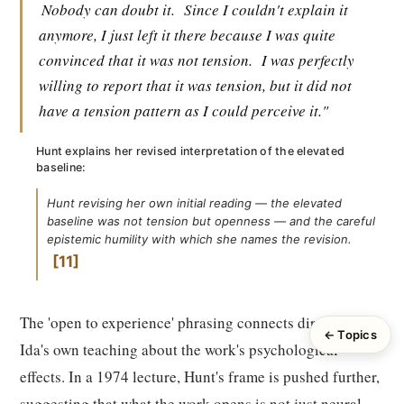
Nobody can doubt it.
Since I couldn't explain it
anymore, I just left it there because I was quite
convinced that it was not tension.
I was perfectly
willing to report that it was tension, but it did not
have a tension pattern as I could perceive it."
Hunt explains her revised interpretation of the elevated
baseline:
Hunt revising her own initial reading — the elevated
baseline was not tension but openness — and the careful
epistemic humility with which she names the revision.
11
The 'open to experience' phrasing connects directly to
← Topics
Ida's own teaching about the work's psychological
effects. In a 1974 lecture, Hunt's frame is pushed further,
suggesting that what the work opens is not just neural