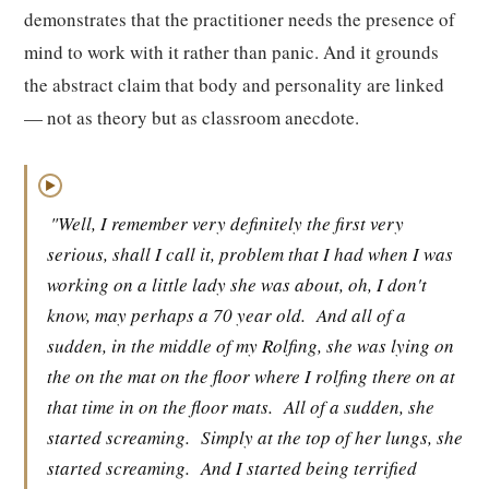
demonstrates that the practitioner needs the presence of
mind to work with it rather than panic. And it grounds
the abstract claim that body and personality are linked
— not as theory but as classroom anecdote.
▶
"Well, I remember very definitely the first very
serious, shall I call it, problem that I had when I was
working on a little lady she was about, oh, I don't
know, may perhaps a 70 year old.
And all of a
sudden, in the middle of my Rolfing, she was lying on
the on the mat on the floor where I rolfing there on at
that time in on the floor mats.
All of a sudden, she
started screaming.
Simply at the top of her lungs, she
started screaming.
And I started being terrified