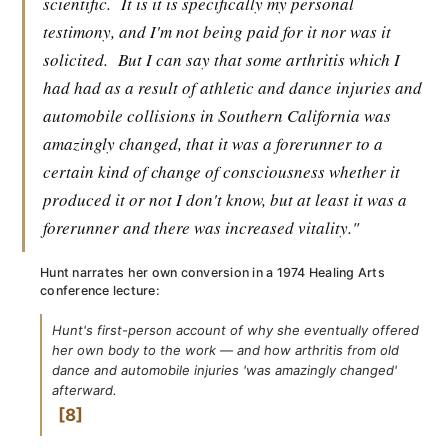
scientific.
It is it is specifically my personal
testimony, and I'm not being paid for it nor was it
solicited.
But I can say that some arthritis which I
had had as a result of athletic and dance injuries and
automobile collisions in Southern California was
amazingly changed, that it was a forerunner to a
certain kind of change of consciousness whether it
produced it or not I don't know, but at least it was a
forerunner and there was increased vitality."
Hunt narrates her own conversion in a 1974 Healing Arts
conference lecture:
Hunt's first-person account of why she eventually offered
her own body to the work — and how arthritis from old
dance and automobile injuries 'was amazingly changed'
afterward.
8