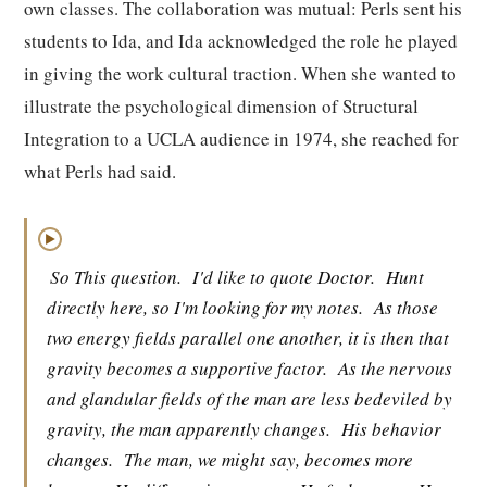
own classes. The collaboration was mutual: Perls sent his
students to Ida, and Ida acknowledged the role he played
in giving the work cultural traction. When she wanted to
illustrate the psychological dimension of Structural
Integration to a UCLA audience in 1974, she reached for
what Perls had said.
▶
So This question.
I'd like to quote Doctor.
Hunt
directly here, so I'm looking for my notes.
As those
two energy fields parallel one another, it is then that
gravity becomes a supportive factor.
As the nervous
and glandular fields of the man are less bedeviled by
gravity, the man apparently changes.
His behavior
changes.
The man, we might say, becomes more