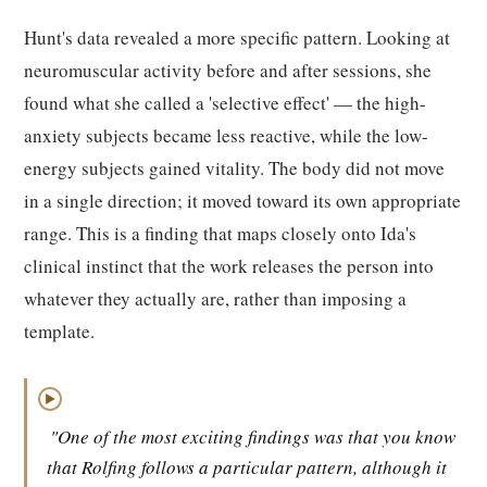
Hunt's data revealed a more specific pattern. Looking at
neuromuscular activity before and after sessions, she
found what she called a 'selective effect' — the high-
anxiety subjects became less reactive, while the low-
energy subjects gained vitality. The body did not move
in a single direction; it moved toward its own appropriate
range. This is a finding that maps closely onto Ida's
clinical instinct that the work releases the person into
whatever they actually are, rather than imposing a
template.
▶
"One of the most exciting findings was that you know
that Rolfing follows a particular pattern, although it