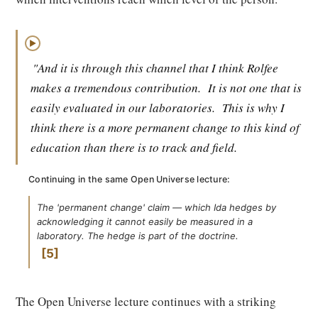
▶
"And it is through this channel that I think Rolfee
makes a tremendous contribution.
It is not one that is
easily evaluated in our laboratories.
This is why I
think there is a more permanent change to this kind of
education than there is to track and field.
Continuing in the same Open Universe lecture:
The 'permanent change' claim — which Ida hedges by
acknowledging it cannot easily be measured in a
laboratory. The hedge is part of the doctrine.
5
The Open Universe lecture continues with a striking