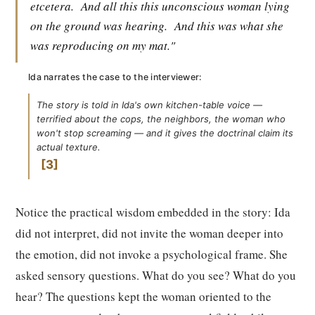
etcetera.
And all this this unconscious woman lying
on the ground was hearing.
And this was what she
was reproducing on my mat."
Ida narrates the case to the interviewer:
The story is told in Ida's own kitchen-table voice —
terrified about the cops, the neighbors, the woman who
won't stop screaming — and it gives the doctrinal claim its
actual texture.
3
Notice the practical wisdom embedded in the story: Ida
did not interpret, did not invite the woman deeper into
the emotion, did not invoke a psychological frame. She
asked sensory questions. What do you see? What do you
hear? The questions kept the woman oriented to the