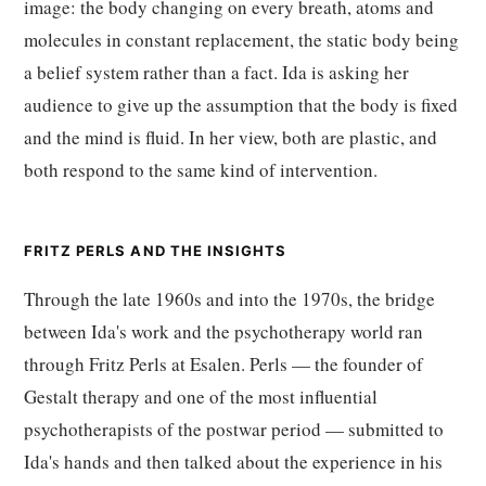
image: the body changing on every breath, atoms and
molecules in constant replacement, the static body being
a belief system rather than a fact. Ida is asking her
audience to give up the assumption that the body is fixed
and the mind is fluid. In her view, both are plastic, and
both respond to the same kind of intervention.
FRITZ PERLS AND THE INSIGHTS
Through the late 1960s and into the 1970s, the bridge
between Ida's work and the psychotherapy world ran
through Fritz Perls at Esalen. Perls — the founder of
Gestalt therapy and one of the most influential
psychotherapists of the postwar period — submitted to
Ida's hands and then talked about the experience in his