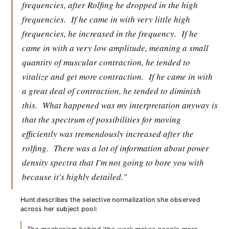
frequencies, after Rolfing he dropped in the high
frequencies.
If he came in with very little high
frequencies, he increased in the frequency.
If he
came in with a very low amplitude, meaning a small
quantity of muscular contraction, he tended to
vitalize and get more contraction.
If he came in with
a great deal of contraction, he tended to diminish
this.
What happened was my interpretation anyway is
that the spectrum of possibilities for moving
efficiently was tremendously increased after the
rolfing.
There was a lot of information about power
density spectra that I'm not going to bore you with
because it's highly detailed."
Hunt describes the selective normalization she observed
across her subject pool: