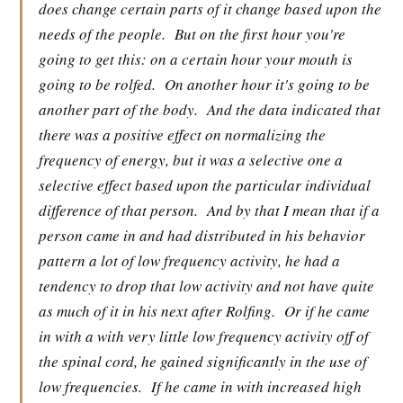
does change certain parts of it change based upon the
needs of the people.
But on the first hour you're
going to get this: on a certain hour your mouth is
going to be rolfed.
On another hour it's going to be
another part of the body.
And the data indicated that
there was a positive effect on normalizing the
frequency of energy, but it was a selective one a
selective effect based upon the particular individual
difference of that person.
And by that I mean that if a
person came in and had distributed in his behavior
pattern a lot of low frequency activity, he had a
tendency to drop that low activity and not have quite
as much of it in his next after Rolfing.
Or if he came
in with a with very little low frequency activity off of
the spinal cord, he gained significantly in the use of
low frequencies.
If he came in with increased high