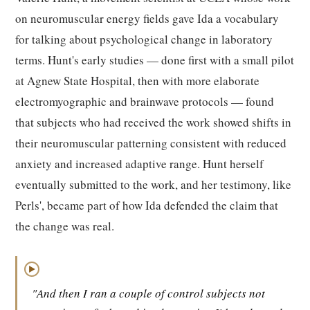
on neuromuscular energy fields gave Ida a vocabulary
for talking about psychological change in laboratory
terms. Hunt's early studies — done first with a small pilot
at Agnew State Hospital, then with more elaborate
electromyographic and brainwave protocols — found
that subjects who had received the work showed shifts in
their neuromuscular patterning consistent with reduced
anxiety and increased adaptive range. Hunt herself
eventually submitted to the work, and her testimony, like
Perls', became part of how Ida defended the claim that
the change was real.
▶
"And then I ran a couple of control subjects not