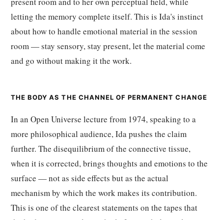
present room and to her own perceptual field, while
letting the memory complete itself. This is Ida's instinct
about how to handle emotional material in the session
room — stay sensory, stay present, let the material come
and go without making it the work.
THE BODY AS THE CHANNEL OF PERMANENT CHANGE
In an Open Universe lecture from 1974, speaking to a
more philosophical audience, Ida pushes the claim
further. The disequilibrium of the connective tissue,
when it is corrected, brings thoughts and emotions to the
surface — not as side effects but as the actual
mechanism by which the work makes its contribution.
This is one of the clearest statements on the tapes that