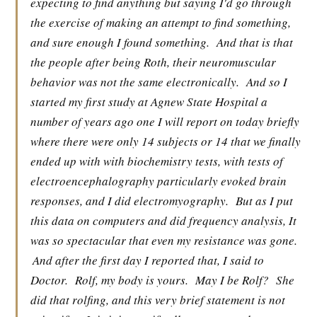
expecting to find anything but saying I'd go through
the exercise of making an attempt to find something,
and sure enough I found something.
And that is that
the people after being Roth, their neuromuscular
behavior was not the same electronically.
And so I
started my first study at Agnew State Hospital a
number of years ago one I will report on today briefly
where there were only 14 subjects or 14 that we finally
ended up with with biochemistry tests, with tests of
electroencephalography particularly evoked brain
responses, and I did electromyography.
But as I put
this data on computers and did frequency analysis, It
was so spectacular that even my resistance was gone.
And after the first day I reported that, I said to
Doctor.
Rolf, my body is yours.
May I be Rolf?
She
did that rolfing, and this very brief statement is not