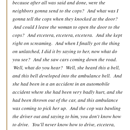
because after all was said and done, were the
neighbors gonna send to the cops?
And what was I
gonna tell the cops when they knocked at the door?
And could I leave the woman to open the door to the
cops?
And etcetera, etcetera, etcetera.
And she kept
right on screaming.
And when I finally got the thing
on unlatched, I did it by saying to her, now what do
you see?
And she saw cars coming down the road.
Well, what do you hear?
Well, she heard this a bell,
and this bell developed into the ambulance bell.
And
she had been in a an accident in an automobile
accident where she had been very badly hurt, and she
had been thrown out of the car, and this ambulance
was coming to pick her up.
And the cop was bawling
the driver out and saying to him, you don't know how
to drive.
You'll never know how to drive, etcetera,