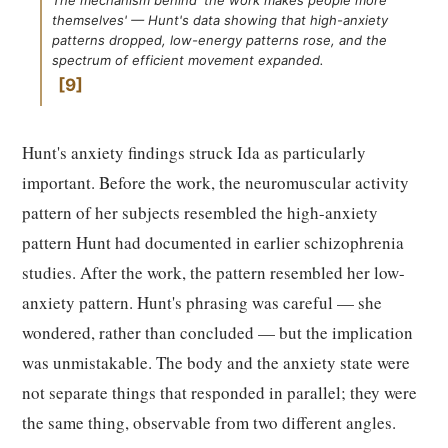
The mechanism behind 'the work makes people more
themselves' — Hunt's data showing that high-anxiety
patterns dropped, low-energy patterns rose, and the
spectrum of efficient movement expanded.
9
Hunt's anxiety findings struck Ida as particularly
important. Before the work, the neuromuscular activity
pattern of her subjects resembled the high-anxiety
pattern Hunt had documented in earlier schizophrenia
studies. After the work, the pattern resembled her low-
anxiety pattern. Hunt's phrasing was careful — she
wondered, rather than concluded — but the implication
was unmistakable. The body and the anxiety state were
not separate things that responded in parallel; they were
the same thing, observable from two different angles.