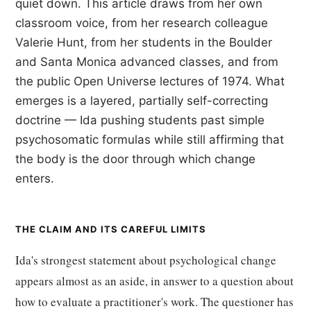
quiet down. This article draws from her own
classroom voice, from her research colleague
Valerie Hunt, from her students in the Boulder
and Santa Monica advanced classes, and from
the public Open Universe lectures of 1974. What
emerges is a layered, partially self-correcting
doctrine — Ida pushing students past simple
psychosomatic formulas while still affirming that
the body is the door through which change
enters.
THE CLAIM AND ITS CAREFUL LIMITS
Ida's strongest statement about psychological change
appears almost as an aside, in answer to a question about
how to evaluate a practitioner's work. The questioner has