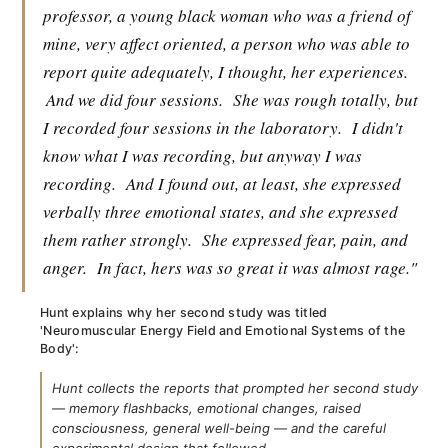
professor, a young black woman who was a friend of
mine, very affect oriented, a person who was able to
report quite adequately, I thought, her experiences.
And we did four sessions.
She was rough totally, but
I recorded four sessions in the laboratory.
I didn't
know what I was recording, but anyway I was
recording.
And I found out, at least, she expressed
verbally three emotional states, and she expressed
them rather strongly.
She expressed fear, pain, and
anger.
In fact, hers was so great it was almost rage."
Hunt explains why her second study was titled
'Neuromuscular Energy Field and Emotional Systems of the
Body':
Hunt collects the reports that prompted her second study
— memory flashbacks, emotional changes, raised
consciousness, general well-being — and the careful