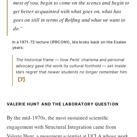
most of you, begin to come on the scenes and begin to
get better acquainted with what goes on, what has
goes on still in terms of Rolfing and what we want to
do."
In a 1971-72 lecture (IPRCON1), Ida looks back on the Esalen
years:
The historical frame — how Perls' charisma and personal
advocacy gave the work its cultural foothold — set inside
Ida's regret that newer students no longer remember him.
7
VALERIE HUNT AND THE LABORATORY QUESTION
By the mid-1970s, the most sustained scientific
engagement with Structural Integration came from
Valerie Hunt, a movement scientist at UCLA whose work