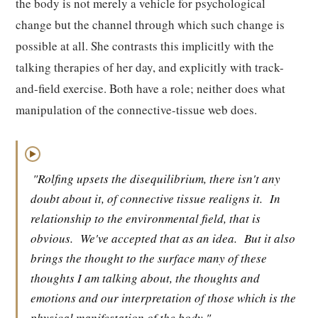
the body is not merely a vehicle for psychological
change but the channel through which such change is
possible at all. She contrasts this implicitly with the
talking therapies of her day, and explicitly with track-
and-field exercise. Both have a role; neither does what
manipulation of the connective-tissue web does.
▶
"Rolfing upsets the disequilibrium, there isn't any
doubt about it, of connective tissue realigns it.
In
relationship to the environmental field, that is
obvious.
We've accepted that as an idea.
But it also
brings the thought to the surface many of these
thoughts I am talking about, the thoughts and
emotions and our interpretation of those which is the
physical manifestation of the body."