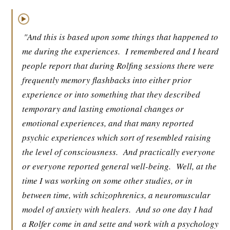
▶
"And this is based upon some things that happened to
me during the experiences.
I remembered and I heard
people report that during Rolfing sessions there were
frequently memory flashbacks into either prior
experience or into something that they described
temporary and lasting emotional changes or
emotional experiences, and that many reported
psychic experiences which sort of resembled raising
the level of consciousness.
And practically everyone
or everyone reported general well-being.
Well, at the
time I was working on some other studies, or in
between time, with schizophrenics, a neuromuscular
model of anxiety with healers.
And so one day I had
a Rolfer come in and sette and work with a psychology