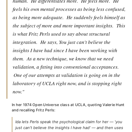
human.
He differentiates more.
He feels more.
He
feels his own mental processes as being less confused,
as being more adequate.
He suddenly feels himself as
the subject of more and more important insights.
This
is what Fritz Perls used to say about structural
integration.
He says, You just can't believe the
insights I have had since I have been working with
them.
As a new technique, we know that we need
validation, a fitting into conventional acceptances.
One of our attempts at validation is going on in the
laboratory of UCLA right now, and is stopping right
now."
In her 1974 Open Universe class at UCLA, quoting Valerie Hunt
and recalling Fritz Perls:
Ida lets Perls speak the psychological claim for her — 'you
just can't believe the insights I have had' — and then uses