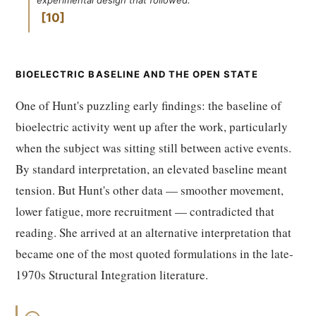
experimental design that followed.
10
BIOELECTRIC BASELINE AND THE OPEN STATE
One of Hunt's puzzling early findings: the baseline of
bioelectric activity went up after the work, particularly
when the subject was sitting still between active events.
By standard interpretation, an elevated baseline meant
tension. But Hunt's other data — smoother movement,
lower fatigue, more recruitment — contradicted that
reading. She arrived at an alternative interpretation that
became one of the most quoted formulations in the late-
1970s Structural Integration literature.