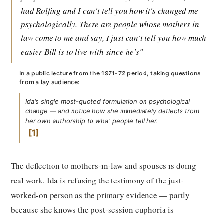
had Rolfing and I can't tell you how it's changed me
psychologically. There are people whose mothers in
law come to me and say, I just can't tell you how much
easier Bill is to live with since he's"
In a public lecture from the 1971-72 period, taking questions
from a lay audience:
Ida's single most-quoted formulation on psychological
change — and notice how she immediately deflects from
her own authorship to what people tell her.
1
The deflection to mothers-in-law and spouses is doing
real work. Ida is refusing the testimony of the just-
worked-on person as the primary evidence — partly
because she knows the post-session euphoria is