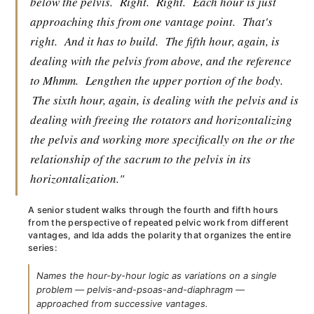
below the pelvis.
Right.
Right.
Each hour is just
approaching this from one vantage point.
That's
right.
And it has to build.
The fifth hour, again, is
dealing with the pelvis from above, and the reference
to Mhmm.
Lengthen the upper portion of the body.
The sixth hour, again, is dealing with the pelvis and is
dealing with freeing the rotators and horizontalizing
the pelvis and working more specifically on the or the
relationship of the sacrum to the pelvis in its
horizontalization."
A senior student walks through the fourth and fifth hours
from the perspective of repeated pelvic work from different
vantages, and Ida adds the polarity that organizes the entire
series:
Names the hour-by-hour logic as variations on a single
problem — pelvis-and-psoas-and-diaphragm —
approached from successive vantages.