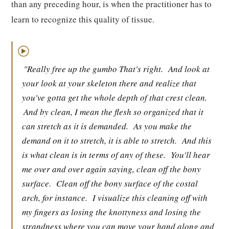
than any preceding hour, is when the practitioner has to
learn to recognize this quality of tissue.
▶
"Really free up the gumbo That's right.
And look at
your look at your skeleton there and realize that
you've gotta get the whole depth of that crest clean.
And by clean, I mean the flesh so organized that it
can stretch as it is demanded.
As you make the
demand on it to stretch, it is able to stretch.
And this
is what clean is in terms of any of these.
You'll hear
me over and over again saying, clean off the bony
surface.
Clean off the bony surface of the costal
arch, for instance.
I visualize this cleaning off with
my fingers as losing the knottyness and losing the
strandness where you can move your hand along and