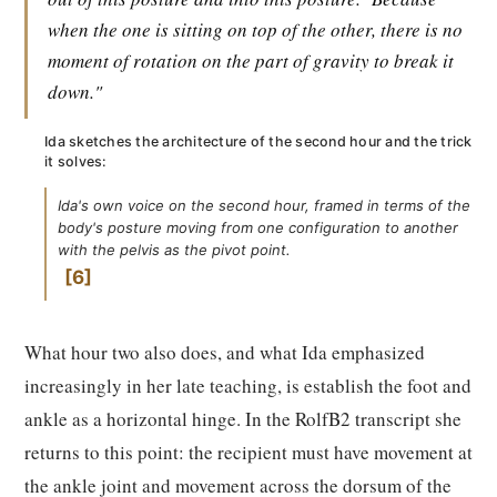
when the one is sitting on top of the other, there is no
moment of rotation on the part of gravity to break it
down."
Ida sketches the architecture of the second hour and the trick
it solves:
Ida's own voice on the second hour, framed in terms of the
body's posture moving from one configuration to another
with the pelvis as the pivot point.
6
What hour two also does, and what Ida emphasized
increasingly in her late teaching, is establish the foot and
ankle as a horizontal hinge. In the RolfB2 transcript she
returns to this point: the recipient must have movement at
the ankle joint and movement across the dorsum of the