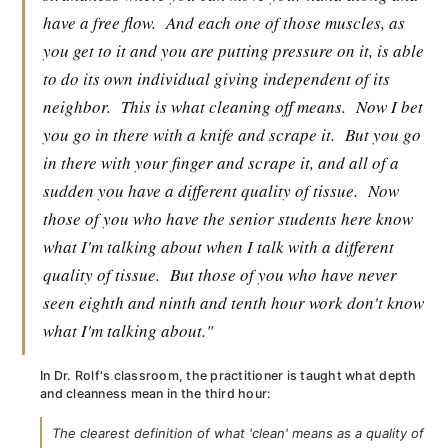
have a free flow.
And each one of those muscles, as
you get to it and you are putting pressure on it, is able
to do its own individual giving independent of its
neighbor.
This is what cleaning off means.
Now I bet
you go in there with a knife and scrape it.
But you go
in there with your finger and scrape it, and all of a
sudden you have a different quality of tissue.
Now
those of you who have the senior students here know
what I'm talking about when I talk with a different
quality of tissue.
But those of you who have never
seen eighth and ninth and tenth hour work don't know
what I'm talking about."
In Dr. Rolf's classroom, the practitioner is taught what depth
and cleanness mean in the third hour:
The clearest definition of what 'clean' means as a quality of