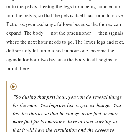
onto the pelvis, freeing the legs from being jammed up
into the pelvis, so that the pelvis itself has room to move.
Better oxygen exchange follows because the thorax can
expand. The body — not the practitioner — then signals
where the next hour needs to go. The lower legs and feet,
deliberately left untouched in hour one, become the
agenda for hour two because the body itself begins to
point there.
▶
"So during that first hour, you you do several things
for the man.
You improve his oxygen exchange.
You
free his thorax so that he can get more fuel or more
more fuel for his machine there to start working so
that it will have the circulation and the oxygen to