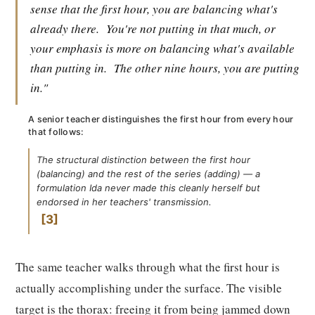
sense that the first hour, you are balancing what's
already there.
You're not putting in that much, or
your emphasis is more on balancing what's available
than putting in.
The other nine hours, you are putting
in."
A senior teacher distinguishes the first hour from every hour
that follows:
The structural distinction between the first hour
(balancing) and the rest of the series (adding) — a
formulation Ida never made this cleanly herself but
endorsed in her teachers' transmission.
3
The same teacher walks through what the first hour is
actually accomplishing under the surface. The visible
target is the thorax: freeing it from being jammed down