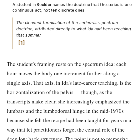
A student in Boulder names the doctrine that the series is one
continuous act, not ten discrete ones:
The cleanest formulation of the series-as-spectrum
doctrine, attributed directly to what Ida had been teaching
that summer.
1
The student's framing rests on the spectrum idea: each
hour moves the body one increment further along a
single axis. That axis, in Ida's late-career teaching, is the
horizontalization of the pelvis — though, as the
transcripts make clear, she increasingly emphasized the
lumbars and the lumbodorsal hinge in the mid-1970s
because she felt the recipe had been taught for years in a
way that let practitioners forget the central role of the
deep low-back structures. The point is not to memorize