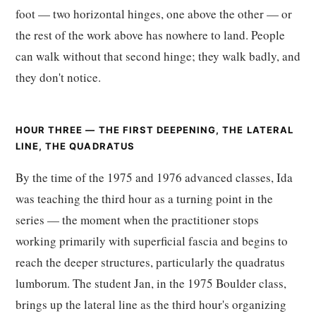
foot — two horizontal hinges, one above the other — or
the rest of the work above has nowhere to land. People
can walk without that second hinge; they walk badly, and
they don't notice.
HOUR THREE — THE FIRST DEEPENING, THE LATERAL
LINE, THE QUADRATUS
By the time of the 1975 and 1976 advanced classes, Ida
was teaching the third hour as a turning point in the
series — the moment when the practitioner stops
working primarily with superficial fascia and begins to
reach the deeper structures, particularly the quadratus
lumborum. The student Jan, in the 1975 Boulder class,
brings up the lateral line as the third hour's organizing