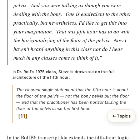
pelvis.
And you were talking as though you were
dealing with the bony.
One is equivalent to the other
practically, but nevertheless, I'd like to get this into
your imagination.
That this fifth hour has to do with
the horizontalizing of the floor of the pelvis.
Now I
haven't heard anything in this class nor do I hear
much in any classes come to think of it."
In Dr. Rolf's 1975 class, Steve is drawn out on the full
architecture of the fifth hour:
The clearest single statement that the fifth hour is about
the floor of the pelvis — not the bony pelvis but the floor
— and that the practitioner has been horizontalizing the
floor of the pelvis since the first hour.
11
← Topics
In the RolfB6 transcript Ida extends the fifth-hour logic