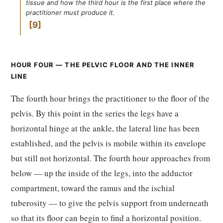
tissue and how the third hour is the first place where the
practitioner must produce it.
9
HOUR FOUR — THE PELVIC FLOOR AND THE INNER
LINE
The fourth hour brings the practitioner to the floor of the
pelvis. By this point in the series the legs have a
horizontal hinge at the ankle, the lateral line has been
established, and the pelvis is mobile within its envelope
but still not horizontal. The fourth hour approaches from
below — up the inside of the legs, into the adductor
compartment, toward the ramus and the ischial
tuberosity — to give the pelvis support from underneath
so that its floor can begin to find a horizontal position.