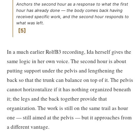
Anchors the second hour as a response to what the first
hour has already done — the body comes back having
received specific work, and the second hour responds to
what was left.
5
In a much earlier RolfB3 recording, Ida herself gives the
same logic in her own voice. The second hour is about
putting support under the pelvis and lengthening the
back so that the trunk can balance on top of it. The pelvis
cannot horizontalize if it has nothing organized beneath
it; the legs and the back together provide that
organization. The work is still on the same trail as hour
one — still aimed at the pelvis — but it approaches from
a different vantage.