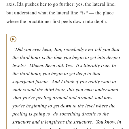
axis. Ida pushes her to go further: yes, the lateral line,
but understand what the lateral line *is* — the place
where the practitioner first peels down into depth.
▶
"Did you ever hear, Jan, somebody ever tell you that
the third hour is the time you begin to get into deeper
levels?
Mhmm. Been old. Yes.
It's literally true. In
the third hour, you begin to get deep to that
superficial fascia.
And I think if you really want to
understand the third hour, this you must understand
that you're peeling around and around, and now
you're beginning to get down to the level where the
peeling is going to
do something drastic to the
structure and it lengthens the structure.
You know, in