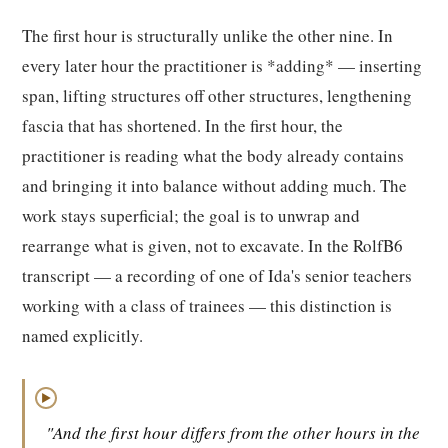
The first hour is structurally unlike the other nine. In
every later hour the practitioner is *adding* — inserting
span, lifting structures off other structures, lengthening
fascia that has shortened. In the first hour, the
practitioner is reading what the body already contains
and bringing it into balance without adding much. The
work stays superficial; the goal is to unwrap and
rearrange what is given, not to excavate. In the RolfB6
transcript — a recording of one of Ida's senior teachers
working with a class of trainees — this distinction is
named explicitly.
▶
"And the first hour differs from the other hours in the