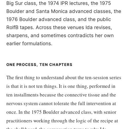
Big Sur class, the 1974 IPR lectures, the 1975
Boulder and Santa Monica advanced classes, the
1976 Boulder advanced class, and the public
RolfB tapes. Across these venues Ida revises,
sharpens, and sometimes contradicts her own
earlier formulations.
ONE PROCESS, TEN CHAPTERS
The first thing to understand about the ten-session series
is that it is not ten things. It is one thing, performed in
ten installments because the connective tissue and the
nervous system cannot tolerate the full intervention at
once. In the 1975 Boulder advanced class, with senior
practitioners working through the logic of the recipe at