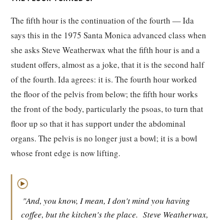
The fifth hour is the continuation of the fourth — Ida
says this in the 1975 Santa Monica advanced class when
she asks Steve Weatherwax what the fifth hour is and a
student offers, almost as a joke, that it is the second half
of the fourth. Ida agrees: it is. The fourth hour worked
the floor of the pelvis from below; the fifth hour works
the front of the body, particularly the psoas, to turn that
floor up so that it has support under the abdominal
organs. The pelvis is no longer just a bowl; it is a bowl
whose front edge is now lifting.
▶
"And, you know, I mean, I don't mind you having
coffee, but the kitchen's the place.
Steve Weatherwax,