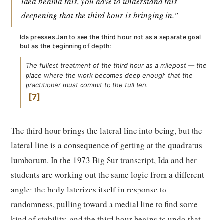
idea behind this, you have to understand this
deepening that the third hour is bringing in."
Ida presses Jan to see the third hour not as a separate goal
but as the beginning of depth:
The fullest treatment of the third hour as a milepost — the
place where the work becomes deep enough that the
practitioner must commit to the full ten.
7
The third hour brings the lateral line into being, but the
lateral line is a consequence of getting at the quadratus
lumborum. In the 1973 Big Sur transcript, Ida and her
students are working out the same logic from a different
angle: the body laterizes itself in response to
randomness, pulling toward a medial line to find some
kind of stability, and the third hour begins to undo that