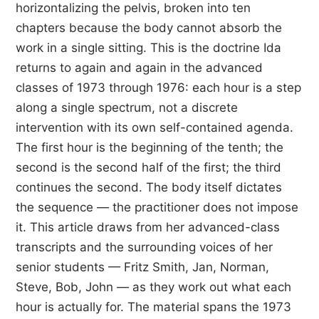
horizontalizing the pelvis, broken into ten
chapters because the body cannot absorb the
work in a single sitting. This is the doctrine Ida
returns to again and again in the advanced
classes of 1973 through 1976: each hour is a step
along a single spectrum, not a discrete
intervention with its own self-contained agenda.
The first hour is the beginning of the tenth; the
second is the second half of the first; the third
continues the second. The body itself dictates
the sequence — the practitioner does not impose
it. This article draws from her advanced-class
transcripts and the surrounding voices of her
senior students — Fritz Smith, Jan, Norman,
Steve, Bob, John — as they work out what each
hour is actually for. The material spans the 1973