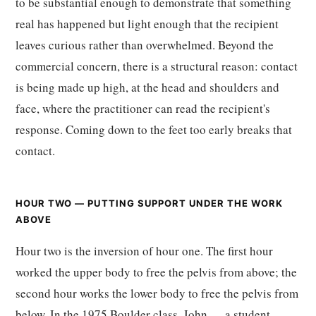
to be substantial enough to demonstrate that something
real has happened but light enough that the recipient
leaves curious rather than overwhelmed. Beyond the
commercial concern, there is a structural reason: contact
is being made up high, at the head and shoulders and
face, where the practitioner can read the recipient's
response. Coming down to the feet too early breaks that
contact.
HOUR TWO — PUTTING SUPPORT UNDER THE WORK
ABOVE
Hour two is the inversion of hour one. The first hour
worked the upper body to free the pelvis from above; the
second hour works the lower body to free the pelvis from
below. In the 1975 Boulder class, John — a student