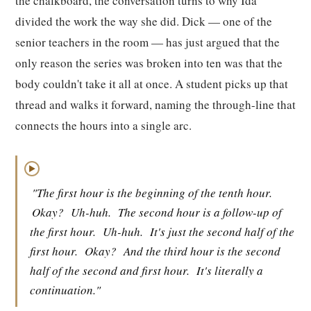
the chalkboard, the conversation turns to why Ida
divided the work the way she did. Dick — one of the
senior teachers in the room — has just argued that the
only reason the series was broken into ten was that the
body couldn't take it all at once. A student picks up that
thread and walks it forward, naming the through-line that
connects the hours into a single arc.
▶
"The first hour is the beginning of the tenth hour.
Okay?
Uh-huh.
The second hour is a follow-up of
the first hour.
Uh-huh.
It's just the second half of the
first hour.
Okay?
And the third hour is the second
half of the second and first hour.
It's literally a
continuation."