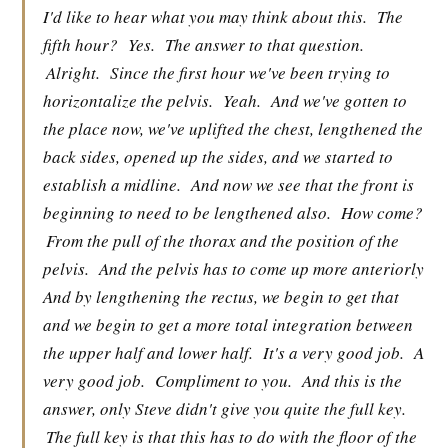
I'd like to hear what you may think about this.
The
fifth hour?
Yes.
The answer to that question.
Alright.
Since the first hour we've been trying to
horizontalize the pelvis.
Yeah.
And we've gotten to
the place now, we've uplifted the chest, lengthened the
back sides, opened up the sides, and we started to
establish a midline.
And now we see that the front is
beginning to need to be lengthened also.
How come?
From the pull of the thorax and the position of the
pelvis.
And the pelvis has to come up more anteriorly
And by lengthening the rectus, we begin to get that
and we begin to get a more total integration between
the upper half and lower half.
It's a very good job.
A
very good job.
Compliment to you.
And this is the
answer, only Steve didn't give you quite the full key.
The full key is that this has to do with the floor of the