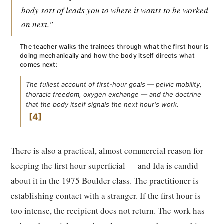
body sort of leads you to where it wants to be worked
on next."
The teacher walks the trainees through what the first hour is
doing mechanically and how the body itself directs what
comes next:
The fullest account of first-hour goals — pelvic mobility,
thoracic freedom, oxygen exchange — and the doctrine
that the body itself signals the next hour's work.
4
There is also a practical, almost commercial reason for
keeping the first hour superficial — and Ida is candid
about it in the 1975 Boulder class. The practitioner is
establishing contact with a stranger. If the first hour is
too intense, the recipient does not return. The work has