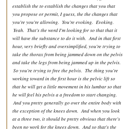
establish the to establish the changes that you that
you propose or permit, I guess, the the changes that
you're you're allowing.
You're evoking.
Evoking.
Yeah.
That's the word I'm looking for so that that it
will have the substance to do it with.
And in that first
hour, very briefly and oversimplified, you're trying to
take the thorax from being jammed down on the pelvis
and take the legs from being jammed up in the pelvis.
So you're trying to free the pelvis.
The thing you're
working toward in the first hour is the pelvic lift so
that he will get a little movement in his lumbar so that
he will feel his pelvis a a freedom to start changing.
And you pretty generally go over the entire body with
the exception of the knees down.
And when you look
at a three two, it should be pretty obvious that there's
been no work for the knees down.
And so that's the