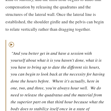
compensation by releasing the quadratus and the
structures of the lateral wall. Once the lateral line is
established, the shoulder girdle and the pelvis can begin
to relate vertically rather than dragging together.
▶
"And you better get in and have a session with
yourself about what it is you haven't done, what it is
you have to bring up to date the different six hours,
you can begin to look back at the necessity for having
done the hours before.
Where it's actually, here in
one, two, and three, you're always hour well.
We do
need to release the quadratus and the material from
the superior part on that third hour because what the
body does to stabilize itself once in a state of