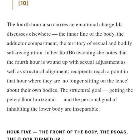
10
The fourth hour also carries an emotional charge Ida
discusses elsewhere — the inner line of the body, the
adductor compartment, the territory of sexual and bodily
self-recognition. In her RolfB6 teaching she notes that
the fourth hour is wound up with sexual adjustment as
well as structural alignment; recipients reach a point in
that hour where they are 'no longer sitting on the fence'
about their own bodies. The structural goal — getting the
pelvic floor horizontal — and the personal goal of
inhabiting the lower body are inseparable.
HOUR FIVE — THE FRONT OF THE BODY, THE PSOAS,
THE FLOOR TURNED UP