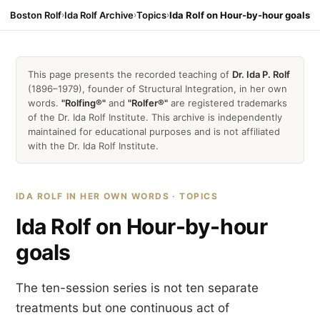
Boston Rolf
›
Ida Rolf Archive
›
Topics
›
Ida Rolf on Hour-by-hour goals
This page presents the recorded teaching of
Dr. Ida P. Rolf
(1896–1979), founder of Structural Integration, in her own
words.
"Rolfing®"
and
"Rolfer®"
are registered trademarks
of the Dr. Ida Rolf Institute. This archive is independently
maintained for educational purposes and is not affiliated
with the Dr. Ida Rolf Institute.
IDA ROLF IN HER OWN WORDS · TOPICS
Ida Rolf on Hour-by-hour
goals
The ten-session series is not ten separate
treatments but one continuous act of