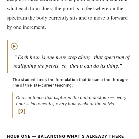
what each hour does; the point is to feel where on the
spectrum the body currently sits and to move it forward
by one increment.
▶
" Each hour is one more step along
that spectrum of
realigning the pelvis
so
that it can do its thing."
The student lands the formulation that became the through-
line of the late-career teaching:
One sentence that captures the entire doctrine — every
hour is incremental, every hour is about the pelvis.
2
HOUR ONE — BALANCING WHAT'S ALREADY THERE