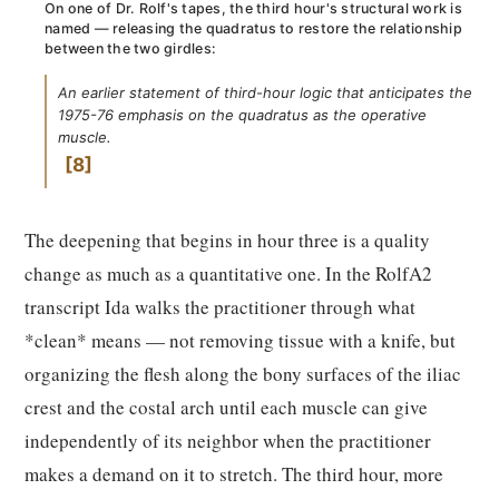
On one of Dr. Rolf's tapes, the third hour's structural work is
named — releasing the quadratus to restore the relationship
between the two girdles:
An earlier statement of third-hour logic that anticipates the
1975-76 emphasis on the quadratus as the operative
muscle.
8
The deepening that begins in hour three is a quality
change as much as a quantitative one. In the RolfA2
transcript Ida walks the practitioner through what
*clean* means — not removing tissue with a knife, but
organizing the flesh along the bony surfaces of the iliac
crest and the costal arch until each muscle can give
independently of its neighbor when the practitioner
makes a demand on it to stretch. The third hour, more