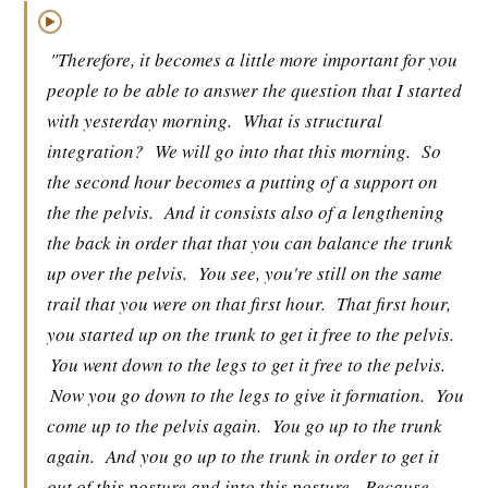
▶
"Therefore, it becomes a little more important for you
people to be able to answer the question that I started
with yesterday morning.
What is structural
integration?
We will go into that this morning.
So
the second hour becomes a putting of a support on
the the pelvis.
And it consists also of a lengthening
the back in order that that you can balance the trunk
up over the pelvis.
You see, you're still on the same
trail that you were on that first hour.
That first hour,
you started up on the trunk to get it free to the pelvis.
You went down to the legs to get it free to the pelvis.
Now you go down to the legs to give it formation.
You
come up to the pelvis again.
You go up to the trunk
again.
And you go up to the trunk in order to get it
out of this posture and into this posture.
Because