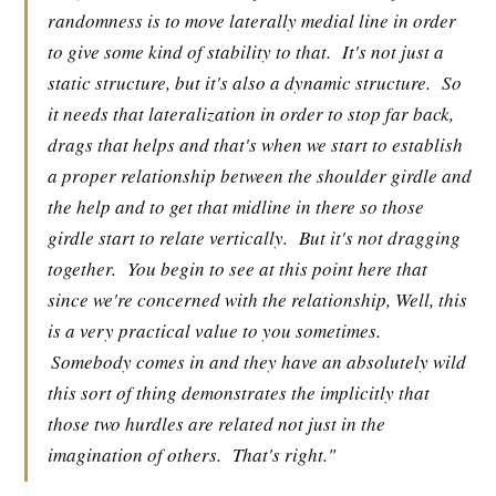
randomness is to move laterally medial line in order
to give some kind of stability to that.
It's not just a
static structure, but it's also a dynamic structure.
So
it needs that lateralization in order to stop far back,
drags that helps and that's when we start to establish
a proper relationship between the shoulder girdle and
the help and to get that midline in there so those
girdle start to relate vertically.
But it's not dragging
together.
You begin to see at this point here that
since we're concerned with the relationship, Well, this
is a very practical value to you sometimes.
Somebody comes in and they have an absolutely wild
this sort of thing demonstrates the implicitly that
those two hurdles are related not just in the
imagination of others.
That's right."