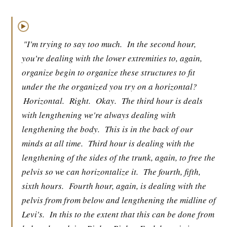
▶
"I'm trying to say too much.
In the second hour,
you're dealing with the lower extremities to, again,
organize begin to organize these structures to fit
under the the organized you try on a horizontal?
Horizontal.
Right.
Okay.
The third hour is deals
with lengthening we're always dealing with
lengthening the body.
This is in the back of our
minds at all time.
Third hour is dealing with the
lengthening of the sides of the trunk, again, to free the
pelvis so we can horizontalize it.
The fourth, fifth,
sixth hours.
Fourth hour, again, is dealing with the
pelvis from from below and lengthening the midline of
Levi's.
In this to the extent that this can be done from