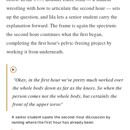
wrestling with how to articulate the second hour — sets
up the question, and Ida lets a senior student carry the
explanation forward. The frame is again the spectrum:
the second hour continues what the first began,
completing the first hour's pelvic-freeing project by
working it from underneath.
▶
"Okay, in the first hour we've pretty much worked over
the whole body down as far as the knees. So when the
person comes not the whole body, but certainly the
front of the upper torso"
A senior student opens the second-hour discussion by
naming where the first hour has already been: