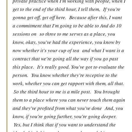
private practice when I'm working with people, when I
get to the end of the third hour, I tell them,
If you're
gonna get off, get off here.
Because after this, I want
a commitment that I'm going to be able to And do 10
sessions on
so three to me serves as a place, you
know, okay, you've had the experience, you know by
now whether it's your cup of tea
and what I want is a
contract that we're going all the way if you go past
this place.
It's really good. You've got to evaluate the
person.
You know whether they're receptive to the
work, whether you can get rapport with them, all that.
So the third hour to me is a mile post.
You brought
them to a place where you can never touch them again
and they've profited from what you've done
And, you
know, if you're going further, you're going deeper.
Yes, but I think that if you want to understand the