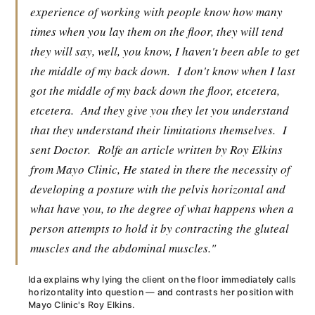
experience of working with people know how many
times when you lay them on the floor, they will tend
they will say, well, you know, I haven't been able to get
the middle of my back down.
I don't know when I last
got the middle of my back down the floor, etcetera,
etcetera.
And they give you they let you understand
that they understand their limitations themselves.
I
sent Doctor.
Rolfe an article written by Roy Elkins
from Mayo Clinic, He stated in there the necessity of
developing a posture with the pelvis horizontal and
what have you, to the degree of what happens when a
person attempts to hold it by contracting the gluteal
muscles and the abdominal muscles."
Ida explains why lying the client on the floor immediately calls
horizontality into question — and contrasts her position with
Mayo Clinic's Roy Elkins.