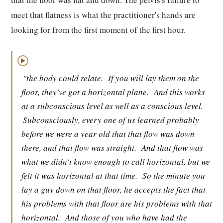
meet that flatness is what the practitioner's hands are
looking for from the first moment of the first hour.
▶
"the body could relate.
If you will lay them on the
floor, they've got a horizontal plane.
And this works
at a subconscious level as well as a conscious level.
Subconsciously, every one of us learned probably
before we were a year old that that flow was down
there, and that flow was straight.
And that flow was
what we didn't know enough to call horizontal, but we
felt it was horizontal at that time.
So the minute you
lay a guy down on that floor, he accepts the fact that
his problems with that floor are his problems with that
horizontal.
And those of you who have had the