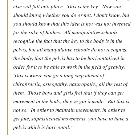
else will fall into place.
This is the key.
Now you
should know, whether you do or not, I don't know, but
you should know that this idea is not was not invented
for the sake of Rothes.
All manipulative schools
recognize the fact that the key to the body is in the
pelvis, but all manipulative schools do not recognize
the body, that the pelvis has to be horizontalized in
order for it to be able to work in the field of gravity.
This is where you go a long step ahead of
chiropractic, osteopathy, naturopathy, all the rest of
them.
Those boys and girls feel that if they can get
movement in the body, they've got it made.
But this is
not so.
In order to maintain movements, in order to
get fine, sophisticated movements, you have to have a
pelvis which is horizontal."