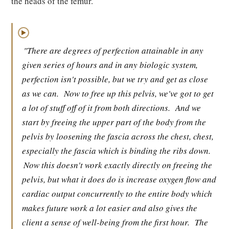
the heads of the femur.
▶
"There are degrees of perfection attainable in any
given series of hours and in any biologic system,
perfection isn't possible, but we try and get as close
as we can.
Now to free up this pelvis, we've got to get
a lot of stuff off of it from both directions.
And we
start by freeing the upper part of the body from the
pelvis by loosening the fascia across the chest, chest,
especially the fascia which is binding the ribs down.
Now this doesn't work exactly directly on freeing the
pelvis, but what it does do is increase oxygen flow and
cardiac output concurrently to the entire body which
makes future work a lot easier and also gives the
client a sense of well-being from the first hour.
The