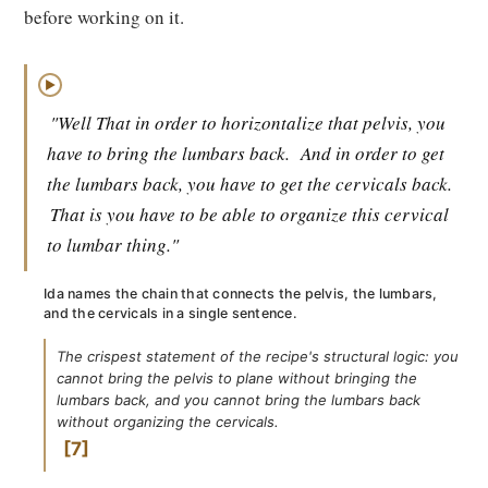
before working on it.
▶
"Well That in order to horizontalize that pelvis, you
have to bring the lumbars back.
And in order to get
the lumbars back, you have to get the cervicals back.
That is you have to be able to organize this cervical
to lumbar thing."
Ida names the chain that connects the pelvis, the lumbars,
and the cervicals in a single sentence.
The crispest statement of the recipe's structural logic: you
cannot bring the pelvis to plane without bringing the
lumbars back, and you cannot bring the lumbars back
without organizing the cervicals.
7