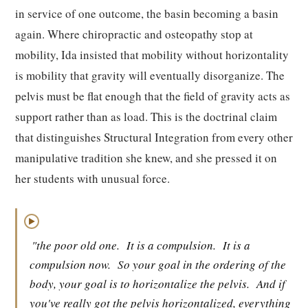
in service of one outcome, the basin becoming a basin
again. Where chiropractic and osteopathy stop at
mobility, Ida insisted that mobility without horizontality
is mobility that gravity will eventually disorganize. The
pelvis must be flat enough that the field of gravity acts as
support rather than as load. This is the doctrinal claim
that distinguishes Structural Integration from every other
manipulative tradition she knew, and she pressed it on
her students with unusual force.
▶
"the poor old one.
It is a compulsion.
It is a
compulsion now.
So your goal in the ordering of the
body, your goal is to horizontalize the pelvis.
And if
you've really got the pelvis horizontalized, everything