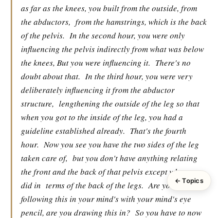
as far as the knees, you built from the outside, from
the abductors,
from the hamstrings, which is the back
of the pelvis.
In the second hour, you were only
influencing the pelvis indirectly from what was below
the knees, But you were influencing it.
There's no
doubt about that.
In the third hour, you were very
deliberately influencing it from the abductor
structure,
lengthening the outside of the leg so that
when you got to the inside of the leg, you had a
guideline established already.
That's the fourth
hour.
Now you see you have the two sides of the leg
taken care of,
but you don't have anything relating
the front and the back of that pelvis except what you
← Topics
did in
terms of the back of the legs.
Are you
following this in your mind's with your mind's eye
pencil, are you drawing this in?
So you have to now