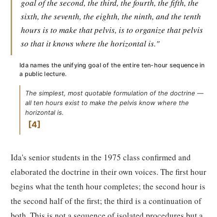
goal of the second, the third, the fourth, the fifth, the
sixth, the seventh, the eighth, the ninth, and the tenth
hours is to make that pelvis, is to organize that pelvis
so that it knows where the horizontal is."
Ida names the unifying goal of the entire ten-hour sequence in
a public lecture.
The simplest, most quotable formulation of the doctrine —
all ten hours exist to make the pelvis know where the
horizontal is.
4
Ida's senior students in the 1975 class confirmed and
elaborated the doctrine in their own voices. The first hour
begins what the tenth hour completes; the second hour is
the second half of the first; the third is a continuation of
both. This is not a sequence of isolated procedures but a