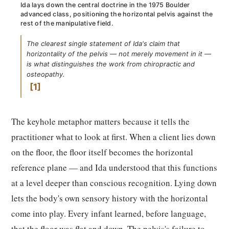
Ida lays down the central doctrine in the 1975 Boulder
advanced class, positioning the horizontal pelvis against the
rest of the manipulative field.
The clearest single statement of Ida's claim that
horizontality of the pelvis — not merely movement in it —
is what distinguishes the work from chiropractic and
osteopathy.
1
The keyhole metaphor matters because it tells the
practitioner what to look at first. When a client lies down
on the floor, the floor itself becomes the horizontal
reference plane — and Ida understood that this functions
at a level deeper than conscious recognition. Lying down
lets the body's own sensory history with the horizontal
come into play. Every infant learned, before language,
that the floor was flat and down. The pelvis's failure to