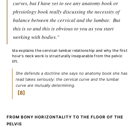
curves, but I have yet to see any anatomy book or
physiology book really discussing the necessity of
balance between the cervical and the lumbar.
But
this is so and this is obvious to you as you start
working with bodies."
Ida explains the cervical-lumbar relationship and why the first
hour's neck work is structurally inseparable from the pelvic
lift.
She defends a doctrine she says no anatomy book she has
read takes seriously: the cervical curve and the lumbar
curve are mutually determining.
8
FROM BONY HORIZONTALITY TO THE FLOOR OF THE
PELVIS