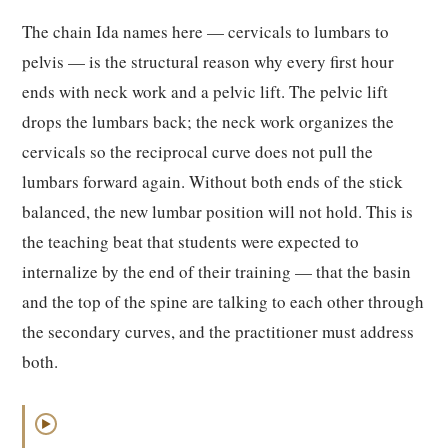
The chain Ida names here — cervicals to lumbars to
pelvis — is the structural reason why every first hour
ends with neck work and a pelvic lift. The pelvic lift
drops the lumbars back; the neck work organizes the
cervicals so the reciprocal curve does not pull the
lumbars forward again. Without both ends of the stick
balanced, the new lumbar position will not hold. This is
the teaching beat that students were expected to
internalize by the end of their training — that the basin
and the top of the spine are talking to each other through
the secondary curves, and the practitioner must address
both.
▶