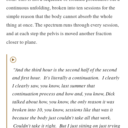
continuous unfolding, broken into ten sessions for the
simple reason that the body cannot absorb the whole
thing at once. The spectrum runs through every session,
and at each step the pelvis is moved another fraction
closer to plane.
▶
"And the third hour is the second half of the second
and first hour.
It's literally a continuation.
I clearly
I clearly saw, you know, last summer that
continuation process and how and, you know, Dick
talked about how, you know, the only reason it was
broken into 10, you know, sessions like that was it
because the body just couldn't take all that work.
Couldn't take it right.
But I just sitting on just trying