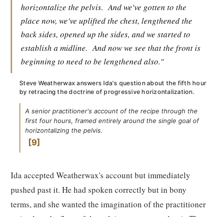
horizontalize the pelvis.
And we've gotten to the
place now, we've uplifted the chest, lengthened the
back sides, opened up the sides, and we started to
establish a midline.
And now we see that the front is
beginning to need to be lengthened also."
Steve Weatherwax answers Ida's question about the fifth hour
by retracing the doctrine of progressive horizontalization.
A senior practitioner's account of the recipe through the
first four hours, framed entirely around the single goal of
horizontalizing the pelvis.
9
Ida accepted Weatherwax's account but immediately
pushed past it. He had spoken correctly but in bony
terms, and she wanted the imagination of the practitioner