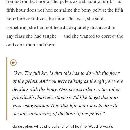
trained on the floor of the pelvis as a structural unit. The
fifth hour does not horizontalize the bony pelvis; the fifth
hour horizontalizes the floor. This was, she said,
something she had not heard adequately discussed in
any class she had taught — and she wanted to correct the
omission then and there.
▶
"key. The full key is that this has to do with the floor
of the pelvis. And you were talking as though you were
dealing with the bony. One is equivalent to the other
practically, but nevertheless, I'd like to get this into
your imagination. That this fifth hour has to do with
the horizontalizing of the floor of the pelvis."
Ida supplies what she calls 'the full key' to Weatherwax's