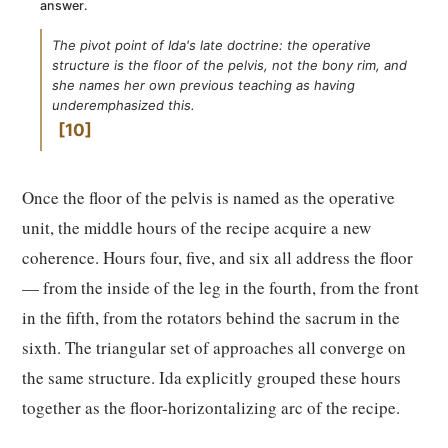
answer.
The pivot point of Ida's late doctrine: the operative
structure is the floor of the pelvis, not the bony rim, and
she names her own previous teaching as having
underemphasized this.
10
Once the floor of the pelvis is named as the operative
unit, the middle hours of the recipe acquire a new
coherence. Hours four, five, and six all address the floor
— from the inside of the leg in the fourth, from the front
in the fifth, from the rotators behind the sacrum in the
sixth. The triangular set of approaches all converge on
the same structure. Ida explicitly grouped these hours
together as the floor-horizontalizing arc of the recipe.