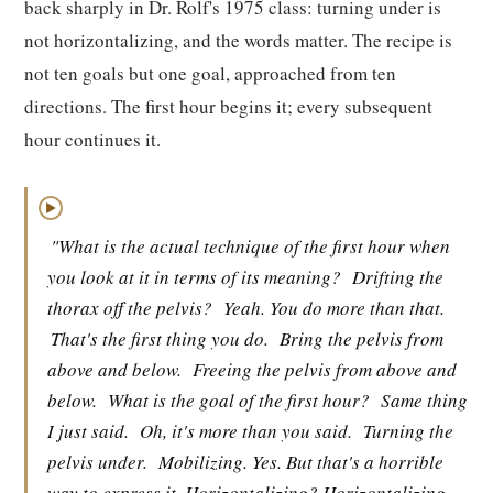
back sharply in Dr. Rolf's 1975 class: turning under is
not horizontalizing, and the words matter. The recipe is
not ten goals but one goal, approached from ten
directions. The first hour begins it; every subsequent
hour continues it.
▶
"What is the actual technique of the first hour when
you look at it in terms of its meaning?
Drifting the
thorax off the pelvis?
Yeah. You do more than that.
That's the first thing you do.
Bring the pelvis from
above and below.
Freeing the pelvis from above and
below.
What is the goal of the first hour?
Same thing
I just said.
Oh, it's more than you said.
Turning the
pelvis under.
Mobilizing. Yes. But that's a horrible
way to express it. Horizontalizing? Horizontalizing