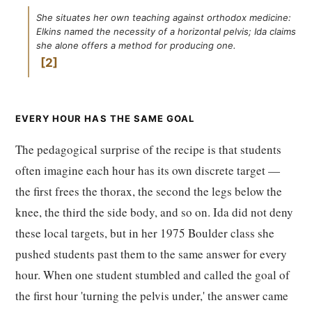
She situates her own teaching against orthodox medicine:
Elkins named the necessity of a horizontal pelvis; Ida claims
she alone offers a method for producing one.
2
EVERY HOUR HAS THE SAME GOAL
The pedagogical surprise of the recipe is that students
often imagine each hour has its own discrete target —
the first frees the thorax, the second the legs below the
knee, the third the side body, and so on. Ida did not deny
these local targets, but in her 1975 Boulder class she
pushed students past them to the same answer for every
hour. When one student stumbled and called the goal of
the first hour 'turning the pelvis under,' the answer came