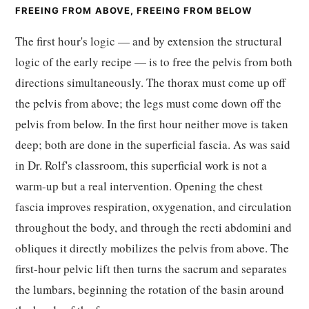
FREEING FROM ABOVE, FREEING FROM BELOW
The first hour's logic — and by extension the structural
logic of the early recipe — is to free the pelvis from both
directions simultaneously. The thorax must come up off
the pelvis from above; the legs must come down off the
pelvis from below. In the first hour neither move is taken
deep; both are done in the superficial fascia. As was said
in Dr. Rolf's classroom, this superficial work is not a
warm-up but a real intervention. Opening the chest
fascia improves respiration, oxygenation, and circulation
throughout the body, and through the recti abdomini and
obliques it directly mobilizes the pelvis from above. The
first-hour pelvic lift then turns the sacrum and separates
the lumbars, beginning the rotation of the basin around