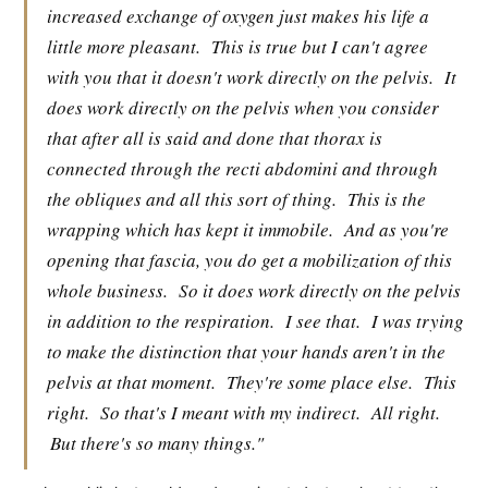
increased exchange of oxygen just makes his life a
little more pleasant.
This is true but I can't agree
with you that it doesn't work directly on the pelvis.
It
does work directly on the pelvis when you consider
that after all is said and done that thorax is
connected through the recti abdomini and through
the obliques and all this sort of thing.
This is the
wrapping which has kept it immobile.
And as you're
opening that fascia, you do get a mobilization of this
whole business.
So it does work directly on the pelvis
in addition to the respiration.
I see that.
I was trying
to make the distinction that your hands aren't in the
pelvis at that moment.
They're some place else.
This
right.
So that's I meant with my indirect.
All right.
But there's so many things."