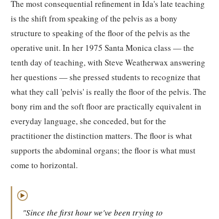
The most consequential refinement in Ida's late teaching
is the shift from speaking of the pelvis as a bony
structure to speaking of the floor of the pelvis as the
operative unit. In her 1975 Santa Monica class — the
tenth day of teaching, with Steve Weatherwax answering
her questions — she pressed students to recognize that
what they call 'pelvis' is really the floor of the pelvis. The
bony rim and the soft floor are practically equivalent in
everyday language, she conceded, but for the
practitioner the distinction matters. The floor is what
supports the abdominal organs; the floor is what must
come to horizontal.
▶
"Since the first hour we've been trying to