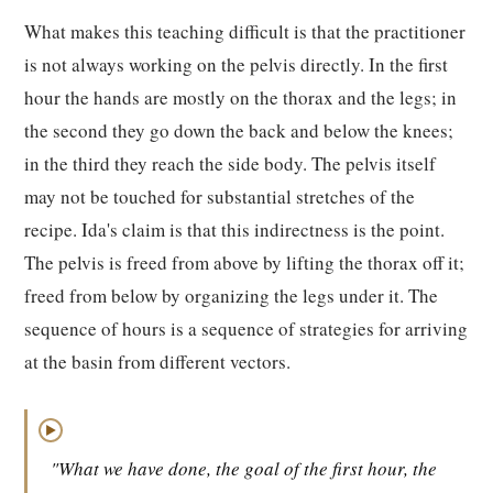
What makes this teaching difficult is that the practitioner
is not always working on the pelvis directly. In the first
hour the hands are mostly on the thorax and the legs; in
the second they go down the back and below the knees;
in the third they reach the side body. The pelvis itself
may not be touched for substantial stretches of the
recipe. Ida's claim is that this indirectness is the point.
The pelvis is freed from above by lifting the thorax off it;
freed from below by organizing the legs under it. The
sequence of hours is a sequence of strategies for arriving
at the basin from different vectors.
▶
"What we have done, the goal of the first hour, the