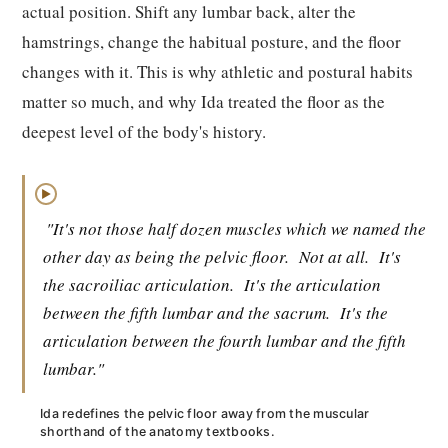
actual position. Shift any lumbar back, alter the
hamstrings, change the habitual posture, and the floor
changes with it. This is why athletic and postural habits
matter so much, and why Ida treated the floor as the
deepest level of the body's history.
▶
"It's not those half dozen muscles which we named the
other day as being the pelvic floor.
Not at all.
It's
the sacroiliac articulation.
It's the articulation
between the fifth lumbar and the sacrum.
It's the
articulation between the fourth lumbar and the fifth
lumbar."
Ida redefines the pelvic floor away from the muscular
shorthand of the anatomy textbooks.