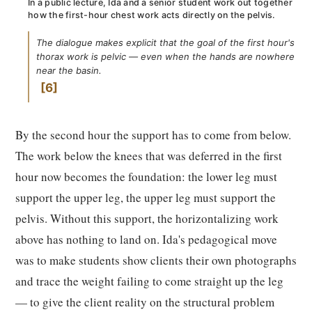
In a public lecture, Ida and a senior student work out together
how the first-hour chest work acts directly on the pelvis.
The dialogue makes explicit that the goal of the first hour's
thorax work is pelvic — even when the hands are nowhere
near the basin.
6
By the second hour the support has to come from below.
The work below the knees that was deferred in the first
hour now becomes the foundation: the lower leg must
support the upper leg, the upper leg must support the
pelvis. Without this support, the horizontalizing work
above has nothing to land on. Ida's pedagogical move
was to make students show clients their own photographs
and trace the weight failing to come straight up the leg
— to give the client reality on the structural problem