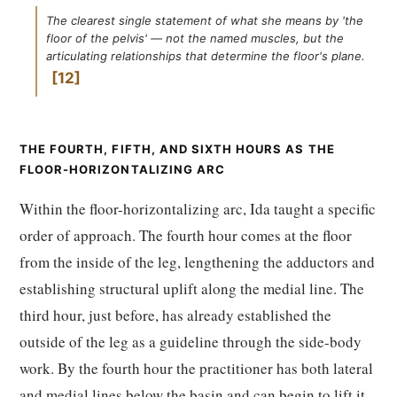
The clearest single statement of what she means by 'the
floor of the pelvis' — not the named muscles, but the
articulating relationships that determine the floor's plane.
12
THE FOURTH, FIFTH, AND SIXTH HOURS AS THE
FLOOR-HORIZONTALIZING ARC
Within the floor-horizontalizing arc, Ida taught a specific
order of approach. The fourth hour comes at the floor
from the inside of the leg, lengthening the adductors and
establishing structural uplift along the medial line. The
third hour, just before, has already established the
outside of the leg as a guideline through the side-body
work. By the fourth hour the practitioner has both lateral
and medial lines below the basin and can begin to lift it