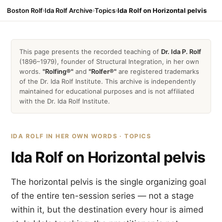
Boston Rolf
›
Ida Rolf Archive
›
Topics
›
Ida Rolf on Horizontal pelvis
This page presents the recorded teaching of
Dr. Ida P. Rolf
(1896–1979), founder of Structural Integration, in her own
words.
"Rolfing®"
and
"Rolfer®"
are registered trademarks
of the Dr. Ida Rolf Institute. This archive is independently
maintained for educational purposes and is not affiliated
with the Dr. Ida Rolf Institute.
IDA ROLF IN HER OWN WORDS · TOPICS
Ida Rolf on Horizontal pelvis
The horizontal pelvis is the single organizing goal
of the entire ten-session series — not a stage
within it, but the destination every hour is aimed