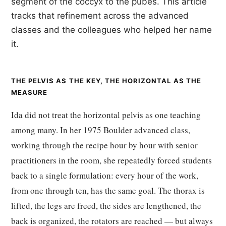
segment of the coccyx to the pubes. This article
tracks that refinement across the advanced
classes and the colleagues who helped her name
it.
THE PELVIS AS THE KEY, THE HORIZONTAL AS THE
MEASURE
Ida did not treat the horizontal pelvis as one teaching
among many. In her 1975 Boulder advanced class,
working through the recipe hour by hour with senior
practitioners in the room, she repeatedly forced students
back to a single formulation: every hour of the work,
from one through ten, has the same goal. The thorax is
lifted, the legs are freed, the sides are lengthened, the
back is organized, the rotators are reached — but always