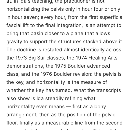
at. In Ida's teaching, the practitioner is not
horizontalizing the pelvis only in hour four or only
in hour seven; every hour, from the first superficial
fascial lift to the final integration, is an attempt to
bring that basin closer to a plane that allows
gravity to support the structures stacked above it.
The doctrine is restated almost identically across
the 1973 Big Sur classes, the 1974 Healing Arts
demonstrations, the 1975 Boulder advanced
class, and the 1976 Boulder revision: the pelvis is
the key, and horizontality is the measure of
whether the key has turned. What the transcripts
also show is Ida steadily refining what
horizontality even means — first as a bony
arrangement, then as the position of the pelvic
floor, finally as a measurable line from the second