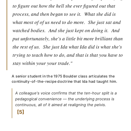
to figure out how the hell she ever figured out that
process, and then began to see it.
What she did is
what most of of us need to do more.
She just sat and
watched bodies.
And she just kept on doing it.
And
put unfortunately, she's a little bit more brilliant than
the rest of us.
She just Ida what Ida did is what she's
trying to teach how to do, and that is that you have to
stay within your your trade."
A senior student in the 1975 Boulder class articulates the
continuity-of-the-recipe doctrine that Ida had taught him.
A colleague's voice confirms that the ten-hour split is a
pedagogical convenience — the underlying process is
continuous, all of it aimed at realigning the pelvis.
5