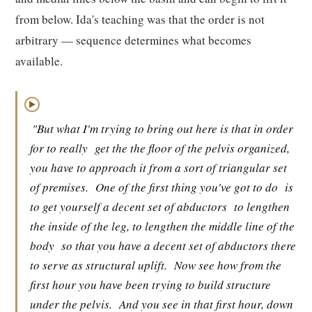
from below. Ida's teaching was that the order is not
arbitrary — sequence determines what becomes
available.
▶
"But what I'm trying to bring out here is that in order
for to really
get the the floor of the pelvis organized,
you have to approach it from a sort of triangular set
of premises.
One of the first thing you've got to do
is
to get yourself a decent set of abductors
to lengthen
the inside of the leg, to lengthen the middle line of the
body
so that you have a decent set of abductors there
to serve as structural uplift.
Now see how from the
first hour you have been trying to build structure
under the pelvis.
And you see in that first hour, down