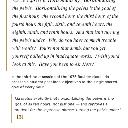
the pelvis.
Horizontalizing the pelvis is the goal of
the first hour,
the second hour, the third hour, of the
fourth hour, the fifth, sixth, and seventh hours, the
eighth, ninth, and tenth hours.
And that isn't turning
the pelvis under.
Why do you have so much trouble
with words?
You're not that dumb, but you get
yourself balled up in inadequate words.
I wish you'd
look at this.
Have you been to Air Hots?"
In the third-hour session of the 1975 Boulder class, Ida
presses a student past local objectives to the single shared
goal of every hour.
Ida states explicitly that horizontalizing the pelvis is the
goal of all ten hours, not just one — and reproves a
student for the imprecise phrase 'turning the pelvis under.'
3