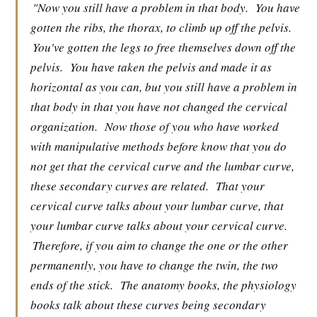
"Now you still have a problem in that body.
You have
gotten the ribs, the thorax, to climb up off the pelvis.
You've gotten the legs to free themselves down off the
pelvis.
You have taken the pelvis and made it as
horizontal as you can, but you still have a problem in
that body in that you have not changed the cervical
organization.
Now those of you who have worked
with manipulative methods before know that you do
not get that the cervical curve and the lumbar curve,
these secondary curves are related.
That your
cervical curve talks about your lumbar curve, that
your lumbar curve talks about your cervical curve.
Therefore, if you aim to change the one or the other
permanently, you have to change the twin, the two
ends of the stick.
The anatomy books, the physiology
books talk about these curves being secondary