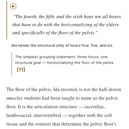
▶
"The fourth, the fifth, and the sixth hour are all hours
that have to do with the horizontalizing of the elders
and specifically of the floor of the pelvis."
Ida names the structural unity of hours four, five, and six.
The simplest grouping statement: three hours, one
structural goal — horizontalizing the floor of the pelvis.
11
The floor of the pelvis, Ida insisted, is not the half-dozen
muscles students had been taught to name as the pelvic
floor. It is the articulation structure — sacroiliac,
lumbosacral, intervertebral — together with the soft
tissue and the rotators that determine the pelvic floor's