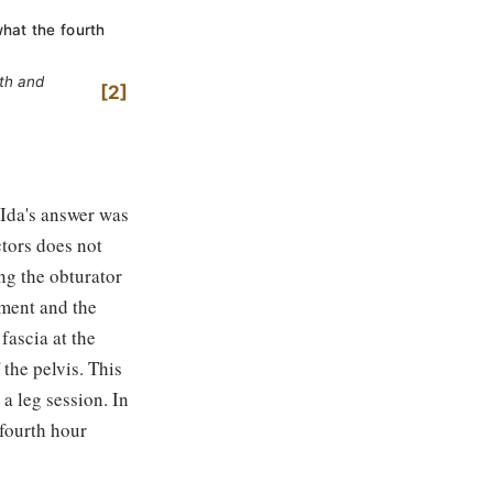
what the fourth
fth and
2
 Ida's answer was
ctors does not
ng the obturator
tment and the
fascia at the
 the pelvis. This
a leg session. In
fourth hour