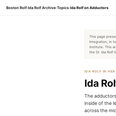
Boston Rolf
›
Ida Rolf Archive
›
Topics
›
Ida Rolf on Adductors
This page prese
Integration, in
Institute. This 
the Dr. Ida Rolf I
IDA ROLF IN HE
Ida Ro
The adductors 
inside of the l
across the mid