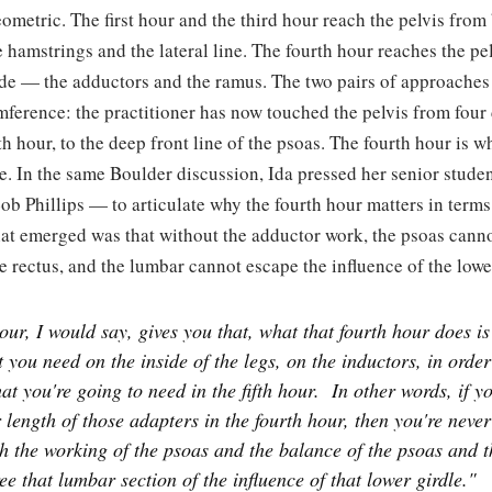
ometric. The first hour and the third hour reach the pelvis fro
 hamstrings and the lateral line. The fourth hour reaches the p
ide — the adductors and the ramus. The two pairs of approaches
ference: the practitioner has now touched the pelvis from four 
fth hour, to the deep front line of the psoas. The fourth hour is 
le. In the same Boulder discussion, Ida pressed her senior stu
ob Phillips — to articulate why the fourth hour matters in terms
at emerged was that without the adductor work, the psoas cannot
he rectus, and the lumbar cannot escape the influence of the lowe
ur, I would say, gives you that, what that fourth hour does is 
t you need on the inside of the legs, on the inductors, in order
at you're going to need in the fifth hour.
In other words, if y
 length of those adapters in the fourth hour, then you're neve
sh the working of the psoas and the balance of the psoas and t
ree that lumbar section of the influence of that lower girdle."