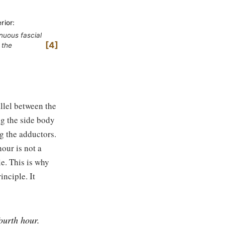
rior:
nuous fascial
4
 the
llel between the
ng the side body
g the adductors.
hour is not a
e. This is why
inciple. It
fourth hour.