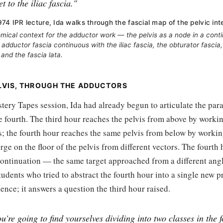
t to the iliac fascia."
74 IPR lecture, Ida walks through the fascial map of the pelvic inte
omical context for the adductor work — the pelvis as a node in a conti
 adductor fascia continuous with the iliac fascia, the obturator fascia,
 and the fascia lata.
LVIS, THROUGH THE ADDUCTORS
ery Tapes session, Ida had already begun to articulate the para
e fourth. The third hour reaches the pelvis from above by worki
s; the fourth hour reaches the same pelvis from below by workin
ge on the floor of the pelvis from different vectors. The fourth 
 continuation — the same target approached from a different angl
tudents who tried to abstract the fourth hour into a single new pr
ence; it answers a question the third hour raised.
u're going to find yourselves dividing into two classes in the 