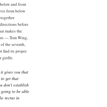
m below and from
elvis from below
 together
directions before
what makes the
dents — Tom Wing,
 of the seventh,
 find its proper
r girdle.
it gives you that
 to get that
ou don't establish
r going to be able
he rectus in