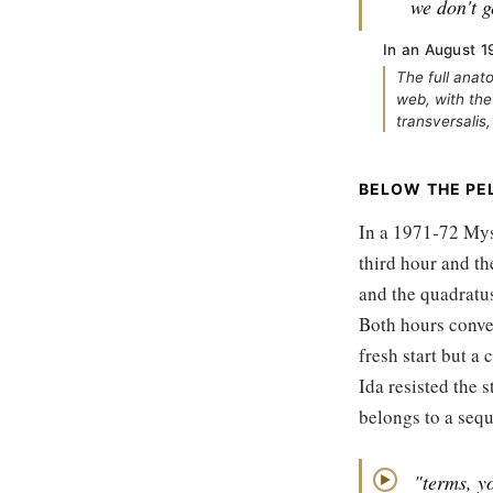
we don't ge
In an August 19
The full anat
web, with the
transversalis,
BELOW THE PE
In a 1971-72 Myst
third hour and th
and the quadratu
Both hours conver
fresh start but a
Ida resisted the s
belongs to a sequ
"terms, yo
▶