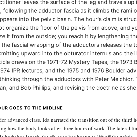
titioner leaves the surface of the leg and travels up i
 following the adductor fascia as it climbs the rami o
ppears into the pelvic basin. The hour's claim is struc
t organize the floor of the pelvis from above, and y
e it from the outside; you reach it by lengthening th
il the fascial wrapping of the adductors releases the t
mitting upward into the obturator internus and the il
rticle draws on the 1971-72 Mystery Tapes, the 1973 B
 1974 IPR lectures, and the 1975 and 1976 Boulder ad
 thinking through the adductors with Peter Melchior,
an, and Bob Phillips, and revising the doctrine as she
UR GOES TO THE MIDLINE
er advanced class, Ida narrated the transition out of the third h
ing how the body looks after three hours of work. The lateral li
de body has length, the rib cage has begun to lift off the pelvis