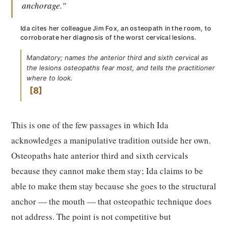
anchorage."
Ida cites her colleague Jim Fox, an osteopath in the room, to
corroborate her diagnosis of the worst cervical lesions.
Mandatory; names the anterior third and sixth cervical as
the lesions osteopaths fear most, and tells the practitioner
where to look.
8
This is one of the few passages in which Ida
acknowledges a manipulative tradition outside her own.
Osteopaths hate anterior third and sixth cervicals
because they cannot make them stay; Ida claims to be
able to make them stay because she goes to the structural
anchor — the mouth — that osteopathic technique does
not address. The point is not competitive but