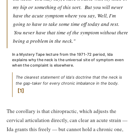
my hip or something of this sort.
But you will never
have the acute symptom where you say, Well, I'm
going to have to take some time off today and rest.
You never have that time of the symptom without there
being a problem in the neck."
In a Mystery Tape lecture from the 1971-72 period, Ida
explains why the neck is the universal site of symptom even
when the complaint is elsewhere.
The clearest statement of Ida's doctrine that the neck is
the gap-taker for every chronic imbalance in the body.
1
The corollary is that chiropractic, which adjusts the
cervical articulation directly, can clear an acute strain —
Ida grants this freely — but cannot hold a chronic one,