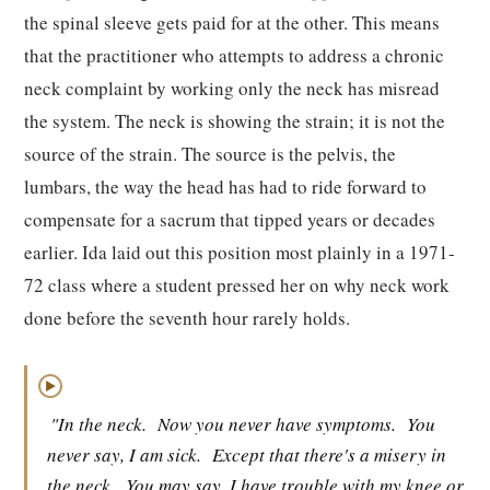
the spinal sleeve gets paid for at the other. This means
that the practitioner who attempts to address a chronic
neck complaint by working only the neck has misread
the system. The neck is showing the strain; it is not the
source of the strain. The source is the pelvis, the
lumbars, the way the head has had to ride forward to
compensate for a sacrum that tipped years or decades
earlier. Ida laid out this position most plainly in a 1971-
72 class where a student pressed her on why neck work
done before the seventh hour rarely holds.
▶
"In the neck.
Now you never have symptoms.
You
never say, I am sick.
Except that there's a misery in
the neck.
You may say, I have trouble with my knee or