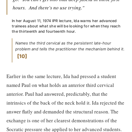
hours.
And there's no use trying."
In her August 11, 1974 IPR lecture, Ida warns her advanced
trainees about what she will be looking for when they reach
the thirteenth and fourteenth hour.
Names the third cervical as the persistent late-hour
problem and tells the practitioner the mechanism behind it.
10
Earlier in the same lecture, Ida had pressed a student
named Paul on what holds an anterior third cervical
anterior. Paul had answered, predictably, that the
intrinsics of the back of the neck hold it. Ida rejected the
answer flatly and demanded the structural reason. The
exchange is one of her clearest demonstrations of the
Socratic pressure she applied to her advanced students.