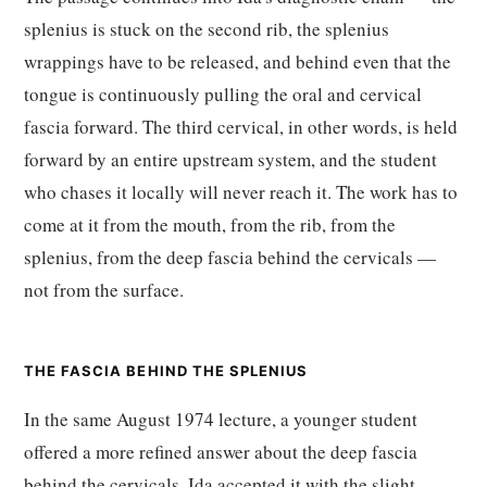
splenius is stuck on the second rib, the splenius
wrappings have to be released, and behind even that the
tongue is continuously pulling the oral and cervical
fascia forward. The third cervical, in other words, is held
forward by an entire upstream system, and the student
who chases it locally will never reach it. The work has to
come at it from the mouth, from the rib, from the
splenius, from the deep fascia behind the cervicals —
not from the surface.
THE FASCIA BEHIND THE SPLENIUS
In the same August 1974 lecture, a younger student
offered a more refined answer about the deep fascia
behind the cervicals. Ida accepted it with the slight