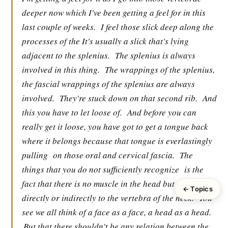
deeper now which I've been getting a feel for in this
last couple of weeks.
I feel those slick deep along the
processes of the It's usually a slick that's lying
adjacent to the splenius.
The splenius is always
involved in this thing.
The wrappings of the splenius,
the fascial wrappings of the splenius are always
involved.
They're stuck down on that second rib.
And
this you have to let loose of.
And before you can
really get it loose, you have got to get a tongue back
where it belongs because that tongue is everlastingly
pulling
on those oral and cervical fascia.
The
things that you do not sufficiently recognize
is the
fact that there is no muscle in the head but connects
← Topics
directly or indirectly to the vertebra of the neck.
You
see we all think of a face as a face, a head as a head.
But that there shouldn't be any relation between the