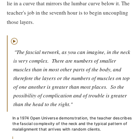
lie in a curve that mirrors the lumbar curve below it. The
teacher's job in the seventh hour is to begin uncoupling
those layers.
▶
"The fascial network, as you can imagine, in the neck
is very complex.
There are numbers of smaller
muscles than in most other parts of the body, and
therefore the layers or the numbers of muscles on top
of one another is greater than most places.
So the
possibility of complication and of trouble is greater
than the head to the right."
In a 1974 Open Universe demonstration, the teacher describes
the fascial complexity of the neck and the typical pattern of
malalignment that arrives with random clients.