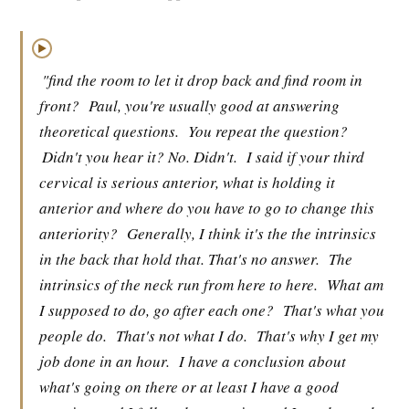
▶
"find the room to let it drop back and find room in
front?
Paul, you're usually good at answering
theoretical questions.
You repeat the question?
Didn't you hear it? No. Didn't.
I said if your third
cervical is serious anterior, what is holding it
anterior and where do you have to go to change this
anteriority?
Generally, I think it's the the intrinsics
in the back that hold that. That's no answer.
The
intrinsics of the neck run from here to here.
What am
I supposed to do, go after each one?
That's what you
people do.
That's not what I do.
That's why I get my
job done in an hour.
I have a conclusion about
what's going on there or at least I have a good