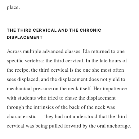
place.
THE THIRD CERVICAL AND THE CHRONIC
DISPLACEMENT
Across multiple advanced classes, Ida returned to one
specific vertebra: the third cervical. In the late hours of
the recipe, the third cervical is the one she most often
sees displaced, and the displacement does not yield to
mechanical pressure on the neck itself. Her impatience
with students who tried to chase the displacement
through the intrinsics of the back of the neck was
characteristic — they had not understood that the third
cervical was being pulled forward by the oral anchorage.