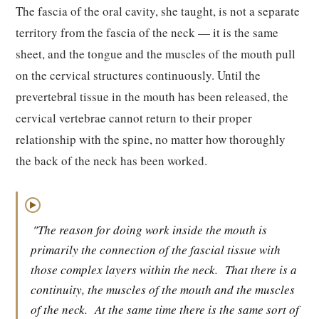
The fascia of the oral cavity, she taught, is not a separate
territory from the fascia of the neck — it is the same
sheet, and the tongue and the muscles of the mouth pull
on the cervical structures continuously. Until the
prevertebral tissue in the mouth has been released, the
cervical vertebrae cannot return to their proper
relationship with the spine, no matter how thoroughly
the back of the neck has been worked.
▶
"The reason for doing work inside the mouth is
primarily the connection of the fascial tissue with
those complex layers within the neck.
That there is a
continuity, the muscles of the mouth and the muscles
of the neck.
At the same time there is the same sort of