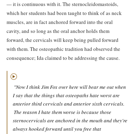
— it is continuous with it. The sternocleidomastoids,
which her students had been taught to think of as neck
muscles, are in fact anchored forward into the oral
cavity, and so long as the oral anchor holds them
forward, the cervicals will keep being pulled forward
with them. The osteopathic tradition had observed the
consequence; Ida claimed to be addressing the cause.
▶
"Now I think Jim Fox over here will bear me out when
I say that the things that osteopaths hate worst are
anterior third cervicals and anterior sixth cervicals.
The reason I hate them worse is because those
sternocervicals are anchored in the mouth and they're
always hooked forward until you free that