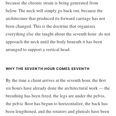
because the chronic strain is being generated from
below. The neck will simply go back out, because the
architecture that produced its forward carriage has not
been changed. This is the doctrine that organizes
everything else she taught about the seventh hour: do not
approach the neck until the body beneath it has been
arranged to support a vertical head.
WHY THE SEVENTH HOUR COMES SEVENTH
By the time a client arrives at the seventh hour, the first
six hours have already done the architectural work — the
breathing has been freed, the legs are under the pelvis,
the pelvic floor has begun to horizontalize, the back has
been lengthened, and the rotators and gluteals have been