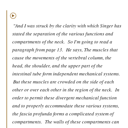
▶
"And I was struck by the clarity with which Singer has
stated the separation of the various functions and
compartments of the neck.
So I'm going to read a
paragraph from page 13.
He says, The muscles that
cause the movements of the vertebral column, the
head, the shoulder, and the upper part of the
intestinal tube form independent mechanical systems.
But these muscles are crowded on the side of each
other or over each other in the region of the neck.
In
order to permit these divergent mechanical function
and to properly accommodate these various systems,
the fascia profunda forms a complicated system of
compartments.
The walls of these compartments can