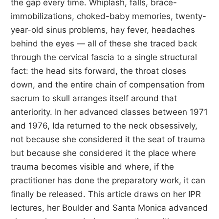
the gap every time. Whiplash, falls, brace-
immobilizations, choked-baby memories, twenty-
year-old sinus problems, hay fever, headaches
behind the eyes — all of these she traced back
through the cervical fascia to a single structural
fact: the head sits forward, the throat closes
down, and the entire chain of compensation from
sacrum to skull arranges itself around that
anteriority. In her advanced classes between 1971
and 1976, Ida returned to the neck obsessively,
not because she considered it the seat of trauma
but because she considered it the place where
trauma becomes visible and where, if the
practitioner has done the preparatory work, it can
finally be released. This article draws on her IPR
lectures, her Boulder and Santa Monica advanced