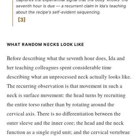
seventh hour is due — a recurrent claim in Ida's teaching
about the recipe's self-evident sequencing.
3
WHAT RANDOM NECKS LOOK LIKE
Before describing what the seventh hour does, Ida and
her teaching colleagues spent considerable time
describing what an unprocessed neck actually looks like.
The recurring observation is that movement in such a
neck is surface movement: the head turns by recruiting
the entire torso rather than by rotating around the
cervical axis. There is no differentiation between the
outer sleeve and the inner core; the head and the neck
function as a single rigid unit; and the cervical vertebrae