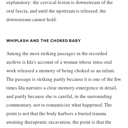
explanatory: the cervical lesion is downstream of the
oral fascia, and until the upstream is released, the
downstream cannot hold.
WHIPLASH AND THE CHOKED BABY
Among the most striking passages in the recorded
archive is Ida's account of a woman whose intra-oral
work released a memory of being choked as an infant.
The passage is striking partly because it is one of the few
times Ida narrates a clear memory-emergence in detail,
and partly because she is careful, in the surrounding
commentary, not to romanticize what happened. The
point is not that the body harbors a buried trauma
awaiting therapeutic excavation; the point is that the