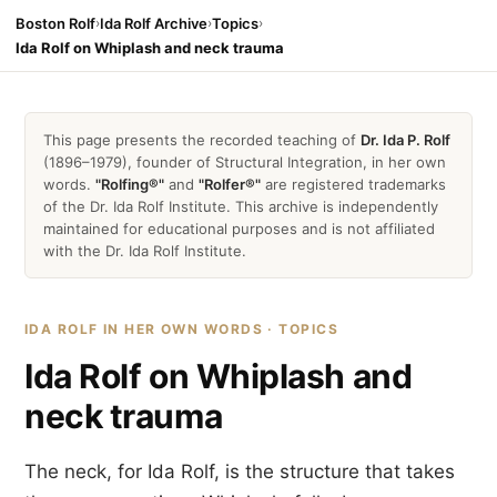
Boston Rolf
›
Ida Rolf Archive
›
Topics
›
Ida Rolf on Whiplash and neck trauma
This page presents the recorded teaching of
Dr. Ida P. Rolf
(1896–1979), founder of Structural Integration, in her own
words.
"Rolfing®"
and
"Rolfer®"
are registered trademarks
of the Dr. Ida Rolf Institute. This archive is independently
maintained for educational purposes and is not affiliated
with the Dr. Ida Rolf Institute.
IDA ROLF IN HER OWN WORDS · TOPICS
Ida Rolf on Whiplash and
neck trauma
The neck, for Ida Rolf, is the structure that takes