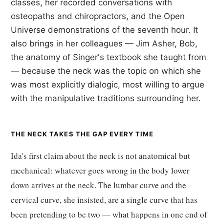
classes, her recorded conversations with
osteopaths and chiropractors, and the Open
Universe demonstrations of the seventh hour. It
also brings in her colleagues — Jim Asher, Bob,
the anatomy of Singer's textbook she taught from
— because the neck was the topic on which she
was most explicitly dialogic, most willing to argue
with the manipulative traditions surrounding her.
THE NECK TAKES THE GAP EVERY TIME
Ida's first claim about the neck is not anatomical but
mechanical: whatever goes wrong in the body lower
down arrives at the neck. The lumbar curve and the
cervical curve, she insisted, are a single curve that has
been pretending to be two — what happens in one end of