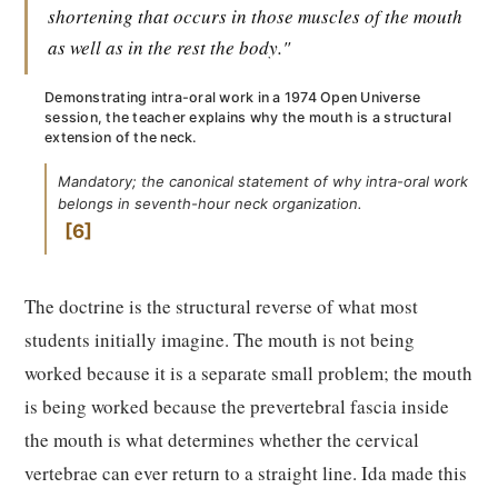
shortening that occurs in those muscles of the mouth
as well as in the rest the body."
Demonstrating intra-oral work in a 1974 Open Universe
session, the teacher explains why the mouth is a structural
extension of the neck.
Mandatory; the canonical statement of why intra-oral work
belongs in seventh-hour neck organization.
6
The doctrine is the structural reverse of what most
students initially imagine. The mouth is not being
worked because it is a separate small problem; the mouth
is being worked because the prevertebral fascia inside
the mouth is what determines whether the cervical
vertebrae can ever return to a straight line. Ida made this