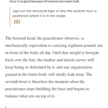
hour is logical because the base has been built.
Lays out the structural logic of why the seventh hour is
positioned where it is in the recipe.
2
The forward head, the practitioner observes, is
mechanically equivalent to carrying eighteen pounds out
in front of the body all day. Until that weight is brought
back over the line, the lumbar and dorsal curves will
keep being re-deformed by it, and any organization
gained in the lower body will slowly leak away. The
seventh hour is therefore the moment when the
practitioner stops building the base and begins to
balance what sits on top of it.