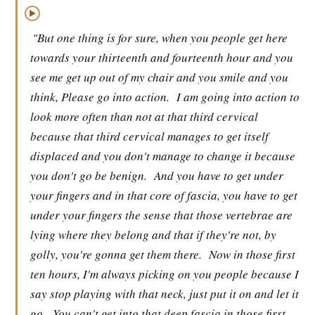
▶
"But one thing is for sure, when you people get here
towards your thirteenth and fourteenth hour and you
see me get up out of my chair and you smile and you
think, Please go into action.
I am going into action to
look more often than not at that third cervical
because that third cervical manages to get itself
displaced and you don't manage to change it because
you don't go be benign.
And you have to get under
your fingers and in that core of fascia, you have to get
under your fingers the sense that those vertebrae are
lying where they belong and that if they're not, by
golly, you're gonna get them there.
Now in those first
ten hours, I'm always picking on you people because I
say stop playing with that neck, just put it on and let it
go.
You can't get into that deep fascia in those first