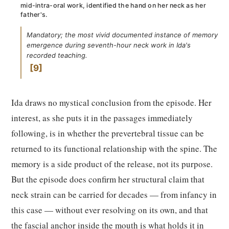
mid-intra-oral work, identified the hand on her neck as her
father's.
Mandatory; the most vivid documented instance of memory
emergence during seventh-hour neck work in Ida's
recorded teaching.
9
Ida draws no mystical conclusion from the episode. Her
interest, as she puts it in the passages immediately
following, is in whether the prevertebral tissue can be
returned to its functional relationship with the spine. The
memory is a side product of the release, not its purpose.
But the episode does confirm her structural claim that
neck strain can be carried for decades — from infancy in
this case — without ever resolving on its own, and that
the fascial anchor inside the mouth is what holds it in