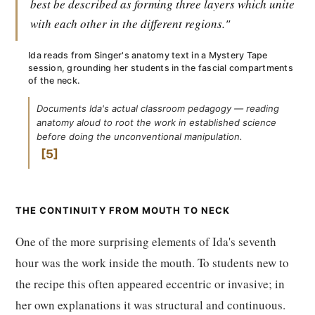
best be described as forming three layers which unite
with each other in the different regions."
Ida reads from Singer's anatomy text in a Mystery Tape
session, grounding her students in the fascial compartments
of the neck.
Documents Ida's actual classroom pedagogy — reading
anatomy aloud to root the work in established science
before doing the unconventional manipulation.
5
THE CONTINUITY FROM MOUTH TO NECK
One of the more surprising elements of Ida's seventh
hour was the work inside the mouth. To students new to
the recipe this often appeared eccentric or invasive; in
her own explanations it was structural and continuous.