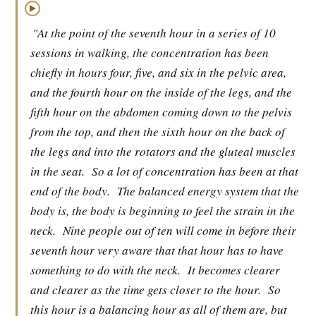
▶
"At the point of the seventh hour in a series of 10
sessions in walking, the concentration has been
chiefly in hours four, five, and six in the pelvic area,
and the fourth hour on the inside of the legs, and the
fifth hour on the abdomen coming down to the pelvis
from the top, and then the sixth hour on the back of
the legs and into the rotators and the gluteal muscles
in the seat.
So a lot of concentration has been at that
end of the body.
The balanced energy system that the
body is, the body is beginning to feel the strain in the
neck.
Nine people out of ten will come in before their
seventh hour very aware that that hour has to have
something to do with the neck.
It becomes clearer
and clearer as the time gets closer to the hour.
So
this hour is a balancing hour as all of them are, but