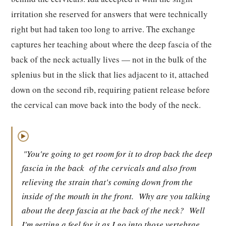
irritation she reserved for answers that were technically
right but had taken too long to arrive. The exchange
captures her teaching about where the deep fascia of the
back of the neck actually lives — not in the bulk of the
splenius but in the slick that lies adjacent to it, attached
down on the second rib, requiring patient release before
the cervical can move back into the body of the neck.
▶
"You're going to get room for it to drop back the deep
fascia in the back
of the cervicals and also from
relieving the strain that's coming down from the
inside of the mouth in the front.
Why are you talking
about the deep fascia at the back of the neck?
Well
I'm getting a feel for it as I go into those vertebrae