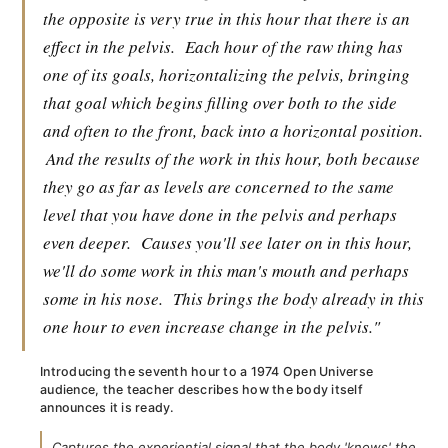
the opposite is very true in this hour that there is an
effect in the pelvis.
Each hour of the raw thing has
one of its goals, horizontalizing the pelvis, bringing
that goal which begins filling over both to the side
and often to the front, back into a horizontal position.
And the results of the work in this hour, both because
they go as far as levels are concerned to the same
level that you have done in the pelvis and perhaps
even deeper.
Causes you'll see later on in this hour,
we'll do some work in this man's mouth and perhaps
some in his nose.
This brings the body already in this
one hour to even increase change in the pelvis."
Introducing the seventh hour to a 1974 Open Universe
audience, the teacher describes how the body itself
announces it is ready.
Captures the experiential signal that the body 'knows' the