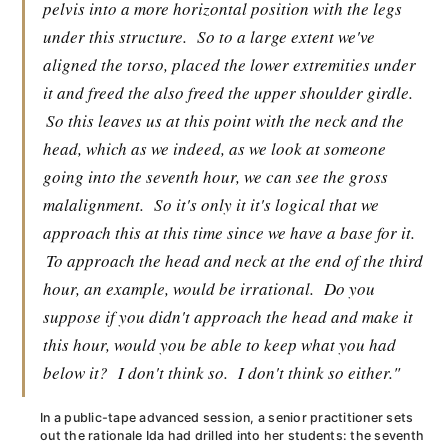
pelvis into a more horizontal position with the legs
under this structure.
So to a large extent we've
aligned the torso, placed the lower extremities under
it and freed the also freed the upper shoulder girdle.
So this leaves us at this point with the neck and the
head, which as we indeed, as we look at someone
going into the seventh hour, we can see the gross
malalignment.
So it's only it it's logical that we
approach this at this time since we have a base for it.
To approach the head and neck at the end of the third
hour, an example, would be irrational.
Do you
suppose if you didn't approach the head and make it
this hour, would you be able to keep what you had
below it?
I don't think so.
I don't think so either."
In a public-tape advanced session, a senior practitioner sets
out the rationale Ida had drilled into her students: the seventh