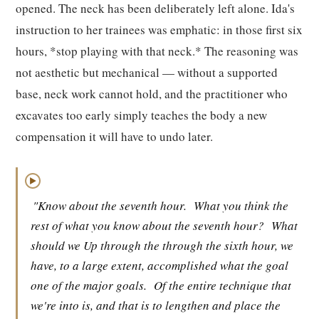
opened. The neck has been deliberately left alone. Ida's
instruction to her trainees was emphatic: in those first six
hours, *stop playing with that neck.* The reasoning was
not aesthetic but mechanical — without a supported
base, neck work cannot hold, and the practitioner who
excavates too early simply teaches the body a new
compensation it will have to undo later.
▶
"Know about the seventh hour.
What you think the
rest of what you know about the seventh hour?
What
should we Up through the through the sixth hour, we
have, to a large extent, accomplished what the goal
one of the major goals.
Of the entire technique that
we're into is, and that is to lengthen and place the