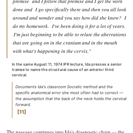
premise
and I follow that premise and I get the work
done and
I go specifically there and then you all look
around and wonder and you say how did she know?
I
do my homework.
I've been doing it for a lot of years.
I'm just beginning to be able to relate the aberrations
that are going on in the cranium and in the mouth
with what's happening in the cervix."
In the same August 11, 1974 IPR lecture, Ida presses a senior
trainee to name the structural cause of an anterior third
cervical.
Documents Ida's classroom Socratic method and the
specific anatomical error she most often had to correct —
the assumption that the back of the neck holds the cervical
forward.
11
The passage continues into Ida's diagnostic chain — the