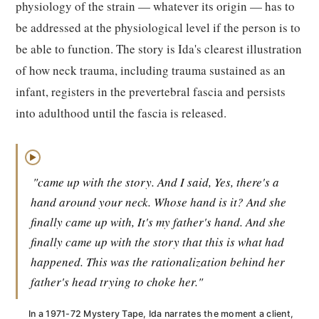
physiology of the strain — whatever its origin — has to
be addressed at the physiological level if the person is to
be able to function. The story is Ida's clearest illustration
of how neck trauma, including trauma sustained as an
infant, registers in the prevertebral fascia and persists
into adulthood until the fascia is released.
▶
"came up with the story. And I said, Yes, there's a
hand around your neck. Whose hand is it? And she
finally came up with, It's my father's hand. And she
finally came up with the story that this is what had
happened. This was the rationalization behind her
father's head trying to choke her."
In a 1971-72 Mystery Tape, Ida narrates the moment a client,