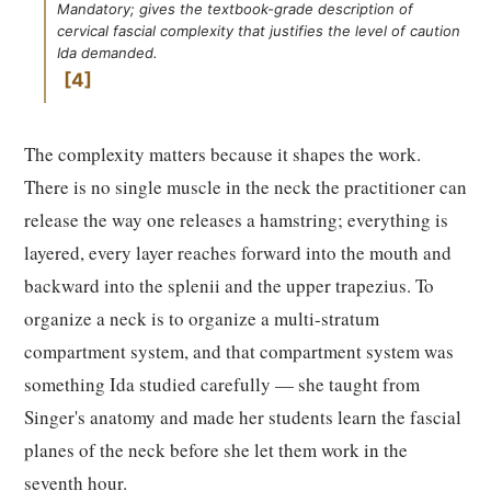
Mandatory; gives the textbook-grade description of
cervical fascial complexity that justifies the level of caution
Ida demanded.
4
The complexity matters because it shapes the work.
There is no single muscle in the neck the practitioner can
release the way one releases a hamstring; everything is
layered, every layer reaches forward into the mouth and
backward into the splenii and the upper trapezius. To
organize a neck is to organize a multi-stratum
compartment system, and that compartment system was
something Ida studied carefully — she taught from
Singer's anatomy and made her students learn the fascial
planes of the neck before she let them work in the
seventh hour.