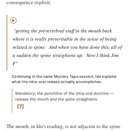
consequence explicit.
▶
"getting the prevertebral stuff in the mouth back
where it is really preveritable in the sense of being
related to spine.
And when you have done this, all of
a sudden the spine straightens up.
Now I think Jim
F"
Continuing in the same Mystery Tape session, Ida explains
what the intra-oral release actually accomplishes.
Mandatory; the punchline of the intra-oral doctrine —
release the mouth and the spine straightens.
7
The mouth, in Ida's reading, is not adjacent to the spine