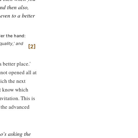
nd then also,
 even to a better
der the hand:
uality,' and
2
 better place.'
 not opened all at
ich the next
't know which
vitation. This is
t the advanced
ho's asking the