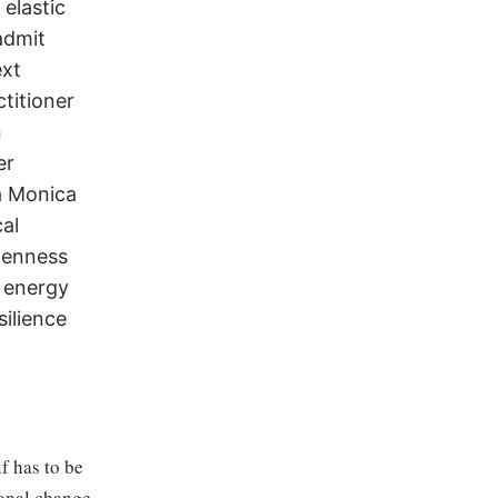
elastic
admit
ext
ctitioner
n
er
a Monica
al
penness
 energy
silience
f has to be
ional change