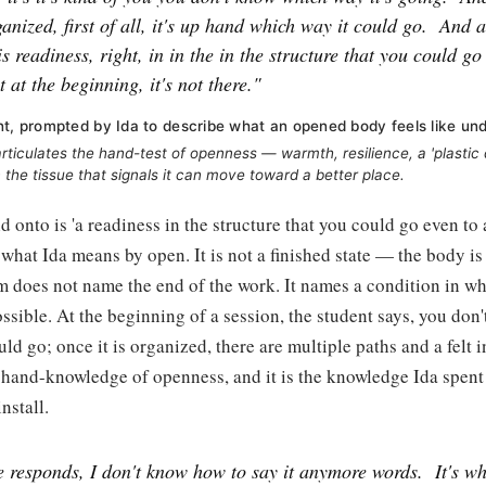
ganized, first of all, it's up hand which way it could go.
And a
his readiness, right, in in the in the structure that you could go
t at the beginning, it's not there."
nt, prompted by Ida to describe what an opened body feels like un
rticulates the hand-test of openness — warmth, resilience, a 'plastic q
n the tissue that signals it can move toward a better place.
 onto is 'a readiness in the structure that you could go even to a
 what Ida means by open. It is not a finished state — the body is
m does not name the end of the work. It names a condition in wh
sible. At the beginning of a session, the student says, you don
ld go; once it is organized, there are multiple paths and a felt in
s hand-knowledge of openness, and it is the knowledge Ida spen
install.
ue responds, I don't know how to say it anymore words.
It's w