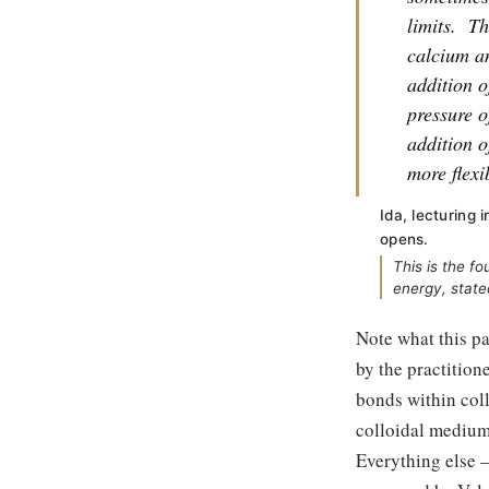
limits.
Th
calcium an
addition o
pressure o
addition o
more flexi
Ida, lecturing
opens.
This is the f
energy, state
Note what this pa
by the practitione
bonds within coll
colloidal medium t
Everything else 