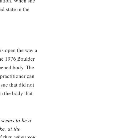
dation. When she
d state in the
 is open the way a
the 1976 Boulder
opened body. The
practitioner can
ssue that did not
om the body that
 seems to be a
ke, at the
d then when you