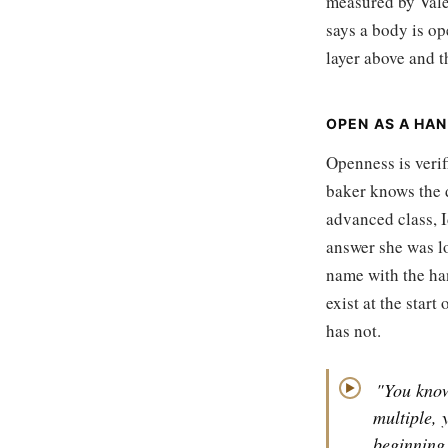
measured by Vale
says a body is op
layer above and t
OPEN AS A HAN
Openness is verif
baker knows the 
advanced class, I
answer she was lo
name with the han
exist at the star
has not.
"You kno
▶
multiple, 
beginning,