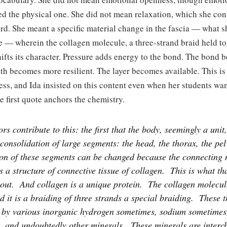
d the physical one. She did not mean relaxation, which she con
d. She meant a specific material change in the fascia — what s
e — wherein the collagen molecule, a three-strand braid held t
hifts its character. Pressure adds energy to the bond. The bond
ath becomes more resilient. The layer becomes available. This is
ss, and Ida insisted on this content even when her students wa
e first quote anchors the chemistry.
rs contribute to this: the first that the body, seemingly a unit,
 consolidation of large segments: the head, the thorax, the pelv
ion of these segments can be changed because the connecting 
is a structure of connective tissue of collagen.
This is what th
out.
And collagen is a unique protein.
The collagen molecule
d it is a braiding of three strands a special braiding.
These t
 by various inorganic hydrogen sometimes, sodium sometimes
, and undoubtedly other minerals.
These minerals are interc