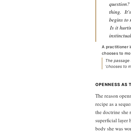
question?
thing.
It'
begins to 
Is it hurt
instinctua
A practitioner
chooses to mo
The passage c
'chooses to mo
OPENNESS AS T
The reason openne
recipe as a seque
the doctrine she 
superficial layer 
body she was wor