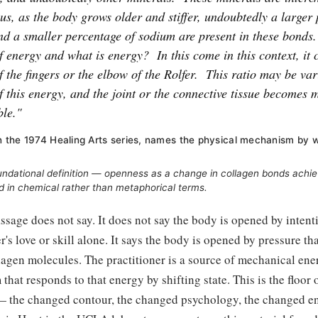
us, as the body grows older and stiffer, undoubtedly a larger
d a smaller percentage of sodium are present in these bonds.
f energy and what is energy?
In this come in this context, it c
f the fingers or the elbow of the Rolfer.
This ratio may be var
f this energy, and the joint or the connective tissue becomes m
ble."
 in the 1974 Healing Arts series, names the physical mechanism by 
oundational definition — openness as a change in collagen bonds ach
d in chemical rather than metaphorical terms.
ssage does not say. It does not say the body is opened by intenti
r's love or skill alone. It says the body is opened by pressure th
agen molecules. The practitioner is a source of mechanical ener
hat responds to that energy by shifting state. This is the floor o
— the changed contour, the changed psychology, the changed en