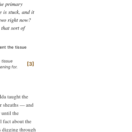
 the primary
 is stuck, and it
u two right now?
that sort of
nt the tissue
 tissue
3
ening for.
Ida taught the
per sheaths — and
 until the
al fact about the
s digging through