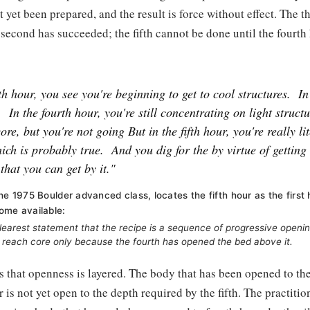
ot yet been prepared, and the result is force without effect. The 
 second has succeeded; the fifth cannot be done until the fourth
fth hour, you see you're beginning to get to cool structures.
In
.
In the fourth hour, you're still concentrating on light structu
core, but you're not going But in the fifth hour, you're really li
hich is probably true.
And you dig for the by virtue of getting
that you can get by it."
the 1975 Boulder advanced class, locates the fifth hour as the first
ome available:
 clearest statement that the recipe is a sequence of progressive openi
n reach core only because the fourth has opened the bed above it.
s that openness is layered. The body that has been opened to th
r is not yet open to the depth required by the fifth. The practiti