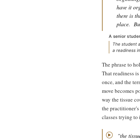
have it or
there is t
place.
Bu
A senior stude
The student a
a readiness i
The phrase to hold
That readiness is
once, and the ter
move becomes pos
way the tissue cou
the practitioner'
classes trying to 
"the tiss
▶