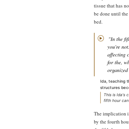
tissue that has n
be done until the
bed.
"In the fi
▶
you're not
affecting 
for the, w
organized 
Ida, teaching 
structures bec
This is Ida's
fifth hour ca
The implication i
by the fourth hou