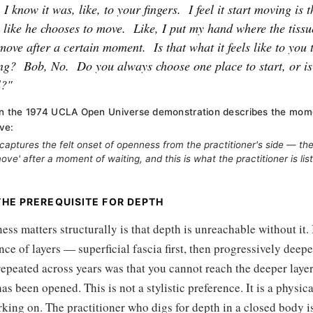
I know it was, like, to your fingers.
I feel it start moving is
s like he chooses to move.
Like, I put my hand where the tissue
move after a certain moment.
Is that what it feels like to yo
ing?
Bob, No.
Do you always choose one place to start, or is 
l?"
 in the 1974 UCLA Open Universe demonstration describes the mome
ve:
aptures the felt onset of openness from the practitioner's side — the
ve' after a moment of waiting, and this is what the practitioner is list
HE PREREQUISITE FOR DEPTH
ss matters structurally is that depth is unreachable without it. 
nce of layers — superficial fascia first, then progressively dee
repeated across years was that you cannot reach the deeper layer
has been opened. This is not a stylistic preference. It is a physic
king on. The practitioner who digs for depth in a closed body i