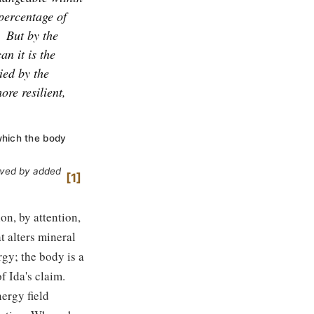
 percentage of
But by the
an it is the
ied by the
ore resilient,
which the body
ieved by added
1
on, by attention,
at alters mineral
gy; the body is a
f Ida's claim.
ergy field