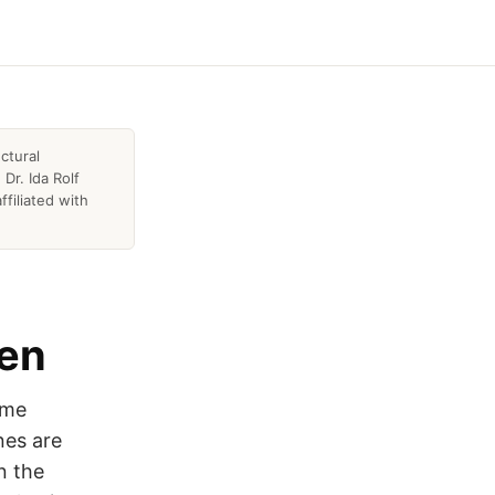
ctural
Dr. Ida Rolf
ffiliated with
pen
ome
nes are
n the