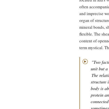
often accompanie
and imprecise wor
organ of structur
mineral bonds, s
flexible. The she
content of openne
term mystical. Th
"Two facto
▶
unit but a
The relat
structure 
body is ab
protein an
connected
sometimes