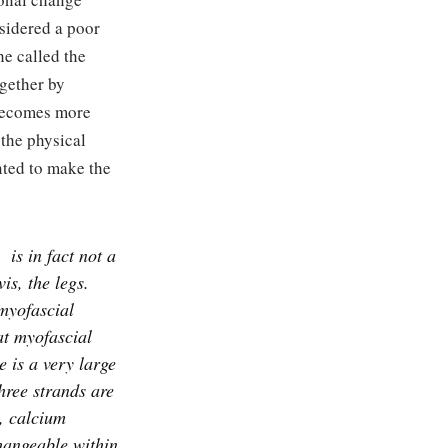
sidered a poor
he called the
ogether by
 becomes more
 the physical
nted to make the
is in fact not a
is, the legs.
myofascial
at myofascial
 is a very large
hree strands are
, calcium
hangeable within