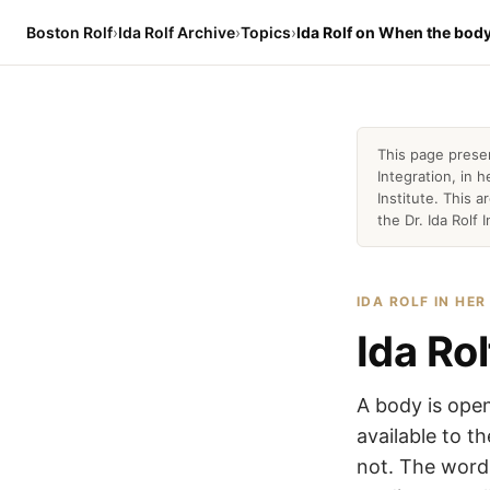
Boston Rolf
›
Ida Rolf Archive
›
Topics
›
Ida Rolf on When the body
This page prese
Integration, in
Institute. This 
the Dr. Ida Rolf I
IDA ROLF IN HE
Ida Ro
A body is open
available to t
not. The word 