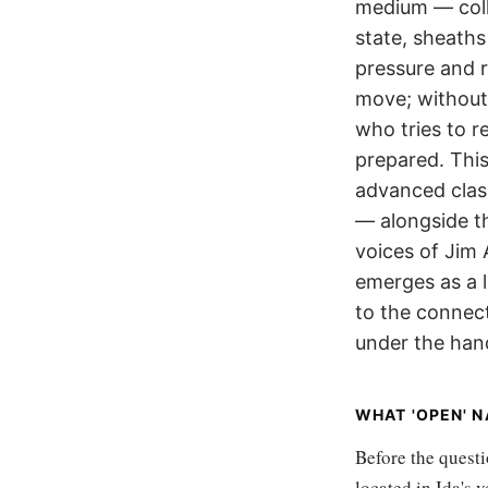
medium — coll
state, sheaths
pressure and r
move; without 
who tries to r
prepared. This
advanced clas
— alongside th
voices of Jim
emerges as a 
to the connect
under the han
WHAT 'OPEN' 
Before the questi
located in Ida's