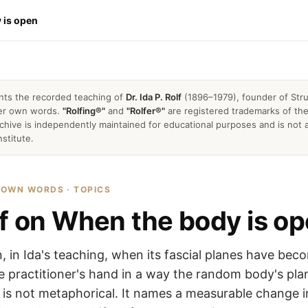
 is open
nts the recorded teaching of
Dr. Ida P. Rolf
(1896–1979), founder of Stru
 her own words.
"Rolfing®"
and
"Rolfer®"
are registered trademarks of the 
archive is independently maintained for educational purposes and is not a
nstitute.
R OWN WORDS · TOPICS
lf on When the body is o
, in Ida's teaching, when its fascial planes have bec
he practitioner's hand in a way the random body's pla
is not metaphorical. It names a measurable change i