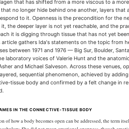
agen that has shifted from a more viscous to a more 
 that no longer hide behind one another, layers that 
espond to it. Openness is the precondition for the n
it, the deeper layer is not yet reachable, and the pra
each it is digging through tissue that has not yet bee
 article gathers Ida's statements on the topic from h
ses between 1971 and 1976 — Big Sur, Boulder, Sant
e laboratory voices of Valerie Hunt and the anatomic
 Asher and Michael Salveson. Across these venues, o
layered, sequential phenomenon, achieved by adding
ive-tissue body and confirmed by a felt change in re
d.
NAMES IN THE CONNECTIVE-TISSUE BODY
on of how a body becomes open can be addressed, the term itsel
 vocabulary. She did not mean emotional openness, though emot