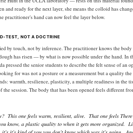
rie Hunt in the UCLA laboratory — rests on this material foun
en and ready for the next layer, she means the colloid has change
he practitioner's hand can now feel the layer below.
D-TEST, NOT A DOCTRINE
ied by touch, not by inference. The practitioner knows the body
dough has risen — by what is now possible under the hand. In 
da pressed the senior students to describe the felt sense of an 
oking for was not a posture or a measurement but a quality the 
ds: warmth, resilience, plasticity, a multiple readiness in the ti
t of the session. The body that has been opened feels different fr
w?
This one feels warm, resilient, alive.
That one feels There
you know, a plastic quality to when it gets more organized.
Li
 it's it's kind of you you don't know which way it's going.
An