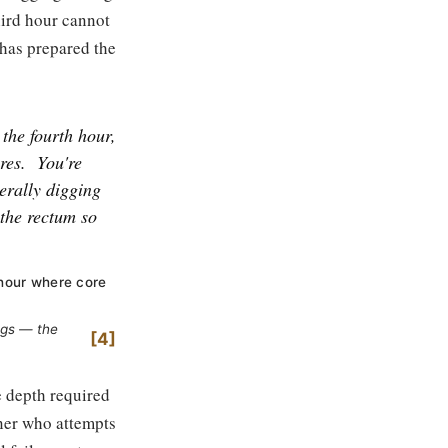
third hour cannot
 has prepared the
 the fourth hour,
res.
You're
terally digging
 the rectum so
 hour where core
ngs — the
4
e depth required
oner who attempts