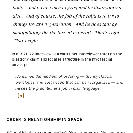
body.
And it can come to grief and be disorganized
also.
And of course, the job of the rolfa is to try to
change toward organization.
And he does that by
manipulating the the fascial material.
That's right.
That's right."
In a 1971-72 interview, Ida walks her interviewer through the
plasticity claim and locates structure in the myofascial
envelope.
Ida names the medium of ordering — the myofascial
envelopes, the soft tissue that can be reorganized — and
names the practitioner's job in plain language.
5
ORDER IS RELATIONSHIP IN SPACE
What did Ida mean by order? Not symmetry. Not posture.