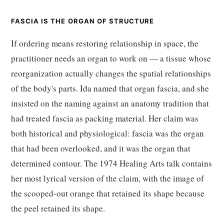
FASCIA IS THE ORGAN OF STRUCTURE
If ordering means restoring relationship in space, the
practitioner needs an organ to work on — a tissue whose
reorganization actually changes the spatial relationships
of the body's parts. Ida named that organ fascia, and she
insisted on the naming against an anatomy tradition that
had treated fascia as packing material. Her claim was
both historical and physiological: fascia was the organ
that had been overlooked, and it was the organ that
determined contour. The 1974 Healing Arts talk contains
her most lyrical version of the claim, with the image of
the scooped-out orange that retained its shape because
the peel retained its shape.