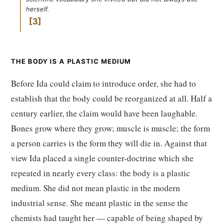
herself.
3
THE BODY IS A PLASTIC MEDIUM
Before Ida could claim to introduce order, she had to
establish that the body could be reorganized at all. Half a
century earlier, the claim would have been laughable.
Bones grow where they grow; muscle is muscle; the form
a person carries is the form they will die in. Against that
view Ida placed a single counter-doctrine which she
repeated in nearly every class: the body is a plastic
medium. She did not mean plastic in the modern
industrial sense. She meant plastic in the sense the
chemists had taught her — capable of being shaped by