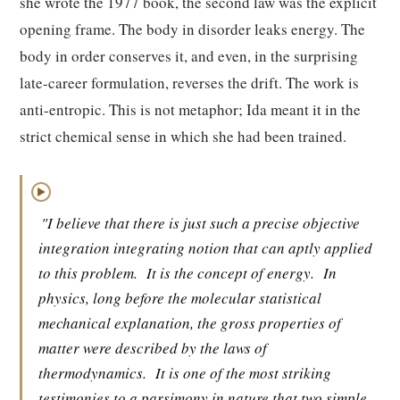
she wrote the 1977 book, the second law was the explicit
opening frame. The body in disorder leaks energy. The
body in order conserves it, and even, in the surprising
late-career formulation, reverses the drift. The work is
anti-entropic. This is not metaphor; Ida meant it in the
strict chemical sense in which she had been trained.
▶
"I believe that there is just such a precise objective
integration integrating notion that can aptly applied
to this problem.
It is the concept of energy.
In
physics, long before the molecular statistical
mechanical explanation, the gross properties of
matter were described by the laws of
thermodynamics.
It is one of the most striking
testimonies to a parsimony in nature that two simple