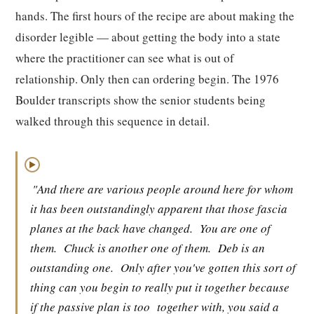
hands. The first hours of the recipe are about making the
disorder legible — about getting the body into a state
where the practitioner can see what is out of
relationship. Only then can ordering begin. The 1976
Boulder transcripts show the senior students being
walked through this sequence in detail.
▶
"And there are various people around here for whom
it has been outstandingly apparent that those fascia
planes at the back have changed.
You are one of
them.
Chuck is another one of them.
Deb is an
outstanding one.
Only after you've gotten this sort of
thing can you begin to really put it together because
if the passive plan is too
together with, you said a