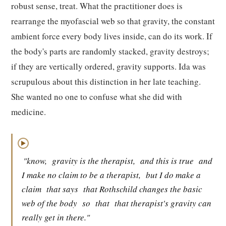
robust sense, treat. What the practitioner does is
rearrange the myofascial web so that gravity, the constant
ambient force every body lives inside, can do its work. If
the body's parts are randomly stacked, gravity destroys;
if they are vertically ordered, gravity supports. Ida was
scrupulous about this distinction in her late teaching.
She wanted no one to confuse what she did with
medicine.
▶
"know,
gravity is the therapist,
and this is true
and
I make no claim to be a therapist,
but I do make a
claim
that says
that Rothschild changes the basic
web of the body
so
that
that therapist's gravity can
really get in there."