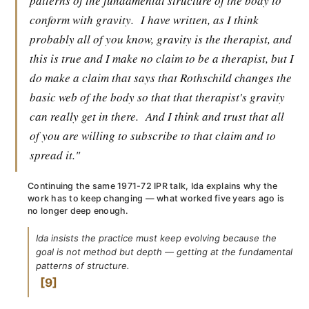
patterns of the fundamental structure of the body to
conform with gravity.
I have written, as I think
probably all of you know, gravity is the therapist, and
this is true and I make no claim to be a therapist, but I
do make a claim that says that Rothschild changes the
basic web of the body so that that therapist's gravity
can really get in there.
And I think and trust that all
of you are willing to subscribe to that claim and to
spread it."
Continuing the same 1971-72 IPR talk, Ida explains why the
work has to keep changing — what worked five years ago is
no longer deep enough.
Ida insists the practice must keep evolving because the
goal is not method but depth — getting at the fundamental
patterns of structure.
9