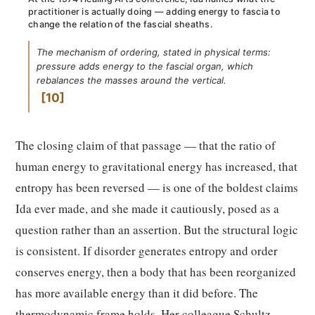
practitioner is actually doing — adding energy to fascia to
change the relation of the fascial sheaths.
The mechanism of ordering, stated in physical terms:
pressure adds energy to the fascial organ, which
rebalances the masses around the vertical.
10
The closing claim of that passage — that the ratio of
human energy to gravitational energy has increased, that
entropy has been reversed — is one of the boldest claims
Ida ever made, and she made it cautiously, posed as a
question rather than an assertion. But the structural logic
is consistent. If disorder generates entropy and order
conserves energy, then a body that has been reorganized
has more available energy than it did before. The
thermodynamic frame holds. Her colleague Schultz,