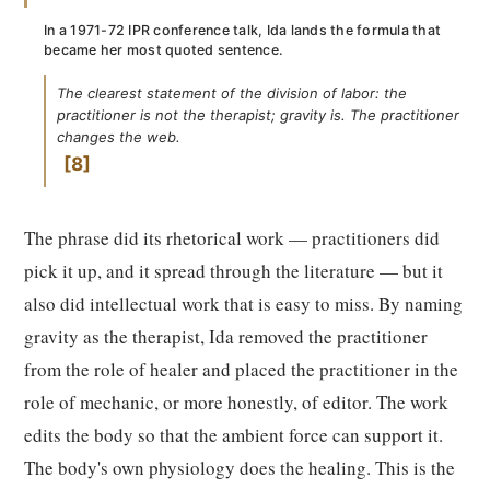
In a 1971-72 IPR conference talk, Ida lands the formula that
became her most quoted sentence.
The clearest statement of the division of labor: the
practitioner is not the therapist; gravity is. The practitioner
changes the web.
8
The phrase did its rhetorical work — practitioners did
pick it up, and it spread through the literature — but it
also did intellectual work that is easy to miss. By naming
gravity as the therapist, Ida removed the practitioner
from the role of healer and placed the practitioner in the
role of mechanic, or more honestly, of editor. The work
edits the body so that the ambient force can support it.
The body's own physiology does the healing. This is the