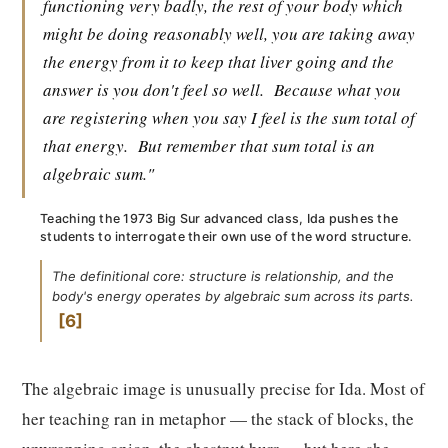
functioning very badly, the rest of your body which
might be doing reasonably well, you are taking away
the energy from it to keep that liver going and the
answer is you don't feel so well.
Because what you
are registering when you say I feel is the sum total of
that energy.
But remember that sum total is an
algebraic sum."
Teaching the 1973 Big Sur advanced class, Ida pushes the
students to interrogate their own use of the word structure.
The definitional core: structure is relationship, and the
body's energy operates by algebraic sum across its parts.
6
The algebraic image is unusually precise for Ida. Most of
her teaching ran in metaphor — the stack of blocks, the