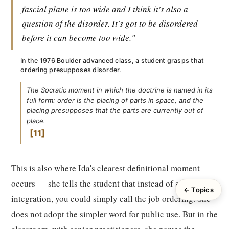
fascial plane is too wide and I think it's also a
question of the disorder. It's got to be disordered
before it can become too wide."
In the 1976 Boulder advanced class, a student grasps that
ordering presupposes disorder.
The Socratic moment in which the doctrine is named in its
full form: order is the placing of parts in space, and the
placing presupposes that the parts are currently out of
place.
11
This is also where Ida's clearest definitional moment
occurs — she tells the student that instead of structural
← Topics
integration, you could simply call the job ordering. She
does not adopt the simpler word for public use. But in the