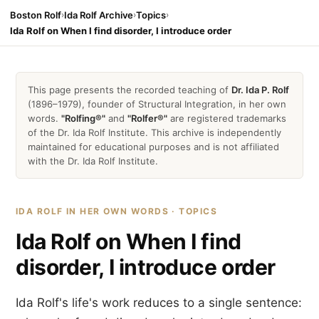
Boston Rolf
›
Ida Rolf Archive
›
Topics
›
Ida Rolf on When I find disorder, I introduce order
This page presents the recorded teaching of
Dr. Ida P. Rolf
(1896–1979), founder of Structural Integration, in her own
words.
"Rolfing®"
and
"Rolfer®"
are registered trademarks
of the Dr. Ida Rolf Institute. This archive is independently
maintained for educational purposes and is not affiliated
with the Dr. Ida Rolf Institute.
IDA ROLF IN HER OWN WORDS · TOPICS
Ida Rolf on When I find
disorder, I introduce order
Ida Rolf's life's work reduces to a single sentence: