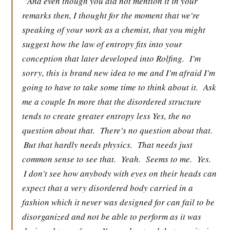
"And even though you did not mention it in your
remarks then, I thought for the moment that we're
speaking of your work as a chemist, that you might
suggest how the law of entropy fits into your
conception that later developed into Rolfing.
I'm
sorry, this is brand new idea to me and I'm afraid I'm
going to have to take some time to think about it.
Ask
me a couple In more that the disordered structure
tends to create greater entropy less Yes, the no
question about that.
There's no question about that.
But that hardly needs physics.
That needs just
common sense to see that.
Yeah.
Seems to me.
Yes.
I don't see how anybody with eyes on their heads can
expect that a very disordered body carried in a
fashion which it never was designed for can fail to be
disorganized and not be able to perform as it was