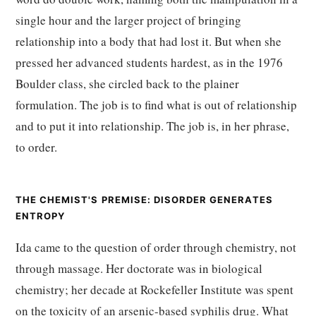
single hour and the larger project of bringing
relationship into a body that had lost it. But when she
pressed her advanced students hardest, as in the 1976
Boulder class, she circled back to the plainer
formulation. The job is to find what is out of relationship
and to put it into relationship. The job is, in her phrase,
to order.
THE CHEMIST'S PREMISE: DISORDER GENERATES
ENTROPY
Ida came to the question of order through chemistry, not
through massage. Her doctorate was in biological
chemistry; her decade at Rockefeller Institute was spent
on the toxicity of an arsenic-based syphilis drug. What