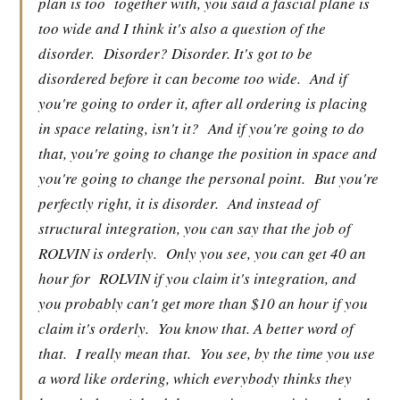
plan is too
together with, you said a fascial plane is
too wide and I think it's also a question of the
disorder.
Disorder? Disorder. It's got to be
disordered before it can become too wide.
And if
you're going to order it, after all ordering is placing
in space relating, isn't it?
And if you're going to do
that, you're going to change the position in space and
you're going to change the personal point.
But you're
perfectly right, it is disorder.
And instead of
structural integration, you can say that the job of
ROLVIN is orderly.
Only you see, you can get 40 an
hour for
ROLVIN if you claim it's integration, and
you probably can't get more than $10 an hour if you
claim it's orderly.
You know that. A better word of
that.
I really mean that.
You see, by the time you use
a word like ordering, which everybody thinks they