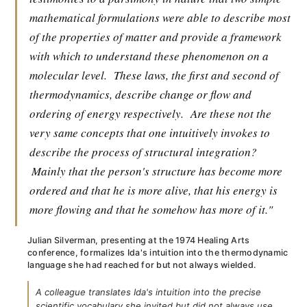
mathematical formulations were able to describe most
of the properties of matter and provide a framework
with which to understand these phenomenon on a
molecular level.
These laws, the first and second of
thermodynamics, describe change or flow and
ordering of energy respectively.
Are these not the
very same concepts that one intuitively invokes to
describe the process of structural integration?
Mainly that the person's structure has become more
ordered and that he is more alive, that his energy is
more flowing and that he somehow has more of it."
Julian Silverman, presenting at the 1974 Healing Arts
conference, formalizes Ida's intuition into the thermodynamic
language she had reached for but not always wielded.
A colleague translates Ida's intuition into the precise
scientific vocabulary she invited but did not always use