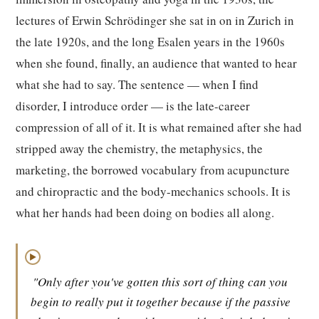
lectures of Erwin Schrödinger she sat in on in Zurich in
the late 1920s, and the long Esalen years in the 1960s
when she found, finally, an audience that wanted to hear
what she had to say. The sentence — when I find
disorder, I introduce order — is the late-career
compression of all of it. It is what remained after she had
stripped away the chemistry, the metaphysics, the
marketing, the borrowed vocabulary from acupuncture
and chiropractic and the body-mechanics schools. It is
what her hands had been doing on bodies all along.
▶
"Only after you've gotten this sort of thing can you
begin to really put it together because if the passive