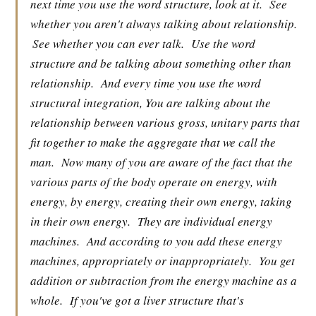
next time you use the word structure, look at it.
See
whether you aren't always talking about relationship.
See whether you can ever talk.
Use the word
structure and be talking about something other than
relationship.
And every time you use the word
structural integration, You are talking about the
relationship between various gross, unitary parts that
fit together to make the aggregate that we call the
man.
Now many of you are aware of the fact that the
various parts of the body operate on energy, with
energy, by energy, creating their own energy, taking
in their own energy.
They are individual energy
machines.
And according to you add these energy
machines, appropriately or inappropriately.
You get
addition or subtraction from the energy machine as a
whole.
If you've got a liver structure that's