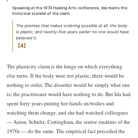
Speaking at the 1974 Healing Arts conference, Ida marks the
historical scandal of the claim.
The premise that makes ordering possible at all: the body
is plastic, and twenty-five years earlier no one would have
believed it.
4
The plasticity claim is the hinge on which everything
else turns. If the body were not plastic, there would be
nothing to order. The disorder would be simply what one
is; the practitioner would have nothing to do. But Ida had
spent forty years putting her hands on bodies and
watching them change, and she had watched colleagues
— Aston, Schultz, Cottingham, the senior students of the
1970s — do the same. The empirical fact preceded the