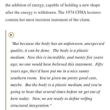
the addition of energy, capable of holding a new shape
after the energy is withdrawn. The 1974 CFHA lectures
contain her most insistent statement of the claim.
▶
"But because the body has an unforeseen, unexpected
quality, it can be done.
The body is a plastic
medium.
Now this is incredible, and twenty five years
ago, no one would have believed this statement.
Fifty
years ago, they'd have put me in a nice sunny
southern room.
You've given me pretty good care,
maybe.
But the body is a plastic medium, and you're
going to hear that several times before we get out of
here today.
Now, we are ready to define rolfing
structural integration."