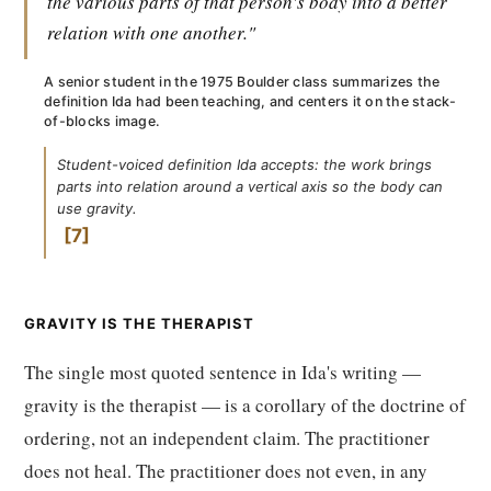
the various parts of that person's body into a better
relation with one another."
A senior student in the 1975 Boulder class summarizes the
definition Ida had been teaching, and centers it on the stack-
of-blocks image.
Student-voiced definition Ida accepts: the work brings
parts into relation around a vertical axis so the body can
use gravity.
7
GRAVITY IS THE THERAPIST
The single most quoted sentence in Ida's writing —
gravity is the therapist — is a corollary of the doctrine of
ordering, not an independent claim. The practitioner
does not heal. The practitioner does not even, in any