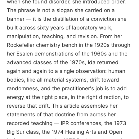
when she found disorder, she introduced order.
The phrase is not a slogan she carried on a
banner — it is the distillation of a conviction she
built across sixty years of laboratory work,
manipulation, teaching, and revision. From her
Rockefeller chemistry bench in the 1920s through
her Esalen demonstrations of the 1960s and the
advanced classes of the 1970s, Ida returned
again and again to a single observation: human
bodies, like all material systems, drift toward
randomness, and the practitioner's job is to add
energy at the right place, in the right direction, to
reverse that drift. This article assembles her
statements of that doctrine from across her
recorded teaching — IPR conferences, the 1973
Big Sur class, the 1974 Healing Arts and Open