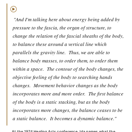
▶
"And I'm talking here about energy being added by
pressure to the fascia, the organ of structure, to
change the relation of the fascial sheaths of the body,
to balance these around a vertical line which
parallels the gravity line.
Thus, we are able to
balance body masses, to order them, to order them
within a space.
The contour of the body changes, the
objective feeling of the body to searching hands
changes.
Movement behavior changes as the body
incorporates more and more order.
The first balance
of the body is a static stacking, but as the body
incorporates more changes, the balance ceases to be
a static balance.
It becomes a dynamic balance."
At the 1974 Healing Arts conference, Ida names what the