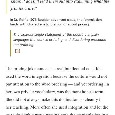
know, it doesn't lead them out into examining what the
frontiers are."
In Dr. Rolf's 1976 Boulder advanced class, the formulation
lands with characteristic dry humor about pricing.
The clearest single statement of the doctrine in plain
language: the work is ordering, and disordering precedes
the ordering.
1
The pricing joke conceals a real intellectual cost. Ida
used the word integration because the culture would not
pay attention to the word ordering — and yet ordering, in
her own private vocabulary, was the more honest term.
She did not always make this distinction so cleanly in
her teaching. More often she used integration and let the
word do double work, naming both the manipulation in a