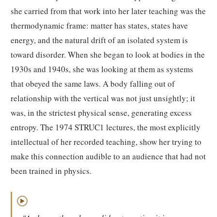
she carried from that work into her later teaching was the
thermodynamic frame: matter has states, states have
energy, and the natural drift of an isolated system is
toward disorder. When she began to look at bodies in the
1930s and 1940s, she was looking at them as systems
that obeyed the same laws. A body falling out of
relationship with the vertical was not just unsightly; it
was, in the strictest physical sense, generating excess
entropy. The 1974 STRUC1 lectures, the most explicitly
intellectual of her recorded teaching, show her trying to
make this connection audible to an audience that had not
been trained in physics.
▶