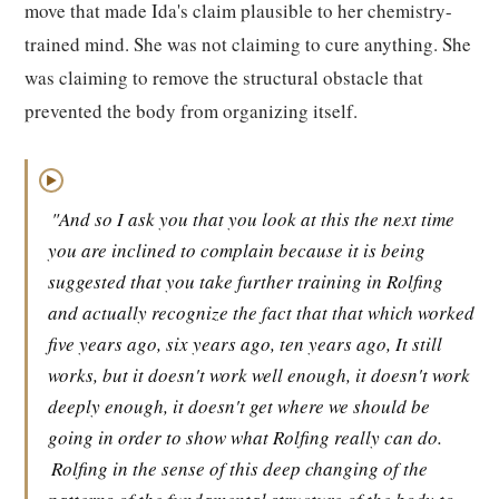
move that made Ida's claim plausible to her chemistry-
trained mind. She was not claiming to cure anything. She
was claiming to remove the structural obstacle that
prevented the body from organizing itself.
▶
"And so I ask you that you look at this the next time
you are inclined to complain because it is being
suggested that you take further training in Rolfing
and actually recognize the fact that that which worked
five years ago, six years ago, ten years ago, It still
works, but it doesn't work well enough, it doesn't work
deeply enough, it doesn't get where we should be
going in order to show what Rolfing really can do.
Rolfing in the sense of this deep changing of the