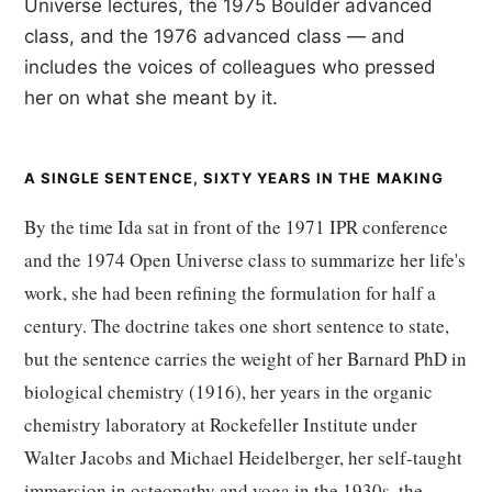
Universe lectures, the 1975 Boulder advanced
class, and the 1976 advanced class — and
includes the voices of colleagues who pressed
her on what she meant by it.
A SINGLE SENTENCE, SIXTY YEARS IN THE MAKING
By the time Ida sat in front of the 1971 IPR conference
and the 1974 Open Universe class to summarize her life's
work, she had been refining the formulation for half a
century. The doctrine takes one short sentence to state,
but the sentence carries the weight of her Barnard PhD in
biological chemistry (1916), her years in the organic
chemistry laboratory at Rockefeller Institute under
Walter Jacobs and Michael Heidelberger, her self-taught
immersion in osteopathy and yoga in the 1930s, the