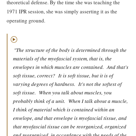
theoretical defense. By the time she was teaching the
1971 IPR session, she was simply asserting it as the
operating ground.
▶
"The structure of the body is determined through the
materials of the myofascial system, that is, the
envelopes in which muscles are contained.
And that's
soft tissue, correct?
It is soft tissue, but it is of
varying degrees of hardness.
It's not the softest of
soft tissue.
When you talk about muscles, you
probably think of a unit.
When I talk about a muscle,
I think of material which is contained within an
envelope, and that envelope is myofascial tissue, and
that myofascial tissue can be reorganized, organized
and reorganized, in accordance with the needs of the