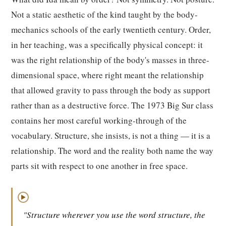
Not a static aesthetic of the kind taught by the body-
mechanics schools of the early twentieth century. Order,
in her teaching, was a specifically physical concept: it
was the right relationship of the body's masses in three-
dimensional space, where right meant the relationship
that allowed gravity to pass through the body as support
rather than as a destructive force. The 1973 Big Sur class
contains her most careful working-through of the
vocabulary. Structure, she insists, is not a thing — it is a
relationship. The word and the reality both name the way
parts sit with respect to one another in free space.
▶
"Structure wherever you use the word structure, the