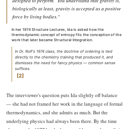
designed to perform.
You understand that gravity is,
biologically at least, gravity is accepted as a positive
force by living bodies."
In her 1974 Structure Lectures, Ida is asked how the
thermodynamic concept of entropy fits the conception of the
work that later became Structural Integration.
In Dr. Rolf's 1974 class, the doctrine of ordering is tied
directly to the chemistry training that produced it, and
dismisses the need for fancy physics — common sense
suffices.
2
The interviewer's question puts Ida slightly off balance
— she had not framed her work in the language of formal
thermodynamics, and she admits as much. But the
underlying physics had always been there. By the time