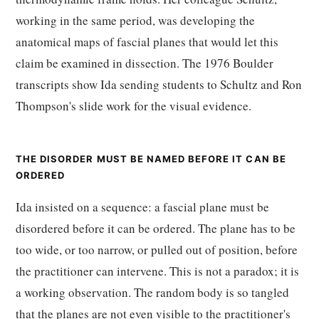
working in the same period, was developing the
anatomical maps of fascial planes that would let this
claim be examined in dissection. The 1976 Boulder
transcripts show Ida sending students to Schultz and Ron
Thompson's slide work for the visual evidence.
THE DISORDER MUST BE NAMED BEFORE IT CAN BE
ORDERED
Ida insisted on a sequence: a fascial plane must be
disordered before it can be ordered. The plane has to be
too wide, or too narrow, or pulled out of position, before
the practitioner can intervene. This is not a paradox; it is
a working observation. The random body is so tangled
that the planes are not even visible to the practitioner's