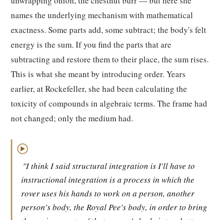
unwrapping onion, the chestnut burr — but here she
names the underlying mechanism with mathematical
exactness. Some parts add, some subtract; the body's felt
energy is the sum. If you find the parts that are
subtracting and restore them to their place, the sum rises.
This is what she meant by introducing order. Years
earlier, at Rockefeller, she had been calculating the
toxicity of compounds in algebraic terms. The frame had
not changed; only the medium had.
▶
"I think I said structural integration is I'll have to
instructional integration is a process in which the
rover uses his hands to work on a person, another
person's body, the Royal Pee's body, in order to bring