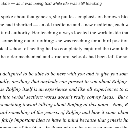
ctice — as it was being told while Ida was still teaching.
 spoke about that genesis, she put less emphasis on her own b
he had inherited — an old medicine and a new medicine, each w
tural authority. Her teaching always located the work inside th
 something out of nothing; she was reaching for a third position
ical school of healing had so completely captured the twentiet
the older mechanical and structural schools had been left for s
 delighted to be able to be here with you and to give you some
ally, anything that anybody can present to you about Rolfing 
se Rolfing itself is an experience and like all experiences to cr
it into verbal sections words doesn't really convey ideas.
But a
e something toward talking about Rolfing at this point.
Now, R
ard something of the genesis of Rolfing and how it came abou
fairly important idea to have in mind because that genesis ha
elopment of the idea.
In those of us who are even now workin