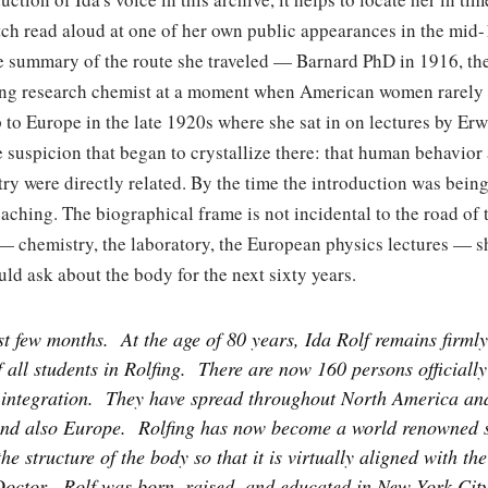
ch read aloud at one of her own public appearances in the mid-
le summary of the route she traveled — Barnard PhD in 1916, th
oung research chemist at a moment when American women rarely
ip to Europe in the late 1920s where she sat in on lectures by E
e suspicion that began to crystallize there: that human behavio
y were directly related. By the time the introduction was being
teaching. The biographical frame is not incidental to the road of
 — chemistry, the laboratory, the European physics lectures — s
ld ask about the body for the next sixty years.
st few months.
At the age of 80 years, Ida Rolf remains firmly
f all students in Rolfing.
There are now 160 persons officially 
 integration.
They have spread throughout North America and
nd also Europe.
Rolfing has now become a world renowned s
he structure of the body so that it is virtually aligned with the
octor.
Rolf was born, raised, and educated in New York City