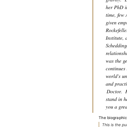
her PhD i
time, few 
given empl
Rockefeller
Institute,
Scheddinge
relations
was the ge
continues 
world's un
and practi
Doctor.
stand in h
you a grea
The biographic
This is the p