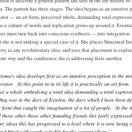
tion to describe a general pattern she sees in the life history of
a. The pattern has three stages. The idea begins as an intuitive 
nator — an art form, perceived whole, demanding total expressi
as a culture of words and replication grows up around it. Eventuall
sis must turn back into conscious synthesis — into integration.
 she is not making a special case of it. She places Structural Int
ory as any revolutionary idea, and uses that placement to expla
 one way and the conference she is addressing feels another.
ionary idea develops first as an intuitive perception in the mi
ovator.
At this point in in its life it is practically an art form.
as a whole embodying a total idea demanding a total expressi
ing was in the days of Esselen, the days which I have been de
 form that caught the imagination of a lot of people.
At the t
 those other those other founding friends this fairly expressed 
ny ideas this has progressed to a level where it is now being
nd fitted with words suitable for the current idiom."