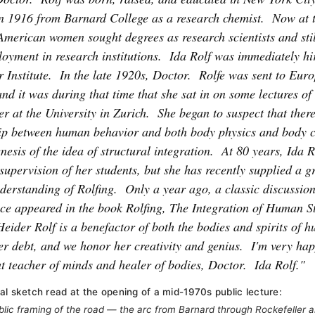
n 1916 from Barnard College as a research chemist.
Now at t
American women sought degrees as research scientists and stil
oyment in research institutions.
Ida Rolf was immediately hi
 Institute.
In the late 1920s, Doctor.
Rolfe was sent to Euro
 and it was during that time that she sat in on some lectures o
r at the University in Zurich.
She began to suspect that ther
hip between human behavior and both body physics and body c
nesis of the idea of structural integration.
At 80 years, Ida R
supervision of her students, but she has recently supplied a g
derstanding of Rolfing.
Only a year ago, a classic discussion
ce appeared in the book Rolfing, The Integration of Human St
Heider Rolf is a benefactor of both the bodies and spirits of 
er debt, and we honor her creativity and genius.
I'm very hap
t teacher of minds and healer of bodies, Doctor.
Ida Rolf."
al sketch read at the opening of a mid-1970s public lecture:
ublic framing of the road — the arc from Barnard through Rockefeller a