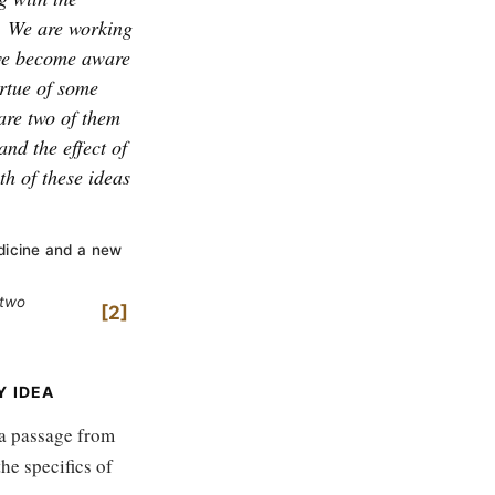
We are working
e become aware
irtue of some
are two of them
and the effect of
th of these ideas
dicine and a new
 two
2
Y IDEA
 a passage from
he specifics of