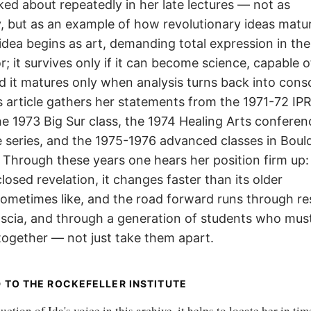
lked about repeatedly in her late lectures — not as
 but as an example of how revolutionary ideas matur
n idea begins as art, demanding total expression in th
or; it survives only if it can become science, capable o
nd it matures only when analysis turns back into cons
s article gathers her statements from the 1971-72 IP
e 1973 Big Sur class, the 1974 Healing Arts confere
 series, and the 1975-1976 advanced classes in Boul
Through these years one hears her position firm up:
closed revelation, it changes faster than its older
sometimes like, and the road forward runs through re
ascia, and through a generation of students who must
together — not just take them apart.
 TO THE ROCKEFELLER INSTITUTE
ction of Ida's voice in this archive, it helps to locate her in tim