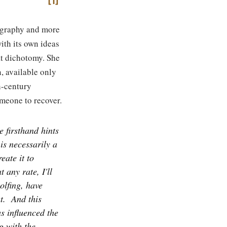
1
iography and more
ith its own ideas
at dichotomy. She
, available only
h-century
omeone to recover.
 firsthand hints
is necessarily a
eate it to
t any rate, I'll
olfing, have
t.
And this
s influenced the
g with the