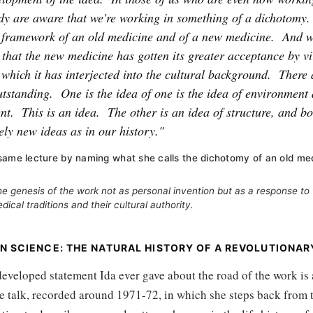
y are aware that we're working in something of a dichotomy.
e framework of an old medicine and of a new medicine.
And w
t that the new medicine has gotten its greater acceptance by v
which it has interjected into the cultural background.
There 
utstanding.
One is the idea of one is the idea of environment 
nt.
This is an idea.
The other is an idea of structure, and bo
vely new ideas as in our history."
same lecture by naming what she calls the dichotomy of an old me
e genesis of the work not as personal invention but as a response to
ical traditions and their cultural authority.
N SCIENCE: THE NATURAL HISTORY OF A REVOLUTIONAR
eveloped statement Ida ever gave about the road of the work is
 talk, recorded around 1971-72, in which she steps back from t