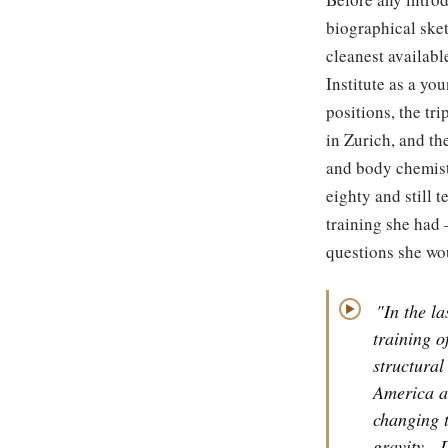
biographical sket
cleanest availab
Institute as a y
positions, the tr
in Zurich, and th
and body chemistr
eighty and still 
training she had
questions she wou
"In the la
▶
training o
structural
America a
changing t
gravity.
D