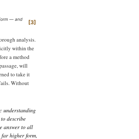
t form — and
3
horough analysis.
citly within the
efore a method
passage, will
ned to take it
fails. Without
ic understanding
 to describe
e answer to all
a far higher form,