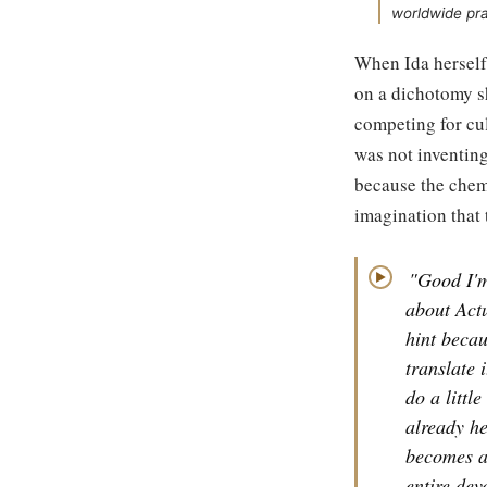
worldwide pra
When Ida herself
on a dichotomy s
competing for cul
was not inventing
because the chem
imagination that 
"Good I'm
▶
about Actu
hint becau
translate 
do a littl
already he
becomes a 
entire dev