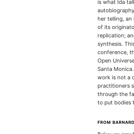
is what Ida ta
autobiography,
her telling, a
of its originat
replication; a
synthesis. Thi
conference, th
Open Universe
Santa Monica. 
work is not a 
practitioners 
through the f
to put bodies 
FROM BARNARD
Before any introdu