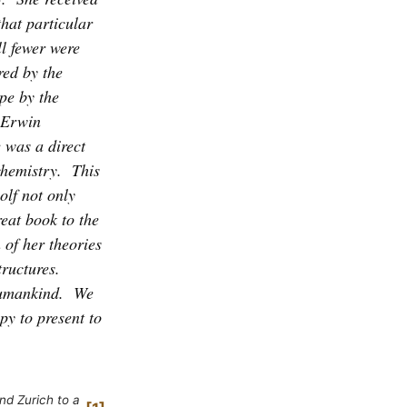
hat particular
l fewer were
red by the
pe by the
f Erwin
e was a direct
hemistry.
This
olf not only
reat book to the
 of her theories
ructures.
humankind.
We
py to present to
nd Zurich to a