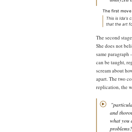
The first move
This is Ida's
that the art 
The second stage 
She does not beli
same paragraph — 
can be taught, re
scream about how 
apart. The two co
replication, the 
"particul
▶
and thorou
what you a
problems? 