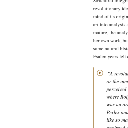
Structural Integra
revolutionary ide
mind of its origi
art into analysis 
mature, the analy
her own work, but
same natural hist
Esalen years felt
"A revolut
▶
or the inn
perceived 
where Rolf
was an art
Perles and
like so ma
analyzed a