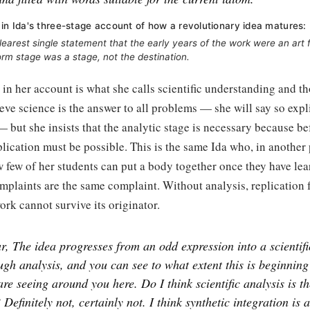
 in Ida's three-stage account of how a revolutionary idea matures:
 clearest single statement that the early years of the work were an ar
form stage was a stage, not the destination.
in her account is what she calls scientific understanding and t
eve science is the answer to all problems — she will say so expli
but she insists that the analytic stage is necessary because b
plication must be possible. This is the same Ida who, in another 
few of her students can put a body together once they have lear
mplaints are the same complaint. Without analysis, replication 
work cannot survive its originator.
ar, The idea progresses from an odd expression into a scientif
gh analysis, and you can see to what extent this is beginning
re seeing around you here. Do I think scientific analysis is th
Definitely not, certainly not. I think synthetic integration is 