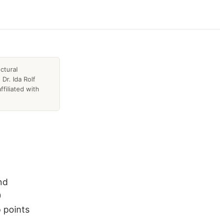
ctural
Dr. Ida Rolf
ffiliated with
nd
0
 points