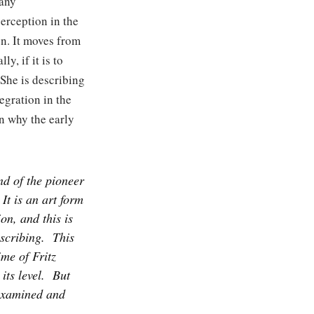
 any
perception in the
on. It moves from
y, if it is to
 She is describing
egration in the
in why the early
nd of the pioneer
It is an art form
on, and this is
scribing.
This
ime of Fritz
its level.
But
 examined and