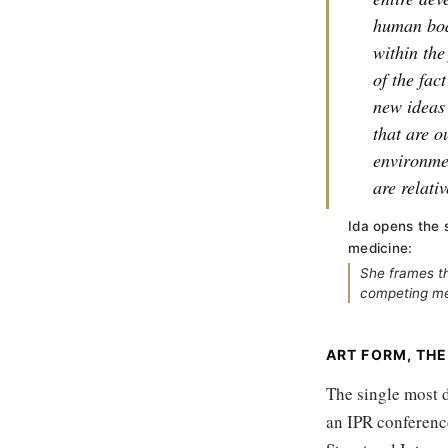
human bod
within th
of the fac
new ideas 
that are o
environme
are relati
Ida opens the 
medicine:
She frames th
competing med
ART FORM, THE
The single most d
an IPR conference