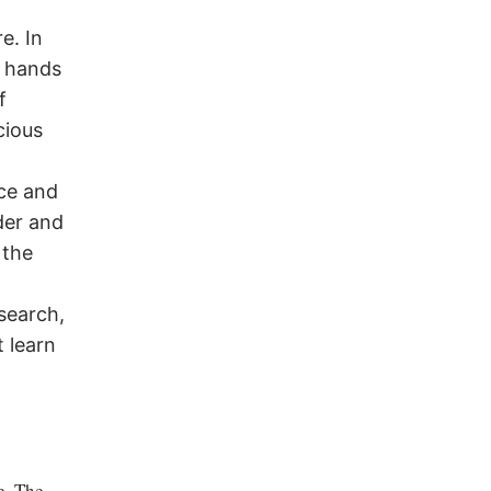
e. In
e hands
f
cious
R
nce and
der and
 the
search,
 learn
e. The