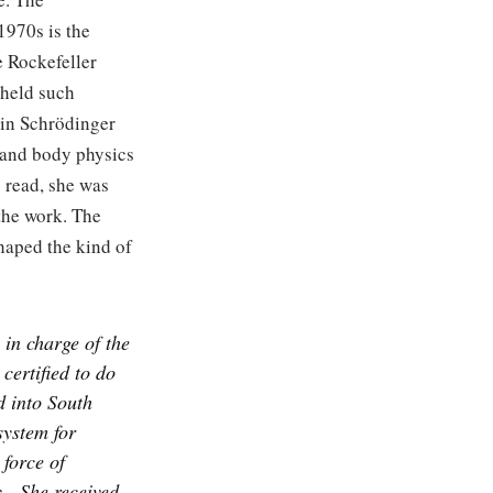
1970s is the
e Rockefeller
 held such
rwin Schrödinger
r and body physics
 read, she was
 the work. The
haped the kind of
 in charge of the
certified to do
 into South
ystem for
 force of
.
She received