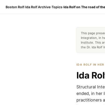
Boston Rolf
›
Ida Rolf Archive
›
Topics
›
Ida Rolf on The road of th
This page prese
Integration, in
Institute. This 
the Dr. Ida Rolf I
IDA ROLF IN HE
Ida Ro
Structural Int
ended, in her 
practitioners