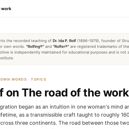
e work
nts the recorded teaching of
Dr. Ida P. Rolf
(1896–1979), founder of Stru
 her own words.
"Rolfing®"
and
"Rolfer®"
are registered trademarks of the 
archive is independently maintained for educational purposes and is not a
nstitute.
R OWN WORDS · TOPICS
lf on The road of the work
egration began as an intuition in one woman's mind a
lifetime, as a transmissible craft taught to roughly 16
 across three continents. The road between those two