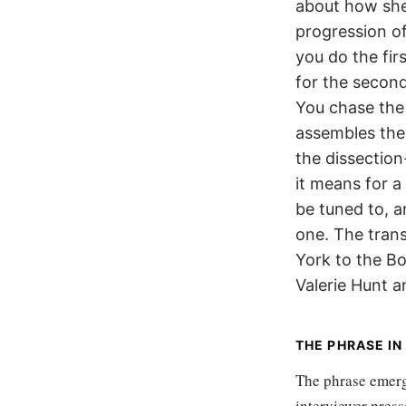
about how she
progression of
you do the firs
for the secon
You chase the
assembles the
the dissectio
it means for a
be tuned to, a
one. The trans
York to the B
Valerie Hunt a
THE PHRASE I
The phrase emerge
interviewer pres