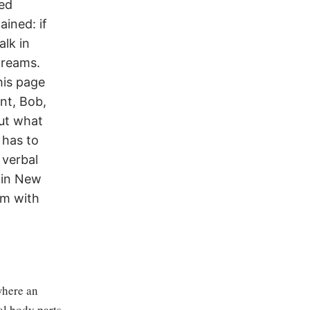
red
ined: if
alk in
creams.
his page
nt, Bob,
out what
 has to
 verbal
 in New
um with
where an
ual body parts —