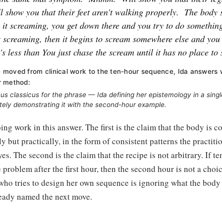
l show you that their feet aren't walking properly.
The body 
p it screaming, you get down there and you try to do something
t screaming, then it begins to scream somewhere else and you 
t's less than You just chase the scream until it has no place to 
moved from clinical work to the ten-hour sequence, Ida answers 
r method:
ocus classicus for the phrase — Ida defining her epistemology in a sing
ely demonstrating it with the second-hour example.
ing work in this answer. The first is the claim that the body i
y but practically, in the form of consistent patterns the practiti
s. The second is the claim that the recipe is not arbitrary. If te
problem after the first hour, then the second hour is not a choice
who tries to design her own sequence is ignoring what the body i
eady named the next move.