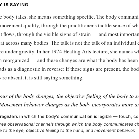
 IS SAYING
e body talks, she means something specific. The body communi
movement quality, through the practitioner's tactile sense of whe
t flows, through the visible signs of strain — and most importan
at across many bodies. The talk is not the talk of an individual ca
re under gravity. In her 1974 Healing Arts lecture, she names 
n reorganized — and these changes are what the body has been a
eads as a diagnostic in reverse: if these signs are present, the b
're absent, it is still saying something.
our of the body changes, the objective feeling of the body to 
Movement behavior changes as the body incorporates more a
registers in which the body's communication is legible — touch, c
ree observational channels through which the body communicates c
le to the eye, objective feeling to the hand, and movement behavior.