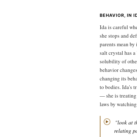
BEHAVIOR, IN 
Ida is careful wh
she stops and de
parents mean by i
salt crystal has a
solubility of ot
behavior changes 
changing its beha
to bodies. Ida's t
— she is treating
laws by watching
"look at t
▶
relating 