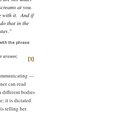
screams at you.
 with it.
And if
do that in the
stay."
with the phrase
le answer,
1
s communicating —
oner can read
n different bodies
; it is dictated.
s telling her.