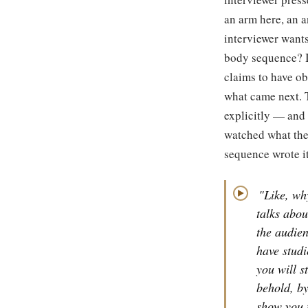
an arm here, an a
interviewer wants
body sequence? I
claims to have ob
what came next. 
explicitly — and 
watched what the
sequence wrote it
"Like, wh
▶
talks about
the audie
have studi
you will s
behold, by
show you 