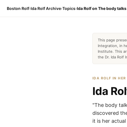
Boston Rolf
›
Ida Rolf Archive
›
Topics
›
Ida Rolf on The body talks
This page prese
Integration, in
Institute. This 
the Dr. Ida Rolf I
IDA ROLF IN HE
Ida Rol
"The body talk
discovered the
it is her actu