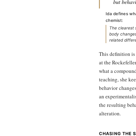
but behavi
Ida defines wh
chemist:
The clearest 
body changes 
related differ
This definition i
at the Rockefelle
what a compound 
teaching, she kee
behavior changes 
an experimentalis
the resulting beh
alteration.
CHASING THE 