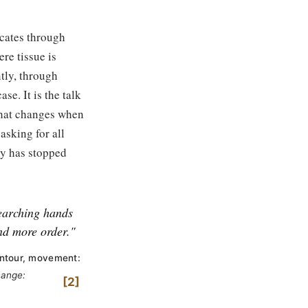
cates through
re tissue is
tly, through
se. It is the talk
what changes when
sking for all
ody has stopped
searching hands
nd more order."
ontour, movement:
hange:
2