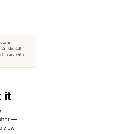
ctural
Dr. Ida Rolf
ffiliated with
 it
e
aphor —
erview