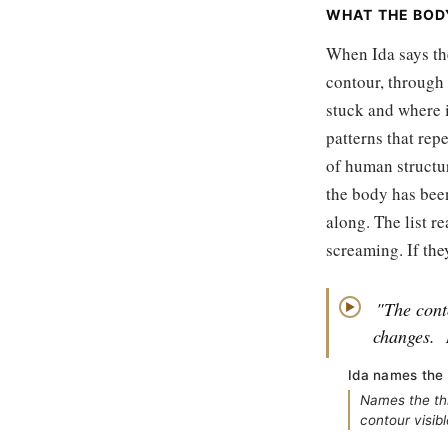
WHAT THE BODY
When Ida says th
contour, through 
stuck and where i
patterns that repe
of human structu
the body has bee
along. The list r
screaming. If they
"The cont
▶
changes.
Ida names the 
Names the th
contour visib