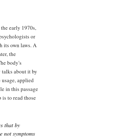
 the early 1970s,
psychologists or
h its own laws. A
ter, the
The body's
 talks about it by
e usage, applied
ble in this passage
 is to read those
ys that by
ge not symptoms