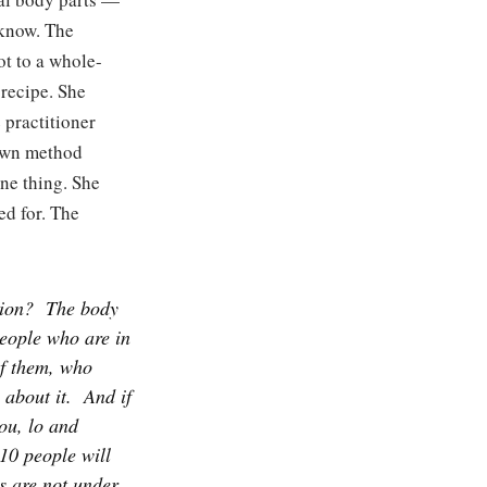
 know. The
ot to a whole-
recipe. She
 practitioner
 own method
one thing. She
ed for. The
tion?
The body
people who are in
of them, who
about it.
And if
you, lo and
 10 people will
gs are not under