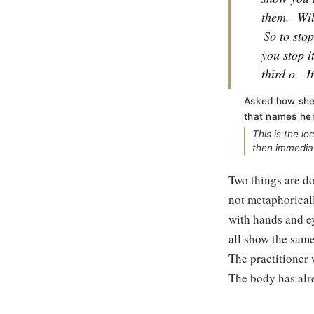
them.
Wil
So to sto
you stop i
third o.
I
Asked how she 
that names he
This is the l
then immediat
Two things are do
not metaphoricall
with hands and eye
all show the same 
The practitioner 
The body has alr