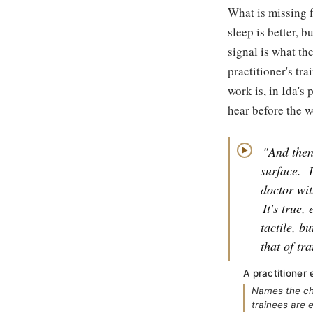
What is missing f
sleep is better, 
signal is what th
practitioner's tra
work is, in Ida's
hear before the w
"And then
▶
surface.
doctor wit
It's true,
tactile, b
that of tr
A practitioner 
Names the cha
trainees are e