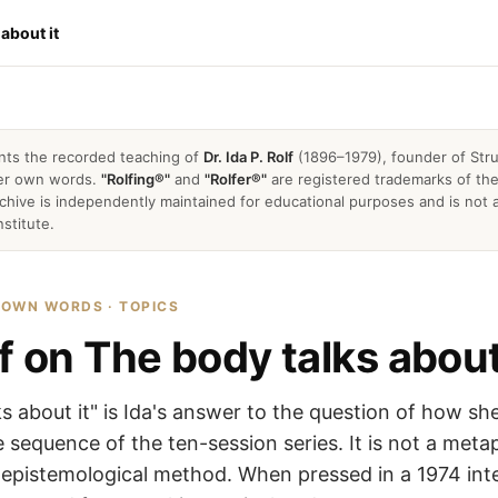
 about it
nts the recorded teaching of
Dr. Ida P. Rolf
(1896–1979), founder of Stru
 her own words.
"Rolfing®"
and
"Rolfer®"
are registered trademarks of the 
archive is independently maintained for educational purposes and is not a
nstitute.
R OWN WORDS · TOPICS
f on The body talks about
s about it" is Ida's answer to the question of how sh
 sequence of the ten-session series. It is not a met
al epistemological method. When pressed in a 1974 int