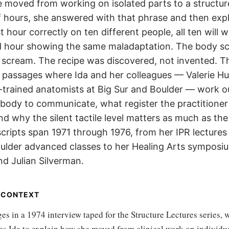
 moved from working on isolated parts to a structu
 hours, she answered with that phrase and then expla
t hour correctly on ten different people, all ten will w
d hour showing the same maladaptation. The body s
 scream. The recipe was discovered, not invented. T
 passages where Ida and her colleagues — Valerie Hu
n-trained anatomists at Big Sur and Boulder — work 
 body to communicate, what register the practitioner
nd why the silent tactile level matters as much as the
cripts span 1971 through 1976, from her IPR lectures
oulder advanced classes to her Healing Arts symposi
nd Julian Silverman.
N CONTEXT
s in a 1974 interview taped for the Structure Lectures series, 
ses Ida to explain how she moved from clinical work on individ