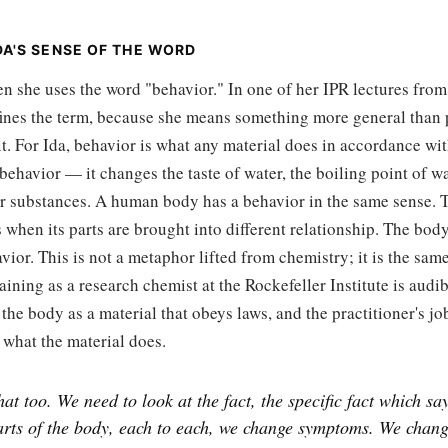
IDA'S SENSE OF THE WORD
en she uses the word "behavior." In one of her IPR lectures from
fines the term, because she means something more general than 
t. For Ida, behavior is what any material does in accordance wit
 behavior — it changes the taste of water, the boiling point of wa
her substances. A human body has a behavior in the same sense. 
when its parts are brought into different relationship. The body
vior. This is not a metaphor lifted from chemistry; it is the sam
raining as a research chemist at the Rockefeller Institute is audi
 the body as a material that obeys laws, and the practitioner's job
 what the material does.
hat too. We need to look at the fact, the specific fact which sa
parts of the body, each to each, we change symptoms. We chan