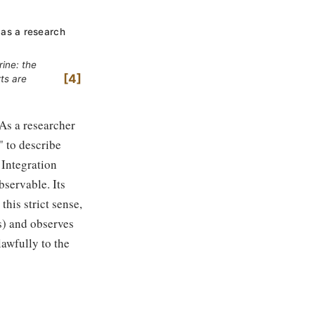
 as a research
rine: the
4
ts are
 As a researcher
" to describe
 Integration
bservable. Its
this strict sense,
s) and observes
lawfully to the