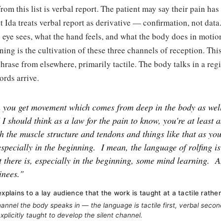
rom this list is verbal report. The patient may say their pain has
but Ida treats verbal report as derivative — confirmation, not dat
e eye sees, what the hand feels, and what the body does in motio
ining is the cultivation of these three channels of reception. Thi
 phrase from elsewhere, primarily tactile. The body talks in a reg
ords arrive.
 you get movement which comes from deep in the body as well
I I should think as a law for the pain to know, you're at least a
h the muscle structure and tendons and things like that as you
 especially in the beginning.
I mean, the language of rolfing i
ut there is, especially in the beginning, some mind learning.
A
ainees."
explains to a lay audience that the work is taught at a tactile rather
nnel the body speaks in — the language is tactile first, verbal secon
xplicitly taught to develop the silent channel.