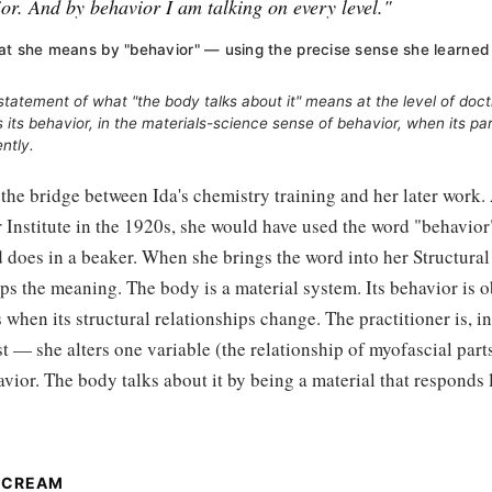
or. And by behavior I am talking on every level."
at she means by "behavior" — using the precise sense she learned
statement of what "the body talks about it" means at the level of doct
its behavior, in the materials-science sense of behavior, when its par
ently.
s the bridge between Ida's chemistry training and her later work.
r Institute in the 1920s, she would have used the word "behavior
does in a beaker. When she brings the word into her Structural
ps the meaning. The body is a material system. Its behavior is o
when its structural relationships change. The practitioner is, in 
t — she alters one variable (the relationship of myofascial part
avior. The body talks about it by being a material that responds 
SCREAM