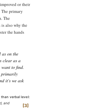
 improved or their
a. The primary
n. The
s is also why the
ister the hands
 as on the
s clear as a
 want to find.
s primarily
nd it's we ask
 than verbal level:
d, and
3