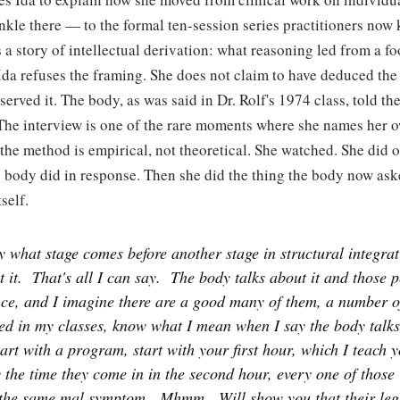
nkle there — to the formal ten-session series practitioners now
 a story of intellectual derivation: what reasoning led from a fo
da refuses the framing. She does not claim to have deduced the 
served it. The body, as was said in Dr. Rolf's 1974 class, told the
The interview is one of the rare moments where she names her
the method is empirical, not theoretical. She watched. She did 
 body did in response. Then she did the thing the body now ask
self.
y what stage comes before another stage in structural integra
 it.
That's all I can say.
The body talks about it and those 
nce, and I imagine there are a good many of them, a number 
ed in my classes, know what I mean when I say the body talks 
tart with a program, start with your first hour, which I teach 
 the time they come in in the second hour, every one of those
the same mal symptom.
Mhmm.
Will show you that their le