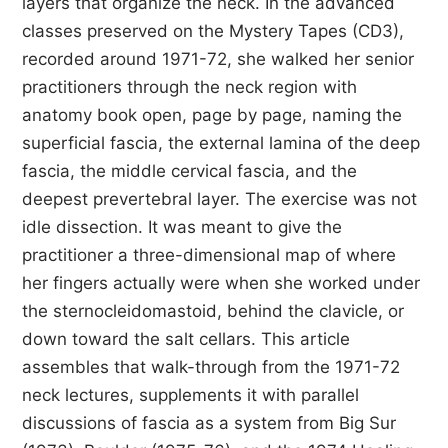
layers that organize the neck. In the advanced
classes preserved on the Mystery Tapes (CD3),
recorded around 1971-72, she walked her senior
practitioners through the neck region with
anatomy book open, page by page, naming the
superficial fascia, the external lamina of the deep
fascia, the middle cervical fascia, and the
deepest prevertebral layer. The exercise was not
idle dissection. It was meant to give the
practitioner a three-dimensional map of where
her fingers actually were when she worked under
the sternocleidomastoid, behind the clavicle, or
down toward the salt cellars. This article
assembles that walk-through from the 1971-72
neck lectures, supplements it with parallel
discussions of fascia as a system from Big Sur