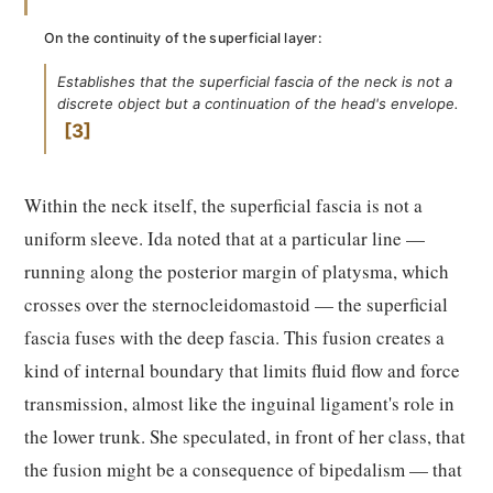
On the continuity of the superficial layer:
Establishes that the superficial fascia of the neck is not a
discrete object but a continuation of the head's envelope.
3
Within the neck itself, the superficial fascia is not a
uniform sleeve. Ida noted that at a particular line —
running along the posterior margin of platysma, which
crosses over the sternocleidomastoid — the superficial
fascia fuses with the deep fascia. This fusion creates a
kind of internal boundary that limits fluid flow and force
transmission, almost like the inguinal ligament's role in
the lower trunk. She speculated, in front of her class, that
the fusion might be a consequence of bipedalism — that