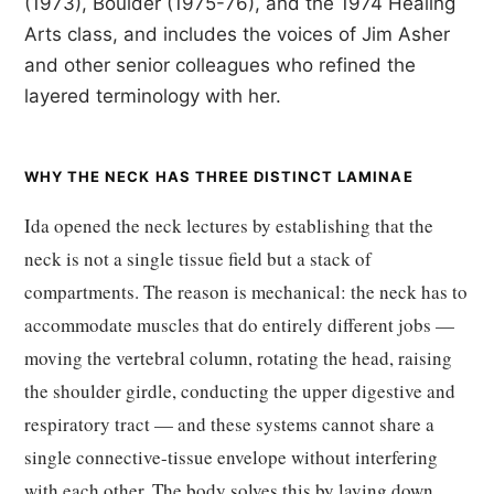
(1973), Boulder (1975-76), and the 1974 Healing
Arts class, and includes the voices of Jim Asher
and other senior colleagues who refined the
layered terminology with her.
WHY THE NECK HAS THREE DISTINCT LAMINAE
Ida opened the neck lectures by establishing that the
neck is not a single tissue field but a stack of
compartments. The reason is mechanical: the neck has to
accommodate muscles that do entirely different jobs —
moving the vertebral column, rotating the head, raising
the shoulder girdle, conducting the upper digestive and
respiratory tract — and these systems cannot share a
single connective-tissue envelope without interfering
with each other. The body solves this by laying down