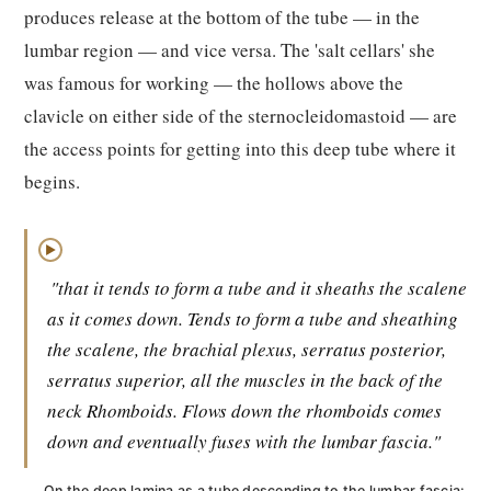
produces release at the bottom of the tube — in the
lumbar region — and vice versa. The 'salt cellars' she
was famous for working — the hollows above the
clavicle on either side of the sternocleidomastoid — are
the access points for getting into this deep tube where it
begins.
▶
"that it tends to form a tube and it sheaths the scalene
as it comes down. Tends to form a tube and sheathing
the scalene, the brachial plexus, serratus posterior,
serratus superior, all the muscles in the back of the
neck Rhomboids. Flows down the rhomboids comes
down and eventually fuses with the lumbar fascia."
On the deep lamina as a tube descending to the lumbar fascia: