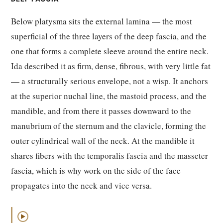
Below platysma sits the external lamina — the most
superficial of the three layers of the deep fascia, and the
one that forms a complete sleeve around the entire neck.
Ida described it as firm, dense, fibrous, with very little fat
— a structurally serious envelope, not a wisp. It anchors
at the superior nuchal line, the mastoid process, and the
mandible, and from there it passes downward to the
manubrium of the sternum and the clavicle, forming the
outer cylindrical wall of the neck. At the mandible it
shares fibers with the temporalis fascia and the masseter
fascia, which is why work on the side of the face
propagates into the neck and vice versa.
▶