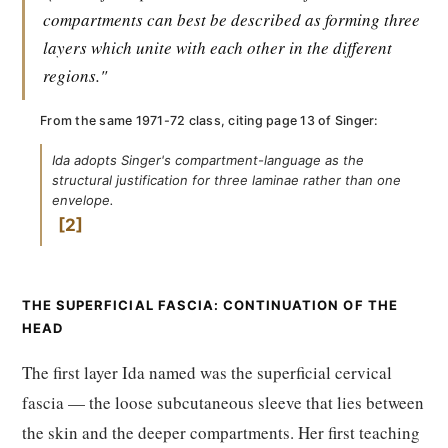
compartments can best be described as forming three
layers which unite with each other in the different
regions."
From the same 1971-72 class, citing page 13 of Singer:
Ida adopts Singer's compartment-language as the
structural justification for three laminae rather than one
envelope.
2
THE SUPERFICIAL FASCIA: CONTINUATION OF THE
HEAD
The first layer Ida named was the superficial cervical
fascia — the loose subcutaneous sleeve that lies between
the skin and the deeper compartments. Her first teaching