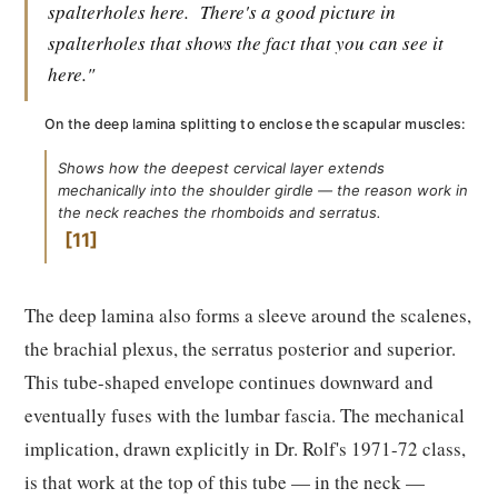
spalterholes here.
There's a good picture in
spalterholes that shows the fact that you can see it
here."
On the deep lamina splitting to enclose the scapular muscles:
Shows how the deepest cervical layer extends
mechanically into the shoulder girdle — the reason work in
the neck reaches the rhomboids and serratus.
11
The deep lamina also forms a sleeve around the scalenes,
the brachial plexus, the serratus posterior and superior.
This tube-shaped envelope continues downward and
eventually fuses with the lumbar fascia. The mechanical
implication, drawn explicitly in Dr. Rolf's 1971-72 class,
is that work at the top of this tube — in the neck —