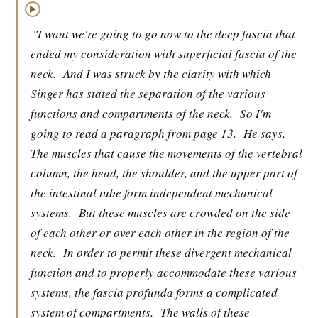
▶
"I want we're going to go now to the deep fascia that
ended my consideration with superficial fascia of the
neck.
And I was struck by the clarity with which
Singer has stated the separation of the various
functions and compartments of the neck.
So I'm
going to read a paragraph from page 13.
He says,
The muscles that cause the movements of the vertebral
column, the head, the shoulder, and the upper part of
the intestinal tube form independent mechanical
systems.
But these muscles are crowded on the side
of each other or over each other in the region of the
neck.
In order to permit these divergent mechanical
function and to properly accommodate these various
systems, the fascia profunda forms a complicated
system of compartments.
The walls of these