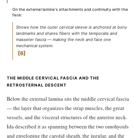
On the external lamina's attachments and continuity with the
face:
Shows how the outer cervical sleeve is anchored at bony
landmarks and shares fibers with the temporalis and
masseter fascia — making the neck and face one
mechanical system.
6
THE MIDDLE CERVICAL FASCIA AND THE
RETROSTERNAL DESCENT
Below the external lamina sits the middle cervical fascia
— the layer that organizes the strap muscles, the great
vessels, and the visceral structures of the anterior neck.
Ida described it as spanning between the two omohyoids
and enveloping the carotid sheath, the jugular, and the