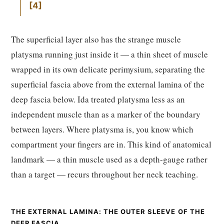
4
The superficial layer also has the strange muscle
platysma running just inside it — a thin sheet of muscle
wrapped in its own delicate perimysium, separating the
superficial fascia above from the external lamina of the
deep fascia below. Ida treated platysma less as an
independent muscle than as a marker of the boundary
between layers. Where platysma is, you know which
compartment your fingers are in. This kind of anatomical
landmark — a thin muscle used as a depth-gauge rather
than a target — recurs throughout her neck teaching.
THE EXTERNAL LAMINA: THE OUTER SLEEVE OF THE
DEEP FASCIA