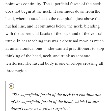
point was continuity. The superficial fascia of the neck
does not begin at the neck; it continues down from the
head, where it attaches to the occipitalis just above the
nuchal line, and it continues below the neck, blending
with the superficial fascia of the back and of the ventral
trunk. In her teaching this was a doctrinal move as much
as an anatomical one — she wanted practitioners to stop
thinking of the head, neck, and trunk as separate
territories. The fascial body is one envelope crossing all
three regions.
▶
"The superficial fascia of the neck is a continuation
of the superficial fascia of the head, which I'm sure
doesn't come as a great surprise."