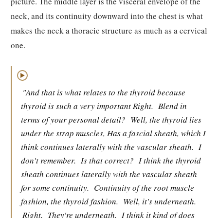
picture. The middle layer is the visceral envelope of the
neck, and its continuity downward into the chest is what
makes the neck a thoracic structure as much as a cervical
one.
▶
"And that is what relates to the thyroid because
thyroid is such a very important Right.
Blend in
terms of your personal detail?
Well, the thyroid lies
under the strap muscles, Has a fascial sheath, which I
think continues laterally with the vascular sheath.
I
don't remember.
Is that correct?
I think the thyroid
sheath continues laterally with the vascular sheath
for some continuity.
Continuity of the root muscle
fashion, the thyroid fashion.
Well, it's underneath.
Right.
They're underneath.
I think it kind of does