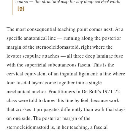
course — the structural map for any deep cervical work.
9
The most consequential teaching point comes next. At a
specific anatomical line — running along the posterior
margin of the sternocleidomastoid, right where the
levator scapulae attaches — all three deep laminae fuse
with the superficial subcutaneous fascia. This is the
cervical equivalent of an inguinal ligament: a line where
four fascial layers come together into a single
mechanical anchor. Practitioners in Dr. Rolf's 1971-72
class were told to know this line by feel, because work
that crosses it propagates differently than work that stays
on one side. The posterior margin of the
sternocleidomastoid is, in her teaching, a fascial