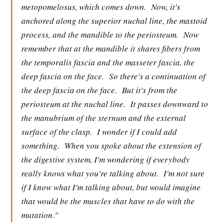
metopomelosus, which comes down.
Now, it's
anchored along the superior nuchal line, the mastoid
process, and the mandible to the periosteum.
Now
remember that at the mandible it shares fibers from
the temporalis fascia and the masseter fascia, the
deep fascia on the face.
So there's a continuation of
the deep fascia on the face.
But it's from the
periosteum at the nuchal line.
It passes downward to
the manubrium of the sternum and the external
surface of the clasp.
I wonder if I could add
something.
When you spoke about the extension of
the digestive system, I'm wondering if everybody
really knows what you're talking about.
I'm not sure
if I know what I'm talking about, but would imagine
that would be the muscles that have to do with the
mutation."