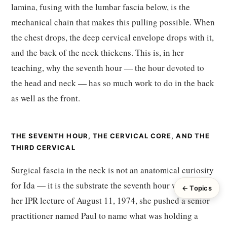
lamina, fusing with the lumbar fascia below, is the
mechanical chain that makes this pulling possible. When
the chest drops, the deep cervical envelope drops with it,
and the back of the neck thickens. This is, in her
teaching, why the seventh hour — the hour devoted to
the head and neck — has so much work to do in the back
as well as the front.
THE SEVENTH HOUR, THE CERVICAL CORE, AND THE
THIRD CERVICAL
Surgical fascia in the neck is not an anatomical curiosity
for Ida — it is the substrate the seventh hour works on. In
← Topics
her IPR lecture of August 11, 1974, she pushed a senior
practitioner named Paul to name what was holding a