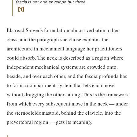
fascia is not one envelope but three.
1
Ida read Singer's formulation almost verbatim to her
class, and the paragraph she chose explains the
architecture in mechanical language her practitioners
could absorb. The neck is described as a region where
independent mechanical systems are crowded onto,
beside, and over each other, and the fascia profunda has
to form a compartment-system that lets each move
without dragging the others along. This is the framework
from which every subsequent move in the neck — under
the sternocleidomastoid, behind the clavicle, into the
prevertebral region — gets its meaning.