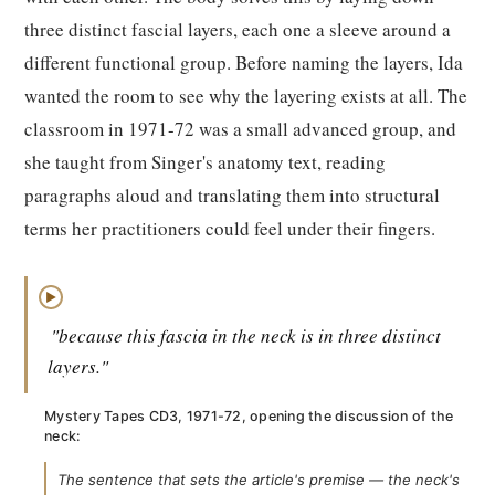
three distinct fascial layers, each one a sleeve around a
different functional group. Before naming the layers, Ida
wanted the room to see why the layering exists at all. The
classroom in 1971-72 was a small advanced group, and
she taught from Singer's anatomy text, reading
paragraphs aloud and translating them into structural
terms her practitioners could feel under their fingers.
▶
"because this fascia in the neck is in three distinct
layers."
Mystery Tapes CD3, 1971-72, opening the discussion of the
neck:
The sentence that sets the article's premise — the neck's