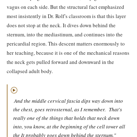
vagus on each side. But the structural fact emphasized
most insistently in Dr. Rolf's classroom is that this layer
does not stop at the neck. It dives down behind the
sternum, into the mediastinum, and continues into the
pericardial region. This descent matters enormously to
her teaching, because it is one of the mechanical reasons
the neck gets pulled forward and downward in the
collapsed adult body.
▶
And the middle cervical fascia dips way down into
the chest, goes retrosternal, as I remember.
That's
really one of the things that holds that neck down
into, you know, at the beginning of the cell tower all
the It probably goes down behind the sternum."