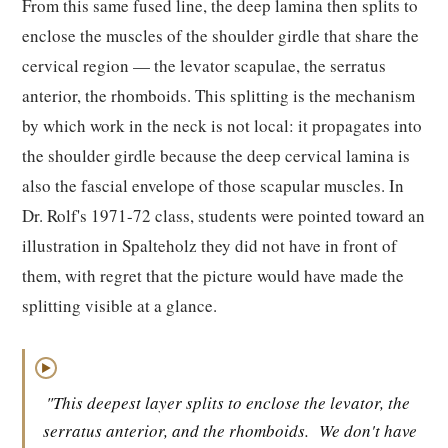
From this same fused line, the deep lamina then splits to
enclose the muscles of the shoulder girdle that share the
cervical region — the levator scapulae, the serratus
anterior, the rhomboids. This splitting is the mechanism
by which work in the neck is not local: it propagates into
the shoulder girdle because the deep cervical lamina is
also the fascial envelope of those scapular muscles. In
Dr. Rolf's 1971-72 class, students were pointed toward an
illustration in Spalteholz they did not have in front of
them, with regret that the picture would have made the
splitting visible at a glance.
▶
"This deepest layer splits to enclose the levator, the
serratus anterior, and the rhomboids.
We don't have