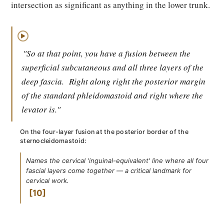
intersection as significant as anything in the lower trunk.
▶
"So at that point, you have a fusion between the
superficial subcutaneous and all three layers of the
deep fascia.
Right along right the posterior margin
of the standard phleidomastoid and right where the
levator is."
On the four-layer fusion at the posterior border of the
sternocleidomastoid:
Names the cervical 'inguinal-equivalent' line where all four
fascial layers come together — a critical landmark for
cervical work.
10