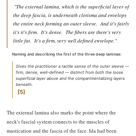
"The external lamina, which is the superficial layer of
the deep fascia, is underneath clotisma and envelops
the entire neck forming an outer sleeve.
And it's fairly
it's it's firm.
It's dense.
The fibers are there's very
little fat.
It's a firm, very well defined envelope."
Naming and describing the first of the three deep laminae:
Gives the practitioner a tactile sense of the outer sleeve —
firm, dense, well-defined — distinct from both the loose
superficial layer above and the compartmentalizing layers
beneath.
5
The external lamina also marks the point where the
neck's fascial system connects to the muscles of
mastication and the fascia of the face. Ida had been