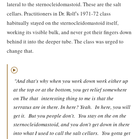
lateral to the sternocleidomastoid. These are the salt
cellars. Practitioners in Dr. Rolf's 1971-72 class
habitually stayed on the sternocleidomastoid itself,
working its visible bulk, and never got their fingers down
behind it into the deeper tube. The class was urged to
change that.
▶
"And that's why when you work down work either up
at the top or at the bottom, you get relief somewhere
on The that
interesting thing to me is that the
serratus are in there. In here? Yeah.
In here, you will
get it.
But you people don't.
You stay on the on the
sternocleidomastoid, and you don't get down in there
into what I used to call the salt cellars.
You gotta get