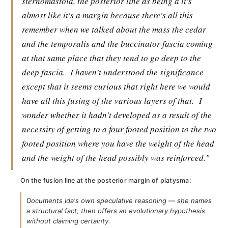
sternomastoid, the posterior line as being a it's
almost like it's a margin because there's all this
remember when we talked about the mass the cedar
and the temporalis and the buccinator fascia coming
at that same place that they tend to go deep to the
deep fascia.
I haven't understood the significance
except that it seems curious that right here we would
have all this fusing of the various layers of that.
I
wonder whether it hadn't developed as a result of the
necessity of getting to a four footed position to the two
footed position where you have the weight of the head
and the weight of the head possibly was reinforced."
On the fusion line at the posterior margin of platysma:
Documents Ida's own speculative reasoning — she names
a structural fact, then offers an evolutionary hypothesis
without claiming certainty.