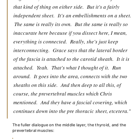
that kind of thing on either side.
But it's a fairly
independent sheet.
It's an embellishments on a sheet.
The same is really its own.
But the same is really so
inaccurate here because if you dissect here, I mean,
everything is connected.
Really, she's just keep
interconnecting.
Grace says that the lateral border
of the fascia is attached to the carotid sheath.
It it is
attached.
Yeah.
That's what I thought of it.
Run
around.
It goes into the area, connects with the two
sheaths on this side.
And then deep to all this, of
course, the prevertebral muscles which Chris
mentioned.
And they have a fascial covering, which
continues down into the pre thoracic sheet, etcetera."
The fuller dialogue on the middle layer, the thyroid, and the
prevertebral muscles: