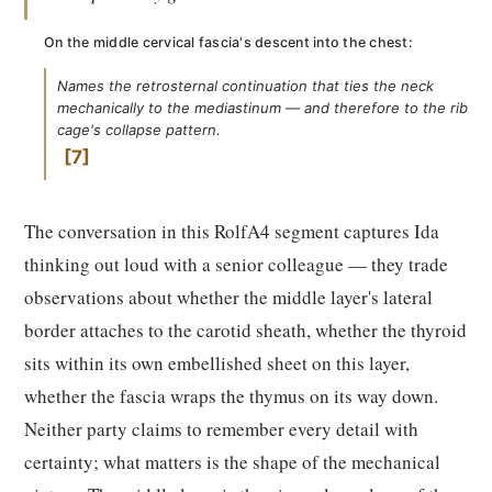
On the middle cervical fascia's descent into the chest:
Names the retrosternal continuation that ties the neck
mechanically to the mediastinum — and therefore to the rib
cage's collapse pattern.
7
The conversation in this RolfA4 segment captures Ida
thinking out loud with a senior colleague — they trade
observations about whether the middle layer's lateral
border attaches to the carotid sheath, whether the thyroid
sits within its own embellished sheet on this layer,
whether the fascia wraps the thymus on its way down.
Neither party claims to remember every detail with
certainty; what matters is the shape of the mechanical