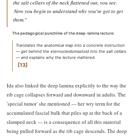
the salt cellars of the neck flattened out, you see.
Now you begin to understand why you've got to get
them."
The pedagogical punchline of the deep-lamina lecture:
Translates the anatomical map into a concrete instruction
— get behind the sternocleidomastoid into the salt cellars
— and explains why the lecture mattered.
13
Ida also linked the deep lamina explicitly to the way the
rib cage collapses forward and downward in adults. The
'special tumor' she mentioned — her wry term for the
accumulated fascial bulk that piles up at the back of a
slumped neck — is a consequence of all this material
being pulled forward as the rib cage descends. The deep