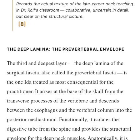
Records the actual texture of the late-career neck teaching
in Dr. Rolf's classroom — collaborative, uncertain in detail,
but clear on the structural picture.
8
THE DEEP LAMINA: THE PREVERTEBRAL ENVELOPE
The third and deepest layer — the deep lamina of the
surgical fascia, also called the prevertebral fascia — is
the one Ida treated as most consequential for the
practitioner. It arises at the base of the skull from the
transverse processes of the vertebrae and descends
between the esophagus and the vertebral column into the
posterior mediastinum. Functionally, it isolates the
digestive tube from the spine and provides the structural
envelope for the deep neck muscles. Anatomically, it is