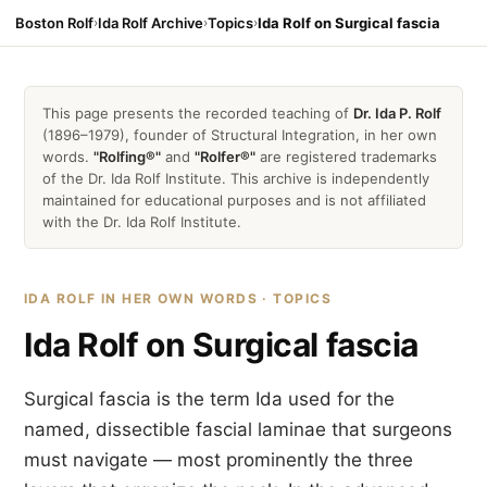
Boston Rolf
›
Ida Rolf Archive
›
Topics
›
Ida Rolf on Surgical fascia
This page presents the recorded teaching of
Dr. Ida P. Rolf
(1896–1979), founder of Structural Integration, in her own
words.
"Rolfing®"
and
"Rolfer®"
are registered trademarks
of the Dr. Ida Rolf Institute. This archive is independently
maintained for educational purposes and is not affiliated
with the Dr. Ida Rolf Institute.
IDA ROLF IN HER OWN WORDS · TOPICS
Ida Rolf on Surgical fascia
Surgical fascia is the term Ida used for the
named, dissectible fascial laminae that surgeons
must navigate — most prominently the three