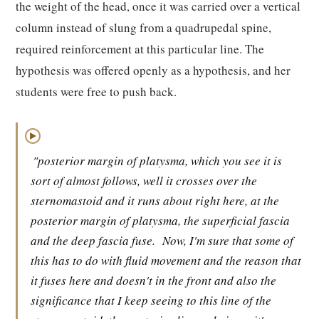
the weight of the head, once it was carried over a vertical
column instead of slung from a quadrupedal spine,
required reinforcement at this particular line. The
hypothesis was offered openly as a hypothesis, and her
students were free to push back.
▶
"posterior margin of platysma, which you see it is
sort of almost follows, well it crosses over the
sternomastoid and it runs about right here, at the
posterior margin of platysma, the superficial fascia
and the deep fascia fuse.
Now, I'm sure that some of
this has to do with fluid movement and the reason that
it fuses here and doesn't in the front and also the
significance that I keep seeing to this line of the