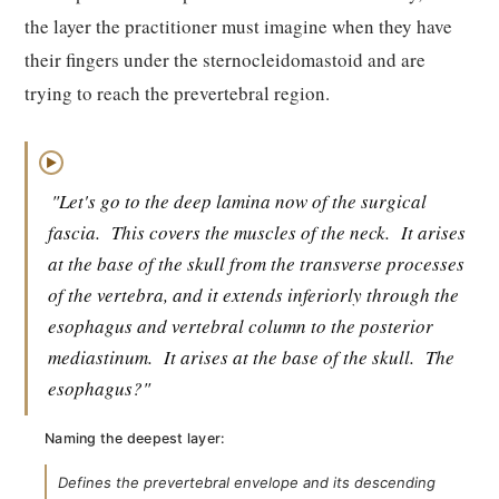
the layer the practitioner must imagine when they have
their fingers under the sternocleidomastoid and are
trying to reach the prevertebral region.
▶
"Let's go to the deep lamina now of the surgical
fascia.
This covers the muscles of the neck.
It arises
at the base of the skull from the transverse processes
of the vertebra, and it extends inferiorly through the
esophagus and vertebral column to the posterior
mediastinum.
It arises at the base of the skull.
The
esophagus?"
Naming the deepest layer:
Defines the prevertebral envelope and its descending