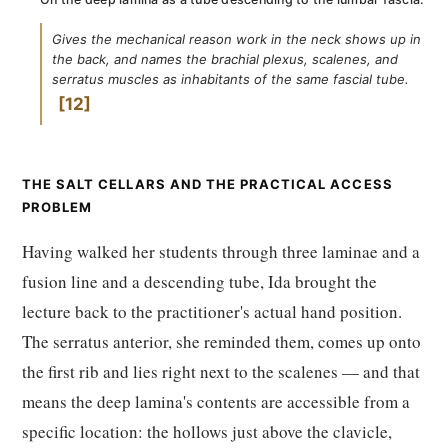
Gives the mechanical reason work in the neck shows up in
the back, and names the brachial plexus, scalenes, and
serratus muscles as inhabitants of the same fascial tube.
12
THE SALT CELLARS AND THE PRACTICAL ACCESS
PROBLEM
Having walked her students through three laminae and a
fusion line and a descending tube, Ida brought the
lecture back to the practitioner's actual hand position.
The serratus anterior, she reminded them, comes up onto
the first rib and lies right next to the scalenes — and that
means the deep lamina's contents are accessible from a
specific location: the hollows just above the clavicle,