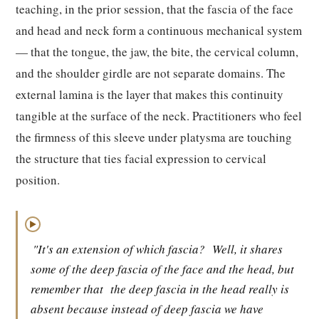
teaching, in the prior session, that the fascia of the face
and head and neck form a continuous mechanical system
— that the tongue, the jaw, the bite, the cervical column,
and the shoulder girdle are not separate domains. The
external lamina is the layer that makes this continuity
tangible at the surface of the neck. Practitioners who feel
the firmness of this sleeve under platysma are touching
the structure that ties facial expression to cervical
position.
▶
"It's an extension of which fascia?
Well, it shares
some of the deep fascia of the face and the head, but
remember that
the deep fascia in the head really is
absent because instead of deep fascia we have