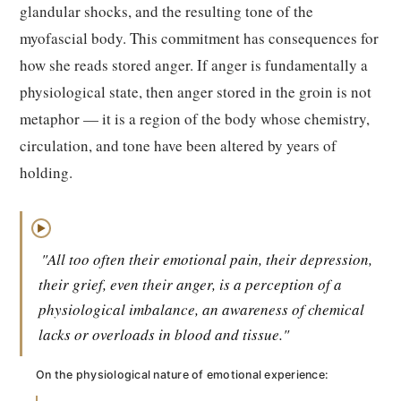
glandular shocks, and the resulting tone of the
myofascial body. This commitment has consequences for
how she reads stored anger. If anger is fundamentally a
physiological state, then anger stored in the groin is not
metaphor — it is a region of the body whose chemistry,
circulation, and tone have been altered by years of
holding.
▶
"All too often their emotional pain, their depression,
their grief, even their anger, is a perception of a
physiological imbalance, an awareness of chemical
lacks or overloads in blood and tissue."
On the physiological nature of emotional experience: