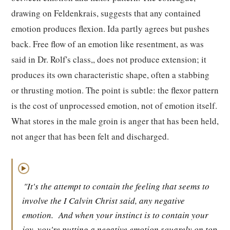
drawing on Feldenkrais, suggests that any contained
emotion produces flexion. Ida partly agrees but pushes
back. Free flow of an emotion like resentment, as was
said in Dr. Rolf's class,, does not produce extension; it
produces its own characteristic shape, often a stabbing
or thrusting motion. The point is subtle: the flexor pattern
is the cost of unprocessed emotion, not of emotion itself.
What stores in the male groin is anger that has been held,
not anger that has been felt and discharged.
▶
"It's the attempt to contain the feeling that seems to
involve the I Calvin Christ said, any negative
emotion.
And when your instinct is to contain your
joy, you're putting a negative emotion squarely on top