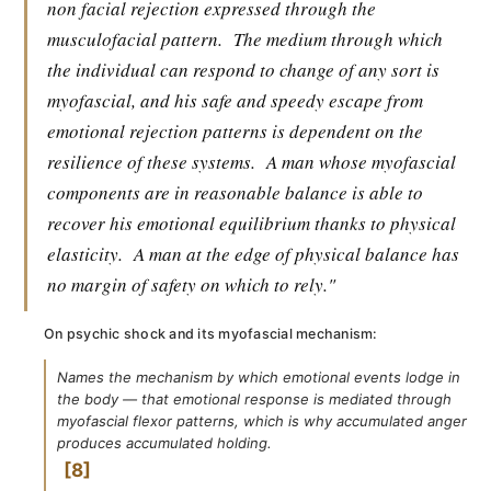
non facial rejection expressed through the
musculofacial pattern.
The medium through which
the individual can respond to change of any sort is
myofascial, and his safe and speedy escape from
emotional rejection patterns is dependent on the
resilience of these systems.
A man whose myofascial
components are in reasonable balance is able to
recover his emotional equilibrium thanks to physical
elasticity.
A man at the edge of physical balance has
no margin of safety on which to rely."
On psychic shock and its myofascial mechanism:
Names the mechanism by which emotional events lodge in
the body — that emotional response is mediated through
myofascial flexor patterns, which is why accumulated anger
produces accumulated holding.
8