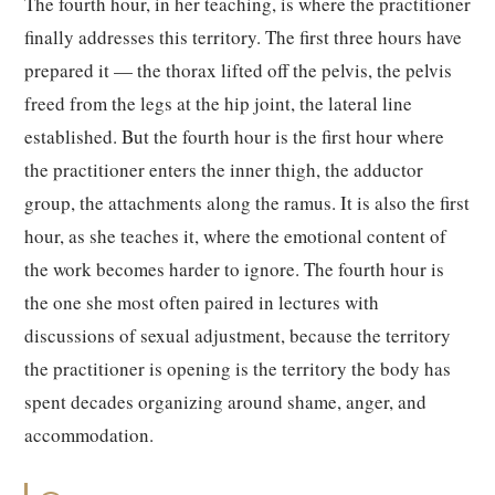
The fourth hour, in her teaching, is where the practitioner
finally addresses this territory. The first three hours have
prepared it — the thorax lifted off the pelvis, the pelvis
freed from the legs at the hip joint, the lateral line
established. But the fourth hour is the first hour where
the practitioner enters the inner thigh, the adductor
group, the attachments along the ramus. It is also the first
hour, as she teaches it, where the emotional content of
the work becomes harder to ignore. The fourth hour is
the one she most often paired in lectures with
discussions of sexual adjustment, because the territory
the practitioner is opening is the territory the body has
spent decades organizing around shame, anger, and
accommodation.