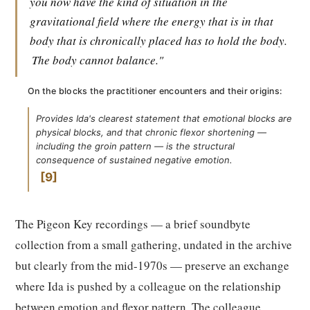
you now have the kind of situation in the
gravitational field where the energy that is in that
body that is chronically placed has to hold the body.
The body cannot balance."
On the blocks the practitioner encounters and their origins:
Provides Ida's clearest statement that emotional blocks are
physical blocks, and that chronic flexor shortening —
including the groin pattern — is the structural
consequence of sustained negative emotion.
9
The Pigeon Key recordings — a brief soundbyte
collection from a small gathering, undated in the archive
but clearly from the mid-1970s — preserve an exchange
where Ida is pushed by a colleague on the relationship
between emotion and flexor pattern. The colleague,