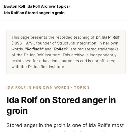
Boston Rolf
›
Ida Rolf Archive
›
Topics
›
Ida Rolf on Stored anger in groin
This page presents the recorded teaching of
Dr. Ida P. Rolf
(1896–1979), founder of Structural Integration, in her own
words.
"Rolfing®"
and
"Rolfer®"
are registered trademarks
of the Dr. Ida Rolf Institute. This archive is independently
maintained for educational purposes and is not affiliated
with the Dr. Ida Rolf Institute.
IDA ROLF IN HER OWN WORDS · TOPICS
Ida Rolf on Stored anger in
groin
Stored anger in the groin is one of Ida Rolf's most