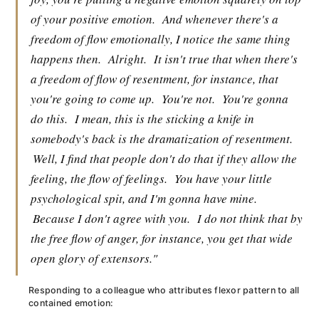
of your positive emotion.
And whenever there's a
freedom of flow emotionally, I notice the same thing
happens then.
Alright.
It isn't true that when there's
a freedom of flow of resentment, for instance, that
you're going to come up.
You're not.
You're gonna
do this.
I mean, this is the sticking a knife in
somebody's back is the dramatization of resentment.
Well, I find that people don't do that if they allow the
feeling, the flow of feelings.
You have your little
psychological spit, and I'm gonna have mine.
Because I don't agree with you.
I do not think that by
the free flow of anger, for instance, you get that wide
open glory of extensors."
Responding to a colleague who attributes flexor pattern to all
contained emotion: