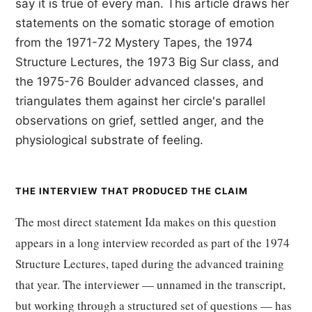
say it is true of every man. This article draws her
statements on the somatic storage of emotion
from the 1971-72 Mystery Tapes, the 1974
Structure Lectures, the 1973 Big Sur class, and
the 1975-76 Boulder advanced classes, and
triangulates them against her circle's parallel
observations on grief, settled anger, and the
physiological substrate of feeling.
THE INTERVIEW THAT PRODUCED THE CLAIM
The most direct statement Ida makes on this question
appears in a long interview recorded as part of the 1974
Structure Lectures, taped during the advanced training
that year. The interviewer — unnamed in the transcript,
but working through a structured set of questions — has