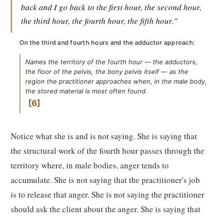
back and I go back to the first hour, the second hour,
the third hour, the fourth hour, the fifth hour."
On the third and fourth hours and the adductor approach:
Names the territory of the fourth hour — the adductors,
the floor of the pelvis, the bony pelvis itself — as the
region the practitioner approaches when, in the male body,
the stored material is most often found.
6
Notice what she is and is not saying. She is saying that
the structural work of the fourth hour passes through the
territory where, in male bodies, anger tends to
accumulate. She is not saying that the practitioner's job
is to release that anger. She is not saying the practitioner
should ask the client about the anger. She is saying that