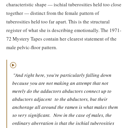
characteristic shape — ischial tuberosities held too close
together — distinct from the female pattern of
tuberosities held too far apart. This is the structural
register of what she is describing emotionally. The 1971-
72 Mystery Tapes contain her clearest statement of the
male pelvic-floor pattern.
▶
"And right here, you're particularly falling down
because you are not making an attempt that not
merely do the adductors abductors connect up to
abductors adjacent
to the abductors, but their
anchorage all around the ramen is what makes them
so very significant.
Now in the case of males, the
ordinary aberration is that the ischial tuberosities