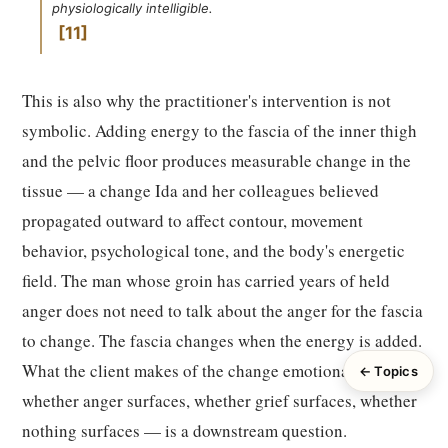
physiologically intelligible.
11
This is also why the practitioner's intervention is not
symbolic. Adding energy to the fascia of the inner thigh
and the pelvic floor produces measurable change in the
tissue — a change Ida and her colleagues believed
propagated outward to affect contour, movement
behavior, psychological tone, and the body's energetic
field. The man whose groin has carried years of held
anger does not need to talk about the anger for the fascia
to change. The fascia changes when the energy is added.
What the client makes of the change emotionally —
← Topics
whether anger surfaces, whether grief surfaces, whether
nothing surfaces — is a downstream question.