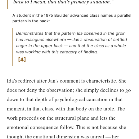
back to I mean, that that's primary situation."
A student in the 1975 Boulder advanced class names a parallel
pattern in the back:
Demonstrates that the pattern Ida observed in the groin
had analogues elsewhere — Jan's observation of settled
anger in the upper back — and that the class as a whole
was working with this category of finding.
4
Ida's redirect after Jan's comment is characteristic. She
does not deny the observation; she simply declines to go
down to that depth of psychological causation in that
moment, in that class, with that body on the table. The
work proceeds on the structural plane and lets the
emotional consequence follow. This is not because she
thought the emotional dimension was unreal — her