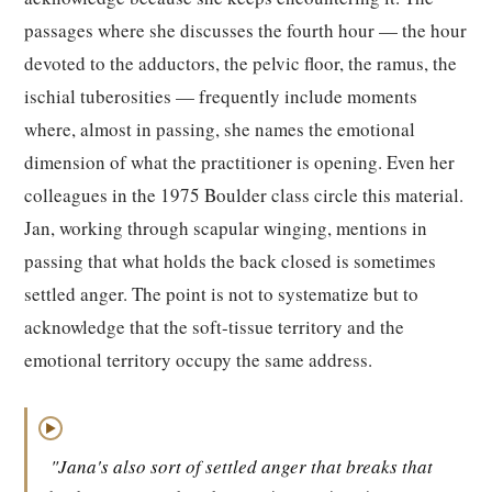
passages where she discusses the fourth hour — the hour
devoted to the adductors, the pelvic floor, the ramus, the
ischial tuberosities — frequently include moments
where, almost in passing, she names the emotional
dimension of what the practitioner is opening. Even her
colleagues in the 1975 Boulder class circle this material.
Jan, working through scapular winging, mentions in
passing that what holds the back closed is sometimes
settled anger. The point is not to systematize but to
acknowledge that the soft-tissue territory and the
emotional territory occupy the same address.
▶
"Jana's also sort of settled anger that breaks that