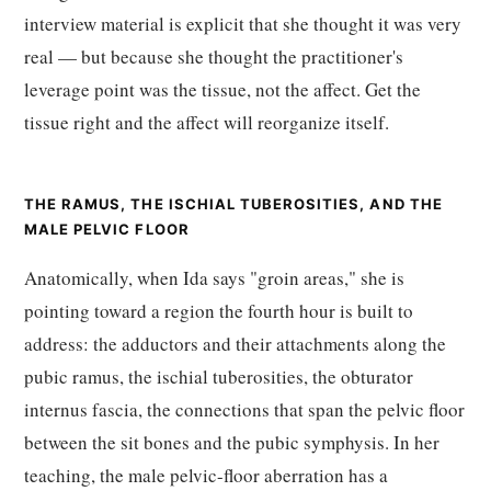
interview material is explicit that she thought it was very
real — but because she thought the practitioner's
leverage point was the tissue, not the affect. Get the
tissue right and the affect will reorganize itself.
THE RAMUS, THE ISCHIAL TUBEROSITIES, AND THE
MALE PELVIC FLOOR
Anatomically, when Ida says "groin areas," she is
pointing toward a region the fourth hour is built to
address: the adductors and their attachments along the
pubic ramus, the ischial tuberosities, the obturator
internus fascia, the connections that span the pelvic floor
between the sit bones and the pubic symphysis. In her
teaching, the male pelvic-floor aberration has a