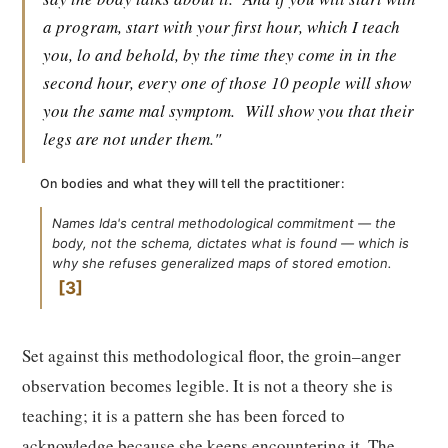
a program, start with your first hour, which I teach
you, lo and behold, by the time they come in in the
second hour, every one of those 10 people will show
you the same mal symptom.
Will show you that their
legs are not under them."
On bodies and what they will tell the practitioner:
Names Ida's central methodological commitment — the
body, not the schema, dictates what is found — which is
why she refuses generalized maps of stored emotion.
3
Set against this methodological floor, the groin–anger
observation becomes legible. It is not a theory she is
teaching; it is a pattern she has been forced to
acknowledge because she keeps encountering it. The