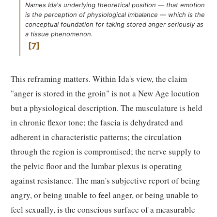
Names Ida's underlying theoretical position — that emotion
is the perception of physiological imbalance — which is the
conceptual foundation for taking stored anger seriously as
a tissue phenomenon.
7
This reframing matters. Within Ida's view, the claim
"anger is stored in the groin" is not a New Age locution
but a physiological description. The musculature is held
in chronic flexor tone; the fascia is dehydrated and
adherent in characteristic patterns; the circulation
through the region is compromised; the nerve supply to
the pelvic floor and the lumbar plexus is operating
against resistance. The man's subjective report of being
angry, or being unable to feel anger, or being unable to
feel sexually, is the conscious surface of a measurable