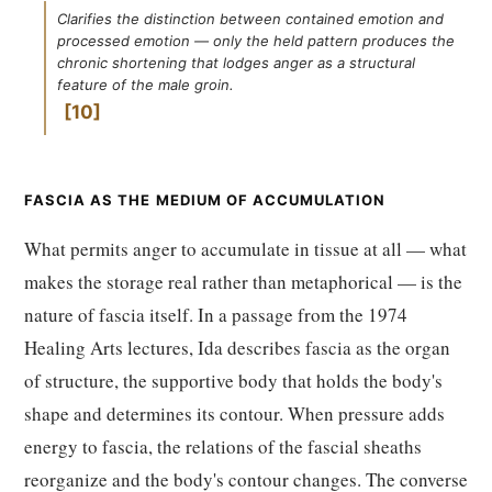
Clarifies the distinction between contained emotion and
processed emotion — only the held pattern produces the
chronic shortening that lodges anger as a structural
feature of the male groin.
10
FASCIA AS THE MEDIUM OF ACCUMULATION
What permits anger to accumulate in tissue at all — what
makes the storage real rather than metaphorical — is the
nature of fascia itself. In a passage from the 1974
Healing Arts lectures, Ida describes fascia as the organ
of structure, the supportive body that holds the body's
shape and determines its contour. When pressure adds
energy to fascia, the relations of the fascial sheaths
reorganize and the body's contour changes. The converse