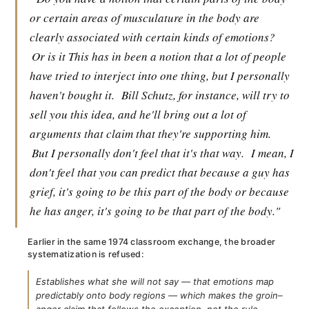
or certain areas of musculature in the body are
clearly associated with certain kinds of emotions?
Or is it This has in been a notion that a lot of people
have tried to interject into one thing, but I personally
haven't bought it.
Bill Schutz, for instance, will try to
sell you this idea, and he'll bring out a lot of
arguments that claim that they're supporting him.
But I personally don't feel that it's that way.
I mean, I
don't feel that you can predict that because a guy has
grief, it's going to be this part of the body or because
he has anger, it's going to be that part of the body."
Earlier in the same 1974 classroom exchange, the broader
systematization is refused:
Establishes what she will not say — that emotions map
predictably onto body regions — which makes the groin–