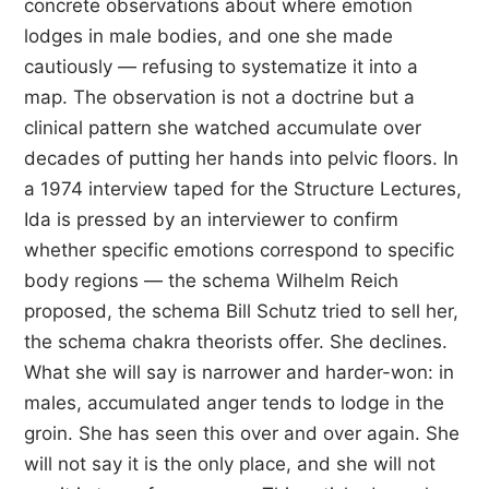
concrete observations about where emotion
lodges in male bodies, and one she made
cautiously — refusing to systematize it into a
map. The observation is not a doctrine but a
clinical pattern she watched accumulate over
decades of putting her hands into pelvic floors. In
a 1974 interview taped for the Structure Lectures,
Ida is pressed by an interviewer to confirm
whether specific emotions correspond to specific
body regions — the schema Wilhelm Reich
proposed, the schema Bill Schutz tried to sell her,
the schema chakra theorists offer. She declines.
What she will say is narrower and harder-won: in
males, accumulated anger tends to lodge in the
groin. She has seen this over and over again. She
will not say it is the only place, and she will not