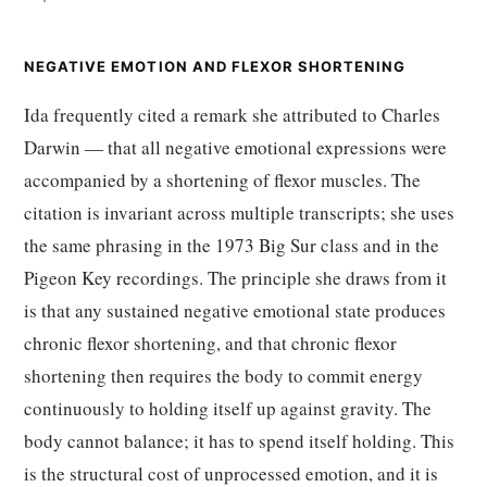
NEGATIVE EMOTION AND FLEXOR SHORTENING
Ida frequently cited a remark she attributed to Charles
Darwin — that all negative emotional expressions were
accompanied by a shortening of flexor muscles. The
citation is invariant across multiple transcripts; she uses
the same phrasing in the 1973 Big Sur class and in the
Pigeon Key recordings. The principle she draws from it
is that any sustained negative emotional state produces
chronic flexor shortening, and that chronic flexor
shortening then requires the body to commit energy
continuously to holding itself up against gravity. The
body cannot balance; it has to spend itself holding. This
is the structural cost of unprocessed emotion, and it is