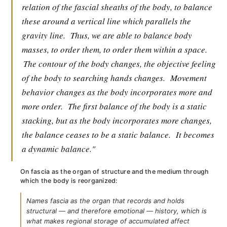
relation of the fascial sheaths of the body, to balance
these around a vertical line which parallels the
gravity line.
Thus, we are able to balance body
masses, to order them, to order them within a space.
The contour of the body changes, the objective feeling
of the body to searching hands changes.
Movement
behavior changes as the body incorporates more and
more order.
The first balance of the body is a static
stacking, but as the body incorporates more changes,
the balance ceases to be a static balance.
It becomes
a dynamic balance."
On fascia as the organ of structure and the medium through
which the body is reorganized:
Names fascia as the organ that records and holds
structural — and therefore emotional — history, which is
what makes regional storage of accumulated affect