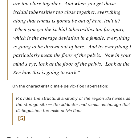
are too close together.
And when you get those
ischial tuberosities too close together, everything
along that ramus is gonna be out of here, isn't it?
When you get the ischial tuberosities too far apart,
which is the average deviation in a female, everything
is going to be thrown out of here.
And by everything I
particularly mean the floor of the pelvis.
Now in your
mind's eye, look at the floor of the pelvis.
Look at the
See how this is going to work."
On the characteristic male pelvic-floor aberration:
Provides the structural anatomy of the region Ida names as
the storage site — the adductor and ramus anchorage that
distinguishes the male pelvic floor.
5