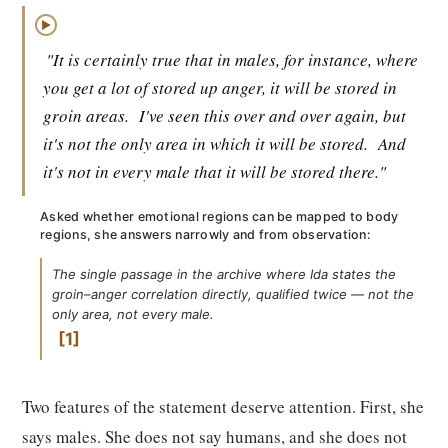
▶
"It is certainly true that in males, for instance, where
you get a lot of stored up anger, it will be stored in
groin areas.
I've seen this over and over again, but
it's not the only area in which it will be stored.
And
it's not in every male that it will be stored there."
Asked whether emotional regions can be mapped to body
regions, she answers narrowly and from observation:
The single passage in the archive where Ida states the
groin–anger correlation directly, qualified twice — not the
only area, not every male.
1
Two features of the statement deserve attention. First, she
says males. She does not say humans, and she does not