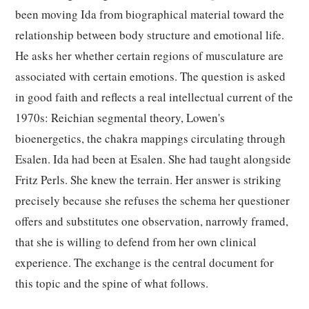
been moving Ida from biographical material toward the
relationship between body structure and emotional life.
He asks her whether certain regions of musculature are
associated with certain emotions. The question is asked
in good faith and reflects a real intellectual current of the
1970s: Reichian segmental theory, Lowen's
bioenergetics, the chakra mappings circulating through
Esalen. Ida had been at Esalen. She had taught alongside
Fritz Perls. She knew the terrain. Her answer is striking
precisely because she refuses the schema her questioner
offers and substitutes one observation, narrowly framed,
that she is willing to defend from her own clinical
experience. The exchange is the central document for
this topic and the spine of what follows.