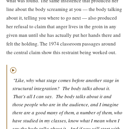
what was found. The same insistence that produced her
line about the body screaming at you — the body talking
about it, telling you where to go next — also produced
her refusal to claim that anger lives in the groin in any
given man until she has actually put her hands there and
felt the holding. The 1974 classroom passages around
the central claim show this restraint being worked out.
▶
"Like, why what stage comes before another stage in
structural integration?
The body talks about it.
That's all I can say.
The body talks about it and
those people who are in the audience, and I imagine
there are a good many of them, a number of them, who
have studied in my classes, know what I mean when I
say the body talks about it.
And if you will start with