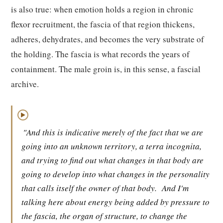
is also true: when emotion holds a region in chronic
flexor recruitment, the fascia of that region thickens,
adheres, dehydrates, and becomes the very substrate of
the holding. The fascia is what records the years of
containment. The male groin is, in this sense, a fascial
archive.
▶
"And this is indicative merely of the fact that we are
going into an unknown territory, a terra incognita,
and trying to find out what changes in that body are
going to develop into what changes in the personality
that calls itself the owner of that body.
And I'm
talking here about energy being added by pressure to
the fascia, the organ of structure, to change the