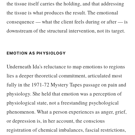
the tissue itself carries the holding, and that addressing
the tissue is what produces the result. The emotional
consequence — what the client feels during or after — is
downstream of the structural intervention, not its target.
EMOTION AS PHYSIOLOGY
Underneath Ida's reluctance to map emotions to regions
lies a deeper theoretical commitment, articulated most
fully in the 1971-72 Mystery Tapes passage on pain and
physiology. She held that emotion was a perception of
physiological state, not a freestanding psychological
phenomenon. What a person experiences as anger, grief,
or depression is, in her account, the conscious
registration of chemical imbalances, fascial restrictions,