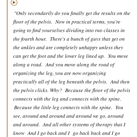
▶
"Only secondarily do you finally get the results on the
floor of the pelvis.
Now in practical terms, you're
going to find yourselves dividing into two classes in
the fourth hour.
There's a bunch of guys that get on
the ankles and are completely unhappy unless they
can get the foot and the lower leg lined up.
You move
along a road.
And you move along the road of
organizing the leg, you are now organizing
practically all of the leg beneath the pelvis.
And then
the pelvis clicks. Why?
Because the floor of the pelvis
connects with the leg and connects with the spine.
Because the little leg connects with the spine.
You
see, around and around and around we go, around
and around.
And all other systems of therapy that I
know
And I go back and I
go back back and I go