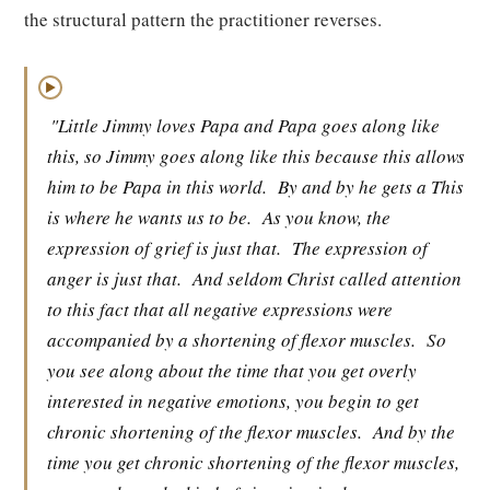
the structural pattern the practitioner reverses.
▶
"Little Jimmy loves Papa and Papa goes along like
this, so Jimmy goes along like this because this allows
him to be Papa in this world.
By and by he gets a This
is where he wants us to be.
As you know, the
expression of grief is just that.
The expression of
anger is just that.
And seldom Christ called attention
to this fact that all negative expressions were
accompanied by a shortening of flexor muscles.
So
you see along about the time that you get overly
interested in negative emotions, you begin to get
chronic shortening of the flexor muscles.
And by the
time you get chronic shortening of the flexor muscles,