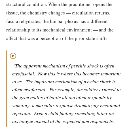
structural condition. When the practitioner opens the
tissue, the chemistry changes — circulation returns,
fascia rehydrates, the lumbar plexus has a different
relationship to its mechanical environment — and the
affect that was a perception of the prior state shifts.
▶
"The apparent mechanism of psychic shock is often
myofascial.
Now this is where this becomes important
to us.
The important mechanism of psychic shock is
often myofascial.
For example, the soldier exposed to
the grim reality of battle all too often responds by
vomiting, a muscular response dramatizing emotional
rejection.
Even a child finding something bitter on
his tongue instead of the expected jam responds by