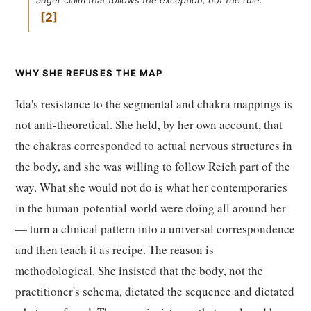
anger claim that follows the exception, not the rule.
2
WHY SHE REFUSES THE MAP
Ida's resistance to the segmental and chakra mappings is
not anti-theoretical. She held, by her own account, that
the chakras corresponded to actual nervous structures in
the body, and she was willing to follow Reich part of the
way. What she would not do is what her contemporaries
in the human-potential world were doing all around her
— turn a clinical pattern into a universal correspondence
and then teach it as recipe. The reason is
methodological. She insisted that the body, not the
practitioner's schema, dictated the sequence and dictated