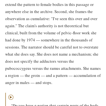
extend the pattern to female bodies in this passage or
anywhere else in the archive. Second, she frames the
observation as cumulative: "I've seen this over and over
again." The claim's authority is not theoretical but
clinical, built from the volume of pelvic-floor work she
had done by 1974 — somewhere in the thousands of
sessions. The narrator should be careful not to overstate
what she does say. She does not name a mechanism; she
does not specify the adductors versus the
pubococcygeus versus the ramus attachments. She names
a region — the groin — and a pattern — accumulation of
anger in males — and stops.
▶
"Do you have a notion that certain parts of the body