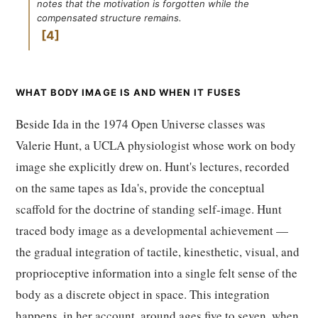
notes that the motivation is forgotten while the
compensated structure remains.
4
WHAT BODY IMAGE IS AND WHEN IT FUSES
Beside Ida in the 1974 Open Universe classes was
Valerie Hunt, a UCLA physiologist whose work on body
image she explicitly drew on. Hunt's lectures, recorded
on the same tapes as Ida's, provide the conceptual
scaffold for the doctrine of standing self-image. Hunt
traced body image as a developmental achievement —
the gradual integration of tactile, kinesthetic, visual, and
proprioceptive information into a single felt sense of the
body as a discrete object in space. This integration
happens, in her account, around ages five to seven, when