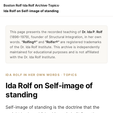
Boston Rolf
›
Ida Rolf Archive
›
Topics
›
Ida Rolf on Self-image of standing
This page presents the recorded teaching of
Dr. Ida P. Rolf
(1896–1979), founder of Structural Integration, in her own
words.
"Rolfing®"
and
"Rolfer®"
are registered trademarks
of the Dr. Ida Rolf Institute. This archive is independently
maintained for educational purposes and is not affiliated
with the Dr. Ida Rolf Institute.
IDA ROLF IN HER OWN WORDS · TOPICS
Ida Rolf on Self-image of
standing
Self-image of standing is the doctrine that the