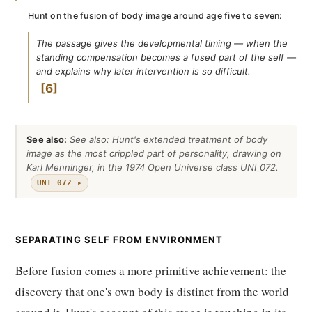
Hunt on the fusion of body image around age five to seven:
The passage gives the developmental timing — when the
standing compensation becomes a fused part of the self —
and explains why later intervention is so difficult.
6
See also:
See also: Hunt's extended treatment of body
image as the most crippled part of personality, drawing on
Karl Menninger, in the 1974 Open Universe class UNI_072.
UNI_072 ▸
SEPARATING SELF FROM ENVIRONMENT
Before fusion comes a more primitive achievement: the
discovery that one's own body is distinct from the world