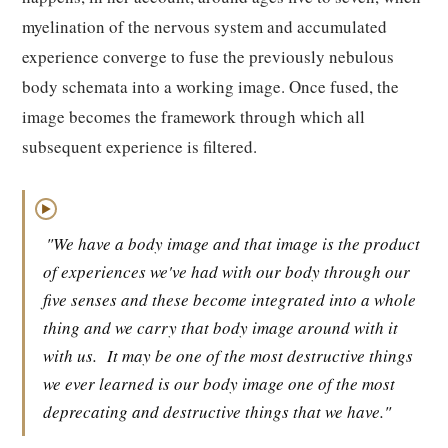
myelination of the nervous system and accumulated
experience converge to fuse the previously nebulous
body schemata into a working image. Once fused, the
image becomes the framework through which all
subsequent experience is filtered.
▶
"We have a body image and that image is the product
of experiences we've had with our body through our
five senses and these become integrated into a whole
thing and we carry that body image around with it
with us.
It may be one of the most destructive things
we ever learned is our body image one of the most
deprecating and destructive things that we have."