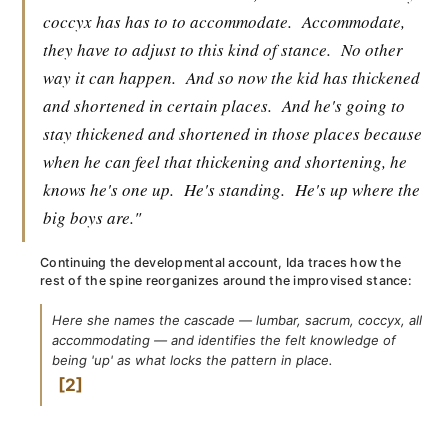
coccyx has has to to accommodate.
Accommodate,
they have to adjust to this kind of stance.
No other
way it can happen.
And so now the kid has thickened
and shortened in certain places.
And he's going to
stay thickened and shortened in those places because
when he can feel that thickening and shortening, he
knows he's one up.
He's standing.
He's up where the
big boys are."
Continuing the developmental account, Ida traces how the
rest of the spine reorganizes around the improvised stance:
Here she names the cascade — lumbar, sacrum, coccyx, all
accommodating — and identifies the felt knowledge of
being 'up' as what locks the pattern in place.
2