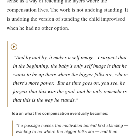
sense as a way of reaching the layers where the
compensation lives. The work is not undoing standing. It
is undoing the version of standing the child improvised
when he had no other option.
▶
"And by and by, it makes a self image.
I suspect that
in the beginning, the baby's only self image is that he
wants to be up there where the bigger folks are, where
there's more power.
But as time goes on, you see, he
forgets that this was the goal, and he only remembers
that this is the way he stands."
Ida on what the compensation eventually becomes:
The passage names the motivation behind first standing —
wanting to be where the bigger folks are — and then