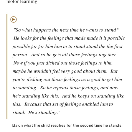
motor learning.
▶
"So what happens the next time he wants to stand?
He looks for the feelings that made made it it possible
possible for for him him to to stand stand the the first
person.
And so he gets all those feelings together.
Now if you just dished out those feelings to him,
maybe he wouldn't feel very good about them.
But
you're dishing out those feelings as a goal to get him
to standing.
So he repeats those feelings, and now
he's standing like this.
And he keeps on standing like
this.
Because that set of feelings enabled him to
stand.
He's standing."
Ida on what the child reaches for the second time he stands: