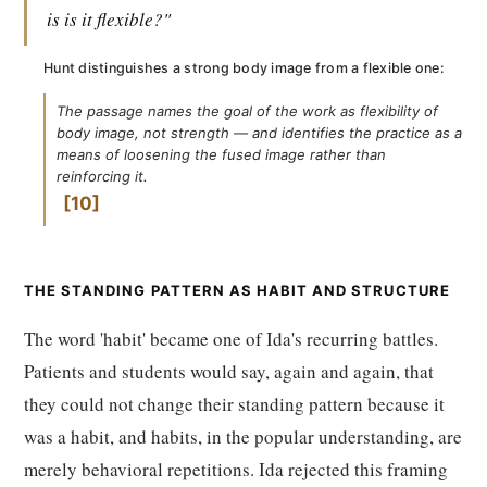
is is it flexible?"
Hunt distinguishes a strong body image from a flexible one:
The passage names the goal of the work as flexibility of
body image, not strength — and identifies the practice as a
means of loosening the fused image rather than
reinforcing it.
10
THE STANDING PATTERN AS HABIT AND STRUCTURE
The word 'habit' became one of Ida's recurring battles.
Patients and students would say, again and again, that
they could not change their standing pattern because it
was a habit, and habits, in the popular understanding, are
merely behavioral repetitions. Ida rejected this framing