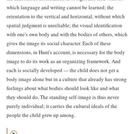
which language and writing cannot be learned; the
orientation to the vertical and horizontal, without which
spatial judgment is unreliable; the visual identification
with one's own body and with the bodies of others, which
gives the image its social character. Each of these
dimensions, in Hunt's account, is necessary for the body
image to do its work as an organizing framework. And
each is socially developed — the child does not get a
body image alone but in a culture that already has strong
feelings about what bodies should look like and what
they should do. The standing self-image is thus never
purely individual; it carries the cultural ideals of the
people the child grew up among.
▶