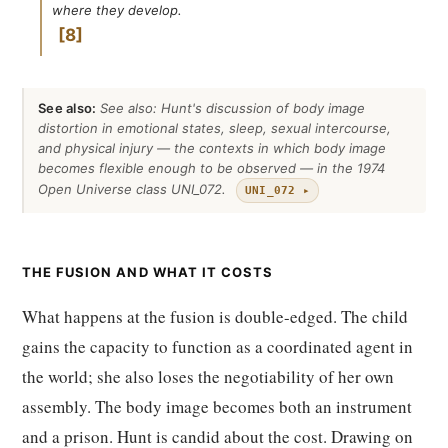
where they develop.
8
See also:
See also: Hunt's discussion of body image
distortion in emotional states, sleep, sexual intercourse,
and physical injury — the contexts in which body image
becomes flexible enough to be observed — in the 1974
Open Universe class UNI_072.
UNI_072 ▸
THE FUSION AND WHAT IT COSTS
What happens at the fusion is double-edged. The child
gains the capacity to function as a coordinated agent in
the world; she also loses the negotiability of her own
assembly. The body image becomes both an instrument
and a prison. Hunt is candid about the cost. Drawing on