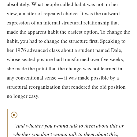
absolutely. What people called habit was not, in her
view, a matter of repeated choice. It was the outward
expression of an internal structural relationship that
made the apparent habit the easiest option. To change the
habit, you had to change the structure first. Speaking to
her 1976 advanced class about a student named Dale,
whose seated posture had transformed over five weeks,
she made the point that the change was not learned in
any conventional sense — it was made possible by a
structural reorganization that rendered the old position
no longer easy.
▶
"And whether you wanna talk to them about this or
whether you don't wanna talk to them about this,