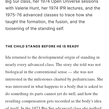
Big Sur class, her 1974 Open Universe sessions
with Valerie Hunt, her 1974 IPR lectures, and the
1975-76 advanced classes to trace how she
taught the formation, the fusion, and the
loosening of the standing self.
THE CHILD STANDS BEFORE HE IS READY
Ida returned to the developmental origin of standing in
nearly every advanced class. The story she told was not
biological in the conventional sense — she was not
interested in the milestones charted by pediatricians. She
was interested in what happens to a body that is asked to
do something its parts cannot yet do well, and how the
resulting compensation gets recorded as the body's idea
of itself. In the 1973 Big Sur advanced class she walked