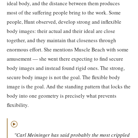
ideal body, and the distance between them produces
most of the suffering people bring to the work. Some
people, Hunt observed, develop strong and inflexible
body images: their actual and their ideal are close
together, and they maintain that closeness through
enormous effort. She mentions Muscle Beach with some
amusement — she went there expecting to find secure
body images and instead found rigid ones. The strong,
secure body image is not the goal. The flexible body
image is the goal. And the standing pattern that locks the
body into one geometry is precisely what prevents
flexibility.
▶
"Carl Meininger has said probably the most crippled