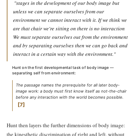
"stages in the development of our body image but
unless we can separate ourselves from our
environment we cannot interact with it. If we think we
are that chair we're sitting on there is no interaction
We must separate ourselves out from the environment
and by separating ourselves then we can go back and
interact in a certain way with the environment."
Hunt on the first developmental task of body image —
separating self from environment:
The passage names the prerequisite for all later body-
image work: a body must first know itself as not-the-chair
before any interaction with the world becomes possible.
7
Hunt then layers the further dimensions of body image:
the kinesthetic discrimination of right and left, without