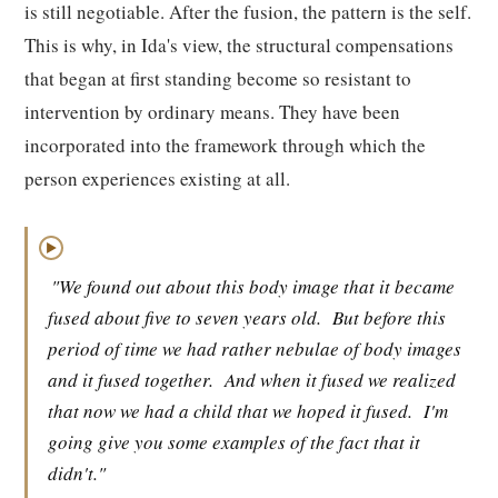
is still negotiable. After the fusion, the pattern is the self.
This is why, in Ida's view, the structural compensations
that began at first standing become so resistant to
intervention by ordinary means. They have been
incorporated into the framework through which the
person experiences existing at all.
▶
"We found out about this body image that it became
fused about five to seven years old.
But before this
period of time we had rather nebulae of body images
and it fused together.
And when it fused we realized
that now we had a child that we hoped it fused.
I'm
going give you some examples of the fact that it
didn't."