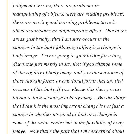
judgmental errors, there are problems in
manipulating of objects, there are reading problems,
there are moving and learning problems, there is
affect disturbance or inappropriate affect.
One of the
areas, just briefly, that I am sure occurs in the
changes in the body following rolfing is a change in
body image.
I'm not going to go into this for a long
discourse just merely to say that if you change some
of the rigidity of body image and you loosen some of
those thought forms or emotional forms that are tied
in areas of the body, if you release this then you are
bound to have a change in body image.
But the thing
that I think is the most important change is not just a
change in whether it's good or bad or a change in
some of the value scales but in the flexibility of body
image.
Now that's the part that I'm concerned about