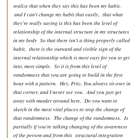
realize that when they say this has been my habit,
and I can't change my habit that easily,
that what
they're really saying is this has been the level of
relationship of the internal structure in my structures
in my body
So that there isn't a thing properly called
habit,
there is the outward and visible sign of the
internal relationship which is most easy for you to get
into, most simple.
So it is from this level of
randomness that you are going to build in the first
hour with a pattern.
Hey, Fritz. You always sit over in
that corner, and I never see you.
And you just get
away with murder around here.
Do you want to
sketch in the most vital places to stop the change of
that randomness.
The change of the randomness.
Is
partially if you're talking changing of the awareness
of the person and from this
structural integration