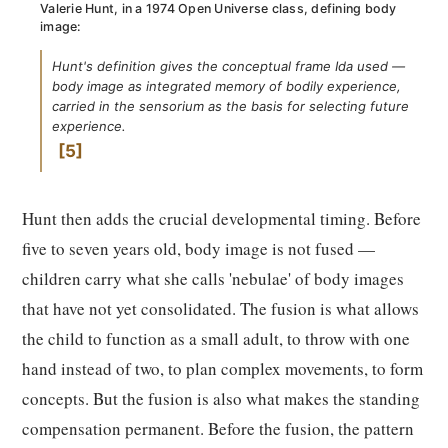
Valerie Hunt, in a 1974 Open Universe class, defining body
image:
Hunt's definition gives the conceptual frame Ida used —
body image as integrated memory of bodily experience,
carried in the sensorium as the basis for selecting future
experience.
5
Hunt then adds the crucial developmental timing. Before
five to seven years old, body image is not fused —
children carry what she calls 'nebulae' of body images
that have not yet consolidated. The fusion is what allows
the child to function as a small adult, to throw with one
hand instead of two, to plan complex movements, to form
concepts. But the fusion is also what makes the standing
compensation permanent. Before the fusion, the pattern