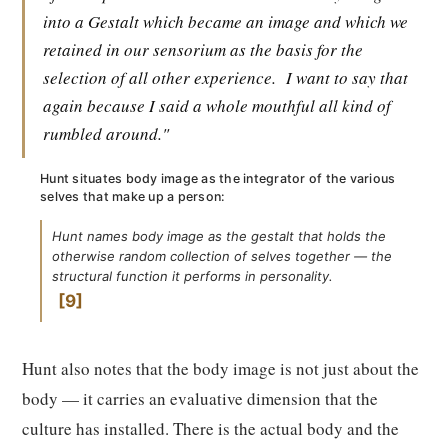
into a Gestalt which became an image and which we
retained in our sensorium as the basis for the
selection of all other experience.
I want to say that
again because I said a whole mouthful all kind of
rumbled around."
Hunt situates body image as the integrator of the various
selves that make up a person:
Hunt names body image as the gestalt that holds the
otherwise random collection of selves together — the
structural function it performs in personality.
9
Hunt also notes that the body image is not just about the
body — it carries an evaluative dimension that the
culture has installed. There is the actual body and the