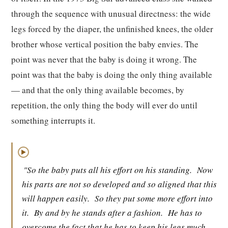
through the sequence with unusual directness: the wide
legs forced by the diaper, the unfinished knees, the older
brother whose vertical position the baby envies. The
point was never that the baby is doing it wrong. The
point was that the baby is doing the only thing available
— and that the only thing available becomes, by
repetition, the only thing the body will ever do until
something interrupts it.
▶
"So the baby puts all his effort on his standing.
Now
his parts are not so developed and so aligned that this
will happen easily.
So they put some more effort into
it.
By and by he stands after a fashion.
He has to
overcome the fact that he has to keep his legs much