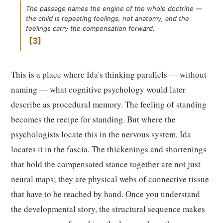
The passage names the engine of the whole doctrine —
the child is repeating feelings, not anatomy, and the
feelings carry the compensation forward.
3
This is a place where Ida's thinking parallels — without
naming — what cognitive psychology would later
describe as procedural memory. The feeling of standing
becomes the recipe for standing. But where the
psychologists locate this in the nervous system, Ida
locates it in the fascia. The thickenings and shortenings
that hold the compensated stance together are not just
neural maps; they are physical webs of connective tissue
that have to be reached by hand. Once you understand
the developmental story, the structural sequence makes