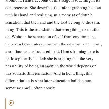
around it. Hunt's account of this stage is touching in its
concreteness. She describes the infant grabbing his foot
with his hand and realizing, in a moment of double
sensation, that the hand and the foot belong to the same
thing. This is the foundation that everything else builds
on. Without the separation of self from environment,
there can be no interaction with the environment — only
a continuous unstructured field. Hunt's framing here is
philosophically loaded: she is arguing that the very
possibility of being an agent in the world depends on
this somatic differentiation. And in her telling, this
differentiation is what later education builds upon,
sometimes well, often poorly.
▶