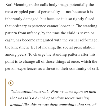
Karl Menninger, she calls body image potentially the
most crippled part of personality — not because it is
inherently damaged, but because it is so tightly fused
that ordinary experience cannot loosen it. The standing
pattern from infancy, by the time the child is seven or
eight, has become integrated with the visual self-image,
the kinesthetic feel of moving, the social presentation
among peers. To change the standing pattern after this
point is to change all of those things at once, which the
person experiences as a threat to their continuity of self.
▶
"educational material.
Now we came upon an idea
that was this a bunch of random selves running
around like this or was there something that sort of