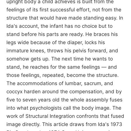
upright body a child achieves is built from the
feelings of its first successful effort, not from the
structure that would have made standing easy. In
Ida's account, the infant has no choice but to
stand before his parts are ready. He braces his
legs wide because of the diaper, locks his
immature knees, throws his pelvis forward, and
somehow gets up. The next time he wants to
stand, he reaches for the same feelings — and
those feelings, repeated, become the structure.
The accommodations of lumbar, sacrum, and
coccyx harden around the compensation, and by
five to seven years old the whole assembly fuses
into what psychologists call the body image. The
work of Structural Integration confronts that fused
image directly. This article draws from Ida's 1973