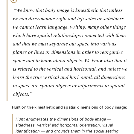
"We know that body image is kinesthetic that unless
we can discriminate right and left sides or sidedness
we cannot learn language, writing, many other things
which have spatial relationships connected with them
and that we must separate out space into various
planes or lines or dimensions in order to reorganize
space and to know about objects. We know also that it
is related to the vertical and horizontal, and unless we
learn the true vertical and horizontal, all dimensions
in space are spatial objects or adjustments to spatial
objects,"
Hunt on the kinesthetic and spatial dimensions of body image:
Hunt enumerates the dimensions of body image —
sidedness, vertical and horizontal orientation, visual
identification — and grounds them in the social setting