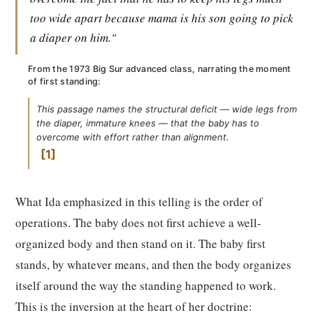
too wide apart because mama is his son going to pick
a diaper on him."
From the 1973 Big Sur advanced class, narrating the moment
of first standing:
This passage names the structural deficit — wide legs from
the diaper, immature knees — that the baby has to
overcome with effort rather than alignment.
1
What Ida emphasized in this telling is the order of
operations. The baby does not first achieve a well-
organized body and then stand on it. The baby first
stands, by whatever means, and then the body organizes
itself around the way the standing happened to work.
This is the inversion at the heart of her doctrine: