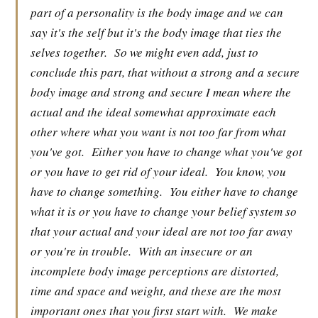
part of a personality is the body image and we can
say it's the self but it's the body image that ties the
selves together.
So we might even add, just to
conclude this part, that without a strong and a secure
body image and strong and secure I mean where the
actual and the ideal somewhat approximate each
other where what you want is not too far from what
you've got.
Either you have to change what you've got
or you have to get rid of your ideal.
You know, you
have to change something.
You either have to change
what it is or you have to change your belief system so
that your actual and your ideal are not too far away
or you're in trouble.
With an insecure or an
incomplete body image perceptions are distorted,
time and space and weight, and these are the most
important ones that you first start with.
We make