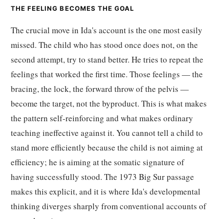
THE FEELING BECOMES THE GOAL
The crucial move in Ida's account is the one most easily
missed. The child who has stood once does not, on the
second attempt, try to stand better. He tries to repeat the
feelings that worked the first time. Those feelings — the
bracing, the lock, the forward throw of the pelvis —
become the target, not the byproduct. This is what makes
the pattern self-reinforcing and what makes ordinary
teaching ineffective against it. You cannot tell a child to
stand more efficiently because the child is not aiming at
efficiency; he is aiming at the somatic signature of
having successfully stood. The 1973 Big Sur passage
makes this explicit, and it is where Ida's developmental
thinking diverges sharply from conventional accounts of