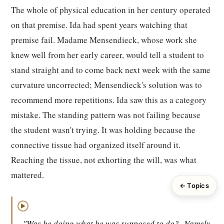
The whole of physical education in her century operated
on that premise. Ida had spent years watching that
premise fail. Madame Mensendieck, whose work she
knew well from her early career, would tell a student to
stand straight and to come back next week with the same
curvature uncorrected; Mensendieck's solution was to
recommend more repetitions. Ida saw this as a category
mistake. The standing pattern was not failing because
the student wasn't trying. It was holding because the
connective tissue had organized itself around it.
Reaching the tissue, not exhorting the will, was what
mattered.
← Topics
▶
"Was he doing what he was supposed to do?
Namely