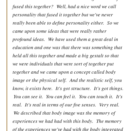
fused this together?
Well, had a nice word we call
personality that fused it together but we've never
really been able to define personality either.
So we
came upon some ideas that were really rather
profound ideas.
We have used them a great deal in
education and one was that there was something that
held all this together and made a big gestalt so that
we were individuals that were sort of together put
together and we came upon a concept called body
image or the physical self.
And the realistic self, you
know, it exists here.
It's got structure.
It's got things.
You can see it.
You can feel it.
You can touch it.
It's
real.
It's real in terms of our five senses.
Very real.
We described that body image was the memory of
experiences we had had with this body.
The memory
of the experiences we've had with the body integrated