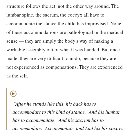
structure follows the act, not the other way around. The
lumbar spine, the sacrum, the coccyx all have to
accommodate the stance the child has improvised. None
of these accommodations are pathological in the medical
sense — they are simply the body's way of making a
workable assembly out of what it was handed. But once
made, they are very difficult to undo, because they are
not experienced as compensations. They are experienced
as the self.
▶
"After he stands like this, his back has to
accommodate to this kind of stance.
And his lumbar
has to accommodate.
And his sacrum has to
accommodate.
Accommodate, and And his his coccyx