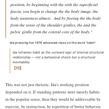
position, by beginning with the with the superficial
fascia, you begin to change the the body image, the
body awareness almost.
And by freeing the the body
from the sense of the shoulder girdles, the and the
pelvic girdle from the central core of the body."
Ida pressing her 1976 advanced class on the word 'habit':
Ida reframes habit as the outward sign of internal structural
relationship — not a behavioral choice but a structural
inevitability.
11
This was not just rhetoric. Ida's working position
depended on it. If standing patterns were merely habits
in the popular sense, then they would be addressable by
exercise, by instruction, by repetition of better behavior.