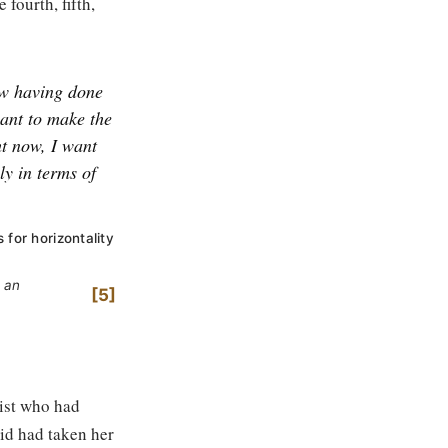
 fourth, fifth,
w having done
ant to make the
t now, I want
ly in terms of
 for horizontality
y an
5
ist who had
id had taken her