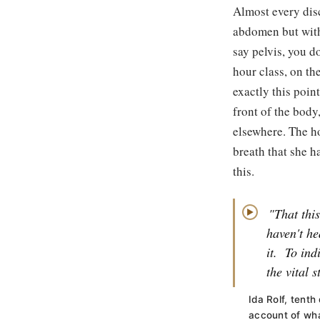
Almost every disc
abdomen but with 
say pelvis, you d
hour class, on th
exactly this poin
front of the body
elsewhere. The ho
breath that she h
this.
"That this
▶
haven't he
it.
To indi
the vital s
Ida Rolf, tent
account of what