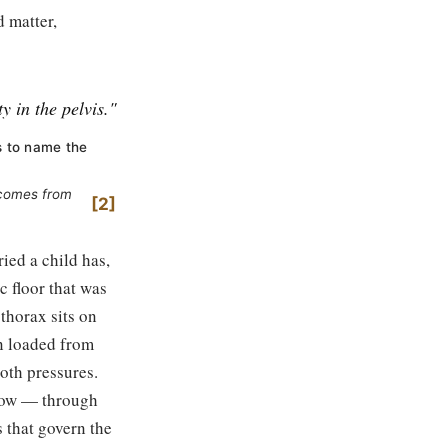
 matter,
ty in the pelvis."
s to name the
s comes from
2
ied a child has,
c floor that was
thorax sits on
een loaded from
both pressures.
elow — through
s that govern the