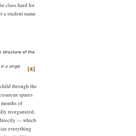
e class hard for
et a student name
e structure of the
in a single
4
 child through the
cesarean spares
e months of
lly reorganized,
s directly — which
nize everything