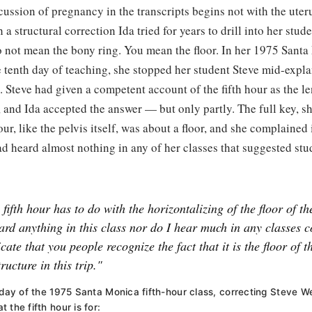
ussion of pregnancy in the transcripts begins not with the uteru
a structural correction Ida tried for years to drill into her stu
o not mean the bony ring. You mean the floor. In her 1975 Santa
e tenth day of teaching, she stopped her student Steve mid-expl
t. Steve had given a competent account of the fifth hour as the l
, and Ida accepted the answer — but only partly. The full key, s
ur, like the pelvis itself, was about a floor, and she complained
ad heard almost nothing in any of her classes that suggested st
 fifth hour has to do with the horizontalizing of the floor of th
ard anything in this class nor do I hear much in any classes c
cate that you people recognize the fact that it is the floor of th
tructure in this trip."
h day of the 1975 Santa Monica fifth-hour class, correcting Steve 
 the fifth hour is for: