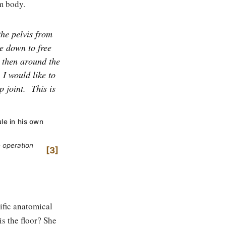
um body.
the pelvis from
e down to free
d then around the
 I would like to
p joint.
This is
ule in his own
 operation
3
ific anatomical
is the floor? She