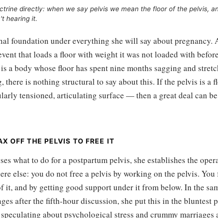
ctrine directly: when we say pelvis we mean the floor of the pelvis, a
t hearing it.
inal foundation under everything she will say about pregnancy. 
 event that loads a floor with weight it was not loaded with befor
s a body whose floor has spent nine months sagging and stretch
g, there is nothing structural to say about this. If the pelvis is a 
arly tensioned, articulating surface — then a great deal can be 
.
X OFF THE PELVIS TO FREE IT
ses what to do for a postpartum pelvis, she establishes the oper
re else: you do not free a pelvis by working on the pelvis. You fr
of it, and by getting good support under it from below. In the sa
ges after the fifth-hour discussion, she put this in the bluntest 
 speculating about psychological stress and crummy marriages 