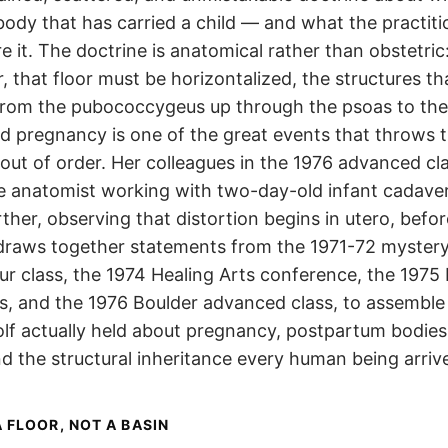
ody that has carried a child — and what the practiti
re it. The doctrine is anatomical rather than obstetric
or, that floor must be horizontalized, the structures th
 from the pubococcygeus up through the psoas to the
d pregnancy is one of the great events that throws t
out of order. Her colleagues in the 1976 advanced cl
the anatomist working with two-day-old infant cadave
ther, observing that distortion begins in utero, befor
draws together statements from the 1971-72 mystery
ur class, the 1974 Healing Arts conference, the 1975
s, and the 1976 Boulder advanced class, to assemble
olf actually held about pregnancy, postpartum bodies
and the structural inheritance every human being arriv
A FLOOR, NOT A BASIN