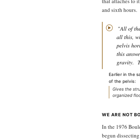
that attaches to i
and sixth hours.
"All of th
▶
all this, 
pelvis hor
this answe
gravity.
T
Earlier in the 
of the pelvis:
Gives the str
organized flo
WE ARE NOT BO
In the 1976 Boul
begun dissecting 