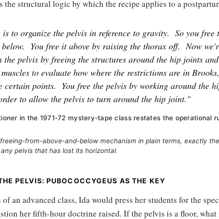
 is the structural logic by which the recipe applies to a postpart
is to organize the pelvis in reference to gravity.
So you free 
 below.
You free it above by raising the thorax off.
Now we'r
n the pelvis by freeing the structures around the hip joints an
muscles to evaluate how where the restrictions are in Brooks,
 certain points.
You free the pelvis by working around the hi
order to allow the pelvis to turn around the hip joint."
tioner in the 1971-72 mystery-tape class restates the operational r
freeing-from-above-and-below mechanism in plain terms, exactly the
 any pelvis that has lost its horizontal.
 THE PELVIS: PUBOCOCCYGEUS AS THE KEY
s of an advanced class, Ida would press her students for the spec
tion her fifth-hour doctrine raised. If the pelvis is a floor, what 