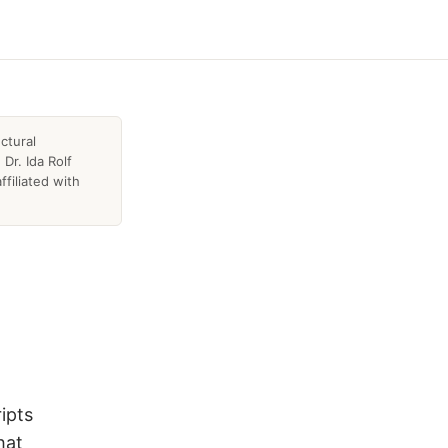
ctural
Dr. Ida Rolf
ffiliated with
ipts
hat