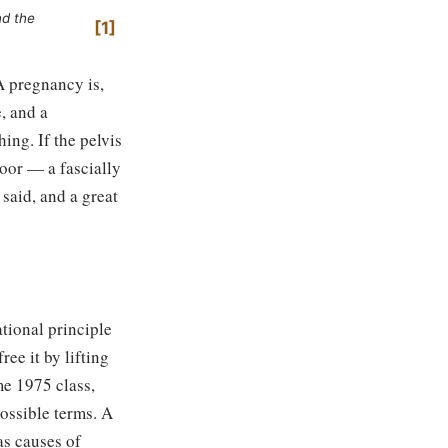
nd the
1
A pregnancy is,
e, and a
ing. If the pelvis
floor — a fascially
said, and a great
ational principle
ee it by lifting
me 1975 class,
possible terms. A
as causes of