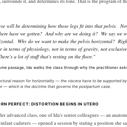
t, surrounds it, and determines its tone. That is the program of the
ese will be determining how those legs fit into that pelvis.
No
where have we gotten?
And why are we doing it?
We say we w
izontal.
Why do we want to make the pelvis horizontal?
Righ
r in terms of physiology, not in terms of gravity, not exclusive
here's a lot of stuff that's resting on the floor."
same passage, Ida walks the class through why the practitioner asks
uctural reason for horizontality — the viscera have to be supported b
or — which is the doctrine that governs the postpartum case.
RN PERFECT: DISTORTION BEGINS IN UTERO
der advanced class, one of Ida's senior colleagues — an anatom
infant cadavers — opened a session by stating a position she sa