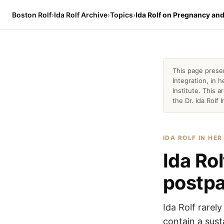
Boston Rolf
›
Ida Rolf Archive
›
Topics
›
Ida Rolf on Pregnancy an
This page prese
Integration, in
Institute. This 
the Dr. Ida Rolf I
IDA ROLF IN HE
Ida Ro
postp
Ida Rolf rarel
contain a sus