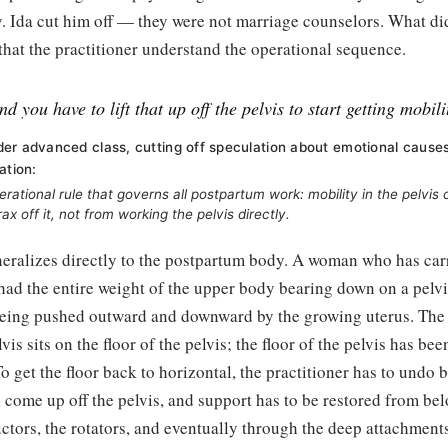
. Ida cut him off — they were not marriage counselors. What did
 that the practitioner understand the operational sequence.
d you have to lift that up off the pelvis to start getting mobili
er advanced class, cutting off speculation about emotional cause
ation:
erational rule that governs all postpartum work: mobility in the pelvi
orax off it, not from working the pelvis directly.
eralizes directly to the postpartum body. A woman who has carr
had the entire weight of the upper body bearing down on a pelvi
eing pushed outward and downward by the growing uterus. The 
lvis sits on the floor of the pelvis; the floor of the pelvis has b
To get the floor back to horizontal, the practitioner has to undo 
o come up off the pelvis, and support has to be restored from b
uctors, the rotators, and eventually through the deep attachment