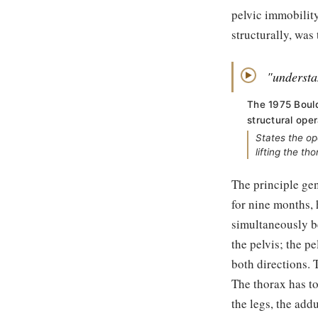
pelvic immobility
structurally, was
"understan
▶
The 1975 Bould
structural oper
States the op
lifting the th
The principle gen
for nine months, 
simultaneously b
the pelvis; the pe
both directions. 
The thorax has t
the legs, the add