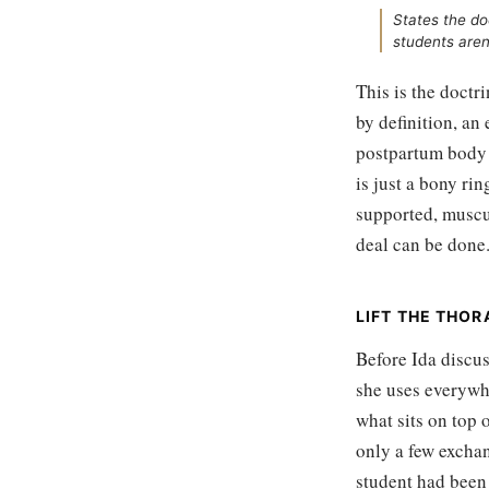
States the do
students aren'
This is the doctr
by definition, an
postpartum body i
is just a bony rin
supported, muscul
deal can be done
LIFT THE THORA
Before Ida discus
she uses everywhe
what sits on top 
only a few exchan
student had been