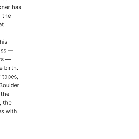
oner has
: the
at
his
ass —
rs —
e birth.
 tapes,
 Boulder
 the
, the
es with.