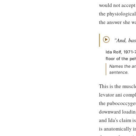
would not accept 
the physiological
the answer she wa
"And, basi
▶
Ida Rolf, 1971-
floor of the pel
Names the ana
sentence.
This is the muscl
levator ani comp
the pubococcygeu
downward loading
and Ida's claim i
is anatomically i