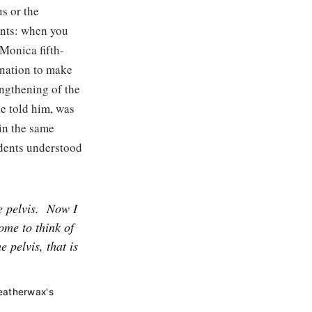
s or the
dents: when you
 Monica fifth-
anation to make
engthening of the
he told him, was
 in the same
udents understood
e pelvis.
Now I
ome to think of
e pelvis, that is
Weatherwax's