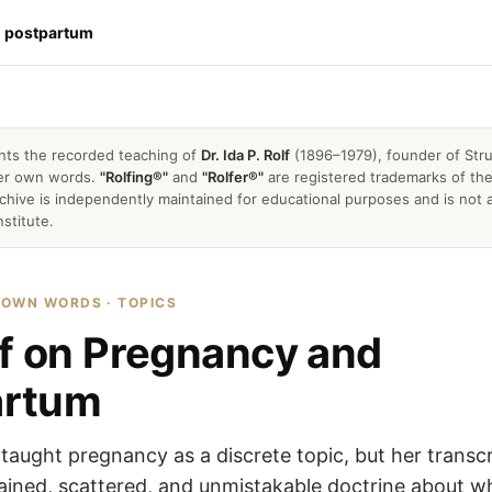
d postpartum
nts the recorded teaching of
Dr. Ida P. Rolf
(1896–1979), founder of Stru
 her own words.
"Rolfing®"
and
"Rolfer®"
are registered trademarks of the 
archive is independently maintained for educational purposes and is not a
nstitute.
R OWN WORDS · TOPICS
lf on Pregnancy and
artum
y taught pregnancy as a discrete topic, but her transcr
tained, scattered, and unmistakable doctrine about w