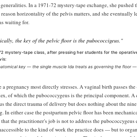
generalities. In a 1971-72 mystery-tape exchange, she pushed th
 reason horizontality of the pelvis matters, and she eventually l
s waiting for.
cally, the key of the pelvic floor is the pubococcigeus."
72 mystery-tape class, after pressing her students for the operativ
vis:
tomical key — the single muscle Ida treats as governing the floor — 
e a pregnancy most directly stresses. A vaginal birth passes the
lex, of which the pubococcygeus is the principal component. A 
s the direct trauma of delivery but does nothing about the nin
. In either case the postpartum pelvic floor has been mechanica
s that the practitioner's job is not to address the pubococcygeu
naccessible to the kind of work the practice does — but to orga