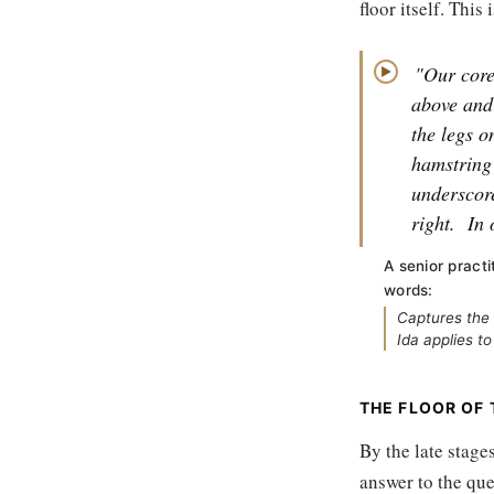
floor itself. This
"Our core 
▶
above and
the legs o
hamstring 
underscore
right.
In 
A senior practi
words:
Captures the 
Ida applies to
THE FLOOR OF
By the late stage
answer to the ques