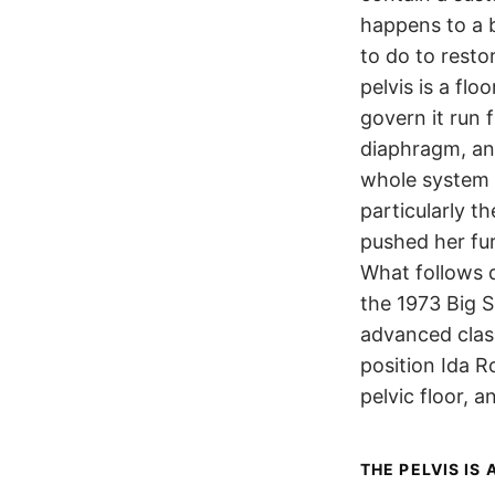
happens to a b
to do to resto
pelvis is a flo
govern it run
diaphragm, an
whole system 
particularly 
pushed her fur
What follows 
the 1973 Big S
advanced clas
position Ida R
pelvic floor, 
THE PELVIS IS 