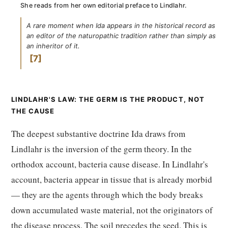
She reads from her own editorial preface to Lindlahr.
A rare moment when Ida appears in the historical record as
an editor of the naturopathic tradition rather than simply as
an inheritor of it.
7
LINDLAHR'S LAW: THE GERM IS THE PRODUCT, NOT
THE CAUSE
The deepest substantive doctrine Ida draws from
Lindlahr is the inversion of the germ theory. In the
orthodox account, bacteria cause disease. In Lindlahr's
account, bacteria appear in tissue that is already morbid
— they are the agents through which the body breaks
down accumulated waste material, not the originators of
the disease process. The soil precedes the seed. This is