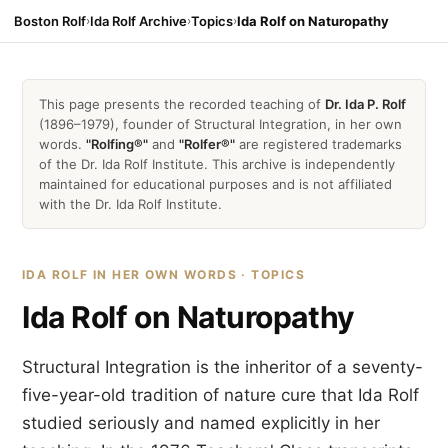
Boston Rolf
›
Ida Rolf Archive
›
Topics
›
Ida Rolf on Naturopathy
This page presents the recorded teaching of
Dr. Ida P. Rolf
(1896–1979), founder of Structural Integration, in her own
words.
"Rolfing®"
and
"Rolfer®"
are registered trademarks
of the Dr. Ida Rolf Institute. This archive is independently
maintained for educational purposes and is not affiliated
with the Dr. Ida Rolf Institute.
IDA ROLF IN HER OWN WORDS · TOPICS
Ida Rolf on Naturopathy
Structural Integration is the inheritor of a seventy-
five-year-old tradition of nature cure that Ida Rolf
studied seriously and named explicitly in her