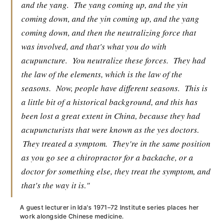
and the yang.
The yang coming up, and the yin
coming down, and the yin coming up, and the yang
coming down, and then the neutralizing force that
was involved, and that's what you do with
acupuncture.
You neutralize these forces.
They had
the law of the elements, which is the law of the
seasons.
Now, people have different seasons.
This is
a little bit of a historical background, and this has
been lost a great extent in China, because they had
acupuncturists that were known as the yes doctors.
They treated a symptom.
They're in the same position
as you go see a chiropractor for a backache, or a
doctor for something else, they treat the symptom, and
that's the way it is."
A guest lecturer in Ida's 1971–72 Institute series places her
work alongside Chinese medicine.