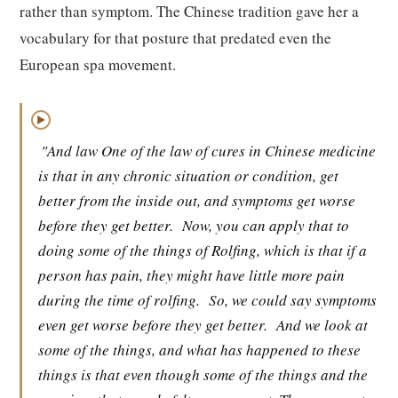
rather than symptom. The Chinese tradition gave her a
vocabulary for that posture that predated even the
European spa movement.
▶
"And law One of the law of cures in Chinese medicine
is that in any chronic situation or condition, get
better from the inside out, and symptoms get worse
before they get better.
Now, you can apply that to
doing some of the things of Rolfing, which is that if a
person has pain, they might have little more pain
during the time of rolfing.
So, we could say symptoms
even get worse before they get better.
And we look at
some of the things, and what has happened to these
things is that even though some of the things and the