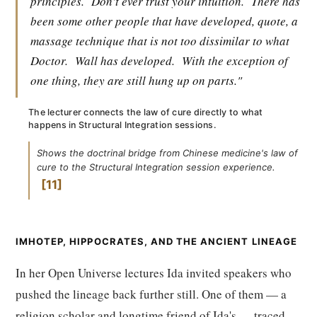
principles.
Don't ever trust your intuition.
There has
been some other people that have developed, quote, a
massage technique that is not too dissimilar to what
Doctor.
Wall has developed.
With the exception of
one thing, they are still hung up on parts."
The lecturer connects the law of cure directly to what
happens in Structural Integration sessions.
Shows the doctrinal bridge from Chinese medicine's law of
cure to the Structural Integration session experience.
11
IMHOTEP, HIPPOCRATES, AND THE ANCIENT LINEAGE
In her Open Universe lectures Ida invited speakers who
pushed the lineage back further still. One of them — a
religion scholar and longtime friend of Ida's — traced