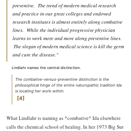
preventive.
The trend of modern medical research
and practice in our great colleges and endowed
research institutes is almost entirely along combative
lines.
While the individual progressive physician
learns to work more and more along preventive lines.
The slogan of modern medical science is kill the germ
and cure the disease."
Lindlahr names the central distinction.
The combative-versus-preventive distinction is the
philosophical hinge of the entire naturopathic tradition Ida
is locating her work within.
4
What Lindlahr is naming as *combative* Ida elsewhere
calls the chemical school of healing. In her 1973 Big Sur