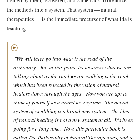
treated by them, recovered, and came back to organize
the methods into a system. That system — natural
therapeutics — is the immediate precursor of what Ida is
teaching.
▶
"We will later go into what is the road of the
orthodoxy.
But at this point, let us stress what we are
talking about as the road we are walking is the road
which has been rejected by the vision of natural
healers down through the ages.
Now you are apt to
think of yourself as a brand new system.
The actual
system of wealthing is a brand new system.
The idea
of natural healing is not a new system at all.
It's been
going for a long time.
Now, this particular book is
called The Philosophy of Natural Therapeutics, and it