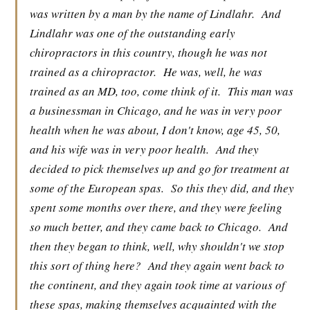
was written by a man by the name of Lindlahr.
And
Lindlahr was one of the outstanding early
chiropractors in this country, though he was not
trained as a chiropractor.
He was, well, he was
trained as an MD, too, come think of it.
This man was
a businessman in Chicago, and he was in very poor
health when he was about, I don't know, age 45, 50,
and his wife was in very poor health.
And they
decided to pick themselves up and go for treatment at
some of the European spas.
So this they did, and they
spent some months over there, and they were feeling
so much better, and they came back to Chicago.
And
then they began to think, well, why shouldn't we stop
this sort of thing here?
And they again went back to
the continent, and they again took time at various of
these spas, making themselves acquainted with the