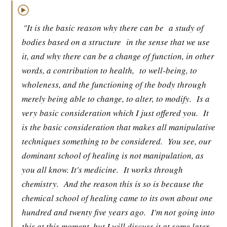
▶
"It is the basic reason why there can be
a study of
bodies based on a structure
in the sense that we use
it, and why there can be a change of function, in other
words, a contribution to health,
to well-being, to
wholeness, and the functioning of the body through
merely being able to change, to alter, to modify.
Is a
very basic consideration which I just offered you.
It
is the basic consideration that makes all manipulative
techniques something to be considered.
You see, our
dominant school of healing is not manipulation, as
you all know. It's medicine.
It works through
chemistry.
And the reason this is so is because the
chemical school of healing came to its own about one
hundred and twenty five years ago.
I'm not going into
this at this moment, but I will discuss it at some later