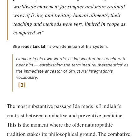
worldwide movement for simpler and more rational
ways of living and treating human ailments, their
teaching and methods were very limited in scope as
compared wi"
She reads Lindlahr's own definition of his system.
Lindlahr in his own words, as Ida wanted her teachers to
hear him — establishing the term 'natural therapeutics' as
the immediate ancestor of Structural Integration's
vocabulary.
3
The most substantive passage Ida reads is Lindlahr's
contrast between combative and preventive medicine.
This is the moment where the older naturopathic
tradition stakes its philosophical ground. The combative