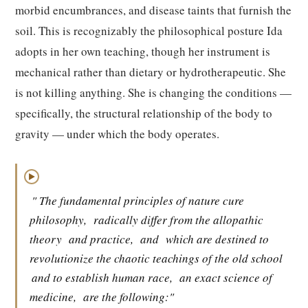
morbid encumbrances, and disease taints that furnish the
soil. This is recognizably the philosophical posture Ida
adopts in her own teaching, though her instrument is
mechanical rather than dietary or hydrotherapeutic. She
is not killing anything. She is changing the conditions —
specifically, the structural relationship of the body to
gravity — under which the body operates.
▶
" The fundamental principles of nature cure
philosophy,
radically differ from the allopathic
theory
and practice,
and
which are destined to
revolutionize the chaotic teachings of the old school
and to establish human race,
an exact science of
medicine,
are the following:"