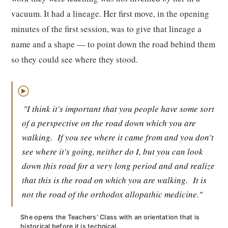
vacuum. It had a lineage. Her first move, in the opening
minutes of the first session, was to give that lineage a
name and a shape — to point down the road behind them
so they could see where they stood.
▶
"I think it's important that you people have some sort
of a perspective on the road down which you are
walking.
If you see where it came from and you don't
see where it's going, neither do I, but you can look
down this road for a very long period and and realize
that this is the road on which you are walking.
It is
not the road of the orthodox allopathic medicine."
She opens the Teachers' Class with an orientation that is
historical before it is technical.