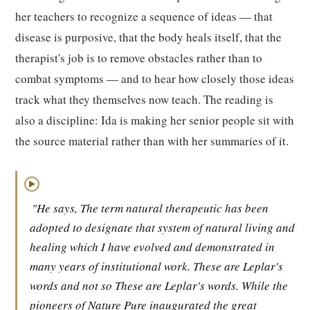
her teachers to recognize a sequence of ideas — that
disease is purposive, that the body heals itself, that the
therapist's job is to remove obstacles rather than to
combat symptoms — and to hear how closely those ideas
track what they themselves now teach. The reading is
also a discipline: Ida is making her senior people sit with
the source material rather than with her summaries of it.
▶
"He says, The term natural therapeutic has been
adopted to designate that system of natural living and
healing which I have evolved and demonstrated in
many years of institutional work. These are Leplar's
words and not so These are Leplar's words. While the
pioneers of Nature Pure inaugurated the great