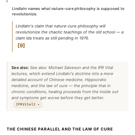
Lindlahr names what nature-cure philosophy is supposed to
revolutionize.
Lindlahr's claim that nature-cure philosophy will
revolutionize the chaotic teachings of the old school — a
claim Ida treats as still pending in 1976.
9
See also:
See also: Michael Salveson and the IPR Vital
lectures, which extend Lindlahr's doctrine into a more
detailed account of Chinese medicine, Hippocratic
medicine, and the law of cure — the principle that in
chronic conditions, healing proceeds from the inside out
and symptoms get worse before they get better.
IPRVital2 ▸
THE CHINESE PARALLEL AND THE LAW OF CURE