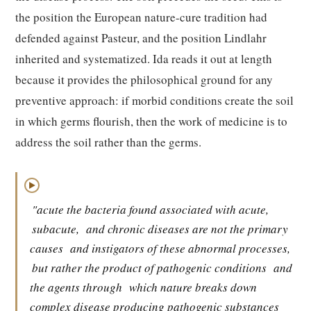
the position the European nature-cure tradition had
defended against Pasteur, and the position Lindlahr
inherited and systematized. Ida reads it out at length
because it provides the philosophical ground for any
preventive approach: if morbid conditions create the soil
in which germs flourish, then the work of medicine is to
address the soil rather than the germs.
▶
"acute the bacteria found associated with acute,
subacute,
and chronic diseases are not the primary
causes
and instigators of these abnormal processes,
but rather the product of pathogenic conditions
and
the agents through
which nature breaks down
complex disease producing pathogenic substances