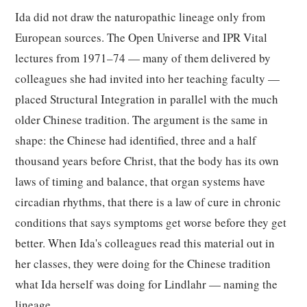
Ida did not draw the naturopathic lineage only from
European sources. The Open Universe and IPR Vital
lectures from 1971–74 — many of them delivered by
colleagues she had invited into her teaching faculty —
placed Structural Integration in parallel with the much
older Chinese tradition. The argument is the same in
shape: the Chinese had identified, three and a half
thousand years before Christ, that the body has its own
laws of timing and balance, that organ systems have
circadian rhythms, that there is a law of cure in chronic
conditions that says symptoms get worse before they get
better. When Ida's colleagues read this material out in
her classes, they were doing for the Chinese tradition
what Ida herself was doing for Lindlahr — naming the
lineage.