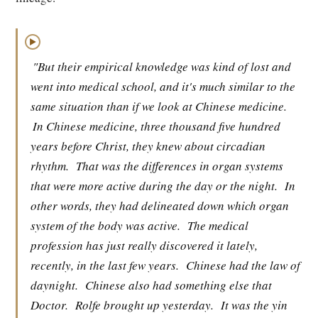
▶
"But their empirical knowledge was kind of lost and
went into medical school, and it's much similar to the
same situation than if we look at Chinese medicine.
In Chinese medicine, three thousand five hundred
years before Christ, they knew about circadian
rhythm.
That was the differences in organ systems
that were more active during the day or the night.
In
other words, they had delineated down which organ
system of the body was active.
The medical
profession has just really discovered it lately,
recently, in the last few years.
Chinese had the law of
daynight.
Chinese also had something else that
Doctor.
Rolfe brought up yesterday.
It was the yin