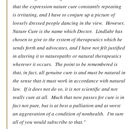
that the expression nature cure constantly repeating
is irritating, and I have to conjure up a picture of
loosely dressed people dancing in the view.
However,
Nature Cure is the name which Doctor.
Lindlahr has
chosen to give to the system of therapeutics which he
sends forth and advocates, and I have not felt justified
in altering it to naturopathy or natural therapeutics
wherever it occurs.
The point to be remembered is
that, in fact, all genuine cure is and must be natural in
the sense that it must work in accordance with natural
law.
If it does not do so, it is not scientific and not
really cure at all.
Much that now passes for cure is in
fact not pure, but is at best a palliation and at worst
an aggravation of a condition of nonhealth.
I'm sure
all of you would subscribe to that."