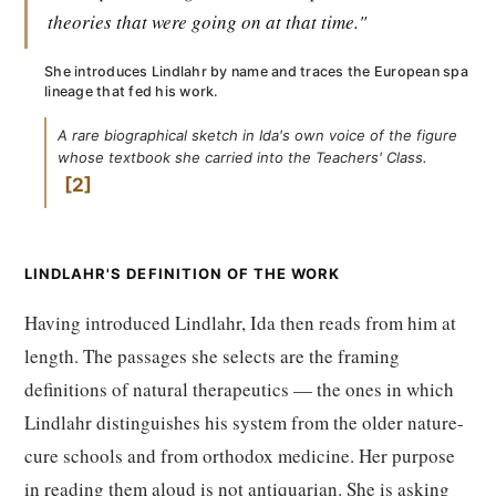
theories that were going on at that time."
She introduces Lindlahr by name and traces the European spa
lineage that fed his work.
A rare biographical sketch in Ida's own voice of the figure
whose textbook she carried into the Teachers' Class.
2
LINDLAHR'S DEFINITION OF THE WORK
Having introduced Lindlahr, Ida then reads from him at
length. The passages she selects are the framing
definitions of natural therapeutics — the ones in which
Lindlahr distinguishes his system from the older nature-
cure schools and from orthodox medicine. Her purpose
in reading them aloud is not antiquarian. She is asking