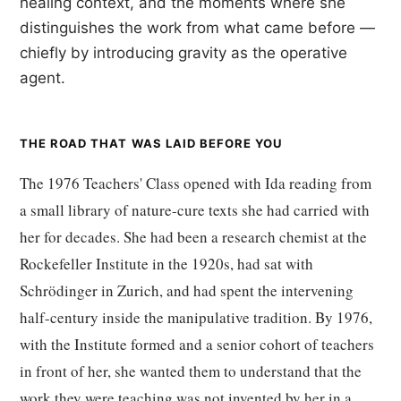
healing context, and the moments where she
distinguishes the work from what came before —
chiefly by introducing gravity as the operative
agent.
THE ROAD THAT WAS LAID BEFORE YOU
The 1976 Teachers' Class opened with Ida reading from
a small library of nature-cure texts she had carried with
her for decades. She had been a research chemist at the
Rockefeller Institute in the 1920s, had sat with
Schrödinger in Zurich, and had spent the intervening
half-century inside the manipulative tradition. By 1976,
with the Institute formed and a senior cohort of teachers
in front of her, she wanted them to understand that the
work they were teaching was not invented by her in a