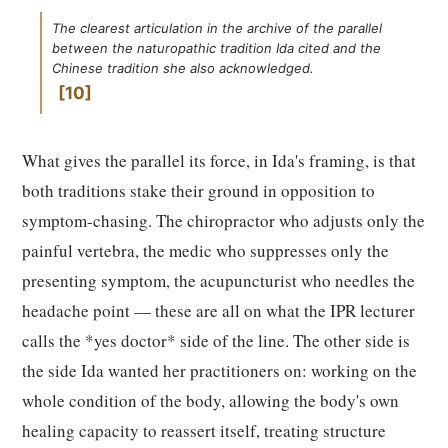
The clearest articulation in the archive of the parallel
between the naturopathic tradition Ida cited and the
Chinese tradition she also acknowledged.
10
What gives the parallel its force, in Ida's framing, is that
both traditions stake their ground in opposition to
symptom-chasing. The chiropractor who adjusts only the
painful vertebra, the medic who suppresses only the
presenting symptom, the acupuncturist who needles the
headache point — these are all on what the IPR lecturer
calls the *yes doctor* side of the line. The other side is
the side Ida wanted her practitioners on: working on the
whole condition of the body, allowing the body's own
healing capacity to reassert itself, treating structure