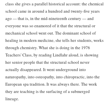
class she gives a parallel historical account: the chemical
school came in around a hundred and twenty-five years
ago — that is, in the mid-nineteenth century — and
everyone was so enamored of it that the structural or
mechanical school went out. The dominant school of
healing in modern medicine, she tells her students, works
through chemistry. What she is doing in the 1976
Teachers' Class, by reading Lindlahr aloud, is showing
her senior people that the structural school never
actually disappeared. It went underground into
naturopathy, into osteopathy, into chiropractic, into the
European spa tradition. It was always there. The work
they are teaching is the surfacing of a submerged
lineage.