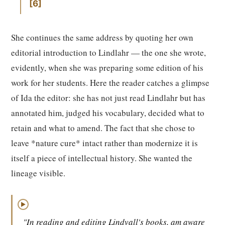
6
She continues the same address by quoting her own
editorial introduction to Lindlahr — the one she wrote,
evidently, when she was preparing some edition of his
work for her students. Here the reader catches a glimpse
of Ida the editor: she has not just read Lindlahr but has
annotated him, judged his vocabulary, decided what to
retain and what to amend. The fact that she chose to
leave *nature cure* intact rather than modernize it is
itself a piece of intellectual history. She wanted the
lineage visible.
▶
"In reading and editing Lindvall's books, am aware