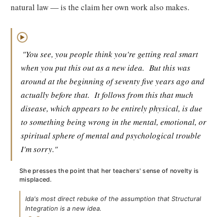
natural law — is the claim her own work also makes.
▶
"You see, you people think you're getting real smart
when you put this out as a new idea.
But this was
around at the beginning of seventy five years ago and
actually before that.
It follows from this that much
disease, which appears to be entirely physical, is due
to something being wrong in the mental, emotional, or
spiritual sphere of mental and psychological trouble
I'm sorry."
She presses the point that her teachers' sense of novelty is
misplaced.
Ida's most direct rebuke of the assumption that Structural
Integration is a new idea.