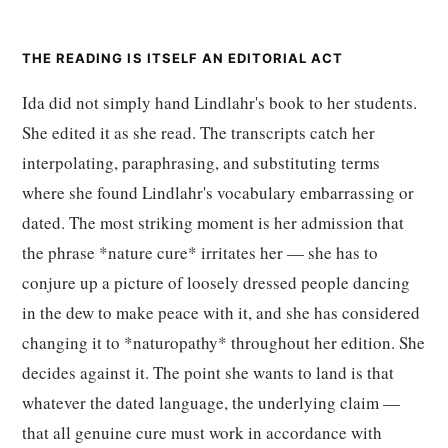
THE READING IS ITSELF AN EDITORIAL ACT
Ida did not simply hand Lindlahr's book to her students.
She edited it as she read. The transcripts catch her
interpolating, paraphrasing, and substituting terms
where she found Lindlahr's vocabulary embarrassing or
dated. The most striking moment is her admission that
the phrase *nature cure* irritates her — she has to
conjure up a picture of loosely dressed people dancing
in the dew to make peace with it, and she has considered
changing it to *naturopathy* throughout her edition. She
decides against it. The point she wants to land is that
whatever the dated language, the underlying claim —
that all genuine cure must work in accordance with