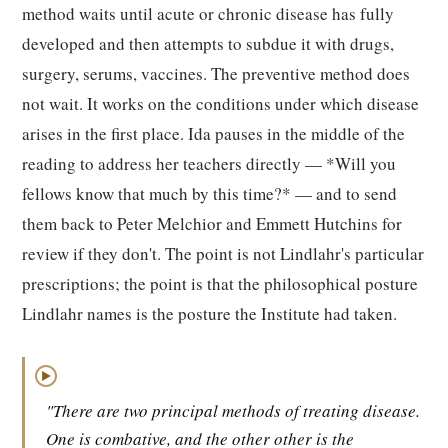
method waits until acute or chronic disease has fully
developed and then attempts to subdue it with drugs,
surgery, serums, vaccines. The preventive method does
not wait. It works on the conditions under which disease
arises in the first place. Ida pauses in the middle of the
reading to address her teachers directly — *Will you
fellows know that much by this time?* — and to send
them back to Peter Melchior and Emmett Hutchins for
review if they don't. The point is not Lindlahr's particular
prescriptions; the point is that the philosophical posture
Lindlahr names is the posture the Institute had taken.
▶
"There are two principal methods of treating disease.
One is combative, and the other other is the