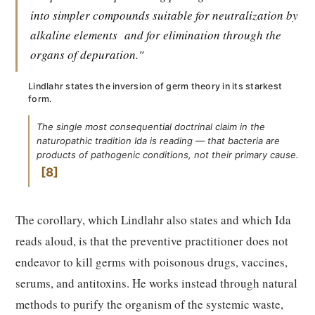
into simpler compounds suitable for neutralization by
alkaline elements
and for elimination through the
organs of depuration."
Lindlahr states the inversion of germ theory in its starkest
form.
The single most consequential doctrinal claim in the
naturopathic tradition Ida is reading — that bacteria are
products of pathogenic conditions, not their primary cause.
8
The corollary, which Lindlahr also states and which Ida
reads aloud, is that the preventive practitioner does not
endeavor to kill germs with poisonous drugs, vaccines,
serums, and antitoxins. He works instead through natural
methods to purify the organism of the systemic waste,