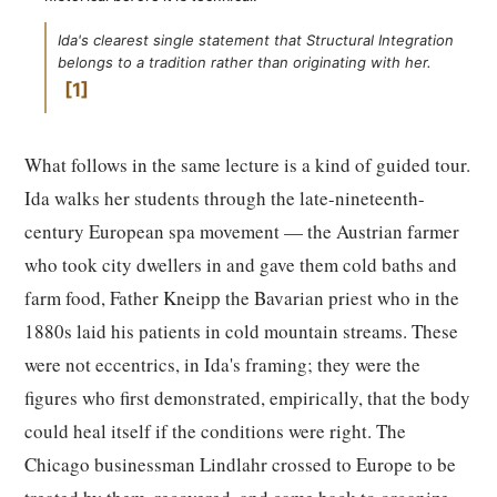
Ida's clearest single statement that Structural Integration
belongs to a tradition rather than originating with her.
1
What follows in the same lecture is a kind of guided tour.
Ida walks her students through the late-nineteenth-
century European spa movement — the Austrian farmer
who took city dwellers in and gave them cold baths and
farm food, Father Kneipp the Bavarian priest who in the
1880s laid his patients in cold mountain streams. These
were not eccentrics, in Ida's framing; they were the
figures who first demonstrated, empirically, that the body
could heal itself if the conditions were right. The
Chicago businessman Lindlahr crossed to Europe to be