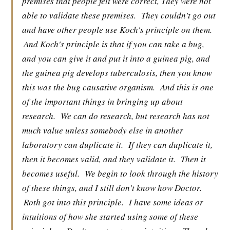
premises that people felt were correct, They were not
able to validate these premises.
They couldn't go out
and have other people use Koch's principle on them.
And Koch's principle is that if you can take a bug,
and you can give it and put it into a guinea pig, and
the guinea pig develops tuberculosis, then you know
this was the bug causative organism.
And this is one
of the important things in bringing up about
research.
We can do research, but research has not
much value unless somebody else in another
laboratory can duplicate it.
If they can duplicate it,
then it becomes valid, and they validate it.
Then it
becomes useful.
We begin to look through the history
of these things, and I still don't know how Doctor.
Roth got into this principle.
I have some ideas or
intuitions of how she started using some of these