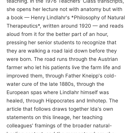
teaching. In the 1976 Teachers' Class transcripts,
she opens her lecture not with anatomy but with
a book — Henry Lindlahr's *Philosophy of Natural
Therapeutics*, written around 1920 — and reads
aloud from it for the better part of an hour,
pressing her senior students to recognize that
they are walking a road laid down before they
were born. The road runs through the Austrian
farmer who let his patients live the farm life and
improved them, through Father Kneipp's cold-
water cure of the late 1880s, through the
European spas where Lindlahr himself was
healed, through Hippocrates and Imhotep. The
article that follows draws together Ida's own
statements on this lineage, her teaching
colleagues' framings of the broader natural-