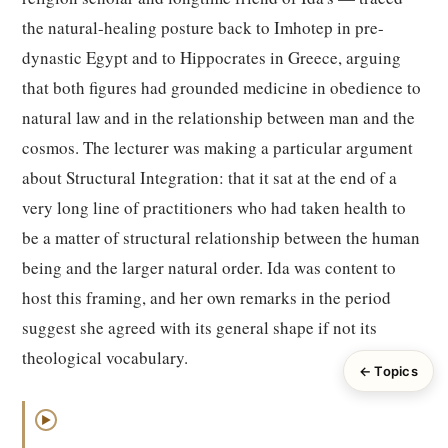
the natural-healing posture back to Imhotep in pre-
dynastic Egypt and to Hippocrates in Greece, arguing
that both figures had grounded medicine in obedience to
natural law and in the relationship between man and the
cosmos. The lecturer was making a particular argument
about Structural Integration: that it sat at the end of a
very long line of practitioners who had taken health to
be a matter of structural relationship between the human
being and the larger natural order. Ida was content to
host this framing, and her own remarks in the period
suggest she agreed with its general shape if not its
theological vocabulary.
← Topics
▶