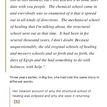
date with you people.
The chemical school came in
and everybody was so enamored of it that it spread
out in all kinds of directions.
The mechanical school
of healing that I'm talking about, the structural
school went out at that time.
It had been in for
several thousand years, I don't doubt. Because
unquestionably, the old original schools of healing
and mystery schools and so forth and so forth, the
days of Egypt and the had something to do with
holiness, with help."
Three years earlier, in Big Sur, she had told the same story in
different words.
Her clearest account of why the structural school of
healing was eclipsed and why she sees it returning.
5