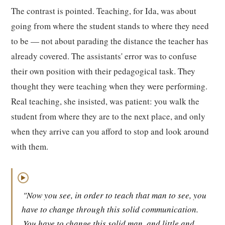
The contrast is pointed. Teaching, for Ida, was about
going from where the student stands to where they need
to be — not about parading the distance the teacher has
already covered. The assistants' error was to confuse
their own position with their pedagogical task. They
thought they were teaching when they were performing.
Real teaching, she insisted, was patient: you walk the
student from where they are to the next place, and only
when they arrive can you afford to stop and look around
with them.
▶
"Now you see, in order to teach that man to see, you
have to change through this solid communication.
You have to change this solid man, and little and