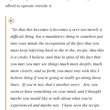
afford to operate outside it.
▶
"So that this becomes it becomes a very not merely a
difficult thing, but a mandatory thing to somehow put
into your minds the recognition of the fact that you
must keep referring back to the to the, recipe, that this
is a credo, I believe, and that in spite of the fact that
you may you may see things much more deeply, much
more clearly, and so forth, you must stay with this I
believe thing if you're going to really go along these
lines.
If you're not, that's another story.
Jen, you
seem to have something on your mind, and I thought
maybe you would like to talk about what you've
experienced and maybe not.
I have seen the recipe