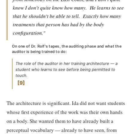
know I don't quite know how many.
He learns to see
that he shouldn't be able to tell.
Exactly how many
treatments that person has had by the body
configuration."
On one of Dr. Rolf's tapes, the auditing phase and what the
auditor is being trained to do:
The role of the auditor in her training architecture — a
student who learns to see before being permitted to
touch.
9
The architecture is significant. Ida did not want students
whose first experience of the work was their own hands
on a body. She wanted them to have already built a
perceptual vocabulary — already to have seen, from