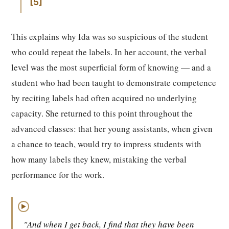
5
This explains why Ida was so suspicious of the student
who could repeat the labels. In her account, the verbal
level was the most superficial form of knowing — and a
student who had been taught to demonstrate competence
by reciting labels had often acquired no underlying
capacity. She returned to this point throughout the
advanced classes: that her young assistants, when given
a chance to teach, would try to impress students with
how many labels they knew, mistaking the verbal
performance for the work.
▶
"And when I get back, I find that they have been