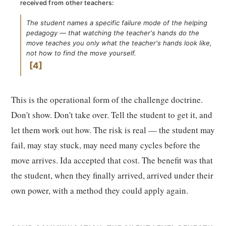
received from other teachers:
The student names a specific failure mode of the helping
pedagogy — that watching the teacher's hands do the
move teaches you only what the teacher's hands look like,
not how to find the move yourself.
4
This is the operational form of the challenge doctrine.
Don't show. Don't take over. Tell the student to get it, and
let them work out how. The risk is real — the student may
fail, may stay stuck, may need many cycles before the
move arrives. Ida accepted that cost. The benefit was that
the student, when they finally arrived, arrived under their
own power, with a method they could apply again.