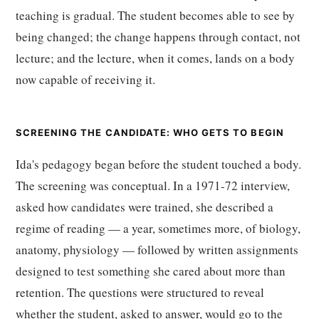
teaching is gradual. The student becomes able to see by
being changed; the change happens through contact, not
lecture; and the lecture, when it comes, lands on a body
now capable of receiving it.
SCREENING THE CANDIDATE: WHO GETS TO BEGIN
Ida's pedagogy began before the student touched a body.
The screening was conceptual. In a 1971-72 interview,
asked how candidates were trained, she described a
regime of reading — a year, sometimes more, of biology,
anatomy, physiology — followed by written assignments
designed to test something she cared about more than
retention. The questions were structured to reveal
whether the student, asked to answer, would go to the