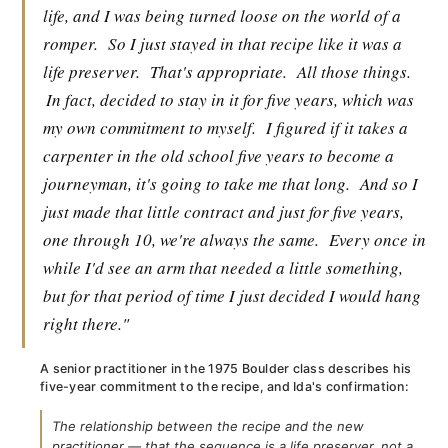
life, and I was being turned loose on the world of a
romper.
So I just stayed in that recipe like it was a
life preserver.
That's appropriate.
All those things.
In fact, decided to stay in it for five years, which was
my own commitment to myself.
I figured if it takes a
carpenter in the old school five years to become a
journeyman, it's going to take me that long.
And so I
just made that little contract and just for five years,
one through 10, we're always the same.
Every once in
while I'd see an arm that needed a little something,
but for that period of time I just decided I would hang
right there."
A senior practitioner in the 1975 Boulder class describes his
five-year commitment to the recipe, and Ida's confirmation:
The relationship between the recipe and the new
practitioner — that the sequence is a life preserver, not a