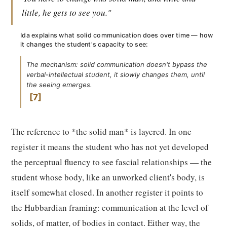
little, he gets to see you."
Ida explains what solid communication does over time — how
it changes the student's capacity to see:
The mechanism: solid communication doesn't bypass the
verbal-intellectual student, it slowly changes them, until
the seeing emerges.
7
The reference to *the solid man* is layered. In one
register it means the student who has not yet developed
the perceptual fluency to see fascial relationships — the
student whose body, like an unworked client's body, is
itself somewhat closed. In another register it points to
the Hubbardian framing: communication at the level of
solids, of matter, of bodies in contact. Either way, the