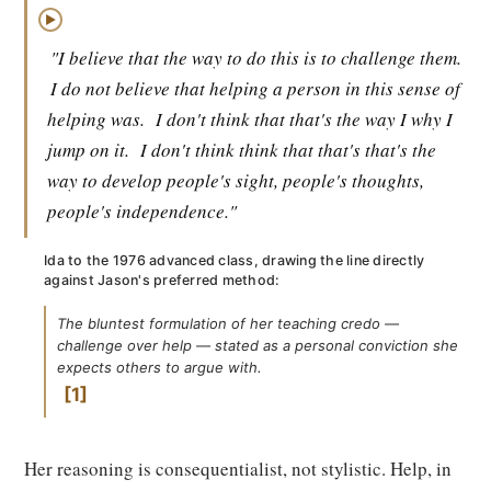
▶
"I believe that the way to do this is to challenge them.
I do not believe that helping a person in this sense of
helping was.
I don't think that that's the way I why I
jump on it.
I don't think think that that's that's the
way to develop people's sight, people's thoughts,
people's independence."
Ida to the 1976 advanced class, drawing the line directly
against Jason's preferred method:
The bluntest formulation of her teaching credo —
challenge over help — stated as a personal conviction she
expects others to argue with.
1
Her reasoning is consequentialist, not stylistic. Help, in