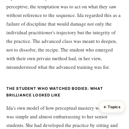
perceptive, the temptation was to act on what they saw
without reference to the sequence. Ida regarded this as a
failure of discipline that would damage not only the
individual practitioner's trajectory but the integrity of
the practice. The advanced class was meant to deepen,
not to dissolve, the recipe. The student who emerged
with their own private method had, in her view,
misunderstood what the advanced training was for.
THE STUDENT WHO WATCHED BODIES: WHAT
BRILLIANCE LOOKED LIKE
Ida's own model of how perceptual mastery was acquired
← Topics
was simple and almost embarrassing to her senior
students. She had developed the practice by sitting and