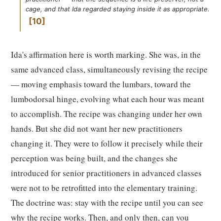
cage, and that Ida regarded staying inside it as appropriate.
10
Ida's affirmation here is worth marking. She was, in the
same advanced class, simultaneously revising the recipe
— moving emphasis toward the lumbars, toward the
lumbodorsal hinge, evolving what each hour was meant
to accomplish. The recipe was changing under her own
hands. But she did not want her new practitioners
changing it. They were to follow it precisely while their
perception was being built, and the changes she
introduced for senior practitioners in advanced classes
were not to be retrofitted into the elementary training.
The doctrine was: stay with the recipe until you can see
why the recipe works. Then, and only then, can you