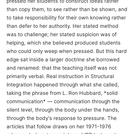
pressed her students to construct ideas rather
than copy them, to see rather than be shown, and
to take responsibility for their own knowing rather
than defer to her authority. Her stated method
was to challenge; her stated suspicion was of
helping, which she believed produced students
who could only weep when pressed. But this hard
edge sat inside a larger doctrine she borrowed
and renamed: that the teaching itself was not
primarily verbal. Real instruction in Structural
Integration happened through what she called,
taking the phrase from L. Ron Hubbard, *solid
communication* — communication through the
silent level, through the body under the hands,
through the body's response to pressure. The
articles that follow draws on her 1971-1976