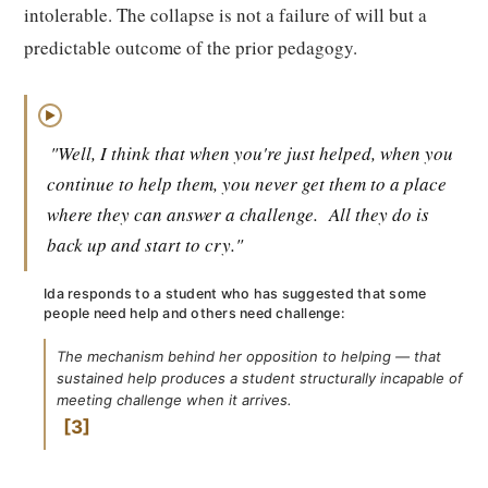
intolerable. The collapse is not a failure of will but a
predictable outcome of the prior pedagogy.
▶
"Well, I think that when you're just helped, when you
continue to help them, you never get them to a place
where they can answer a challenge.
All they do is
back up and start to cry."
Ida responds to a student who has suggested that some
people need help and others need challenge:
The mechanism behind her opposition to helping — that
sustained help produces a student structurally incapable of
meeting challenge when it arrives.
3