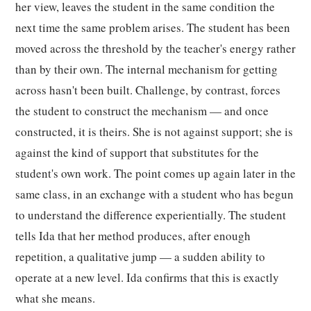
her view, leaves the student in the same condition the
next time the same problem arises. The student has been
moved across the threshold by the teacher's energy rather
than by their own. The internal mechanism for getting
across hasn't been built. Challenge, by contrast, forces
the student to construct the mechanism — and once
constructed, it is theirs. She is not against support; she is
against the kind of support that substitutes for the
student's own work. The point comes up again later in the
same class, in an exchange with a student who has begun
to understand the difference experientially. The student
tells Ida that her method produces, after enough
repetition, a qualitative jump — a sudden ability to
operate at a new level. Ida confirms that this is exactly
what she means.