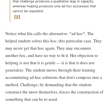
that challenge produces a qualitative leap in capacity,
whereas helping produces only ad hoc successes that
cannot be repeated.
2
Notice what Ida calls the alternative: *ad hoc*. The
helped student solves this hoc, this particular case. They
may never get that hoc again. They may encounter
another hoc, and have no way to fit it. Her objection to
helping is not that it is gentle — it is that it does not
generalize. The student moves through their training
accumulating ad hoc solutions that don't compose into a
method. Challenge, by demanding that the student
construct the move themselves, forces the construction of
something that can be re-used.