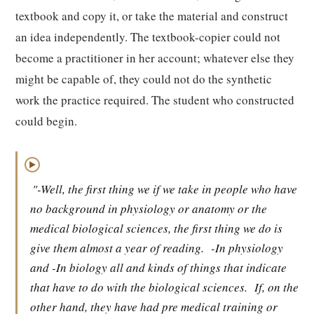
textbook and copy it, or take the material and construct
an idea independently. The textbook-copier could not
become a practitioner in her account; whatever else they
might be capable of, they could not do the synthetic
work the practice required. The student who constructed
could begin.
▶
"-Well, the first thing we if we take in people who have
no background in physiology or anatomy or the
medical biological sciences, the first thing we do is
give them almost a year of reading.
-In physiology
and -In biology all and kinds of things that indicate
that have to do with the biological sciences.
If, on the
other hand, they have had pre medical training or