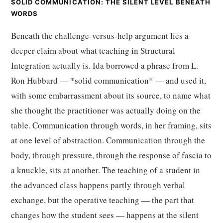
SOLID COMMUNICATION: THE SILENT LEVEL BENEATH
WORDS
Beneath the challenge-versus-help argument lies a
deeper claim about what teaching in Structural
Integration actually is. Ida borrowed a phrase from L.
Ron Hubbard — *solid communication* — and used it,
with some embarrassment about its source, to name what
she thought the practitioner was actually doing on the
table. Communication through words, in her framing, sits
at one level of abstraction. Communication through the
body, through pressure, through the response of fascia to
a knuckle, sits at another. The teaching of a student in
the advanced class happens partly through verbal
exchange, but the operative teaching — the part that
changes how the student sees — happens at the silent