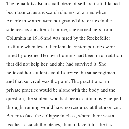
The remark is also a small piece of self-portrait. Ida had
been trained as a research chemist at a time when
American women were not granted doctorates in the
sciences as a matter of course; she earned hers from
Columbia in 1916 and was hired by the Rockefeller
Institute when few of her female contemporaries were
hired by anyone. Her own training had been in a tradition
that did not help her, and she had survived it. She
believed her students could survive the same regimen,
and that survival was the point. The practitioner in
private practice would be alone with the body and the
question; the student who had been continuously helped
through training would have no resource at that moment.
Better to face the collapse in class, where there was a
teacher to catch the pieces, than to face it for the first