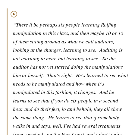
▶
"There'll be perhaps six people learning Rolfing
manipulation in this class, and then maybe 10 or 15
of them sitting around as what we call auditors,
looking at the changes, learning to see.
Auditing is
not learning to hear, but learning to see.
So the
auditor has not yet started doing the manipulations
him or herself.
That's right.
He's learned to see what
needs to be manipulated and how when it's
manipulated in this fashion, it changes.
And he
learns to see that if you do six people in a second
hour and do their feet, lo and behold, they all show
the same thing.
He learns to see that if somebody
walks in and says, well, I've had several treatments
from somebody on the East Coast, and I don't quite