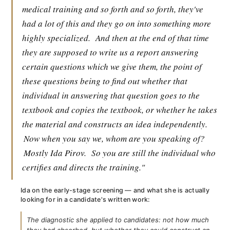
medical training and so forth and so forth, they've
had a lot of this and they go on into something more
highly specialized.
And then at the end of that time
they are supposed to write us a report answering
certain questions which we give them, the point of
these questions being to find out whether that
individual in answering that question goes to the
textbook and copies the textbook, or whether he takes
the material and constructs an idea independently.
Now when you say we, whom are you speaking of?
Mostly Ida Pirov.
So you are still the individual who
certifies and directs the training."
Ida on the early-stage screening — and what she is actually
looking for in a candidate's written work:
The diagnostic she applied to candidates: not how much