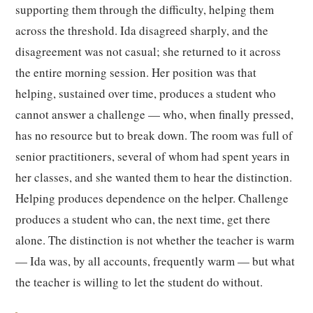
supporting them through the difficulty, helping them
across the threshold. Ida disagreed sharply, and the
disagreement was not casual; she returned to it across
the entire morning session. Her position was that
helping, sustained over time, produces a student who
cannot answer a challenge — who, when finally pressed,
has no resource but to break down. The room was full of
senior practitioners, several of whom had spent years in
her classes, and she wanted them to hear the distinction.
Helping produces dependence on the helper. Challenge
produces a student who can, the next time, get there
alone. The distinction is not whether the teacher is warm
— Ida was, by all accounts, frequently warm — but what
the teacher is willing to let the student do without.