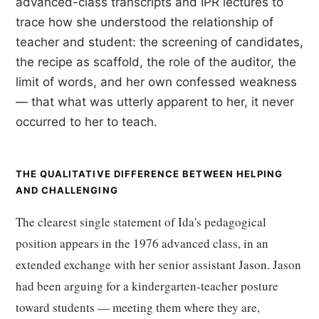
advanced-class transcripts and IPR lectures to
trace how she understood the relationship of
teacher and student: the screening of candidates,
the recipe as scaffold, the role of the auditor, the
limit of words, and her own confessed weakness
— that what was utterly apparent to her, it never
occurred to her to teach.
THE QUALITATIVE DIFFERENCE BETWEEN HELPING
AND CHALLENGING
The clearest single statement of Ida's pedagogical
position appears in the 1976 advanced class, in an
extended exchange with her senior assistant Jason. Jason
had been arguing for a kindergarten-teacher posture
toward students — meeting them where they are,