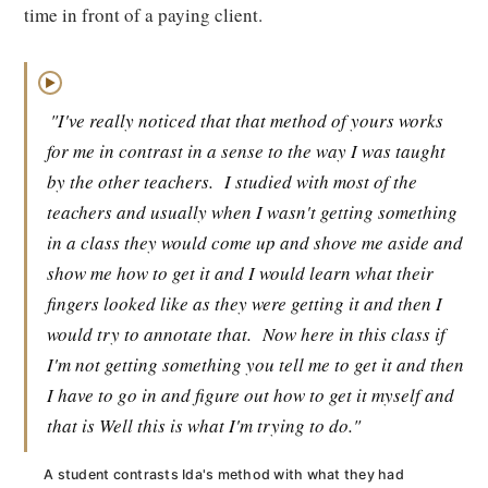
time in front of a paying client.
▶
"I've really noticed that that method of yours works
for me in contrast in a sense to the way I was taught
by the other teachers.
I studied with most of the
teachers and usually when I wasn't getting something
in a class they would come up and shove me aside and
show me how to get it and I would learn what their
fingers looked like as they were getting it and then I
would try to annotate that.
Now here in this class if
I'm not getting something you tell me to get it and then
I have to go in and figure out how to get it myself and
that is Well this is what I'm trying to do."
A student contrasts Ida's method with what they had