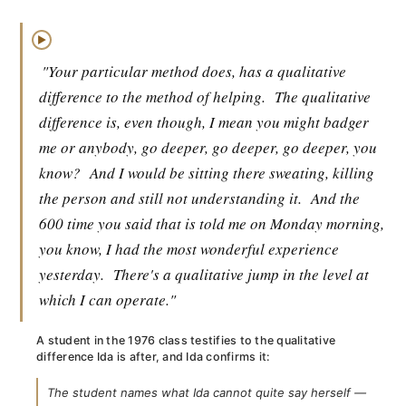
▶
"Your particular method does, has a qualitative
difference to the method of helping.
The qualitative
difference is, even though, I mean you might badger
me or anybody, go deeper, go deeper, go deeper, you
know?
And I would be sitting there sweating, killing
the person and still not understanding it.
And the
600 time you said that is told me on Monday morning,
you know, I had the most wonderful experience
yesterday.
There's a qualitative jump in the level at
which I can operate."
A student in the 1976 class testifies to the qualitative
difference Ida is after, and Ida confirms it:
The student names what Ida cannot quite say herself —