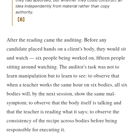
they had absorbed, but whether they could construct an
idea independently from material rather than copy
authority.
8
After the reading came the auditing. Before any
candidate placed hands on a client's body, they would sit
and watch — six people being worked on, fifteen people
sitting around watching. The auditor's task was not to
learn manipulation but to learn to see: to observe that
when a teacher works the same hour on six bodies, all six
bodies will, by the next session, show the same mal-
symptom; to observe that the body itself is talking and
that the teacher is reading what it says; to observe the
consistency of the recipe across bodies before being
responsible for executing it.