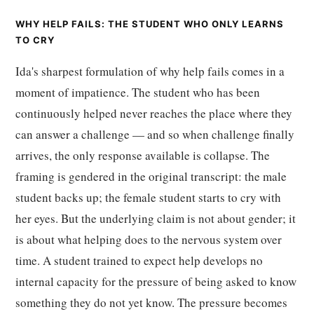
WHY HELP FAILS: THE STUDENT WHO ONLY LEARNS
TO CRY
Ida's sharpest formulation of why help fails comes in a
moment of impatience. The student who has been
continuously helped never reaches the place where they
can answer a challenge — and so when challenge finally
arrives, the only response available is collapse. The
framing is gendered in the original transcript: the male
student backs up; the female student starts to cry with
her eyes. But the underlying claim is not about gender; it
is about what helping does to the nervous system over
time. A student trained to expect help develops no
internal capacity for the pressure of being asked to know
something they do not yet know. The pressure becomes