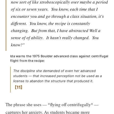
now sort of like stroboscopically over maybe a period
of six or seven years.
You know, each time that I
encounter you and go through a class situation, it's
different.
You know, the recipe is constantly
changing.
But from that, I have abstracted Well a
sense of of ability.
It hasn't really changed.
You
know?"
Ida warns the 1975 Boulder advanced class against centrifugal
flight from the recipe:
The discipline she demanded of even her advanced
students — that increased perception not be used as a
license to abandon the structure that produced it.
11
The phrase she uses — *flying off centrifugally* —
captures her anxiety. As students became more