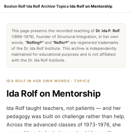
Boston Rolf
›
Ida Rolf Archive
›
Topics
›
Ida Rolf on Mentorship
This page presents the recorded teaching of
Dr. Ida P. Rolf
(1896–1979), founder of Structural Integration, in her own
words.
"Rolfing®"
and
"Rolfer®"
are registered trademarks
of the Dr. Ida Rolf Institute. This archive is independently
maintained for educational purposes and is not affiliated
with the Dr. Ida Rolf Institute.
IDA ROLF IN HER OWN WORDS · TOPICS
Ida Rolf on Mentorship
Ida Rolf taught teachers, not patients — and her
pedagogy was built on challenge rather than help.
Across the advanced classes of 1973-1976, she