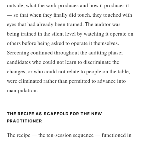
outside, what the work produces and how it produces it
— so that when they finally did touch, they touched with
eyes that had already been trained. The auditor was
being trained in the silent level by watching it operate on
others before being asked to operate it themselves.
Screening continued throughout the auditing phase;
candidates who could not learn to discriminate the
changes, or who could not relate to people on the table,
were eliminated rather than permitted to advance into
manipulation.
THE RECIPE AS SCAFFOLD FOR THE NEW
PRACTITIONER
The recipe — the ten-session sequence — functioned in