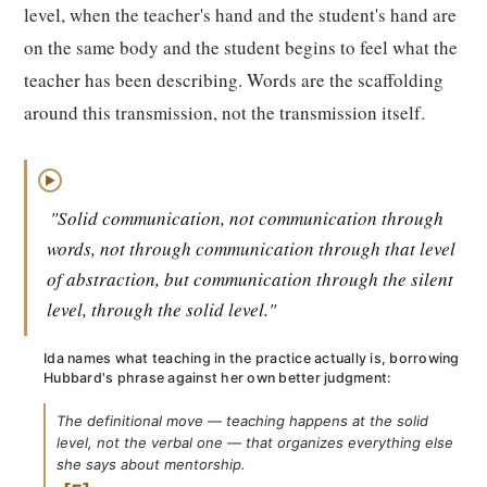
level, when the teacher's hand and the student's hand are
on the same body and the student begins to feel what the
teacher has been describing. Words are the scaffolding
around this transmission, not the transmission itself.
▶
"Solid communication, not communication through
words, not through communication through that level
of abstraction, but communication through the silent
level, through the solid level."
Ida names what teaching in the practice actually is, borrowing
Hubbard's phrase against her own better judgment:
The definitional move — teaching happens at the solid
level, not the verbal one — that organizes everything else
she says about mentorship.