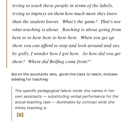
trying to teach these people in terms of the labels,
trying to impress on them how much more they knew
than the student knows.
What's the game?
That's not
what teaching is about.
Teaching is about going from
here to to here here to here here.
When you get up
there you can afford to stop and look around and say,
by golly, I wonder how I got here.
So how did you get
there?
Where did Rolfing come from?"
Ida on the assistants who, given the class to teach, mistake
labeling for teaching:
The specific pedagogical failure mode she names in her
own assistants — substituting verbal performance for the
actual teaching task — illuminates by contrast what she
thinks teaching is.
6