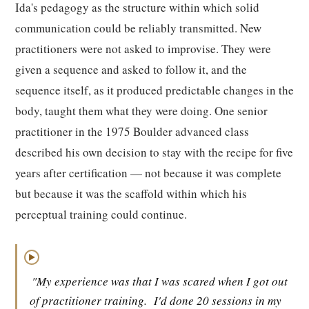
Ida's pedagogy as the structure within which solid
communication could be reliably transmitted. New
practitioners were not asked to improvise. They were
given a sequence and asked to follow it, and the
sequence itself, as it produced predictable changes in the
body, taught them what they were doing. One senior
practitioner in the 1975 Boulder advanced class
described his own decision to stay with the recipe for five
years after certification — not because it was complete
but because it was the scaffold within which his
perceptual training could continue.
▶
"My experience was that I was scared when I got out
of practitioner training.
I'd done 20 sessions in my