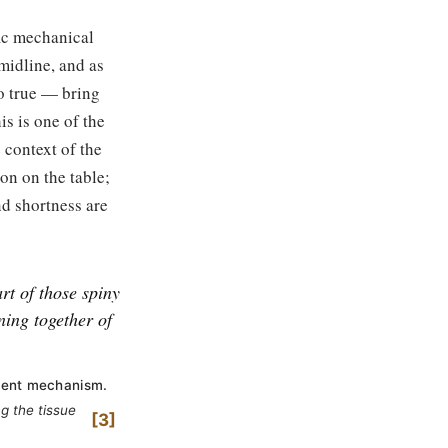
fic mechanical
midline, and as
so true — bring
is is one of the
 context of the
on on the table;
nd shortness are
rt of those spiny
ning together of
ement mechanism.
g the tissue
3