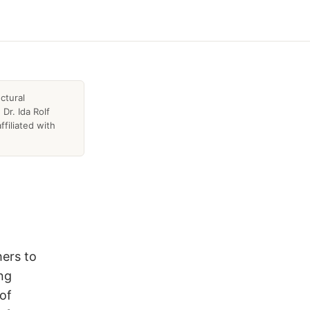
ctural
Dr. Ida Rolf
ffiliated with
hers to
ing
 of