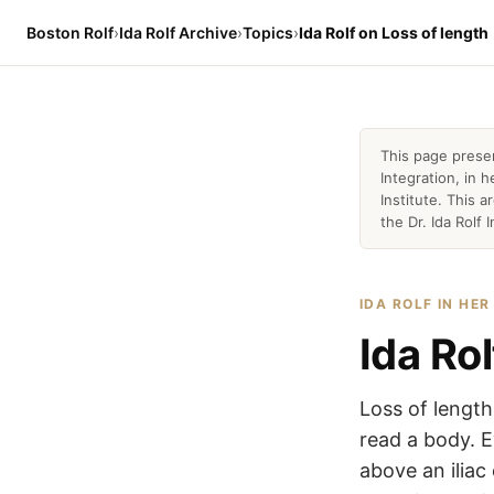
Boston Rolf
›
Ida Rolf Archive
›
Topics
›
Ida Rolf on Loss of length
This page prese
Integration, in
Institute. This 
the Dr. Ida Rolf I
IDA ROLF IN HE
Ida Rol
Loss of length
read a body. E
above an iliac 