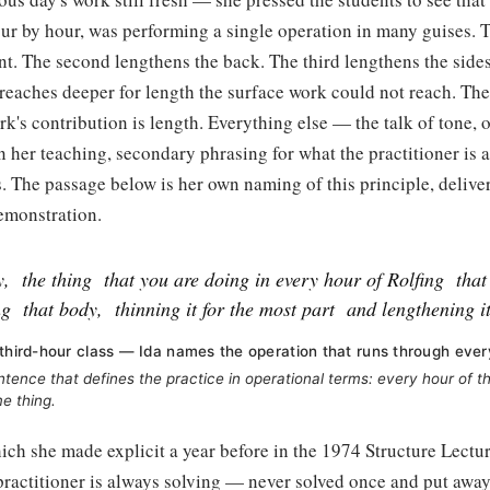
our by hour, was performing a single operation in many guises. T
nt. The second lengthens the back. The third lengthens the side
eaches deeper for length the surface work could not reach. The
rk's contribution is length. Everything else — the talk of tone, o
in her teaching, secondary phrasing for what the practitioner is 
. The passage below is her own naming of this principle, delive
emonstration.
y,
the thing
that you are doing in every hour of Rolfing
that
ng
that body,
thinning it for the most part
and lengthening it
 third-hour class — Ida names the operation that runs through ever
ntence that defines the practice in operational terms: every hour of t
e thing.
ich she made explicit a year before in the 1974 Structure Lecture
practitioner is always solving — never solved once and put away