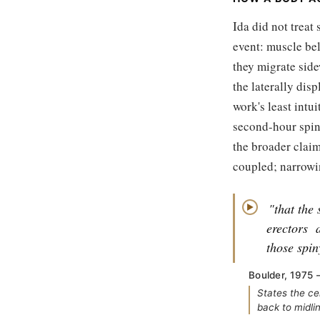
Ida did not treat
event: muscle bel
they migrate side
the laterally dis
work's least intu
second-hour spina
the broader claim
coupled; narrowi
"that the 
▶
erectors
those spin
Boulder, 1975 
States the ce
back to midli