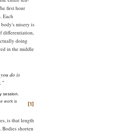
he first hour
s. Each
 body's misery is
f differentiation,
actually doing
red in the middle
 you do is
."
y session.
he work is
1
s, is that length
. Bodies shorten