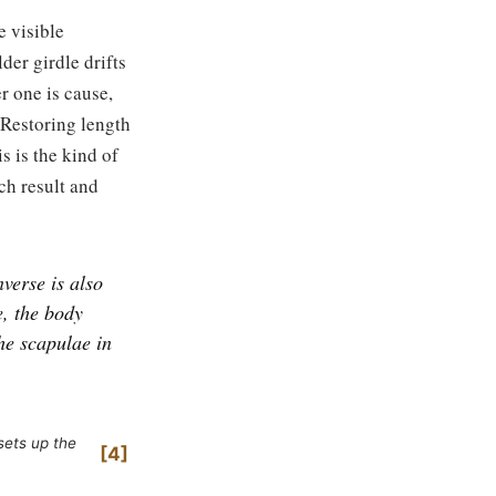
e visible
der girdle drifts
r one is cause,
. Restoring length
s is the kind of
ch result and
verse is also
e, the body
he scapulae in
sets up the
4