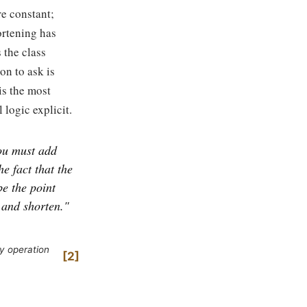
re constant;
ortening has
 the class
on to ask is
is the most
 logic explicit.
ou must add
e fact that the
be the point
 and shorten."
y operation
2