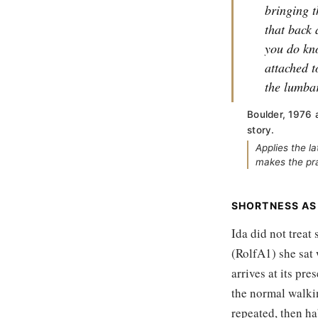
bringing t
that back 
you do kno
attached t
the lumbar
Boulder, 1976 
story.
Applies the l
makes the pra
SHORTNESS AS
Ida did not treat 
(RolfA1) she sat
arrives at its pre
the normal walkin
repeated, then ha