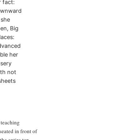
 fact:
downward
 she
en, Big
laces:
advanced
ble her
isery
gth not
sheets
 teaching
eated in front of
the entire ten-