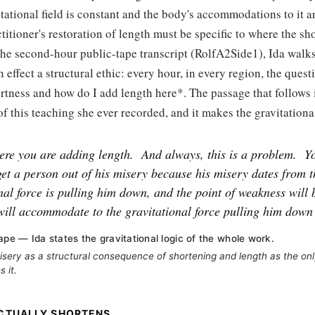
tational field is constant and the body's accommodations to it a
ctitioner's restoration of length must be specific to where the sh
he second-hour public-tape transcript (RolfA2Side1), Ida walks
 effect a structural ethic: every hour, in every region, the questi
rtness and how do I add length here*. The passage that follows 
of this teaching she ever recorded, and it makes the gravitational
re you are adding length.
And always, this is a problem.
Y
get a person out of his misery because his misery dates from th
nal force is pulling him down, and the point of weakness will 
will accommodate to the gravitational force pulling him down
ape — Ida states the gravitational logic of the whole work.
ery as a structural consequence of shortening and length as the onl
 it.
CTUALLY SHORTENS