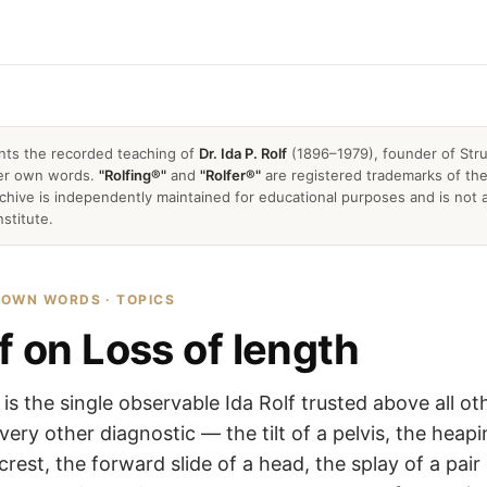
nts the recorded teaching of
Dr. Ida P. Rolf
(1896–1979), founder of Stru
 her own words.
"Rolfing®"
and
"Rolfer®"
are registered trademarks of the 
archive is independently maintained for educational purposes and is not a
nstitute.
R OWN WORDS · TOPICS
f on Loss of length
 is the single observable Ida Rolf trusted above all ot
very other diagnostic — the tilt of a pelvis, the heap
crest, the forward slide of a head, the splay of a pair