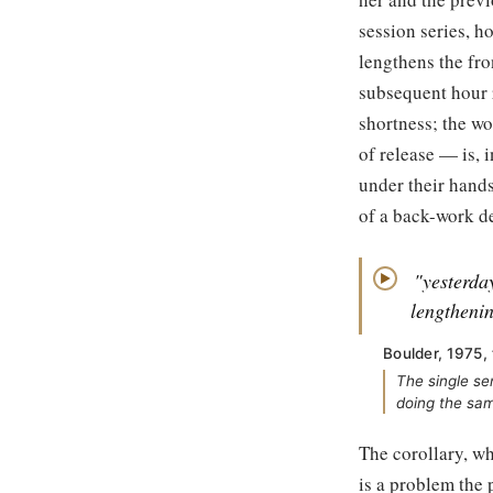
session series, h
lengthens the fro
subsequent hour r
shortness; the wo
of release — is, 
under their hands
of a back-work d
"yesterda
▶
lengtheni
Boulder, 1975,
The single se
doing the sam
The corollary, wh
is a problem the 