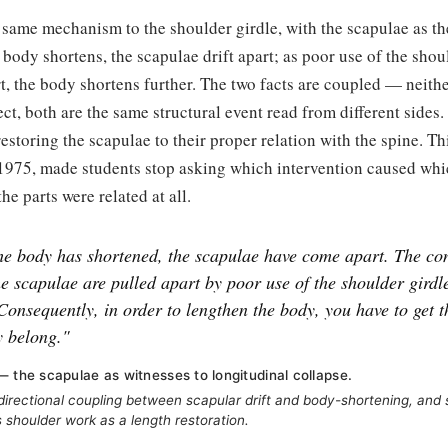
same mechanism to the shoulder girdle, with the scapulae as th
 body shortens, the scapulae drift apart; as poor use of the shoul
t, the body shortens further. The two facts are coupled — neithe
fect, both are the same structural event read from different sides
estoring the scapulae to their proper relation with the spine. Thi
 1975, made students stop asking which intervention caused whi
he parts were related at all.
the body has shortened, the scapulae have come apart. The con
he scapulae are pulled apart by poor use of the shoulder girdl
Consequently, in order to lengthen the body, you have to get t
y belong."
— the scapulae as witnesses to longitudinal collapse.
irectional coupling between scapular drift and body-shortening, and 
 shoulder work as a length restoration.