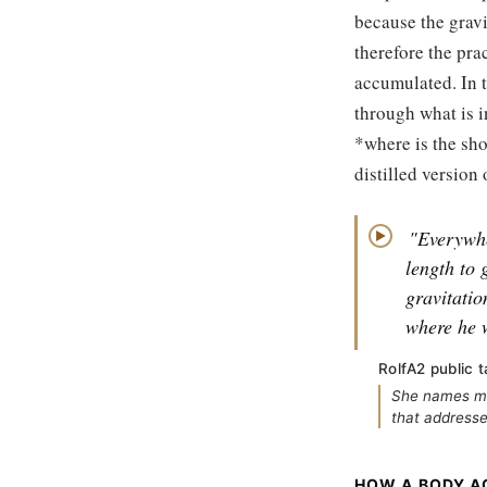
because the gravi
therefore the pra
accumulated. In t
through what is in
*where is the sho
distilled version 
"Everywhe
▶
length to 
gravitatio
where he 
RolfA2 public t
She names mis
that addresses
HOW A BODY A