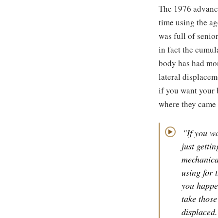
The 1976 advance
time using the ag
was full of senio
in fact the cumul
body has had mor
lateral displace
if you want your 
where they came 
"If you wa
▶
just gettin
mechanical
using for 
you happe
take those
displaced.