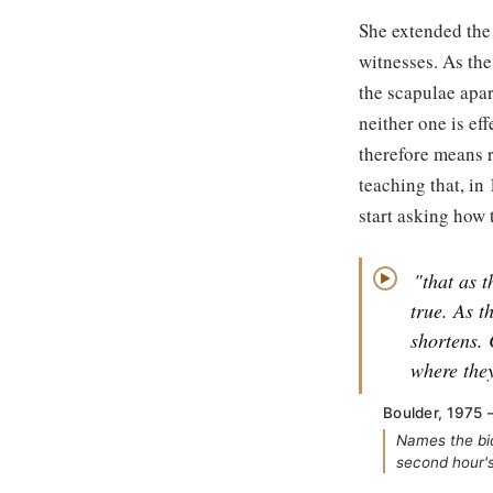
She extended the 
witnesses. As the
the scapulae apar
neither one is ef
therefore means r
teaching that, in
start asking how t
"that as 
▶
true. As t
shortens. 
where the
Boulder, 1975 
Names the bid
second hour's