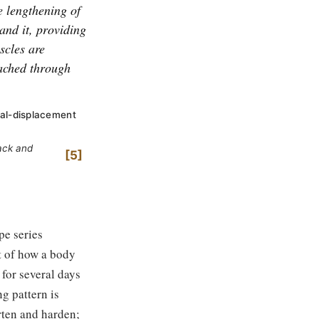
e lengthening of
and it, providing
scles are
tached through
ral-displacement
back and
5
pe series
t of how a body
; for several days
ng pattern is
orten and harden;