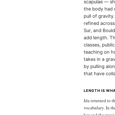
scapulae — sh
the body had 
pull of gravit
refined across
Sur, and Bould
add length. Th
classes, publi
teaching on h
takes in a gra
by pulling alo
that have col
LENGTH IS WH
Ida returned to t
vocabulary. In th
her and the previ