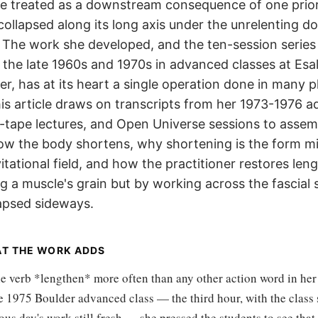
e treated as a downstream consequence of one prior
collapsed along its long axis under the unrelenting 
y. The work she developed, and the ten-session series
 the late 1960s and 1970s in advanced classes at Esal
er, has at its heart a single operation done in many p
is article draws on transcripts from her 1973-1976 
c-tape lectures, and Open Universe sessions to assem
ow the body shortens, why shortening is the form m
vitational field, and how the practitioner restores len
ng a muscle's grain but by working across the fascial 
lapsed sideways.
AT THE WORK ADDS
he verb *lengthen* more often than any other action word in her
e 1975 Boulder advanced class — the third hour, with the class s
ous day's work still fresh — she pressed the students to see that 