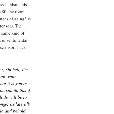
mechanism, this
s 80, the room
anges of aging* is
xtensors. The
e same kind of
s unsentimental:
 extensors back
or, Oh hell, I'm
tore your
at it is you're
ou can do this if
l do will be to
onger as laterally
 lo and behold,