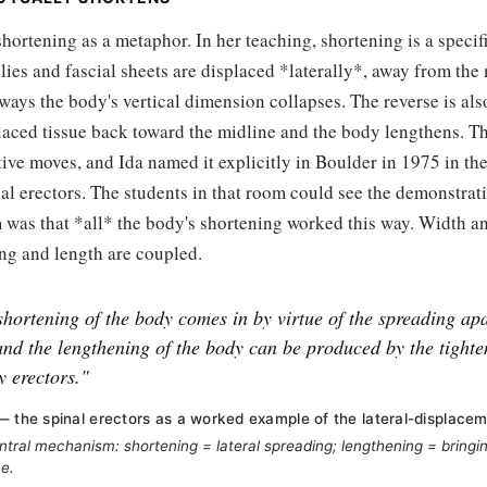
 shortening as a metaphor. In her teaching, shortening is a speci
lies and fascial sheets are displaced *laterally*, away from the 
ways the body's vertical dimension collapses. The reverse is al
placed tissue back toward the midline and the body lengthens. Th
itive moves, and Ida named it explicitly in Boulder in 1975 in the
l erectors. The students in that room could see the demonstrati
 was that *all* the body's shortening worked this way. Width a
ng and length are coupled.
shortening of the body comes in by virtue of the spreading apa
and the lengthening of the body can be produced by the tighte
y erectors."
— the spinal erectors as a worked example of the lateral-displac
ntral mechanism: shortening = lateral spreading; lengthening = bringin
ne.