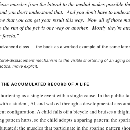
hose muscles from the lateral to the medial makes possible th
and you don't understand that.
And you don't have to underst
w that you can get your result this way.
Now all of those mu
o the rim of the pelvis one way or another.
Mostly they're at
 fascia."
advanced class — the back as a worked example of the same late
ateral-displacement mechanism to the visible shortening of an aging 
ctical move explicit.
 THE ACCUMULATED RECORD OF A LIFE
shortening as a single event with a single cause. In the public-ta
 with a student, Al, and walked through a developmental accoun
sent configuration. A child falls off a bicycle and bruises a thigh
g pattern hurts, so the child adopts a sparing pattern; the spari
bituated; the muscles that participate in the sparing pattern sh