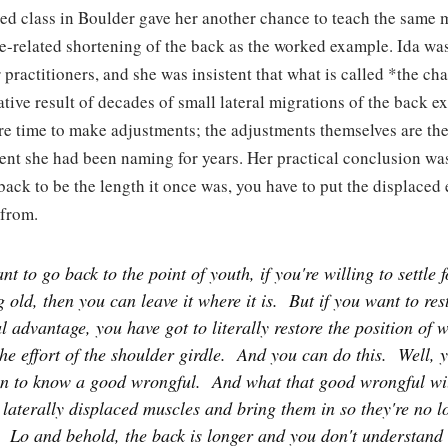
d class in Boulder gave her another chance to teach the same 
e-related shortening of the back as the worked example. Ida wa
r practitioners, and she was insistent that what is called *the ch
ative result of decades of small lateral migrations of the back e
e time to make adjustments; the adjustments themselves are th
ment she had been naming for years. Her practical conclusion wa
back to be the length it once was, you have to put the displaced
from.
nt to go back to the point of youth, if you're willing to settle f
g old, then you can leave it where it is.
But if you want to res
 advantage, you have got to literally restore the position of wh
the effort of the shoulder girdle.
And you can do this.
Well, y
n to know a good wrongful.
And what that good wrongful wil
 laterally displaced muscles and bring them in so they're no l
Lo and behold, the back is longer and you don't understand