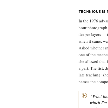
TECHNIQUE IS P
In the 1976 advan
hour photograph.
deeper layers — t
when it came, was
Asked whether in
one of the teache
she allowed that 
a part. The list, 
late teaching: sh
names the compo
"What tha
▶
which I'm 