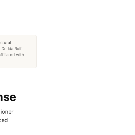
ctural
Dr. Ida Rolf
ffiliated with
ense
tioner
nced