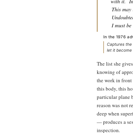
with it.
I
This may 
Undoubted
I must be 
In the 1976 ad
Captures the 
let it become
The list she give
knowing of approp
the work in front 
this body, this ho
particular plane 
reason was not re
deep when superf
— produces a sess
inspection.