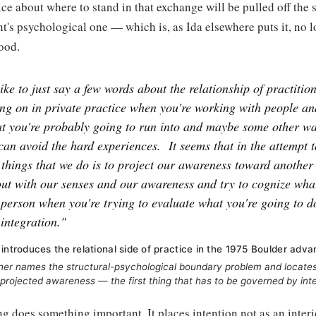
ce about where to stand in that exchange will be pulled off the s
nt's psychological one — which is, as Ida elsewhere puts it, no
ood.
ike to just say a few words about the relationship of practitio
ng on in private practice when you're working with people an
hat you're probably going to run into and maybe some other 
can avoid the hard experiences.
It seems that in the attempt 
 things that we do is to project our awareness toward another
ut with our senses and our awareness and try to cognize wha
 person when you're trying to evaluate what you're going to d
 integration."
 introduces the relational side of practice in the 1975 Boulder adva
her names the structural-psychological boundary problem and locates 
s projected awareness — the first thing that has to be governed by inte
g does something important. It places intention not as an interio