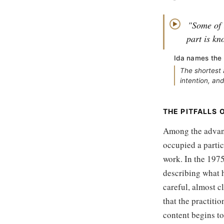
"Some of i
▶
part is kn
Ida names the 
The shortest 
intention, and
THE PITFALLS 
Among the advance
occupied a partic
work. In the 1975
describing what 
careful, almost c
that the practiti
content begins to