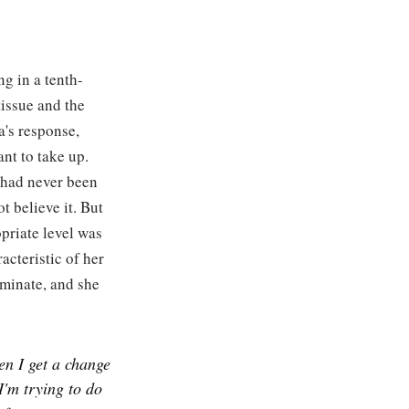
ng in a tenth-
issue and the
a's response,
nt to take up.
 had never been
t believe it. But
opriate level was
racteristic of her
ominate, and she
en I get a change
I'm trying to do