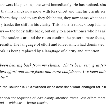
answers Ida picks up the word immediately. He has noticed, sin
, that his hands now move with less effort and that his clients r
 Where they used to say they felt better, they now name what has 
y tracks the shift in his clarity. This is the feedback loop Ida h
ars — the body talks back, but only to a practitioner who has as
 The students around the room confirm the pattern: more focus,
er results. The language of effort and force, which had dominated 
ork, is being replaced by a language of clarity and attention.
 been hearing back from my clients.
That's been very gratifyi
 less effort and more focus and more confidence, I've been abl
lts."
 in the Boulder 1975 advanced class describes what changed for him a
ctical consequence of Ida's clarity-intention frame: less effort, mor
nd — critically — better results.