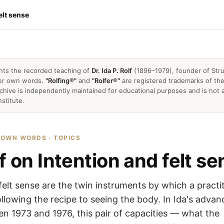
elt sense
nts the recorded teaching of
Dr. Ida P. Rolf
(1896–1979), founder of Stru
 her own words.
"Rolfing®"
and
"Rolfer®"
are registered trademarks of the 
archive is independently maintained for educational purposes and is not a
nstitute.
R OWN WORDS · TOPICS
f on Intention and felt s
felt sense are the twin instruments by which a practi
lowing the recipe to seeing the body. In Ida's adva
n 1973 and 1976, this pair of capacities — what the