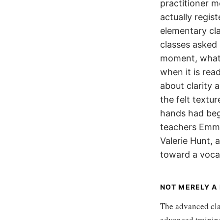
practitioner m
actually regi
elementary cl
classes asked
moment, what t
when it is rea
about clarity 
the felt textu
hands had begu
teachers Emme
Valerie Hunt,
toward a vocab
NOT MERELY A
The advanced cla
advanced training