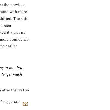
ce the previous
espond with more
shifted. The shift
ad been
ked it a precise
 more confidence,
the earlier
ng to me that
e to get much
fter the first six
e focus, more
2