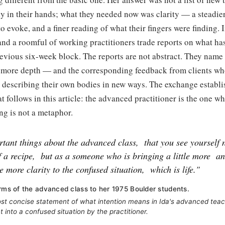
y in their hands; what they needed now was clarity — a steadie
to evoke, and a finer reading of what their fingers were finding. 
 and a roomful of working practitioners trade reports on what ha
evious six-week block. The reports are not abstract. They name
rt, more depth — and the corresponding feedback from clients wh
 describing their own bodies in new ways. The exchange establi
at follows in this article: the advanced practitioner is the one w
ing is not a metaphor.
rtant things about the advanced class,
that you see yourself 
f a recipe,
but as a someone who is bringing a little more
an
le more clarity to the confused situation,
which is life."
erms of the advanced class to her 1975 Boulder students.
st concise statement of what intention means in Ida's advanced tea
t into a confused situation by the practitioner.