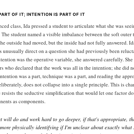
ART OF IT; INTENTION IS PART OF IT
ced class, Ida pressed a student to articulate what she was seei
 The student named a visible imbalance between the soft outer t
he outside had moved, but the inside had not fully answered. Id
 unusually direct on a question she had previously been relucta
tention was the operative variable, she answered carefully. She
rs who declared that the work was all in the intention; she did no
intention was a part, technique was a part, and reading the appr
deliberately, does not collapse into a single principle. This is cha
e resists the seductive simplification that would let one factor d
nents as components.
t will do and work hard to go deeper, if that's appropriate, th
more physically identifying if I'm unclear about exactly what 