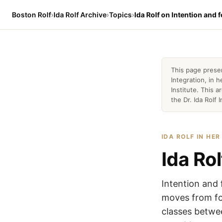
Boston Rolf
›
Ida Rolf Archive
›
Topics
›
Ida Rolf on Intention and f
This page prese
Integration, in
Institute. This 
the Dr. Ida Rolf I
IDA ROLF IN HE
Ida Rol
Intention and 
moves from fol
classes betwee