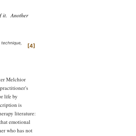
 it.
Another
 technique,
4
ter Melchior
practitioner's
r life by
ription is
erapy literature:
 that emotional
oner who has not