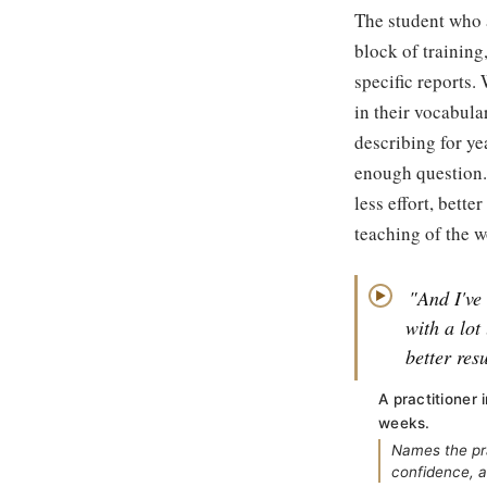
The student who 
block of training
specific reports.
in their vocabular
describing for ye
enough question.
less effort, bett
teaching of the w
"And I've
▶
with a lot
better resu
A practitioner
weeks.
Names the pra
confidence, a