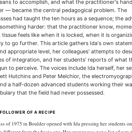
eans to accomplish, and what the practitioner's han
ster — became the central pedagogical problem. The
asses had taught the ten hours as a sequence; the a
 something harder: that the practitioner know, mome
issue feels like when it is locked, when it is organizi
dy to go further. This article gathers Ida's own state
and appropriate level, her colleagues' attempts to des
res of integration, and her students' reports of what t
n to perceive. The voices include Ida herself, her se
tt Hutchins and Peter Melchior, the electromyograp
 and a half-dozen advanced students working their w
ulary that the field had never possessed.
 FOLLOWER OF A RECIPE
ss of 1975 in Boulder opened with Ida pressing her students o
 different from the basic one. Her answer was not a list of new