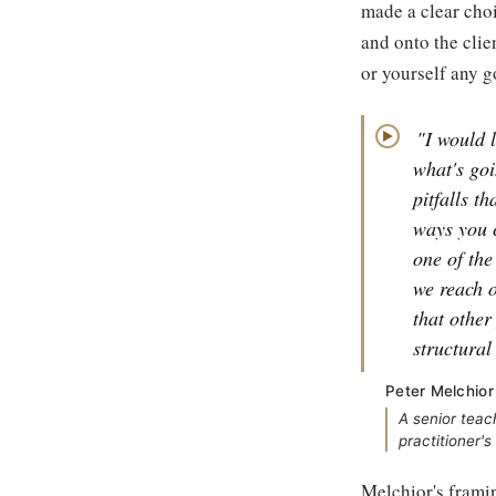
made a clear choi
and onto the clie
or yourself any g
"I would l
▶
what's goi
pitfalls t
ways you 
one of the
we reach o
that other
structural
Peter Melchior
A senior teac
practitioner'
Melchior's framin