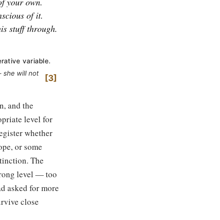
 of your own.
scious of it.
is stuff through.
rative variable.
she will not
3
n, and the
priate level for
register whether
lope, or some
tinction. The
wrong level — too
ad asked for more
urvive close