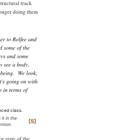
tructural track
 longer doing them
ner to Rolfee and
d some of the
ways and some
to see a body,
 being.
We look,
t's going on with
o in terms of
nced class.
it in the
5
ntion.
r state of the