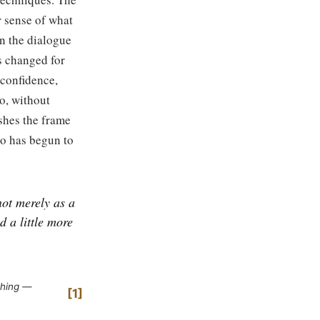
r sense of what
In the dialogue
s changed for
 confidence,
o, without
shes the frame
ho has begun to
not merely as a
d a little more
ching —
1