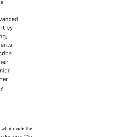
ds
dvanced
nt by
ng,
ments
cribe
heir
nior
her
ay
n what made the
 techniques. The