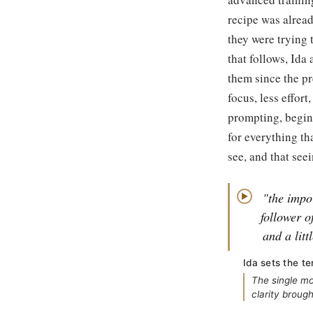
recipe was alread
they were trying 
that follows, Ida
them since the pr
focus, less effo
prompting, begin
for everything th
see, and that see
"the impo
▶
follower o
and a litt
Ida sets the t
The single mo
clarity brough