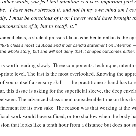
n other words, you feel that intention is a very important part
be.
I have never stressed it, and not in my own mind am I con
ly, I must be conscious of it or I never would have brought th
unconscious of it, but to rectify it."
vanced class, a student presses Ida on whether intention is the ope
1976 class's most cautious and most candid statement on intention — 
 the whole story, but she will not deny that it shapes outcomes either.
s is worth reading slowly. Three components: technique, intentio
riate level. The last is the most overlooked. Knowing the appro
of you is itself a sensory skill — the practitioner's hand has to 
ur, this tissue is asking for the superficial sleeve, the deep enve
between. The advanced class spent considerable time on this dis
finement for its own sake. The reason was that working at the 
icial work would have sufficed, or too shallow when the body h
ion that looks like a tenth hour from a distance but does not s