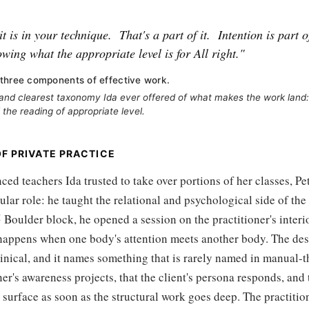
t is in your technique.
That's a part of it.
Intention is part of
owing what the appropriate level is for All right."
three components of effective work.
and clearest taxonomy Ida ever offered of what makes the work land:
 the reading of appropriate level.
OF PRIVATE PRACTICE
d teachers Ida trusted to take over portions of her classes, Pe
ular role: he taught the relational and psychological side of the 
 Boulder block, he opened a session on the practitioner's interio
happens when one body's attention meets another body. The desc
linical, and it names something that is rarely named in manual-th
oner's awareness projects, that the client's persona responds, and
 surface as soon as the structural work goes deep. The practiti