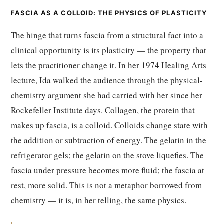
FASCIA AS A COLLOID: THE PHYSICS OF PLASTICITY
The hinge that turns fascia from a structural fact into a
clinical opportunity is its plasticity — the property that
lets the practitioner change it. In her 1974 Healing Arts
lecture, Ida walked the audience through the physical-
chemistry argument she had carried with her since her
Rockefeller Institute days. Collagen, the protein that
makes up fascia, is a colloid. Colloids change state with
the addition or subtraction of energy. The gelatin in the
refrigerator gels; the gelatin on the stove liquefies. The
fascia under pressure becomes more fluid; the fascia at
rest, more solid. This is not a metaphor borrowed from
chemistry — it is, in her telling, the same physics.