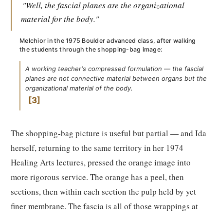
"Well, the fascial planes are the organizational
material for the body."
Melchior in the 1975 Boulder advanced class, after walking
the students through the shopping-bag image:
A working teacher's compressed formulation — the fascial
planes are not connective material between organs but the
organizational material of the body.
3
The shopping-bag picture is useful but partial — and Ida
herself, returning to the same territory in her 1974
Healing Arts lectures, pressed the orange image into
more rigorous service. The orange has a peel, then
sections, then within each section the pulp held by yet
finer membrane. The fascia is all of those wrappings at