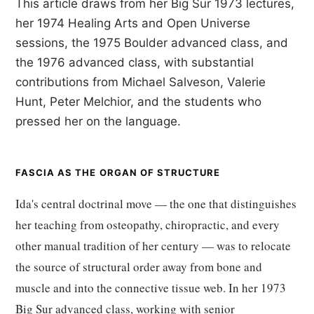
This article draws from her Big Sur 1973 lectures,
her 1974 Healing Arts and Open Universe
sessions, the 1975 Boulder advanced class, and
the 1976 advanced class, with substantial
contributions from Michael Salveson, Valerie
Hunt, Peter Melchior, and the students who
pressed her on the language.
FASCIA AS THE ORGAN OF STRUCTURE
Ida's central doctrinal move — the one that distinguishes
her teaching from osteopathy, chiropractic, and every
other manual tradition of her century — was to relocate
the source of structural order away from bone and
muscle and into the connective tissue web. In her 1973
Big Sur advanced class, working with senior