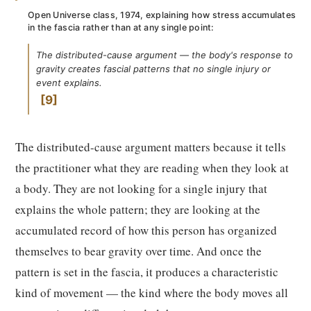
Open Universe class, 1974, explaining how stress accumulates
in the fascia rather than at any single point:
The distributed-cause argument — the body's response to
gravity creates fascial patterns that no single injury or
event explains.
9
The distributed-cause argument matters because it tells
the practitioner what they are reading when they look at
a body. They are not looking for a single injury that
explains the whole pattern; they are looking at the
accumulated record of how this person has organized
themselves to bear gravity over time. And once the
pattern is set in the fascia, it produces a characteristic
kind of movement — the kind where the body moves all