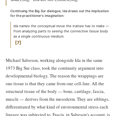
Continuing the Big Sur dialogue, Ida draws out the implication
for the practitioner's imagination:
Ida names the conceptual move the trainee has to make —
from analyzing parts to seeing the connective tissue body
as a single continuous medium.
7
Michael Salveson, working alongside Ida in the same
1973 Big Sur class, took the continuity argument into
developmental biology. The reason the wrappings are
one tissue is that they came from one cell-line. All the
structural tissue of the body — bone, cartilage, fascia,
muscle — derives from the mesoderm. They are siblings,
differentiated by what kind of environmental stress each
lineage was subjected to. Fascia, in Salveson's account, is