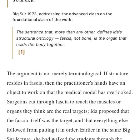
Big Sur 1973, addressing the advanced class on the
foundational claim of the work:
The sentence that, more than any other, defines Ida's
structural ontology — fascia, not bone, is the organ that
holds the body together.
1
The argument is not merely terminological. If structure
resides in fascia, then the practitioner's hands have an
object to work on that the medical model has overlooked.
Surgeons cut through fascia to reach the muscles or
organs they think are the real targets; Ida proposed that
the fascia itself was the target, and that everything else
followed from putting it in order. Earlier in the same Big
Sur lecture, she had walked the students through the