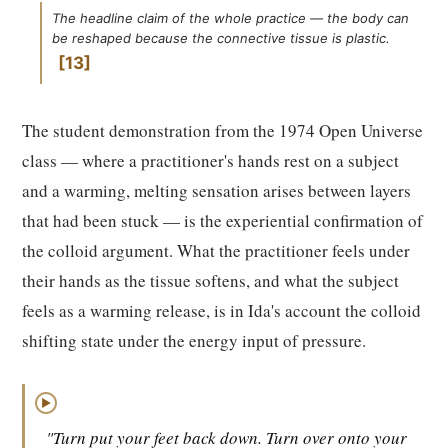
The headline claim of the whole practice — the body can
be reshaped because the connective tissue is plastic.
13
The student demonstration from the 1974 Open Universe
class — where a practitioner's hands rest on a subject
and a warming, melting sensation arises between layers
that had been stuck — is the experiential confirmation of
the colloid argument. What the practitioner feels under
their hands as the tissue softens, and what the subject
feels as a warming release, is in Ida's account the colloid
shifting state under the energy input of pressure.
▶
"Turn put your feet back down. Turn over onto your