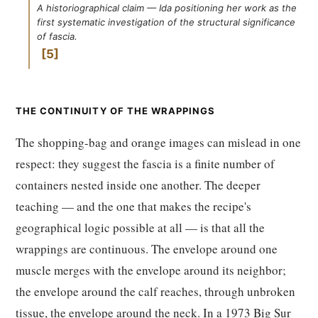
A historiographical claim — Ida positioning her work as the
first systematic investigation of the structural significance
of fascia.
5
THE CONTINUITY OF THE WRAPPINGS
The shopping-bag and orange images can mislead in one
respect: they suggest the fascia is a finite number of
containers nested inside one another. The deeper
teaching — and the one that makes the recipe's
geographical logic possible at all — is that all the
wrappings are continuous. The envelope around one
muscle merges with the envelope around its neighbor;
the envelope around the calf reaches, through unbroken
tissue, the envelope around the neck. In a 1973 Big Sur