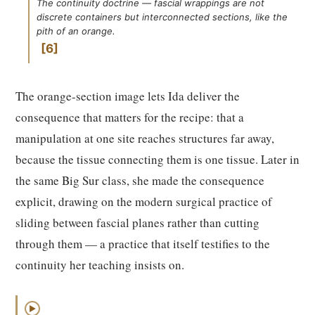
The continuity doctrine — fascial wrappings are not
discrete containers but interconnected sections, like the
pith of an orange.
6
The orange-section image lets Ida deliver the
consequence that matters for the recipe: that a
manipulation at one site reaches structures far away,
because the tissue connecting them is one tissue. Later in
the same Big Sur class, she made the consequence
explicit, drawing on the modern surgical practice of
sliding between fascial planes rather than cutting
through them — a practice that itself testifies to the
continuity her teaching insists on.
▶