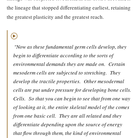
the lineage that stopped differentiating earliest, retaining
the greatest plasticity and the greatest reach.
▶
"Now as these fundamental germ cells develop, they
begin to differentiate according to the sorts of
environmental demands they are made on.
Certain
mesoderm cells are subjected to stretching.
They
develop the tractile properties.
Other mesodermal
cells are put under pressure for developing bone cells.
Cells.
So that you can begin to see that from one way
of looking at it, the entire skeletal model of the comes
from one basic cell.
They are all related and they
differentiate depending upon the source of energy
that flow through them, the kind of environmental