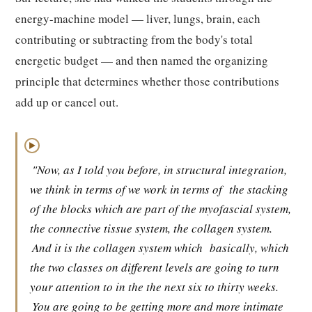
energy-machine model — liver, lungs, brain, each
contributing or subtracting from the body's total
energetic budget — and then named the organizing
principle that determines whether those contributions
add up or cancel out.
▶
"Now, as I told you before, in structural integration,
we think in terms of we work in terms of
the stacking
of the blocks which are part of the myofascial system,
the connective tissue system, the collagen system.
And it is the collagen system which
basically, which
the two classes on different levels are going to turn
your attention to in the the next six to thirty weeks.
You are going to be getting more and more intimate