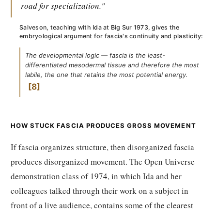
road for specialization."
Salveson, teaching with Ida at Big Sur 1973, gives the
embryological argument for fascia's continuity and plasticity:
The developmental logic — fascia is the least-
differentiated mesodermal tissue and therefore the most
labile, the one that retains the most potential energy.
8
HOW STUCK FASCIA PRODUCES GROSS MOVEMENT
If fascia organizes structure, then disorganized fascia
produces disorganized movement. The Open Universe
demonstration class of 1974, in which Ida and her
colleagues talked through their work on a subject in
front of a live audience, contains some of the clearest