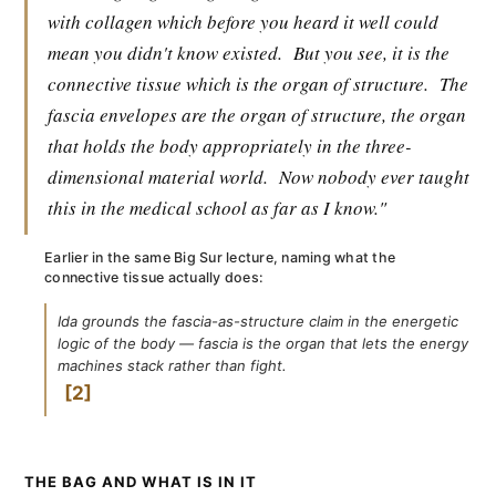
with collagen which before you heard it well could
mean you didn't know existed.
But you see, it is the
connective tissue which is the organ of structure.
The
fascia envelopes are the organ of structure, the organ
that holds the body appropriately in the three-
dimensional material world.
Now nobody ever taught
this in the medical school as far as I know."
Earlier in the same Big Sur lecture, naming what the
connective tissue actually does:
Ida grounds the fascia-as-structure claim in the energetic
logic of the body — fascia is the organ that lets the energy
machines stack rather than fight.
2
THE BAG AND WHAT IS IN IT