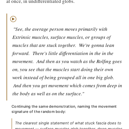
at once, in undifferentiated globs.
▶
"See, the average person moves primarily with
Extrinsic muscles, surface muscles, or groups of
muscles that are stuck together.
We're gonna lean
forward.
There's little differentiation in the in the
movement.
And then as you watch as the Rolfing goes
on, you see that the muscles start doing their own
work instead of being grouped all in one big glob.
And then you get movement which comes from deep in
the body as well as on the surface."
Continuing the same demonstration, naming the movement
signature of the random body:
The clearest single statement of what stuck fascia does to
movement — surface muscles glob together, deep muscles