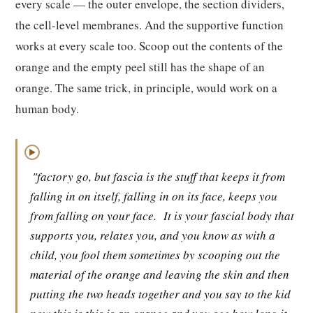
every scale — the outer envelope, the section dividers,
the cell-level membranes. And the supportive function
works at every scale too. Scoop out the contents of the
orange and the empty peel still has the shape of an
orange. The same trick, in principle, would work on a
human body.
▶
"factory go, but fascia is the stuff that keeps it from
falling in on itself, falling in on its face, keeps you
from falling on your face.
It is your fascial body that
supports you, relates you, and you know as with a
child, you fool them sometimes by scooping out the
material of the orange and leaving the skin and then
putting the two heads together and you say to the kid