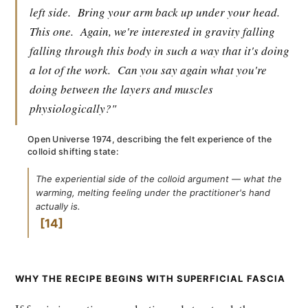
left side.
Bring your arm back up under your head.
This one.
Again, we're interested in gravity falling
falling through this body in such a way that it's doing
a lot of the work.
Can you say again what you're
doing between the layers and muscles
physiologically?"
Open Universe 1974, describing the felt experience of the
colloid shifting state:
The experiential side of the colloid argument — what the
warming, melting feeling under the practitioner's hand
actually is.
14
WHY THE RECIPE BEGINS WITH SUPERFICIAL FASCIA