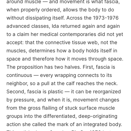
around muscle — and movement is what fascia,
when properly ordered, allows the body to do
without dissipating itself. Across the 1973-1976
advanced classes, Ida returned again and again
to a claim her medical contemporaries did not yet
accept: that the connective tissue web, not the
muscles, determines how a body holds itself in
space and therefore how it moves through space.
The proposition has two halves. First, fascia is
continuous — every wrapping connects to its
neighbor, so a pull at the calf reaches the neck.
Second, fascia is plastic — it can be reorganized
by pressure, and when it is, movement changes
from the gross flailing of stuck surface muscle
groups into the differentiated, deep-originating
action she called the mark of an integrated body.