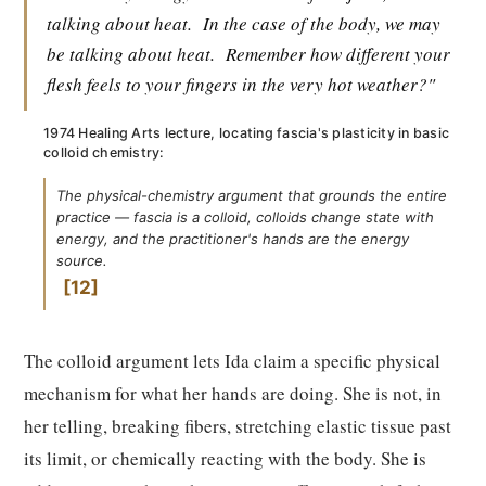
talking about heat.
In the case of the body, we may
be talking about heat.
Remember how different your
flesh feels to your fingers in the very hot weather?"
1974 Healing Arts lecture, locating fascia's plasticity in basic
colloid chemistry:
The physical-chemistry argument that grounds the entire
practice — fascia is a colloid, colloids change state with
energy, and the practitioner's hands are the energy
source.
12
The colloid argument lets Ida claim a specific physical
mechanism for what her hands are doing. She is not, in
her telling, breaking fibers, stretching elastic tissue past
its limit, or chemically reacting with the body. She is