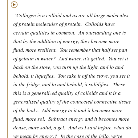
▶
"Collagen is a colloid and as are all large molecules
of protein molecules of protein.
Colloids have
certain qualities in common.
An outstanding one is
that by the addition of energy, they become more
fluid, more resilient.
You remember that half set pan
of gelatin in water?
And water, it's gelled.
You set it
back on the stove, you turn up the light, and lo and
behold, it liquefies.
You take it off the stove, you set it
in the fridge, and lo and behold, it solidifies.
These
this is a generalized quality of colloids and it is a
generalized quality of the connected connective tissue
of the body.
Add energy to it and it becomes more
fluid, more sol.
Subtract energy and it becomes more
dense, more solid, a gel.
And as I said before, what do
we mean by energy?
In the case of the jello, we're