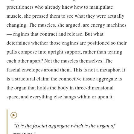
practitioners who already knew how to manipulate
muscle, she pressed them to see what they were actually
changing. The muscles, she argued, are energy machines
— engines that contract and release. But what
determines whether those engines are positioned so their
pulls compose into upright support, rather than tearing
each other apart? Not the muscles themselves. The
fascial envelopes around them. This is not a metaphor. It
is a structural claim: the connective tissue aggregate is
the organ that holds the body in three-dimensional
space, and everything else hangs within or upon it.
▶
"It is the fascial aggregate which is the organ of
structure."