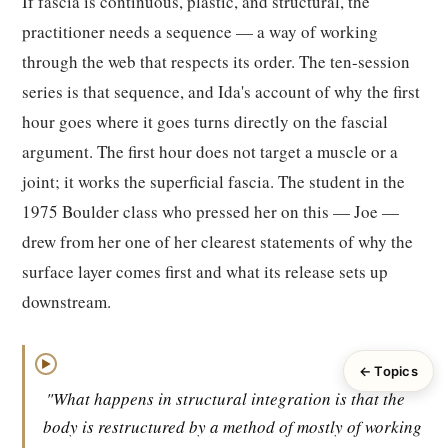
If fascia is continuous, plastic, and structural, the
practitioner needs a sequence — a way of working
through the web that respects its order. The ten-session
series is that sequence, and Ida's account of why the first
hour goes where it goes turns directly on the fascial
argument. The first hour does not target a muscle or a
joint; it works the superficial fascia. The student in the
1975 Boulder class who pressed her on this — Joe —
drew from her one of her clearest statements of why the
surface layer comes first and what its release sets up
downstream.
▶
← Topics
"What happens in structural integration is that the
body is restructured by a method of mostly of working