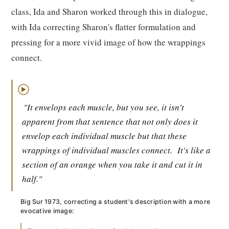
class, Ida and Sharon worked through this in dialogue,
with Ida correcting Sharon's flatter formulation and
pressing for a more vivid image of how the wrappings
connect.
▶
"It envelops each muscle, but you see, it isn't
apparent from that sentence that not only does it
envelop each individual muscle but that these
wrappings of individual muscles connect.
It's like a
section of an orange when you take it and cut it in
half."
Big Sur 1973, correcting a student's description with a more
evocative image: