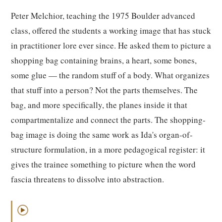
Peter Melchior, teaching the 1975 Boulder advanced
class, offered the students a working image that has stuck
in practitioner lore ever since. He asked them to picture a
shopping bag containing brains, a heart, some bones,
some glue — the random stuff of a body. What organizes
that stuff into a person? Not the parts themselves. The
bag, and more specifically, the planes inside it that
compartmentalize and connect the parts. The shopping-
bag image is doing the same work as Ida's organ-of-
structure formulation, in a more pedagogical register: it
gives the trainee something to picture when the word
fascia threatens to dissolve into abstraction.
▶