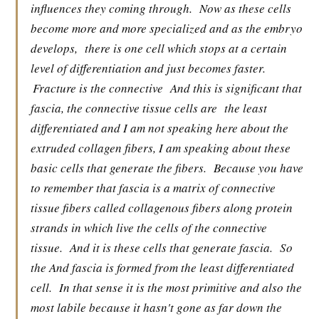
influences they coming through.
Now as these cells
become more and more specialized and as the embryo
develops,
there is one cell which stops at a certain
level of differentiation and just becomes faster.
Fracture is the connective
And this is significant that
fascia, the connective tissue cells are
the least
differentiated and I am not speaking here about the
extruded collagen fibers, I am speaking about these
basic cells that generate the fibers.
Because you have
to remember that fascia is a matrix of connective
tissue fibers called collagenous fibers along protein
strands in which live the cells of the connective
tissue.
And it is these cells that generate fascia.
So
the And fascia is formed from the least differentiated
cell.
In that sense it is the most primitive and also the
most labile because it hasn't gone as far down the