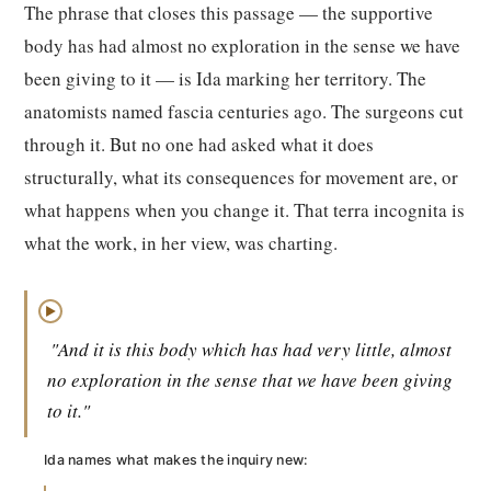
The phrase that closes this passage — the supportive
body has had almost no exploration in the sense we have
been giving to it — is Ida marking her territory. The
anatomists named fascia centuries ago. The surgeons cut
through it. But no one had asked what it does
structurally, what its consequences for movement are, or
what happens when you change it. That terra incognita is
what the work, in her view, was charting.
▶
"And it is this body which has had very little, almost
no exploration in the sense that we have been giving
to it."
Ida names what makes the inquiry new: