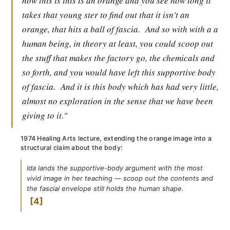
now this is this is an orange and you see how long it
takes that young ster to find out that it isn't an
orange, that hits a ball of fascia.
And so with with a a
human being, in theory at least, you could scoop out
the stuff that makes the factory go, the chemicals and
so forth, and you would have left this supportive body
of fascia.
And it is this body which has had very little,
almost no exploration in the sense that we have been
giving to it."
1974 Healing Arts lecture, extending the orange image into a
structural claim about the body:
Ida lands the supportive-body argument with the most
vivid image in her teaching — scoop out the contents and
the fascial envelope still holds the human shape.
4