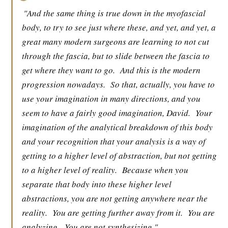
"And the same thing is true down in the myofascial
body, to try to see just where these, and yet, and yet, a
great many modern surgeons are learning to not cut
through the fascia, but to slide between the fascia to
get where they want to go.
And this is the modern
progression nowadays.
So that, actually, you have to
use your imagination in many directions, and you
seem to have a fairly good imagination, David.
Your
imagination of the analytical breakdown of this body
and your recognition that your analysis is a way of
getting to a higher level of abstraction, but not getting
to a higher level of reality.
Because when you
separate that body into these higher level
abstractions, you are not getting anywhere near the
reality.
You are getting further away from it.
You are
analyzing.
You are not synthesizing."