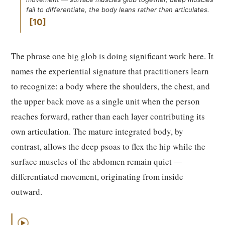
fail to differentiate, the body leans rather than articulates.
10
The phrase one big glob is doing significant work here. It
names the experiential signature that practitioners learn
to recognize: a body where the shoulders, the chest, and
the upper back move as a single unit when the person
reaches forward, rather than each layer contributing its
own articulation. The mature integrated body, by
contrast, allows the deep psoas to flex the hip while the
surface muscles of the abdomen remain quiet —
differentiated movement, originating from inside
outward.
▶