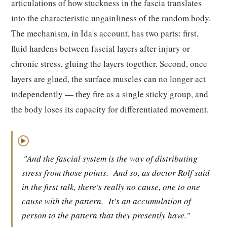
articulations of how stuckness in the fascia translates
into the characteristic ungainliness of the random body.
The mechanism, in Ida's account, has two parts: first,
fluid hardens between fascial layers after injury or
chronic stress, gluing the layers together. Second, once
layers are glued, the surface muscles can no longer act
independently — they fire as a single sticky group, and
the body loses its capacity for differentiated movement.
▶
"And the fascial system is the way of distributing
stress from those points.
And so, as doctor Rolf said
in the first talk, there's really no cause, one to one
cause with the pattern.
It's an accumulation of
person to the pattern that they presently have."