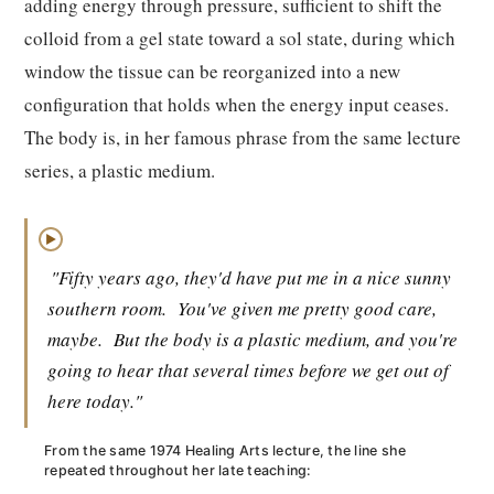
adding energy through pressure, sufficient to shift the
colloid from a gel state toward a sol state, during which
window the tissue can be reorganized into a new
configuration that holds when the energy input ceases.
The body is, in her famous phrase from the same lecture
series, a plastic medium.
▶
"Fifty years ago, they'd have put me in a nice sunny
southern room.
You've given me pretty good care,
maybe.
But the body is a plastic medium, and you're
going to hear that several times before we get out of
here today."
From the same 1974 Healing Arts lecture, the line she
repeated throughout her late teaching: