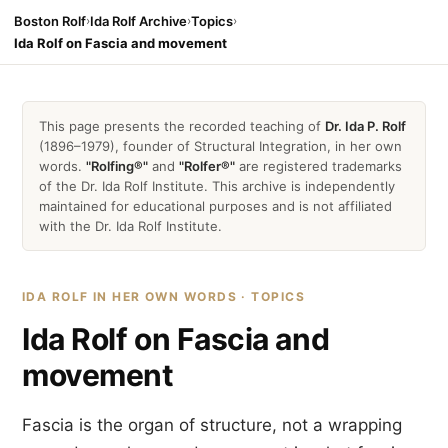
Boston Rolf
›
Ida Rolf Archive
›
Topics
›
Ida Rolf on Fascia and movement
This page presents the recorded teaching of
Dr. Ida P. Rolf
(1896–1979), founder of Structural Integration, in her own
words.
"Rolfing®"
and
"Rolfer®"
are registered trademarks
of the Dr. Ida Rolf Institute. This archive is independently
maintained for educational purposes and is not affiliated
with the Dr. Ida Rolf Institute.
IDA ROLF IN HER OWN WORDS · TOPICS
Ida Rolf on Fascia and
movement
Fascia is the organ of structure, not a wrapping