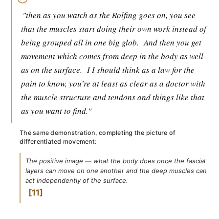
"then as you watch as the Rolfing goes on, you see
that the muscles start doing their own work instead of
being grouped all in one big glob.
And then you get
movement which comes from deep in the body as well
as on the surface.
I I should think as a law for the
pain to know, you're at least as clear as a doctor with
the muscle structure and tendons and things like that
as you want to find."
The same demonstration, completing the picture of
differentiated movement:
The positive image — what the body does once the fascial
layers can move on one another and the deep muscles can
act independently of the surface.
11