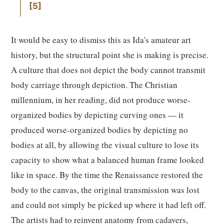
5
It would be easy to dismiss this as Ida's amateur art
history, but the structural point she is making is precise.
A culture that does not depict the body cannot transmit
body carriage through depiction. The Christian
millennium, in her reading, did not produce worse-
organized bodies by depicting curving ones — it
produced worse-organized bodies by depicting no
bodies at all, by allowing the visual culture to lose its
capacity to show what a balanced human frame looked
like in space. By the time the Renaissance restored the
body to the canvas, the original transmission was lost
and could not simply be picked up where it had left off.
The artists had to reinvent anatomy from cadavers,