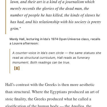
lawn, and their art is a kind of a journalism which
merely records the glories of the dead man, the
number of people he has killed, the kinds of slaves he
has had, and his relationship with his society is pretty
grim."
Manly Hall, lecturing in Ida's 1974 Open Universe class, recalls
a Louvre afternoon:
A counter-voice in Ida's own circle — the same statues she
read as structural curriculum, Hall reads as funerary
monument. Both readings can be true.
8
Hall's contrast with the Greeks is then more aesthetic
than structural. Where the Egyptians produced an art of
stoic finality, the Greeks produced what he called a
glorification of the human body — the Apollos, the