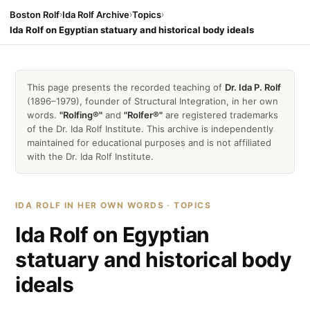
Boston Rolf
›
Ida Rolf Archive
›
Topics
›
Ida Rolf on Egyptian statuary and historical body ideals
This page presents the recorded teaching of
Dr. Ida P. Rolf
(1896–1979), founder of Structural Integration, in her own
words.
"Rolfing®"
and
"Rolfer®"
are registered trademarks
of the Dr. Ida Rolf Institute. This archive is independently
maintained for educational purposes and is not affiliated
with the Dr. Ida Rolf Institute.
IDA ROLF IN HER OWN WORDS · TOPICS
Ida Rolf on Egyptian
statuary and historical body
ideals