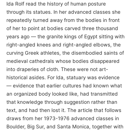
Ida Rolf read the history of human posture
through its statues. In her advanced classes she
repeatedly turned away from the bodies in front
of her to point at bodies carved three thousand
years ago — the granite kings of Egypt sitting with
right-angled knees and right-angled elbows, the
curving Greek athletes, the disembodied saints of
medieval cathedrals whose bodies disappeared
into draperies of cloth. These were not art-
historical asides. For Ida, statuary was evidence
— evidence that earlier cultures had known what
an organized body looked like, had transmitted
that knowledge through suggestion rather than
text, and had then lost it. The article that follows
draws from her 1973-1976 advanced classes in
Boulder, Big Sur, and Santa Monica, together with