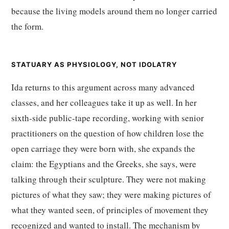
because the living models around them no longer carried
the form.
STATUARY AS PHYSIOLOGY, NOT IDOLATRY
Ida returns to this argument across many advanced
classes, and her colleagues take it up as well. In her
sixth-side public-tape recording, working with senior
practitioners on the question of how children lose the
open carriage they were born with, she expands the
claim: the Egyptians and the Greeks, she says, were
talking through their sculpture. They were not making
pictures of what they saw; they were making pictures of
what they wanted seen, of principles of movement they
recognized and wanted to install. The mechanism by