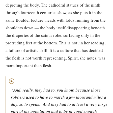
depicting the body. The cathedral statues of the ninth
through fourteenth centuries show, as she puts it in the
same Boulder lecture, heads with folds running from the
shoulders down — the body itself disappearing beneath
the draperies of the saint's robe, surfacing only in the
protruding feet at the bottom. This is not, in her reading,
a failure of artistic skill. It is a culture that has decided
the flesh is not worth representing. Spirit, she notes, was
more important than flesh.
▶
"And, really, they had to, you know, because those
robbers used to have to march a few thousand miles a
day, so to speak.
And they had to at least a very large
part of the population had to be in good enough