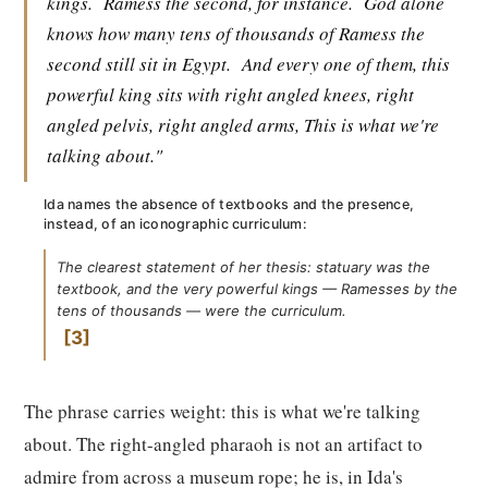
kings.
Ramess the second, for instance.
God alone
knows how many tens of thousands of Ramess the
second still sit in Egypt.
And every one of them, this
powerful king sits with right angled knees, right
angled pelvis, right angled arms, This is what we're
talking about."
Ida names the absence of textbooks and the presence,
instead, of an iconographic curriculum:
The clearest statement of her thesis: statuary was the
textbook, and the very powerful kings — Ramesses by the
tens of thousands — were the curriculum.
3
The phrase carries weight: this is what we're talking
about. The right-angled pharaoh is not an artifact to
admire from across a museum rope; he is, in Ida's