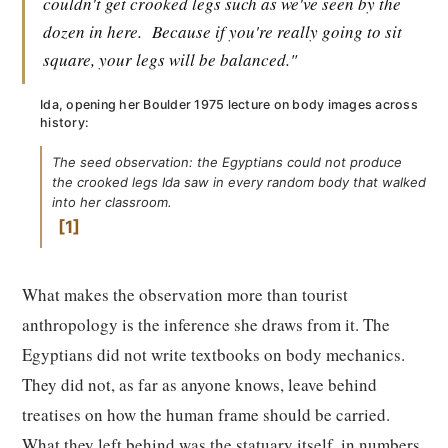
couldn't get crooked legs such as we've seen by the
dozen in here.
Because if you're really going to sit
square, your legs will be balanced."
Ida, opening her Boulder 1975 lecture on body images across
history:
The seed observation: the Egyptians could not produce
the crooked legs Ida saw in every random body that walked
into her classroom.
1
What makes the observation more than tourist
anthropology is the inference she draws from it. The
Egyptians did not write textbooks on body mechanics.
They did not, as far as anyone knows, leave behind
treatises on how the human frame should be carried.
What they left behind was the statuary itself, in numbers