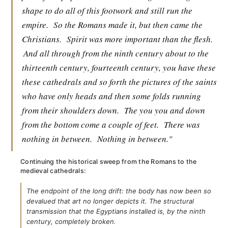
shape to do all of this footwork and still run the
empire.
So the Romans made it, but then came the
Christians.
Spirit was more important than the flesh.
And all through from the ninth century about to the
thirteenth century, fourteenth century, you have these
these cathedrals and so forth the pictures of the saints
who have only heads and then some folds running
from their shoulders down.
The you you and down
from the bottom come a couple of feet.
There was
nothing in between.
Nothing in between."
Continuing the historical sweep from the Romans to the
medieval cathedrals:
The endpoint of the long drift: the body has now been so
devalued that art no longer depicts it. The structural
transmission that the Egyptians installed is, by the ninth
century, completely broken.