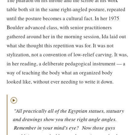
The pharaoh on his throne and the scribe at his work
table both sit in the same right-angled posture, repeated
until the posture becomes a cultural fact. In her 1975
Boulder advanced class, with senior practitioners
gathered around her in the morning session, Ida laid out
what she thought this repetition was for. It was not
stylization, not a convention of low-relief carving. It was,
in her reading, a deliberate pedagogical instrument — a
way of teaching the body what an organized body
looked like, without ever needing to write it down.
▶
"All practically all of the Egyptian statues, statuary
and drawings show you these right angle angles.
Remember in your mind's eye?
Now those guys