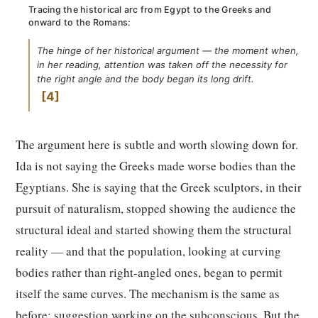
Tracing the historical arc from Egypt to the Greeks and
onward to the Romans:
The hinge of her historical argument — the moment when,
in her reading, attention was taken off the necessity for
the right angle and the body began its long drift.
4
The argument here is subtle and worth slowing down for.
Ida is not saying the Greeks made worse bodies than the
Egyptians. She is saying that the Greek sculptors, in their
pursuit of naturalism, stopped showing the audience the
structural ideal and started showing them the structural
reality — and that the population, looking at curving
bodies rather than right-angled ones, began to permit
itself the same curves. The mechanism is the same as
before: suggestion working on the subconscious. But the