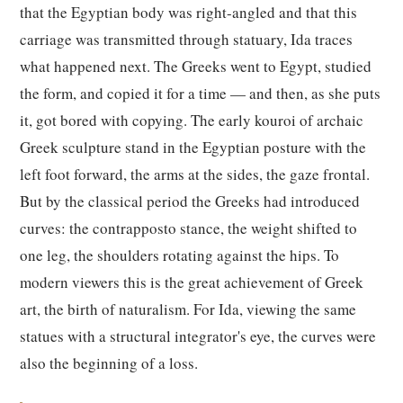
that the Egyptian body was right-angled and that this
carriage was transmitted through statuary, Ida traces
what happened next. The Greeks went to Egypt, studied
the form, and copied it for a time — and then, as she puts
it, got bored with copying. The early kouroi of archaic
Greek sculpture stand in the Egyptian posture with the
left foot forward, the arms at the sides, the gaze frontal.
But by the classical period the Greeks had introduced
curves: the contrapposto stance, the weight shifted to
one leg, the shoulders rotating against the hips. To
modern viewers this is the great achievement of Greek
art, the birth of naturalism. For Ida, viewing the same
statues with a structural integrator's eye, the curves were
also the beginning of a loss.