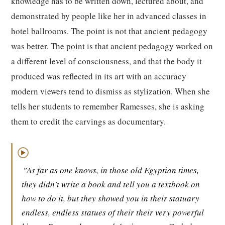
knowledge has to be written down, lectured about, and
demonstrated by people like her in advanced classes in
hotel ballrooms. The point is not that ancient pedagogy
was better. The point is that ancient pedagogy worked on
a different level of consciousness, and that the body it
produced was reflected in its art with an accuracy
modern viewers tend to dismiss as stylization. When she
tells her students to remember Ramesses, she is asking
them to credit the carvings as documentary.
▶
"As far as one knows, in those old Egyptian times,
they didn't write a book and tell you a textbook on
how to do it, but they showed you in their statuary
endless, endless statues of their their very powerful