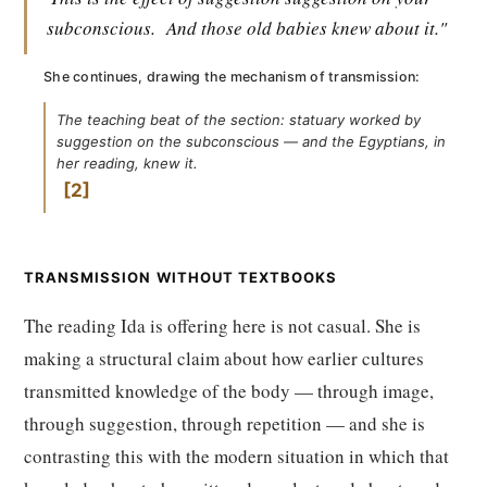
subconscious.
And those old babies knew about it."
She continues, drawing the mechanism of transmission:
The teaching beat of the section: statuary worked by
suggestion on the subconscious — and the Egyptians, in
her reading, knew it.
2
TRANSMISSION WITHOUT TEXTBOOKS
The reading Ida is offering here is not casual. She is
making a structural claim about how earlier cultures
transmitted knowledge of the body — through image,
through suggestion, through repetition — and she is
contrasting this with the modern situation in which that