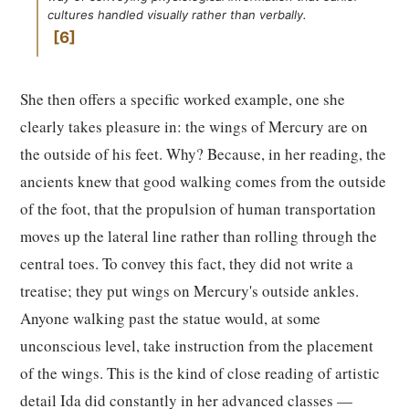
cultures handled visually rather than verbally.
6
She then offers a specific worked example, one she
clearly takes pleasure in: the wings of Mercury are on
the outside of his feet. Why? Because, in her reading, the
ancients knew that good walking comes from the outside
of the foot, that the propulsion of human transportation
moves up the lateral line rather than rolling through the
central toes. To convey this fact, they did not write a
treatise; they put wings on Mercury's outside ankles.
Anyone walking past the statue would, at some
unconscious level, take instruction from the placement
of the wings. This is the kind of close reading of artistic
detail Ida did constantly in her advanced classes —