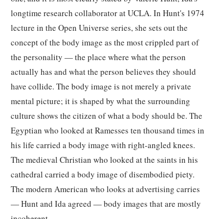
longtime research collaborator at UCLA. In Hunt's 1974
lecture in the Open Universe series, she sets out the
concept of the body image as the most crippled part of
the personality — the place where what the person
actually has and what the person believes they should
have collide. The body image is not merely a private
mental picture; it is shaped by what the surrounding
culture shows the citizen of what a body should be. The
Egyptian who looked at Ramesses ten thousand times in
his life carried a body image with right-angled knees.
The medieval Christian who looked at the saints in his
cathedral carried a body image of disembodied piety.
The modern American who looks at advertising carries
— Hunt and Ida agreed — body images that are mostly
incoherent.