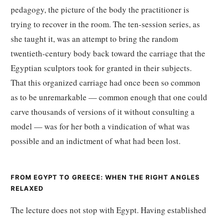
pedagogy, the picture of the body the practitioner is
trying to recover in the room. The ten-session series, as
she taught it, was an attempt to bring the random
twentieth-century body back toward the carriage that the
Egyptian sculptors took for granted in their subjects.
That this organized carriage had once been so common
as to be unremarkable — common enough that one could
carve thousands of versions of it without consulting a
model — was for her both a vindication of what was
possible and an indictment of what had been lost.
FROM EGYPT TO GREECE: WHEN THE RIGHT ANGLES
RELAXED
The lecture does not stop with Egypt. Having established