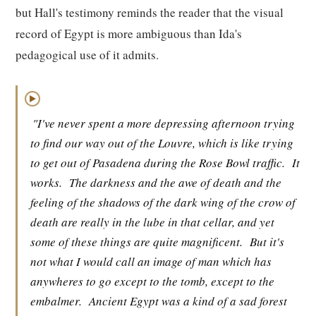
but Hall's testimony reminds the reader that the visual
record of Egypt is more ambiguous than Ida's
pedagogical use of it admits.
▶
"I've never spent a more depressing afternoon trying
to find our way out of the Louvre, which is like trying
to get out of Pasadena during the Rose Bowl traffic.
It
works.
The darkness and the awe of death and the
feeling of the shadows of the dark wing of the crow of
death are really in the lube in that cellar, and yet
some of these things are quite magnificent.
But it's
not what I would call an image of man which has
anywheres to go except to the tomb, except to the
embalmer.
Ancient Egypt was a kind of a sad forest