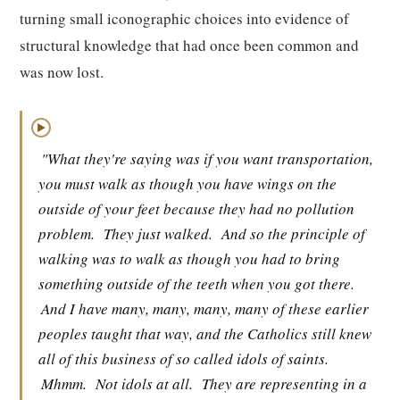
turning small iconographic choices into evidence of
structural knowledge that had once been common and
was now lost.
▶
"What they're saying was if you want transportation,
you must walk as though you have wings on the
outside of your feet because they had no pollution
problem.
They just walked.
And so the principle of
walking was to walk as though you had to bring
something outside of the teeth when you got there.
And I have many, many, many, many of these earlier
peoples taught that way, and the Catholics still knew
all of this business of so called idols of saints.
Mhmm.
Not idols at all.
They are representing in a