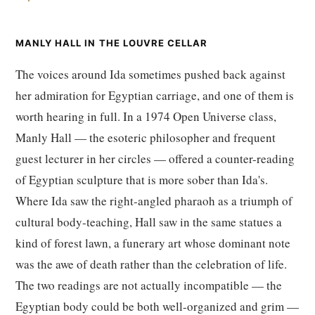
MANLY HALL IN THE LOUVRE CELLAR
The voices around Ida sometimes pushed back against
her admiration for Egyptian carriage, and one of them is
worth hearing in full. In a 1974 Open Universe class,
Manly Hall — the esoteric philosopher and frequent
guest lecturer in her circles — offered a counter-reading
of Egyptian sculpture that is more sober than Ida's.
Where Ida saw the right-angled pharaoh as a triumph of
cultural body-teaching, Hall saw in the same statues a
kind of forest lawn, a funerary art whose dominant note
was the awe of death rather than the celebration of life.
The two readings are not actually incompatible — the
Egyptian body could be both well-organized and grim —