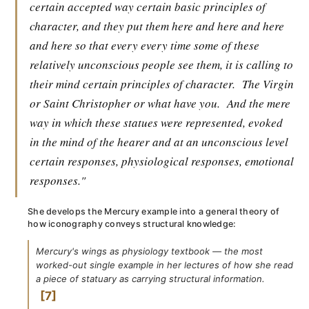
certain accepted way certain basic principles of
character, and they put them here and here and here
and here so that every every time some of these
relatively unconscious people see them, it is calling to
their mind certain principles of character.
The Virgin
or Saint Christopher or what have you.
And the mere
way in which these statues were represented, evoked
in the mind of the hearer and at an unconscious level
certain responses, physiological responses, emotional
responses."
She develops the Mercury example into a general theory of
how iconography conveys structural knowledge:
Mercury's wings as physiology textbook — the most
worked-out single example in her lectures of how she read
a piece of statuary as carrying structural information.
7