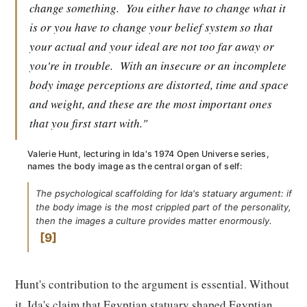
change something.
You either have to change what it
is or you have to change your belief system so that
your actual and your ideal are not too far away or
you're in trouble.
With an insecure or an incomplete
body image perceptions are distorted, time and space
and weight, and these are the most important ones
that you first start with."
Valerie Hunt, lecturing in Ida's 1974 Open Universe series,
names the body image as the central organ of self:
The psychological scaffolding for Ida's statuary argument: if
the body image is the most crippled part of the personality,
then the images a culture provides matter enormously.
9
Hunt's contribution to the argument is essential. Without
it, Ida's claim that Egyptian statuary shaped Egyptian