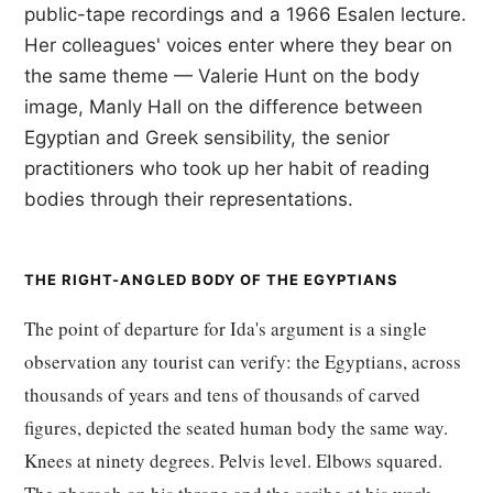
public-tape recordings and a 1966 Esalen lecture.
Her colleagues' voices enter where they bear on
the same theme — Valerie Hunt on the body
image, Manly Hall on the difference between
Egyptian and Greek sensibility, the senior
practitioners who took up her habit of reading
bodies through their representations.
THE RIGHT-ANGLED BODY OF THE EGYPTIANS
The point of departure for Ida's argument is a single
observation any tourist can verify: the Egyptians, across
thousands of years and tens of thousands of carved
figures, depicted the seated human body the same way.
Knees at ninety degrees. Pelvis level. Elbows squared.