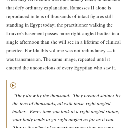
that defy ordinary explanation. Ramesses II alone is
reproduced in tens of thousands of intact figures still
standing in Egypt today; the practitioner walking the
Louvre's basement passes more right-angled bodies in a
single afternoon than she will see in a lifetime of clinical
practice. For Ida this volume was not redundancy — it
was transmission. The same image, repeated until it
entered the unconscious of every Egyptian who saw it.
▶
"They drew by the thousand.
They created statues by
the tens of thousands, all with those right angled
bodies.
Every time you look at a right angled statue,
your body tends to go right angled as far as it can.
This is the effect of suggestion suggestion on your