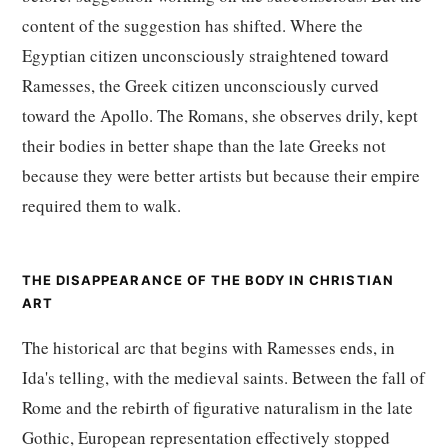
content of the suggestion has shifted. Where the
Egyptian citizen unconsciously straightened toward
Ramesses, the Greek citizen unconsciously curved
toward the Apollo. The Romans, she observes drily, kept
their bodies in better shape than the late Greeks not
because they were better artists but because their empire
required them to walk.
THE DISAPPEARANCE OF THE BODY IN CHRISTIAN
ART
The historical arc that begins with Ramesses ends, in
Ida's telling, with the medieval saints. Between the fall of
Rome and the rebirth of figurative naturalism in the late
Gothic, European representation effectively stopped