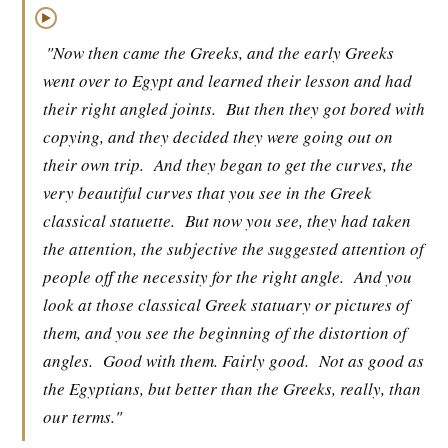
▶
"Now then came the Greeks, and the early Greeks
went over to Egypt and learned their lesson and had
their right angled joints.
But then they got bored with
copying, and they decided they were going out on
their own trip.
And they began to get the curves, the
very beautiful curves that you see in the Greek
classical statuette.
But now you see, they had taken
the attention, the subjective the suggested attention of
people off the necessity for the right angle.
And you
look at those classical Greek statuary or pictures of
them, and you see the beginning of the distortion of
angles.
Good with them. Fairly good.
Not as good as
the Egyptians, but better than the Greeks, really, than
our terms."