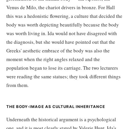
Venus de Milo, the chariot drivers in bronze. For Hall
this was a hedonistic flowering, a culture that decided the
body was worth depicting beautifully because the body
was worth living in. Ida would not have disagreed with
the diagnosis, but she would have pointed out that the
Greeks' aesthetic embrace of the body was also the
moment when the right angles relaxed and the
population began to lose its carriage. The two lecturers
were reading the same statues; they took different things
from them.
THE BODY-IMAGE AS CULTURAL INHERITANCE
Underneath the historical argument is a psychological
one, and it is most clearly stated by Valerie Hunt, Ida's