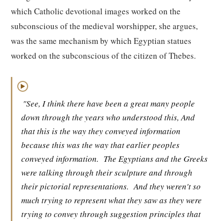
which Catholic devotional images worked on the
subconscious of the medieval worshipper, she argues,
was the same mechanism by which Egyptian statues
worked on the subconscious of the citizen of Thebes.
▶
"See, I think there have been a great many people
down through the years who understood this, And
that this is the way they conveyed information
because this was the way that earlier peoples
conveyed information.
The Egyptians and the Greeks
were talking through their sculpture and through
their pictorial representations.
And they weren't so
much trying to represent what they saw as they were
trying to convey through suggestion principles that