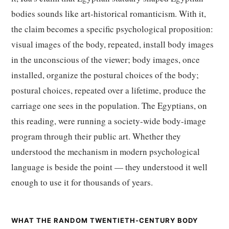
bodies sounds like art-historical romanticism. With it,
the claim becomes a specific psychological proposition:
visual images of the body, repeated, install body images
in the unconscious of the viewer; body images, once
installed, organize the postural choices of the body;
postural choices, repeated over a lifetime, produce the
carriage one sees in the population. The Egyptians, on
this reading, were running a society-wide body-image
program through their public art. Whether they
understood the mechanism in modern psychological
language is beside the point — they understood it well
enough to use it for thousands of years.
WHAT THE RANDOM TWENTIETH-CENTURY BODY