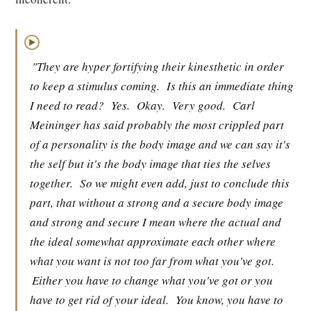
▶
"They are hyper fortifying their kinesthetic in order
to keep a stimulus coming.
Is this an immediate thing
I need to read?
Yes.
Okay.
Very good.
Carl
Meininger has said probably the most crippled part
of a personality is the body image and we can say it's
the self but it's the body image that ties the selves
together.
So we might even add, just to conclude this
part, that without a strong and a secure body image
and strong and secure I mean where the actual and
the ideal somewhat approximate each other where
what you want is not too far from what you've got.
Either you have to change what you've got or you
have to get rid of your ideal.
You know, you have to