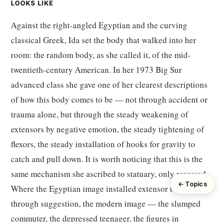
LOOKS LIKE
Against the right-angled Egyptian and the curving
classical Greek, Ida set the body that walked into her
room: the random body, as she called it, of the mid-
twentieth-century American. In her 1973 Big Sur
advanced class she gave one of her clearest descriptions
of how this body comes to be — not through accident or
trauma alone, but through the steady weakening of
extensors by negative emotion, the steady tightening of
flexors, the steady installation of hooks for gravity to
catch and pull down. It is worth noticing that this is the
same mechanism she ascribed to statuary, only reversed.
← Topics
Where the Egyptian image installed extensor tone
through suggestion, the modern image — the slumped
commuter, the depressed teenager, the figures in