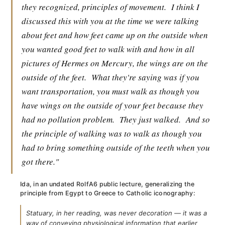
they recognized, principles of movement.
I think I
discussed this with you at the time we were talking
about feet and how feet came up on the outside when
you wanted good feet to walk with and how in all
pictures of Hermes on Mercury, the wings are on the
outside of the feet.
What they're saying was if you
want transportation, you must walk as though you
have wings on the outside of your feet because they
had no pollution problem.
They just walked.
And so
the principle of walking was to walk as though you
had to bring something outside of the teeth when you
got there."
Ida, in an undated RolfA6 public lecture, generalizing the
principle from Egypt to Greece to Catholic iconography:
Statuary, in her reading, was never decoration — it was a
way of conveying physiological information that earlier