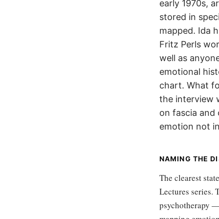
early 1970s, a
stored in spec
mapped. Ida h
Fritz Perls wo
well as anyone
emotional hist
chart. What fo
the interview
on fascia and
emotion not in
NAMING THE D
The clearest stat
Lectures series.
psychotherapy — 
mapping emotions 