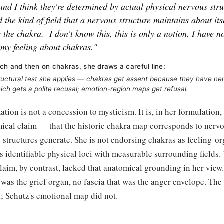
and I think they're determined by actual physical nervous stru
 the kind of field that a nervous structure maintains about itsel
s the chakra.
I don't know this, this is only a notion, I have no
s my feeling about chakras."
ch and then on chakras, she draws a careful line:
ructural test she applies — chakras get assent because they have n
eich gets a polite recusal; emotion-region maps get refusal.
ation is not a concession to mysticism. It is, in her formulation,
mical claim — that the historic chakra map corresponds to nervo
se structures generate. She is not endorsing chakras as feeling-or
 identifiable physical loci with measurable surrounding fields.
laim, by contrast, lacked that anatomical grounding in her view
 was the grief organ, no fascia that was the anger envelope. Th
st; Schutz's emotional map did not.