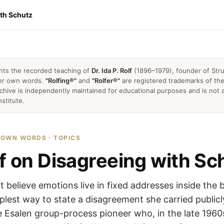
ith Schutz
nts the recorded teaching of
Dr. Ida P. Rolf
(1896–1979), founder of Stru
 her own words.
"Rolfing®"
and
"Rolfer®"
are registered trademarks of the 
archive is independently maintained for educational purposes and is not a
nstitute.
R OWN WORDS · TOPICS
lf on Disagreeing with Sc
ot believe emotions live in fixed addresses inside the 
mplest way to state a disagreement she carried publicl
he Esalen group-process pioneer who, in the late 196