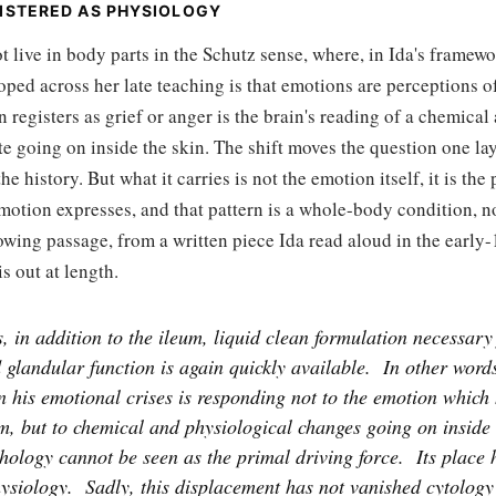
ISTERED AS PHYSIOLOGY
t live in body parts in the Schutz sense, where, in Ida's framewo
oped across her late teaching is that emotions are perceptions 
n registers as grief or anger is the brain's reading of a chemical
te going on inside the skin. The shift moves the question one la
e history. But what it carries is not the emotion itself, it is the
emotion expresses, and that pattern is a whole-body condition, n
owing passage, from a written piece Ida read aloud in the early
s out at length.
, in addition to the ileum, liquid clean formulation necessary 
 glandular function is again quickly available.
In other words
 his emotional crises is responding not to the emotion which 
m, but to chemical and physiological changes going on inside 
chology cannot be seen as the primal driving force.
Its place
ysiology.
Sadly, this displacement has not vanished cytology