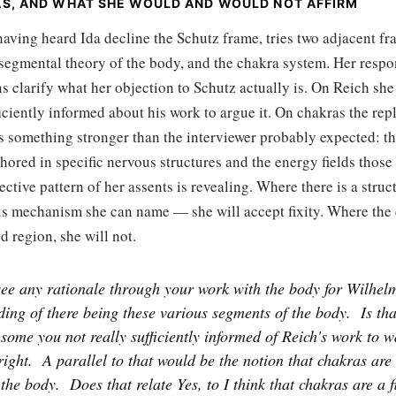
AS, AND WHAT SHE WOULD AND WOULD NOT AFFIRM
having heard Ida decline the Schutz frame, tries two adjacent f
segmental theory of the body, and the chakra system. Her respo
s clarify what her objection to Schutz actually is. On Reich s
ficiently informed about his work to argue it. On chakras the repl
s something stronger than the interviewer probably expected: th
chored in specific nervous structures and the energy fields those
ective pattern of her assents is revealing. Where there is a stru
us mechanism she can name — she will accept fixity. Where the 
 region, she will not.
ee any rationale through your work with the body for Wilhelm
ing of there being these various segments of the body.
Is th
some you not really sufficiently informed of Reich's work to w
right.
A parallel to that would be the notion that chakras are
 the body.
Does that relate Yes, to I think that chakras are a f