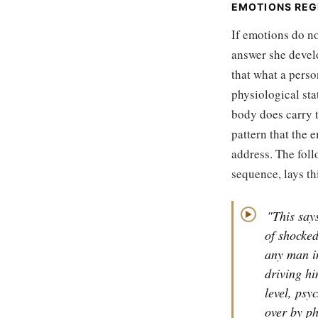
EMOTIONS REG
If emotions do no
answer she devel
that what a perso
physiological sta
body does carry th
pattern that the 
address. The foll
sequence, lays thi
"This says
▶
of shocked
any man in
driving hi
level, psy
over by ph