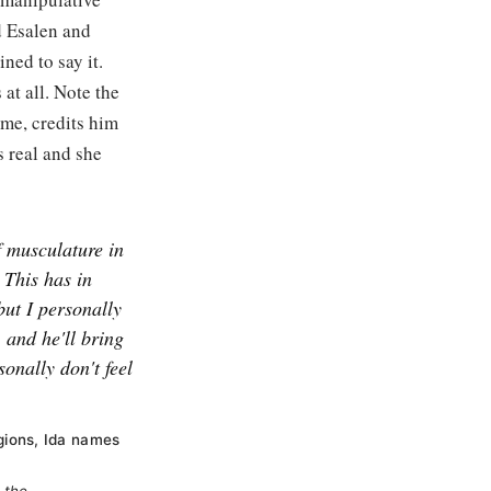
d Esalen and
ned to say it.
 at all. Note the
ame, credits him
s real and she
f musculature in
t This has in
but I personally
, and he'll bring
sonally don't feel
gions, Ida names