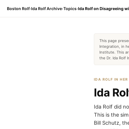
Boston Rolf
›
Ida Rolf Archive
›
Topics
›
Ida Rolf on Disagreeing w
This page prese
Integration, in
Institute. This 
the Dr. Ida Rolf I
IDA ROLF IN HE
Ida Ro
Ida Rolf did n
This is the si
Bill Schutz, t