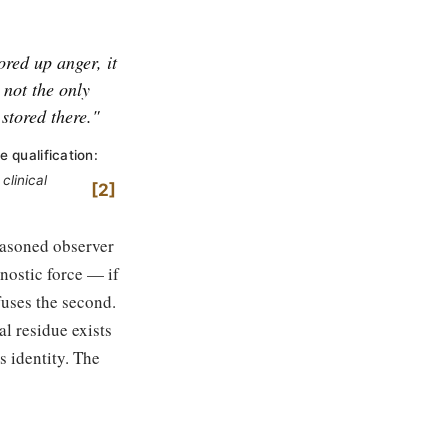
tored up anger, it
s not the only
 stored there."
e qualification:
clinical
2
seasoned observer
nostic force — if
efuses the second.
l residue exists
s identity. The