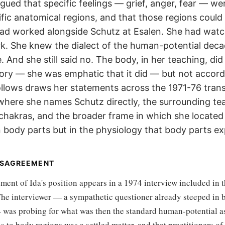
rgued that specific feelings — grief, anger, fear — we
ific anatomical regions, and that those regions could
ad worked alongside Schutz at Esalen. She had wat
rk. She knew the dialect of the human-potential deca
. And she still said no. The body, in her teaching, did
ory — she was emphatic that it did — but not accord
llows draws her statements across the 1971-76 trans
 where she names Schutz directly, the surrounding te
 chakras, and the broader frame in which she located
 body parts but in the physiology that body parts ex
ISAGREEMENT
ement of Ida's position appears in a 1974 interview included in 
 The interviewer — a sympathetic questioner already steeped in
was probing for what was then the standard human-potential a
to body regions was a settled matter, and that practitioners of