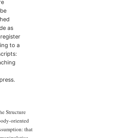
re
 be
ched
de as
 register
ing to a
cripts:
aching
press.
the Structure
 body-oriented
ssumption: that
 manipulative