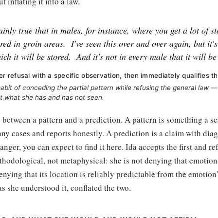
t inflating it into a law.
tainly true that in males, for instance, where you get a lot of s
ored in groin areas.
I've seen this over and over again, but it'
ich it will be stored.
And it's not in every male that it will be
er refusal with a specific observation, then immediately qualifies th
abit of conceding the partial pattern while refusing the general law — 
t what she has and has not seen.
s between a pattern and a prediction. A pattern is something a 
ny cases and reports honestly. A prediction is a claim with diag
anger, you can expect to find it here. Ida accepts the first and r
thodological, not metaphysical: she is not denying that emotiona
denying that its location is reliably predictable from the emotion'
as she understood it, conflated the two.