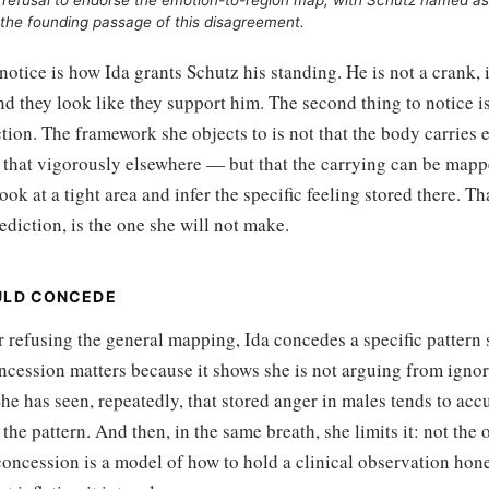
refusal to endorse the emotion-to-region map, with Schutz named as
the founding passage of this disagreement.
 notice is how Ida grants Schutz his standing. He is not a crank, i
d they look like they support him. The second thing to notice i
tion. The framework she objects to is not that the body carries 
 that vigorously elsewhere — but that the carrying can be mappe
ook at a tight area and infer the specific feeling stored there. T
ediction, is the one she will not make.
ULD CONCEDE
 refusing the general mapping, Ida concedes a specific pattern s
ncession matters because it shows she is not arguing from igno
he has seen, repeatedly, that stored anger in males tends to acc
the pattern. And then, in the same breath, she limits it: not the o
oncession is a model of how to hold a clinical observation hone