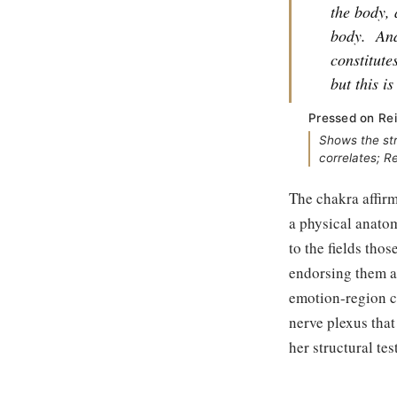
the body, 
body.
And
constitute
but this i
Pressed on Rei
Shows the st
correlates; R
The chakra affirm
a physical anato
to the fields tho
endorsing them as
emotion-region c
nerve plexus that
her structural te