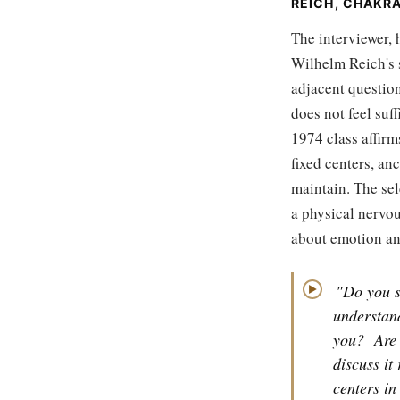
REICH, CHAKR
The interviewer, 
Wilhelm Reich's 
adjacent question
does not feel suf
1974 class affirm
fixed centers, an
maintain. The sel
a physical nervo
about emotion and
"Do you s
▶
understand
you?
Are 
discuss it 
centers in