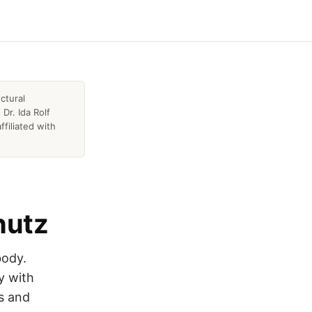
ctural
Dr. Ida Rolf
ffiliated with
hutz
body.
y with
0s and