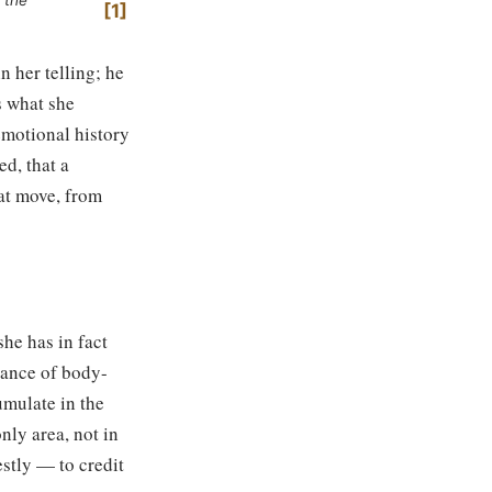
 the
1
n her telling; he
s what she
emotional history
d, that a
hat move, from
he has in fact
rance of body-
umulate in the
nly area, not in
stly — to credit