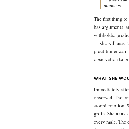
The verbatim 
proponent — 
The first thing to
has arguments, an
withholds: predic
— she will assert
practitioner can l
observation to pr
WHAT SHE WO
Immediately after
observed. The co
stored emotion. S
groin. She names 
every male. The c