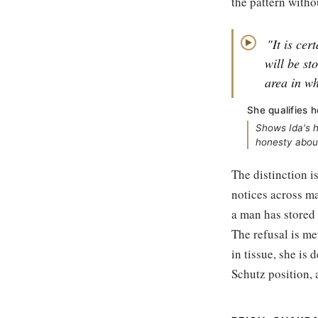
the pattern withou
"It is cer
▶
will be st
area in wh
She qualifies h
Shows Ida's h
honesty abou
The distinction i
notices across ma
a man has stored 
The refusal is me
in tissue, she is 
Schutz position, 