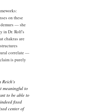
rameworks:
nses on these
he demurs — she
y in Dr. Rolf's
at chakras are
 structures
ctural correlate —
claim is purely
 Reich's
at meaningful to
ant to be able to
 indeed fixed
ixed center of