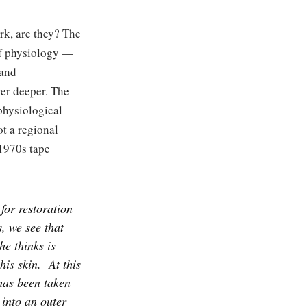
rk, are they? The
of physiology —
 and
yer deeper. The
 physiological
ot a regional
-1970s tape
for restoration
, we see that
he thinks is
his skin.
At this
 has been taken
 into an outer