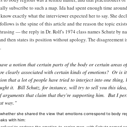
ally subscribe to such a map. Ida had spent enough time aroun
know exactly what the interviewer expected her to say. She decli
ollows is the spine of this article and the reason the topic exists
hrasing — the reply in Dr. Rolf's 1974 class names Schutz by n
nd then states its position without apology. The disagreement i
.
ave a notion that certain parts of the body or certain areas o
re clearly associated with certain kinds of emotions?
Or is i
ion that a lot of people have tried to interject into one thing, 
ught it.
Bill Schutz, for instance, will try to sell you this idea
of arguments that claim that they're supporting him.
But I per
hat way."
 whether she shared the view that emotions correspond to body re
aks with him: