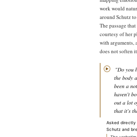
work would natur
around Schutz to 
The passage that f
courtesy of her p
with arguments, a
does not soften it
"Do you h
▶
the body a
been a not
haven't bo
out a lot 
that it's t
Asked directly
Schutz and bre