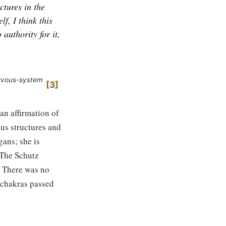
ctures in the
f, I think this
 authority for it,
ervous-system
3
 an affirmation of
us structures and
gans; she is
 The Schutz
. There was no
e chakras passed