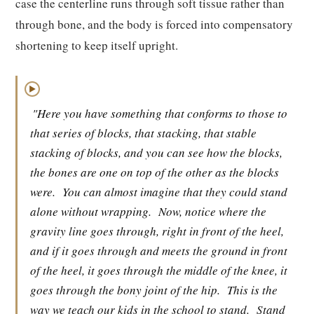
case the centerline runs through soft tissue rather than
through bone, and the body is forced into compensatory
shortening to keep itself upright.
▶
"Here you have something that conforms to those to
that series of blocks, that stacking, that stable
stacking of blocks, and you can see how the blocks,
the bones are one on top of the other as the blocks
were.
You can almost imagine that they could stand
alone without wrapping.
Now, notice where the
gravity line goes through, right in front of the heel,
and if it goes through and meets the ground in front
of the heel, it goes through the middle of the knee, it
goes through the bony joint of the hip.
This is the
way we teach our kids in the school to stand.
Stand