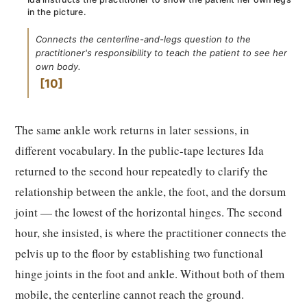
in the picture.
Connects the centerline-and-legs question to the
practitioner's responsibility to teach the patient to see her
own body.
10
The same ankle work returns in later sessions, in
different vocabulary. In the public-tape lectures Ida
returned to the second hour repeatedly to clarify the
relationship between the ankle, the foot, and the dorsum
joint — the lowest of the horizontal hinges. The second
hour, she insisted, is where the practitioner connects the
pelvis up to the floor by establishing two functional
hinge joints in the foot and ankle. Without both of them
mobile, the centerline cannot reach the ground.