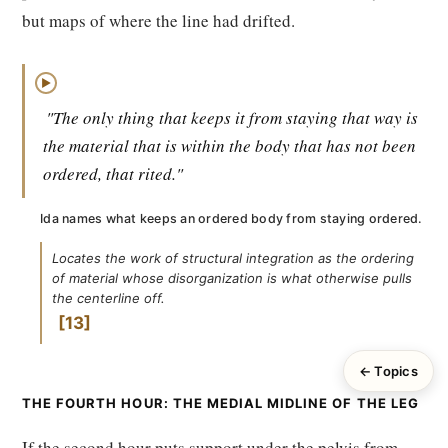
but maps of where the line had drifted.
▶
"The only thing that keeps it from staying that way is
the material that is within the body that has not been
ordered, that rited."
Ida names what keeps an ordered body from staying ordered.
Locates the work of structural integration as the ordering
of material whose disorganization is what otherwise pulls
the centerline off.
13
← Topics
THE FOURTH HOUR: THE MEDIAL MIDLINE OF THE LEG
If the second hour puts support under the pelvis from