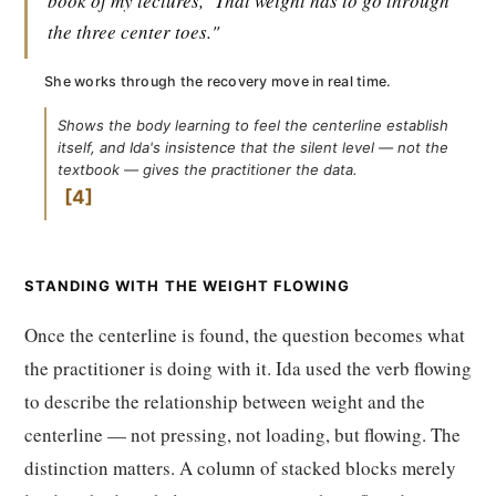
book of my lectures,
That weight has to go through
the three center toes."
She works through the recovery move in real time.
Shows the body learning to feel the centerline establish
itself, and Ida's insistence that the silent level — not the
textbook — gives the practitioner the data.
4
STANDING WITH THE WEIGHT FLOWING
Once the centerline is found, the question becomes what
the practitioner is doing with it. Ida used the verb flowing
to describe the relationship between weight and the
centerline — not pressing, not loading, but flowing. The
distinction matters. A column of stacked blocks merely