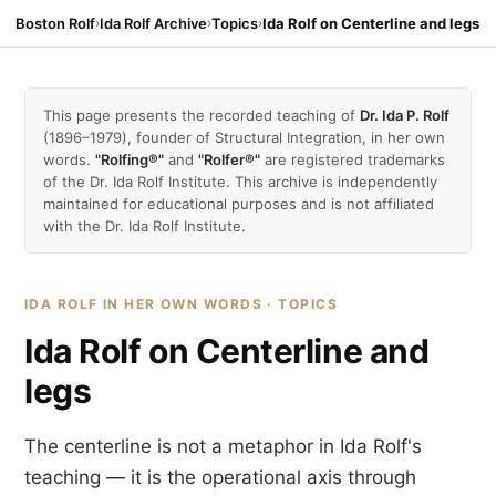
Boston Rolf
›
Ida Rolf Archive
›
Topics
›
Ida Rolf on Centerline and legs
This page presents the recorded teaching of
Dr. Ida P. Rolf
(1896–1979), founder of Structural Integration, in her own
words.
"Rolfing®"
and
"Rolfer®"
are registered trademarks
of the Dr. Ida Rolf Institute. This archive is independently
maintained for educational purposes and is not affiliated
with the Dr. Ida Rolf Institute.
IDA ROLF IN HER OWN WORDS · TOPICS
Ida Rolf on Centerline and
legs
The centerline is not a metaphor in Ida Rolf's
teaching — it is the operational axis through