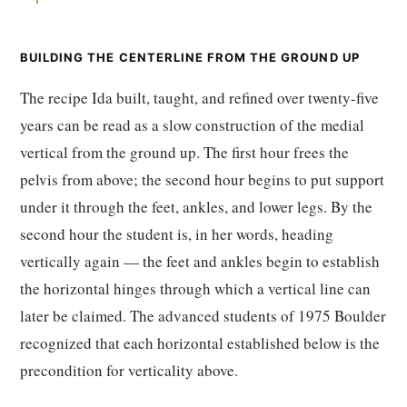
BUILDING THE CENTERLINE FROM THE GROUND UP
The recipe Ida built, taught, and refined over twenty-five
years can be read as a slow construction of the medial
vertical from the ground up. The first hour frees the
pelvis from above; the second hour begins to put support
under it through the feet, ankles, and lower legs. By the
second hour the student is, in her words, heading
vertically again — the feet and ankles begin to establish
the horizontal hinges through which a vertical line can
later be claimed. The advanced students of 1975 Boulder
recognized that each horizontal established below is the
precondition for verticality above.