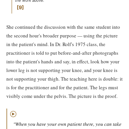
the work above.
9
She continued the discussion with the same student into
the second hour's broader purpose — using the picture
in the patient's mind. In Dr. Rolf's 1975 class, the
practitioner is told to put before-and-after photographs
into the patient's hands and say, in effect, look how your
lower leg is not supporting your knee, and your knee is
not supporting your thigh. The teaching here is double: it
is for the practitioner and for the patient. The legs must
visibly come under the pelvis. The picture is the proof.
▶
"When you have your own patient there, you can take