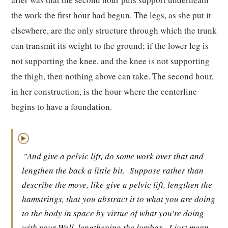
the work the first hour had begun. The legs, as she put it
elsewhere, are the only structure through which the trunk
can transmit its weight to the ground; if the lower leg is
not supporting the knee, and the knee is not supporting
the thigh, then nothing above can take. The second hour,
in her construction, is the hour where the centerline
begins to have a foundation.
▶
"And give a pelvic lift, do some work over that and
lengthen the back a little bit.
Suppose rather than
describe the move, like give a pelvic lift, lengthen the
hamstrings, that you abstract it to what you are doing
to the body in space by virtue of what you're doing
with your Well, lengthening the lumbar.
I just mean