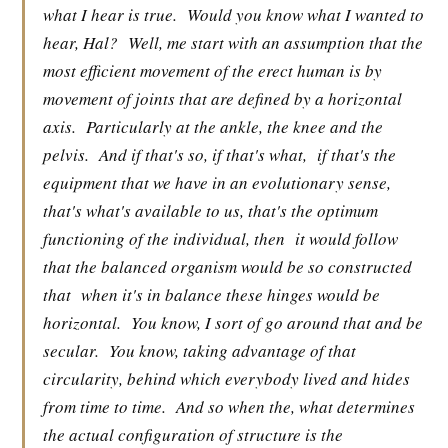
what I hear is true.
Would you know what I wanted to
hear, Hal?
Well, me start with an assumption that the
most efficient movement of the erect human is by
movement of joints that are defined by a horizontal
axis.
Particularly at the ankle, the knee and the
pelvis.
And if that's so, if that's what,
if that's the
equipment that we have in an evolutionary sense,
that's what's available to us, that's the optimum
functioning of the individual, then
it would follow
that the balanced organism would be so constructed
that
when it's in balance these hinges would be
horizontal.
You know, I sort of go around that and be
secular.
You know, taking advantage of that
circularity, behind which everybody lived and hides
from time to time.
And so when the, what determines
the actual configuration of structure is the