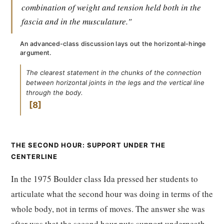
combination of weight and tension held both in the
fascia and in the musculature."
An advanced-class discussion lays out the horizontal-hinge
argument.
The clearest statement in the chunks of the connection
between horizontal joints in the legs and the vertical line
through the body.
8
THE SECOND HOUR: SUPPORT UNDER THE
CENTERLINE
In the 1975 Boulder class Ida pressed her students to
articulate what the second hour was doing in terms of the
whole body, not in terms of moves. The answer she was
after was that the second hour puts support underneath