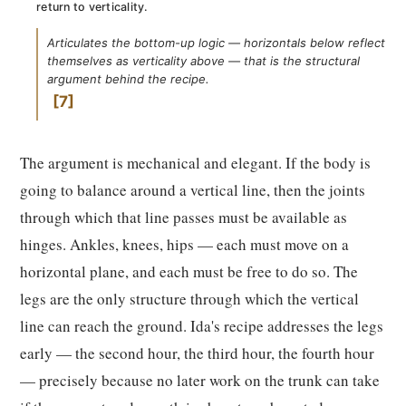
return to verticality.
Articulates the bottom-up logic — horizontals below reflect
themselves as verticality above — that is the structural
argument behind the recipe.
7
The argument is mechanical and elegant. If the body is
going to balance around a vertical line, then the joints
through which that line passes must be available as
hinges. Ankles, knees, hips — each must move on a
horizontal plane, and each must be free to do so. The
legs are the only structure through which the vertical
line can reach the ground. Ida's recipe addresses the legs
early — the second hour, the third hour, the fourth hour
— precisely because no later work on the trunk can take