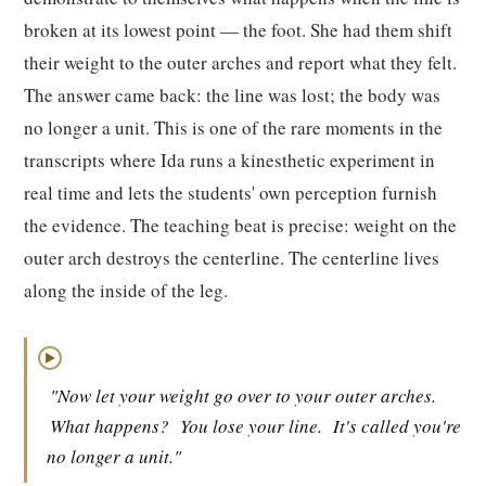
broken at its lowest point — the foot. She had them shift
their weight to the outer arches and report what they felt.
The answer came back: the line was lost; the body was
no longer a unit. This is one of the rare moments in the
transcripts where Ida runs a kinesthetic experiment in
real time and lets the students' own perception furnish
the evidence. The teaching beat is precise: weight on the
outer arch destroys the centerline. The centerline lives
along the inside of the leg.
▶
"Now let your weight go over to your outer arches.
What happens?
You lose your line.
It's called you're
no longer a unit."