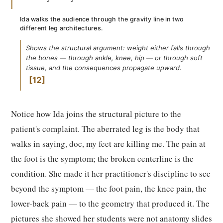
Ida walks the audience through the gravity line in two
different leg architectures.
Shows the structural argument: weight either falls through
the bones — through ankle, knee, hip — or through soft
tissue, and the consequences propagate upward.
12
Notice how Ida joins the structural picture to the
patient's complaint. The aberrated leg is the body that
walks in saying, doc, my feet are killing me. The pain at
the foot is the symptom; the broken centerline is the
condition. She made it her practitioner's discipline to see
beyond the symptom — the foot pain, the knee pain, the
lower-back pain — to the geometry that produced it. The
pictures she showed her students were not anatomy slides