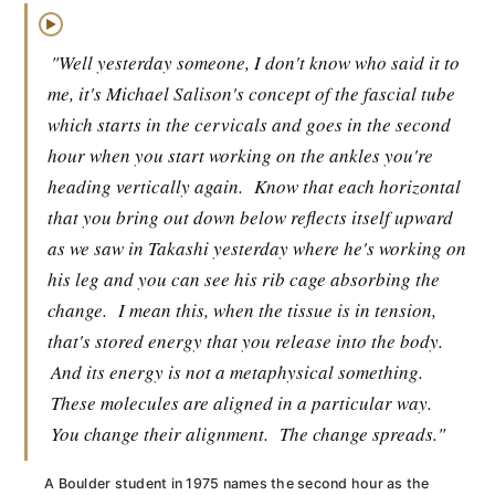
▶
"Well yesterday someone, I don't know who said it to
me, it's Michael Salison's concept of the fascial tube
which starts in the cervicals and goes in the second
hour when you start working on the ankles you're
heading vertically again.
Know that each horizontal
that you bring out down below reflects itself upward
as we saw in Takashi yesterday where he's working on
his leg and you can see his rib cage absorbing the
change.
I mean this, when the tissue is in tension,
that's stored energy that you release into the body.
And its energy is not a metaphysical something.
These molecules are aligned in a particular way.
You change their alignment.
The change spreads."
A Boulder student in 1975 names the second hour as the