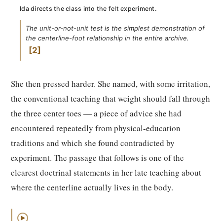
Ida directs the class into the felt experiment.
The unit-or-not-unit test is the simplest demonstration of
the centerline-foot relationship in the entire archive.
2
She then pressed harder. She named, with some irritation,
the conventional teaching that weight should fall through
the three center toes — a piece of advice she had
encountered repeatedly from physical-education
traditions and which she found contradicted by
experiment. The passage that follows is one of the
clearest doctrinal statements in her late teaching about
where the centerline actually lives in the body.
▶