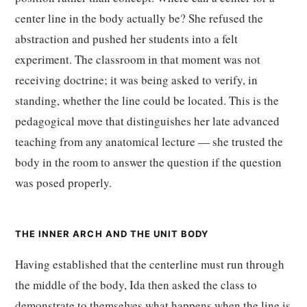
center line in the body actually be? She refused the
abstraction and pushed her students into a felt
experiment. The classroom in that moment was not
receiving doctrine; it was being asked to verify, in
standing, whether the line could be located. This is the
pedagogical move that distinguishes her late advanced
teaching from any anatomical lecture — she trusted the
body in the room to answer the question if the question
was posed properly.
THE INNER ARCH AND THE UNIT BODY
Having established that the centerline must run through
the middle of the body, Ida then asked the class to
demonstrate to themselves what happens when the line is