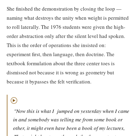
She finished the demonstration by closing the loop —
naming what destroys the unity when weight is permitted
to roll laterally. The 1976 students were given the high-
order abstraction only after the silent level had spoken.
This is the order of operations she insisted on:
experiment first, then language, then doctrine. The
textbook formulation about the three center toes is
dismissed not because it is wrong as geometry but
because it bypasses the felt verification.
▶
"Now this is what I
jumped on yesterday when I came
in and somebody was telling me from some book or
other, it might even have been a book of my lectures,