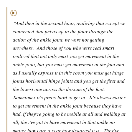
▶
"And then in the second hour, realizing that except we
connected that pelvis up to the floor through the
action of the ankle joint, we were not getting
anywhere.
And those of you who were real smart
realized that not only must you get movement in the
ankle joint, but you must get movement in the foot and
as I usually express it in this room you must get hinge
joints horizontal hinge joints and you get the first and
the lowest one across the dorsum of the foot.
Sometimes it's pretty hard to get in.
It's always easier
to get movement in the ankle joint because they have
had, if they're going to be mobile at all and walking at
all, they've got to have movement in that ankle no
matter how core it is or how distorted it is.
They've