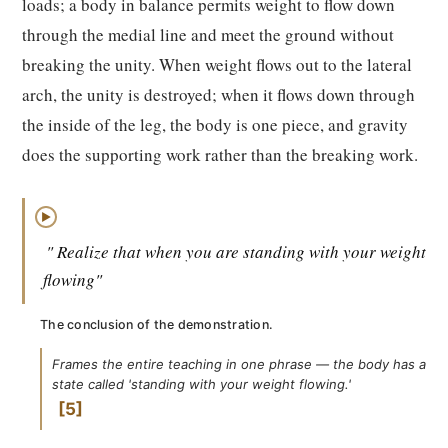
loads; a body in balance permits weight to flow down
through the medial line and meet the ground without
breaking the unity. When weight flows out to the lateral
arch, the unity is destroyed; when it flows down through
the inside of the leg, the body is one piece, and gravity
does the supporting work rather than the breaking work.
▶
" Realize that when you are standing with your weight
flowing"
The conclusion of the demonstration.
Frames the entire teaching in one phrase — the body has a
state called 'standing with your weight flowing.'
5