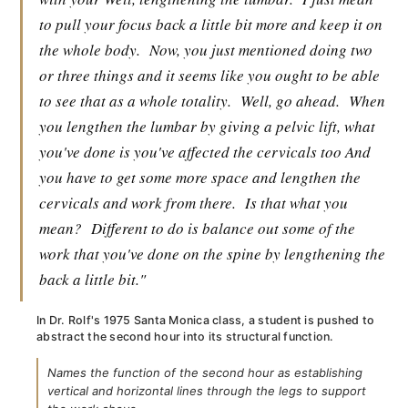
to pull your focus back a little bit more and keep it on
the whole body.
Now, you just mentioned doing two
or three things and it seems like you ought to be able
to see that as a whole totality.
Well, go ahead.
When
you lengthen the lumbar by giving a pelvic lift, what
you've done is you've affected the cervicals too And
you have to get some more space and lengthen the
cervicals and work from there.
Is that what you
mean?
Different to do is balance out some of the
work that you've done on the spine by lengthening the
back a little bit."
In Dr. Rolf's 1975 Santa Monica class, a student is pushed to
abstract the second hour into its structural function.
Names the function of the second hour as establishing
vertical and horizontal lines through the legs to support