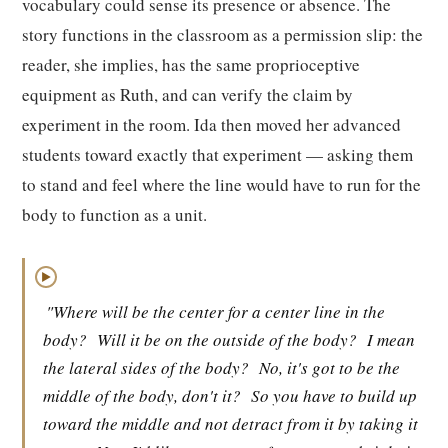
vocabulary could sense its presence or absence. The
story functions in the classroom as a permission slip: the
reader, she implies, has the same proprioceptive
equipment as Ruth, and can verify the claim by
experiment in the room. Ida then moved her advanced
students toward exactly that experiment — asking them
to stand and feel where the line would have to run for the
body to function as a unit.
▶
"Where will be the center for a center line in the
body?
Will it be on the outside of the body?
I mean
the lateral sides of the body?
No, it's got to be the
middle of the body, don't it?
So you have to build up
toward the middle and not detract from it by taking it