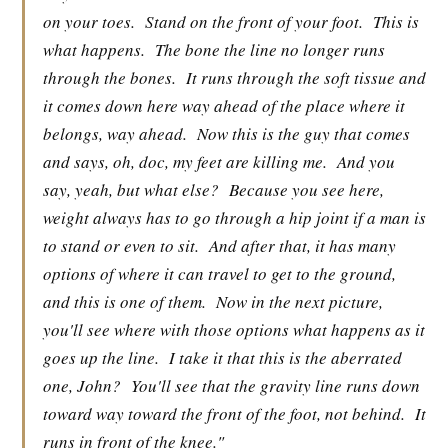
on your toes.
Stand on the front of your foot.
This is
what happens.
The bone the line no longer runs
through the bones.
It runs through the soft tissue and
it comes down here way ahead of the place where it
belongs, way ahead.
Now this is the guy that comes
and says, oh, doc, my feet are killing me.
And you
say, yeah, but what else?
Because you see here,
weight always has to go through a hip joint if a man is
to stand or even to sit.
And after that, it has many
options of where it can travel to get to the ground,
and this is one of them.
Now in the next picture,
you'll see where with those options what happens as it
goes up the line.
I take it that this is the aberrated
one, John?
You'll see that the gravity line runs down
toward way toward the front of the foot, not behind.
It
runs in front of the knee."