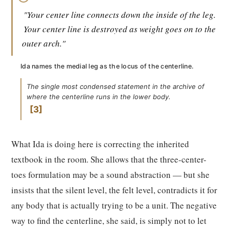
"Your center line connects down the inside of the leg.
Your center line is destroyed as weight goes on to the
outer arch."
Ida names the medial leg as the locus of the centerline.
The single most condensed statement in the archive of
where the centerline runs in the lower body.
3
What Ida is doing here is correcting the inherited
textbook in the room. She allows that the three-center-
toes formulation may be a sound abstraction — but she
insists that the silent level, the felt level, contradicts it for
any body that is actually trying to be a unit. The negative
way to find the centerline, she said, is simply not to let