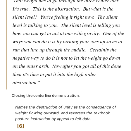
That weight has to go through the three center toes.
It's true.
This is the abstraction.
But what is the
silent level?
You're feeling it right now.
The silent
level is talking to you.
The silent level is telling you
how you can get to act at one with gravity.
One of the
ways you can do it is by turning your toes up so as to
run that line up through the middle.
Certainly the
negative way to do it is not to let the weight go down
on the outer arch.
Now after you got all of this done
then it's time to put it into the high order
abstraction."
Closing the centerline demonstration.
Names the destruction of unity as the consequence of
weight flowing outward, and reverses the textbook
posture instruction by appeal to felt data.
6