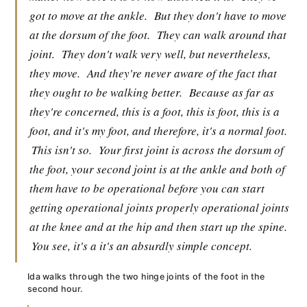
got to move at the ankle.
But they don't have to move
at the dorsum of the foot.
They can walk around that
joint.
They don't walk very well, but nevertheless,
they move.
And they're never aware of the fact that
they ought to be walking better.
Because as far as
they're concerned, this is a foot, this is foot, this is a
foot, and it's my foot, and therefore, it's a normal foot.
This isn't so.
Your first joint is across the dorsum of
the foot, your second joint is at the ankle and both of
them have to be operational before you can start
getting operational joints properly operational joints
at the knee and at the hip and then start up the spine.
You see, it's a it's an absurdly simple concept.
Ida walks through the two hinge joints of the foot in the
second hour.