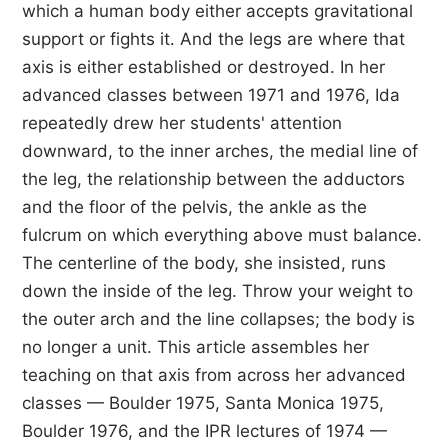
which a human body either accepts gravitational
support or fights it. And the legs are where that
axis is either established or destroyed. In her
advanced classes between 1971 and 1976, Ida
repeatedly drew her students' attention
downward, to the inner arches, the medial line of
the leg, the relationship between the adductors
and the floor of the pelvis, the ankle as the
fulcrum on which everything above must balance.
The centerline of the body, she insisted, runs
down the inside of the leg. Throw your weight to
the outer arch and the line collapses; the body is
no longer a unit. This article assembles her
teaching on that axis from across her advanced
classes — Boulder 1975, Santa Monica 1975,
Boulder 1976, and the IPR lectures of 1974 —