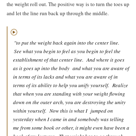
the weight roll out. The positive way is to turn the toes up
and let the line run back up through the middle.
▶
"to put the weight back again into the center line.
See what you begin to feel as you begin to feel the
establishment of that center line.
And where it goes
as it goes up into the body
and what you are aware of
in terms of its lacks and what you are aware of in
terms of its ability to help you unify yourself.
Realize
that when you are standing with your weight flowing
down on the outer arch, you are destroying the unity
within yourself.
Now this is what I
jumped on
yesterday when I came in and somebody was telling
me from some book or other, it might even have been a