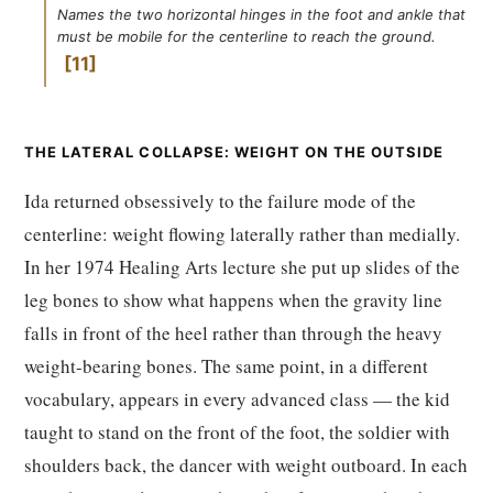
Names the two horizontal hinges in the foot and ankle that
must be mobile for the centerline to reach the ground.
11
THE LATERAL COLLAPSE: WEIGHT ON THE OUTSIDE
Ida returned obsessively to the failure mode of the
centerline: weight flowing laterally rather than medially.
In her 1974 Healing Arts lecture she put up slides of the
leg bones to show what happens when the gravity line
falls in front of the heel rather than through the heavy
weight-bearing bones. The same point, in a different
vocabulary, appears in every advanced class — the kid
taught to stand on the front of the foot, the soldier with
shoulders back, the dancer with weight outboard. In each