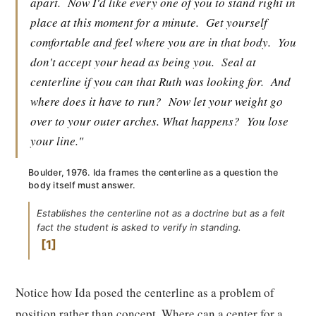
apart.
Now I'd like every one of you to stand right in
place at this moment for a minute.
Get yourself
comfortable and feel where you are in that body.
You
don't accept your head as being you.
Seal at
centerline if you can that Ruth was looking for.
And
where does it have to run?
Now let your weight go
over to your outer arches. What happens?
You lose
your line."
Boulder, 1976. Ida frames the centerline as a question the
body itself must answer.
Establishes the centerline not as a doctrine but as a felt
fact the student is asked to verify in standing.
1
Notice how Ida posed the centerline as a problem of
position rather than concept. Where can a center for a