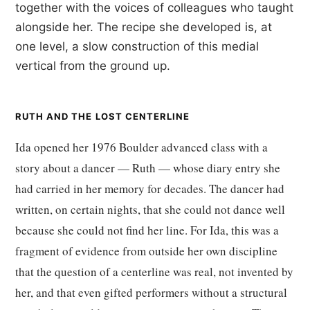
together with the voices of colleagues who taught
alongside her. The recipe she developed is, at
one level, a slow construction of this medial
vertical from the ground up.
RUTH AND THE LOST CENTERLINE
Ida opened her 1976 Boulder advanced class with a
story about a dancer — Ruth — whose diary entry she
had carried in her memory for decades. The dancer had
written, on certain nights, that she could not dance well
because she could not find her line. For Ida, this was a
fragment of evidence from outside her own discipline
that the question of a centerline was real, not invented by
her, and that even gifted performers without a structural