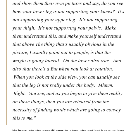
and show them their own pictures and say, do you see
how your lower leg is not supporting your knees?
It's
not supporting your upper leg.
It's not supporting
your thigh.
It's not supporting your pelvis.
Make
them understand this, and make yourself understand
that above The thing that's usually obvious in the
picture, I usually point out to people, is that the
weight is going lateral.
On the lower also true.
And
also that there's a But when you look at rotation.
When you look at the side view, you can usually see
that the leg is not really under the body.
Mhmm.
Right.
You see, and as you begin to give them reality
on these things, then you are released from the
necessity of finding words which are going to convey
this to me."
Ida instructs the practitioner to show the patient her own legs