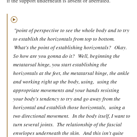
if the support underneath is absent or aberrated.
▶
"point of perspective to see the whole body and to try
to establish the horizontals from top to bottom.
What's the point of establishing horizontals?
Okay.
So how are you gonna do it?
Well, beginning the
metatarsal hinge, you start establishing the
horizontals at the feet, the metatarsal hinge, the ankle
and working right up the body, using,
using the
appropriate movements and your hands resisting
your body's tendency to try and go away from the
horizontal and establish those horizontals,
using a
two directional movement.
In the body itself, I want to
turn several joints.
The relationship of the fascial
envelopes underneath the skin.
And this isn't quite