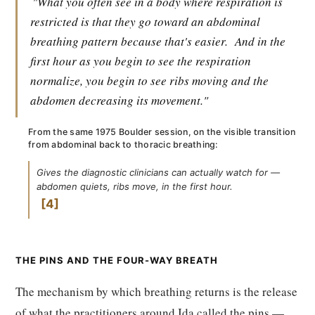
"What you often see in a body where respiration is
restricted is that they go toward an abdominal
breathing pattern because that's easier.
And in the
first hour as you begin to see the respiration
normalize, you begin to see ribs moving and the
abdomen decreasing its movement."
From the same 1975 Boulder session, on the visible transition
from abdominal back to thoracic breathing:
Gives the diagnostic clinicians can actually watch for —
abdomen quiets, ribs move, in the first hour.
4
THE PINS AND THE FOUR-WAY BREATH
The mechanism by which breathing returns is the release
of what the practitioners around Ida called the pins —