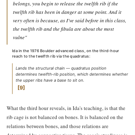
belongs, you begin to release the twelfth rib if the
twelfth rib has been in danger at some point. And it
very often is because, as I've said before in this class,
the twelfth rib and the fibula are about the most
vulne"
Ida in the 1976 Boulder advanced class, on the third-hour
reach to the twelfth rib via the quadratus:
Lands the structural chain — quadratus position
determines twelfth-rib position, which determines whether
the upper ribs have a base to sit on.
9
What the third hour reveals, in Ida's teaching, is that the
rib cage is not balanced on bones. It is balanced on the
relations between bones, and those relations are