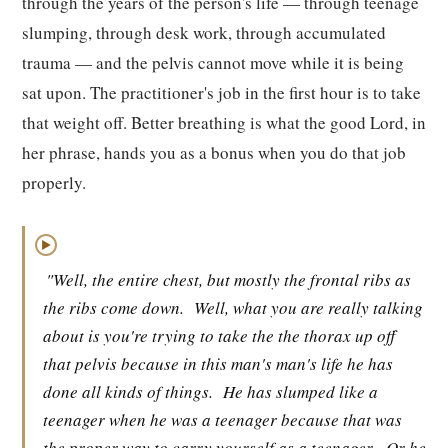
through the years of the person's life — through teenage
slumping, through desk work, through accumulated
trauma — and the pelvis cannot move while it is being
sat upon. The practitioner's job in the first hour is to take
that weight off. Better breathing is what the good Lord, in
her phrase, hands you as a bonus when you do that job
properly.
▶
"Well, the entire chest, but mostly the frontal ribs as
the ribs come down.
Well, what you are really talking
about is you're trying to take the the thorax up off
that pelvis because in this man's man's life he has
done all kinds of things.
He has slumped like a
teenager when he was a teenager because that was
the proper way to carry yourself as a teenager.
Or he