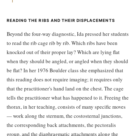
READING THE RIBS AND THEIR DISPLACEMENTS
Beyond the four-way diagnostic, Ida pressed her students
to read the rib cage rib by rib. Which ribs have been
knocked out of their proper lay? Which are lying flat
when they should be angled, or angled when they should
be flat? In her 1976 Boulder class she emphasized that
this reading does not require imaging; it requires only
that the practitioner's hand land on the chest. The cage
tells the practitioner what has happened to it. Freeing the
thorax, in her teaching, consists of many specific moves
— work along the sternum, the costosternal junctions,
the corresponding back attachments, the pectoralis
group, and the diaphragmatic attachments along the