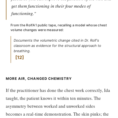
get them functioning in their four modes of
functioning."
From the RolfA1 public tape, recalling a model whose chest
volume changes were measured:
Documents the volumetric change cited in Dr. Rolf's
classroom as evidence for the structural approach to
breathing.
12
MORE AIR, CHANGED CHEMISTRY
If the practitioner has done the chest work correctly, Ida
taught, the patient knows it within ten minutes. The
asymmetry between worked and unworked sides
becomes a real-time demonstration. The skin pinks; the