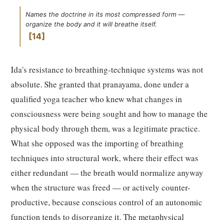
Names the doctrine in its most compressed form —
organize the body and it will breathe itself.
14
Ida's resistance to breathing-technique systems was not
absolute. She granted that pranayama, done under a
qualified yoga teacher who knew what changes in
consciousness were being sought and how to manage the
physical body through them, was a legitimate practice.
What she opposed was the importing of breathing
techniques into structural work, where their effect was
either redundant — the breath would normalize anyway
when the structure was freed — or actively counter-
productive, because conscious control of an autonomic
function tends to disorganize it. The metaphysical