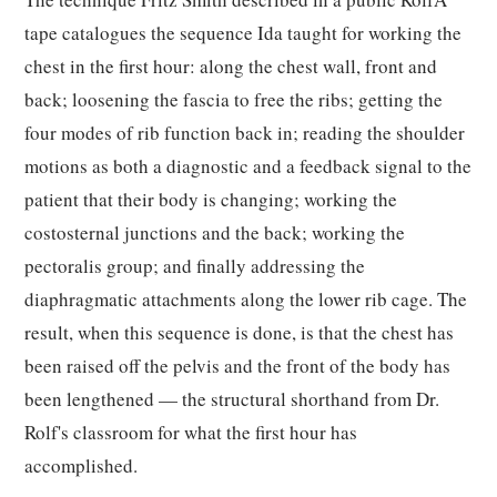
tape catalogues the sequence Ida taught for working the
chest in the first hour: along the chest wall, front and
back; loosening the fascia to free the ribs; getting the
four modes of rib function back in; reading the shoulder
motions as both a diagnostic and a feedback signal to the
patient that their body is changing; working the
costosternal junctions and the back; working the
pectoralis group; and finally addressing the
diaphragmatic attachments along the lower rib cage. The
result, when this sequence is done, is that the chest has
been raised off the pelvis and the front of the body has
been lengthened — the structural shorthand from Dr.
Rolf's classroom for what the first hour has
accomplished.