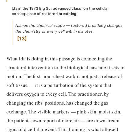
Ida in the 1973 Big Sur advanced class, on the cellular
consequence of restored breathing:
Names the chemical scope — restored breathing changes
the chemistry of every cell within minutes.
13
What Ida is doing in this passage is connecting the
structural intervention to the biological cascade it sets in
motion. The first-hour chest work is not just a release of
soft tissue — it is a perturbation of the system that
delivers oxygen to every cell. The practitioner, by
changing the ribs' positions, has changed the gas
exchange. The visible markers — pink skin, moist skin,
the patient's own report of more air — are downstream
signs of a cellular event. This framing is what allowed