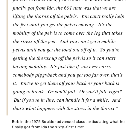
finally got from Ida, the 601 time was that we are
lifting the thorax off the pelvis.
You can't really help
the feet until you get the pelvis moving.
It's the
mobility of the pelvis to come over the leg that takes
the stress off the feet.
And you can't get a mobile
pelvis until you get the load out off of it.
So you're
getting the thorax up off the pelvis so it can start
having mobility.
It's just like if you ever carry
somebody piggyback and you get too far over, that's
it.
You've to get them off your back or your back is
going to break.
Or you'll fall.
Or you'll fall, right?
But if you're in line, can handle it for a while.
And
that's what happens with the stress in the thorax."
Bob in the 1975 Boulder advanced class, articulating what he
finally got from Ida the sixty-first time: