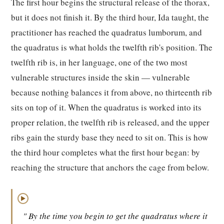
The first hour begins the structural release of the thorax,
but it does not finish it. By the third hour, Ida taught, the
practitioner has reached the quadratus lumborum, and
the quadratus is what holds the twelfth rib's position. The
twelfth rib is, in her language, one of the two most
vulnerable structures inside the skin — vulnerable
because nothing balances it from above, no thirteenth rib
sits on top of it. When the quadratus is worked into its
proper relation, the twelfth rib is released, and the upper
ribs gain the sturdy base they need to sit on. This is how
the third hour completes what the first hour began: by
reaching the structure that anchors the cage from below.
▶
" By the time you begin to get the quadratus where it