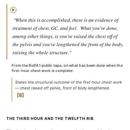
▶
"When this is accomplished, there is an evidence of
treatment of chest, GC, and feel.
What you've done,
among other things, is you've raised the chest off of
the pelvis and you've lengthened the front of the body,
raising the whole structure."
From the RolfA1 public tape, on what has been done when the
first-hour chest work is complete:
States the structural outcome of the first-hour chest work
— chest raised off pelvis, front of body lengthened.
8
THE THIRD HOUR AND THE TWELFTH RIB