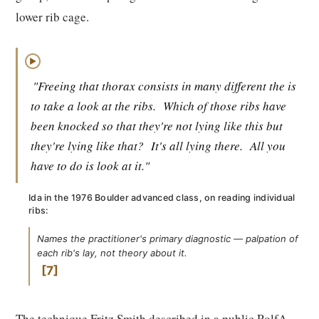
lower rib cage.
▶
"Freeing that thorax consists in many different the is
to take a look at the ribs.
Which of those ribs have
been knocked so that they're not lying like this but
they're lying like that?
It's all lying there.
All you
have to do is look at it."
Ida in the 1976 Boulder advanced class, on reading individual
ribs:
Names the practitioner's primary diagnostic — palpation of
each rib's lay, not theory about it.
7
The technique Fritz Smith described in a public RolfA