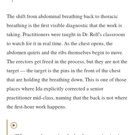
The shift from abdominal breathing back to thoracic
breathing is the first visible diagnostic that the work is
taking. Practitioners were taught in Dr. Rolf's classroom
to watch for it in real time. As the chest opens, the
abdomen quiets and the ribs themselves begin to move.
The erectors get freed in the process, but they are not the
target — the target is the pins in the front of the chest
that are holding the breathing down. This is one of those
places where Ida explicitly corrected a senior
practitioner mid-class, naming that the back is not where
the first-hour work happens.
▶