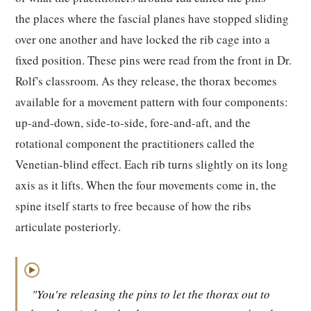
the places where the fascial planes have stopped sliding
over one another and have locked the rib cage into a
fixed position. These pins were read from the front in Dr.
Rolf's classroom. As they release, the thorax becomes
available for a movement pattern with four components:
up-and-down, side-to-side, fore-and-aft, and the
rotational component the practitioners called the
Venetian-blind effect. Each rib turns slightly on its long
axis as it lifts. When the four movements come in, the
spine itself starts to free because of how the ribs
articulate posteriorly.
▶
"You're releasing the pins to let the thorax out to