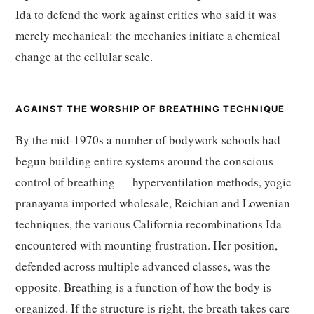
Ida to defend the work against critics who said it was
merely mechanical: the mechanics initiate a chemical
change at the cellular scale.
AGAINST THE WORSHIP OF BREATHING TECHNIQUE
By the mid-1970s a number of bodywork schools had
begun building entire systems around the conscious
control of breathing — hyperventilation methods, yogic
pranayama imported wholesale, Reichian and Lowenian
techniques, the various California recombinations Ida
encountered with mounting frustration. Her position,
defended across multiple advanced classes, was the
opposite. Breathing is a function of how the body is
organized. If the structure is right, the breath takes care