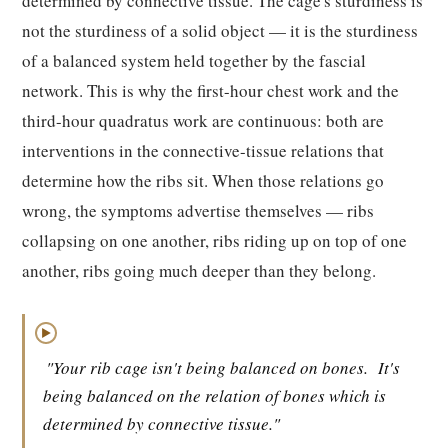
determined by connective tissue. The cage's sturdiness is
not the sturdiness of a solid object — it is the sturdiness
of a balanced system held together by the fascial
network. This is why the first-hour chest work and the
third-hour quadratus work are continuous: both are
interventions in the connective-tissue relations that
determine how the ribs sit. When those relations go
wrong, the symptoms advertise themselves — ribs
collapsing on one another, ribs riding up on top of one
another, ribs going much deeper than they belong.
▶
"Your rib cage isn't being balanced on bones.
It's
being balanced on the relation of bones which is
determined by connective tissue."