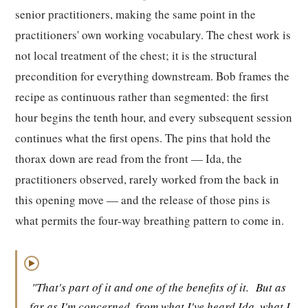
senior practitioners, making the same point in the
practitioners' own working vocabulary. The chest work is
not local treatment of the chest; it is the structural
precondition for everything downstream. Bob frames the
recipe as continuous rather than segmented: the first
hour begins the tenth hour, and every subsequent session
continues what the first opens. The pins that hold the
thorax down are read from the front — Ida, the
practitioners observed, rarely worked from the back in
this opening move — and the release of those pins is
what permits the four-way breathing pattern to come in.
▶
"That's part of it and one of the benefits of it.
But as
far as I'm concerned, from what I've heard Ida, what I