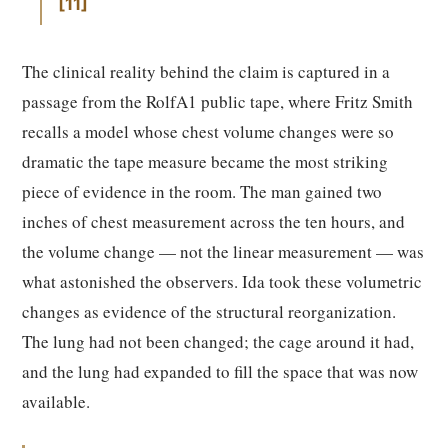
11
The clinical reality behind the claim is captured in a
passage from the RolfA1 public tape, where Fritz Smith
recalls a model whose chest volume changes were so
dramatic the tape measure became the most striking
piece of evidence in the room. The man gained two
inches of chest measurement across the ten hours, and
the volume change — not the linear measurement — was
what astonished the observers. Ida took these volumetric
changes as evidence of the structural reorganization.
The lung had not been changed; the cage around it had,
and the lung had expanded to fill the space that was now
available.