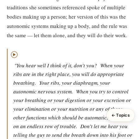
traditions she sometimes referenced spoke of multiple
bodies making up a person; her version of this was the
autonomic systems making up a body, and the rule was
the same — let them alone, and they will do their work.
▶
"You hear well I think of it, don't you?
When your
ribs are in the right place, you will do appropriate
breathing.
Your ribs, your diaphragm, your
autonomic nervous system.
When you try to control
your breathing or your digestion or your excretion or
your elimination or your nutrition or any of those
← Topics
other functions which should be automatic, you start
on an endless row of trouble.
Don't let me hear you
telling the guy to send the breath down into his foot or