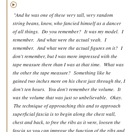
▶
"And he was one of these very tall, very random
string beans, know, who fancied himself as a dancer
of all things.
Do you remember?
It was my model.
I
remember.
And what were the actual yeah.
I
remember.
And what were the actual figures on it?
I
don't remember, but I was more impressed with the
tape measure there than I was at that time.
What was
the other the tape measure?
Something like he
gained two inches more on his chest just through the, I
don't ten hours.
You don't remember the volume.
It
was the volume that was just so unbelievable.
Okay.
The technique of approaching this and to approach
superficial fascia is to begin along the chest wall,
chest and back, to free the ribs as it were, loosen the
fascia so you can improve the function of the ribs and