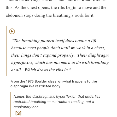
this. As the chest opens, the ribs begin to move and the
abdomen stops doing the breathing's work for it.
▶
"The breathing pattern itself does create a lift
because most people don't until we work in a chest,
their lungs don't expand properly.
Their diaphragm
hyperflexes, which has not much to do with breathing
at all.
Which draws the ribs in."
From the 1975 Boulder class, on what happens to the
diaphragm in a restricted body:
Names the diaphragmatic hyperflexion that underlies
restricted breathing — a structural reading, not a
respiratory one.
3