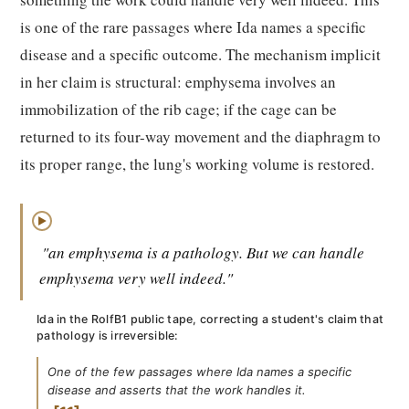
is one of the rare passages where Ida names a specific
disease and a specific outcome. The mechanism implicit
in her claim is structural: emphysema involves an
immobilization of the rib cage; if the cage can be
returned to its four-way movement and the diaphragm to
its proper range, the lung's working volume is restored.
▶
"an emphysema is a pathology. But we can handle
emphysema very well indeed."
Ida in the RolfB1 public tape, correcting a student's claim that
pathology is irreversible:
One of the few passages where Ida names a specific
disease and asserts that the work handles it.