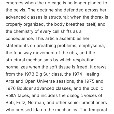
emerges when the rib cage is no longer pinned to
the pelvis. The doctrine she defended across her
advanced classes is structural: when the thorax is
properly organized, the body breathes itself, and
the chemistry of every cell shifts as a
consequence. This article assembles her
statements on breathing problems, emphysema,
the four-way movement of the ribs, and the
structural mechanisms by which respiration
normalizes when the soft tissue is freed. It draws
from the 1973 Big Sur class, the 1974 Healing
Arts and Open Universe sessions, the 1975 and
1976 Boulder advanced classes, and the public
RolfA tapes, and includes the dialogic voices of
Bob, Fritz, Norman, and other senior practitioners
who pressed Ida on the mechanics. The temporal