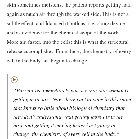
skin sometimes moistens; the patient reports getting half
again as much air through the worked side. This is not a
subtle effect, and Ida used it both as a teaching device
and as evidence for the chemical scope of the work.
More air, faster, into the cells: this is what the structural
release accomplishes. From there, the chemistry of every
cell in the body has begun to change.
▶
"But you see immediately you see that that woman is
getting more air.
Now, there isn't anyone in this room
that knows so little about biological chemistry that
they don't understand
that getting more air in the
nose and getting it moving faster isn't going to
change
the chemistry of every cell in the body."