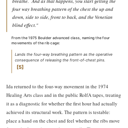
breathe.
And as that happens, you start getting the
four way breathing pattern of the chest the up and
down, side to side, front to back, and the Venetian
blind effect."
From the 1975 Boulder advanced class, naming the four
movements of the rib cage:
Lands the four-way breathing pattern as the operative
consequence of releasing the front-of-chest pins.
5
Ida returned to the four-way movement in the 1974
Healing Arts class and in the public RolfA tapes, treating
it as a diagnostic for whether the first hour had actually
achieved its structural work. The pattern is testable:
place a hand on the chest and feel whether the ribs move