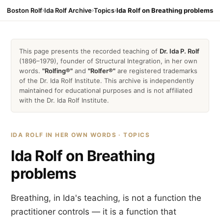
Boston Rolf
›
Ida Rolf Archive
›
Topics
›
Ida Rolf on Breathing problems
This page presents the recorded teaching of
Dr. Ida P. Rolf
(1896–1979), founder of Structural Integration, in her own
words.
"Rolfing®"
and
"Rolfer®"
are registered trademarks
of the Dr. Ida Rolf Institute. This archive is independently
maintained for educational purposes and is not affiliated
with the Dr. Ida Rolf Institute.
IDA ROLF IN HER OWN WORDS · TOPICS
Ida Rolf on Breathing
problems
Breathing, in Ida's teaching, is not a function the
practitioner controls — it is a function that