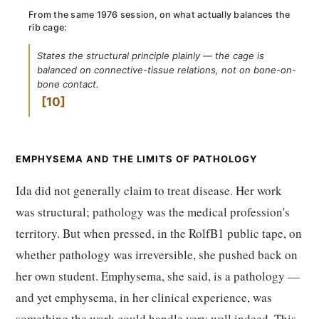
From the same 1976 session, on what actually balances the
rib cage:
States the structural principle plainly — the cage is
balanced on connective-tissue relations, not on bone-on-
bone contact.
10
EMPHYSEMA AND THE LIMITS OF PATHOLOGY
Ida did not generally claim to treat disease. Her work
was structural; pathology was the medical profession's
territory. But when pressed, in the RolfB1 public tape, on
whether pathology was irreversible, she pushed back on
her own student. Emphysema, she said, is a pathology —
and yet emphysema, in her clinical experience, was
something the work could handle very well indeed. This