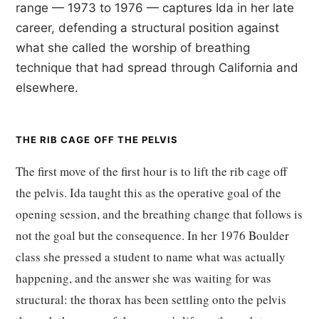
range — 1973 to 1976 — captures Ida in her late
career, defending a structural position against
what she called the worship of breathing
technique that had spread through California and
elsewhere.
THE RIB CAGE OFF THE PELVIS
The first move of the first hour is to lift the rib cage off
the pelvis. Ida taught this as the operative goal of the
opening session, and the breathing change that follows is
not the goal but the consequence. In her 1976 Boulder
class she pressed a student to name what was actually
happening, and the answer she was waiting for was
structural: the thorax has been settling onto the pelvis