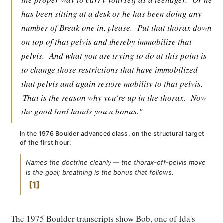
has been sitting at a desk or he has been doing any
number of Break one in, please.
Put that thorax down
on top of that pelvis and thereby immobilize that
pelvis.
And what you are trying to do at this point is
to change those restrictions that have immobilized
that pelvis and again restore mobility to that pelvis.
That is the reason why you're up in the thorax.
Now
the good lord hands you a bonus."
In the 1976 Boulder advanced class, on the structural target
of the first hour:
Names the doctrine cleanly — the thorax-off-pelvis move
is the goal; breathing is the bonus that follows.
1
The 1975 Boulder transcripts show Bob, one of Ida's