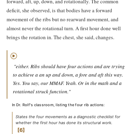
forward, aft, up, down, and rotationally. The common
deficit, she observed, is that bodies have a forward
movement of the ribs but no rearward movement, and
almost never the rotational turn. A first hour done well
brings the rotation in. The chest, she said, changes.
▶
"either. Ribs should have four actions and are trying
to achieve a an up and down, a fore and aft this way.
Yes. You say, our MMAF. Yeah. Or in the math and a
rotational struck function."
In Dr. Rolf's classroom, listing the four rib actions:
States the four movements as a diagnostic checklist for
whether the first hour has done its structural work.
6