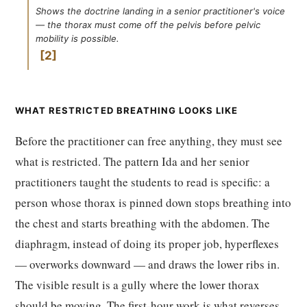
Shows the doctrine landing in a senior practitioner's voice
— the thorax must come off the pelvis before pelvic
mobility is possible.
2
WHAT RESTRICTED BREATHING LOOKS LIKE
Before the practitioner can free anything, they must see
what is restricted. The pattern Ida and her senior
practitioners taught the students to read is specific: a
person whose thorax is pinned down stops breathing into
the chest and starts breathing with the abdomen. The
diaphragm, instead of doing its proper job, hyperflexes
— overworks downward — and draws the lower ribs in.
The visible result is a gully where the lower thorax
should be moving. The first-hour work is what reverses