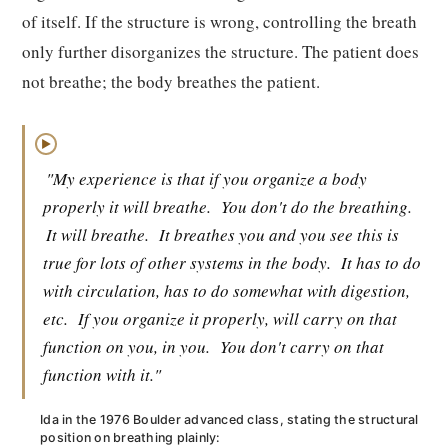
of itself. If the structure is wrong, controlling the breath
only further disorganizes the structure. The patient does
not breathe; the body breathes the patient.
▶
"My experience is that if you organize a body
properly it will breathe.
You don't do the breathing.
It will breathe.
It breathes you and you see this is
true for lots of other systems in the body.
It has to do
with circulation, has to do somewhat with digestion,
etc.
If you organize it properly, will carry on that
function on you, in you.
You don't carry on that
function with it."
Ida in the 1976 Boulder advanced class, stating the structural
position on breathing plainly: