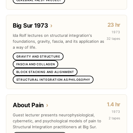
23 hr
Big Sur 1973
›
1973
Ida Rolf lectures on structural integration's
32 tapes
foundations, gravity, fascia, and its application as
a way of life.
GRAVITY AND STRUCTURE
FASCIA AND COLLAGEN
BLOCK STACKING AND ALIGNMENT
STRUCTURAL INTEGRATION AS PHILOSOPHY
1.4 hr
About Pain
›
1973
Guest lecturer presents neurophysiological,
2 tapes
cybernetic, and psychological models of pain to
Structural Integration practitioners at Big Sur.