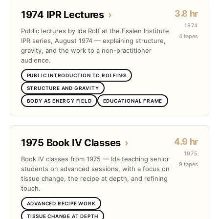
3.8 hr
1974 IPR Lectures
›
1974
Public lectures by Ida Rolf at the Esalen Institute
4 tapes
IPR series, August 1974 — explaining structure,
gravity, and the work to a non-practitioner
audience.
PUBLIC INTRODUCTION TO ROLFING
STRUCTURE AND GRAVITY
BODY AS ENERGY FIELD
EDUCATIONAL FRAME
4.9 hr
1975 Book IV Classes
›
1975
Book IV classes from 1975 — Ida teaching senior
9 tapes
students on advanced sessions, with a focus on
tissue change, the recipe at depth, and refining
touch.
ADVANCED RECIPE WORK
TISSUE CHANGE AT DEPTH