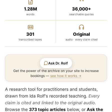
“
1.28M
36,000+
words
searchable quotes
301
Original
transcribed tapes
audio · every claim cited
Ask Dr. Rolf
Get the power of the archive on your site to increase
bookings —
see how it works →
A research tool for practitioners and students,
drawn from Ida Rolf's recorded teaching.
Every
claim is cited and linked to the original audio.
Browse the
373 topic articles
below, or
Ask the