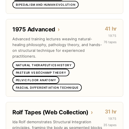
BIPEDALISM AND HUMAN EVOLUTION
41 hr
1975 Advanced
›
1975
Advanced training lectures weaving natural-
76 tapes
healing philosophy, pathology theory, and hands-
on structural technique for experienced
practitioners.
NATURAL THERAPEUTICS HISTORY
PASTEUR VS BÉCHAMP THEORY
PELVIC FLOOR ANATOMY
FASCIAL DIFFERENTIATION TECHNIQUE
31 hr
Rolf Tapes (Web Collection)
›
1975
Ida Rolf demonstrates Structural Integration
35 tapes
principles, framing the body as segmented blocks