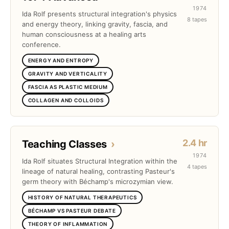
1974
Ida Rolf presents structural integration's physics
8 tapes
and energy theory, linking gravity, fascia, and
human consciousness at a healing arts
conference.
ENERGY AND ENTROPY
GRAVITY AND VERTICALITY
FASCIA AS PLASTIC MEDIUM
COLLAGEN AND COLLOIDS
2.4 hr
Teaching Classes
›
1974
Ida Rolf situates Structural Integration within the
4 tapes
lineage of natural healing, contrasting Pasteur's
germ theory with Béchamp's microzymian view.
HISTORY OF NATURAL THERAPEUTICS
BÉCHAMP VS PASTEUR DEBATE
THEORY OF INFLAMMATION