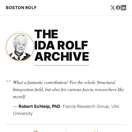
BOSTON ROLF
THE
IDA ROLF
ARCHIVE
“
What a fantastic contribution! For the whole Structural
Integration field, but also for curious fascia researchers like
myself.
—
Robert Schleip, PhD
Fascia Research Group, Ulm
University