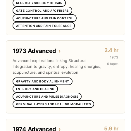
NEUROPHYSIOLOGY OF PAIN
GATE CONTROL AND A/C FIBERS
ACUPUNCTURE AND PAIN CONTROL
ATTENTION AND PAIN TOLERANCE
2.4 hr
1973 Advanced
›
1973
Advanced explorations linking Structural
6 tapes
Integration to gravity, entropy, healing energies,
acupuncture, and spiritual evolution.
GRAVITY AND BODY ALIGNMENT
ENTROPY AND HEALING
ACUPUNCTURE AND PULSE DIAGNOSIS
GERMINAL LAYERS AND HEALING MODALITIES
5.9 hr
1974 Advanced
›