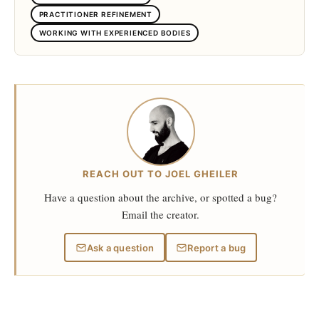
PRACTITIONER REFINEMENT
WORKING WITH EXPERIENCED BODIES
REACH OUT TO JOEL GHEILER
Have a question about the archive, or spotted a bug?
Email the creator.
Ask a question
Report a bug