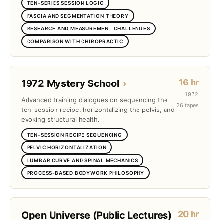
TEN-SERIES SESSION LOGIC
FASCIA AND SEGMENTATION THEORY
RESEARCH AND MEASUREMENT CHALLENGES
COMPARISON WITH CHIROPRACTIC
16 hr
1972 Mystery School
›
1972
Advanced training dialogues on sequencing the
26 tapes
ten-session recipe, horizontalizing the pelvis, and
evoking structural health.
TEN-SESSION RECIPE SEQUENCING
PELVIC HORIZONTALIZATION
LUMBAR CURVE AND SPINAL MECHANICS
PROCESS-BASED BODYWORK PHILOSOPHY
20 hr
Open Universe (Public Lectures)