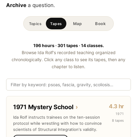
Archive
a question.
Map
Book
Topics
Tapes
196 hours · 301 tapes · 14 classes.
Browse Ida Rolf's recorded teaching organized
chronologically. Click any class to see its tapes, then any
chapter to listen.
4.3 hr
1971 Mystery School
›
1971
Ida Rolf instructs trainees on the ten-session
8 tapes
protocol while wrestling with how to convince
scientists of Structural Integration's validity.