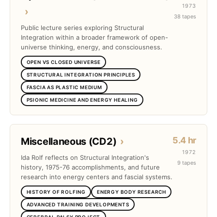
1973
›
38 tapes
Public lecture series exploring Structural
Integration within a broader framework of open-
universe thinking, energy, and consciousness.
OPEN VS CLOSED UNIVERSE
STRUCTURAL INTEGRATION PRINCIPLES
FASCIA AS PLASTIC MEDIUM
PSIONIC MEDICINE AND ENERGY HEALING
5.4 hr
Miscellaneous (CD2)
›
1972
Ida Rolf reflects on Structural Integration's
9 tapes
history, 1975-76 accomplishments, and future
research into energy centers and fascial systems.
HISTORY OF ROLFING
ENERGY BODY RESEARCH
ADVANCED TRAINING DEVELOPMENTS
CEREBRAL PALSY PROJECT