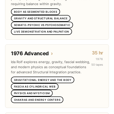
requiring balance within gravity.
BODY AS SEGMENTED BLOCKS
GRAVITY AND STRUCTURAL BALANCE
SOMATO-PSYCHIC VS PSYCHOSOMATIC
LIVE DEMONSTRATION AND PALPATION
35 hr
1976 Advanced
›
1976
Ida Rolf explores energy, gravity, fascial webbing,
50 tapes
and modern physics as conceptual foundations
for advanced Structural Integration practice.
GRAVITATIONAL ENERGY AND THE BODY
FASCIA AS CYLINDRICAL WEB
PHYSICS AND MYSTICISM
CHAKRAS AND ENERGY CENTERS