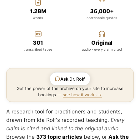
“
1.28M
36,000+
words
searchable quotes
301
Original
transcribed tapes
audio · every claim cited
Ask Dr. Rolf
Get the power of the archive on your site to increase
bookings —
see how it works →
A research tool for practitioners and students,
drawn from Ida Rolf's recorded teaching.
Every
claim is cited and linked to the original audio.
Browse the
373 topic articles
below, or
Ask the