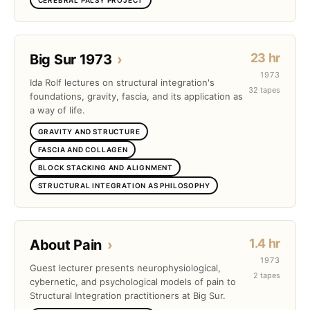
23 hr
Big Sur 1973
›
1973
Ida Rolf lectures on structural integration's
32 tapes
foundations, gravity, fascia, and its application as
a way of life.
GRAVITY AND STRUCTURE
FASCIA AND COLLAGEN
BLOCK STACKING AND ALIGNMENT
STRUCTURAL INTEGRATION AS PHILOSOPHY
1.4 hr
About Pain
›
1973
Guest lecturer presents neurophysiological,
2 tapes
cybernetic, and psychological models of pain to
Structural Integration practitioners at Big Sur.