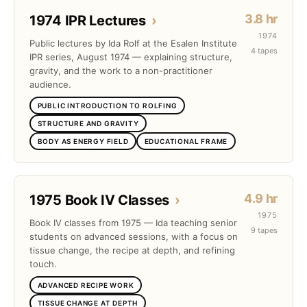
3.8 hr
1974 IPR Lectures
›
1974
Public lectures by Ida Rolf at the Esalen Institute
4 tapes
IPR series, August 1974 — explaining structure,
gravity, and the work to a non-practitioner
audience.
PUBLIC INTRODUCTION TO ROLFING
STRUCTURE AND GRAVITY
BODY AS ENERGY FIELD
EDUCATIONAL FRAME
4.9 hr
1975 Book IV Classes
›
1975
Book IV classes from 1975 — Ida teaching senior
9 tapes
students on advanced sessions, with a focus on
tissue change, the recipe at depth, and refining
touch.
ADVANCED RECIPE WORK
TISSUE CHANGE AT DEPTH