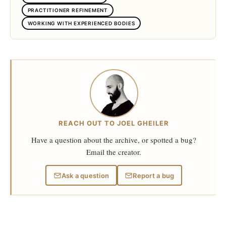
PRACTITIONER REFINEMENT
WORKING WITH EXPERIENCED BODIES
REACH OUT TO JOEL GHEILER
Have a question about the archive, or spotted a bug?
Email the creator.
Ask a question
Report a bug