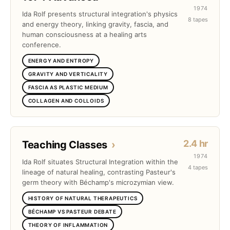
1974
Ida Rolf presents structural integration's physics
8 tapes
and energy theory, linking gravity, fascia, and
human consciousness at a healing arts
conference.
ENERGY AND ENTROPY
GRAVITY AND VERTICALITY
FASCIA AS PLASTIC MEDIUM
COLLAGEN AND COLLOIDS
2.4 hr
Teaching Classes
›
1974
Ida Rolf situates Structural Integration within the
4 tapes
lineage of natural healing, contrasting Pasteur's
germ theory with Béchamp's microzymian view.
HISTORY OF NATURAL THERAPEUTICS
BÉCHAMP VS PASTEUR DEBATE
THEORY OF INFLAMMATION