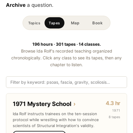
Archive
a question.
Map
Book
Topics
Tapes
196 hours · 301 tapes · 14 classes.
Browse Ida Rolf's recorded teaching organized
chronologically. Click any class to see its tapes, then any
chapter to listen.
4.3 hr
1971 Mystery School
›
1971
Ida Rolf instructs trainees on the ten-session
8 tapes
protocol while wrestling with how to convince
scientists of Structural Integration's validity.