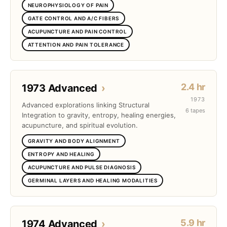
NEUROPHYSIOLOGY OF PAIN
GATE CONTROL AND A/C FIBERS
ACUPUNCTURE AND PAIN CONTROL
ATTENTION AND PAIN TOLERANCE
2.4 hr
1973 Advanced
›
1973
Advanced explorations linking Structural
6 tapes
Integration to gravity, entropy, healing energies,
acupuncture, and spiritual evolution.
GRAVITY AND BODY ALIGNMENT
ENTROPY AND HEALING
ACUPUNCTURE AND PULSE DIAGNOSIS
GERMINAL LAYERS AND HEALING MODALITIES
5.9 hr
1974 Advanced
›