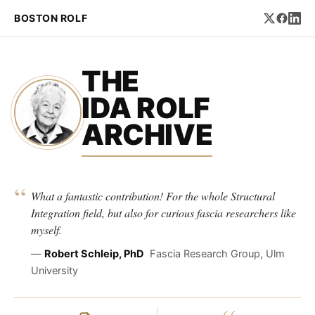
BOSTON ROLF
THE
IDA ROLF
ARCHIVE
“
What a fantastic contribution! For the whole Structural
Integration field, but also for curious fascia researchers like
myself.
—
Robert Schleip, PhD
Fascia Research Group, Ulm
University