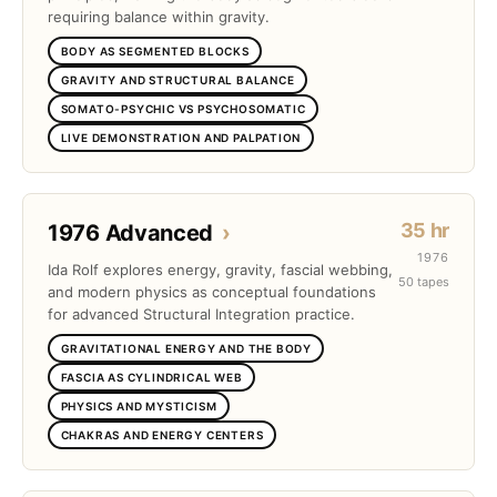
requiring balance within gravity.
BODY AS SEGMENTED BLOCKS
GRAVITY AND STRUCTURAL BALANCE
SOMATO-PSYCHIC VS PSYCHOSOMATIC
LIVE DEMONSTRATION AND PALPATION
35 hr
1976 Advanced
›
1976
Ida Rolf explores energy, gravity, fascial webbing,
50 tapes
and modern physics as conceptual foundations
for advanced Structural Integration practice.
GRAVITATIONAL ENERGY AND THE BODY
FASCIA AS CYLINDRICAL WEB
PHYSICS AND MYSTICISM
CHAKRAS AND ENERGY CENTERS