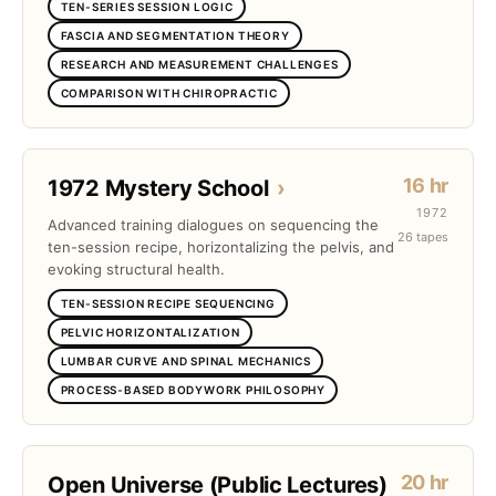
TEN-SERIES SESSION LOGIC
FASCIA AND SEGMENTATION THEORY
RESEARCH AND MEASUREMENT CHALLENGES
COMPARISON WITH CHIROPRACTIC
16 hr
1972 Mystery School
›
1972
Advanced training dialogues on sequencing the
26 tapes
ten-session recipe, horizontalizing the pelvis, and
evoking structural health.
TEN-SESSION RECIPE SEQUENCING
PELVIC HORIZONTALIZATION
LUMBAR CURVE AND SPINAL MECHANICS
PROCESS-BASED BODYWORK PHILOSOPHY
20 hr
Open Universe (Public Lectures)