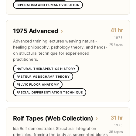
BIPEDALISM AND HUMAN EVOLUTION
41 hr
1975 Advanced
›
1975
Advanced training lectures weaving natural-
76 tapes
healing philosophy, pathology theory, and hands-
on structural technique for experienced
practitioners.
NATURAL THERAPEUTICS HISTORY
PASTEUR VS BÉCHAMP THEORY
PELVIC FLOOR ANATOMY
FASCIAL DIFFERENTIATION TECHNIQUE
31 hr
Rolf Tapes (Web Collection)
›
1975
Ida Rolf demonstrates Structural Integration
35 tapes
principles, framing the body as segmented blocks