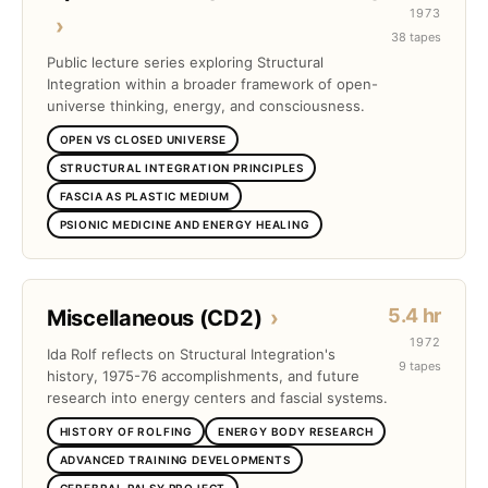
1973
›
38 tapes
Public lecture series exploring Structural
Integration within a broader framework of open-
universe thinking, energy, and consciousness.
OPEN VS CLOSED UNIVERSE
STRUCTURAL INTEGRATION PRINCIPLES
FASCIA AS PLASTIC MEDIUM
PSIONIC MEDICINE AND ENERGY HEALING
5.4 hr
Miscellaneous (CD2)
›
1972
Ida Rolf reflects on Structural Integration's
9 tapes
history, 1975-76 accomplishments, and future
research into energy centers and fascial systems.
HISTORY OF ROLFING
ENERGY BODY RESEARCH
ADVANCED TRAINING DEVELOPMENTS
CEREBRAL PALSY PROJECT