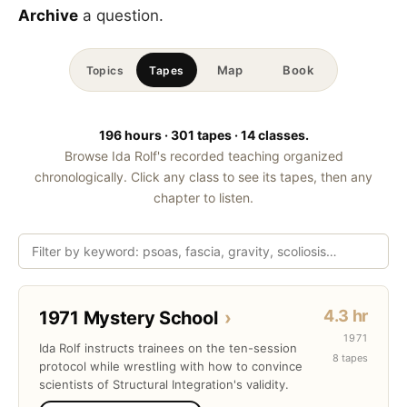
Archive
a question.
Map
Book
Topics
Tapes
196 hours · 301 tapes · 14 classes.
Browse Ida Rolf's recorded teaching organized
chronologically. Click any class to see its tapes, then any
chapter to listen.
4.3 hr
1971 Mystery School
›
1971
Ida Rolf instructs trainees on the ten-session
8 tapes
protocol while wrestling with how to convince
scientists of Structural Integration's validity.