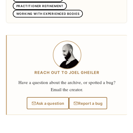
PRACTITIONER REFINEMENT
WORKING WITH EXPERIENCED BODIES
REACH OUT TO JOEL GHEILER
Have a question about the archive, or spotted a bug?
Email the creator.
Ask a question
Report a bug