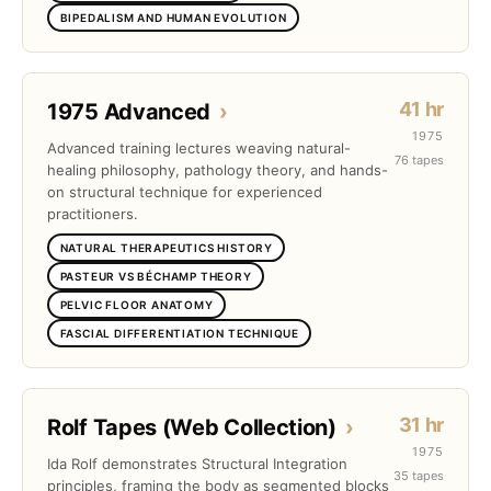
BIPEDALISM AND HUMAN EVOLUTION
41 hr
1975 Advanced
›
1975
Advanced training lectures weaving natural-
76 tapes
healing philosophy, pathology theory, and hands-
on structural technique for experienced
practitioners.
NATURAL THERAPEUTICS HISTORY
PASTEUR VS BÉCHAMP THEORY
PELVIC FLOOR ANATOMY
FASCIAL DIFFERENTIATION TECHNIQUE
31 hr
Rolf Tapes (Web Collection)
›
1975
Ida Rolf demonstrates Structural Integration
35 tapes
principles, framing the body as segmented blocks