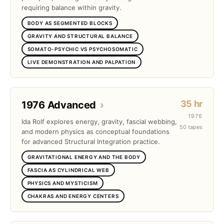
requiring balance within gravity.
BODY AS SEGMENTED BLOCKS
GRAVITY AND STRUCTURAL BALANCE
SOMATO-PSYCHIC VS PSYCHOSOMATIC
LIVE DEMONSTRATION AND PALPATION
35 hr
1976 Advanced
›
1976
Ida Rolf explores energy, gravity, fascial webbing,
50 tapes
and modern physics as conceptual foundations
for advanced Structural Integration practice.
GRAVITATIONAL ENERGY AND THE BODY
FASCIA AS CYLINDRICAL WEB
PHYSICS AND MYSTICISM
CHAKRAS AND ENERGY CENTERS