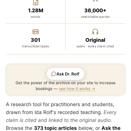
“
1.28M
36,000+
words
searchable quotes
301
Original
transcribed tapes
audio · every claim cited
Ask Dr. Rolf
Get the power of the archive on your site to increase
bookings —
see how it works →
A research tool for practitioners and students,
drawn from Ida Rolf's recorded teaching.
Every
claim is cited and linked to the original audio.
Browse the
373 topic articles
below, or
Ask the