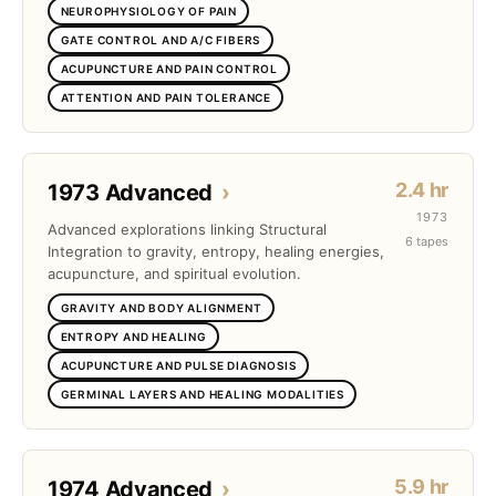
NEUROPHYSIOLOGY OF PAIN
GATE CONTROL AND A/C FIBERS
ACUPUNCTURE AND PAIN CONTROL
ATTENTION AND PAIN TOLERANCE
2.4 hr
1973 Advanced
›
1973
Advanced explorations linking Structural
6 tapes
Integration to gravity, entropy, healing energies,
acupuncture, and spiritual evolution.
GRAVITY AND BODY ALIGNMENT
ENTROPY AND HEALING
ACUPUNCTURE AND PULSE DIAGNOSIS
GERMINAL LAYERS AND HEALING MODALITIES
5.9 hr
1974 Advanced
›