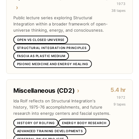
1973
›
38 tapes
Public lecture series exploring Structural
Integration within a broader framework of open-
universe thinking, energy, and consciousness.
OPEN VS CLOSED UNIVERSE
STRUCTURAL INTEGRATION PRINCIPLES
FASCIA AS PLASTIC MEDIUM
PSIONIC MEDICINE AND ENERGY HEALING
5.4 hr
Miscellaneous (CD2)
›
1972
Ida Rolf reflects on Structural Integration's
9 tapes
history, 1975-76 accomplishments, and future
research into energy centers and fascial systems.
HISTORY OF ROLFING
ENERGY BODY RESEARCH
ADVANCED TRAINING DEVELOPMENTS
CEREBRAL PALSY PROJECT