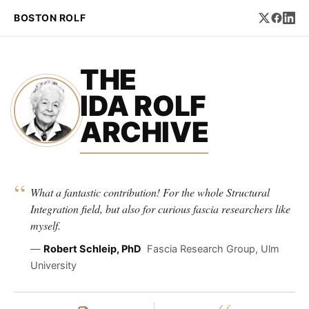
BOSTON ROLF
THE
IDA ROLF
ARCHIVE
“
What a fantastic contribution! For the whole Structural
Integration field, but also for curious fascia researchers like
myself.
—
Robert Schleip, PhD
Fascia Research Group, Ulm
University