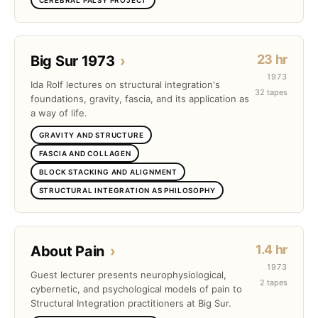
23 hr
Big Sur 1973
›
1973
Ida Rolf lectures on structural integration's
32 tapes
foundations, gravity, fascia, and its application as
a way of life.
GRAVITY AND STRUCTURE
FASCIA AND COLLAGEN
BLOCK STACKING AND ALIGNMENT
STRUCTURAL INTEGRATION AS PHILOSOPHY
1.4 hr
About Pain
›
1973
Guest lecturer presents neurophysiological,
2 tapes
cybernetic, and psychological models of pain to
Structural Integration practitioners at Big Sur.