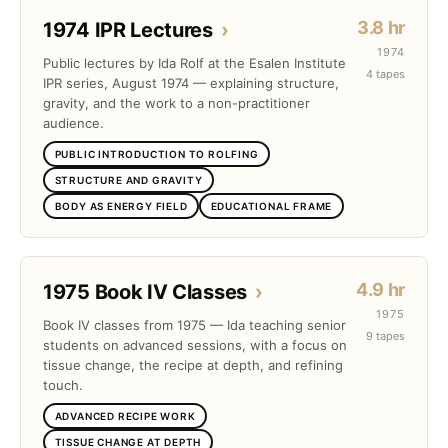
3.8 hr
1974 IPR Lectures
›
1974
Public lectures by Ida Rolf at the Esalen Institute
4 tapes
IPR series, August 1974 — explaining structure,
gravity, and the work to a non-practitioner
audience.
PUBLIC INTRODUCTION TO ROLFING
STRUCTURE AND GRAVITY
BODY AS ENERGY FIELD
EDUCATIONAL FRAME
4.9 hr
1975 Book IV Classes
›
1975
Book IV classes from 1975 — Ida teaching senior
9 tapes
students on advanced sessions, with a focus on
tissue change, the recipe at depth, and refining
touch.
ADVANCED RECIPE WORK
TISSUE CHANGE AT DEPTH