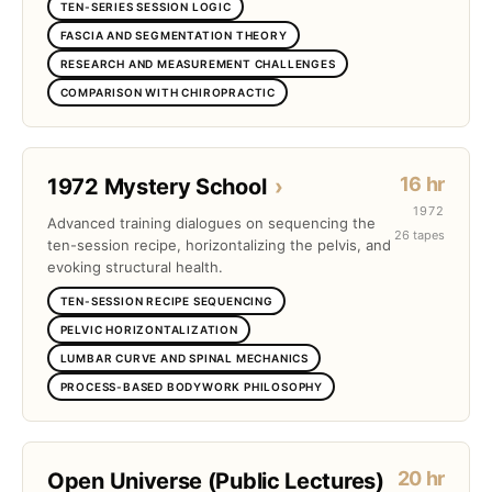
TEN-SERIES SESSION LOGIC
FASCIA AND SEGMENTATION THEORY
RESEARCH AND MEASUREMENT CHALLENGES
COMPARISON WITH CHIROPRACTIC
16 hr
1972 Mystery School
›
1972
Advanced training dialogues on sequencing the
26 tapes
ten-session recipe, horizontalizing the pelvis, and
evoking structural health.
TEN-SESSION RECIPE SEQUENCING
PELVIC HORIZONTALIZATION
LUMBAR CURVE AND SPINAL MECHANICS
PROCESS-BASED BODYWORK PHILOSOPHY
20 hr
Open Universe (Public Lectures)