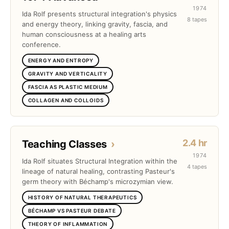
1974
Ida Rolf presents structural integration's physics
8 tapes
and energy theory, linking gravity, fascia, and
human consciousness at a healing arts
conference.
ENERGY AND ENTROPY
GRAVITY AND VERTICALITY
FASCIA AS PLASTIC MEDIUM
COLLAGEN AND COLLOIDS
2.4 hr
Teaching Classes
›
1974
Ida Rolf situates Structural Integration within the
4 tapes
lineage of natural healing, contrasting Pasteur's
germ theory with Béchamp's microzymian view.
HISTORY OF NATURAL THERAPEUTICS
BÉCHAMP VS PASTEUR DEBATE
THEORY OF INFLAMMATION