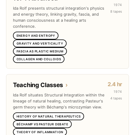
1974
Ida Rolf presents structural integration's physics
8 tapes
and energy theory, linking gravity, fascia, and
human consciousness at a healing arts
conference.
ENERGY AND ENTROPY
GRAVITY AND VERTICALITY
FASCIA AS PLASTIC MEDIUM
COLLAGEN AND COLLOIDS
2.4 hr
Teaching Classes
›
1974
Ida Rolf situates Structural Integration within the
4 tapes
lineage of natural healing, contrasting Pasteur's
germ theory with Béchamp's microzymian view.
HISTORY OF NATURAL THERAPEUTICS
BÉCHAMP VS PASTEUR DEBATE
THEORY OF INFLAMMATION