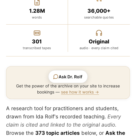
“
1.28M
36,000+
words
searchable quotes
301
Original
transcribed tapes
audio · every claim cited
Ask Dr. Rolf
Get the power of the archive on your site to increase
bookings —
see how it works →
A research tool for practitioners and students,
drawn from Ida Rolf's recorded teaching.
Every
claim is cited and linked to the original audio.
Browse the
373 topic articles
below, or
Ask the