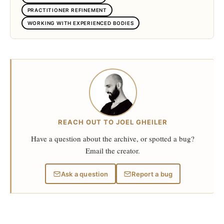
PRACTITIONER REFINEMENT
WORKING WITH EXPERIENCED BODIES
REACH OUT TO JOEL GHEILER
Have a question about the archive, or spotted a bug?
Email the creator.
Ask a question
Report a bug