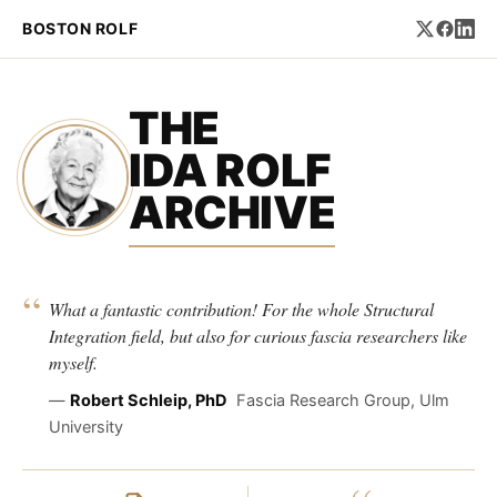
BOSTON ROLF
THE
IDA ROLF
ARCHIVE
“
What a fantastic contribution! For the whole Structural
Integration field, but also for curious fascia researchers like
myself.
—
Robert Schleip, PhD
Fascia Research Group, Ulm
University