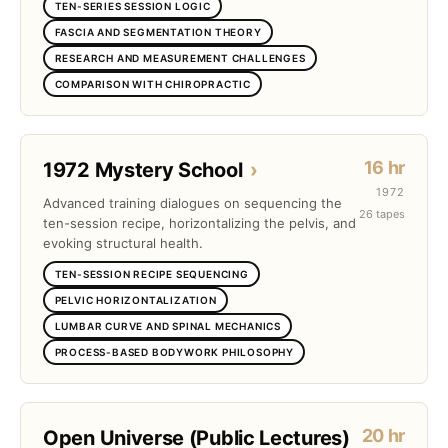
TEN-SERIES SESSION LOGIC
FASCIA AND SEGMENTATION THEORY
RESEARCH AND MEASUREMENT CHALLENGES
COMPARISON WITH CHIROPRACTIC
16 hr
1972 Mystery School
›
1972
Advanced training dialogues on sequencing the
26 tapes
ten-session recipe, horizontalizing the pelvis, and
evoking structural health.
TEN-SESSION RECIPE SEQUENCING
PELVIC HORIZONTALIZATION
LUMBAR CURVE AND SPINAL MECHANICS
PROCESS-BASED BODYWORK PHILOSOPHY
20 hr
Open Universe (Public Lectures)