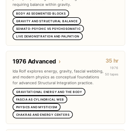
requiring balance within gravity.
BODY AS SEGMENTED BLOCKS
GRAVITY AND STRUCTURAL BALANCE
SOMATO-PSYCHIC VS PSYCHOSOMATIC
LIVE DEMONSTRATION AND PALPATION
35 hr
1976 Advanced
›
1976
Ida Rolf explores energy, gravity, fascial webbing,
50 tapes
and modern physics as conceptual foundations
for advanced Structural Integration practice.
GRAVITATIONAL ENERGY AND THE BODY
FASCIA AS CYLINDRICAL WEB
PHYSICS AND MYSTICISM
CHAKRAS AND ENERGY CENTERS