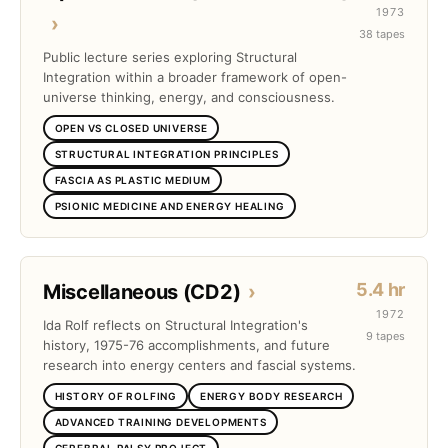
1973
›
38 tapes
Public lecture series exploring Structural
Integration within a broader framework of open-
universe thinking, energy, and consciousness.
OPEN VS CLOSED UNIVERSE
STRUCTURAL INTEGRATION PRINCIPLES
FASCIA AS PLASTIC MEDIUM
PSIONIC MEDICINE AND ENERGY HEALING
5.4 hr
Miscellaneous (CD2)
›
1972
Ida Rolf reflects on Structural Integration's
9 tapes
history, 1975-76 accomplishments, and future
research into energy centers and fascial systems.
HISTORY OF ROLFING
ENERGY BODY RESEARCH
ADVANCED TRAINING DEVELOPMENTS
CEREBRAL PALSY PROJECT