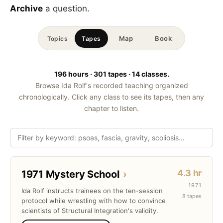
Archive
a question.
Map
Book
Topics
Tapes
196 hours · 301 tapes · 14 classes.
Browse Ida Rolf's recorded teaching organized
chronologically. Click any class to see its tapes, then any
chapter to listen.
4.3 hr
1971 Mystery School
›
1971
Ida Rolf instructs trainees on the ten-session
8 tapes
protocol while wrestling with how to convince
scientists of Structural Integration's validity.