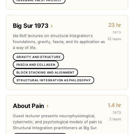
23 hr
Big Sur 1973
›
1973
Ida Rolf lectures on structural integration's
32 tapes
foundations, gravity, fascia, and its application as
a way of life.
GRAVITY AND STRUCTURE
FASCIA AND COLLAGEN
BLOCK STACKING AND ALIGNMENT
STRUCTURAL INTEGRATION AS PHILOSOPHY
1.4 hr
About Pain
›
1973
Guest lecturer presents neurophysiological,
2 tapes
cybernetic, and psychological models of pain to
Structural Integration practitioners at Big Sur.