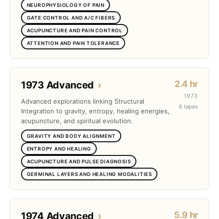
NEUROPHYSIOLOGY OF PAIN
GATE CONTROL AND A/C FIBERS
ACUPUNCTURE AND PAIN CONTROL
ATTENTION AND PAIN TOLERANCE
2.4 hr
1973 Advanced
›
1973
Advanced explorations linking Structural
6 tapes
Integration to gravity, entropy, healing energies,
acupuncture, and spiritual evolution.
GRAVITY AND BODY ALIGNMENT
ENTROPY AND HEALING
ACUPUNCTURE AND PULSE DIAGNOSIS
GERMINAL LAYERS AND HEALING MODALITIES
5.9 hr
1974 Advanced
›