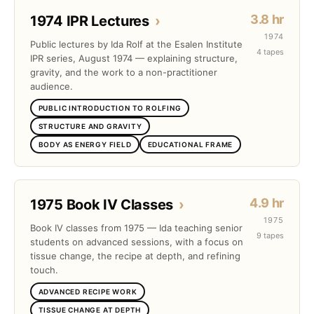
3.8 hr
1974 IPR Lectures
›
1974
Public lectures by Ida Rolf at the Esalen Institute
4 tapes
IPR series, August 1974 — explaining structure,
gravity, and the work to a non-practitioner
audience.
PUBLIC INTRODUCTION TO ROLFING
STRUCTURE AND GRAVITY
BODY AS ENERGY FIELD
EDUCATIONAL FRAME
4.9 hr
1975 Book IV Classes
›
1975
Book IV classes from 1975 — Ida teaching senior
9 tapes
students on advanced sessions, with a focus on
tissue change, the recipe at depth, and refining
touch.
ADVANCED RECIPE WORK
TISSUE CHANGE AT DEPTH