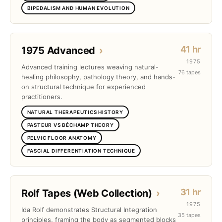
BIPEDALISM AND HUMAN EVOLUTION
41 hr
1975 Advanced
›
1975
Advanced training lectures weaving natural-
76 tapes
healing philosophy, pathology theory, and hands-
on structural technique for experienced
practitioners.
NATURAL THERAPEUTICS HISTORY
PASTEUR VS BÉCHAMP THEORY
PELVIC FLOOR ANATOMY
FASCIAL DIFFERENTIATION TECHNIQUE
31 hr
Rolf Tapes (Web Collection)
›
1975
Ida Rolf demonstrates Structural Integration
35 tapes
principles, framing the body as segmented blocks