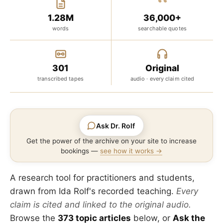
“
1.28M
36,000+
words
searchable quotes
301
Original
transcribed tapes
audio · every claim cited
Ask Dr. Rolf
Get the power of the archive on your site to increase
bookings —
see how it works →
A research tool for practitioners and students,
drawn from Ida Rolf's recorded teaching.
Every
claim is cited and linked to the original audio.
Browse the
373 topic articles
below, or
Ask the