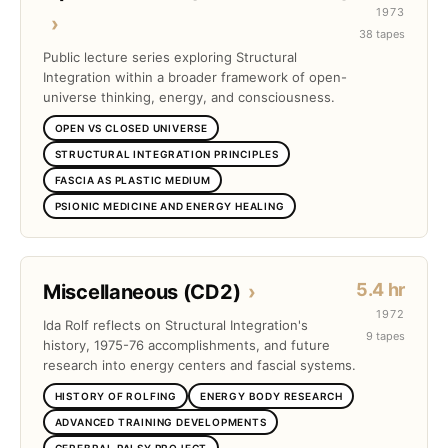
1973
›
38 tapes
Public lecture series exploring Structural
Integration within a broader framework of open-
universe thinking, energy, and consciousness.
OPEN VS CLOSED UNIVERSE
STRUCTURAL INTEGRATION PRINCIPLES
FASCIA AS PLASTIC MEDIUM
PSIONIC MEDICINE AND ENERGY HEALING
5.4 hr
Miscellaneous (CD2)
›
1972
Ida Rolf reflects on Structural Integration's
9 tapes
history, 1975-76 accomplishments, and future
research into energy centers and fascial systems.
HISTORY OF ROLFING
ENERGY BODY RESEARCH
ADVANCED TRAINING DEVELOPMENTS
CEREBRAL PALSY PROJECT