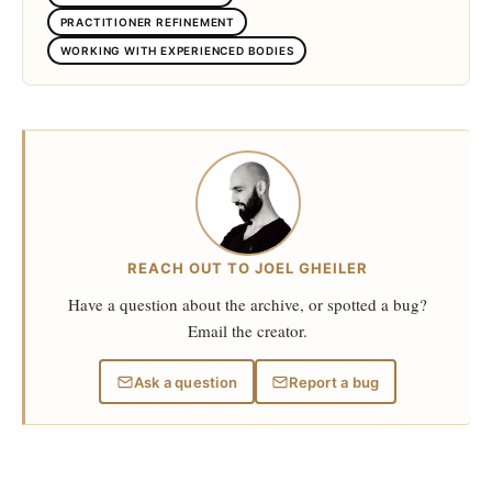
PRACTITIONER REFINEMENT
WORKING WITH EXPERIENCED BODIES
REACH OUT TO JOEL GHEILER
Have a question about the archive, or spotted a bug?
Email the creator.
Ask a question
Report a bug