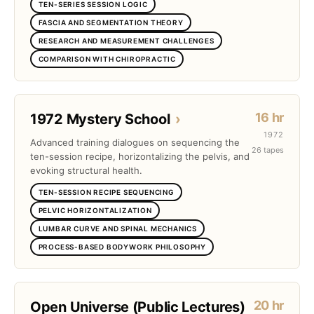
TEN-SERIES SESSION LOGIC
FASCIA AND SEGMENTATION THEORY
RESEARCH AND MEASUREMENT CHALLENGES
COMPARISON WITH CHIROPRACTIC
16 hr
1972 Mystery School
›
1972
Advanced training dialogues on sequencing the
26 tapes
ten-session recipe, horizontalizing the pelvis, and
evoking structural health.
TEN-SESSION RECIPE SEQUENCING
PELVIC HORIZONTALIZATION
LUMBAR CURVE AND SPINAL MECHANICS
PROCESS-BASED BODYWORK PHILOSOPHY
20 hr
Open Universe (Public Lectures)