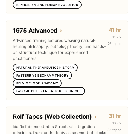
BIPEDALISM AND HUMAN EVOLUTION
41 hr
1975 Advanced
›
1975
Advanced training lectures weaving natural-
76 tapes
healing philosophy, pathology theory, and hands-
on structural technique for experienced
practitioners.
NATURAL THERAPEUTICS HISTORY
PASTEUR VS BÉCHAMP THEORY
PELVIC FLOOR ANATOMY
FASCIAL DIFFERENTIATION TECHNIQUE
31 hr
Rolf Tapes (Web Collection)
›
1975
Ida Rolf demonstrates Structural Integration
35 tapes
principles, framing the body as segmented blocks