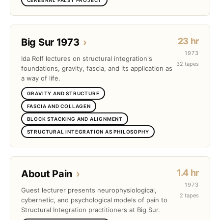
23 hr
Big Sur 1973
›
1973
Ida Rolf lectures on structural integration's
32 tapes
foundations, gravity, fascia, and its application as
a way of life.
GRAVITY AND STRUCTURE
FASCIA AND COLLAGEN
BLOCK STACKING AND ALIGNMENT
STRUCTURAL INTEGRATION AS PHILOSOPHY
1.4 hr
About Pain
›
1973
Guest lecturer presents neurophysiological,
2 tapes
cybernetic, and psychological models of pain to
Structural Integration practitioners at Big Sur.