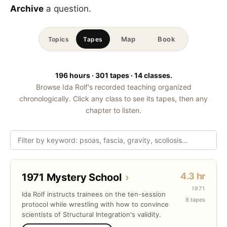
Archive
a question.
Map
Book
Topics
Tapes
196 hours · 301 tapes · 14 classes.
Browse Ida Rolf's recorded teaching organized
chronologically. Click any class to see its tapes, then any
chapter to listen.
4.3 hr
1971 Mystery School
›
1971
Ida Rolf instructs trainees on the ten-session
8 tapes
protocol while wrestling with how to convince
scientists of Structural Integration's validity.