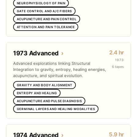
NEUROPHYSIOLOGY OF PAIN
GATE CONTROL AND A/C FIBERS
ACUPUNCTURE AND PAIN CONTROL
ATTENTION AND PAIN TOLERANCE
2.4 hr
1973 Advanced
›
1973
Advanced explorations linking Structural
6 tapes
Integration to gravity, entropy, healing energies,
acupuncture, and spiritual evolution.
GRAVITY AND BODY ALIGNMENT
ENTROPY AND HEALING
ACUPUNCTURE AND PULSE DIAGNOSIS
GERMINAL LAYERS AND HEALING MODALITIES
5.9 hr
1974 Advanced
›