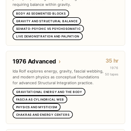
requiring balance within gravity.
BODY AS SEGMENTED BLOCKS
GRAVITY AND STRUCTURAL BALANCE
SOMATO-PSYCHIC VS PSYCHOSOMATIC
LIVE DEMONSTRATION AND PALPATION
35 hr
1976 Advanced
›
1976
Ida Rolf explores energy, gravity, fascial webbing,
50 tapes
and modern physics as conceptual foundations
for advanced Structural Integration practice.
GRAVITATIONAL ENERGY AND THE BODY
FASCIA AS CYLINDRICAL WEB
PHYSICS AND MYSTICISM
CHAKRAS AND ENERGY CENTERS