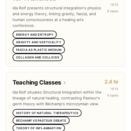
1974
Ida Rolf presents structural integration's physics
8 tapes
and energy theory, linking gravity, fascia, and
human consciousness at a healing arts
conference.
ENERGY AND ENTROPY
GRAVITY AND VERTICALITY
FASCIA AS PLASTIC MEDIUM
COLLAGEN AND COLLOIDS
2.4 hr
Teaching Classes
›
1974
Ida Rolf situates Structural Integration within the
4 tapes
lineage of natural healing, contrasting Pasteur's
germ theory with Béchamp's microzymian view.
HISTORY OF NATURAL THERAPEUTICS
BÉCHAMP VS PASTEUR DEBATE
THEORY OF INFLAMMATION