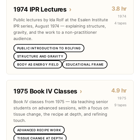
3.8 hr
1974 IPR Lectures
›
1974
Public lectures by Ida Rolf at the Esalen Institute
4 tapes
IPR series, August 1974 — explaining structure,
gravity, and the work to a non-practitioner
audience.
PUBLIC INTRODUCTION TO ROLFING
STRUCTURE AND GRAVITY
BODY AS ENERGY FIELD
EDUCATIONAL FRAME
4.9 hr
1975 Book IV Classes
›
1975
Book IV classes from 1975 — Ida teaching senior
9 tapes
students on advanced sessions, with a focus on
tissue change, the recipe at depth, and refining
touch.
ADVANCED RECIPE WORK
TISSUE CHANGE AT DEPTH