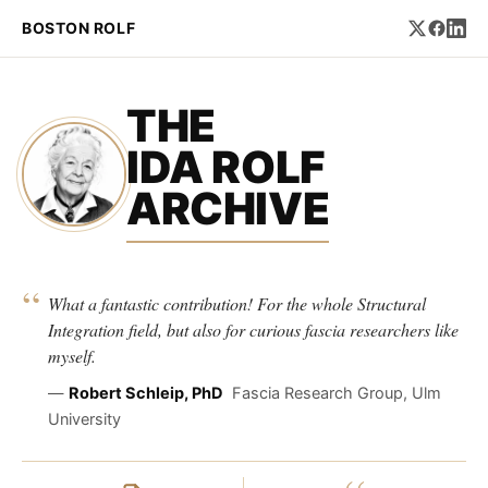
BOSTON ROLF
THE
IDA ROLF
ARCHIVE
“
What a fantastic contribution! For the whole Structural
Integration field, but also for curious fascia researchers like
myself.
—
Robert Schleip, PhD
Fascia Research Group, Ulm
University