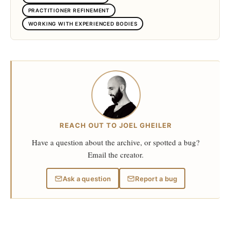
PRACTITIONER REFINEMENT
WORKING WITH EXPERIENCED BODIES
REACH OUT TO JOEL GHEILER
Have a question about the archive, or spotted a bug?
Email the creator.
Ask a question
Report a bug