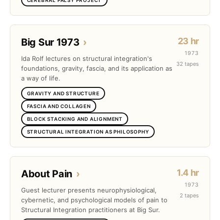
23 hr
Big Sur 1973
›
1973
Ida Rolf lectures on structural integration's
32 tapes
foundations, gravity, fascia, and its application as
a way of life.
GRAVITY AND STRUCTURE
FASCIA AND COLLAGEN
BLOCK STACKING AND ALIGNMENT
STRUCTURAL INTEGRATION AS PHILOSOPHY
1.4 hr
About Pain
›
1973
Guest lecturer presents neurophysiological,
2 tapes
cybernetic, and psychological models of pain to
Structural Integration practitioners at Big Sur.