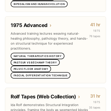
BIPEDALISM AND HUMAN EVOLUTION
41 hr
1975 Advanced
›
1975
Advanced training lectures weaving natural-
76 tapes
healing philosophy, pathology theory, and hands-
on structural technique for experienced
practitioners.
NATURAL THERAPEUTICS HISTORY
PASTEUR VS BÉCHAMP THEORY
PELVIC FLOOR ANATOMY
FASCIAL DIFFERENTIATION TECHNIQUE
31 hr
Rolf Tapes (Web Collection)
›
1975
Ida Rolf demonstrates Structural Integration
35 tapes
principles, framing the body as segmented blocks