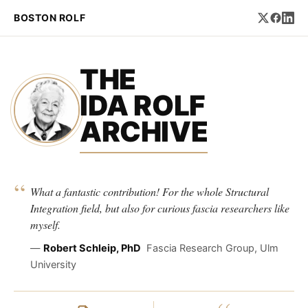
BOSTON ROLF
THE
IDA ROLF
ARCHIVE
“
What a fantastic contribution! For the whole Structural
Integration field, but also for curious fascia researchers like
myself.
—
Robert Schleip, PhD
Fascia Research Group, Ulm
University