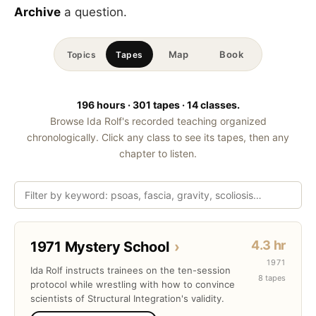
Archive
a question.
Map
Book
Topics
Tapes
196 hours · 301 tapes · 14 classes.
Browse Ida Rolf's recorded teaching organized
chronologically. Click any class to see its tapes, then any
chapter to listen.
4.3 hr
1971 Mystery School
›
1971
Ida Rolf instructs trainees on the ten-session
8 tapes
protocol while wrestling with how to convince
scientists of Structural Integration's validity.