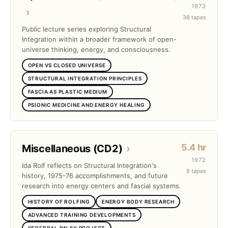
1973
›
38 tapes
Public lecture series exploring Structural
Integration within a broader framework of open-
universe thinking, energy, and consciousness.
OPEN VS CLOSED UNIVERSE
STRUCTURAL INTEGRATION PRINCIPLES
FASCIA AS PLASTIC MEDIUM
PSIONIC MEDICINE AND ENERGY HEALING
5.4 hr
Miscellaneous (CD2)
›
1972
Ida Rolf reflects on Structural Integration's
9 tapes
history, 1975-76 accomplishments, and future
research into energy centers and fascial systems.
HISTORY OF ROLFING
ENERGY BODY RESEARCH
ADVANCED TRAINING DEVELOPMENTS
CEREBRAL PALSY PROJECT