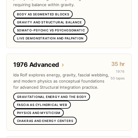
requiring balance within gravity.
BODY AS SEGMENTED BLOCKS
GRAVITY AND STRUCTURAL BALANCE
SOMATO-PSYCHIC VS PSYCHOSOMATIC
LIVE DEMONSTRATION AND PALPATION
35 hr
1976 Advanced
›
1976
Ida Rolf explores energy, gravity, fascial webbing,
50 tapes
and modern physics as conceptual foundations
for advanced Structural Integration practice.
GRAVITATIONAL ENERGY AND THE BODY
FASCIA AS CYLINDRICAL WEB
PHYSICS AND MYSTICISM
CHAKRAS AND ENERGY CENTERS