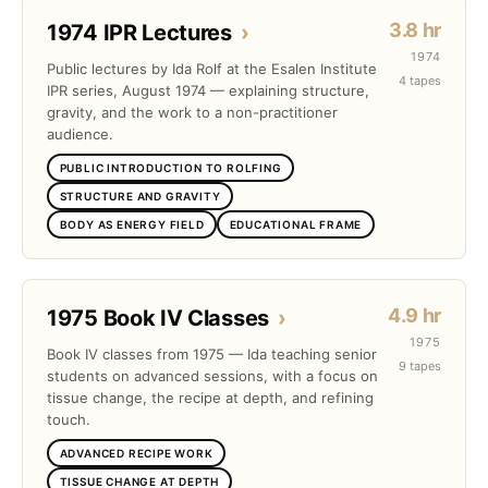
3.8 hr
1974 IPR Lectures
›
1974
Public lectures by Ida Rolf at the Esalen Institute
4 tapes
IPR series, August 1974 — explaining structure,
gravity, and the work to a non-practitioner
audience.
PUBLIC INTRODUCTION TO ROLFING
STRUCTURE AND GRAVITY
BODY AS ENERGY FIELD
EDUCATIONAL FRAME
4.9 hr
1975 Book IV Classes
›
1975
Book IV classes from 1975 — Ida teaching senior
9 tapes
students on advanced sessions, with a focus on
tissue change, the recipe at depth, and refining
touch.
ADVANCED RECIPE WORK
TISSUE CHANGE AT DEPTH