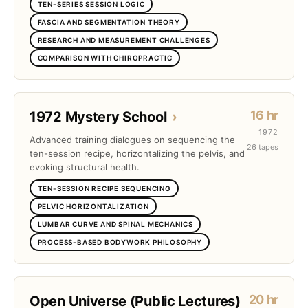
TEN-SERIES SESSION LOGIC
FASCIA AND SEGMENTATION THEORY
RESEARCH AND MEASUREMENT CHALLENGES
COMPARISON WITH CHIROPRACTIC
16 hr
1972 Mystery School
›
1972
Advanced training dialogues on sequencing the
26 tapes
ten-session recipe, horizontalizing the pelvis, and
evoking structural health.
TEN-SESSION RECIPE SEQUENCING
PELVIC HORIZONTALIZATION
LUMBAR CURVE AND SPINAL MECHANICS
PROCESS-BASED BODYWORK PHILOSOPHY
20 hr
Open Universe (Public Lectures)