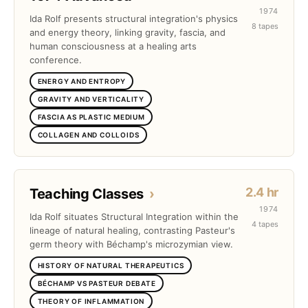
1974
Ida Rolf presents structural integration's physics
8 tapes
and energy theory, linking gravity, fascia, and
human consciousness at a healing arts
conference.
ENERGY AND ENTROPY
GRAVITY AND VERTICALITY
FASCIA AS PLASTIC MEDIUM
COLLAGEN AND COLLOIDS
2.4 hr
Teaching Classes
›
1974
Ida Rolf situates Structural Integration within the
4 tapes
lineage of natural healing, contrasting Pasteur's
germ theory with Béchamp's microzymian view.
HISTORY OF NATURAL THERAPEUTICS
BÉCHAMP VS PASTEUR DEBATE
THEORY OF INFLAMMATION