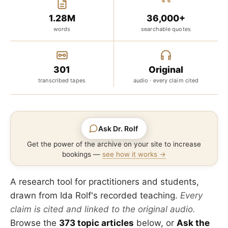
“
1.28M
36,000+
words
searchable quotes
301
Original
transcribed tapes
audio · every claim cited
Ask Dr. Rolf
Get the power of the archive on your site to increase
bookings —
see how it works →
A research tool for practitioners and students,
drawn from Ida Rolf's recorded teaching.
Every
claim is cited and linked to the original audio.
Browse the
373 topic articles
below, or
Ask the