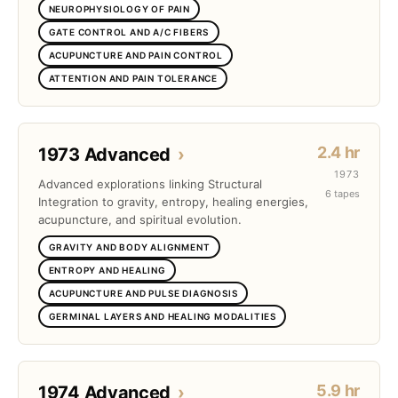
NEUROPHYSIOLOGY OF PAIN
GATE CONTROL AND A/C FIBERS
ACUPUNCTURE AND PAIN CONTROL
ATTENTION AND PAIN TOLERANCE
2.4 hr
1973 Advanced
›
1973
Advanced explorations linking Structural
6 tapes
Integration to gravity, entropy, healing energies,
acupuncture, and spiritual evolution.
GRAVITY AND BODY ALIGNMENT
ENTROPY AND HEALING
ACUPUNCTURE AND PULSE DIAGNOSIS
GERMINAL LAYERS AND HEALING MODALITIES
5.9 hr
1974 Advanced
›