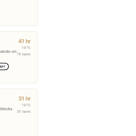
41 hr
1975
 hands-on
76 tapes
OMY
31 hr
1975
 blocks
35 tapes