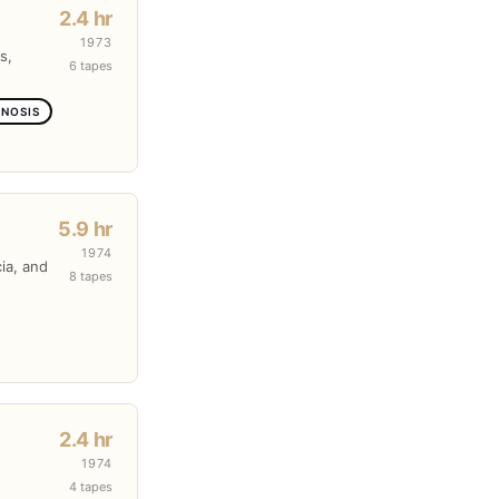
2.4 hr
1973
s,
6 tapes
GNOSIS
5.9 hr
1974
cia, and
8 tapes
2.4 hr
1974
4 tapes