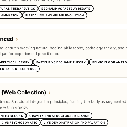
theory with Béchamp's microzymian view.
TURAL THERAPEUTICS
BÉCHAMP VS PASTEUR DEBATE
FLAMMATION
BIPEDALISM AND HUMAN EVOLUTION
anced
›
ng lectures weaving natural-healing philosophy, pathology theory, and
ique for experienced practitioners.
APEUTICS HISTORY
PASTEUR VS BÉCHAMP THEORY
PELVIC FLOOR ANAT
RENTIATION TECHNIQUE
 (Web Collection)
›
trates Structural Integration principles, framing the body as segmented
e within gravity.
ENTED BLOCKS
GRAVITY AND STRUCTURAL BALANCE
IC VS PSYCHOSOMATIC
LIVE DEMONSTRATION AND PALPATION