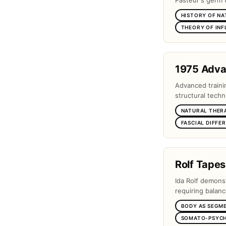
Pasteur's germ 
HISTORY OF NA
THEORY OF IN
1975 Adv
Advanced traini
structural techn
NATURAL THER
FASCIAL DIFFE
Rolf Tapes
Ida Rolf demons
requiring balanc
BODY AS SEGM
SOMATO-PSYCH