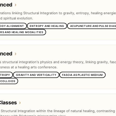
anced
›
tions linking Structural Integration to gravity, entropy, healing energie
 spiritual evolution.
BODY ALIGNMENT
ENTROPY AND HEALING
ACUPUNCTURE AND PULSE DIA
RS AND HEALING MODALITIES
anced
›
s structural integration's physics and energy theory, linking gravity, fas
ness at a healing arts conference.
NTROPY
GRAVITY AND VERTICALITY
FASCIA AS PLASTIC MEDIUM
 COLLOIDS
Classes
›
s Structural Integration within the lineage of natural healing, contrasting