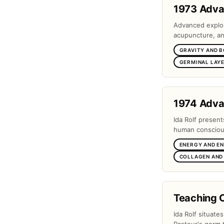
1973 Adv
Advanced explora
acupuncture, and
GRAVITY AND 
GERMINAL LAYE
1974 Adv
Ida Rolf present
human conscious
ENERGY AND E
COLLAGEN AND
Teaching 
Ida Rolf situate