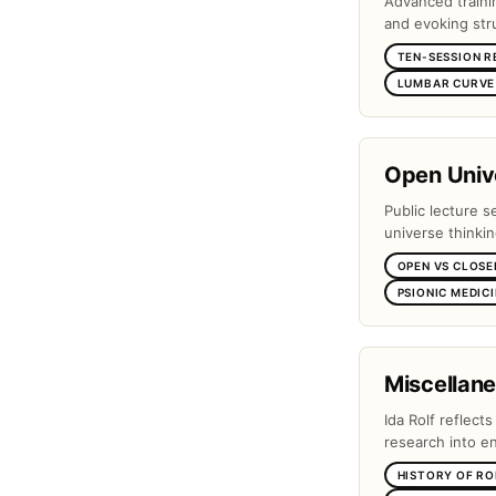
Advanced traini
and evoking stru
TEN-SESSION R
LUMBAR CURVE 
Open Unive
Public lecture s
universe thinki
OPEN VS CLOSE
PSIONIC MEDIC
Miscellan
Ida Rolf reflect
research into e
HISTORY OF RO