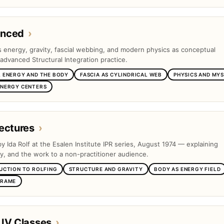
anced
›
es energy, gravity, fascial webbing, and modern physics as conceptual
advanced Structural Integration practice.
 ENERGY AND THE BODY
FASCIA AS CYLINDRICAL WEB
PHYSICS AND MYS
ENERGY CENTERS
ectures
›
by Ida Rolf at the Esalen Institute IPR series, August 1974 — explaining
ty, and the work to a non-practitioner audience.
UCTION TO ROLFING
STRUCTURE AND GRAVITY
BODY AS ENERGY FIELD
FRAME
 IV Classes
›