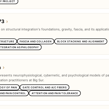
SY PROJECT
73
›
 on structural integration's foundations, gravity, fascia, and its applicati
STRUCTURE
FASCIA AND COLLAGEN
BLOCK STACKING AND ALIGNMENT
NTEGRATION AS PHILOSOPHY
n
›
presents neurophysiological, cybernetic, and psychological models of pa
ation practitioners at Big Sur.
OGY OF PAIN
GATE CONTROL AND A/C FIBERS
AND PAIN CONTROL
ATTENTION AND PAIN TOLERANCE