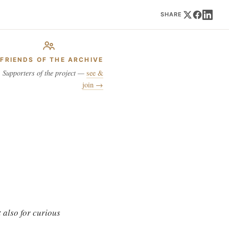
SHARE
FRIENDS OF THE ARCHIVE
Supporters of the project —
see &
join →
 also for curious