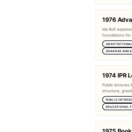
1976 Adv
Ida Rolf explor
foundations for 
GRAVITATIONAL
CHAKRAS AND 
1974 IPR L
Public lectures 
structure, gravi
PUBLIC INTROD
EDUCATIONAL 
1975 Book