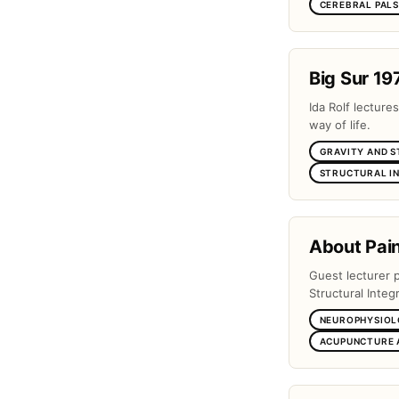
CEREBRAL PAL
Big Sur 19
Ida Rolf lectures
way of life.
GRAVITY AND 
STRUCTURAL I
About Pai
Guest lecturer 
Structural Integr
NEUROPHYSIOL
ACUPUNCTURE 