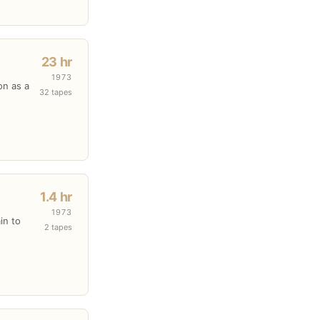
23 hr
1973
on as a
32 tapes
1.4 hr
1973
in to
2 tapes