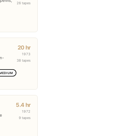
pelvis,
26 tapes
20 hr
1973
en-
38 tapes
 MEDIUM
5.4 hr
1972
re
9 tapes