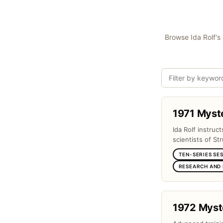
Browse Ida Rolf's 
1971 Myst
Ida Rolf instruc
scientists of Str
TEN-SERIES SE
RESEARCH AND
1972 Myst