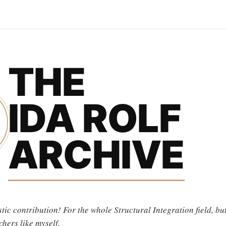
THE
IDA ROLF
ARCHIVE
tic contribution! For the whole Structural Integration field, but
chers like myself.