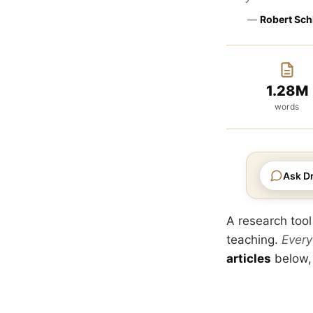
—
Robert Sch
1.28M
words
Ask Dr
A research tool
teaching.
Every
articles
below,