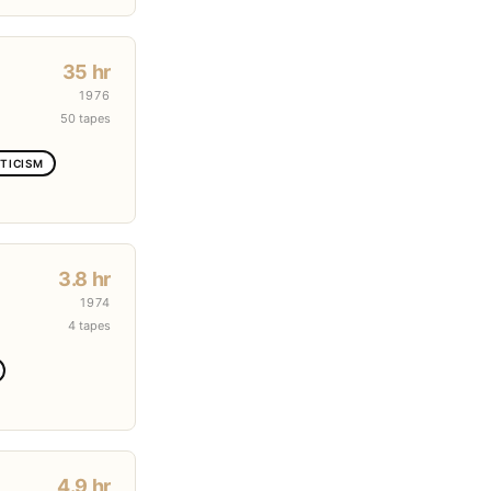
35 hr
1976
50 tapes
TICISM
3.8 hr
1974
4 tapes
4.9 hr