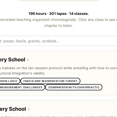
196 hours · 301 tapes · 14 classes.
recorded teaching organized chronologically. Click any class to see 
chapter to listen.
ery School
›
ts trainees on the ten-session protocol while wrestling with how to con
uctural Integration's validity.
SSION LOGIC
FASCIA AND SEGMENTATION THEORY
 MEASUREMENT CHALLENGES
COMPARISON WITH CHIROPRACTIC
ery School
›