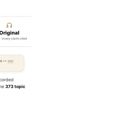
Original
 · every claim cited
ngs —
see
ecorded
the
373 topic