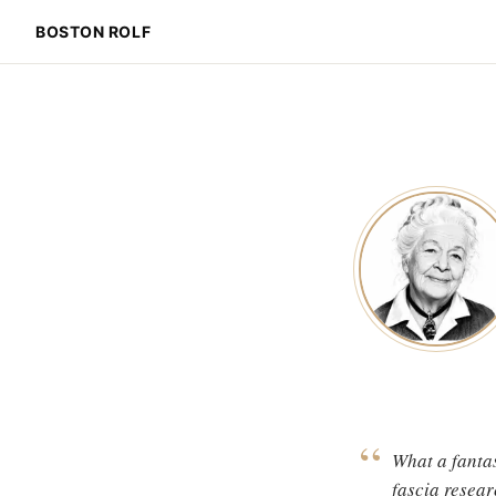
BOSTON ROLF
“
What a fantas
fascia resear