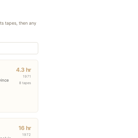
its tapes, then any
4.3 hr
1971
vince
8 tapes
16 hr
1972