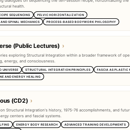
ng dialogues on sequencing the ten-session recipe, horizontalizing the 
ctural health.
ECIPE SEQUENCING
PELVIC HORIZONTALIZATION
AND SPINAL MECHANICS
PROCESS-BASED BODYWORK PHILOSOPHY
rse (Public Lectures)
›
eries exploring Structural Integration within a broader framework of op
ng, energy, and consciousness.
D UNIVERSE
STRUCTURAL INTEGRATION PRINCIPLES
FASCIA AS PLASTIC
INE AND ENERGY HEALING
eous (CD2)
›
s on Structural Integration's history, 1975-76 accomplishments, and futu
nergy centers and fascial systems.
LFING
ENERGY BODY RESEARCH
ADVANCED TRAINING DEVELOPMENTS