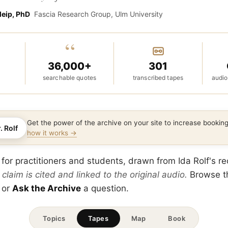
leip, PhD
Fascia Research Group, Ulm University
“
36,000+
301
searchable quotes
transcribed tapes
audio
Get the power of the archive on your site to increase booki
. Rolf
how it works →
 for practitioners and students, drawn from Ida Rolf's r
 claim is cited and linked to the original audio.
Browse 
 or
Ask the Archive
a question.
Topics
Tapes
Map
Book