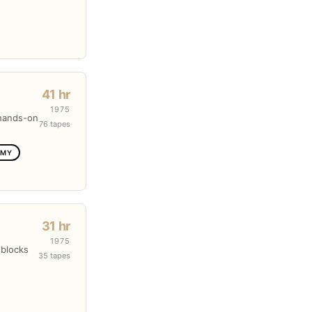
41 hr
1975
 hands-on
76 tapes
OMY
31 hr
1975
 blocks
35 tapes