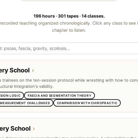
196 hours · 301 tapes · 14 classes.
recorded teaching organized chronologically. Click any class to see 
chapter to listen.
ery School
›
ts trainees on the ten-session protocol while wrestling with how to con
uctural Integration's validity.
SSION LOGIC
FASCIA AND SEGMENTATION THEORY
 MEASUREMENT CHALLENGES
COMPARISON WITH CHIROPRACTIC
ery School
›