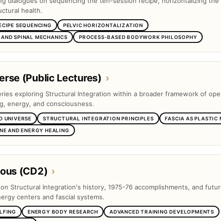
ng dialogues on sequencing the ten-session recipe, horizontalizing the 
ctural health.
ECIPE SEQUENCING
PELVIC HORIZONTALIZATION
AND SPINAL MECHANICS
PROCESS-BASED BODYWORK PHILOSOPHY
rse (Public Lectures)
›
eries exploring Structural Integration within a broader framework of op
ng, energy, and consciousness.
D UNIVERSE
STRUCTURAL INTEGRATION PRINCIPLES
FASCIA AS PLASTIC
INE AND ENERGY HEALING
eous (CD2)
›
s on Structural Integration's history, 1975-76 accomplishments, and futu
nergy centers and fascial systems.
LFING
ENERGY BODY RESEARCH
ADVANCED TRAINING DEVELOPMENTS