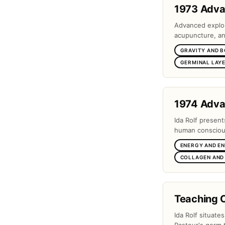
1973 Adv
Advanced explora
acupuncture, and
GRAVITY AND 
GERMINAL LAYE
1974 Adv
Ida Rolf present
human conscious
ENERGY AND E
COLLAGEN AND
Teaching 
Ida Rolf situate