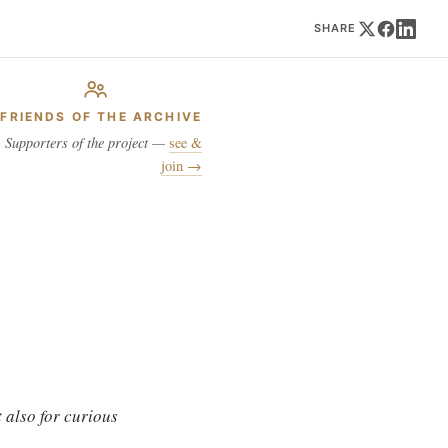
SHARE
FRIENDS OF THE ARCHIVE
Supporters of the project —
see &
join →
 also for curious