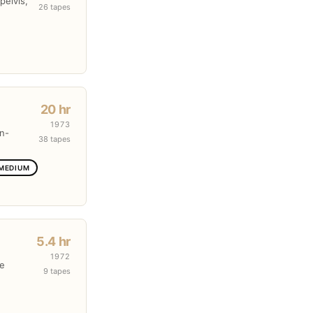
pelvis,
26 tapes
20 hr
1973
en-
38 tapes
 MEDIUM
5.4 hr
1972
re
9 tapes