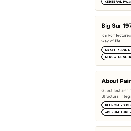
CEREBRAL PAL
Big Sur 19
Ida Rolf lectures
way of life.
GRAVITY AND 
STRUCTURAL I
About Pai
Guest lecturer 
Structural Integr
NEUROPHYSIOL
ACUPUNCTURE 