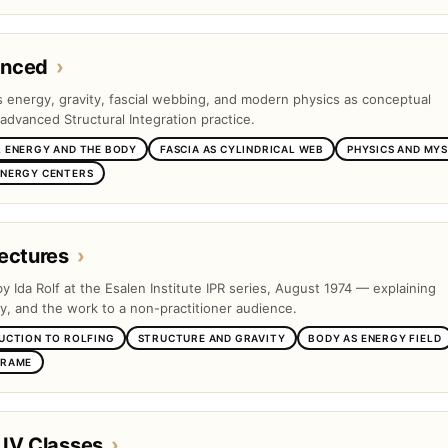
anced
›
es energy, gravity, fascial webbing, and modern physics as conceptual
advanced Structural Integration practice.
 ENERGY AND THE BODY
FASCIA AS CYLINDRICAL WEB
PHYSICS AND MYS
ENERGY CENTERS
ectures
›
by Ida Rolf at the Esalen Institute IPR series, August 1974 — explaining
ty, and the work to a non-practitioner audience.
UCTION TO ROLFING
STRUCTURE AND GRAVITY
BODY AS ENERGY FIELD
FRAME
 IV Classes
›