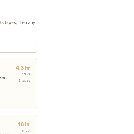
its tapes, then any
4.3 hr
1971
vince
8 tapes
16 hr
1972