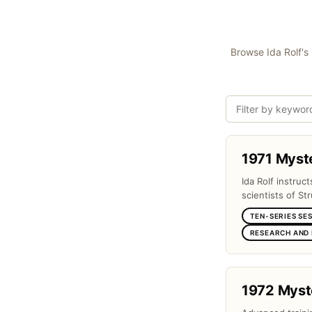
Browse Ida Rolf's 
1971 Myst
Ida Rolf instruc
scientists of Str
TEN-SERIES SE
RESEARCH AND
1972 Myst