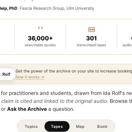
leip, PhD
Fascia Research Group, Ulm University
“
36,000+
301
searchable quotes
transcribed tapes
audio
Get the power of the archive on your site to increase booki
. Rolf
how it works →
 for practitioners and students, drawn from Ida Rolf's r
 claim is cited and linked to the original audio.
Browse 
 or
Ask the Archive
a question.
Topics
Tapes
Map
Book