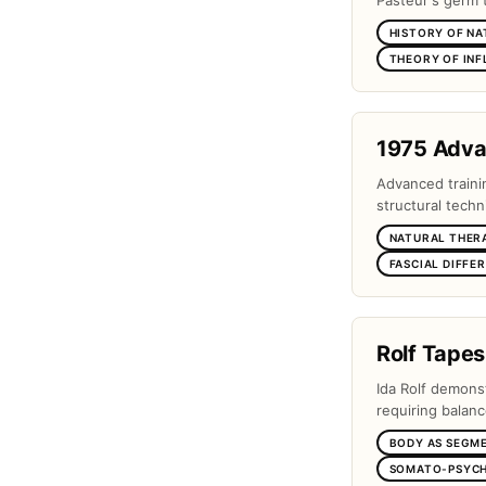
Pasteur's germ 
HISTORY OF NA
THEORY OF IN
1975 Adv
Advanced traini
structural techn
NATURAL THER
FASCIAL DIFFE
Rolf Tapes
Ida Rolf demons
requiring balanc
BODY AS SEGM
SOMATO-PSYCH