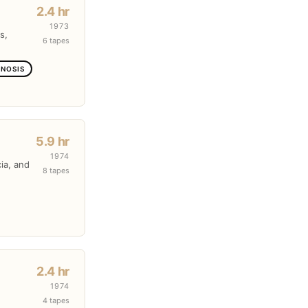
2.4 hr
1973
s,
6 tapes
GNOSIS
5.9 hr
1974
cia, and
8 tapes
2.4 hr
1974
4 tapes