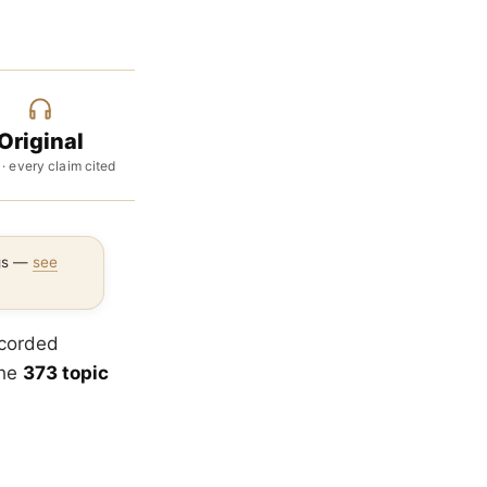
Original
 · every claim cited
ngs —
see
ecorded
the
373 topic