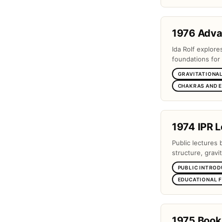
1976 Adv
Ida Rolf explor
foundations for 
GRAVITATIONAL
CHAKRAS AND 
1974 IPR L
Public lectures 
structure, gravi
PUBLIC INTROD
EDUCATIONAL 
1975 Book