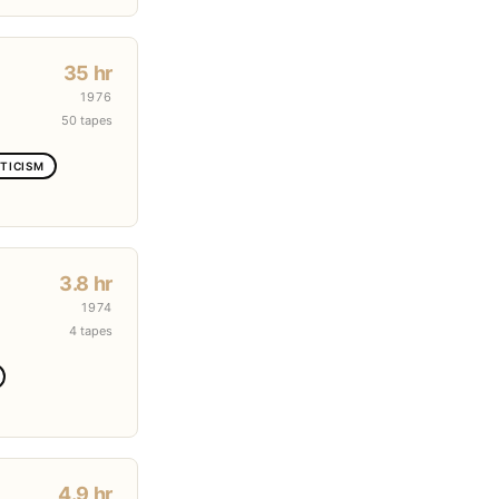
35 hr
1976
50 tapes
TICISM
3.8 hr
1974
4 tapes
4.9 hr