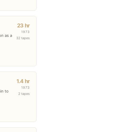
23 hr
1973
on as a
32 tapes
1.4 hr
1973
in to
2 tapes