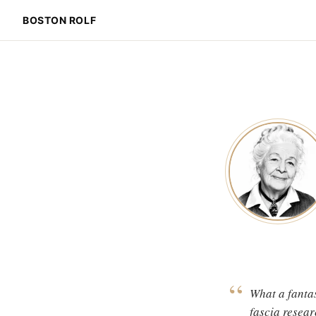
BOSTON ROLF
“
What a fantas
fascia resear