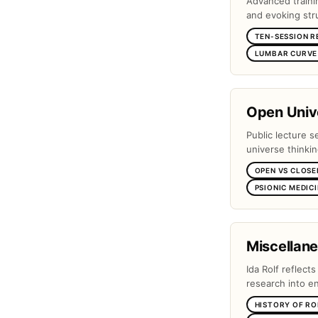
Advanced traini
and evoking stru
TEN-SESSION R
LUMBAR CURVE 
Open Unive
Public lecture s
universe thinki
OPEN VS CLOSE
PSIONIC MEDIC
Miscellan
Ida Rolf reflect
research into e
HISTORY OF RO