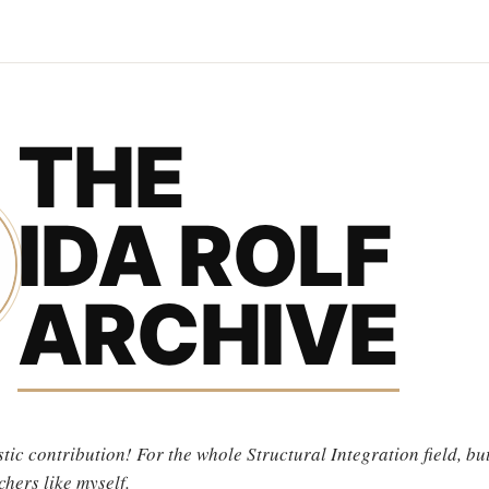
THE
IDA ROLF
ARCHIVE
tic contribution! For the whole Structural Integration field, but
chers like myself.