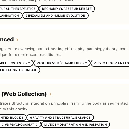
theory with Béchamp's microzymian view.
TURAL THERAPEUTICS
BÉCHAMP VS PASTEUR DEBATE
FLAMMATION
BIPEDALISM AND HUMAN EVOLUTION
anced
›
ng lectures weaving natural-healing philosophy, pathology theory, and
ique for experienced practitioners.
APEUTICS HISTORY
PASTEUR VS BÉCHAMP THEORY
PELVIC FLOOR ANAT
RENTIATION TECHNIQUE
 (Web Collection)
›
trates Structural Integration principles, framing the body as segmented
e within gravity.
ENTED BLOCKS
GRAVITY AND STRUCTURAL BALANCE
IC VS PSYCHOSOMATIC
LIVE DEMONSTRATION AND PALPATION