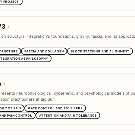
SY PROJECT
73
›
 on structural integration's foundations, gravity, fascia, and its applicati
STRUCTURE
FASCIA AND COLLAGEN
BLOCK STACKING AND ALIGNMENT
NTEGRATION AS PHILOSOPHY
n
›
presents neurophysiological, cybernetic, and psychological models of pa
ation practitioners at Big Sur.
OGY OF PAIN
GATE CONTROL AND A/C FIBERS
AND PAIN CONTROL
ATTENTION AND PAIN TOLERANCE