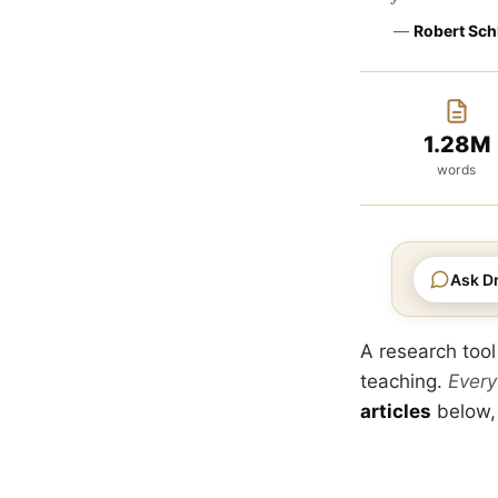
—
Robert Sch
1.28M
words
Ask Dr
A research tool
teaching.
Every
articles
below,