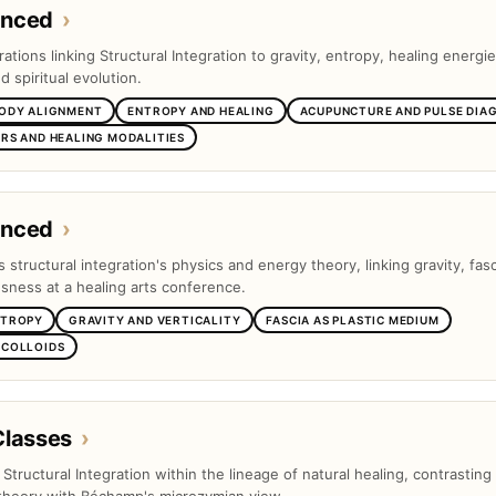
anced
›
tions linking Structural Integration to gravity, entropy, healing energie
 spiritual evolution.
BODY ALIGNMENT
ENTROPY AND HEALING
ACUPUNCTURE AND PULSE DIA
RS AND HEALING MODALITIES
anced
›
s structural integration's physics and energy theory, linking gravity, fas
ness at a healing arts conference.
NTROPY
GRAVITY AND VERTICALITY
FASCIA AS PLASTIC MEDIUM
 COLLOIDS
Classes
›
s Structural Integration within the lineage of natural healing, contrasting