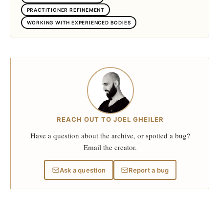
PRACTITIONER REFINEMENT
WORKING WITH EXPERIENCED BODIES
REACH OUT TO JOEL GHEILER
Have a question about the archive, or spotted a bug?
Email the creator.
Ask a question
Report a bug