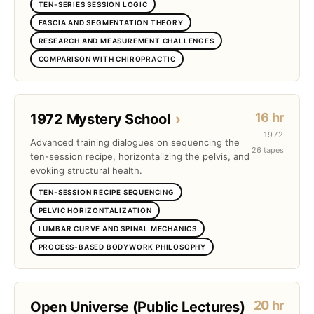
TEN-SERIES SESSION LOGIC
FASCIA AND SEGMENTATION THEORY
RESEARCH AND MEASUREMENT CHALLENGES
COMPARISON WITH CHIROPRACTIC
16 hr
1972 Mystery School
›
1972
Advanced training dialogues on sequencing the
26 tapes
ten-session recipe, horizontalizing the pelvis, and
evoking structural health.
TEN-SESSION RECIPE SEQUENCING
PELVIC HORIZONTALIZATION
LUMBAR CURVE AND SPINAL MECHANICS
PROCESS-BASED BODYWORK PHILOSOPHY
20 hr
Open Universe (Public Lectures)