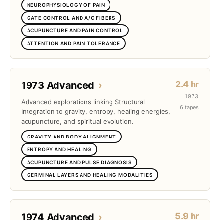
NEUROPHYSIOLOGY OF PAIN
GATE CONTROL AND A/C FIBERS
ACUPUNCTURE AND PAIN CONTROL
ATTENTION AND PAIN TOLERANCE
2.4 hr
1973 Advanced
›
1973
Advanced explorations linking Structural
6 tapes
Integration to gravity, entropy, healing energies,
acupuncture, and spiritual evolution.
GRAVITY AND BODY ALIGNMENT
ENTROPY AND HEALING
ACUPUNCTURE AND PULSE DIAGNOSIS
GERMINAL LAYERS AND HEALING MODALITIES
5.9 hr
1974 Advanced
›