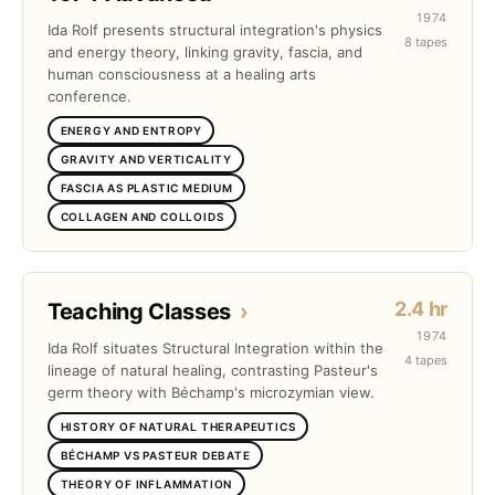
1974
Ida Rolf presents structural integration's physics
8 tapes
and energy theory, linking gravity, fascia, and
human consciousness at a healing arts
conference.
ENERGY AND ENTROPY
GRAVITY AND VERTICALITY
FASCIA AS PLASTIC MEDIUM
COLLAGEN AND COLLOIDS
2.4 hr
Teaching Classes
›
1974
Ida Rolf situates Structural Integration within the
4 tapes
lineage of natural healing, contrasting Pasteur's
germ theory with Béchamp's microzymian view.
HISTORY OF NATURAL THERAPEUTICS
BÉCHAMP VS PASTEUR DEBATE
THEORY OF INFLAMMATION