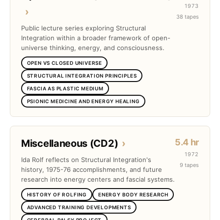
1973
›
38 tapes
Public lecture series exploring Structural
Integration within a broader framework of open-
universe thinking, energy, and consciousness.
OPEN VS CLOSED UNIVERSE
STRUCTURAL INTEGRATION PRINCIPLES
FASCIA AS PLASTIC MEDIUM
PSIONIC MEDICINE AND ENERGY HEALING
5.4 hr
Miscellaneous (CD2)
›
1972
Ida Rolf reflects on Structural Integration's
9 tapes
history, 1975-76 accomplishments, and future
research into energy centers and fascial systems.
HISTORY OF ROLFING
ENERGY BODY RESEARCH
ADVANCED TRAINING DEVELOPMENTS
CEREBRAL PALSY PROJECT