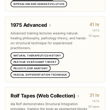
BIPEDALISM AND HUMAN EVOLUTION
41 hr
1975 Advanced
›
1975
Advanced training lectures weaving natural-
76 tapes
healing philosophy, pathology theory, and hands-
on structural technique for experienced
practitioners.
NATURAL THERAPEUTICS HISTORY
PASTEUR VS BÉCHAMP THEORY
PELVIC FLOOR ANATOMY
FASCIAL DIFFERENTIATION TECHNIQUE
31 hr
Rolf Tapes (Web Collection)
›
1975
Ida Rolf demonstrates Structural Integration
35 tapes
principles, framing the body as segmented blocks