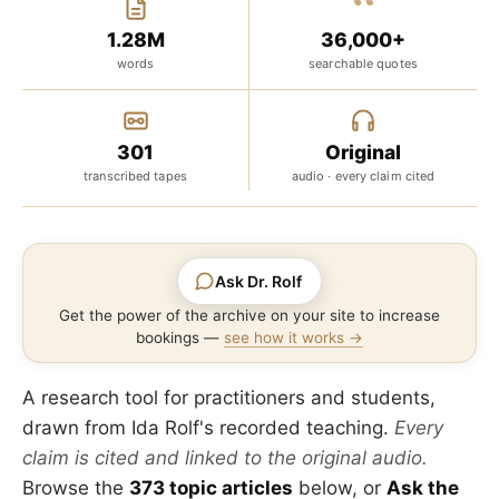
“
1.28M
36,000+
words
searchable quotes
301
Original
transcribed tapes
audio · every claim cited
Ask Dr. Rolf
Get the power of the archive on your site to increase
bookings —
see how it works →
A research tool for practitioners and students,
drawn from Ida Rolf's recorded teaching.
Every
claim is cited and linked to the original audio.
Browse the
373 topic articles
below, or
Ask the