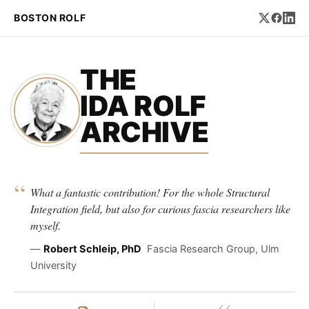
BOSTON ROLF
THE
IDA ROLF
ARCHIVE
“
What a fantastic contribution! For the whole Structural
Integration field, but also for curious fascia researchers like
myself.
—
Robert Schleip, PhD
Fascia Research Group, Ulm
University