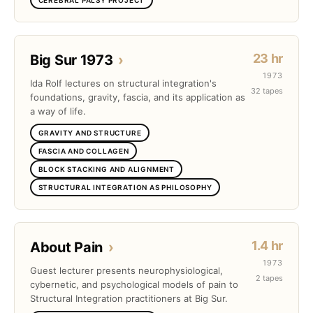
23 hr
Big Sur 1973
›
1973
Ida Rolf lectures on structural integration's
32 tapes
foundations, gravity, fascia, and its application as
a way of life.
GRAVITY AND STRUCTURE
FASCIA AND COLLAGEN
BLOCK STACKING AND ALIGNMENT
STRUCTURAL INTEGRATION AS PHILOSOPHY
1.4 hr
About Pain
›
1973
Guest lecturer presents neurophysiological,
2 tapes
cybernetic, and psychological models of pain to
Structural Integration practitioners at Big Sur.