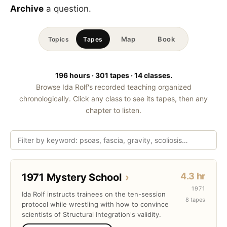
Archive
a question.
Map
Book
Topics
Tapes
196 hours · 301 tapes · 14 classes.
Browse Ida Rolf's recorded teaching organized
chronologically. Click any class to see its tapes, then any
chapter to listen.
4.3 hr
1971 Mystery School
›
1971
Ida Rolf instructs trainees on the ten-session
8 tapes
protocol while wrestling with how to convince
scientists of Structural Integration's validity.