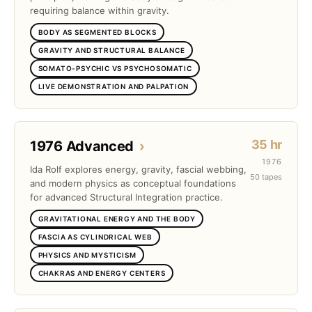
requiring balance within gravity.
BODY AS SEGMENTED BLOCKS
GRAVITY AND STRUCTURAL BALANCE
SOMATO-PSYCHIC VS PSYCHOSOMATIC
LIVE DEMONSTRATION AND PALPATION
35 hr
1976 Advanced
›
1976
Ida Rolf explores energy, gravity, fascial webbing,
50 tapes
and modern physics as conceptual foundations
for advanced Structural Integration practice.
GRAVITATIONAL ENERGY AND THE BODY
FASCIA AS CYLINDRICAL WEB
PHYSICS AND MYSTICISM
CHAKRAS AND ENERGY CENTERS