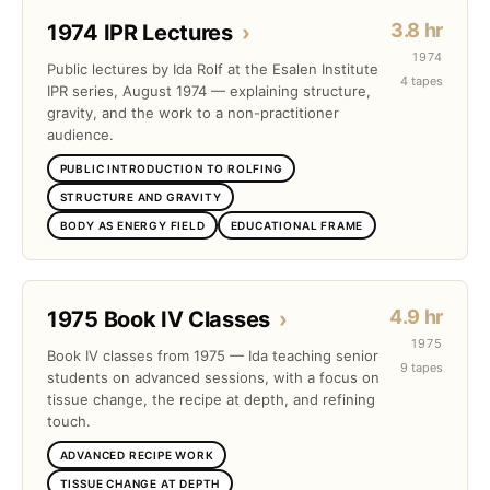
3.8 hr
1974 IPR Lectures
›
1974
Public lectures by Ida Rolf at the Esalen Institute
4 tapes
IPR series, August 1974 — explaining structure,
gravity, and the work to a non-practitioner
audience.
PUBLIC INTRODUCTION TO ROLFING
STRUCTURE AND GRAVITY
BODY AS ENERGY FIELD
EDUCATIONAL FRAME
4.9 hr
1975 Book IV Classes
›
1975
Book IV classes from 1975 — Ida teaching senior
9 tapes
students on advanced sessions, with a focus on
tissue change, the recipe at depth, and refining
touch.
ADVANCED RECIPE WORK
TISSUE CHANGE AT DEPTH