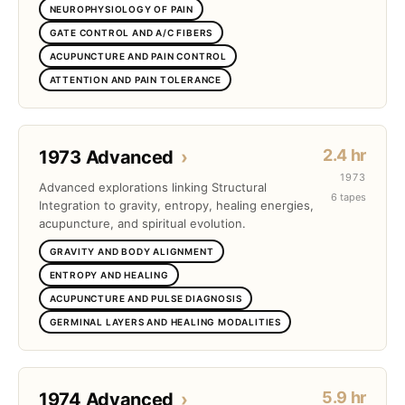
NEUROPHYSIOLOGY OF PAIN
GATE CONTROL AND A/C FIBERS
ACUPUNCTURE AND PAIN CONTROL
ATTENTION AND PAIN TOLERANCE
2.4 hr
1973 Advanced
›
1973
Advanced explorations linking Structural
6 tapes
Integration to gravity, entropy, healing energies,
acupuncture, and spiritual evolution.
GRAVITY AND BODY ALIGNMENT
ENTROPY AND HEALING
ACUPUNCTURE AND PULSE DIAGNOSIS
GERMINAL LAYERS AND HEALING MODALITIES
5.9 hr
1974 Advanced
›