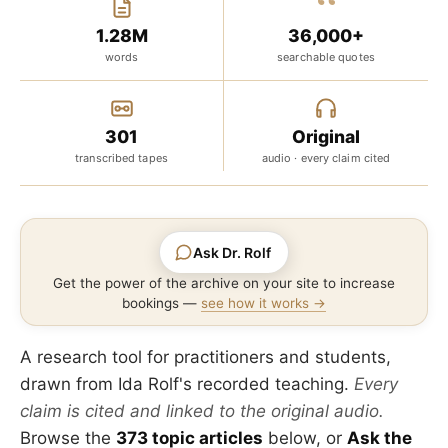
“
1.28M
36,000+
words
searchable quotes
301
Original
transcribed tapes
audio · every claim cited
Ask Dr. Rolf
Get the power of the archive on your site to increase
bookings —
see how it works →
A research tool for practitioners and students,
drawn from Ida Rolf's recorded teaching.
Every
claim is cited and linked to the original audio.
Browse the
373 topic articles
below, or
Ask the