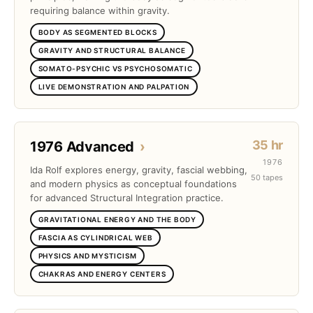
requiring balance within gravity.
BODY AS SEGMENTED BLOCKS
GRAVITY AND STRUCTURAL BALANCE
SOMATO-PSYCHIC VS PSYCHOSOMATIC
LIVE DEMONSTRATION AND PALPATION
35 hr
1976 Advanced
›
1976
Ida Rolf explores energy, gravity, fascial webbing,
50 tapes
and modern physics as conceptual foundations
for advanced Structural Integration practice.
GRAVITATIONAL ENERGY AND THE BODY
FASCIA AS CYLINDRICAL WEB
PHYSICS AND MYSTICISM
CHAKRAS AND ENERGY CENTERS