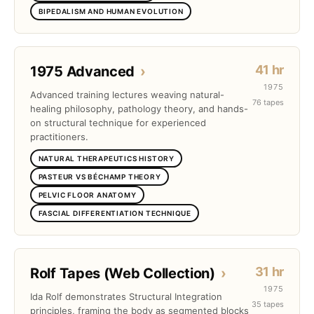
BIPEDALISM AND HUMAN EVOLUTION
41 hr
1975 Advanced
›
1975
Advanced training lectures weaving natural-
76 tapes
healing philosophy, pathology theory, and hands-
on structural technique for experienced
practitioners.
NATURAL THERAPEUTICS HISTORY
PASTEUR VS BÉCHAMP THEORY
PELVIC FLOOR ANATOMY
FASCIAL DIFFERENTIATION TECHNIQUE
31 hr
Rolf Tapes (Web Collection)
›
1975
Ida Rolf demonstrates Structural Integration
35 tapes
principles, framing the body as segmented blocks