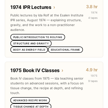
3.8 hr
1974 IPR Lectures
›
1974
Public lectures by Ida Rolf at the Esalen Institute
4 tapes
IPR series, August 1974 — explaining structure,
gravity, and the work to a non-practitioner
audience.
PUBLIC INTRODUCTION TO ROLFING
STRUCTURE AND GRAVITY
BODY AS ENERGY FIELD
EDUCATIONAL FRAME
4.9 hr
1975 Book IV Classes
›
1975
Book IV classes from 1975 — Ida teaching senior
9 tapes
students on advanced sessions, with a focus on
tissue change, the recipe at depth, and refining
touch.
ADVANCED RECIPE WORK
TISSUE CHANGE AT DEPTH