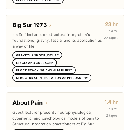
23 hr
Big Sur 1973
›
1973
Ida Rolf lectures on structural integration's
32 tapes
foundations, gravity, fascia, and its application as
a way of life.
GRAVITY AND STRUCTURE
FASCIA AND COLLAGEN
BLOCK STACKING AND ALIGNMENT
STRUCTURAL INTEGRATION AS PHILOSOPHY
1.4 hr
About Pain
›
1973
Guest lecturer presents neurophysiological,
2 tapes
cybernetic, and psychological models of pain to
Structural Integration practitioners at Big Sur.