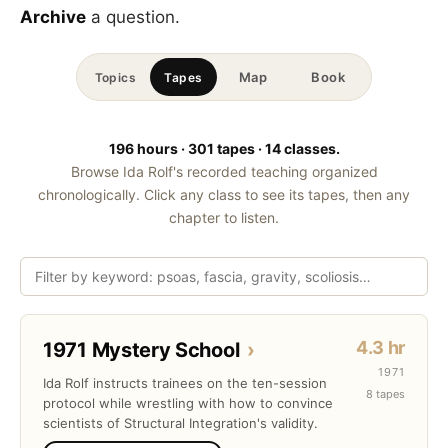
Archive
a question.
Map
Book
Topics
Tapes
196 hours · 301 tapes · 14 classes.
Browse Ida Rolf's recorded teaching organized
chronologically. Click any class to see its tapes, then any
chapter to listen.
4.3 hr
1971 Mystery School
›
1971
Ida Rolf instructs trainees on the ten-session
8 tapes
protocol while wrestling with how to convince
scientists of Structural Integration's validity.