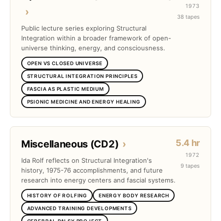
1973
›
38 tapes
Public lecture series exploring Structural
Integration within a broader framework of open-
universe thinking, energy, and consciousness.
OPEN VS CLOSED UNIVERSE
STRUCTURAL INTEGRATION PRINCIPLES
FASCIA AS PLASTIC MEDIUM
PSIONIC MEDICINE AND ENERGY HEALING
5.4 hr
Miscellaneous (CD2)
›
1972
Ida Rolf reflects on Structural Integration's
9 tapes
history, 1975-76 accomplishments, and future
research into energy centers and fascial systems.
HISTORY OF ROLFING
ENERGY BODY RESEARCH
ADVANCED TRAINING DEVELOPMENTS
CEREBRAL PALSY PROJECT