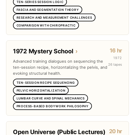
TEN-SERIES SESSION LOGIC
FASCIA AND SEGMENTATION THEORY
RESEARCH AND MEASUREMENT CHALLENGES
COMPARISON WITH CHIROPRACTIC
16 hr
1972 Mystery School
›
1972
Advanced training dialogues on sequencing the
26 tapes
ten-session recipe, horizontalizing the pelvis, and
evoking structural health.
TEN-SESSION RECIPE SEQUENCING
PELVIC HORIZONTALIZATION
LUMBAR CURVE AND SPINAL MECHANICS
PROCESS-BASED BODYWORK PHILOSOPHY
20 hr
Open Universe (Public Lectures)