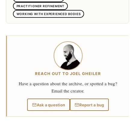
PRACTITIONER REFINEMENT
WORKING WITH EXPERIENCED BODIES
REACH OUT TO JOEL GHEILER
Have a question about the archive, or spotted a bug?
Email the creator.
Ask a question
Report a bug