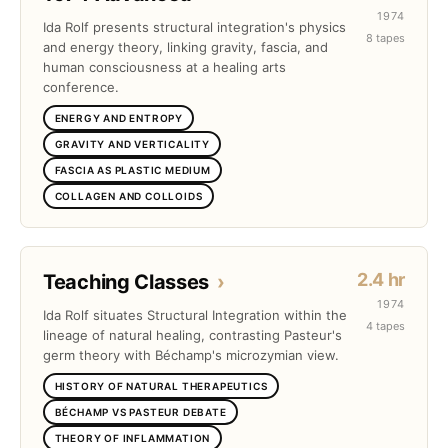
1974
Ida Rolf presents structural integration's physics
8 tapes
and energy theory, linking gravity, fascia, and
human consciousness at a healing arts
conference.
ENERGY AND ENTROPY
GRAVITY AND VERTICALITY
FASCIA AS PLASTIC MEDIUM
COLLAGEN AND COLLOIDS
2.4 hr
Teaching Classes
›
1974
Ida Rolf situates Structural Integration within the
4 tapes
lineage of natural healing, contrasting Pasteur's
germ theory with Béchamp's microzymian view.
HISTORY OF NATURAL THERAPEUTICS
BÉCHAMP VS PASTEUR DEBATE
THEORY OF INFLAMMATION