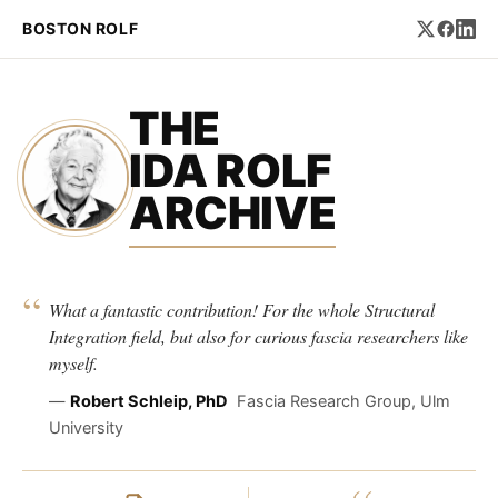
BOSTON ROLF
THE
IDA ROLF
ARCHIVE
“
What a fantastic contribution! For the whole Structural
Integration field, but also for curious fascia researchers like
myself.
—
Robert Schleip, PhD
Fascia Research Group, Ulm
University