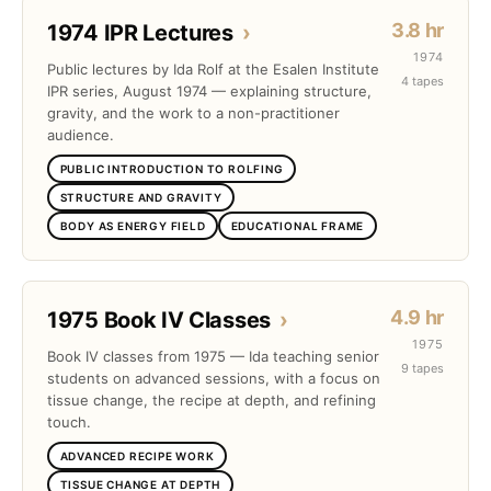
3.8 hr
1974 IPR Lectures
›
1974
Public lectures by Ida Rolf at the Esalen Institute
4 tapes
IPR series, August 1974 — explaining structure,
gravity, and the work to a non-practitioner
audience.
PUBLIC INTRODUCTION TO ROLFING
STRUCTURE AND GRAVITY
BODY AS ENERGY FIELD
EDUCATIONAL FRAME
4.9 hr
1975 Book IV Classes
›
1975
Book IV classes from 1975 — Ida teaching senior
9 tapes
students on advanced sessions, with a focus on
tissue change, the recipe at depth, and refining
touch.
ADVANCED RECIPE WORK
TISSUE CHANGE AT DEPTH