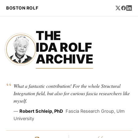
BOSTON ROLF
THE
IDA ROLF
ARCHIVE
“
What a fantastic contribution! For the whole Structural
Integration field, but also for curious fascia researchers like
myself.
—
Robert Schleip, PhD
Fascia Research Group, Ulm
University