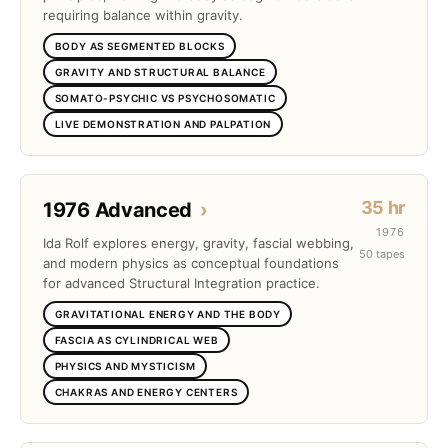
requiring balance within gravity.
BODY AS SEGMENTED BLOCKS
GRAVITY AND STRUCTURAL BALANCE
SOMATO-PSYCHIC VS PSYCHOSOMATIC
LIVE DEMONSTRATION AND PALPATION
35 hr
1976 Advanced
›
1976
Ida Rolf explores energy, gravity, fascial webbing,
50 tapes
and modern physics as conceptual foundations
for advanced Structural Integration practice.
GRAVITATIONAL ENERGY AND THE BODY
FASCIA AS CYLINDRICAL WEB
PHYSICS AND MYSTICISM
CHAKRAS AND ENERGY CENTERS