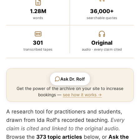
“
1.28M
36,000+
words
searchable quotes
301
Original
transcribed tapes
audio · every claim cited
Ask Dr. Rolf
Get the power of the archive on your site to increase
bookings —
see how it works →
A research tool for practitioners and students,
drawn from Ida Rolf's recorded teaching.
Every
claim is cited and linked to the original audio.
Browse the
373 topic articles
below, or
Ask the