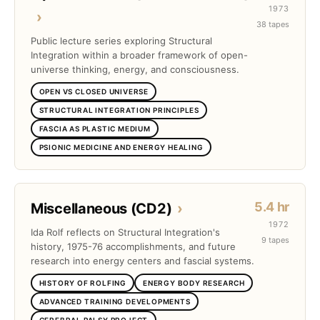
1973
›
38 tapes
Public lecture series exploring Structural
Integration within a broader framework of open-
universe thinking, energy, and consciousness.
OPEN VS CLOSED UNIVERSE
STRUCTURAL INTEGRATION PRINCIPLES
FASCIA AS PLASTIC MEDIUM
PSIONIC MEDICINE AND ENERGY HEALING
5.4 hr
Miscellaneous (CD2)
›
1972
Ida Rolf reflects on Structural Integration's
9 tapes
history, 1975-76 accomplishments, and future
research into energy centers and fascial systems.
HISTORY OF ROLFING
ENERGY BODY RESEARCH
ADVANCED TRAINING DEVELOPMENTS
CEREBRAL PALSY PROJECT