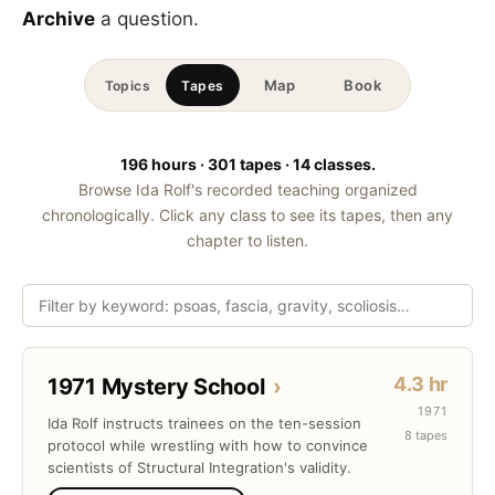
Archive
a question.
Map
Book
Topics
Tapes
196 hours · 301 tapes · 14 classes.
Browse Ida Rolf's recorded teaching organized
chronologically. Click any class to see its tapes, then any
chapter to listen.
4.3 hr
1971 Mystery School
›
1971
Ida Rolf instructs trainees on the ten-session
8 tapes
protocol while wrestling with how to convince
scientists of Structural Integration's validity.