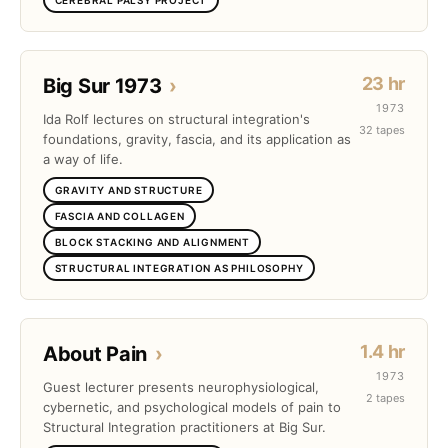
23 hr
Big Sur 1973
›
1973
Ida Rolf lectures on structural integration's
32 tapes
foundations, gravity, fascia, and its application as
a way of life.
GRAVITY AND STRUCTURE
FASCIA AND COLLAGEN
BLOCK STACKING AND ALIGNMENT
STRUCTURAL INTEGRATION AS PHILOSOPHY
1.4 hr
About Pain
›
1973
Guest lecturer presents neurophysiological,
2 tapes
cybernetic, and psychological models of pain to
Structural Integration practitioners at Big Sur.