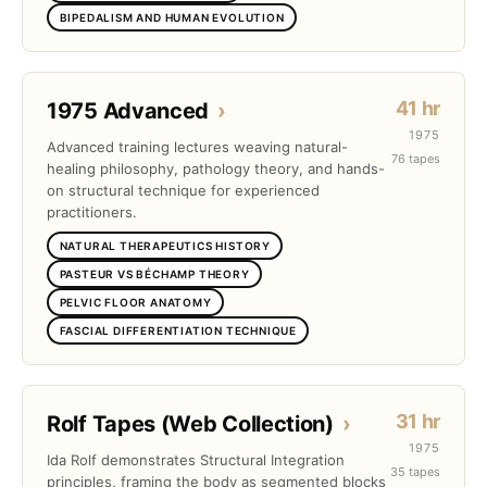
BIPEDALISM AND HUMAN EVOLUTION
41 hr
1975 Advanced
›
1975
Advanced training lectures weaving natural-
76 tapes
healing philosophy, pathology theory, and hands-
on structural technique for experienced
practitioners.
NATURAL THERAPEUTICS HISTORY
PASTEUR VS BÉCHAMP THEORY
PELVIC FLOOR ANATOMY
FASCIAL DIFFERENTIATION TECHNIQUE
31 hr
Rolf Tapes (Web Collection)
›
1975
Ida Rolf demonstrates Structural Integration
35 tapes
principles, framing the body as segmented blocks