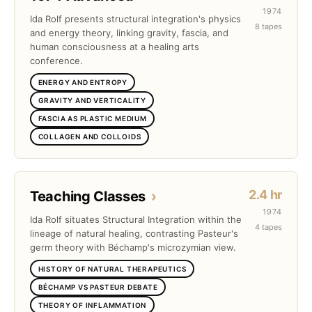
1974
Ida Rolf presents structural integration's physics
8 tapes
and energy theory, linking gravity, fascia, and
human consciousness at a healing arts
conference.
ENERGY AND ENTROPY
GRAVITY AND VERTICALITY
FASCIA AS PLASTIC MEDIUM
COLLAGEN AND COLLOIDS
2.4 hr
Teaching Classes
›
1974
Ida Rolf situates Structural Integration within the
4 tapes
lineage of natural healing, contrasting Pasteur's
germ theory with Béchamp's microzymian view.
HISTORY OF NATURAL THERAPEUTICS
BÉCHAMP VS PASTEUR DEBATE
THEORY OF INFLAMMATION