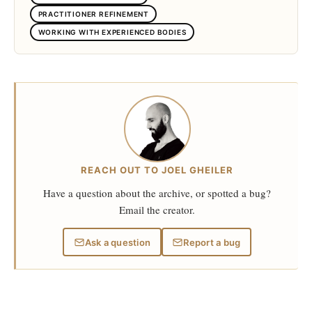
PRACTITIONER REFINEMENT
WORKING WITH EXPERIENCED BODIES
REACH OUT TO JOEL GHEILER
Have a question about the archive, or spotted a bug?
Email the creator.
Ask a question
Report a bug