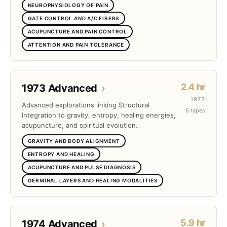
NEUROPHYSIOLOGY OF PAIN
GATE CONTROL AND A/C FIBERS
ACUPUNCTURE AND PAIN CONTROL
ATTENTION AND PAIN TOLERANCE
2.4 hr
1973 Advanced
›
1973
Advanced explorations linking Structural
6 tapes
Integration to gravity, entropy, healing energies,
acupuncture, and spiritual evolution.
GRAVITY AND BODY ALIGNMENT
ENTROPY AND HEALING
ACUPUNCTURE AND PULSE DIAGNOSIS
GERMINAL LAYERS AND HEALING MODALITIES
5.9 hr
1974 Advanced
›