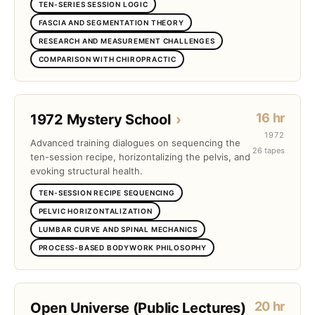
TEN-SERIES SESSION LOGIC
FASCIA AND SEGMENTATION THEORY
RESEARCH AND MEASUREMENT CHALLENGES
COMPARISON WITH CHIROPRACTIC
16 hr
1972 Mystery School
›
1972
Advanced training dialogues on sequencing the
26 tapes
ten-session recipe, horizontalizing the pelvis, and
evoking structural health.
TEN-SESSION RECIPE SEQUENCING
PELVIC HORIZONTALIZATION
LUMBAR CURVE AND SPINAL MECHANICS
PROCESS-BASED BODYWORK PHILOSOPHY
20 hr
Open Universe (Public Lectures)