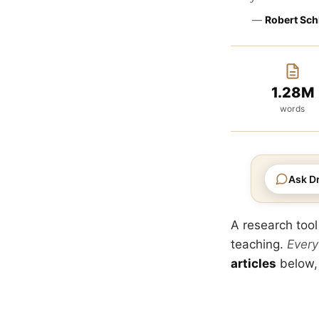
—
Robert Sch
1.28M
words
Ask Dr
A research tool
teaching.
Every
articles
below,