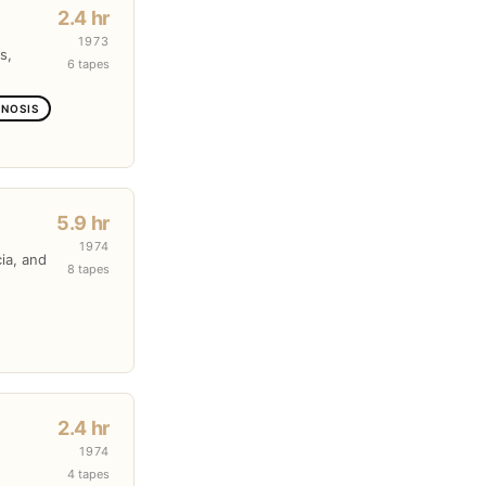
2.4 hr
1973
s,
6 tapes
GNOSIS
5.9 hr
1974
cia, and
8 tapes
2.4 hr
1974
4 tapes