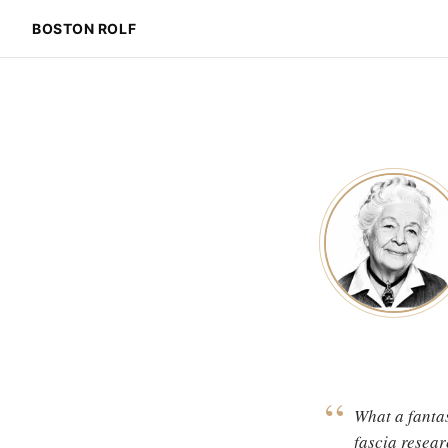
BOSTON ROLF
“
What a fantas
fascia resear