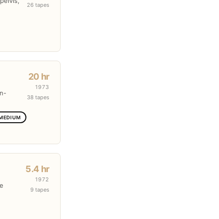
pelvis,
26 tapes
20 hr
1973
en-
38 tapes
 MEDIUM
5.4 hr
1972
re
9 tapes