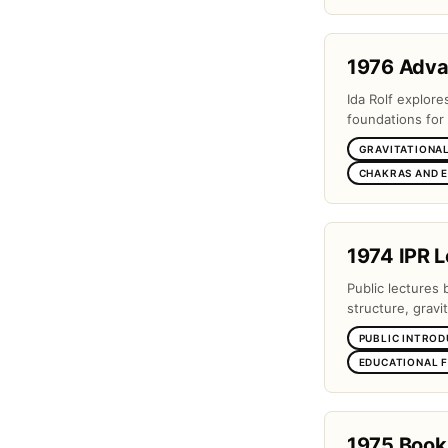
1976 Adv
Ida Rolf explor
foundations for 
GRAVITATIONAL
CHAKRAS AND 
1974 IPR L
Public lectures 
structure, gravi
PUBLIC INTROD
EDUCATIONAL 
1975 Book