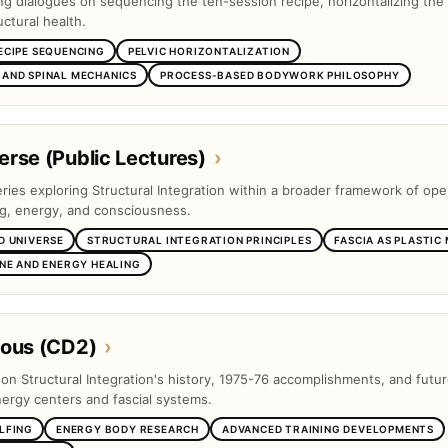
ng dialogues on sequencing the ten-session recipe, horizontalizing the 
ctural health.
ECIPE SEQUENCING
PELVIC HORIZONTALIZATION
AND SPINAL MECHANICS
PROCESS-BASED BODYWORK PHILOSOPHY
rse (Public Lectures)
›
eries exploring Structural Integration within a broader framework of op
ng, energy, and consciousness.
D UNIVERSE
STRUCTURAL INTEGRATION PRINCIPLES
FASCIA AS PLASTIC
INE AND ENERGY HEALING
eous (CD2)
›
s on Structural Integration's history, 1975-76 accomplishments, and futu
nergy centers and fascial systems.
LFING
ENERGY BODY RESEARCH
ADVANCED TRAINING DEVELOPMENTS