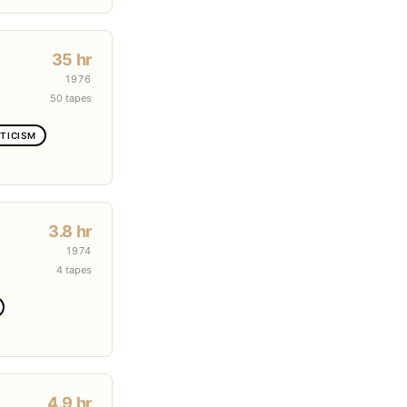
35 hr
1976
50 tapes
TICISM
3.8 hr
1974
4 tapes
4.9 hr