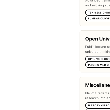
Advanced traini
and evoking stru
TEN-SESSION R
LUMBAR CURVE 
Open Unive
Public lecture s
universe thinki
OPEN VS CLOSE
PSIONIC MEDIC
Miscellan
Ida Rolf reflect
research into e
HISTORY OF RO