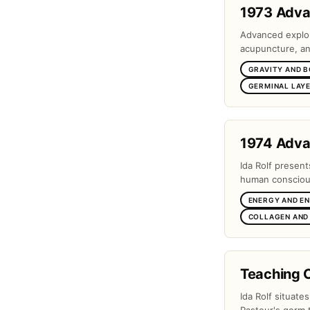
1973 Adv
Advanced explora
acupuncture, and
GRAVITY AND 
GERMINAL LAYE
1974 Adv
Ida Rolf present
human conscious
ENERGY AND E
COLLAGEN AND
Teaching 
Ida Rolf situate