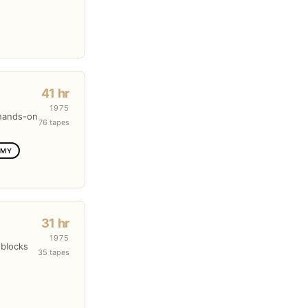
41 hr
1975
 hands-on
76 tapes
OMY
31 hr
1975
 blocks
35 tapes