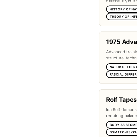
Pasteur's germ 
HISTORY OF NA
THEORY OF IN
1975 Adv
Advanced traini
structural techn
NATURAL THER
FASCIAL DIFFE
Rolf Tapes
Ida Rolf demons
requiring balanc
BODY AS SEGM
SOMATO-PSYCH