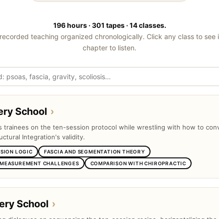
196 hours · 301 tapes · 14 classes.
recorded teaching organized chronologically. Click any class to see 
chapter to listen.
ery School
›
ts trainees on the ten-session protocol while wrestling with how to con
uctural Integration's validity.
SSION LOGIC
FASCIA AND SEGMENTATION THEORY
 MEASUREMENT CHALLENGES
COMPARISON WITH CHIROPRACTIC
ery School
›