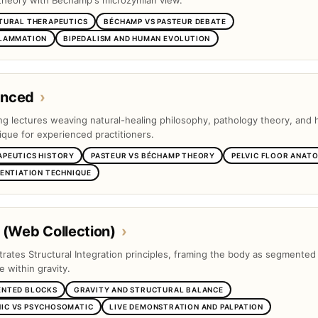
theory with Béchamp's microzymian view.
TURAL THERAPEUTICS
BÉCHAMP VS PASTEUR DEBATE
FLAMMATION
BIPEDALISM AND HUMAN EVOLUTION
anced
›
ng lectures weaving natural-healing philosophy, pathology theory, and
ique for experienced practitioners.
APEUTICS HISTORY
PASTEUR VS BÉCHAMP THEORY
PELVIC FLOOR ANAT
RENTIATION TECHNIQUE
 (Web Collection)
›
trates Structural Integration principles, framing the body as segmented
e within gravity.
ENTED BLOCKS
GRAVITY AND STRUCTURAL BALANCE
IC VS PSYCHOSOMATIC
LIVE DEMONSTRATION AND PALPATION