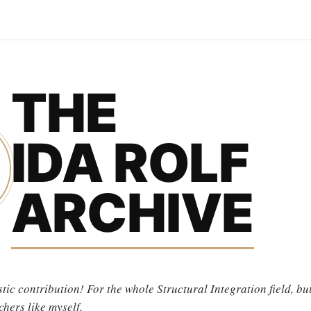
THE
IDA ROLF
ARCHIVE
tic contribution! For the whole Structural Integration field, but
chers like myself.