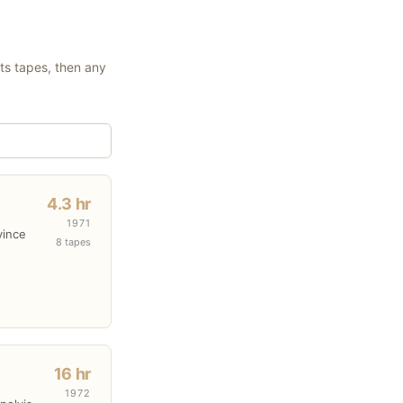
its tapes, then any
4.3 hr
1971
vince
8 tapes
16 hr
1972