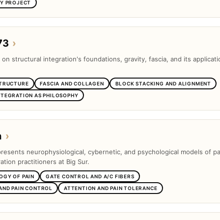
SY PROJECT
73
›
 on structural integration's foundations, gravity, fascia, and its applicati
STRUCTURE
FASCIA AND COLLAGEN
BLOCK STACKING AND ALIGNMENT
NTEGRATION AS PHILOSOPHY
n
›
presents neurophysiological, cybernetic, and psychological models of pa
ation practitioners at Big Sur.
OGY OF PAIN
GATE CONTROL AND A/C FIBERS
AND PAIN CONTROL
ATTENTION AND PAIN TOLERANCE