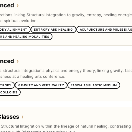
anced
›
tions linking Structural Integration to gravity, entropy, healing energie
 spiritual evolution.
BODY ALIGNMENT
ENTROPY AND HEALING
ACUPUNCTURE AND PULSE DIA
RS AND HEALING MODALITIES
anced
›
s structural integration's physics and energy theory, linking gravity, fas
ness at a healing arts conference.
NTROPY
GRAVITY AND VERTICALITY
FASCIA AS PLASTIC MEDIUM
 COLLOIDS
Classes
›
s Structural Integration within the lineage of natural healing, contrasting