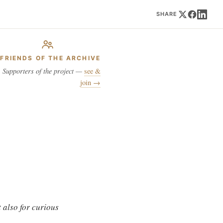
SHARE
FRIENDS OF THE ARCHIVE
Supporters of the project —
see &
join →
 also for curious