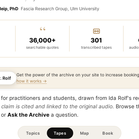
leip, PhD
Fascia Research Group, Ulm University
“
36,000+
301
searchable quotes
transcribed tapes
audio
Get the power of the archive on your site to increase booki
. Rolf
how it works →
 for practitioners and students, drawn from Ida Rolf's r
 claim is cited and linked to the original audio.
Browse 
 or
Ask the Archive
a question.
Topics
Tapes
Map
Book