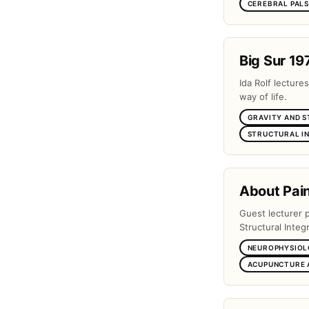
CEREBRAL PAL
Big Sur 19
Ida Rolf lectures
way of life.
GRAVITY AND 
STRUCTURAL I
About Pai
Guest lecturer 
Structural Integr
NEUROPHYSIOL
ACUPUNCTURE 