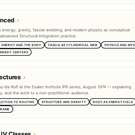
anced
›
es energy, gravity, fascial webbing, and modern physics as conceptual
advanced Structural Integration practice.
 ENERGY AND THE BODY
FASCIA AS CYLINDRICAL WEB
PHYSICS AND MYS
ENERGY CENTERS
ectures
›
by Ida Rolf at the Esalen Institute IPR series, August 1974 — explaining
ty, and the work to a non-practitioner audience.
UCTION TO ROLFING
STRUCTURE AND GRAVITY
BODY AS ENERGY FIELD
FRAME
 IV Classes
›