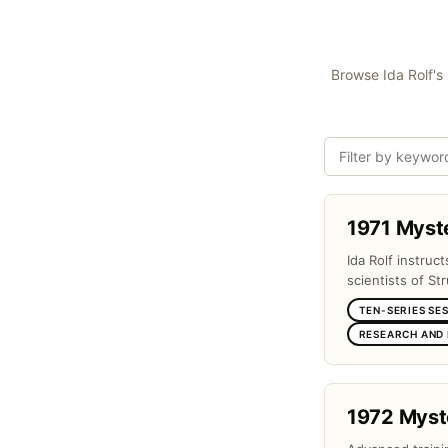
Browse Ida Rolf's 
1971 Myst
Ida Rolf instruc
scientists of Str
TEN-SERIES SE
RESEARCH AND
1972 Myst