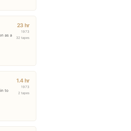
23 hr
1973
on as a
32 tapes
1.4 hr
1973
in to
2 tapes