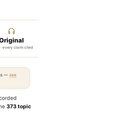
Original
 · every claim cited
ngs —
see
ecorded
the
373 topic