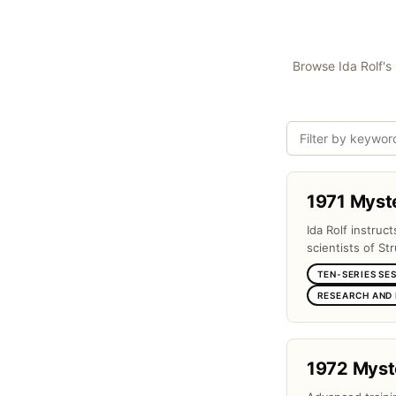
Browse Ida Rolf's 
1971 Myst
Ida Rolf instruc
scientists of Str
TEN-SERIES SE
RESEARCH AND
1972 Myst