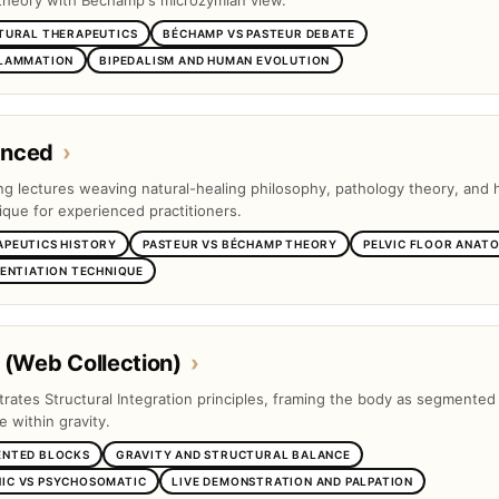
theory with Béchamp's microzymian view.
TURAL THERAPEUTICS
BÉCHAMP VS PASTEUR DEBATE
FLAMMATION
BIPEDALISM AND HUMAN EVOLUTION
anced
›
ng lectures weaving natural-healing philosophy, pathology theory, and
ique for experienced practitioners.
APEUTICS HISTORY
PASTEUR VS BÉCHAMP THEORY
PELVIC FLOOR ANAT
RENTIATION TECHNIQUE
 (Web Collection)
›
trates Structural Integration principles, framing the body as segmented
e within gravity.
ENTED BLOCKS
GRAVITY AND STRUCTURAL BALANCE
IC VS PSYCHOSOMATIC
LIVE DEMONSTRATION AND PALPATION