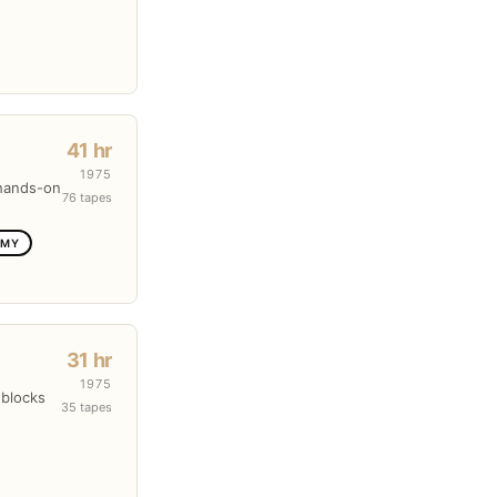
41 hr
1975
 hands-on
76 tapes
OMY
31 hr
1975
 blocks
35 tapes