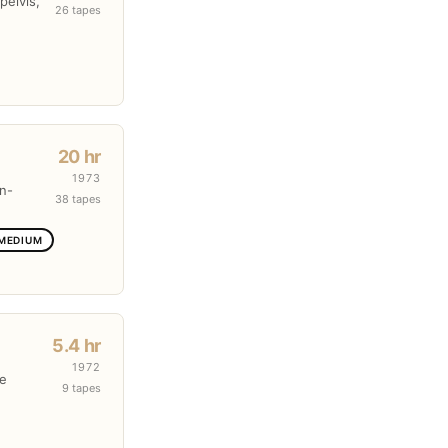
pelvis,
26 tapes
20 hr
1973
en-
38 tapes
 MEDIUM
5.4 hr
1972
re
9 tapes