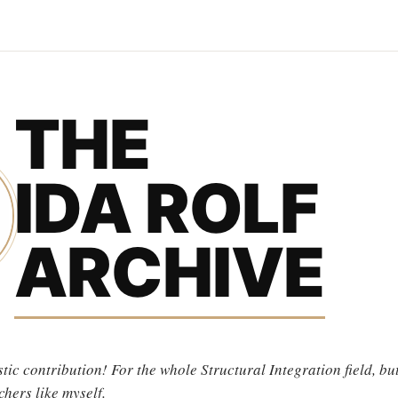
THE
IDA ROLF
ARCHIVE
tic contribution! For the whole Structural Integration field, but
chers like myself.