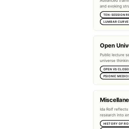
Advanced traini
and evoking stru
TEN-SESSION R
LUMBAR CURVE 
Open Unive
Public lecture s
universe thinki
OPEN VS CLOSE
PSIONIC MEDIC
Miscellan
Ida Rolf reflect
research into e
HISTORY OF RO