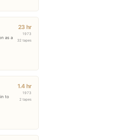
23 hr
1973
on as a
32 tapes
1.4 hr
1973
in to
2 tapes