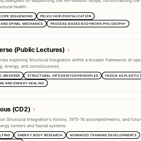
ng dialogues on sequencing the ten-session recipe, horizontalizing the 
ctural health.
ECIPE SEQUENCING
PELVIC HORIZONTALIZATION
AND SPINAL MECHANICS
PROCESS-BASED BODYWORK PHILOSOPHY
rse (Public Lectures)
›
eries exploring Structural Integration within a broader framework of op
ng, energy, and consciousness.
D UNIVERSE
STRUCTURAL INTEGRATION PRINCIPLES
FASCIA AS PLASTIC
INE AND ENERGY HEALING
eous (CD2)
›
s on Structural Integration's history, 1975-76 accomplishments, and futu
nergy centers and fascial systems.
LFING
ENERGY BODY RESEARCH
ADVANCED TRAINING DEVELOPMENTS