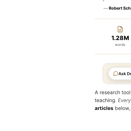
—
Robert Sch
1.28M
words
Ask Dr
A research tool
teaching.
Every
articles
below,