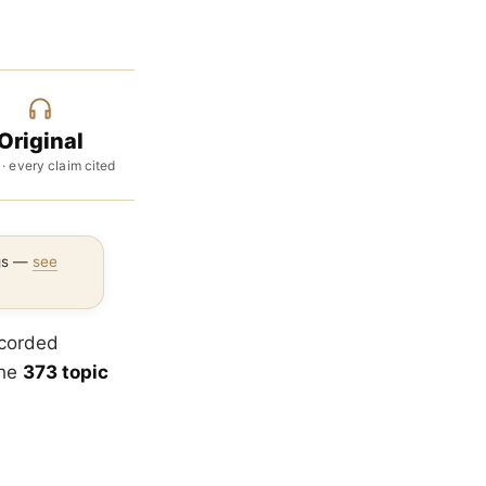
Original
 · every claim cited
ngs —
see
ecorded
the
373 topic