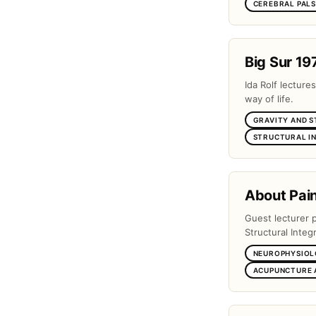
CEREBRAL PAL
Big Sur 19
Ida Rolf lectures
way of life.
GRAVITY AND 
STRUCTURAL I
About Pai
Guest lecturer 
Structural Integr
NEUROPHYSIOL
ACUPUNCTURE 