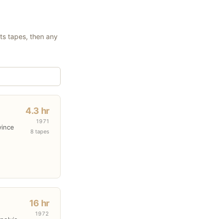
its tapes, then any
4.3 hr
1971
vince
8 tapes
16 hr
1972