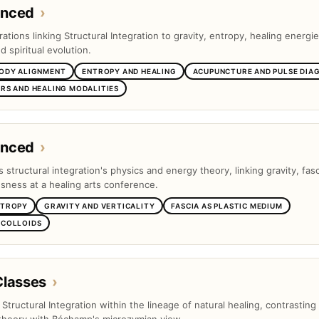
anced
›
tions linking Structural Integration to gravity, entropy, healing energie
 spiritual evolution.
BODY ALIGNMENT
ENTROPY AND HEALING
ACUPUNCTURE AND PULSE DIA
RS AND HEALING MODALITIES
anced
›
s structural integration's physics and energy theory, linking gravity, fas
ness at a healing arts conference.
NTROPY
GRAVITY AND VERTICALITY
FASCIA AS PLASTIC MEDIUM
 COLLOIDS
Classes
›
s Structural Integration within the lineage of natural healing, contrasting