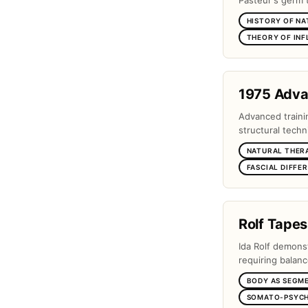
Pasteur's germ 
HISTORY OF NA
THEORY OF IN
1975 Adv
Advanced traini
structural techn
NATURAL THER
FASCIAL DIFFE
Rolf Tapes
Ida Rolf demons
requiring balanc
BODY AS SEGM
SOMATO-PSYCH