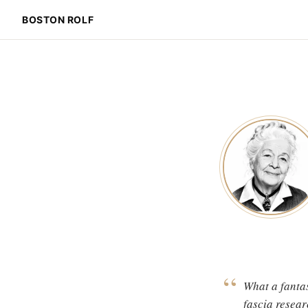
BOSTON ROLF
“
What a fantas
fascia resear