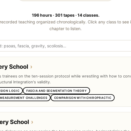
196 hours · 301 tapes · 14 classes.
recorded teaching organized chronologically. Click any class to see 
chapter to listen.
ery School
›
ts trainees on the ten-session protocol while wrestling with how to con
uctural Integration's validity.
SSION LOGIC
FASCIA AND SEGMENTATION THEORY
 MEASUREMENT CHALLENGES
COMPARISON WITH CHIROPRACTIC
ery School
›