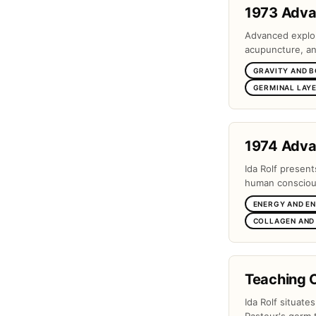
1973 Adv
Advanced explora
acupuncture, and
GRAVITY AND 
GERMINAL LAYE
1974 Adv
Ida Rolf present
human conscious
ENERGY AND E
COLLAGEN AND
Teaching 
Ida Rolf situate