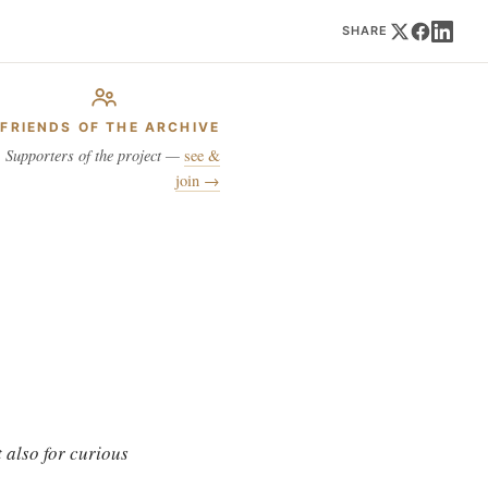
SHARE
FRIENDS OF THE ARCHIVE
Supporters of the project —
see &
join →
 also for curious