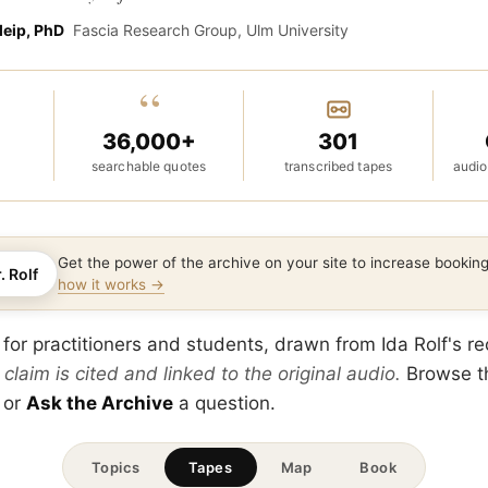
leip, PhD
Fascia Research Group, Ulm University
“
36,000+
301
searchable quotes
transcribed tapes
audio
Get the power of the archive on your site to increase booki
. Rolf
how it works →
 for practitioners and students, drawn from Ida Rolf's r
 claim is cited and linked to the original audio.
Browse 
 or
Ask the Archive
a question.
Topics
Tapes
Map
Book