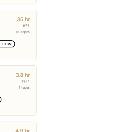
35 hr
1976
50 tapes
TICISM
3.8 hr
1974
4 tapes
4.9 hr