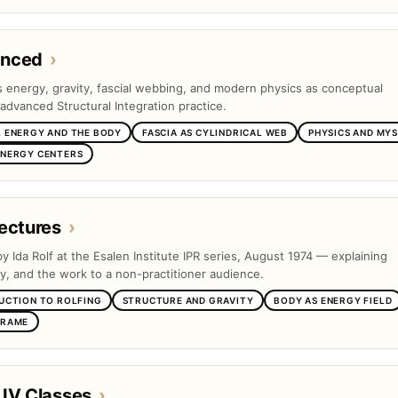
anced
›
es energy, gravity, fascial webbing, and modern physics as conceptual
advanced Structural Integration practice.
 ENERGY AND THE BODY
FASCIA AS CYLINDRICAL WEB
PHYSICS AND MYS
ENERGY CENTERS
ectures
›
by Ida Rolf at the Esalen Institute IPR series, August 1974 — explaining
ty, and the work to a non-practitioner audience.
UCTION TO ROLFING
STRUCTURE AND GRAVITY
BODY AS ENERGY FIELD
FRAME
 IV Classes
›