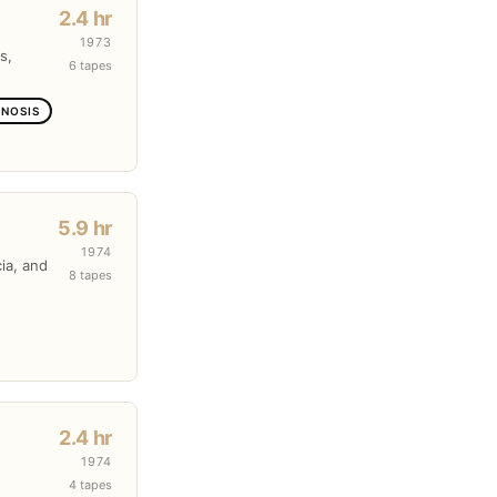
2.4 hr
1973
s,
6 tapes
GNOSIS
5.9 hr
1974
cia, and
8 tapes
2.4 hr
1974
4 tapes