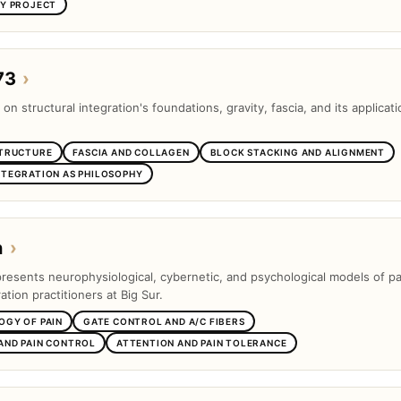
SY PROJECT
73
›
 on structural integration's foundations, gravity, fascia, and its applicati
STRUCTURE
FASCIA AND COLLAGEN
BLOCK STACKING AND ALIGNMENT
NTEGRATION AS PHILOSOPHY
n
›
presents neurophysiological, cybernetic, and psychological models of pa
ation practitioners at Big Sur.
OGY OF PAIN
GATE CONTROL AND A/C FIBERS
AND PAIN CONTROL
ATTENTION AND PAIN TOLERANCE