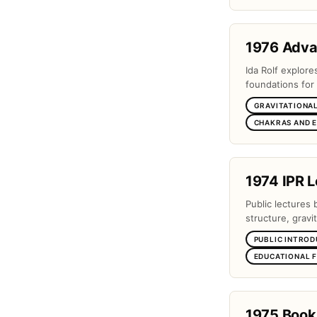
1976 Adv
Ida Rolf explor
foundations for 
GRAVITATIONAL
CHAKRAS AND 
1974 IPR L
Public lectures 
structure, gravi
PUBLIC INTROD
EDUCATIONAL 
1975 Book